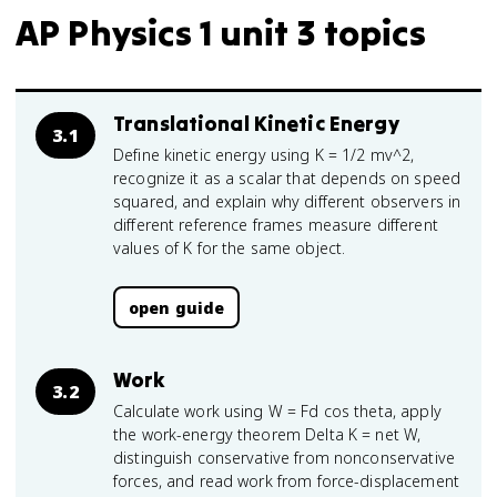
AP Physics 1 unit 3 topics
Translational Kinetic Energy
3.1
Define kinetic energy using K = 1/2 mv^2,
recognize it as a scalar that depends on speed
squared, and explain why different observers in
different reference frames measure different
values of K for the same object.
open guide
Work
3.2
Calculate work using W = Fd cos theta, apply
the work-energy theorem Delta K = net W,
distinguish conservative from nonconservative
forces, and read work from force-displacement