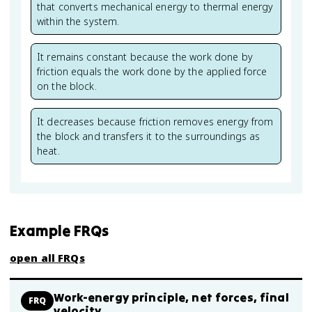
that converts mechanical energy to thermal energy
within the system.
It remains constant because the work done by
friction equals the work done by the applied force
on the block.
It decreases because friction removes energy from
the block and transfers it to the surroundings as
heat.
Example FRQs
open all FRQs
Work-energy principle, net forces, final
FRQ
velocity