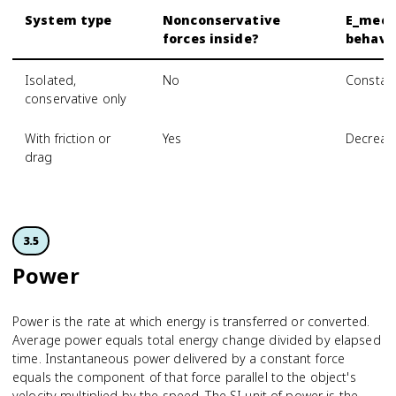
System type
Nonconservative
E_mec
forces inside?
behavi
Isolated,
No
Constan
conservative only
With friction or
Yes
Decreas
drag
3.5
Power
Power is the rate at which energy is transferred or converted.
Average power equals total energy change divided by elapsed
time. Instantaneous power delivered by a constant force
equals the component of that force parallel to the object's
velocity multiplied by the speed. The SI unit of power is the