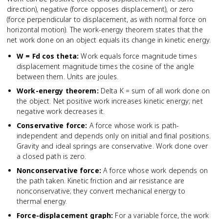
direction), negative (force opposes displacement), or zero
(force perpendicular to displacement, as with normal force on
horizontal motion). The work-energy theorem states that the
net work done on an object equals its change in kinetic energy.
W = Fd cos theta
:
Work equals force magnitude times
displacement magnitude times the cosine of the angle
between them. Units are joules.
Work-energy theorem
:
Delta K = sum of all work done on
the object. Net positive work increases kinetic energy; net
negative work decreases it.
Conservative force
:
A force whose work is path-
independent and depends only on initial and final positions.
Gravity and ideal springs are conservative. Work done over
a closed path is zero.
Nonconservative force
:
A force whose work depends on
the path taken. Kinetic friction and air resistance are
nonconservative; they convert mechanical energy to
thermal energy.
Force-displacement graph
:
For a variable force, the work