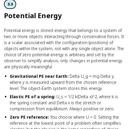
3.3
Potential Energy
Potential energy is stored energy that belongs to a system of
two or more objects interacting through conservative forces. It
is a scalar associated with the configuration (positions) of
objects within the system, not with any single object alone. The
choice of zero potential energy is arbitrary and set by the
observer to simplify analysis; only changes in potential energy
are physically meaningful.
Gravitational PE near Earth
:
Delta U_g = mg Delta y,
where y is measured upward from the chosen reference
level. The object-Earth system stores this energy.
Elastic PE of a spring
:
U_s = 1/2 k(Delta x)^2, where k is
the spring constant and Delta x is the stretch or
compression from equilibrium. Always positive or zero.
Zero PE reference
:
You choose where U = 0. Setting the
reference at the lowest point of a problem often simplifies