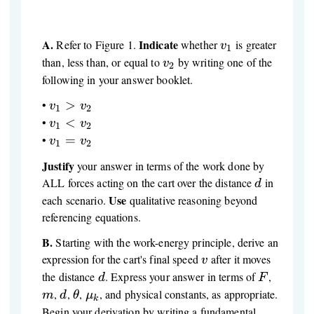
A.
Indicate
v_1
Refer to Figure 1.
whether
is greater
v
1
v_2
than, less than, or equal to
by writing one of the
v
2
following in your answer booklet.
v_1
•
>
v
v
1
2
>
v_1
•
<
v
v
1
2
v_2
<
v_1
•
=
v
v
1
2
v_2
=
Justify
your answer in terms of the work done by
v_2
d
ALL forces acting on the cart over the distance
in
d
Use
each scenario.
qualitative reasoning beyond
referencing equations.
B.
Starting with the work-energy principle, derive an
v
expression for the cart's final speed
after it moves
v
d
F
m
the distance
. Express your answer in terms of
,
d
F
d
\theta
\mu_k
,
,
,
, and physical constants, as appropriate.
m
d
θ
μ
k
Begin your derivation by writing a fundamental