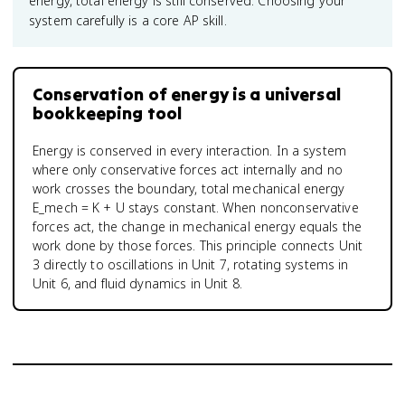
energy, total energy is still conserved. Choosing your
system carefully is a core AP skill.
Conservation of energy is a universal
bookkeeping tool
Energy is conserved in every interaction. In a system
where only conservative forces act internally and no
work crosses the boundary, total mechanical energy
E_mech = K + U stays constant. When nonconservative
forces act, the change in mechanical energy equals the
work done by those forces. This principle connects Unit
3 directly to oscillations in Unit 7, rotating systems in
Unit 6, and fluid dynamics in Unit 8.