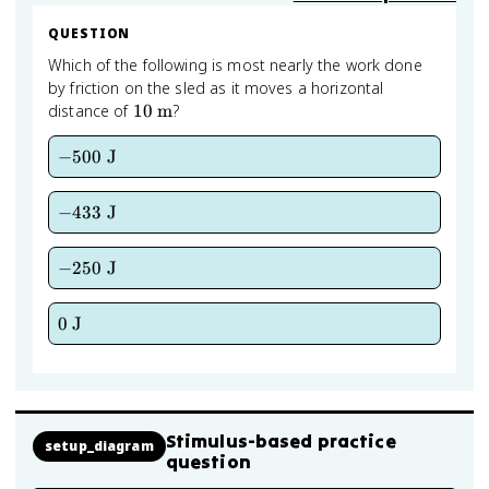
QUESTION
Which of the following is most nearly the work done
by friction on the sled as it moves a horizontal
10
distance of
10
m
?
\text{
m}
-500
−
500
J
\text{
J}
-433
−
433
J
\text{
J}
-250
−
250
J
\text{
J}
0
0
J
\text{
J}
Stimulus-based practice
setup_diagram
question