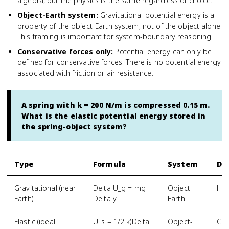
algebra, but the physics is the same regardless of choice.
Object-Earth system
:
Gravitational potential energy is a
property of the object-Earth system, not of the object alone.
This framing is important for system-boundary reasoning.
Conservative forces only
:
Potential energy can only be
defined for conservative forces. There is no potential energy
associated with friction or air resistance.
A spring with k = 200 N/m is compressed 0.15 m.
What is the elastic potential energy stored in
the spring-object system?
Type
Formula
System
De
Gravitational (near
Delta U_g = mg
Object-
Hei
Earth)
Delta y
Earth
Elastic (ideal
U_s = 1/2 k(Delta
Object-
Com