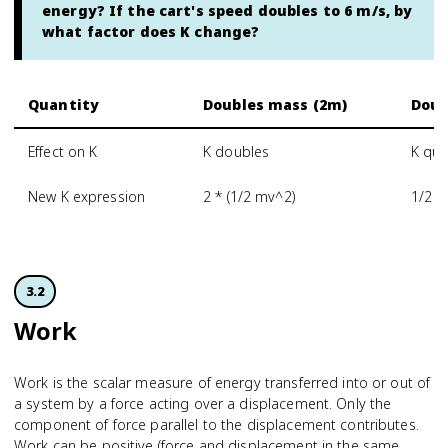
energy? If the cart's speed doubles to 6 m/s, by
what factor does K change?
Quantity
Doubles mass (2m)
Doub
Effect on K
K doubles
K qua
New K expression
2 * (1/2 mv^2)
1/2 m
3.2
Work
Work is the scalar measure of energy transferred into or out of
a system by a force acting over a displacement. Only the
component of force parallel to the displacement contributes.
Work can be positive (force and displacement in the same