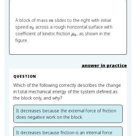
m
A block of mass
slides to the right with initial
m
v_0
speed
across a rough horizontal surface with
v
0
\mu_k
coefficient of kinetic friction
, as shown in the
μ
k
figure.
answer in practice
QUESTION
Which of the following correctly describes the change
in total mechanical energy of the system defined as
the block only, and why?
It decreases because the external force of friction
does negative work on the block.
It decreases because friction is an internal force