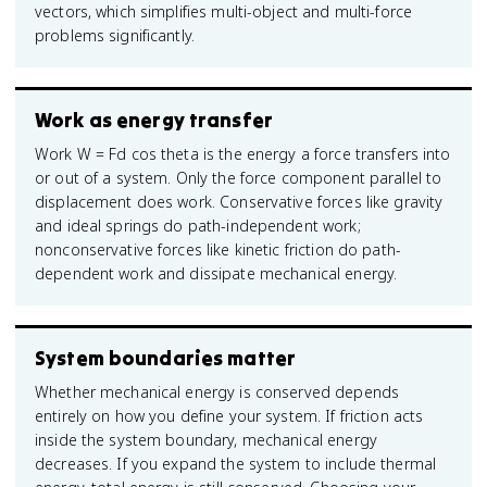
vectors, which simplifies multi-object and multi-force
problems significantly.
Work as energy transfer
Work W = Fd cos theta is the energy a force transfers into
or out of a system. Only the force component parallel to
displacement does work. Conservative forces like gravity
and ideal springs do path-independent work;
nonconservative forces like kinetic friction do path-
dependent work and dissipate mechanical energy.
System boundaries matter
Whether mechanical energy is conserved depends
entirely on how you define your system. If friction acts
inside the system boundary, mechanical energy
decreases. If you expand the system to include thermal