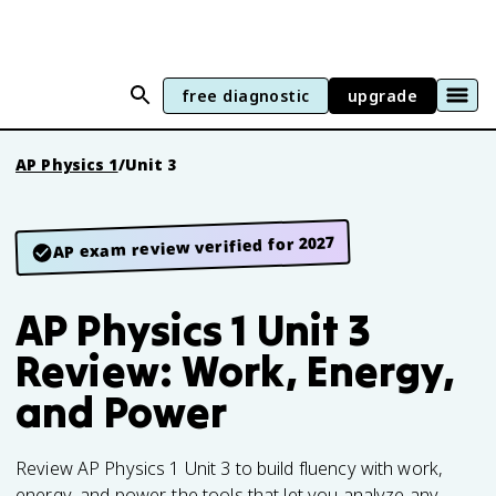
free diagnostic
upgrade
AP Physics 1
/
Unit 3
AP exam review verified for 2027
AP Physics 1 Unit 3
Review: Work, Energy,
and Power
Review AP Physics 1 Unit 3 to build fluency with work,
energy, and power, the tools that let you analyze any