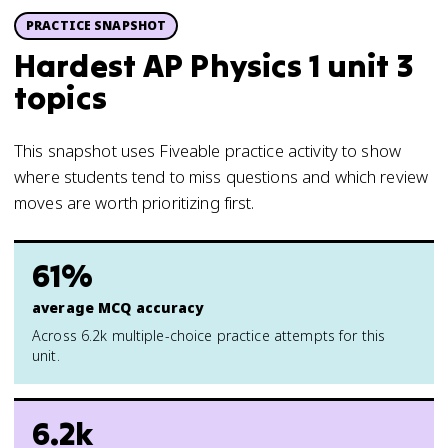
PRACTICE SNAPSHOT
Hardest AP Physics 1 unit 3
topics
This snapshot uses Fiveable practice activity to show
where students tend to miss questions and which review
moves are worth prioritizing first.
61%
average MCQ accuracy
Across 6.2k multiple-choice practice attempts for this
unit.
6.2k