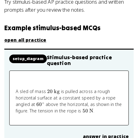
Try stimulus-based AP practice questions and written
prompts after you review the notes.
Example stimulus-based MCQs
open all practice
Stimulus-based practice
setup_diagram
question
20
A sled of mass
20
kg
is pulled across a rough
\text{
horizontal surface at a constant speed by a rope
kg}
∘
60^\circ
angled at
6
0
above the horizontal, as shown in the
50
figure. The tension in the rope is
50
N
.
\text{
N}
answer in practice