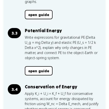
graphs.
open guide
Potential Energy
3.3
Write expressions for gravitational PE (Delta
U_g = mg Delta y) and elastic PE (U_s = 1/2 k
Delta x^2), explain why only changes in PE
matter, and connect PE to the object-Earth or
object-spring system.
open guide
Conservation of Energy
3.4
Apply K_i + U_i = K_f + U_f for conservative
systems, account for energy dissipated by
friction using W_nc = Delta E_mech, and justify
whether mechanical energy is conserved