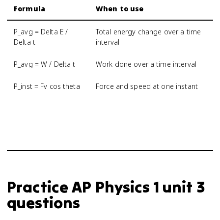
Formula
When to use
P_avg = Delta E /
Total energy change over a time
Delta t
interval
P_avg = W / Delta t
Work done over a time interval
P_inst = Fv cos theta
Force and speed at one instant
Practice
AP Physics 1
unit 3
questions