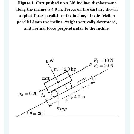
Figure 1. Cart pushed up a 30° incline; displacement
along the incline is 4.0 m. Forces on the cart are shown:
applied force parallel up the incline, kinetic friction
parallel down the incline, weight vertically downward,
and normal force perpendicular to the incline.