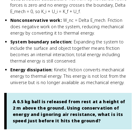
forces is zero and no energy crosses the boundary, Delta
E_mech = 0, so K_i + U_i = K_f + U_f.
Nonconservative work
:
W_nc = Delta E_mech. Friction
does negative work on the system, reducing mechanical
energy by converting it to thermal energy.
System boundary selection
:
Expanding the system to
include the surface and object together means friction
becomes an internal interaction; total energy including
thermal energy is still conserved.
Energy dissipation
:
Kinetic friction converts mechanical
energy to thermal energy. This energy is not lost from the
universe but is no longer available as mechanical energy.
A 0.5 kg ball is released from rest at a height of
2 m above the ground. Using conservation of
energy and ignoring air resistance, what is its
speed just before it hits the ground?