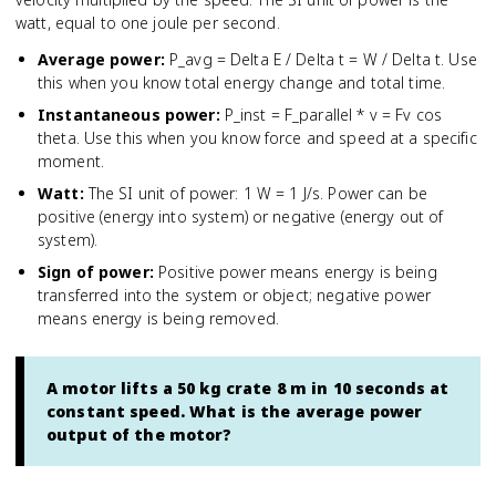
watt, equal to one joule per second.
Average power
:
P_avg = Delta E / Delta t = W / Delta t. Use
this when you know total energy change and total time.
Instantaneous power
:
P_inst = F_parallel * v = Fv cos
theta. Use this when you know force and speed at a specific
moment.
Watt
:
The SI unit of power: 1 W = 1 J/s. Power can be
positive (energy into system) or negative (energy out of
system).
Sign of power
:
Positive power means energy is being
transferred into the system or object; negative power
means energy is being removed.
A motor lifts a 50 kg crate 8 m in 10 seconds at
constant speed. What is the average power
output of the motor?