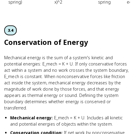
spring)
x)^2
spring
equ
3.4
Conservation of Energy
Mechanical energy is the sum of a system's kinetic and
potential energies: E_mech = K + U. If only conservative forces
act within a system and no work crosses the system boundary,
E_mech is constant. When nonconservative forces like friction
act inside the system, mechanical energy decreases by the
magnitude of work done by those forces, and that energy
appears as thermal energy or sound. Defining the system
boundary determines whether energy is conserved or
transferred.
Mechanical energy
:
E_mech = K + U. Includes all kinetic
and potential energies of objects within the system.
Conservation condition
:
If net work by nonconservative