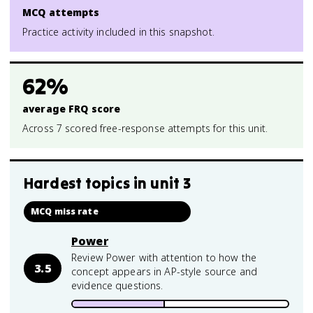
MCQ attempts
Practice activity included in this snapshot.
62%
average FRQ score
Across 7 scored free-response attempts for this unit.
Hardest topics in
unit 3
MCQ miss rate
Power
Review Power with attention to how the
3.5
concept appears in AP-style source and
evidence questions.