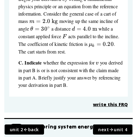
physics principle or an equation from the reference
information. Consider the general case of a cart of
m = 2.0\
mass
=
2.0
kg
moving up the same incline of
m
\text{kg}
∘
\theta
d = 4.0\
angle
=
3
0
a distance
=
4.0
m
while a
θ
d
=
\text{m}
F
constant applied force
acts parallel to the incline.
F
30^\circ
\mu_k
The coefficient of kinetic friction is
=
0.20
.
μ
k
= 0.20
The cart starts from rest.
C.
Indicate
v
whether the expression for
you derived
v
in part B is or is not consistent with the claim made
in part A. Briefly justify your answer by referencing
your derivation in part B.
write this FRQ
Block-spring system energy with
FRQ
unit 2
back
next
unit 4
friction