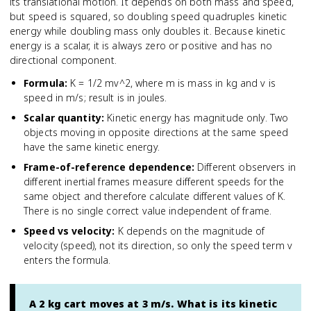
its translational motion. It depends on both mass and speed,
but speed is squared, so doubling speed quadruples kinetic
energy while doubling mass only doubles it. Because kinetic
energy is a scalar, it is always zero or positive and has no
directional component.
Formula
:
K = 1/2 mv^2, where m is mass in kg and v is
speed in m/s; result is in joules.
Scalar quantity
:
Kinetic energy has magnitude only. Two
objects moving in opposite directions at the same speed
have the same kinetic energy.
Frame-of-reference dependence
:
Different observers in
different inertial frames measure different speeds for the
same object and therefore calculate different values of K.
There is no single correct value independent of frame.
Speed vs velocity
:
K depends on the magnitude of
velocity (speed), not its direction, so only the speed term v
enters the formula.
A 2 kg cart moves at 3 m/s. What is its kinetic