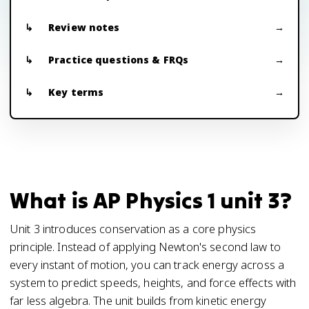
Review notes
Practice questions & FRQs
Key terms
What is AP Physics 1 unit 3?
Unit 3 introduces conservation as a core physics
principle. Instead of applying Newton's second law to
every instant of motion, you can track energy across a
system to predict speeds, heights, and force effects with
far less algebra. The unit builds from kinetic energy