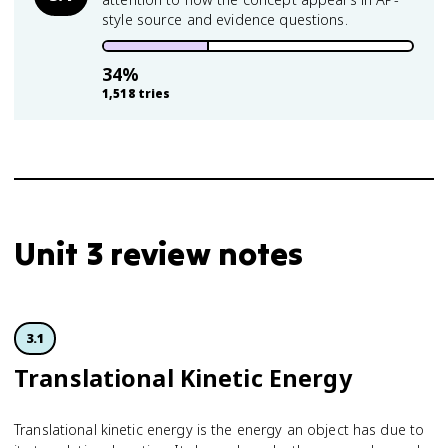
style source and evidence questions.
34
%
1,518
tries
Unit 3 review notes
3.1
Translational Kinetic Energy
Translational kinetic energy is the energy an object has due to