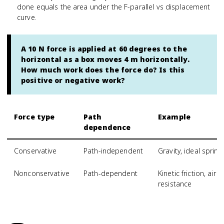
done equals the area under the F-parallel vs displacement
curve.
A 10 N force is applied at 60 degrees to the
horizontal as a box moves 4 m horizontally.
How much work does the force do? Is this
positive or negative work?
Force type
Path
Example
dependence
Conservative
Path-independent
Gravity, ideal spring
Nonconservative
Path-dependent
Kinetic friction, air
resistance