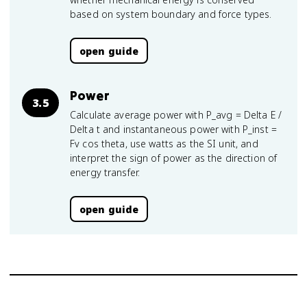
based on system boundary and force types.
open guide
Power
3.5
Calculate average power with P_avg = Delta E /
Delta t and instantaneous power with P_inst =
Fv cos theta, use watts as the SI unit, and
interpret the sign of power as the direction of
energy transfer.
open guide