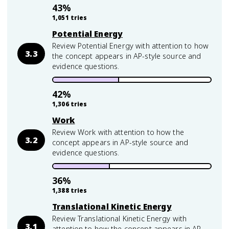
43
%
1,051
tries
Potential Energy
Review Potential Energy with attention to how
3.3
the concept appears in AP-style source and
evidence questions.
42
%
1,306
tries
Work
Review Work with attention to how the
3.2
concept appears in AP-style source and
evidence questions.
36
%
1,388
tries
Translational Kinetic Energy
Review Translational Kinetic Energy with
3.1
attention to how the concept appears in AP-