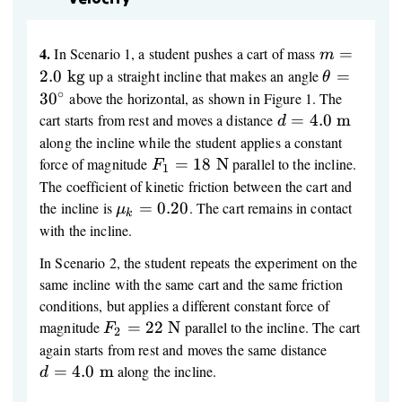
4.
m = 2.0\
In Scenario 1, a student pushes a cart of mass
=
m
\text{kg}
\theta
2.0
kg
up a straight incline that makes an angle
=
θ
=
∘
3
0
above the horizontal, as shown in Figure 1. The
30^\circ
d = 4.0\
cart starts from rest and moves a distance
=
4.0
m
d
\text{m}
along the incline while the student applies a constant
F_1 =
force of magnitude
=
18
N
parallel to the incline.
F
1
18\
The coefficient of kinetic friction between the cart and
\text{N}
\mu_k
the incline is
=
0.20
. The cart remains in contact
μ
k
= 0.20
with the incline.
In Scenario 2, the student repeats the experiment on the
same incline with the same cart and the same friction
conditions, but applies a different constant force of
F_2 =
magnitude
=
22
N
parallel to the incline. The cart
F
2
22\
d = 4.0\
again starts from rest and moves the same distance
\text{N}
\text{m}
=
4.0
m
along the incline.
d