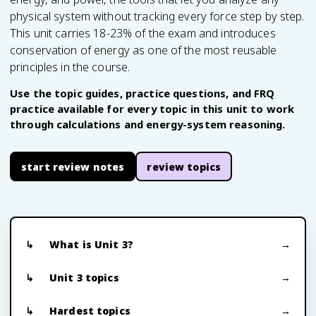
physical system without tracking every force step by step.
This unit carries 18-23% of the exam and introduces
conservation of energy as one of the most reusable
principles in the course.
Use the topic guides, practice questions, and FRQ
practice available for every topic in this unit to work
through calculations and energy-system reasoning.
start review notes
review topics
What is Unit 3?
Unit 3 topics
Hardest topics