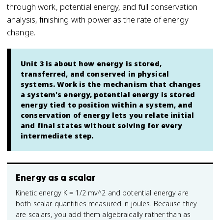
through work, potential energy, and full conservation
analysis, finishing with power as the rate of energy
change.
Unit 3 is about how energy is stored,
transferred, and conserved in physical
systems. Work is the mechanism that changes
a system's energy, potential energy is stored
energy tied to position within a system, and
conservation of energy lets you relate initial
and final states without solving for every
intermediate step.
Energy as a scalar
Kinetic energy K = 1/2 mv^2 and potential energy are
both scalar quantities measured in joules. Because they
are scalars, you add them algebraically rather than as