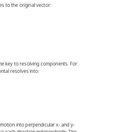
to the original vector:
 the key to resolving components. For
ntal resolves into:
otion into perpendicular x- and y-
o each direction independently. The