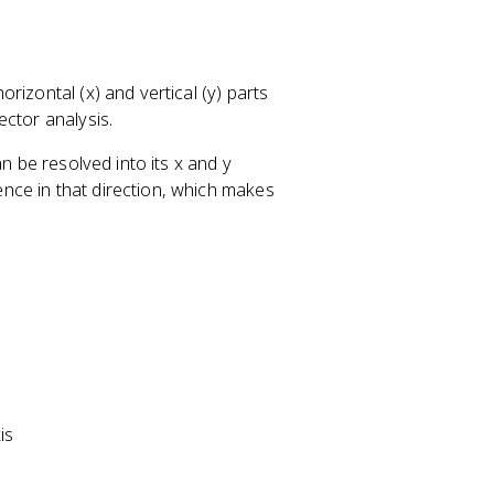
rizontal (x) and vertical (y) parts
ector analysis.
n be resolved into its x and y
nce in that direction, which makes
is