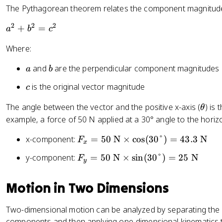
t
=
a
The Pythagorean theorem relates the component magnitudes 
a
\
c
=
fr
2
2
2
a
{
+
=
a
b
c
\
a
^
\
fr
Where:
c
2
t
a
{
+
e
a
b
and
are the perpendicular component magnitudes
a
b
c
\
b
x
{
t
^
t
c
is the original vector magnitude
c
\
e
2
{
t
x
\
The angle between the vector and the positive x-axis (
) is
=
o
θ
e
t
t
c
p
example, a force of 50 N applied at a 30° angle to the horizo
x
{
h
^
p
F
t
x-component:
=
50
N
×
cos
(
30°
)
=
43.3
N
a
F
e
2
o
x
_
{
d
t
si
F
y-component:
=
50
N
×
sin
(
30°
)
=
25
N
F
x
o
y
j
a
t
_
=
p
a
e
y
5
p
Motion in Two Dimensions
c
}
=
0
o
e
}
5
\
si
n
Two-dimensional motion can be analyzed by separating the m
{
0
te
t
t
components and then applying one-dimensional kinematics t
\