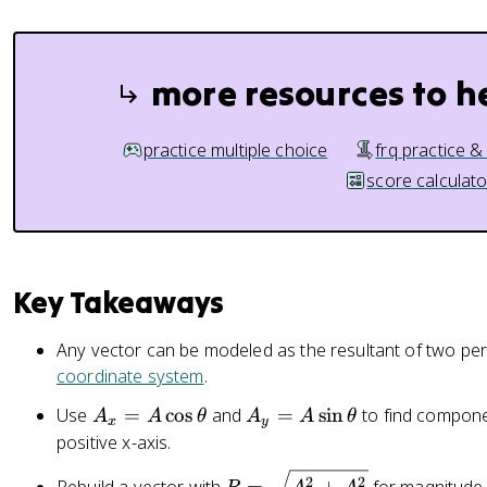
more resources to h
practice multiple choice
frq practice &
score calculato
Key Takeaways
Any vector can be modeled as the resultant of two p
coordinate system
.
A
A
Use
=
cos
and
=
sin
to find compon
A
A
θ
A
A
θ
x
y
_
_
positive x-axis.
x
y
R
2
2