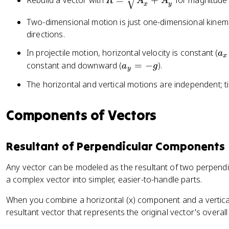
Rebuild a vector with
=
+
for magnitude
=
=
R
A
A
x
y
=
A
A
\
Two-dimensional motion is just one-dimensional kinema
\
\
s
directions.
c
si
q
o
n
a
In projectile motion, horizontal velocity is constant (
a
rt
x
s
\
_
a
constant and downward (
=
−
).
a
g
{
y
\
t
x
_
A
t
h
The horizontal and vertical motions are independent; ti
=
y
_
h
e
0
=
x
e
t
Components of Vectors
-
^
t
a
g
2
a
+
Resultant of Perpendicular Components
A
_
Any vector can be modeled as the resultant of two perpendi
y
a complex vector into simpler, easier-to-handle parts.
^
2
When you combine a horizontal (x) component and a vertical
}
resultant vector that represents the original vector's overall 