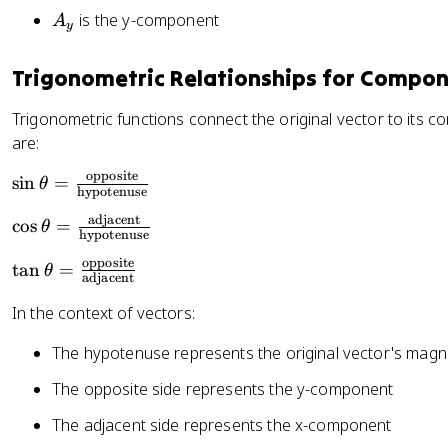
_
s
\
e
c
A
is the y-component
A
x
y
\
t
t
{
_
t
h
a
A
y
Trigonometric Relationships for Compo
h
e
_
e
t
y
Trigonometric functions connect the original vector to its 
t
a
}
are:
a
{
A
opposite
\
sin
=
θ
hypotenuse
_
si
x
adjacent
\
cos
=
n
θ
hypotenuse
}
c
\
opposite
\
\
tan
=
o
θ
t
adjacent
ri
t
s
h
In the context of vectors:
g
a
\
e
h
n
t
t
The hypotenuse represents the original vector's magn
t)
\
h
a
t
e
The opposite side represents the y-component
=
h
t
\
The adjacent side represents the x-component
e
a
fr