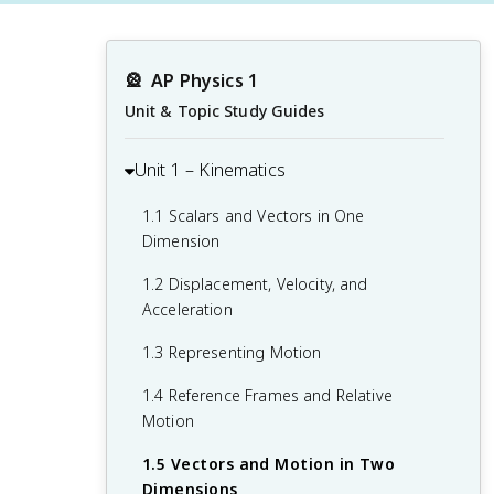
🎡
AP Physics 1
Unit & Topic Study Guides
Unit 1 – Kinematics
1.1 Scalars and Vectors in One
Dimension
1.2 Displacement, Velocity, and
Acceleration
1.3 Representing Motion
1.4 Reference Frames and Relative
Motion
1.5 Vectors and Motion in Two
Dimensions