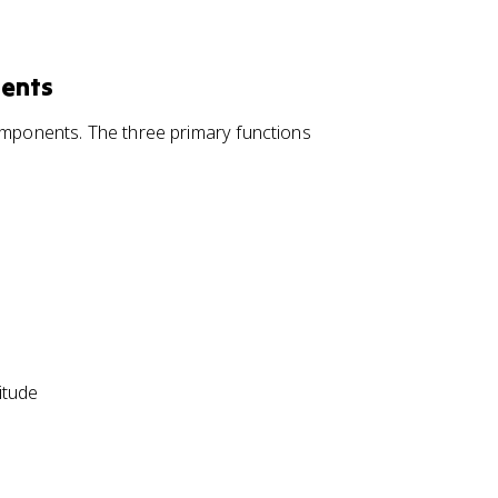
nents
components. The three primary functions
itude