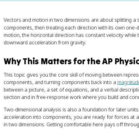
Vectors and motion in two dimensions are about splitting a 
components, then treating each direction with its own one-
motion, the horizontal direction has constant velocity while 
downward acceleration from gravity.
Why This Matters for the AP Physi
This topic gives you the core skill of moving between represen
components, and turning components back into a
magnitud
between a picture, a set of equations, and a verbal descrip
section and in free-response work where you build and con
Two-dimensional analysis is also a foundation for later uni
acceleration into components, you are ready for forces at 
in two dimensions. Getting comfortable here pays off throug