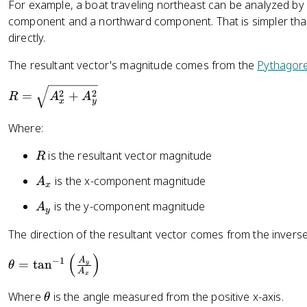
For example, a boat traveling northeast can be analyzed by s
component and a northward component. That is simpler than
directly.
The resultant vector's magnitude comes from the
Pythagor
R
2
2
=
+
R
A
A
x
y
=
\
Where:
s
q
R
is the resultant vector magnitude
R
rt
A
is the x-component magnitude
A
{
x
_
A
A
is the y-component magnitude
A
x
y
_
_
x
The direction of the resultant vector comes from the inverse
y
^
(
)
\
A
−
1
=
tan
2
y
θ
A
t
x
+
h
\
Where
is the angle measured from the positive x-axis.
A
θ