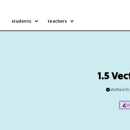
students
teachers
1.5 Ve
Verified f
v