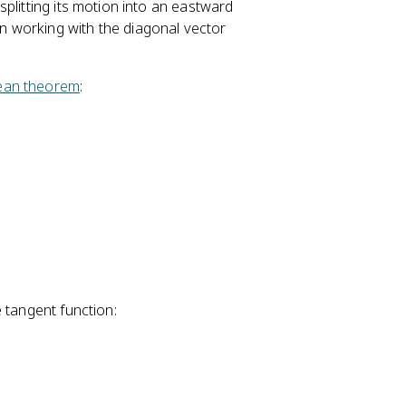
\
plitting its motion into an eastward
fr
 working with the diagonal vector
a
c
ean theorem
:
{
A
_
y
}
{
A
_
x
}
\
 tangent function:
ri
g
h
t)