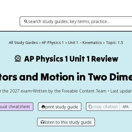
search study guides, key terms, practice…
All Study Guides
AP Physics 1
Unit 1 – Kinematics
Topic: 1.5
🎡
AP Physics 1
Unit 1 Review
ctors and Motion in Two Dim
or the
2027
exam
•
Written by the Fiveable Content Team • Last upda
isual cheatsheet
copy citation
print study guide
listen to this study guide