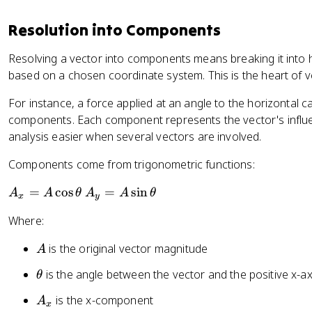
e
t
_
t
h
y
Resolution into Components
a
e
^
=
t
2
Resolving a vector into components means breaking it into ho
\
a
}
based on a chosen coordinate system. This is the heart of v
t
a
For instance, a force applied at an angle to the horizontal ca
n
components. Each component represents the vector's influe
^
analysis easier when several vectors are involved.
{
-
Components come from trigonometric functions:
1
A
A
=
cos
=
sin
}
A
A
θ
A
A
θ
x
y
_
_
\
Where:
x
y
le
=
=
ft
A
is the original vector magnitude
A
A
A
(
\
\
\
\
is the angle between the vector and the positive x-ax
θ
c
si
t
fr
A
is the x-component
A
o
n
h
a
x