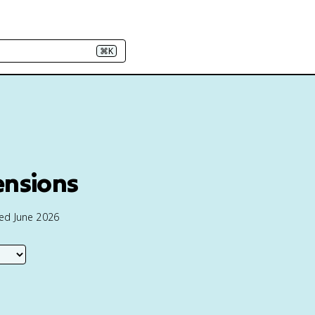
⌘K
ensions
ted June 2026