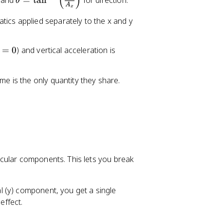
(
)
 and
=
tan
for direction.
e
θ
A
t
x
t
h
tics applied separately to the x and y
a
e
t
=
0
) and vertical acceleration is
a
=
\
me is the only quantity they share.
t
a
n
^
{
-
1
cular components. This lets you break
}
\
le
 (y) component, you get a single
ft
effect.
(