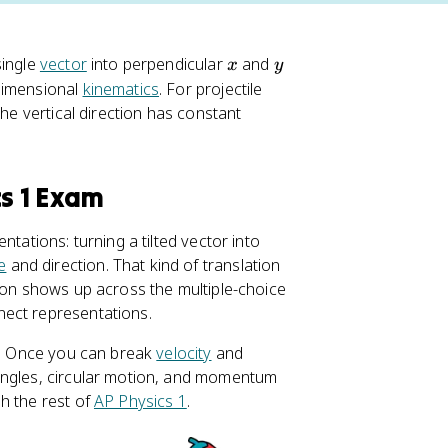
x
y
single
vector
into perpendicular
and
x
y
dimensional
kinematics
. For projectile
the vertical direction has constant
cs 1 Exam
tations: turning a tilted vector into
e
and direction. That kind of translation
tion shows up across the multiple-choice
nect representations.
ts. Once you can break
velocity
and
angles, circular motion, and momentum
h the rest of
AP Physics 1
.