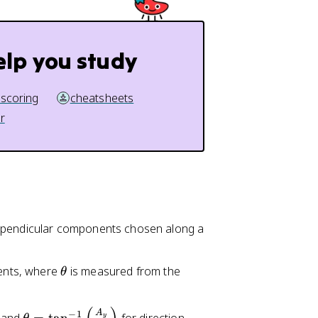
elp you study
 scoring
cheatsheets
r
erpendicular components chosen along a
\
ents, where
is measured from the
θ
t
h
\
A
−
1
y