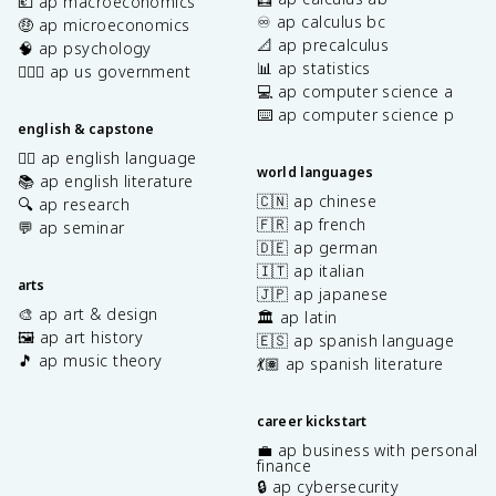
💶 ap macroeconomics
♾️ ap calculus bc
🤑 ap microeconomics
📐 ap precalculus
🧠 ap psychology
📊 ap statistics
👩🏾‍⚖️ ap us government
💻 ap computer science a
⌨️ ap computer science p
english & capstone
✍🏽 ap english language
world languages
📚 ap english literature
🇨🇳 ap chinese
🔍 ap research
🇫🇷 ap french
💬 ap seminar
🇩🇪 ap german
🇮🇹 ap italian
arts
🇯🇵 ap japanese
🎨 ap art & design
🏛️ ap latin
🖼️ ap art history
🇪🇸 ap spanish language
🎵 ap music theory
💃🏽 ap spanish literature
career kickstart
💼 ap business with personal
finance
🔒 ap cybersecurity