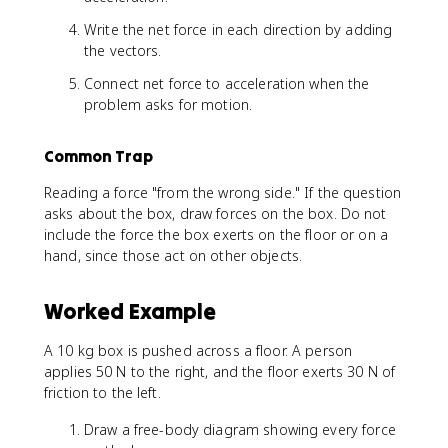
Write the net force in each direction by adding
the vectors.
Connect net force to acceleration when the
problem asks for motion.
Common Trap
Reading a force "from the wrong side." If the question
asks about the box, draw forces on the box. Do not
include the force the box exerts on the floor or on a
hand, since those act on other objects.
Worked Example
A 10 kg box is pushed across a floor. A person
applies 50 N to the right, and the floor exerts 30 N of
friction to the left.
Draw a free-body diagram showing every force