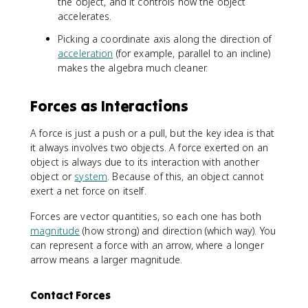
the object, and it controls how the object
accelerates.
Picking a coordinate axis along the direction of
acceleration
(for example, parallel to an incline)
makes the algebra much cleaner.
Forces as Interactions
A force is just a push or a pull, but the key idea is that
it always involves two objects. A force exerted on an
object is always due to its interaction with another
object or
system
. Because of this, an object cannot
exert a net force on itself.
Forces are vector quantities, so each one has both
magnitude
(how strong) and direction (which way). You
can represent a force with an arrow, where a longer
arrow means a larger magnitude.
Contact Forces