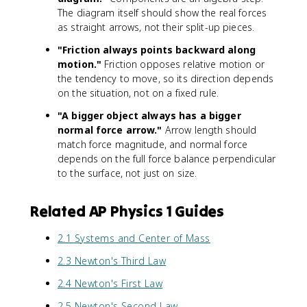
{
)
The diagram itself should show the real forces
N
(
as straight arrows, not their split-up pieces.
}
a
=
)
"Friction always points backward along
2
motion."
Friction opposes relative motion or
0
the tendency to move, so its direction depends
\
on the situation, not on a fixed rule.
,
\
"A bigger object always has a bigger
t
normal force arrow."
Arrow length should
e
match force magnitude, and normal force
x
depends on the full force balance perpendicular
t
to the surface, not just on size.
{
N
Related AP Physics 1 Guides
}
2.1 Systems and Center of Mass
2.3 Newton's Third Law
2.4 Newton's First Law
2.5 Newton's Second Law