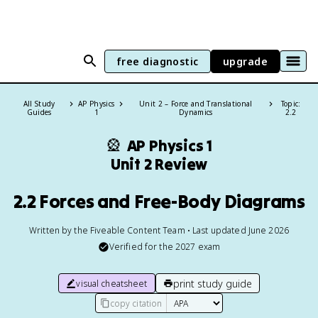
free diagnostic
upgrade
All Study
AP Physics
Unit 2 – Force and Translational
Topic:
Guides
1
Dynamics
2.2
🎡
AP Physics 1
Unit 2 Review
2.2 Forces and Free-Body Diagrams
Written by the Fiveable Content Team • Last updated June 2026
Verified for the
2027
exam
print study guide
visual cheatsheet
copy citation