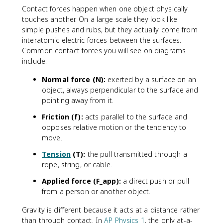
Contact forces happen when one object physically
touches another. On a large scale they look like
simple pushes and rubs, but they actually come from
interatomic electric forces between the surfaces.
Common contact forces you will see on diagrams
include:
Normal force (N):
exerted by a surface on an
object, always perpendicular to the surface and
pointing away from it.
Friction (f):
acts parallel to the surface and
opposes relative motion or the tendency to
move.
Tension
(T):
the pull transmitted through a
rope, string, or cable.
Applied force (F_app):
a direct push or pull
from a person or another object.
Gravity is different because it acts at a distance rather
than through contact. In
AP Physics 1
, the only at-a-