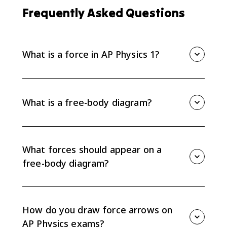
Frequently Asked Questions
What is a force in AP Physics 1?
A force is a vector interaction between two objects or
systems. Because a force comes from an interaction,
an object cannot exert a net force on itself; every
What is a free-body diagram?
force on your diagram should come from another
object in the environment.
A free-body diagram is a simplified force diagram for
one chosen object or system. It shows the object as a
center-of-mass dot and draws every external force
What forces should appear on a
acting on that object as an arrow starting at the dot.
free-body diagram?
Include only forces exerted on the chosen object by
the environment, such as weight, normal force,
friction, tension, and applied force. Do not include
How do you draw force arrows on
forces the object exerts on other objects.
AP Physics exams?