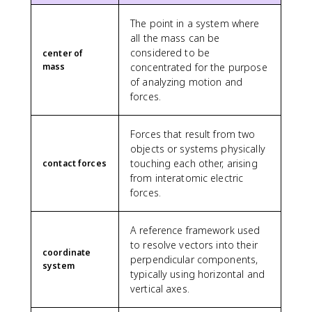
The point in a system where
all the mass can be
considered to be
center of
mass
concentrated for the purpose
of analyzing motion and
forces.
Forces that result from two
objects or systems physically
touching each other, arising
contact forces
from interatomic electric
forces.
A reference framework used
to resolve vectors into their
coordinate
perpendicular components,
system
typically using horizontal and
vertical axes.