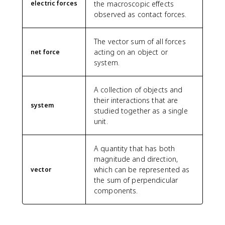
electric forces
the macroscopic effects
observed as contact forces.
The vector sum of all forces
acting on an object or
net force
system.
A collection of objects and
their interactions that are
system
studied together as a single
unit.
A quantity that has both
magnitude and direction,
which can be represented as
vector
the sum of perpendicular
components.