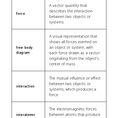
A vector quantity that
describes the interaction
force
between two objects or
systems.
A visual representation that
shows all forces exerted on
an object or system, with
free-body
diagram
each force drawn as a vector
originating from the object's
center of mass.
The mutual influence or effect
between two objects or
interaction
systems, which produces a
force.
The electromagnetic forces
between atoms that produce
interatomic