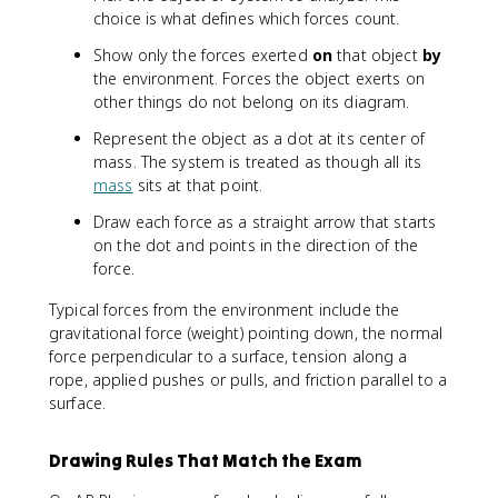
choice is what defines which forces count.
Show only the forces exerted
on
that object
by
the environment. Forces the object exerts on
other things do not belong on its diagram.
Represent the object as a dot at its center of
mass. The system is treated as though all its
mass
sits at that point.
Draw each force as a straight arrow that starts
on the dot and points in the direction of the
force.
Typical forces from the environment include the
gravitational force (weight) pointing down, the normal
force perpendicular to a surface, tension along a
rope, applied pushes or pulls, and friction parallel to a
surface.
Drawing Rules That Match the Exam