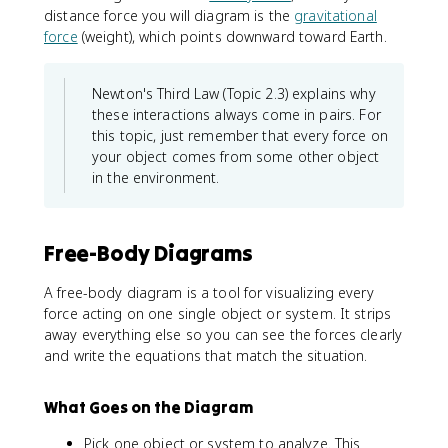
distance force you will diagram is the
gravitational
force
(weight), which points downward toward Earth.
Newton's Third Law (Topic 2.3) explains why
these interactions always come in pairs. For
this topic, just remember that every force on
your object comes from some other object
in the environment.
Free-Body Diagrams
A free-body diagram is a tool for visualizing every
force acting on one single object or system. It strips
away everything else so you can see the forces clearly
and write the equations that match the situation.
What Goes on the Diagram
Pick one object or system to analyze. This