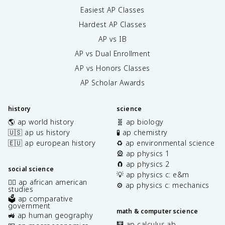
Easiest AP Classes
Hardest AP Classes
AP vs IB
AP vs Dual Enrollment
AP vs Honors Classes
AP Scholar Awards
history
science
🌎 ap world history
🧬 ap biology
🇺🇸 ap us history
🧪 ap chemistry
🇪🇺 ap european history
♻️ ap environmental science
🎡 ap physics 1
🧲 ap physics 2
social science
💡 ap physics c: e&m
✊🏿 ap african american
⚙️ ap physics c: mechanics
studies
🗳️ ap comparative
government
math & computer science
🚜 ap human geography
🧮 ap calculus ab