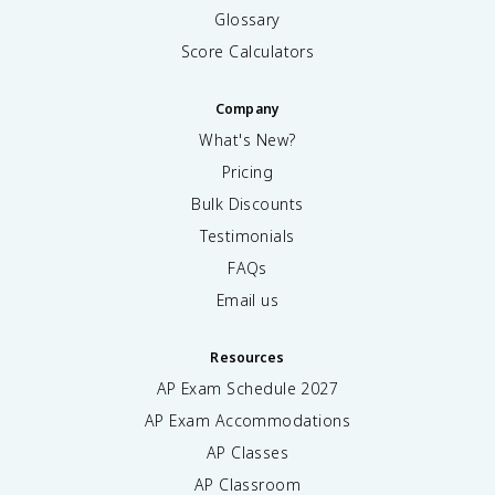
Glossary
Score Calculators
Company
What's New?
Pricing
Bulk Discounts
Testimonials
FAQs
Email us
Resources
AP Exam Schedule
2027
AP Exam Accommodations
AP Classes
AP Classroom