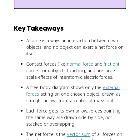
Key Takeaways
A force is always an interaction between two
objects, and no object can exert a net force on
itself.
Contact forces (like
normal force
and
friction
)
come from objects touching, and are large-
scale effects of interatomic electric forces.
A free-body diagram shows only the
external
forces
acting on one chosen object, drawn as
straight arrows from a center-of-mass dot.
Each force gets its own arrow; forces pointing
the same way are drawn side by side, not
stacked or overlapping.
The net force is the
vector sum
of all forces on