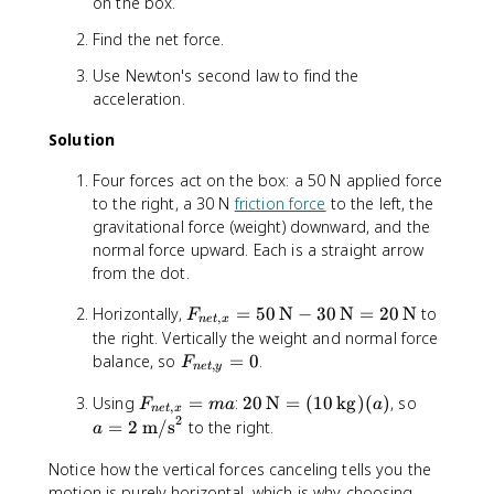
on the box.
Find the net force.
Use Newton's second law to find the
acceleration.
Solution
Four forces act on the box: a 50 N applied force
to the right, a 30 N
friction force
to the left, the
gravitational force (weight) downward, and the
normal force upward. Each is a straight arrow
from the dot.
F
Horizontally,
=
50
N
−
30
N
=
20
N
to
F
,
n
e
t
x
_
the right. Vertically the weight and normal force
{
F
balance, so
=
0
.
F
,
n
e
t
y
n
_
e
F
2
a
Using
=
:
20
N
=
(
10
kg
)
(
)
, so
{
F
ma
a
,
n
e
t
x
2
t,
_
0
=
n
=
2
m/s
to the right.
a
x
{
\
2
e
}
n
,
\
Notice how the vertical forces canceling tells you the
t,
=
e
\
\
y
motion is purely horizontal, which is why choosing