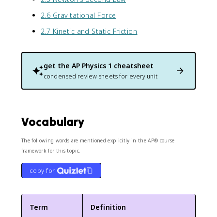
2.6 Gravitational Force
2.7 Kinetic and Static Friction
get the
AP Physics 1
cheatsheet
condensed review sheets for every unit
Vocabulary
The following words are mentioned explicitly in the AP® course
framework for this topic.
copy for
Term
Definition