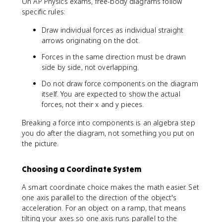
On AP Physics exams, free-body diagrams follow
specific rules:
Draw individual forces as individual straight
arrows originating on the dot.
Forces in the same direction must be drawn
side by side, not overlapping.
Do not draw force components on the diagram
itself. You are expected to show the actual
forces, not their x and y pieces.
Breaking a force into components is an algebra step
you do after the diagram, not something you put on
the picture.
Choosing a Coordinate System
A smart coordinate choice makes the math easier. Set
one axis parallel to the direction of the object's
acceleration. For an object on a ramp, that means
tilting your axes so one axis runs parallel to the