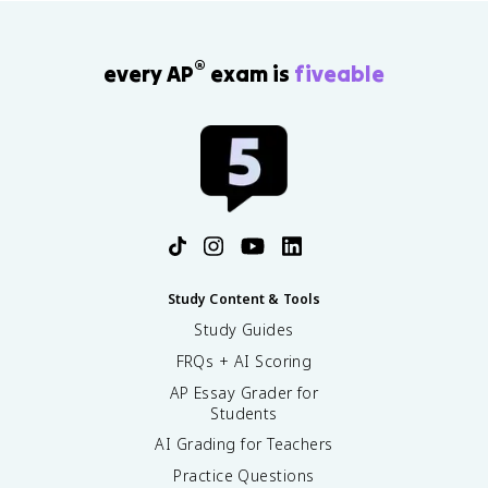
®
every AP
exam is
fiveable
Study Content & Tools
Study Guides
FRQs + AI Scoring
AP Essay Grader for
Students
AI Grading for Teachers
Practice Questions