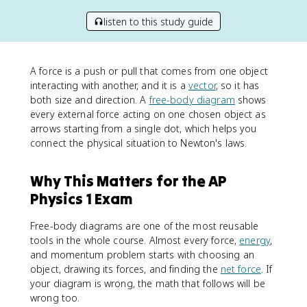
listen to this study guide
A force is a push or pull that comes from one object
interacting with another, and it is a
vector
, so it has
both size and direction. A
free-body diagram
shows
every external force acting on one chosen object as
arrows starting from a single dot, which helps you
connect the physical situation to Newton's laws.
Why This Matters for the AP
Physics 1 Exam
Free-body diagrams are one of the most reusable
tools in the whole course. Almost every force,
energy
,
and momentum problem starts with choosing an
object, drawing its forces, and finding the
net force
. If
your diagram is wrong, the math that follows will be
wrong too.