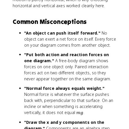
5
t,
t
t
}
horizontal and vertical axes worked cleanly here.
0
x
e
e
=
\
}
x
x
0
Common Misconceptions
,
=
t
t
\
m
{
{
"An object can push itself forward."
No
t
a
N
m
e
object can exert a net force on itself. Every force
}
/
x
=
s
on your diagram comes from another object.
t
(
}
"Put both action and reaction forces on
{
1
^
one diagram."
A free-body diagram shows
N
0
2
forces on one object only. Paired interaction
}
\
forces act on two different objects, so they
-
,
never appear together on the same diagram.
3
\
0
t
"Normal force always equals weight."
\
e
Normal force is whatever the surface pushes
,
x
back with, perpendicular to that surface. On an
\
t
incline or when something is accelerating
t
{
m
vertically, it does not equal
.
m
g
e
k
g
x
g
"Draw the x and y components on the
t
}
diagram."
Components are an algebra step.