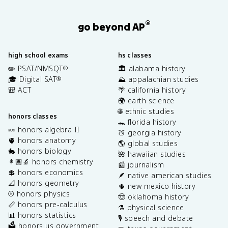
®
go beyond AP
high school exams
hs classes
✏️ PSAT/NMSQT
🏛️ alabama history
®
🎓 Digital SAT
⛰️ appalachian studies
®
🎒 ACT
🌴 california history
🌍 earth science
🌐 ethnic studies
honors classes
🐊 florida history
🍬 honors algebra II
🍑 georgia history
🫀 honors anatomy
🌎 global studies
🐇 honors biology
🌺 hawaiian studies
👩🏽‍🔬 honors chemistry
📰 journalism
💲 honors economics
🪶 native american studies
📐 honors geometry
🌵 new mexico history
⚾️ honors physics
🤠 oklahoma history
📏 honors pre-calculus
⚗️ physical science
📊 honors statistics
🎙️ speech and debate
🗳️ honors us government