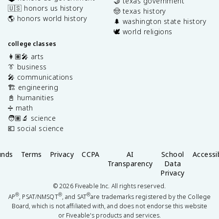
🤝 texas government
🇺🇸 honors us history
🤠 texas history
🌎 honors world history
🌲 washington state history
🕊️ world religions
college classes
👩🏽‍🎤 arts
👔 business
🎤 communications
🏗️ engineering
📓 humanities
➗ math
🧑🏽‍🔬 science
💶 social science
unds
Terms
Privacy
CCPA
AI
School
Accessib
Transparency
Data
Privacy
©
2026
Fiveable Inc. All rights reserved.
®
®
®
AP
, PSAT/NMSQT
, and SAT
are trademarks registered by the College
Board, which is not affiliated with, and does not endorse this website
or Fiveable's products and services.