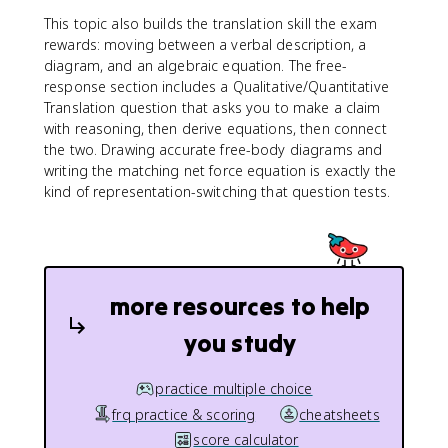
This topic also builds the translation skill the exam
rewards: moving between a verbal description, a
diagram, and an algebraic equation. The free-
response section includes a Qualitative/Quantitative
Translation question that asks you to make a claim
with reasoning, then derive equations, then connect
the two. Drawing accurate free-body diagrams and
writing the matching net force equation is exactly the
kind of representation-switching that question tests.
more resources to help
you study
practice multiple choice
frq practice & scoring
cheatsheets
score calculator