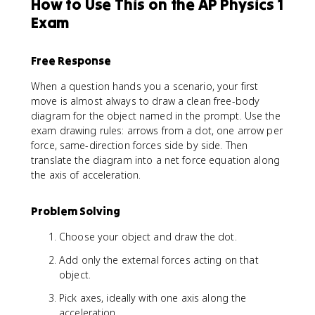
How to Use This on the AP Physics 1
{
F
Exam
}
_
Free Response
{
n
When a question hands you a scenario, your first
e
move is almost always to draw a clean free-body
t
diagram for the object named in the prompt. Use the
}
exam drawing rules: arrows from a dot, one arrow per
=
force, same-direction forces side by side. Then
m
\
translate the diagram into a net force equation along
v
the axis of acceleration.
e
c
Problem Solving
{
a
Choose your object and draw the dot.
}
Add only the external forces acting on that
object.
Pick axes, ideally with one axis along the
acceleration.