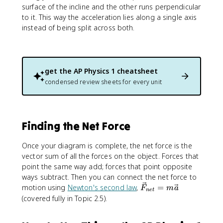
surface of the incline and the other runs perpendicular
to it. This way the acceleration lies along a single axis
instead of being split across both.
get the
AP Physics 1
cheatsheet
condensed review sheets for every unit
Finding the Net Force
Once your diagram is complete, the net force is the
vector sum of all the forces on the object. Forces that
point the same way add; forces that point opposite
ways subtract. Then you can connect the net force to
\
motion using
Newton's second law
,
=
F
m
a
n
e
t
v
(covered fully in Topic 2.5).
e
c