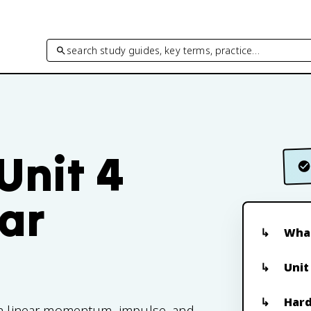
search study guides, key terms, practice…
Unit 4
ar
What
Unit
Hard
ith linear momentum, impulse, and