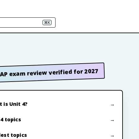
⌘K
AP exam review verified for 2027
 is Unit 4?
 4 topics
est topics