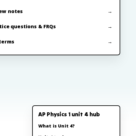
ew notes
tice questions & FRQs
terms
AP Physics 1 unit 4 hub
What is Unit 4?