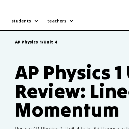
students
teachers
AP Physics 1
/
Unit 4
AP Physics 1 
Review: Line
Momentum
Review AP Physics 1 Unit 4 to build fluency w