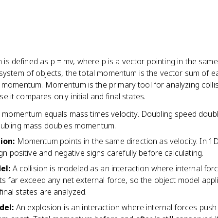
s defined as p = mv, where p is a vector pointing in the same
a system of objects, the total momentum is the vector sum of e
al momentum. Momentum is the primary tool for analyzing colli
 it compares only initial and final states.
r momentum equals mass times velocity. Doubling speed doub
ubling mass doubles momentum.
tion
:
Momentum points in the same direction as velocity. In 1
n positive and negative signs carefully before calculating.
del
:
A collision is modeled as an interaction where internal for
s far exceed any net external force, so the object model appl
 final states are analyzed.
del
:
An explosion is an interaction where internal forces push