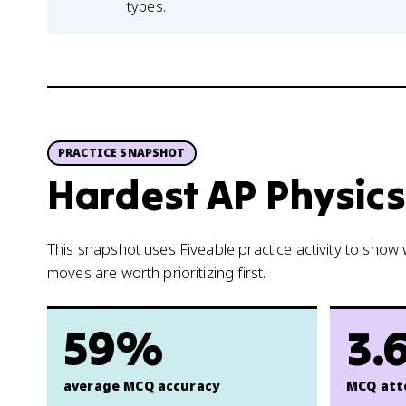
types.
PRACTICE SNAPSHOT
Hardest AP Physics 
This snapshot uses Fiveable practice activity to sho
moves are worth prioritizing first.
59%
3.
average MCQ accuracy
MCQ att