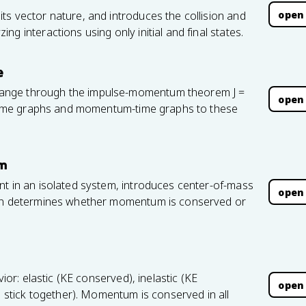
open
ts vector nature, and introduces the collision and
g interactions using only initial and final states.
e
ange through the impulse-momentum theorem J =
open
e-time graphs and momentum-time graphs to these
um
nt in an isolated system, introduces center-of-mass
open
ion determines whether momentum is conserved or
vior: elastic (KE conserved), inelastic (KE
open
s stick together). Momentum is conserved in all