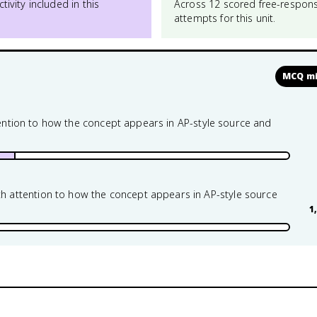
ctivity included in this
Across 12 scored free-respon
attempts for this unit.
MCQ mi
ttention to how the concept appears in AP-style source and
attention to how the concept appears in AP-style source
1