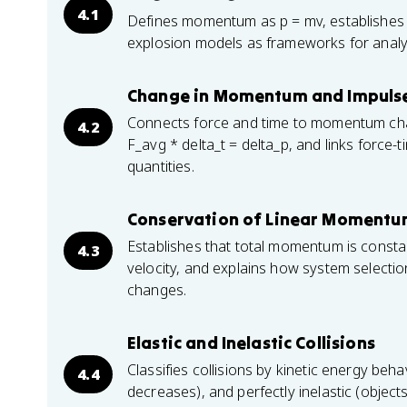
4.1
Defines momentum as p = mv, establishes i
explosion models as frameworks for analyzin
Change in Momentum and Impuls
Connects force and time to momentum ch
4.2
F_avg * delta_t = delta_p, and links forc
quantities.
Conservation of Linear Moment
Establishes that total momentum is consta
4.3
velocity, and explains how system select
changes.
Elastic and Inelastic Collisions
Classifies collisions by kinetic energy beha
4.4
decreases), and perfectly inelastic (object