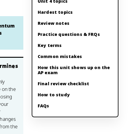
Unit 4 topics
Hardest topics
Review notes
mentum
s
Practice questions & FRQs
Key terms
Common mistakes
ermines
How this unit shows up on the
AP exam
ly
Final review checklist
e on the
How to study
oosing
your
FAQs
r
changes
from the