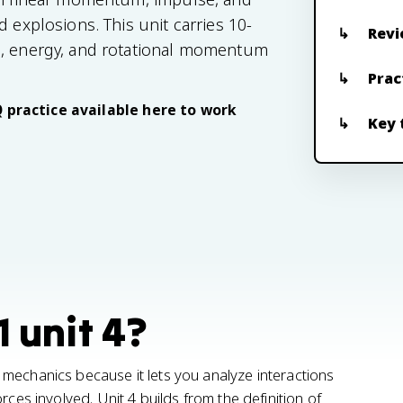
 explosions. This unit carries 10-
Revi
e, energy, and rotational momentum
Prac
Q practice available here to work
Key 
1 unit 4?
mechanics because it lets you analyze interactions
rces involved. Unit 4 builds from the definition of