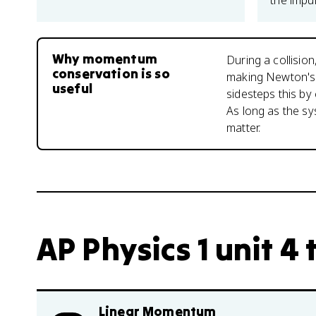
the impul
Why momentum
During a collisio
conservation is so
making Newton's 
useful
sidesteps this by
As long as the sys
matter.
AP Physics 1 unit 4 
Linear Momentum