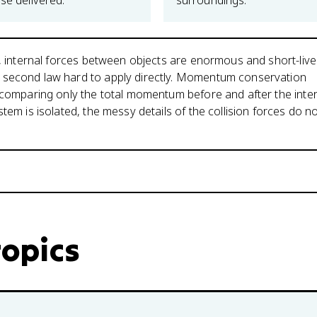
se delivered.
surroundings.
n, internal forces between objects are enormous and short-live
second law hard to apply directly. Momentum conservation
 comparing only the total momentum before and after the inter
tem is isolated, the messy details of the collision forces do n
topics