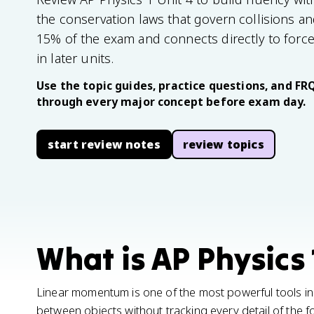
the conservation laws that govern collisions and
15% of the exam and connects directly to forc
in later units.
Use the topic guides, practice questions, and FR
through every major concept before exam day.
start review notes
review topics
What is AP Physics 
Linear momentum is one of the most powerful tools in 
between objects without tracking every detail of the fo