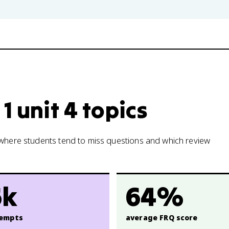
1 unit 4 topics
w where students tend to miss questions and which review
6k
64%
empts
average FRQ score