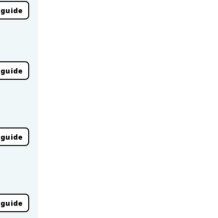
 guide
 guide
 guide
 guide