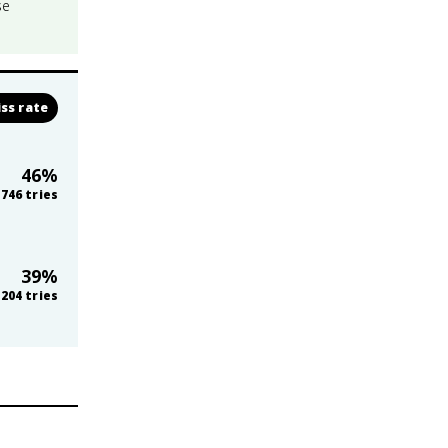
se
ss rate
46
%
746
tries
39
%
,204
tries