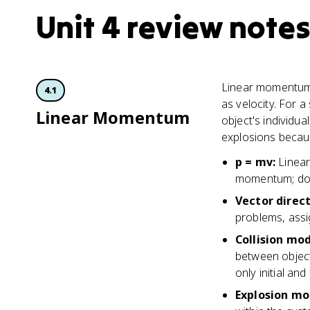
Unit 4 review notes
Linear momentum i
4.1
as velocity. For 
Linear Momentum
object's individu
explosions because
p = mv
:
Linea
momentum; do
Vector direc
problems, assig
Collision mo
between object
only initial and
Explosion mo