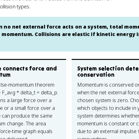
lision types.
n no net external force acts on a system, total mo
 momentum. Collisions are elastic if kinetic energy i
e connects force and
System selection det
tum
conservation
ulse-momentum theorem
Momentum is conserved on
= F_avg * delta_t = delta_p.
when the net external forc
ns a large force over a
chosen system is zero. Ch
e or a small force over a
which objects to include in 
e can produce the same
system determines whethe
m change. The area
momentum is constant or 
force-time graph equals
due to an external impulse 