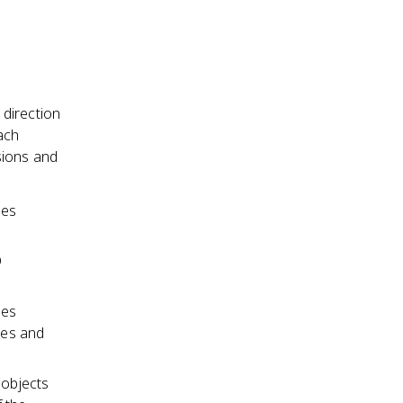
 direction
ach
sions and
les
D
ces
ies and
 objects