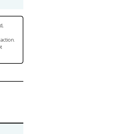
d,
action.
ot