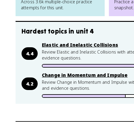
Across 3.6k multiple-choice practice
Practice a
attempts for this unit.
snapshot.
Hardest topics in
unit 4
Elastic and Inelastic Collisions
Review Elastic and Inelastic Collisions with a
4.4
evidence questions.
Change in Momentum and Impulse
Review Change in Momentum and Impulse with 
4.2
and evidence questions.