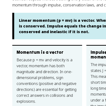
momentum through impulse, conservation laws, and col
Linear momentum (p = mv) is a vector. Whe
is conserved. Impulse equals the change in
conserved and inelastic if it is not.
Momentum is a vector
Impuls
momen
Because p = mv and velocity is a
The imp
vector, momentum has both
states J 
magnitude and direction. In one-
This mea
dimensional problems, sign
short tim
conventions (positive and negative
long tim
directions) are essential for getting
momentu
correct answers in collisions and
under a 
explosions.