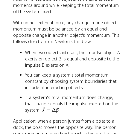
\
t
momenta around while keeping the total momentum
fr
a
of the system fixed.
a
l,
c
With no net external force, any change in one object's
b
{
e
momentum must be balanced by an equal and
\
f
opposite change in another object's momentum. This
s
o
follows directly from Newton's third law.
u
r
m
When two objects interact, the impulse object A
e
m
}
exerts on object B is equal and opposite to the
_
=
impulse B exerts on A.
i
\
You can keep a system's total momentum
\
v
constant by choosing system boundaries that
v
e
include all interacting objects.
e
c
c
{
If a system's total momentum does change,
{
p
that change equals the impulse exerted on the
v
}
\
system:
=
Δ
J
p
}
_
v
_
{
Application: when a person jumps from a boat to a
e
i
t
dock, the boat moves the opposite way. The person
c
}
o
{
gains momentum one direction while the boat gains