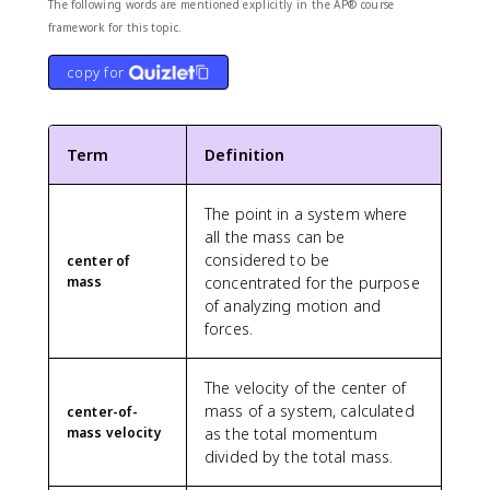
{
The following words are mentioned explicitly in the AP® course
7
framework for this topic.
}
\
copy for
a
p
p
Term
Definition
r
o
x
The point in a system where
0
all the mass can be
.
considered to be
center of
5
mass
concentrated for the purpose
7
of analyzing motion and
forces.
The velocity of the center of
mass of a system, calculated
center-of-
mass velocity
as the total momentum
divided by the total mass.