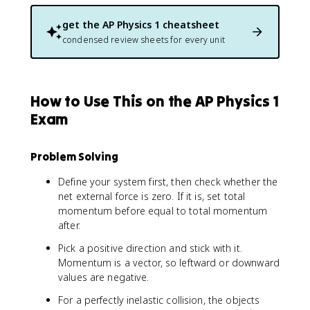
get the
AP Physics 1
cheatsheet
condensed review sheets for every unit
How to Use This on the AP Physics 1
Exam
Problem Solving
Define your system first, then check whether the
net external force is zero. If it is, set total
momentum before equal to total momentum
after.
Pick a positive direction and stick with it.
Momentum is a vector, so leftward or downward
values are negative.
For a perfectly inelastic collision, the objects