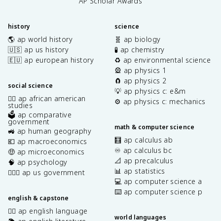
AP Scholar Awards
history
science
🌎 ap world history
🧬 ap biology
🇺🇸 ap us history
🧪 ap chemistry
🇪🇺 ap european history
♻️ ap environmental science
🎡 ap physics 1
🧲 ap physics 2
social science
💡 ap physics c: e&m
✊🏿 ap african american
⚙️ ap physics c: mechanics
studies
🗳️ ap comparative
government
math & computer science
🚜 ap human geography
🧮 ap calculus ab
💶 ap macroeconomics
♾️ ap calculus bc
🤑 ap microeconomics
📐 ap precalculus
🧠 ap psychology
📊 ap statistics
👩🏾‍⚖️ ap us government
💻 ap computer science a
⌨️ ap computer science p
english & capstone
✍🏽 ap english language
world languages