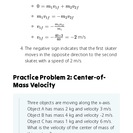
=
_
_
0
0
=
+
m
v
m
v
p
1
1
2
2
f
f
1
{
=
_
v
m
=
−
1
m
v
m
v
m
1
1
2
2
f
f
f
_
_
i
_
m
v
v
=
−
2
2
{
f
v
1
}
1
f
1
m
1
_
1
v
+
v
40
×
3
v
=
−
=
−
2
m/s
{
v
f
1
_
f
60
m
_
_
1
}
{
_
{
The negative sign indicates that the first skater
{
f
+
1
2
1
moves in the opposite direction to the second
1
}
m
f
v
f
f
skater, with a speed of 2 m/s.
=
_
}
_
}
}
-
2
=
{
+
=
\
v
-
2
Practice Problem 2: Center-of-
m
-
fr
_
m
i
_
Mass Velocity
\
a
{
_
}
2
fr
c
2
2
=
v
a
{
f
v
0
_
c
Three objects are moving along the x-axis.
m
}
_
{
{
Object A has mass 2 kg and velocity 3 m/s.
_
{
2
4
Object B has mass 4 kg and velocity -2 m/s.
2
2
f
0
v
Object C has mass 1 kg and velocity 6 m/s.
f
}
\
_
What is the velocity of the center of mass of
}
ti
{