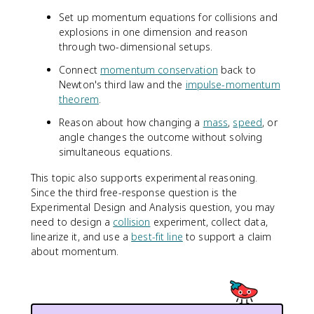
Set up momentum equations for collisions and
explosions in one dimension and reason
through two-dimensional setups.
Connect
momentum conservation
back to
Newton's third law and the
impulse-momentum
theorem
.
Reason about how changing a
mass
,
speed
, or
angle changes the outcome without solving
simultaneous equations.
This topic also supports experimental reasoning.
Since the third free-response question is the
Experimental Design and Analysis question, you may
need to design a
collision
experiment, collect data,
linearize it, and use a
best-fit line
to support a claim
about momentum.