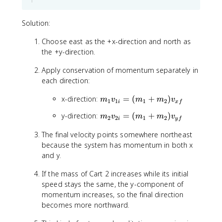
4
}
+
{
+
\
(
\
1
Solution:
c
1
S
=
d
\
i
7
Choose east as the +x-direction and north as
o
ti
g
the +y-direction.
t
m
m
\
e
a
Apply conservation of momentum separately in
t
s
m
each direction:
e
6
}
x
)
=
m
x-direction:
=
(
+
)
m
v
m
m
v
1
1
1
2
t
i
x
f
\
_
{
m
y-direction:
=
(
+
)
m
v
m
m
v
fr
1
2
2
1
2
i
y
f
m
_
a
v
/
The final velocity points somewhere northeast
2
c
_
s
because the system has momentum in both x
v
{
{
}
_
and y.
p
1
{
_
i
If the mass of Cart 2 increases while its initial
2
{
}
speed stays the same, the y-component of
i
t
=
momentum increases, so the final direction
}
o
(
=
becomes more northward.
t
m
(
a
_