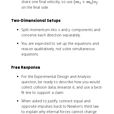
(
share one final velocity, so use
(
+
)
m
m
v
1
2
f
m
on the final side.
_
1
Two-Dimensional Setups
+
m
Split momentum into x and y components and
_
conserve each direction separately.
2
)
You are expected to set up the equations and
v
reason qualitatively, not solve simultaneous
_
equations.
f
Free Response
For the Experimental Design and Analysis
question, be ready to describe how you would
collect collision data, linearize it, and use a best-
fit line to support a claim.
When asked to justify, connect equal and
opposite impulses back to Newton's third law
to explain why internal forces cannot change