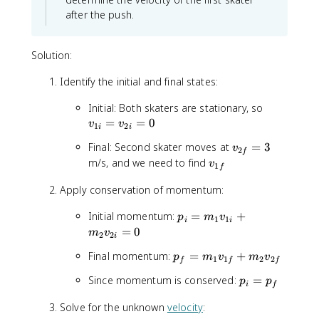
after the push.
Solution:
Identify the initial and final states:
v
Initial: Both skaters are stationary, so
_
=
=
0
v
v
1
2
i
i
{
v
Final: Second skater moves at
=
3
v
1
2
f
_
v
m/s, and we need to find
i
v
1
f
{
_
}
2
Apply conservation of momentum:
{
=
f
1
v
p
Initial momentum:
=
+
}
p
m
v
f
1
1
_
i
i
_
=
0
=
}
m
v
{
2
2
i
i
3
2
p
Final momentum:
=
+
p
=
m
v
m
v
1
1
2
2
f
f
f
i
_
m
}
p
Since momentum is conserved:
=
p
p
f
_
i
f
=
_
=
1
0
Solve for the unknown
velocity
:
i
m
v