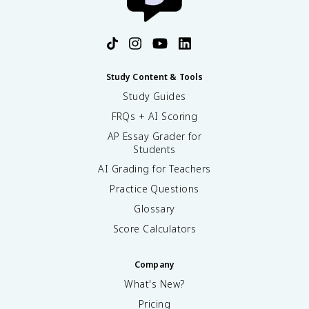
Study Content & Tools
Study Guides
FRQs + AI Scoring
AP Essay Grader for
Students
AI Grading for Teachers
Practice Questions
Glossary
Score Calculators
Company
What's New?
Pricing