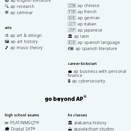
📚 ap english literature
🇨🇳 ap chinese
🔍 ap research
🇫🇷 ap french
💬 ap seminar
🇩🇪 ap german
🇮🇹 ap italian
arts
🇯🇵 ap japanese
🎨 ap art & design
🏛️ ap latin
🖼️ ap art history
🇪🇸 ap spanish language
🎵 ap music theory
💃🏽 ap spanish literature
career kickstart
💼 ap business with personal
finance
🔒 ap cybersecurity
®
go beyond AP
high school exams
hs classes
✏️ PSAT/NMSQT
🏛️ alabama history
®
🎓 Digital SAT
⛰️ appalachian studies
®