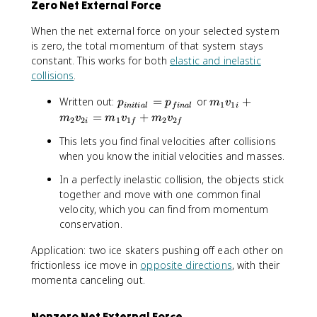
Zero Net External Force
When the net external force on your selected system
is zero, the total momentum of that system stays
constant. This works for both
elastic and inelastic
collisions
.
p
m
Written out:
=
or
+
p
p
m
v
1
1
ini
t
ia
l
f
ina
l
i
_
_
=
+
m
v
m
v
m
v
2
2
1
1
2
2
i
f
f
{
1
This lets you find final velocities after collisions
i
v
when you know the initial velocities and masses.
n
_
it
{
In a perfectly inelastic collision, the objects stick
i
1
together and move with one common final
a
i
velocity, which you can find from momentum
l
}
conservation.
}
+
=
m
Application: two ice skaters pushing off each other on
p
_
frictionless ice move in
opposite directions
, with their
_
2
momenta canceling out.
{
v
fi
_
n
{
Nonzero Net External Force