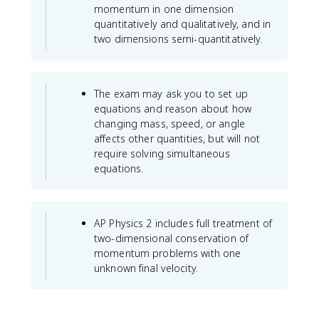
}
momentum in one dimension
quantitatively and qualitatively, and in
two dimensions semi-quantitatively.
The exam may ask you to set up
equations and reason about how
changing mass, speed, or angle
affects other quantities, but will not
require solving simultaneous
equations.
AP Physics 2 includes full treatment of
two-dimensional conservation of
momentum problems with one
unknown final velocity.