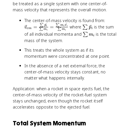
be treated as a single system with one center-of-
mass velocity that represents the overall motion.
\
The center-of-mass velocity is found from:
∑
∑
v
\
p
m
v
=
=
where
is the sum
∑
i
i
i
v
p
c
m
i
∑
∑
m
m
i
i
e
s
\
of all individual momenta and
is the total
∑
m
i
c
u
s
mass of the system.
{
m
u
v
\
This treats the whole system as if its
m
}
v
momentum were concentrated at one point.
m
_
e
_
In the absence of a net external force, the
{
c
i
center-of-mass velocity stays constant, no
c
{
matter what happens internally.
m
p
}
}
Application: when a rocket in space ejects fuel, the
=
_
center-of-mass velocity of the rocket-fuel system
\
i
stays unchanged, even though the rocket itself
fr
accelerates opposite to the ejected fuel.
a
c
{
Total System Momentum
\