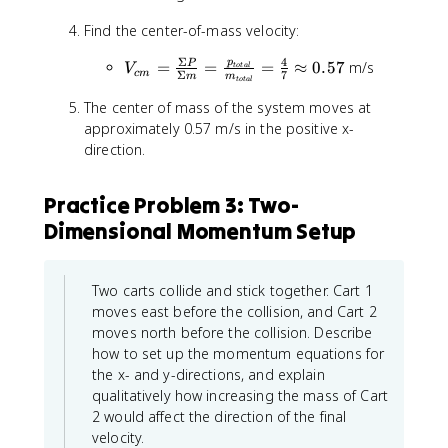
l
=
{
a
}
m
Find the center-of-mass velocity:
t
l
=
_
o
}
(
Σ
4
V
p
A
=
=
=
≈
0.57
m/s
P
t
V
t
o
t
a
l
=
c
m
Σ
7
m
m
2
t
o
t
a
l
_
v
a
6
\
{
The center of mass of the system moves at
_
l
+
ti
c
A
approximately 0.57 m/s in the positive x-
}
(-
m
m
+
direction.
=
8
e
}
m
m
)
s
=
_
_
+
Practice Problem 3: Two-
3
\
B
A
6
)
Dimensional Momentum Setup
fr
v
+
=
+
a
_
m
4
(
c
B
_
\
4
{
+
Two carts collide and stick together. Cart 1
B
\
\
\
m
+
moves east before the collision, and Cart 2
t
ti
S
_
m
moves north before the collision. Describe
e
m
i
C
_
how to set up the momentum equations for
x
e
g
v
C
the x- and y-directions, and explain
t
s
m
_
=
qualitatively how increasing the mass of Cart
{
-
a
C
2
k
2 would affect the direction of the final
2
P
+
g
velocity.
)
}