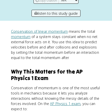
copy citation
listen to this study guide
Conservation of linear momentum
means the total
momentum
of a system stays constant when no net
external force acts on it. You use this idea to predict
velocities before and after collisions and explosions
by setting the total momentum before an interaction
equal to the total momentum after.
Why This Matters for the AP
Physics 1 Exam
Conservation of momentum is one of the most useful
tools in mechanics because it lets you analyze
interactions without knowing the messy details of the
forces involved. On the
AP Physics 1 exam
, you can
expect to: