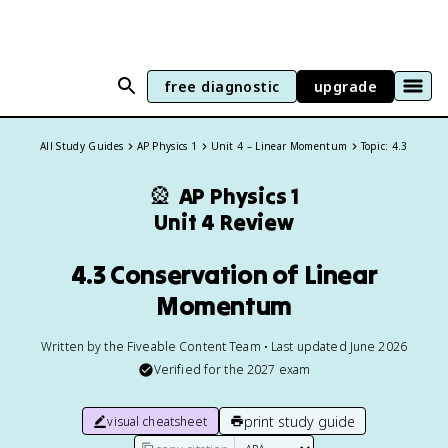
free diagnostic
upgrade
All Study Guides
AP Physics 1
Unit 4 – Linear Momentum
Topic: 4.3
🎡
AP Physics 1
Unit 4 Review
4.3 Conservation of Linear
Momentum
Written by the Fiveable Content Team • Last updated June 2026
Verified for the
2027
exam
print study guide
visual cheatsheet