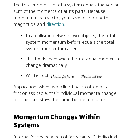
s
The total momentum of a system equals the vector
u
sum of the momenta of all its parts. Because
m
momentum is a vector, you have to track both
\
magnitude and
direction
.
v
e
In a collision between two objects, the total
c
system momentum before equals the total
{
system momentum after.
p
}
This holds even when the individual momenta
_
change dramatically.
i
}
\
Written out:
=
p
p
,
,
t
o
t
a
l
b
e
f
ore
t
o
t
a
l
a
f
t
er
{
v
\
Application: when two billiard balls collide on a
e
s
frictionless table, their individual momenta change,
c
u
but the sum stays the same before and after.
{
m
p
m
}
Momentum Changes Within
_
_
Systems
i
{
}
t
=
o
Internal forces between objects can shift individual