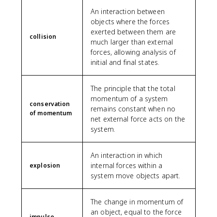
An interaction between
objects where the forces
exerted between them are
collision
much larger than external
forces, allowing analysis of
initial and final states.
The principle that the total
momentum of a system
conservation
remains constant when no
of momentum
net external force acts on the
system.
An interaction in which
internal forces within a
explosion
system move objects apart.
The change in momentum of
an object, equal to the force
impulse