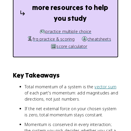
more resources to help
you study
practice multiple choice
frq practice & scoring
cheatsheets
score calculator
Key Takeaways
Total momentum of a system is the
vector sum
of each part's momentum: add magnitudes and
directions, not just numbers.
If the net external force on your chosen system
is zero, total momentum stays constant.
Momentum is conserved in every interaction;
the system you pick decides whether you call a