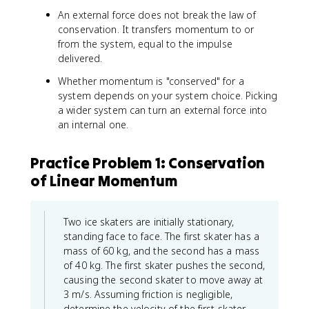
An external force does not break the law of
conservation. It transfers momentum to or
from the system, equal to the impulse
delivered.
Whether momentum is "conserved" for a
system depends on your system choice. Picking
a wider system can turn an external force into
an internal one.
Practice Problem 1: Conservation
of Linear Momentum
Two ice skaters are initially stationary,
standing face to face. The first skater has a
mass of 60 kg, and the second has a mass
of 40 kg. The first skater pushes the second,
causing the second skater to move away at
3 m/s. Assuming friction is negligible,
determine the velocity of the first skater