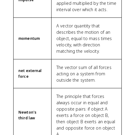
applied multiplied by the time
interval over which it acts.
A vector quantity that
describes the motion of an
object, equal to mass times
momentum
velocity, with direction
matching the velocity.
The vector sum of all forces
net external
acting on a system from
force
outside the system.
The principle that forces
always occur in equal and
opposite pairs: if object A
Newton's
exerts a force on object B,
third law
then object B exerts an equal
and opposite force on object
A.