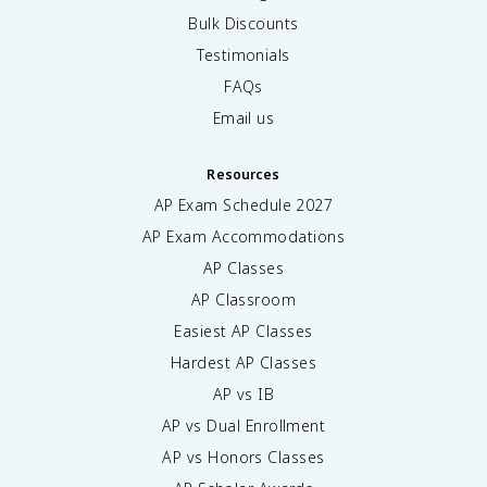
Bulk Discounts
Testimonials
FAQs
Email us
Resources
AP Exam Schedule
2027
AP Exam Accommodations
AP Classes
AP Classroom
Easiest AP Classes
Hardest AP Classes
AP vs IB
AP vs Dual Enrollment
AP vs Honors Classes