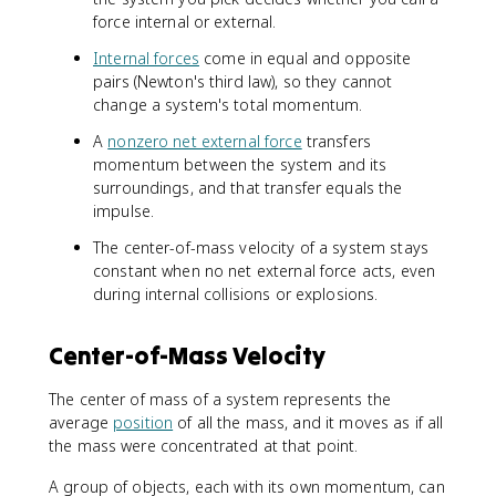
force internal or external.
Internal forces
come in equal and opposite
pairs (Newton's third law), so they cannot
change a system's total momentum.
A
nonzero net external force
transfers
momentum between the system and its
surroundings, and that transfer equals the
impulse.
The center-of-mass velocity of a system stays
constant when no net external force acts, even
during internal collisions or explosions.
Center-of-Mass Velocity
The center of mass of a system represents the
average
position
of all the mass, and it moves as if all
the mass were concentrated at that point.
A group of objects, each with its own momentum, can