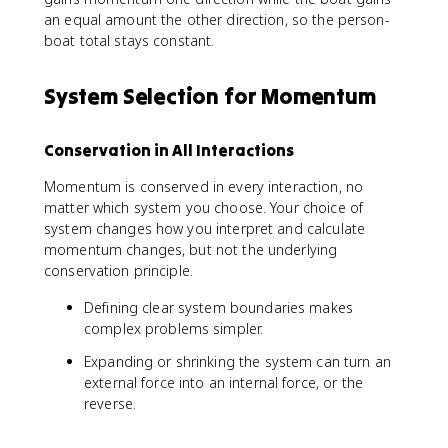
{
t
J
an equal amount the other direction, so the person-
\
a
}
boat total stays constant.
s
l,
=
u
a
\
m
ft
System Selection for Momentum
D
m
e
e
_
r
lt
i
}
Conservation in All Interactions
a
}
\
Momentum is conserved in every interaction, no
v
matter which system you choose. Your choice of
e
system changes how you interpret and calculate
c
momentum changes, but not the underlying
{
conservation principle.
p
}
Defining clear system boundaries makes
complex problems simpler.
Expanding or shrinking the system can turn an
external force into an internal force, or the
reverse.