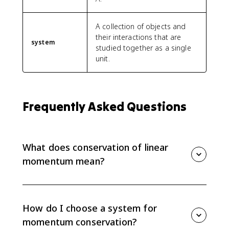
A collection of objects and
their interactions that are
system
studied together as a single
unit.
Frequently Asked Questions
What does conservation of linear
momentum mean?
Conservation of linear momentum means the total
momentum of a selected system stays constant when
the net external force on that system is zero.
How do I choose a system for
Individual objects can change momentum, but the
momentum conservation?
system total does not.