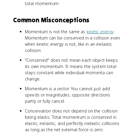
total momentum.
Common Misconceptions
Momentum is not the same as
kinetic energy
.
Momentum can be conserved in a collision even
when kinetic energy is not, like in an inelastic
collision.
"Conserved" does not mean each object keeps
its own momentum. It means the system total
stays constant while individual momenta can
change.
Momentum is a vector. You cannot just add
speeds or magnitudes; opposite directions
partly or fully cancel.
Conservation does not depend on the collision
being elastic. Total momentum is conserved in
elastic, inelastic, and perfectly inelastic collisions
as long as the net external force is zero.