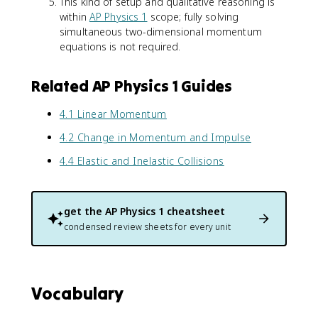
This kind of setup and qualitative reasoning is
m
l
1
within
AP Physics 1
scope; fully solving
_
}
+
simultaneous two-dimensional momentum
1
}
m
+
equations is not required.
{
_
m
m
2
_
_
)
Related AP Physics 1 Guides
2
{
v
)
t
_
4.1 Linear Momentum
v
o
{
_
t
x
4.2 Change in Momentum and Impulse
{
a
f
y
4.4 Elastic and Inelastic Collisions
l
}
f
}
}
}
=
get the
AP Physics 1
cheatsheet
\
condensed review sheets for every unit
fr
a
c
{
Vocabulary
4
}