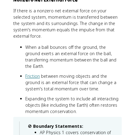
a
2
l
i
If there is a nonzero net external force on your
}
}
selected system, momentum is transferred between
=
the system and its surroundings. The change in the
m
system's momentum equals the impulse from that
_
external force.
1
v
When a ball bounces off the ground, the
_
ground exerts an external force on the ball,
{
transferring momentum between the ball and
1
the Earth.
f
Friction
between moving objects and the
}
ground is an external force that can change a
+
system's total momentum over time.
m
_
Expanding the system to include all interacting
2
objects (like including the Earth) often restores
v
momentum conservation.
_
{
2
🚫
Boundary Statements:
f
AP Physics 1 covers conservation of