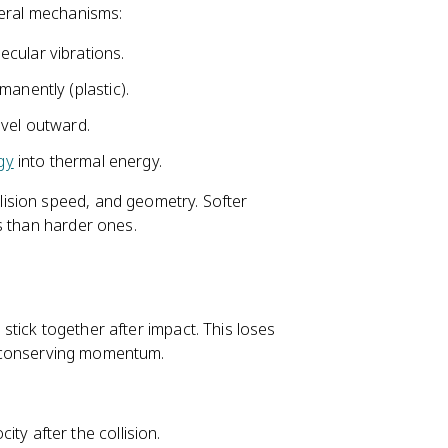
veral mechanisms:
cular vibrations.
anently (plastic).
avel outward.
gy
into thermal energy.
ision speed, and geometry. Softer
s than harder ones.
s stick together after impact. This loses
ill conserving momentum.
ty after the collision.