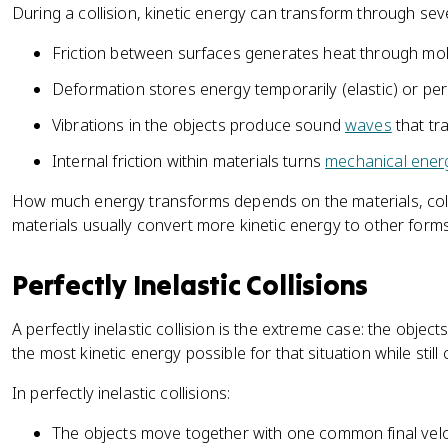
=
During a collision, kinetic energy can transform through se
a
\
l
Friction between surfaces generates heat through mole
fr
}
a
Deformation stores energy temporarily (elastic) or perm
c
{
Vibrations in the objects produce sound
waves
that tr
1
Internal friction within materials turns
mechanical ener
}
{
How much energy transforms depends on the materials, coll
2
materials usually convert more kinetic energy to other form
}
m
Perfectly Inelastic Collisions
_
1
A perfectly inelastic collision is the extreme case: the object
v
_
the most kinetic energy possible for that situation while st
{
In perfectly inelastic collisions:
1
f
The objects move together with one common final veloci
}