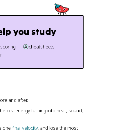
elp you study
 scoring
cheatsheets
r
ore and after.
the lost energy turning into heat, sound,
are one
final velocity
, and lose the most