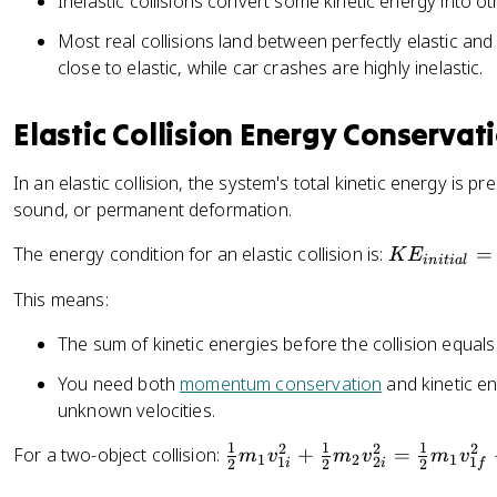
Inelastic collisions convert some kinetic energy into o
Most real collisions land between perfectly elastic and pe
close to elastic, while car crashes are highly inelastic.
Elastic Collision Energy Conservat
In an elastic collision, the system's total kinetic energy is p
sound, or permanent deformation.
K
The energy condition for an elastic collision is:
=
K
E
ini
t
ia
l
E
This means:
_
{
The sum of kinetic energies before the collision equals
i
n
You need both
momentum conservation
and kinetic en
it
unknown velocities.
i
1
1
1
2
2
2
\
For a two-object collision:
+
=
a
m
v
m
v
m
v
1
2
1
1
2
1
2
2
2
i
i
f
fr
l