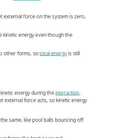
 external force on the system is zero,
ose kinetic energy even though the
to other forms, so
total energy
is still
kinetic energy during the
interaction
.
external force acts, so kinetic energy
 the same, like pool balls bouncing off