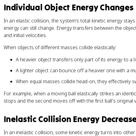
a
}
Individual Object Energy Changes
c
=
{
K
In an elastic collision, the system's total kinetic energy stay
1
E
energy can still change. Energy transfers between the obje
}
_
and initial velocities.
{
{
2
fi
When objects of different masses collide elastically:
}
n
m
a
A heavier object transfers only part of its energy to a l
_
l
A lighter object can bounce off a heavier one with a m
1
}
v
When equal masses collide head-on, they effectively sw
_
{
For example, when a moving ball elastically strikes an identica
1i
stops and the second moves off with the first ball's original v
}
^
Inelastic Collision Energy Decreas
2
+
In an inelastic collision, some kinetic energy turns into other
\