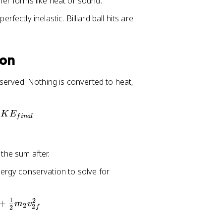
ther forms like heat or sound.
rfectly inelastic. Billiard ball hits are
ion
reserved. Nothing is converted to heat,
K
E
f
ina
l
 the sum after.
ergy conservation to solve for
1
2
+
m
v
2
2
2
f