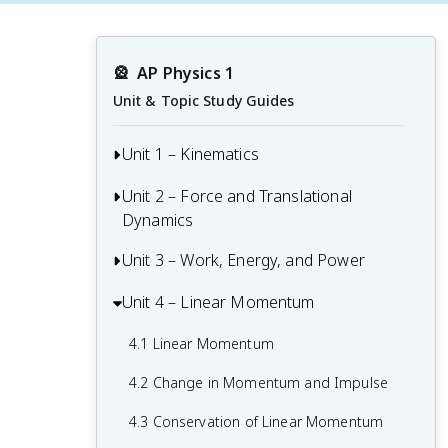
🎡
AP Physics 1
Unit & Topic Study Guides
Unit 1 – Kinematics
Unit 2 – Force and Translational
1.1 Scalars and Vectors in One
Dynamics
Dimension
1.2 Displacement, Velocity, and
Unit 3 – Work, Energy, and Power
2.1 Systems and Center of Mass
Acceleration
2.2 Forces and Free-Body Diagrams
Unit 4 – Linear Momentum
3.1 Translational Kinetic Energy
1.3 Representing Motion
2.3 Newton's Third Law
3.2 Work
4.1 Linear Momentum
1.4 Reference Frames and Relative
2.4 Newton's First Law
3.3 Potential Energy
Motion
4.2 Change in Momentum and Impulse
2.5 Newton's Second Law
3.4 Conservation of Energy
1.5 Vectors and Motion in Two
4.3 Conservation of Linear Momentum
Dimensions