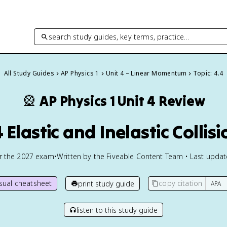
search study guides, key terms, practice…
All Study Guides
AP Physics 1
Unit 4 – Linear Momentum
Topic: 4.4
🎡
AP Physics 1
Unit 4 Review
 Elastic and Inelastic Collis
or the
2027
exam
•
Written by the Fiveable Content Team • Last upda
isual cheatsheet
copy citation
print study guide
listen to this study guide