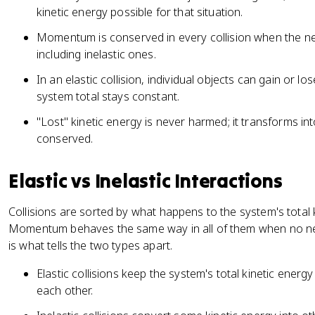
kinetic energy possible for that situation.
Momentum is conserved in every collision when the net
including inelastic ones.
In an elastic collision, individual objects can gain or l
system total stays constant.
"Lost" kinetic energy is never harmed; it transforms in
conserved.
Elastic vs Inelastic Interactions
Collisions are sorted by what happens to the system's total 
Momentum behaves the same way in all of them when no net 
is what tells the two types apart.
Elastic collisions keep the system's total kinetic energy
each other.