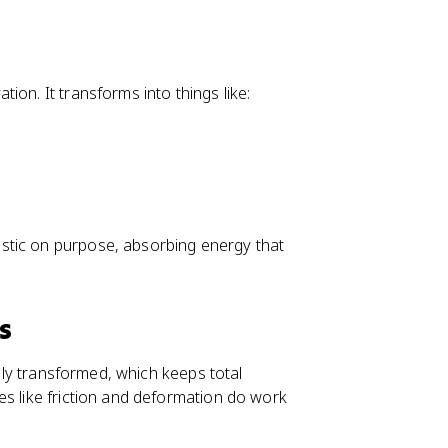
ion. It transforms into things like:
stic on purpose, absorbing energy that
s
ally transformed, which keeps total
es like friction and deformation do work