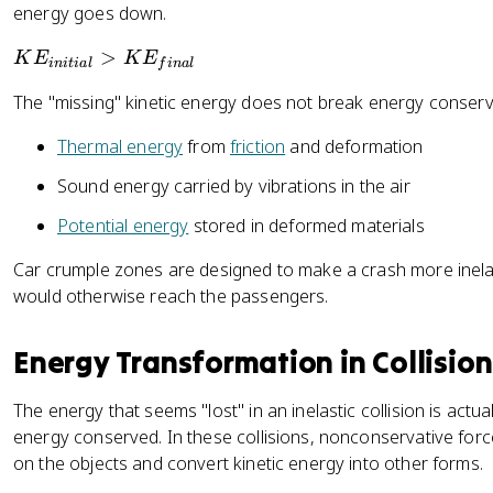
energy goes down.
fr
a
K
>
K
E
K
E
ini
t
ia
l
f
ina
l
c
E
{
The "missing" kinetic energy does not break energy conservat
_
1
{
Thermal energy
from
friction
and deformation
}
i
{
n
Sound energy carried by vibrations in the air
2
it
}
Potential energy
stored in deformed materials
i
m
a
Car crumple zones are designed to make a crash more inela
_
l
would otherwise reach the passengers.
2
}
v
>
_
Energy Transformation in Collision
K
{
E
2i
_
The energy that seems "lost" in an inelastic collision is actu
}
{
energy conserved. In these collisions, nonconservative forc
^
fi
on the objects and convert kinetic energy into other forms.
2
n