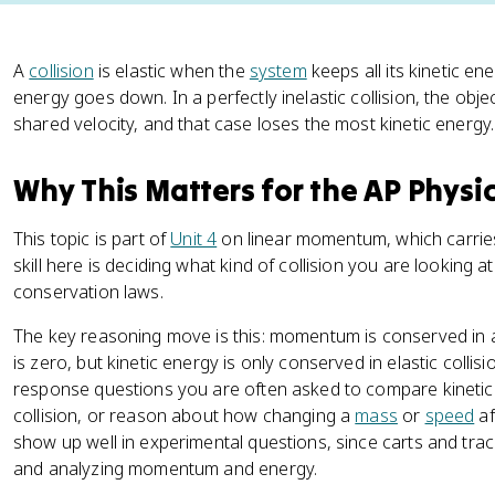
A
collision
is elastic when the
system
keeps all its kinetic en
energy goes down. In a perfectly inelastic collision, the obj
shared velocity, and that case loses the most kinetic energy.
Why This Matters for the AP Physi
This topic is part of
Unit 4
on linear momentum, which carrie
skill here is deciding what kind of collision you are looking 
conservation laws.
The key reasoning move is this: momentum is conserved in al
is zero, but kinetic energy is only conserved in elastic collis
response questions you are often asked to compare kinetic e
collision, or reason about how changing a
mass
or
speed
af
show up well in experimental questions, since carts and trac
and analyzing momentum and energy.