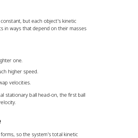
s constant, but each object's kinetic
cts in ways that depend on their masses
ighter one.
uch higher speed.
ap velocities.
l stationary ball head-on, the first ball
elocity.
e
 forms, so the system's total kinetic