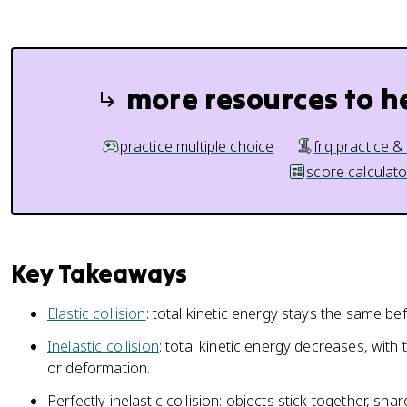
more resources to h
practice multiple choice
frq practice &
score calculato
Key Takeaways
Elastic collision
: total kinetic energy stays the same bef
Inelastic collision
: total kinetic energy decreases, with 
or deformation.
Perfectly inelastic collision: objects stick together, sh