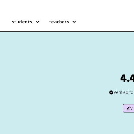
students
teachers
4.4
Verified f
v