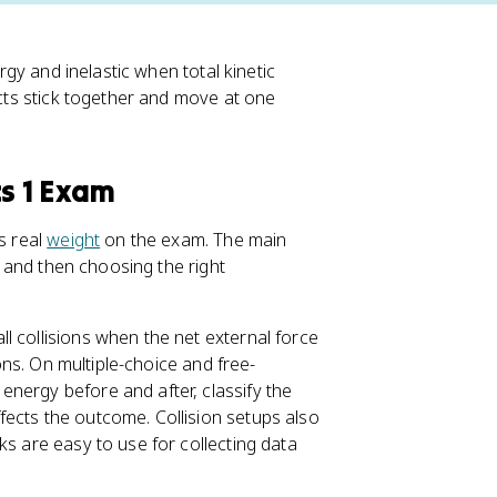
ergy and inelastic when total kinetic
ects stick together and move at one
cs 1 Exam
s real
weight
on the exam. The main
at and then choosing the right
l collisions when the net external force
ions. On multiple-choice and free-
nergy before and after, classify the
fects the outcome. Collision setups also
ks are easy to use for collecting data