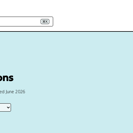
⌘K
ions
ted June 2026