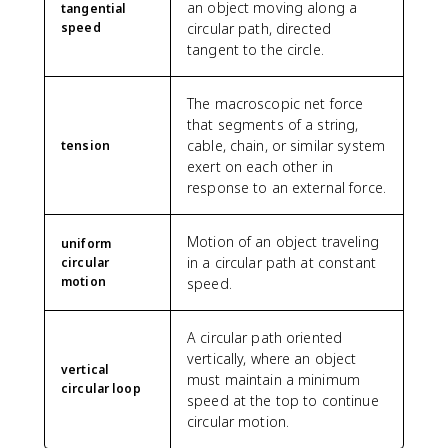
an object moving along a
tangential
speed
circular path, directed
tangent to the circle.
The macroscopic net force
that segments of a string,
cable, chain, or similar system
tension
exert on each other in
response to an external force.
Motion of an object traveling
uniform
in a circular path at constant
circular
motion
speed.
A circular path oriented
vertically, where an object
vertical
must maintain a minimum
circular loop
speed at the top to continue
circular motion.