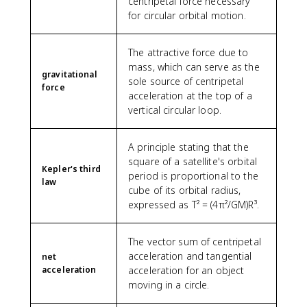
centripetal force necessary
k
for circular orbital motion.
g
}
^
The attractive force due to
2
mass, which can serve as the
gravitational
)
sole source of centripetal
force
(
acceleration at the top of a
5
vertical circular loop.
.
9
7
A principle stating that the
\
square of a satellite's orbital
Kepler's third
ti
period is proportional to the
law
m
cube of its orbital radius,
e
expressed as T² = (4π²/GM)R³.
s
1
0
The vector sum of centripetal
^
acceleration and tangential
net
{
acceleration
acceleration for an object
2
moving in a circle.
4