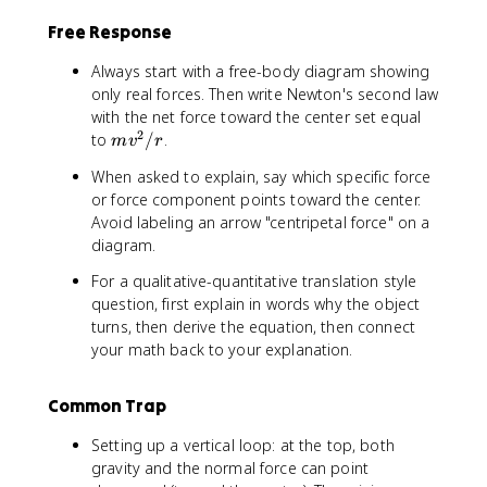
p
/
Free Response
i
f
r
Always start with a free-body diagram showing
/
only real forces. Then write Newton's second law
v
with the net force toward the center set equal
2
m
to
/
.
m
v
r
v
When asked to explain, say which specific force
^
or force component points toward the center.
2
Avoid labeling an arrow "centripetal force" on a
/
diagram.
r
For a qualitative-quantitative translation style
question, first explain in words why the object
turns, then derive the equation, then connect
your math back to your explanation.
Common Trap
Setting up a vertical loop: at the top, both
gravity and the normal force can point