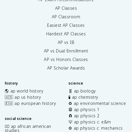
AP Classes
AP Classroom
Easiest AP Classes
Hardest AP Classes
AP vs IB
AP vs Dual Enrollment
AP vs Honors Classes
AP Scholar Awards
history
science
🌎 ap world history
🧬 ap biology
🇺🇸 ap us history
🧪 ap chemistry
🇪🇺 ap european history
♻️ ap environmental science
🎡 ap physics 1
🧲 ap physics 2
social science
💡 ap physics c: e&m
✊🏿 ap african american
⚙️ ap physics c: mechanics
studies