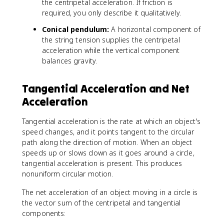
r
the centripetal acceleration. If friction is
}
required, you only describe it qualitatively.
Conical pendulum:
A horizontal component of
the string tension supplies the centripetal
acceleration while the vertical component
balances gravity.
Tangential Acceleration and Net
Acceleration
Tangential acceleration is the rate at which an object's
speed changes, and it points tangent to the circular
path along the direction of motion. When an object
speeds up or slows down as it goes around a circle,
tangential acceleration is present. This produces
nonuniform circular motion.
The net acceleration of an object moving in a circle is
the vector sum of the centripetal and tangential
components: