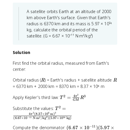
a
\
i
c
fr
r
A satellite orbits Earth at an altitude of 2000
{
a
}
km above Earth's surface. Given that Earth's
1
c
{
radius is 6370 km and its mass is 5.97 × 10²⁴
}
{
T
kg, calculate the orbital period of the
{
2
}
satellite. (G = 6.67 × 10⁻¹¹ N·m²/kg²)
6
2
=
0
5
\
\
\
fr
Solution
t
t
a
e
e
c
First find the orbital radius, measured from Earth's
x
x
{
center:
t
t
2
{
{
R
R
Orbital radius (
) = Earth's radius + satellite altitude
\
R
R
s
m
p
= 6370 km + 2000 km = 8370 km = 8.37 × 10⁶ m
}
}
i
}
2
^
4
T
2
3
Apply Kepler's third law:
=
π
\
T
R
=
GM
2
^
ti
0
/
2
T
2
Substitute the values:
=
T
m
.
\
2
6
3
^
=
4
(
8.37
×
1
0
m
)
e
π
0
2
−
11
2
24
(
6.67
×
1
0
N
⋅
m
/
kg
)
(
5.97
×
1
0
kg
)
t
2
\f
s
1
e
=
r
2
−
11
(
Compute the denominator:
(
6.67
×
1
0
)
(
5.97
×
6