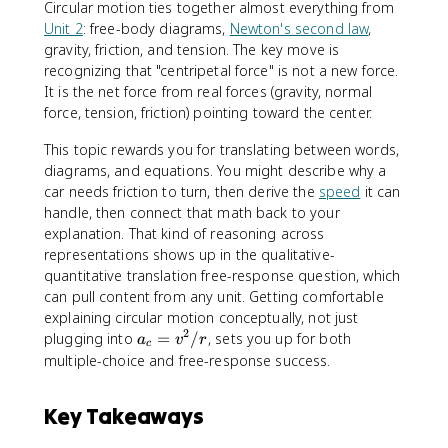
Circular motion ties together almost everything from
Unit 2
: free-body diagrams,
Newton's second law
,
gravity, friction, and tension. The key move is
recognizing that "centripetal force" is not a new force.
It is the net force from real forces (gravity, normal
force, tension, friction) pointing toward the center.
This topic rewards you for translating between words,
diagrams, and equations. You might describe why a
car needs friction to turn, then derive the
speed
it can
handle, then connect that math back to your
explanation. That kind of reasoning across
representations shows up in the qualitative-
quantitative translation free-response question, which
can pull content from any unit. Getting comfortable
explaining circular motion conceptually, not just
2
a
plugging into
=
/
, sets you up for both
a
v
r
c
_
multiple-choice and free-response success.
c
=
Key Takeaways
v
^