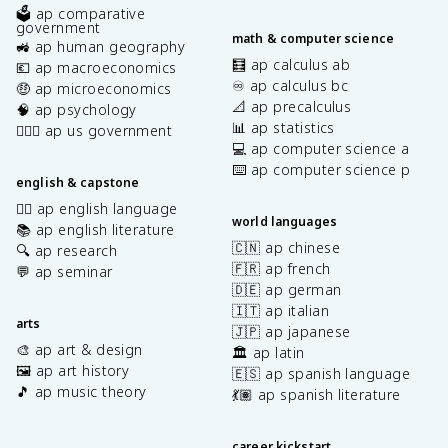
🗳️ ap comparative
government
math & computer science
🚜 ap human geography
🧮 ap calculus ab
💶 ap macroeconomics
♾️ ap calculus bc
🤑 ap microeconomics
📐 ap precalculus
🧠 ap psychology
📊 ap statistics
👩🏾‍⚖️ ap us government
💻 ap computer science a
⌨️ ap computer science p
english & capstone
✍🏽 ap english language
world languages
📚 ap english literature
🇨🇳 ap chinese
🔍 ap research
🇫🇷 ap french
💬 ap seminar
🇩🇪 ap german
🇮🇹 ap italian
arts
🇯🇵 ap japanese
🎨 ap art & design
🏛️ ap latin
🖼️ ap art history
🇪🇸 ap spanish language
🎵 ap music theory
💃🏽 ap spanish literature
career kickstart