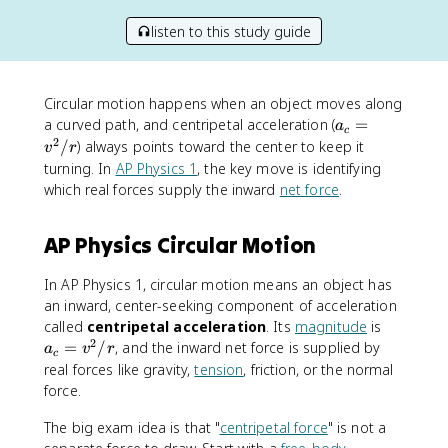
listen to this study guide
Circular motion happens when an object moves along
a
a curved path, and centripetal acceleration (
=
a
c
_
2
/
) always points toward the center to keep it
v
r
c
turning. In
AP Physics 1
, the key move is identifying
=
which real forces supply the inward
net force
.
v
^
AP Physics Circular Motion
2
/
r
In AP Physics 1, circular motion means an object has
an inward, center-seeking component of acceleration
a
called
centripetal acceleration
. Its
magnitude
is
2
_
=
/
, and the inward net force is supplied by
a
v
r
c
c
real forces like gravity,
tension
, friction, or the normal
=
force.
v
^
The big exam idea is that "
centripetal force
" is not a
2