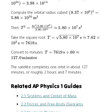
x
\
a
0
24
14
6
1
0
)
=
3.98
×
1
0
7
t
fr
c
\
.
\
{
a
{
6
3
(
t
Compute the orbital radius cubed:
(
8.37
×
1
0
)
=
6
t
s
c
4
20
3
8
e
5.86
×
1
0
m
7
e
}
{
\
.
x
\
x
^
2
20
4
pi
4
(
5.86
×
1
0
)
T
2
7
2
3
t
π
Then:
=
≈
ti
5.80
×
1
0
s
T
t
14
3.98
×
1
0
2
\
^
^
7
{
m
{
}
p
2
2
T
\
7
m
Take the square root:
=
5.80
×
1
0
s
≈
7.62
×
e
T
H
{
i
}
=
=
ti
}
3
s
1
0
s
≈
7619
s
z
1
^
{
\
\
m
}
1
}
0
2
G
fr
T
Convert to minutes:
s
=
7619
s
÷
e
60
≈
{
0
T
0
(
M
a
=
q
s
6
127.0
minutes
^
\
8
}
c
7
r
1
0
{
t
.
R
{
The satellite completes one orbit in about 127
6
t
0
\
-
e
3
^
4
1
minutes, or roughly 2 hours and 7 minutes.
{
^
t
1
x
7
3
\
9
5
6
e
1
t
\
p
\
.
)
x
}
Related AP Physics 1 Guides
{
ti
i
,
8
^
t
)
m
m
^
\
0
3
{
(
}
2.1 Systems and Center of Mass
e
2
t
\
=
s
5
}
s
(
e
ti
5
}
.
2.2 Forces and Free-Body Diagrams
=
1
5
x
m
.
}
9
2
0
.