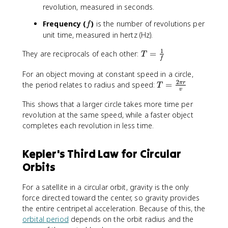
revolution, measured in seconds.
f
Frequency (
)
is the number of revolutions per
f
unit time, measured in hertz (Hz).
1
T
They are reciprocals of each other:
=
T
f
=
\
For an object moving at constant speed in a circle,
2
fr
T
the period relates to radius and speed:
=
π
r
T
v
a
=
c
This shows that a larger circle takes more time per
\
{
revolution at the same speed, while a faster object
fr
1
a
completes each revolution in less time.
}
c
{
{
Kepler's Third Law for Circular
f
2
Orbits
}
\
p
i
For a satellite in a circular orbit, gravity is the only
r
force directed toward the center, so gravity provides
}
the entire centripetal acceleration. Because of this, the
{
orbital period
depends on the orbit radius and the
v