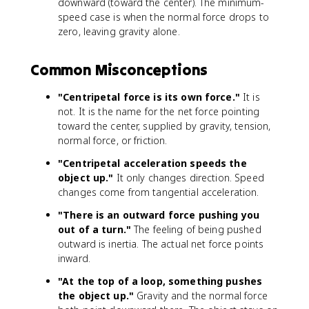
downward (toward the center). The minimum-
speed case is when the normal force drops to
zero, leaving gravity alone.
Common Misconceptions
"Centripetal force is its own force."
It is
not. It is the name for the net force pointing
toward the center, supplied by gravity, tension,
normal force, or friction.
"Centripetal acceleration speeds the
object up."
It only changes direction. Speed
changes come from tangential acceleration.
"There is an outward force pushing you
out of a turn."
The feeling of being pushed
outward is inertia. The actual net force points
inward.
"At the top of a loop, something pushes
the object up."
Gravity and the normal force