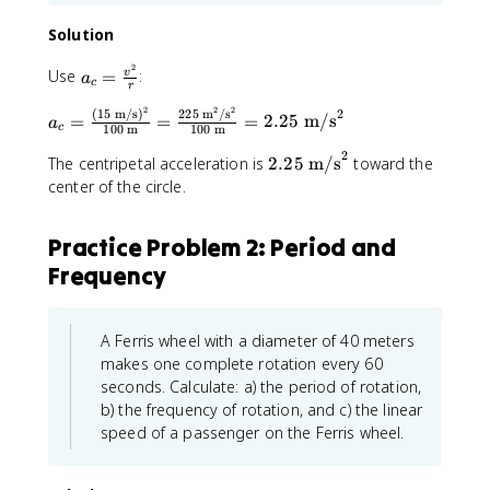
Solution
2
a
Use
=
:
v
a
c
r
_
2
2
2
2
(
15
m/s
)
225
m
/
s
a
c
=
=
=
2.25
m/s
a
c
100
m
100
m
_
=
2
c
\
2
The centripetal acceleration is
2.25
m/s
toward the
=
fr
.
center of the circle.
\
a
2
fr
c
5
Practice Problem 2: Period and
a
{
\
c
Frequency
v
t
{
^
e
(
2
x
1
}
t
A Ferris wheel with a diameter of 40 meters
5
{
{
makes one complete rotation every 60
\
r
m
seconds. Calculate: a) the period of rotation,
t
}
/
b) the frequency of rotation, and c) the linear
e
s
speed of a passenger on the Ferris wheel.
x
}
t
^
{