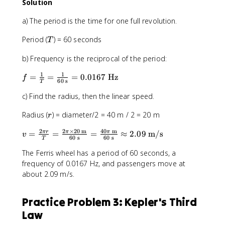
2
Solution
m
/
a) The period is the time for one full revolution.
s
T
Period (
) = 60 seconds
}
T
)
b) Frequency is the reciprocal of the period:
^
2
1
1
f
=
=
=
0.0167
Hz
f
}
60
s
T
=
{
c) Find the radius, then the linear speed.
\
1
fr
0
r
Radius (
) = diameter/2 = 40 m / 2 = 20 m
r
a
0
c
\
2
2
×
20
m
40
m
v
=
=
=
≈
2.09
m/s
π
r
π
π
v
{
60
s
60
s
t
T
=
1
e
The Ferris wheel has a period of 60 seconds, a
\
}
x
fr
frequency of 0.0167 Hz, and passengers move at
{
t
a
about 2.09 m/s.
T
{
c
}
m
{
=
Practice Problem 3: Kepler's Third
}
2
\
}
Law
\
fr
=
p