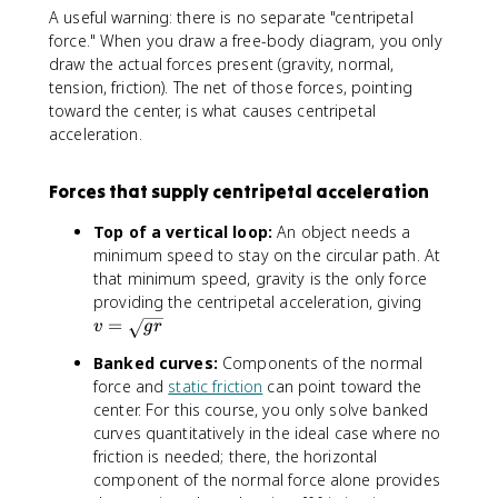
c
A useful warning: there is no separate "centripetal
{
force." When you draw a free-body diagram, you only
v
draw the actual forces present (gravity, normal,
^
tension, friction). The net of those forces, pointing
2
toward the center, is what causes centripetal
}
acceleration.
{
r
}
Forces that supply centripetal acceleration
Top of a vertical loop:
An object needs a
minimum speed to stay on the circular path. At
that minimum speed, gravity is the only force
v
providing the centripetal acceleration, giving
=
=
v
g
r
\
Banked curves:
Components of the normal
s
force and
static friction
can point toward the
q
center. For this course, you only solve banked
r
curves quantitatively in the ideal case where no
t
friction is needed; there, the horizontal
{
g
component of the normal force alone provides