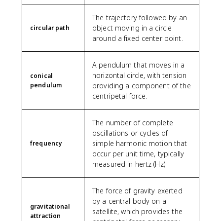
}
0
s
e
\
\
}
x
The trajectory followed by an
c
ti
\
t
object moving in a circle
circular path
d
m
a
{
around a fixed center point.
o
e
p
m
t
s
p
/
\
1
r
s
A pendulum that moves in a
t
0
o
}
horizontal circle, with tension
conical
e
^
x
pendulum
providing a component of the
x
7
7
centripetal force.
t
\
6
{
,
1
m
\
9
The number of complete
}
t
\
oscillations or cycles of
^
e
,
simple harmonic motion that
frequency
2
x
\
occur per unit time, typically
/
t
t
measured in hertz (Hz).
\
{
e
t
s
x
e
}
t
The force of gravity exerted
x
^
{
by a central body on a
gravitational
t
2
s
satellite, which provides the
attraction
{
}