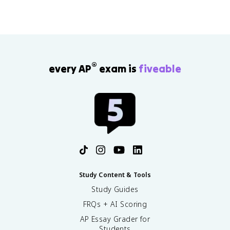
®
every AP
exam is
fiveable
Study Content & Tools
Study Guides
FRQs + AI Scoring
AP Essay Grader for
Students