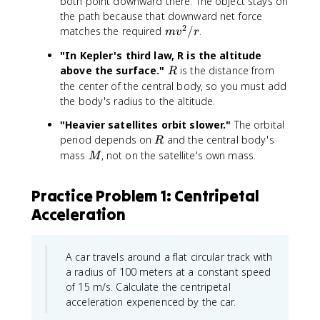
both point downward there. The object stays on
the path because that downward net force
2
m
matches the required
/
.
m
v
r
v
"In Kepler's third law, R is the altitude
^
R
above the surface."
is the distance from
R
2
the center of the central body, so you must add
/
the body's radius to the altitude.
r
"Heavier satellites orbit slower."
The orbital
R
period depends on
and the central body's
R
M
mass
, not on the satellite's own mass.
M
Practice Problem 1: Centripetal
Acceleration
A car travels around a flat circular track with
a radius of 100 meters at a constant speed
of 15 m/s. Calculate the centripetal
acceleration experienced by the car.