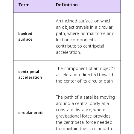
\
ti
,
x
}
\
s
Term
Definition
ti
m
\
7
^
t
1
m
e
t
.
3
e
0
e
An inclined surface on which
s
e
6
x
^
s
1
an object travels in a circular
x
2
t
{
1
0
t
path, where normal force and
\
{
banked
1
0
^
{
surface
friction components
ti
s
4
^
{
m
m
}
contribute to centripetal
}
{
1
i
e
}
acceleration.
-
4
n
s
\
1
}
u
1
a
1
The component of an object's
}
t
0
p
centripetal
}
acceleration directed toward
\
e
^
p
acceleration
\
a
the center of its circular path.
s
3
r
,
p
}
\
o
\
p
,
x
The path of a satellite moving
t
r
\
2
around a central body at a
e
o
t
.
constant distance, where
x
x
e
0
circular orbit
gravitational force provides
t
5
x
9
{
the centripetal force needed
.
t
\
N
to maintain the circular path.
8
{
t