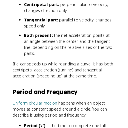
Centripetal part:
perpendicular to velocity,
changes direction only.
Tangential part:
parallel to velocity, changes
speed only.
Both present:
the net acceleration points at
an angle between the center and the tangent
line, depending on the relative sizes of the two
parts.
If a car speeds up while rounding a curve, it has both
centripetal acceleration (turning) and tangential
acceleration (speeding up) at the same time.
Period and Frequency
Uniform circular motion
happens when an object
moves at constant speed around a circle. You can
describe it using period and frequency.
T
Period (
)
is the time to complete one full
T