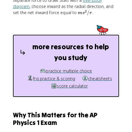
separate force to draw. Start with a
free-body
/
diagram
, choose inward as the radial direction, and
r
2
m
set the net inward force equal to
/
.
m
v
r
v
^
2
/
r
more resources to help
you study
practice multiple choice
frq practice & scoring
cheatsheets
score calculator
Why This Matters for the AP
Physics 1 Exam