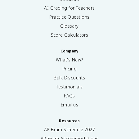
AI Grading for Teachers
Practice Questions
Glossary
Score Calculators
Company
What's New?
Pricing
Bulk Discounts
Testimonials
FAQs
Email us
Resources
AP Exam Schedule
2027
AP Exam Accommodations