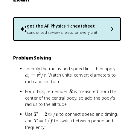
3
get the
AP Physics 1
cheatsheet
condensed review sheets for every unit
Problem Solving
a
Identify the radius and speed first, then apply
2
_
=
/
. Watch units; convert diameters to
a
v
r
c
c
radii and km to m.
=
R
For orbits, remember
is measured from the
R
v
center of the central body, so add the body's
^
radius to the altitude.
2
/
T
Use
=
2
/
to connect speed and timing,
T
π
r
v
r
=
T
and
=
1/
to switch between period and
T
f
2
=
frequency.
\
1