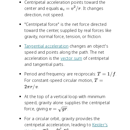
Centripetal acceleration points toward the
2
2
a
center and equals
=
/
. It changes
/
a
v
r
c
_
r
direction, not speed.
c
"Centripetal force" is the net force directed
=
toward the center, supplied by real forces like
v
gravity, normal force, tension, or friction.
^
2
Tangential acceleration
changes an object's
/
speed and points along the path. The net
r
acceleration is the
vector sum
of centripetal
and tangential parts.
T
Period and frequency are reciprocals:
=
1/
.
T
f
=
T
For constant-speed circular motion,
=
T
1
=
2
/
.
π
r
v
/
2
At the top of a vertical loop with minimum
f
\
speed, gravity alone supplies the centripetal
p
v
force, giving
=
.
i
v
g
r
=
r
For a circular orbit, gravity provides the
\
/
centripetal acceleration, leading to
Kepler's
s
v
2
4
2
3
π