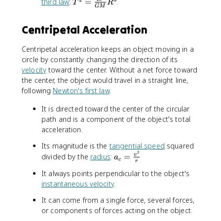
T
third law
:
=
.
q
T
R
GM
^
r
2
t
Centripetal Acceleration
=
{
\f
g
Centripetal acceleration keeps an object moving in a
r
r
circle by constantly changing the direction of its
a
}
c
velocity
toward the center. Without a net force toward
{
the center, the object would travel in a straight line,
4
following
Newton's first law
.
\
It is directed toward the center of the circular
pi
^
path and is a component of the object's total
2
acceleration.
}
Its magnitude is the
tangential speed
squared
{
2
a
divided by the
radius
:
=
v
a
G
c
r
_
M
It always points perpendicular to the object's
c
}
instantaneous velocity
.
=
R
\
^
It can come from a single force, several forces,
fr
3
or components of forces acting on the object.
a