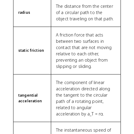
The distance from the center
of a circular path to the
radius
object traveling on that path.
A friction force that acts
between two surfaces in
contact that are not moving
static friction
relative to each other,
preventing an object from
slipping or sliding.
The component of linear
acceleration directed along
the tangent to the circular
tangential
acceleration
path of a rotating point,
related to angular
acceleration by a_T = rα.
The instantaneous speed of