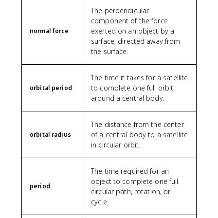
}
The perpendicular
\
component of the force
,
exerted on an object by a
\
normal force
t
surface, directed away from
e
the surface.
x
t
The time it takes for a satellite
{
to complete one full orbit
orbital period
k
around a central body.
g
}
)
The distance from the center
}
of a central body to a satellite
orbital radius
in circular orbit.
The time required for an
object to complete one full
period
circular path, rotation, or
cycle.