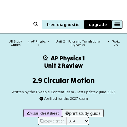
free diagnostic
upgrade
All Study
AP Physics
Unit 2 – Force and Translational
Topic:
Guides
1
Dynamics
2.9
🎡
AP Physics 1
Unit 2 Review
2.9 Circular Motion
Written by the Fiveable Content Team • Last updated June 2026
Verified for the
2027
exam
print study guide
visual cheatsheet
copy citation