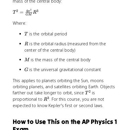
mass of the central body:
}
2
4
T
2
3
=
π
T
R
GM
^
2
Where:
=
T
is the orbital period
\f
T
r
R
is the orbital radius (measured from the
R
a
center of the central body)
c
{
M
is the mass of the central body
M
4
G
\
is the universal gravitational constant
G
pi
This applies to planets orbiting the Sun, moons
^
orbiting planets, and satellites orbiting Earth. Objects
2
2
T
}
farther out take longer to orbit, since
is
T
^
{
3
R
proportional to
. For this course, you are not
R
2
G
^
expected to know Kepler's first or second laws.
M
3
}
How to Use This on the AP Physics 1
R
^
Exam