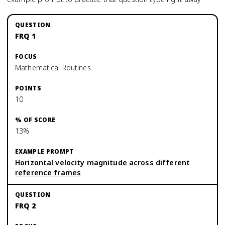
FRQ 1
Mathematical Routines
10
13%
Horizontal velocity magnitude across different
reference frames
FRQ 2