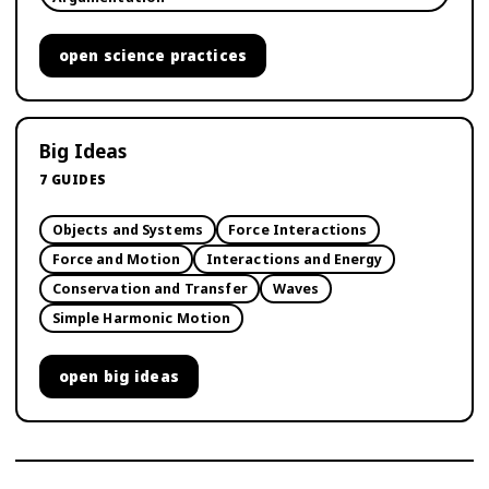
open
science practices
Big Ideas
7
GUIDES
Objects and Systems
Force Interactions
Force and Motion
Interactions and Energy
Conservation and Transfer
Waves
Simple Harmonic Motion
open
big ideas