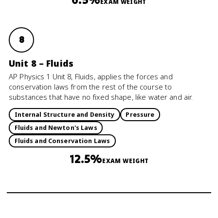
EXAM WEIGHT
8
Unit 8 – Fluids
AP Physics 1 Unit 8, Fluids, applies the forces and
conservation laws from the rest of the course to
substances that have no fixed shape, like water and air.
Internal Structure and Density
Pressure
Fluids and Newton's Laws
Fluids and Conservation Laws
12.5%
EXAM WEIGHT