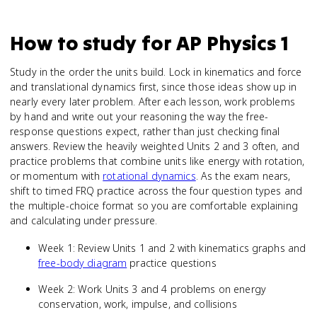
How to study for
AP Physics 1
Study in the order the units build. Lock in kinematics and force
and translational dynamics first, since those ideas show up in
nearly every later problem. After each lesson, work problems
by hand and write out your reasoning the way the free-
response questions expect, rather than just checking final
answers. Review the heavily weighted Units 2 and 3 often, and
practice problems that combine units like energy with rotation,
or momentum with
rotational dynamics
. As the exam nears,
shift to timed FRQ practice across the four question types and
the multiple-choice format so you are comfortable explaining
and calculating under pressure.
Week 1: Review Units 1 and 2 with kinematics graphs and
free-body diagram
practice questions
Week 2: Work Units 3 and 4 problems on energy
conservation, work, impulse, and collisions