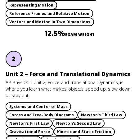
Representing Motion
Reference Frames and Relative Motion
Vectors and Motion in Two Dimensions
12.5%
EXAM WEIGHT
2
Unit 2 – Force and Translational Dynamics
AP Physics 1 Unit 2, Force and Translational Dynamics, is
where you learn what makes objects speed up, slow down,
or stay put.
Systems and Center of Mass
Forces and Free-Body Diagrams
Newton's Third Law
Newton's First Law
Newton's Second Law
Gravitational Force
Kinetic and Static Friction