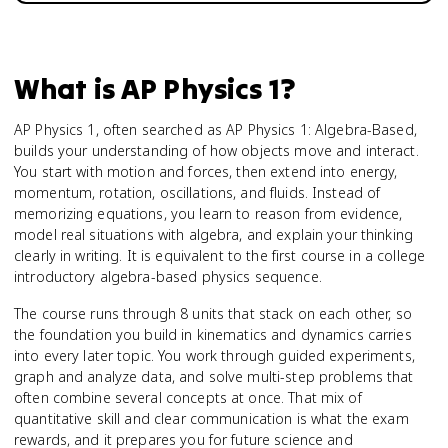
What is
AP Physics 1
?
AP Physics 1, often searched as AP Physics 1: Algebra-Based,
builds your understanding of how objects move and interact.
You start with motion and forces, then extend into energy,
momentum, rotation, oscillations, and fluids. Instead of
memorizing equations, you learn to reason from evidence,
model real situations with algebra, and explain your thinking
clearly in writing. It is equivalent to the first course in a college
introductory algebra-based physics sequence.
The course runs through 8 units that stack on each other, so
the foundation you build in kinematics and dynamics carries
into every later topic. You work through guided experiments,
graph and analyze data, and solve multi-step problems that
often combine several concepts at once. That mix of
quantitative skill and clear communication is what the exam
rewards, and it prepares you for future science and