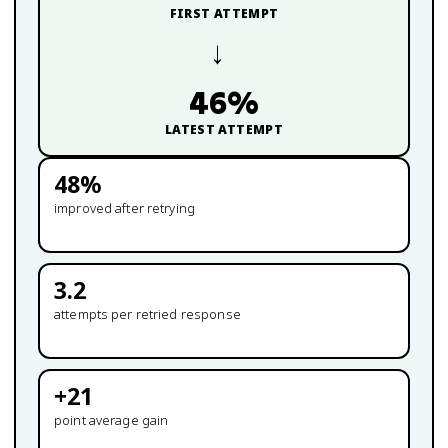
FIRST ATTEMPT
→
46
%
LATEST ATTEMPT
48
%
improved after retrying
3.2
attempts per retried response
+
21
point average gain