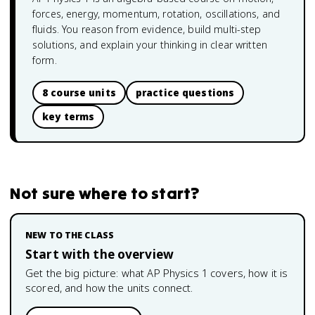
forces, energy, momentum, rotation, oscillations, and
fluids. You reason from evidence, build multi-step
solutions, and explain your thinking in clear written
form.
8 course units
practice questions
key terms
Not sure where to start?
NEW TO THE CLASS
Start with the overview
Get the big picture: what
AP Physics 1
covers, how it is
scored, and how the units connect.