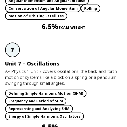
Angular Momentum and Angular Impulse
Conservation of Angular Momentum
Rolling
Motion of Orbiting Satellites
6.5%
EXAM WEIGHT
7
Unit 7 – Oscillations
AP Physics 1 Unit 7 covers oscillations, the back-and-forth
motion of systems like a block on a spring or a pendulum
swinging through small angles.
Defining Simple Harmonic Motion (SHM)
Frequency and Period of SHM
Representing and Analyzing SHM
Energy of Simple Harmonic Oscillators
6.5%