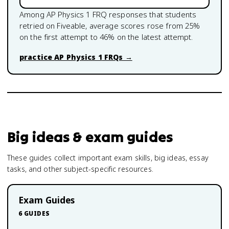
Among
AP Physics 1
FRQ responses that students
retried on Fiveable, average scores rose from
25
%
on the first attempt to
46
% on the latest attempt.
practice
AP Physics 1
FRQs →
Big ideas & exam guides
These guides collect important exam skills, big ideas, essay
tasks, and other subject-specific resources.
Exam Guides
6
GUIDES