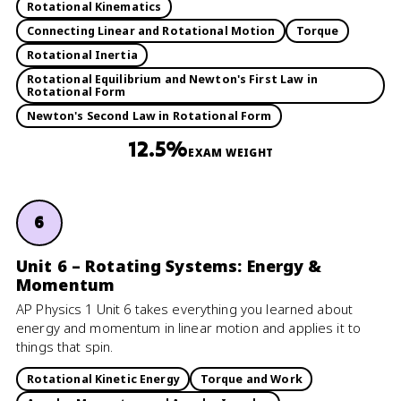
Rotational Kinematics
Connecting Linear and Rotational Motion
Torque
Rotational Inertia
Rotational Equilibrium and Newton's First Law in
Rotational Form
Newton's Second Law in Rotational Form
12.5%
EXAM WEIGHT
6
Unit 6 – Rotating Systems: Energy &
Momentum
AP Physics 1 Unit 6 takes everything you learned about
energy and momentum in linear motion and applies it to
things that spin.
Rotational Kinetic Energy
Torque and Work