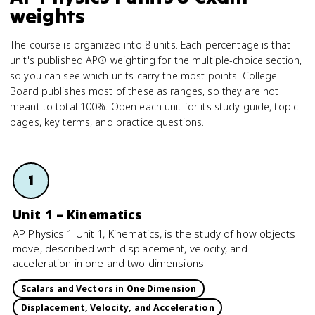
weights
The course is organized into 8 units. Each percentage is that
unit's published AP® weighting for the multiple-choice section,
so you can see which units carry the most points. College
Board publishes most of these as ranges, so they are not
meant to total 100%. Open each unit for its study guide, topic
pages, key terms, and practice questions.
1
Unit 1 – Kinematics
AP Physics 1 Unit 1, Kinematics, is the study of how objects
move, described with displacement, velocity, and
acceleration in one and two dimensions.
Scalars and Vectors in One Dimension
Displacement, Velocity, and Acceleration