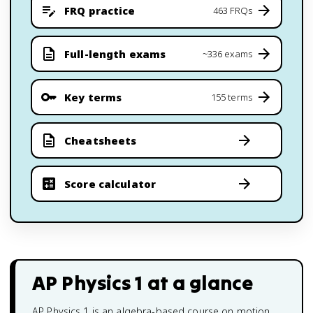
FRQ practice
463 FRQs
Full-length exams
~336 exams
Key terms
155 terms
Cheatsheets
Score calculator
AP Physics 1
at a glance
AP Physics 1 is an algebra-based course on motion,