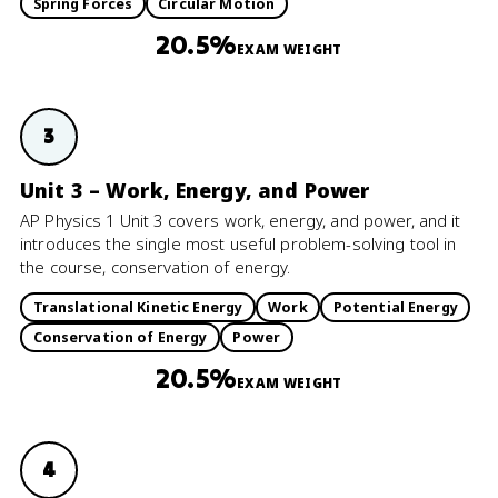
Spring Forces
Circular Motion
20.5%
EXAM WEIGHT
3
Unit 3 – Work, Energy, and Power
AP Physics 1 Unit 3 covers work, energy, and power, and it
introduces the single most useful problem-solving tool in
the course, conservation of energy.
Translational Kinetic Energy
Work
Potential Energy
Conservation of Energy
Power
20.5%
EXAM WEIGHT
4