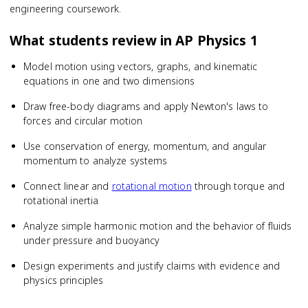
engineering coursework.
What students review in
AP Physics 1
Model motion using vectors, graphs, and kinematic
equations in one and two dimensions
Draw free-body diagrams and apply Newton's laws to
forces and circular motion
Use conservation of energy, momentum, and angular
momentum to analyze systems
Connect linear and
rotational motion
through torque and
rotational inertia
Analyze simple harmonic motion and the behavior of fluids
under pressure and buoyancy
Design experiments and justify claims with evidence and
physics principles