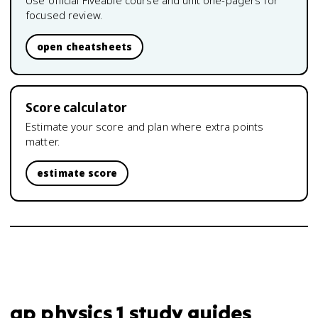
Use official Fiveable course and unit one-pagers for
focused review.
open cheatsheets
Score calculator
Estimate your score and plan where extra points
matter.
estimate score
ap physics 1 study guides