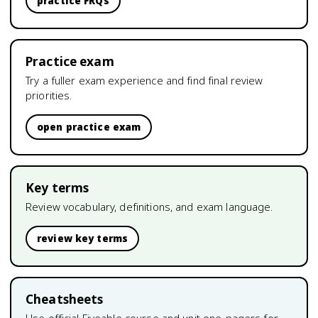
practice FRQs
Practice exam
Try a fuller exam experience and find final review
priorities.
open practice exam
Key terms
Review vocabulary, definitions, and exam language.
review key terms
Cheatsheets