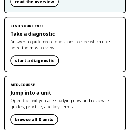
read the overview
FIND YOUR LEVEL
Take a diagnostic
Answer a quick mix of questions to see which units
need the most review.
start a diagnostic
MID-COURSE
Jump into a unit
Open the unit you are studying now and review its
guides, practice, and key terms.
browse all 8 units