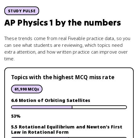
STUDY PULSE
AP Physics 1
by the numbers
These trends come from real Fiveable practice data, so you
can see what students are reviewing, which topics need
extra attention, and how written practice can improve over
time.
Topics with the highest MCQ miss rate
61,990
MCQs
6.6 Motion of Orbiting Satellites
53
%
5.5 Rotational Equilibrium and Newton's First
Law in Rotational Form