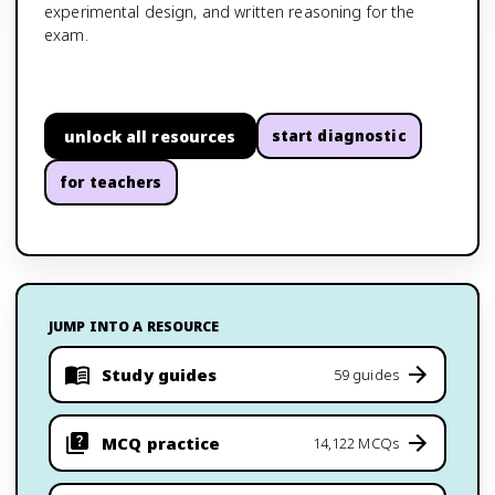
experimental design, and written reasoning for the
exam.
unlock all resources
start diagnostic
for teachers
JUMP INTO A RESOURCE
Study guides
59 guides
MCQ practice
14,122 MCQs