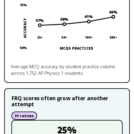
75
%
66
%
61
%
58
%
57
%
ACCURACY
25+
50+
100+
500+
50
%
MCQS PRACTICED
Average MCQ accuracy by student practice volume
across
1,752
AP Physics 1
students.
FRQ scores often grow after another
attempt
31
retries
25
%