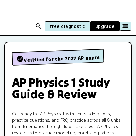
free diagnostic
upgrade
Verified for the 2027 AP exam
AP Physics 1 Study
Guide & Review
Get ready for AP Physics 1 with unit study guides,
practice questions, and FRQ practice across all 8 units,
from kinematics through fluids. Use these AP Physics 1
resources to practice modeling, graphs, equations,