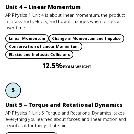
Unit 4 – Linear Momentum
AP Physics 1 Unit 4 is about linear momentum, the product
of mass and velocity, and how it changes when forces act
over time.
Linear Momentum
Change in Momentum and Impulse
Conservation of Linear Momentum
Elastic and Inelastic Collisions
12.5%
EXAM WEIGHT
5
Unit 5 – Torque and Rotational Dynamics
AP Physics 1 Unit 5, Torque and Rotational Dynamics, takes
everything you learned about forces and linear motion and
rewrites it for things that spin.