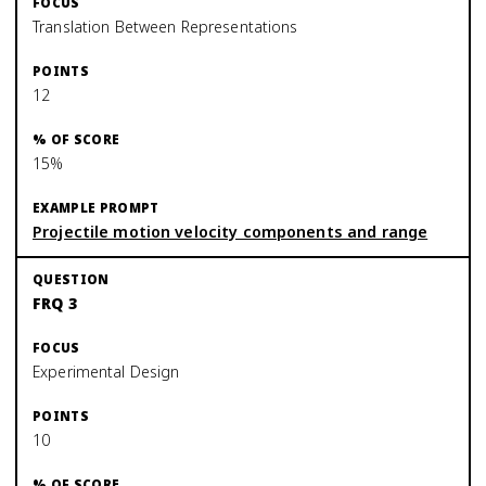
Translation Between Representations
12
15%
Projectile motion velocity components and range
FRQ 3
Experimental Design
10