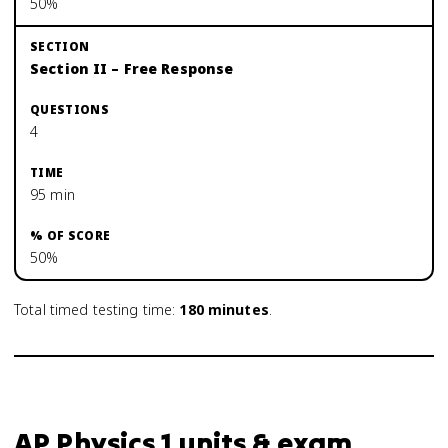
50%
Section II – Free Response
4
95 min
50%
Total timed testing time:
180
minutes
.
AP Physics 1 units & exam