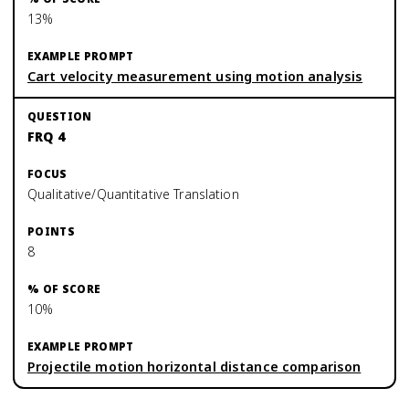
13%
Cart velocity measurement using motion analysis
FRQ 4
Qualitative/Quantitative Translation
8
10%
Projectile motion horizontal distance comparison