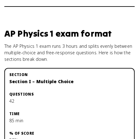
AP Physics 1
exam format
The AP Physics 1 exam runs 3 hours and splits evenly between
multiple-choice and free-response questions. Here is how the
sections break down.
Section I – Multiple Choice
42
85 min