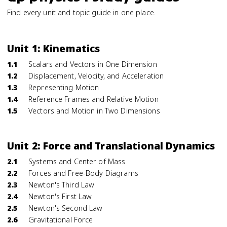
Find every unit and topic guide in one place.
Unit 1: Kinematics
1.1
Scalars and Vectors in One Dimension
1.2
Displacement, Velocity, and Acceleration
1.3
Representing Motion
1.4
Reference Frames and Relative Motion
1.5
Vectors and Motion in Two Dimensions
Unit 2: Force and Translational Dynamics
2.1
Systems and Center of Mass
2.2
Forces and Free-Body Diagrams
2.3
Newton's Third Law
2.4
Newton's First Law
2.5
Newton's Second Law
2.6
Gravitational Force