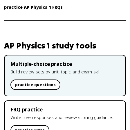
practice
AP Physics 1
FRQs →
AP Physics 1
study tools
Multiple-choice practice
Build review sets by unit, topic, and exam skill.
practice questions
FRQ practice
Write free responses and review scoring guidance.