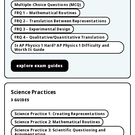
Multiple-Choice Questions (MCQ)
FRQ 1 – Mathematical Routines
FRQ 2 – Translation Between Representations
FRQ 3 – Experimental Design
FRQ 4 – Qualitative/Quantitative Translation
Is AP Physics 1 Hard? AP Physics 1 Difficulty and
Worth It Guide
explore
exam guides
Science Practices
3
GUIDES
Science Practice 1: Creating Representations
Science Practice 2: Mathematical Routines
Science Practice 3: Scientific Questioning and
Argumentation