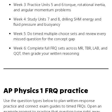
Week 3: Practice Units 5 and 6 torque, rotational inertia,
and angular momentum problems
Week 4: Study Units 7 and 8, drilling SHM energy and
fluid pressure and buoyancy
Week 5: Do timed multiple-choice sets and review every
missed question for the concept gap
Week 6: Complete full FRQ sets across MR, TBR, LAB, and
QQT, then grade your written reasoning
AP Physics 1
FRQ practice
Use the question types below to plan written-response
practice and connect exam guides to timed FRQs.
Open an
example prompt to practice that question type right away.