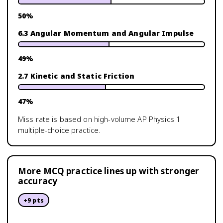
50
%
6.3 Angular Momentum and Angular Impulse
49
%
2.7 Kinetic and Static Friction
47
%
Miss rate is based on high-volume
AP Physics 1
multiple-choice practice.
More MCQ practice lines up with stronger
accuracy
+
9
pts