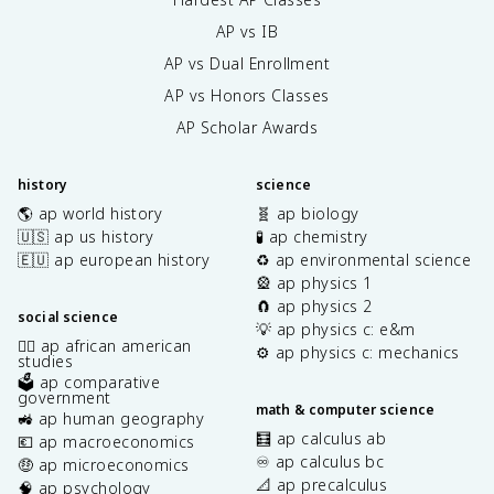
AP vs IB
AP vs Dual Enrollment
AP vs Honors Classes
AP Scholar Awards
history
science
🌎 ap world history
🧬 ap biology
🇺🇸 ap us history
🧪 ap chemistry
🇪🇺 ap european history
♻️ ap environmental science
🎡 ap physics 1
🧲 ap physics 2
social science
💡 ap physics c: e&m
✊🏿 ap african american
⚙️ ap physics c: mechanics
studies
🗳️ ap comparative
government
math & computer science
🚜 ap human geography
🧮 ap calculus ab
💶 ap macroeconomics
♾️ ap calculus bc
🤑 ap microeconomics
📐 ap precalculus
🧠 ap psychology