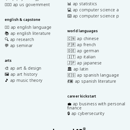
📊 ap statistics
👩🏾‍⚖️ ap us government
💻 ap computer science a
⌨️ ap computer science p
english & capstone
✍🏽 ap english language
world languages
📚 ap english literature
🇨🇳 ap chinese
🔍 ap research
🇫🇷 ap french
💬 ap seminar
🇩🇪 ap german
🇮🇹 ap italian
arts
🇯🇵 ap japanese
🎨 ap art & design
🏛️ ap latin
🖼️ ap art history
🇪🇸 ap spanish language
🎵 ap music theory
💃🏽 ap spanish literature
career kickstart
💼 ap business with personal
finance
🔒 ap cybersecurity
®