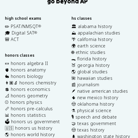
go beyond AP
high school exams
hs classes
✏️ PSAT/NMSQT
🏛️ alabama history
®
🎓 Digital SAT
⛰️ appalachian studies
®
🎒 ACT
🌴 california history
🌍 earth science
🌐 ethnic studies
honors classes
🐊 florida history
🍬 honors algebra II
🍑 georgia history
🫀 honors anatomy
🌎 global studies
🐇 honors biology
🌺 hawaiian studies
👩🏽‍🔬 honors chemistry
📰 journalism
💲 honors economics
🪶 native american studies
📐 honors geometry
🌵 new mexico history
⚾️ honors physics
🤠 oklahoma history
📏 honors pre-calculus
⚗️ physical science
📊 honors statistics
🎙️ speech and debate
🗳️ honors us government
🤝 texas government
🇺🇸 honors us history
🤠 texas history
🌎 honors world history
🌲 washington state history