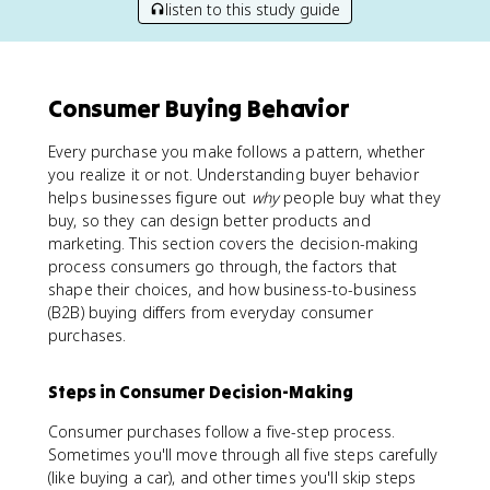
listen to this study guide
Consumer Buying Behavior
Every purchase you make follows a pattern, whether
you realize it or not. Understanding buyer behavior
helps businesses figure out
why
people buy what they
buy, so they can design better products and
marketing. This section covers the decision-making
process consumers go through, the factors that
shape their choices, and how business-to-business
(B2B) buying differs from everyday consumer
purchases.
Steps in Consumer Decision-Making
Consumer purchases follow a five-step process.
Sometimes you'll move through all five steps carefully
(like buying a car), and other times you'll skip steps