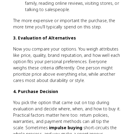
family, reading online reviews, visiting stores, or
talking to salespeople.
The more expensive or important the purchase, the
more time you'll typically spend on this step.
3. Evaluation of Alternatives
Now you compare your options. You weigh attributes
like price, quality, brand reputation, and how well each
option fits your personal preferences. Everyone
weighs these criteria differently. One person might
prioritize price above everything else, while another
cares most about durability or style.
4. Purchase Decision
You pick the option that came out on top during
evaluation and decide where, when, and how to buy it.
Practical factors matter here too: return policies,
warranties, and payment methods can all tip the
scale. Sometimes
impulse buying
short-circuits the
whole process, and you make a spontaneous