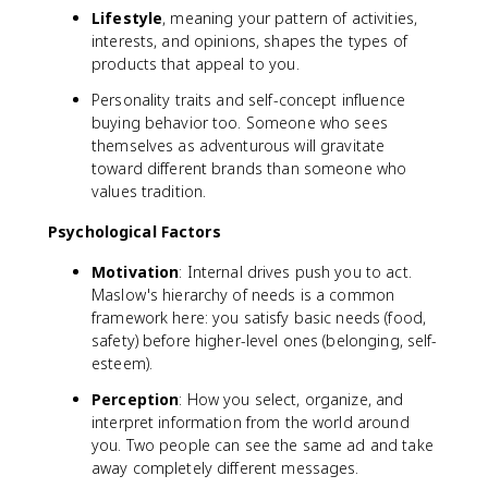
Lifestyle
, meaning your pattern of activities,
interests, and opinions, shapes the types of
products that appeal to you.
Personality traits and self-concept influence
buying behavior too. Someone who sees
themselves as adventurous will gravitate
toward different brands than someone who
values tradition.
Psychological Factors
Motivation
: Internal drives push you to act.
Maslow's hierarchy of needs is a common
framework here: you satisfy basic needs (food,
safety) before higher-level ones (belonging, self-
esteem).
Perception
: How you select, organize, and
interpret information from the world around
you. Two people can see the same ad and take
away completely different messages.