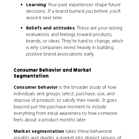
Learning
: Your past experiences shape future
decisions. If a brand burned you before, you'll
avoid it next time.
Beliefs and attitudes
: These are your lasting
evaluations and feelings toward products,
brands, or ideas. They're hard to change, which
is why companies invest heavily in building
positive brand associations early.
Consumer Behavior and Market
Segmentation
Consumer behavior
is the broader study of how
individuals and groups select, purchase, use, and
dispose of products to satisfy their needs. It goes
beyond just the purchase moment to include
everything from initial awareness to how someone
feels about a product months later.
Market segmentation
takes these behavioral
insights and divides a market into distinct groups of