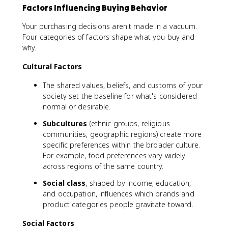
Factors Influencing Buying Behavior
Your purchasing decisions aren't made in a vacuum.
Four categories of factors shape what you buy and
why.
Cultural Factors
The shared values, beliefs, and customs of your
society set the baseline for what's considered
normal or desirable.
Subcultures
(ethnic groups, religious
communities, geographic regions) create more
specific preferences within the broader culture.
For example, food preferences vary widely
across regions of the same country.
Social class
, shaped by income, education,
and occupation, influences which brands and
product categories people gravitate toward.
Social Factors