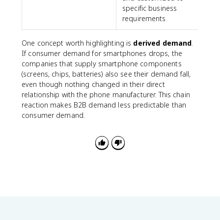
specific business
requirements
One concept worth highlighting is
derived demand
.
If consumer demand for smartphones drops, the
companies that supply smartphone components
(screens, chips, batteries) also see their demand fall,
even though nothing changed in their direct
relationship with the phone manufacturer. This chain
reaction makes B2B demand less predictable than
consumer demand.