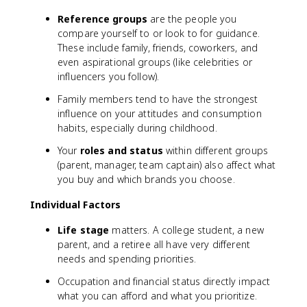
Reference groups
are the people you
compare yourself to or look to for guidance.
These include family, friends, coworkers, and
even aspirational groups (like celebrities or
influencers you follow).
Family members tend to have the strongest
influence on your attitudes and consumption
habits, especially during childhood.
Your
roles and status
within different groups
(parent, manager, team captain) also affect what
you buy and which brands you choose.
Individual Factors
Life stage
matters. A college student, a new
parent, and a retiree all have very different
needs and spending priorities.
Occupation and financial status directly impact
what you can afford and what you prioritize.