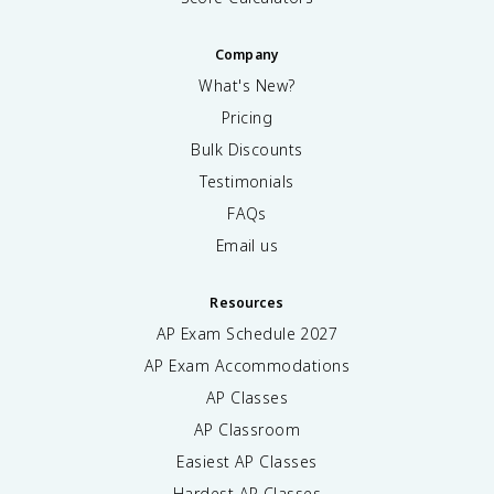
Company
What's New?
Pricing
Bulk Discounts
Testimonials
FAQs
Email us
Resources
AP Exam Schedule
2027
AP Exam Accommodations
AP Classes
AP Classroom
Easiest AP Classes
Hardest AP Classes