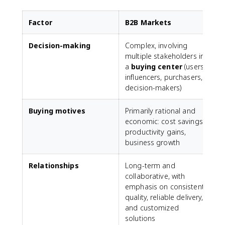
Factor
B2B Markets
Decision-making
Complex, involving
M
multiple stakeholders in
a
buying center
(users,
influencers, purchasers,
decision-makers)
Buying motives
Primarily rational and
economic: cost savings,
p
productivity gains,
s
business growth
s
Relationships
Long-term and
collaborative, with
t
emphasis on consistent
quality, reliable delivery,
and customized
solutions