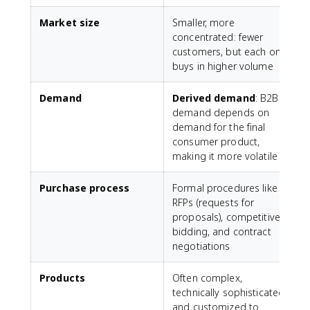
Market size
Smaller, more
L
concentrated: fewer
customers, but each one
buys in higher volume
i
Demand
Derived demand
: B2B
M
demand depends on
b
demand for the final
consumer product,
making it more volatile
Purchase process
Formal procedures like
L
RFPs (requests for
r
proposals), competitive
p
bidding, and contract
negotiations
Products
Often complex,
G
technically sophisticated,
and customized to