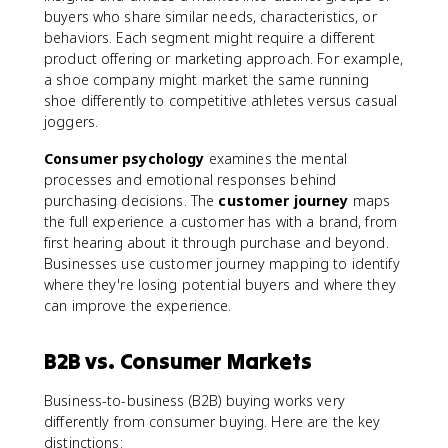
buyers who share similar needs, characteristics, or
behaviors. Each segment might require a different
product offering or marketing approach. For example,
a shoe company might market the same running
shoe differently to competitive athletes versus casual
joggers.
Consumer psychology
examines the mental
processes and emotional responses behind
purchasing decisions. The
customer journey
maps
the full experience a customer has with a brand, from
first hearing about it through purchase and beyond.
Businesses use customer journey mapping to identify
where they're losing potential buyers and where they
can improve the experience.
B2B vs. Consumer Markets
Business-to-business (B2B) buying works very
differently from consumer buying. Here are the key
distinctions: