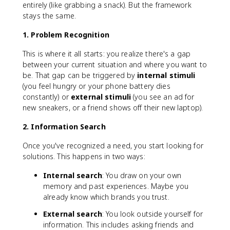
entirely (like grabbing a snack). But the framework
stays the same.
1. Problem Recognition
This is where it all starts: you realize there's a gap
between your current situation and where you want to
be. That gap can be triggered by
internal stimuli
(you feel hungry or your phone battery dies
constantly) or
external stimuli
(you see an ad for
new sneakers, or a friend shows off their new laptop).
2. Information Search
Once you've recognized a need, you start looking for
solutions. This happens in two ways:
Internal search
: You draw on your own
memory and past experiences. Maybe you
already know which brands you trust.
External search
: You look outside yourself for
information. This includes asking friends and