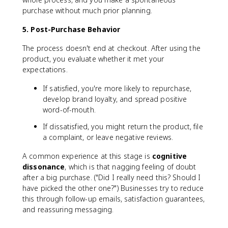
purchase without much prior planning.
5. Post-Purchase Behavior
The process doesn't end at checkout. After using the
product, you evaluate whether it met your
expectations.
If satisfied, you're more likely to repurchase,
develop brand loyalty, and spread positive
word-of-mouth.
If dissatisfied, you might return the product, file
a complaint, or leave negative reviews.
A common experience at this stage is
cognitive
dissonance
, which is that nagging feeling of doubt
after a big purchase. ("Did I really need this? Should I
have picked the other one?") Businesses try to reduce
this through follow-up emails, satisfaction guarantees,
and reassuring messaging.