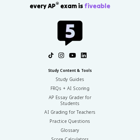
®
every AP
exam is
fiveable
Study Content & Tools
Study Guides
FRQs + AI Scoring
AP Essay Grader for
Students
AI Grading for Teachers
Practice Questions
Glossary
Score Calculators