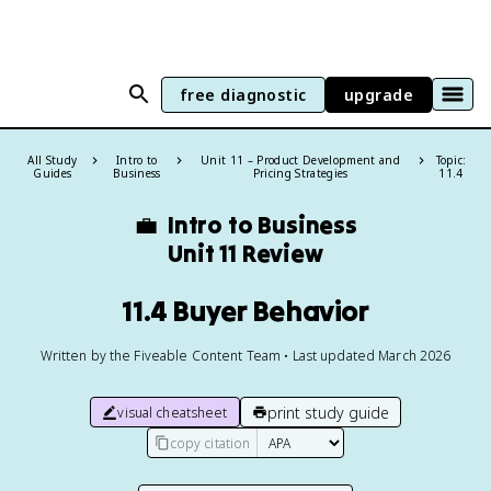
free diagnostic
upgrade
All Study
Intro to
Unit 11 – Product Development and
Topic:
Guides
Business
Pricing Strategies
11.4
💼
Intro to Business
Unit 11 Review
11.4 Buyer Behavior
Written by the Fiveable Content Team • Last updated March 2026
print study guide
visual cheatsheet
copy citation