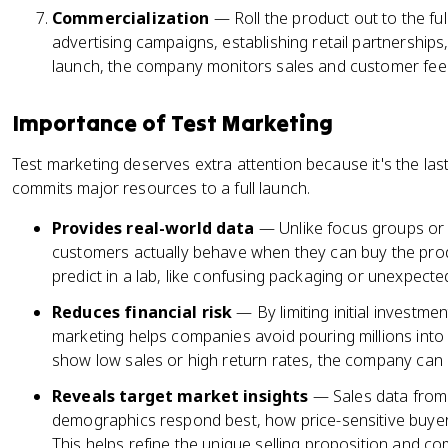
Commercialization
— Roll the product out to the fu
advertising campaigns, establishing retail partnerships,
launch, the company monitors sales and customer fe
Importance of Test Marketing
Test marketing deserves extra attention because it's the la
commits major resources to a full launch.
Provides real-world data
— Unlike focus groups or
customers actually behave when they can buy the produ
predict in a lab, like confusing packaging or unexpecte
Reduces financial risk
— By limiting initial investme
marketing helps companies avoid pouring millions into a 
show low sales or high return rates, the company can 
Reveals target market insights
— Sales data from
demographics respond best, how price-sensitive buye
This helps refine the unique selling proposition and com