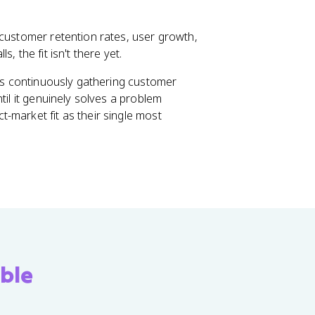
 customer retention rates, user growth,
, the fit isn't there yet.
res continuously gathering customer
til it genuinely solves a problem
-market fit as their single most
ble