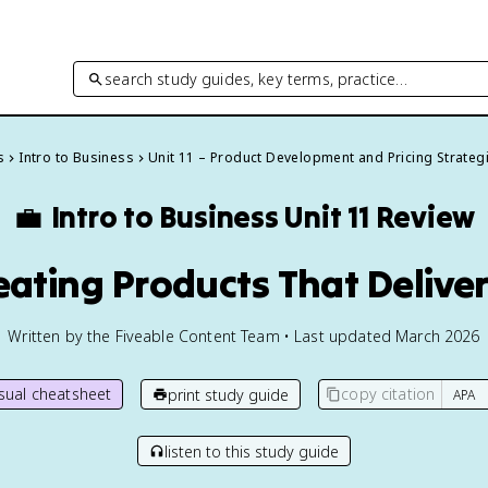
search study guides, key terms, practice…
s
Intro to Business
Unit 11 – Product Development and Pricing Strateg
💼
Intro to Business
Unit 11 Review
reating Products That Delive
Written by the Fiveable Content Team • Last updated March 2026
isual cheatsheet
copy citation
print study guide
listen to this study guide