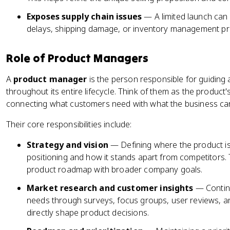
Exposes supply chain issues
— A limited launch can 
delays, shipping damage, or inventory management pro
Role of Product Managers
A
product manager
is the person responsible for guiding 
throughout its entire lifecycle. Think of them as the produc
connecting what customers need with what the business can 
Their core responsibilities include:
Strategy and vision
— Defining where the product is
positioning and how it stands apart from competitors.
product roadmap with broader company goals.
Market research and customer insights
— Contin
needs through surveys, focus groups, user reviews, an
directly shape product decisions.