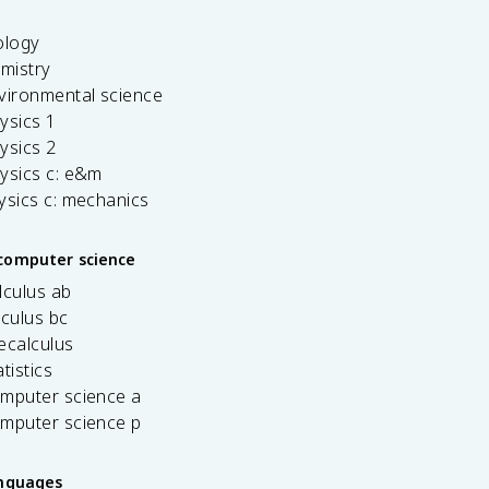
ology
emistry
vironmental science
ysics 1
ysics 2
ysics c: e&m
ysics c: mechanics
computer science
lculus ab
lculus bc
ecalculus
tistics
omputer science a
omputer science p
anguages