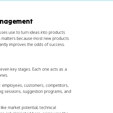
anagement
ses use to turn ideas into products
es matters because most new products
icantly improves the odds of success.
s seven key stages. Each one acts as a
ones.
 employees, customers, competitors,
ing sessions, suggestion programs, and
like market potential, technical