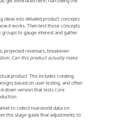
eas get eliminated here, narrowing the
g ideas into detailed product concepts
 how it works. Then test those concepts
s groups to gauge interest and gather
s, projected revenues, breakeven
stion:
Can this product actually make
ual product. This includes creating
designs based on user testing, and often
ped-down version that tests core
oduction.
rket to collect real-world data on
m this stage guide final adjustments to