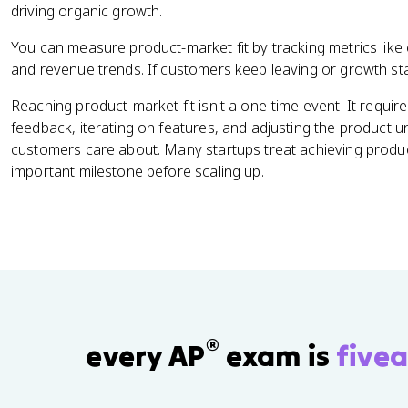
driving organic growth.
You can measure product-market fit by tracking metrics like
and revenue trends. If customers keep leaving or growth stalls
Reaching product-market fit isn't a one-time event. It requi
feedback, iterating on features, and adjusting the product un
customers care about. Many startups treat achieving product
important milestone before scaling up.
®
every AP
exam is
fivea