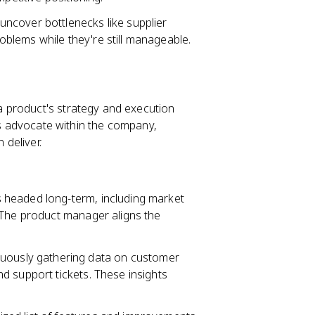
uncover bottlenecks like supplier
blems while they're still manageable.
a product's strategy and execution
t's advocate within the company,
deliver.
 headed long-term, including market
 The product manager aligns the
uously gathering data on customer
d support tickets. These insights