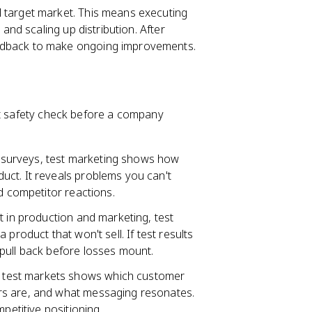
ll target market. This means executing
 and scaling up distribution. After
edback to make ongoing improvements.
st safety check before a company
 surveys, test marketing shows how
ct. It reveals problems you can't
d competitor reactions.
nt in production and marketing, test
product that won't sell. If test results
pull back before losses mount.
 test markets shows which customer
rs are, and what messaging resonates.
petitive positioning.