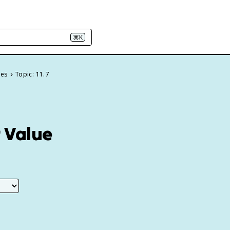
⌘K
ies
Topic: 11.7
r Value