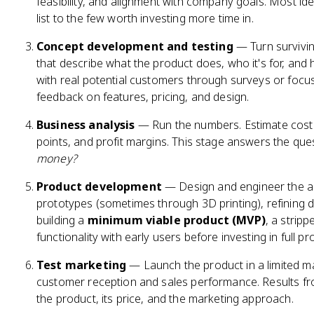
feasibility, and alignment with company goals. Most id
list to the few worth investing more time in.
Concept development and testing
— Turn survivin
that describe what the product does, who it's for, and
with real potential customers through surveys or focu
feedback on features, pricing, and design.
Business analysis
— Run the numbers. Estimate cost
points, and profit margins. This stage answers the que
money?
Product development
— Design and engineer the act
prototypes (sometimes through 3D printing), refining 
building a
minimum viable product (MVP)
, a strip
functionality with early users before investing in full pr
Test marketing
— Launch the product in a limited ma
customer reception and sales performance. Results fro
the product, its price, and the marketing approach.