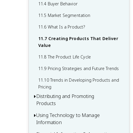
9.7 From Motivation Theory to
7.8 Trends in Organizational Structure
8.7 The Labor Relations Process
11.4 Buyer Behavior
10.4 Pulling It Together: Resource
Application
Planning
8.8 Managing Grievances and Conflicts
11.5 Market Segmentation
9.8 Trends in Employee Motivation
10.5 Production and Operations Control
8.9 Legal Environment of Human
11.6 What Is a Product?
Resources and Labor Relations
10.6 Looking for a Better Way: Improving
11.7 Creating Products That Deliver
Production and Operations
8.10 Trends in Human Resource
Value
Management and Labor Relations
10.7 Transforming the Factory Floor with
11.8 The Product Life Cycle
Technology
11.9 Pricing Strategies and Future Trends
10.8 Trends in Production and
Operations Management
11.10 Trends in Developing Products and
Pricing
Distributing and Promoting
Products
Using Technology to Manage
12.1 The Nature and Functions of
Information
Distribution (Place)