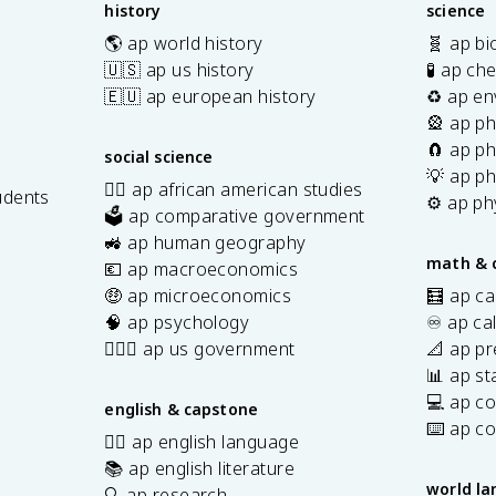
history
science
🌎 ap world history
🧬 ap bi
🇺🇸 ap us history
🧪 ap ch
🇪🇺 ap european history
♻️ ap en
🎡 ap ph
🧲 ap ph
social science
💡 ap ph
✊🏿 ap african american studies
udents
⚙️ ap ph
🗳️ ap comparative government
s
🚜 ap human geography
math & 
💶 ap macroeconomics
🤑 ap microeconomics
🧮 ap ca
🧠 ap psychology
♾️ ap ca
👩🏾‍⚖️ ap us government
📐 ap pr
📊 ap sta
💻 ap c
english & capstone
⌨️ ap c
✍🏽 ap english language
📚 ap english literature
world l
🔍 ap research