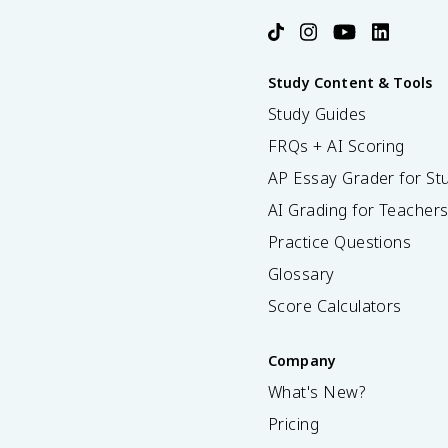
Study Content & Tools
Study Guides
FRQs + AI Scoring
AP Essay Grader for St
AI Grading for Teacher
Practice Questions
Glossary
Score Calculators
Company
What's New?
Pricing