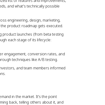
ized list of features and improvements,
ds, and what's technically possible
oss engineering, design, marketing,
d the product roadmap gets executed.
 product launches (from beta testing
gh each stage of its lifecycle:
ser engagement, conversion rates, and
rough techniques like A/B testing.
investors, and team members informed
ons.
mand in the market. It's the point
ing back, telling others about it, and