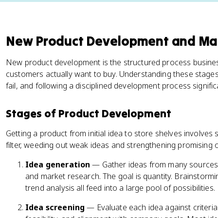
New Product Development and M
New product development is the structured process busines
customers actually want to buy. Understanding these stag
fail, and following a disciplined development process signif
Stages of Product Development
Getting a product from initial idea to store shelves involve
filter, weeding out weak ideas and strengthening promising 
Idea generation
— Gather ideas from many sources:
and market research. The goal is quantity. Brainstorm
trend analysis all feed into a large pool of possibilities.
Idea screening
— Evaluate each idea against criteria 