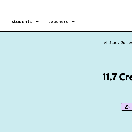
students
teachers
All Study Guide
11.7 C
v