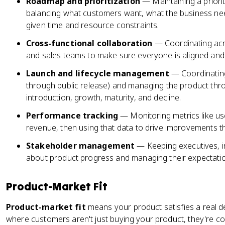
Roadmap and prioritization
— Maintaining a priorit
balancing what customers want, what the business nee
given time and resource constraints.
Cross-functional collaboration
— Coordinating acr
and sales teams to make sure everyone is aligned an
Launch and lifecycle management
— Coordinating
through public release) and managing the product throu
introduction, growth, maturity, and decline.
Performance tracking
— Monitoring metrics like u
revenue, then using that data to drive improvements th
Stakeholder management
— Keeping executives, 
about product progress and managing their expectati
Product-Market Fit
Product-market fit
means your product satisfies a real de
where customers aren't just buying your product, they're com