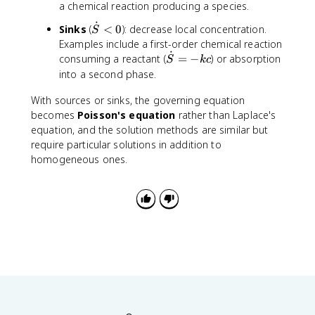
o
S
a chemical reaction producing a species.
c
^
{
{
t
}
d
2
\
˙
\
\
Sinks
(
<
0
): decrease local concentration.
S
{
o
\
p
p
d
Examples include a first-order chemical reaction
S
t
fr
a
a
˙
o
\
consuming a reactant (
=
−
) or absorption
}
S
k
c
(
a
r
r
t
d
into a second phase.
>
D
c
ti
ti
{
o
0
\
{
a
a
S
With sources or sinks, the governing equation
t
n
\
l
l
}
{
becomes
Poisson's equation
rather than Laplace's
a
p
c
y
<
S
equation, and the solution methods are similar but
b
a
}
^
0
}
require particular solutions in addition to
l
r
{
2
=
homogeneous ones.
a
ti
\
}
-
c
a
p
+
k
)
l
a
\
c
+
c
r
fr
\
}
ti
a
d
{
a
c
o
\
l
{
t
p
r
\
{
a
}
p
S
r
\
a
}
ti
ri
r