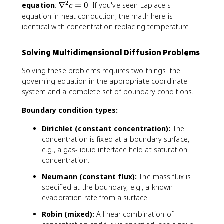
l
l
a
2
b
\
equation
:
∇
=
0
. If you've seen Laplace's
\
\
c
x
y
l
l
n
m
p
equation in heat conduction, the math here is
}
}
z
a
a
a
a
identical with concentration replacing temperature.
}
\
b
t
r
c
l
h
ti
Solving Multidimensional Diffusion Problems
d
a
b
a
o
^
f
l
Solving these problems requires two things: the
t
2
{
t
governing equation in the appropriate coordinate
(
c
J
}
system and a complete set of boundary conditions.
D
=
}
=
\
0
=
0
Boundary condition types:
n
0
a
Dirichlet (constant concentration):
The
b
concentration is fixed at a boundary surface,
l
e.g., a gas-liquid interface held at saturation
a
concentration.
c
)
Neumann (constant flux):
The mass flux is
=
specified at the boundary, e.g., a known
0
evaporation rate from a surface.
Robin (mixed):
A linear combination of