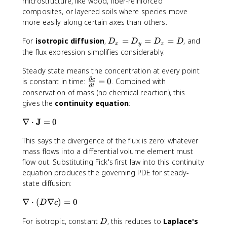
microstructure, like wood, fiber-reinforced
c
x
y
_
n
composites, or layered soils where species move
\
\
z
e
more easily along certain axes than others.
fr
fr
\
q
a
a
fr
D
D
For
isotropic diffusion
,
=
=
=
, and
D
D
D
D
x
y
z
c
c
a
_
_
the flux expression simplifies considerably.
{
{
c
y
x
\
\
{
\
Steady state means the concentration at every point
=
p
p
\
n
∂
\
D
is constant in time:
=
0
. Combined with
c
∂
t
a
a
p
e
fr
_
conservation of mass (no chemical reaction), this
r
r
a
q
a
y
gives the
continuity equation
:
ti
ti
r
D
c
=
a
a
ti
_
\
J
{
D
∇
⋅
=
0
l
l
a
z
n
\
_
c
c
l
This says the divergence of the flux is zero: whatever
a
p
z
}
}
c
mass flows into a differential volume element must
b
a
=
{
{
}
l
flow out. Substituting Fick's first law into this continuity
r
D
\
\
{
a
ti
equation produces the governing PDE for steady-
p
p
\
\
a
state diffusion:
a
a
p
c
l
r
r
a
\
∇
⋅
(
∇
)
=
0
d
c
D
c
ti
ti
r
n
o
}
a
a
D
ti
For isotropic, constant
, this reduces to
Laplace's
a
t
{
D