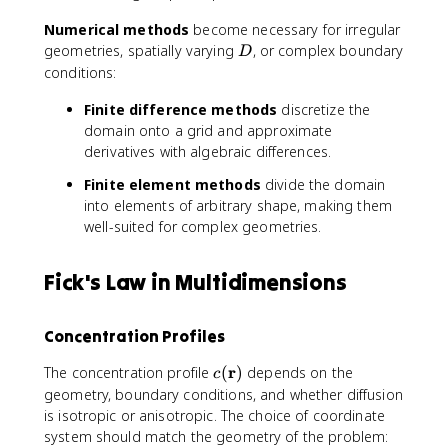
)
Numerical methods
become necessary for irregular
\
D
geometries, spatially varying
, or complex boundary
c
D
d
conditions:
o
Finite difference methods
discretize the
t
domain onto a grid and approximate
Y
(
derivatives with algebraic differences.
y
Finite element methods
divide the domain
)
into elements of arbitrary shape, making them
well-suited for complex geometries.
Fick's Law in Multidimensions
Concentration Profiles
c
r
The concentration profile
(
)
depends on the
c
(
geometry, boundary conditions, and whether diffusion
\
is isotropic or anisotropic. The choice of coordinate
m
system should match the geometry of the problem: