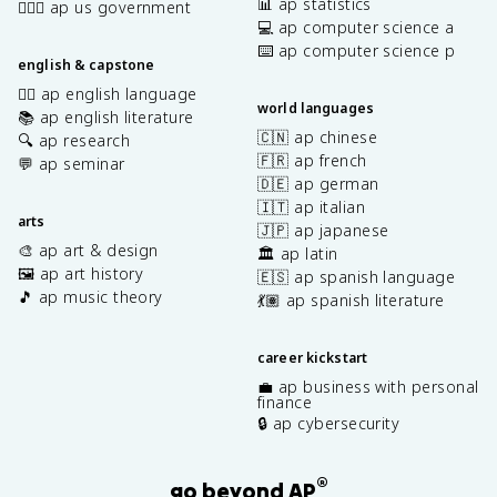
{
📊 ap statistics
👩🏾‍⚖️ ap us government
\
\
💻 ap computer science a
t
p
⌨️ ap computer science p
h
english & capstone
a
e
r
✍🏽 ap english language
t
world languages
ti
📚 ap english literature
a
a
🇨🇳 ap chinese
🔍 ap research
\
l
🇫🇷 ap french
💬 ap seminar
fr
z
🇩🇪 ap german
a
^
🇮🇹 ap italian
c
arts
2
🇯🇵 ap japanese
{
}
🎨 ap art & design
🏛️ ap latin
\
=
🖼️ ap art history
🇪🇸 ap spanish language
p
0
🎵 ap music theory
💃🏽 ap spanish literature
a
r
ti
career kickstart
a
💼 ap business with personal
l
finance
c
🔒 ap cybersecurity
}
{
®
\
go beyond AP