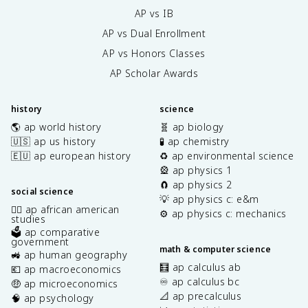
{
t
AP vs IB
\
a
p
AP vs Dual Enrollment
^
a
2
AP vs Honors Classes
r
}
ti
AP Scholar Awards
+
a
\
l
fr
history
science
\
a
🌎 ap world history
🧬 ap biology
t
c
🇺🇸 ap us history
🧪 ap chemistry
h
{
e
🇪🇺 ap european history
♻️ ap environmental science
\
t
🎡 ap physics 1
p
a
🧲 ap physics 2
a
social science
}
💡 ap physics c: e&m
r
✊🏿 ap african american
\
⚙️ ap physics c: mechanics
ti
studies
l
a
🗳️ ap comparative
e
l
government
math & computer science
ft
🚜 ap human geography
^
(
🧮 ap calculus ab
2
💶 ap macroeconomics
\
♾️ ap calculus bc
c
🤑 ap microeconomics
si
📐 ap precalculus
}
🧠 ap psychology
n