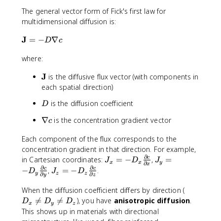
The general vector form of Fick's first law for
multidimensional diffusion is:
\
J
=
−
∇
D
c
m
where:
a
t
\
J
is the diffusive flux vector (with components in
h
m
each spatial direction)
b
a
f
D
is the diffusion coefficient
D
t
{
h
J
\
∇
is the concentration gradient vector
c
b
}
n
f
=
Each component of the flux corresponds to the
a
{
-
concentration gradient in that direction. For example,
b
J
D
∂
l
J
J
in Cartesian coordinates:
=
−
,
=
c
J
D
J
x
x
y
∂
}
x
\
a
_
_
∂
∂
J
−
,
=
−
.
c
c
D
J
D
y
z
z
∂
∂
y
z
n
c
x
y
_
a
=
=
z
D
When the diffusion coefficient differs by direction (
b
-
-
=
_

=

=
), you have
anisotropic diffusion
.
D
D
D
x
y
z
l
D
D
-
x
This shows up in materials with directional
a
_
_
D
\