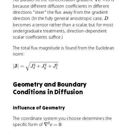
c
a
n
because different diffusion coefficients in different
t
a
directions "steer" the flux away from the gradient
h
b
D
direction. (In the fully general anisotropic case,
D
b
l
becomes a tensor rather than a scalar, but for most
f
a
undergraduate treatments, direction-dependent
{
c
scalar coefficients suffice.)
J
}
The total flux magnitude is found from the Euclidean
norm:
|
J
2
2
2
∣
∣
=
+
+
J
J
J
x
y
z
\
m
a
Geometry and Boundary
t
Conditions in Diffusion
h
b
f
Influence of Geometry
{
J
The coordinate system you choose determines the
}
2
\
specific form of
∇
=
0
:
c
|
n