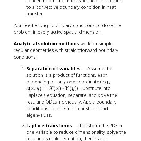
concentration and flux is specified, analogous
to a convective boundary condition in heat
transfer.
You need enough boundary conditions to close the
problem in every active spatial dimension.
Analytical solution methods
work for simple,
regular geometries with straightforward boundary
conditions:
Separation of variables
— Assume the
solution is a product of functions, each
c
depending on only one coordinate (e.g.,
(
(
,
)
=
(
)
⋅
(
)
). Substitute into
c
x
y
X
x
Y
y
x
Laplace's equation, separate, and solve the
,
resulting ODEs individually. Apply boundary
y
conditions to determine constants and
)
eigenvalues.
=
Laplace transforms
— Transform the PDE in
X
(
one variable to reduce dimensionality, solve the
x
resulting simpler equation, then invert.