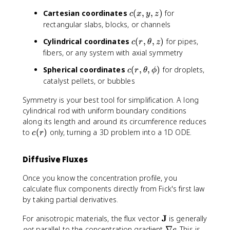
a
t
c
Cartesian coordinates
(
,
,
)
for
c
x
y
z
h
(
rectangular slabs, blocks, or channels
b
x
c
Cylindrical coordinates
(
,
,
)
for pipes,
f
c
r
θ
z
,
(
fibers, or any system with axial symmetry
{
y
r
r
,
c
Spherical coordinates
(
,
,
)
for droplets,
c
r
θ
ϕ
,
}
z
(
catalyst pellets, or bubbles
\
)
)
r
t
Symmetry is your best tool for simplification. A long
,
h
\
cylindrical rod with uniform boundary conditions
e
t
along its length and around its circumference reduces
t
h
c
to
(
)
only, turning a 3D problem into a 1D ODE.
a
c
r
e
(
,
t
r
z
Diffusive Fluxes
a
)
)
,
Once you know the concentration profile, you
\
calculate flux components directly from Fick's first law
p
by taking partial derivatives.
h
i
\
J
For anisotropic materials, the flux vector
is generally
)
m
\
not
parallel to the concentration gradient
∇
. This is