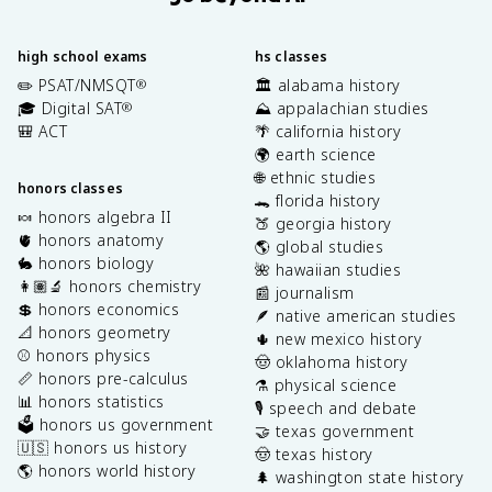
p
a
r
high school exams
hs classes
ti
✏️ PSAT/NMSQT
🏛️ alabama history
®
a
🎓 Digital SAT
⛰️ appalachian studies
®
l
🎒 ACT
🌴 california history
\
🌍 earth science
t
🌐 ethnic studies
h
honors classes
🐊 florida history
e
🍬 honors algebra II
🍑 georgia history
t
🫀 honors anatomy
🌎 global studies
a
🐇 honors biology
🌺 hawaiian studies
}
👩🏽‍🔬 honors chemistry
📰 journalism
\
💲 honors economics
🪶 native american studies
ri
📐 honors geometry
🌵 new mexico history
g
⚾️ honors physics
🤠 oklahoma history
h
📏 honors pre-calculus
⚗️ physical science
t
📊 honors statistics
)
🎙️ speech and debate
🗳️ honors us government
+
🤝 texas government
🇺🇸 honors us history
\
🤠 texas history
🌎 honors world history
fr
🌲 washington state history