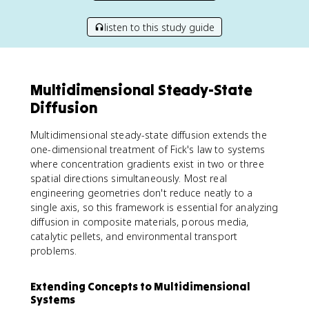
listen to this study guide
Multidimensional Steady-State
Diffusion
Multidimensional steady-state diffusion extends the
one-dimensional treatment of Fick's law to systems
where concentration gradients exist in two or three
spatial directions simultaneously. Most real
engineering geometries don't reduce neatly to a
single axis, so this framework is essential for analyzing
diffusion in composite materials, porous media,
catalytic pellets, and environmental transport
problems.
Extending Concepts to Multidimensional
Systems