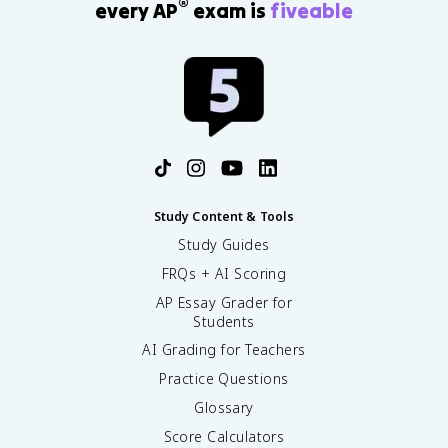
=
a
®
every AP
exam is
fiveable
g
ti
0
l
h
a
r
t
l
}
)
^
\
+
2
ri
\
c
g
fr
}
h
a
{
t
c
\
)
{
p
+
1
a
Study Content & Tools
\
}
r
fr
Study Guides
{
ti
a
r
a
FRQs + AI Scoring
c
^
l
{
AP Essay Grader for
2
z
Students
1
}
^
}
\
AI Grading for Teachers
2
{
fr
}
Practice Questions
r
a
=
^
c
Glossary
0
2
{
Score Calculators
\
\