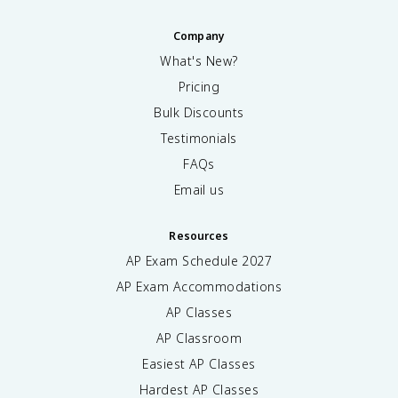
si
p
n
a
Company
\
r
What's New?
t
ti
h
Pricing
a
e
l
Bulk Discounts
t
^
a
Testimonials
2
}
c
FAQs
\
}
Email us
fr
{
a
\
c
p
Resources
{
a
AP Exam Schedule
2027
\
r
p
ti
AP Exam Accommodations
a
a
AP Classes
r
l
ti
\
AP Classroom
a
t
Easiest AP Classes
l
h
}
Hardest AP Classes
e