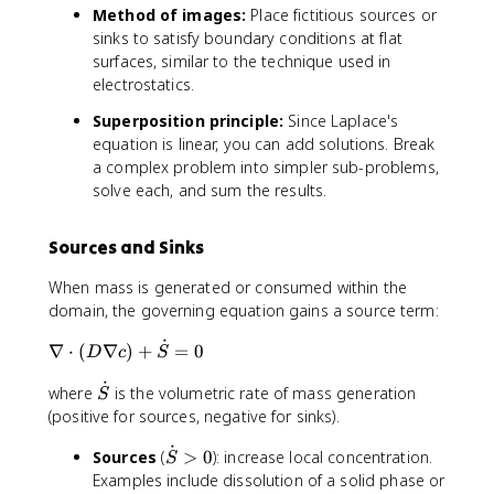
a
^
a
Method of images:
Place fictitious sources or
a
l
2
l
sinks to satisfy boundary conditions at flat
r
}
}
x
surfaces, similar to the technique used in
ti
{
^
electrostatics.
a
\
2
l
p
}
Superposition principle:
Since Laplace's
}
a
+
equation is linear, you can add solutions. Break
{
r
\
a complex problem into simpler sub-problems,
\
ti
fr
solve each, and sum the results.
p
a
a
a
l
c
r
Sources and Sinks
r
{
ti
}
\
a
When mass is generated or consumed within the
\
p
l
domain, the governing equation gains a source term:
l
a
r
e
r
˙
\
∇
⋅
(
∇
)
+
=
0
}
D
c
S
ft
ti
n
\
(
a
˙
\
where
is the volumetric rate of mass generation
a
l
S
r
l
d
b
(positive for sources, negative for sinks).
e
\
^
o
l
ft
fr
2
˙
\
Sources
(
>
0
): increase local concentration.
t
a
S
(
a
c
d
Examples include dissolution of a solid phase or
{
\
r
c
}