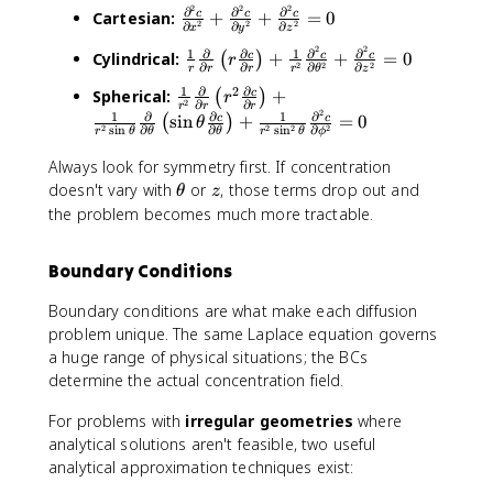
2
2
2
=
∂
∂
∂
\
a
Cartesian:
+
+
=
0
c
c
c
2
2
2
∂
∂
∂
x
y
z
\
fr
b
2
2
1
∂
∂
1
∂
∂
\
s
Cylindrical:
+
+
=
0
c
c
c
a
(
)
l
r
2
2
2
∂
∂
∂
∂
r
r
r
r
θ
z
fr
q
c
a
1
∂
∂
2
\
Spherical:
+
c
(
)
r
a
r
{
^
2
∂
∂
r
r
r
2
fr
1
∂
∂
1
∂
sin
+
=
0
c
c
c
(
)
t
θ
\
2
2
2
2
2
s
i
n
∂
∂
∂
s
i
n
r
θ
θ
θ
ϕ
r
θ
a
{
{
p
c
c
Always look for symmetry first. If concentration
1
J
a
=
{
\
z
}
doesn't vary with
or
, those terms drop out and
_
r
θ
z
0
1
t
{
x
ti
the problem becomes much more tractable.
}
h
r
^
a
{
e
}
2
l
Boundary Conditions
r
t
\
+
^
^
a
fr
J
2
Boundary conditions are what make each diffusion
2
a
_
c
problem unique. The same Laplace equation governs
}
c
y
}
a huge range of physical situations; the BCs
\
{
^
{
determine the actual concentration field.
fr
\
2
\
a
p
+
p
For problems with
irregular geometries
where
c
a
J
a
analytical solutions aren't feasible, two useful
{
r
_
r
analytical approximation techniques exist:
\
ti
z
ti
p