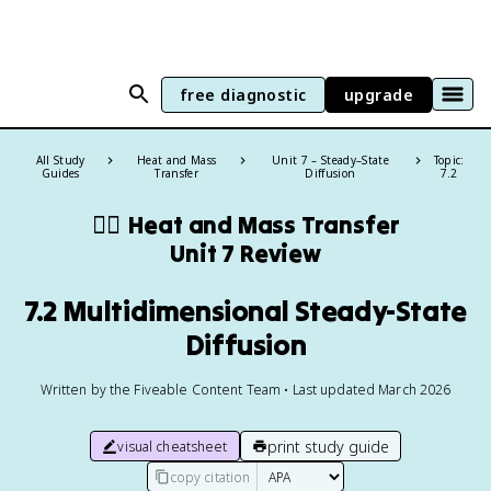
free diagnostic
upgrade
All Study
Heat and Mass
Unit 7 – Steady–State
Topic:
Guides
Transfer
Diffusion
7.2
❤️‍🔥
Heat and Mass Transfer
Unit 7 Review
7.2 Multidimensional Steady-State
Diffusion
Written by the Fiveable Content Team • Last updated March 2026
print study guide
visual cheatsheet
copy citation