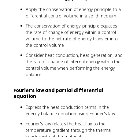
Apply the conservation of energy principle to a
differential control volume in a solid medium
The conservation of energy principle equates
the rate of change of energy within a control
volume to the net rate of energy transfer into
the control volume
Consider heat conduction, heat generation, and
the rate of change of internal energy within the
control volume when performing the energy
balance
Fourier's law and partial differential
equation
Express the heat conduction terms in the
energy balance equation using Fourier's law
Fourier's law relates the heat flux to the
temperature gradient through the thermal
conductivity of the material