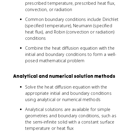
prescribed temperature, prescribed heat flux,
convection, or radiation
Common boundary conditions include Dirichlet
(specified temperature), Neumann (specified
heat flux), and Robin (convection or radiation)
conditions
Combine the heat diffusion equation with the
initial and boundary conditions to form a well-
posed mathematical problem
Analytical and numerical solution methods
Solve the heat diffusion equation with the
appropriate initial and boundary conditions
using analytical or numerical methods
Analytical solutions are available for simple
geometries and boundary conditions, such as
the semi-infinite solid with a constant surface
temperature or heat flux