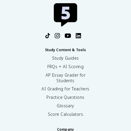
Study Content & Tools
Study Guides
FRQs + AI Scoring
AP Essay Grader for
Students
AI Grading for Teachers
Practice Questions
Glossary
Score Calculators
Company