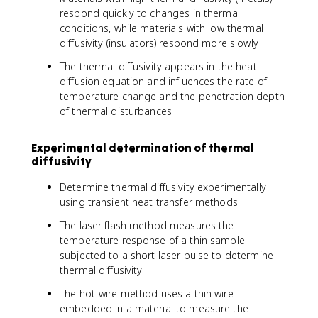
respond quickly to changes in thermal
conditions, while materials with low thermal
diffusivity (insulators) respond more slowly
The thermal diffusivity appears in the heat
diffusion equation and influences the rate of
temperature change and the penetration depth
of thermal disturbances
Experimental determination of thermal
diffusivity
Determine thermal diffusivity experimentally
using transient heat transfer methods
The laser flash method measures the
temperature response of a thin sample
subjected to a short laser pulse to determine
thermal diffusivity
The hot-wire method uses a thin wire
embedded in a material to measure the