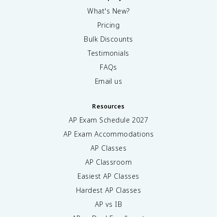
What's New?
Pricing
Bulk Discounts
Testimonials
FAQs
Email us
Resources
AP Exam Schedule
2027
AP Exam Accommodations
AP Classes
AP Classroom
Easiest AP Classes
Hardest AP Classes
AP vs IB