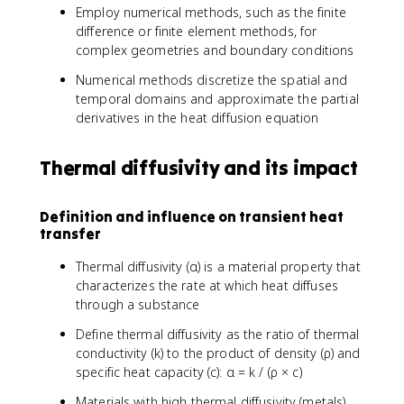
Employ numerical methods, such as the finite
difference or finite element methods, for
complex geometries and boundary conditions
Numerical methods discretize the spatial and
temporal domains and approximate the partial
derivatives in the heat diffusion equation
Thermal diffusivity and its impact
Definition and influence on transient heat
transfer
Thermal diffusivity (α) is a material property that
characterizes the rate at which heat diffuses
through a substance
Define thermal diffusivity as the ratio of thermal
conductivity (k) to the product of density (ρ) and
specific heat capacity (c): α = k / (ρ × c)
Materials with high thermal diffusivity (metals)