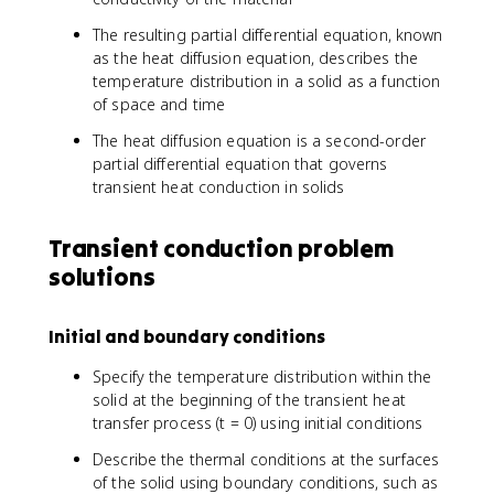
The resulting partial differential equation, known
as the heat diffusion equation, describes the
temperature distribution in a solid as a function
of space and time
The heat diffusion equation is a second-order
partial differential equation that governs
transient heat conduction in solids
Transient conduction problem
solutions
Initial and boundary conditions
Specify the temperature distribution within the
solid at the beginning of the transient heat
transfer process (t = 0) using initial conditions
Describe the thermal conditions at the surfaces
of the solid using boundary conditions, such as