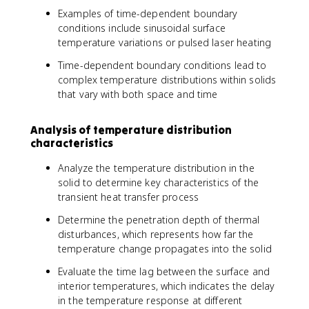
Examples of time-dependent boundary
conditions include sinusoidal surface
temperature variations or pulsed laser heating
Time-dependent boundary conditions lead to
complex temperature distributions within solids
that vary with both space and time
Analysis of temperature distribution
characteristics
Analyze the temperature distribution in the
solid to determine key characteristics of the
transient heat transfer process
Determine the penetration depth of thermal
disturbances, which represents how far the
temperature change propagates into the solid
Evaluate the time lag between the surface and
interior temperatures, which indicates the delay
in the temperature response at different