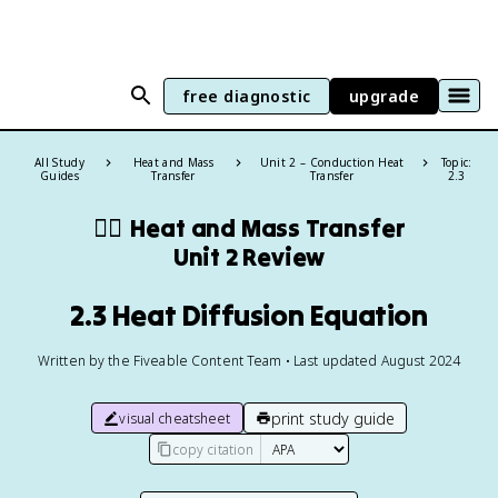
free diagnostic
upgrade
All Study
Heat and Mass
Unit 2 – Conduction Heat
Topic:
Guides
Transfer
Transfer
2.3
❤️‍🔥
Heat and Mass Transfer
Unit 2 Review
2.3 Heat Diffusion Equation
Written by the Fiveable Content Team • Last updated August 2024
print study guide
visual cheatsheet
copy citation