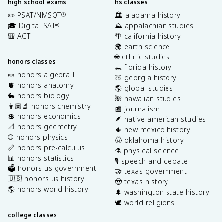
high school exams
hs classes
✏️ PSAT/NMSQT
🏛️ alabama history
®
🎓 Digital SAT
⛰️ appalachian studies
®
🎒 ACT
🌴 california history
🌍 earth science
🌐 ethnic studies
honors classes
🐊 florida history
🍬 honors algebra II
🍑 georgia history
🫀 honors anatomy
🌎 global studies
🐇 honors biology
🌺 hawaiian studies
👩🏽‍🔬 honors chemistry
📰 journalism
💲 honors economics
🪶 native american studies
📐 honors geometry
🌵 new mexico history
⚾️ honors physics
🤠 oklahoma history
📏 honors pre-calculus
⚗️ physical science
📊 honors statistics
🎙️ speech and debate
🗳️ honors us government
🤝 texas government
🇺🇸 honors us history
🤠 texas history
🌎 honors world history
🌲 washington state history
🕊️ world religions
college classes