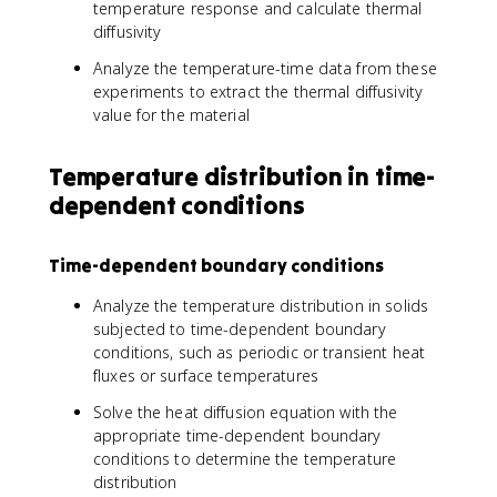
temperature response and calculate thermal
diffusivity
Analyze the temperature-time data from these
experiments to extract the thermal diffusivity
value for the material
Temperature distribution in time-
dependent conditions
Time-dependent boundary conditions
Analyze the temperature distribution in solids
subjected to time-dependent boundary
conditions, such as periodic or transient heat
fluxes or surface temperatures
Solve the heat diffusion equation with the
appropriate time-dependent boundary
conditions to determine the temperature
distribution