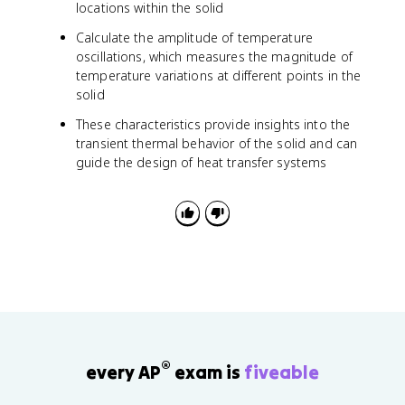
locations within the solid
Calculate the amplitude of temperature
oscillations, which measures the magnitude of
temperature variations at different points in the
solid
These characteristics provide insights into the
transient thermal behavior of the solid and can
guide the design of heat transfer systems
®
every AP
exam is
fiveable