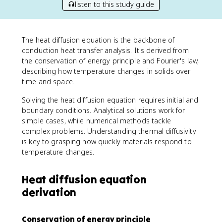
listen to this study guide
The heat diffusion equation is the backbone of
conduction heat transfer analysis. It's derived from
the conservation of energy principle and Fourier's law,
describing how temperature changes in solids over
time and space.
Solving the heat diffusion equation requires initial and
boundary conditions. Analytical solutions work for
simple cases, while numerical methods tackle
complex problems. Understanding thermal diffusivity
is key to grasping how quickly materials respond to
temperature changes.
Heat diffusion equation
derivation
Conservation of energy principle