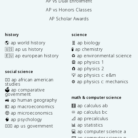
AP vs Dual Enrollment
AP vs Honors Classes
AP Scholar Awards
history
science
🌎 ap world history
🧬 ap biology
🇺🇸 ap us history
🧪 ap chemistry
🇪🇺 ap european history
♻️ ap environmental science
🎡 ap physics 1
🧲 ap physics 2
social science
💡 ap physics c: e&m
✊🏿 ap african american
⚙️ ap physics c: mechanics
studies
🗳️ ap comparative
government
math & computer science
🚜 ap human geography
🧮 ap calculus ab
💶 ap macroeconomics
♾️ ap calculus bc
🤑 ap microeconomics
📐 ap precalculus
🧠 ap psychology
📊 ap statistics
👩🏾‍⚖️ ap us government
💻 ap computer science a
⌨️ ap computer science p