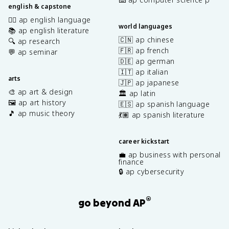
english & capstone
✍🏽 ap english language
world languages
📚 ap english literature
🇨🇳 ap chinese
🔍 ap research
🇫🇷 ap french
💬 ap seminar
🇩🇪 ap german
🇮🇹 ap italian
arts
🇯🇵 ap japanese
🎨 ap art & design
🏛️ ap latin
🖼️ ap art history
🇪🇸 ap spanish language
🎵 ap music theory
💃🏽 ap spanish literature
career kickstart
💼 ap business with personal
finance
🔒 ap cybersecurity
®
go beyond AP