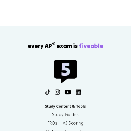
c
}
}
+
=
R
R
_
''
{
_
l
{
a
t,
®
y
every AP
exam is
fiveable
c
e
}
r
/
\
A
,
2
}
+
\
c
d
Study Content & Tools
o
t
Study Guides
s
FRQs + AI Scoring