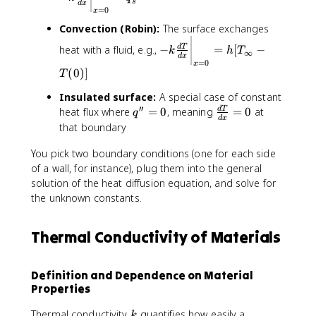
\
s
d
x
_
=
0
x
fr
s
Convection (Robin):
The surface exchanges
a
-
c
heat with a fluid, e.g.,
−
=
[
−
d
T
k
h
T
∞
k
d
x
{
=
0
x
\
(
0
)]
d
T
fr
T
Insulated surface:
A special case of constant
a
}
′′
q
\
heat flux where
=
0
, meaning
=
0
at
d
T
c
q
{
d
x
''
fr
that boundary
{
d
=
a
d
x
You pick two boundary conditions (one for each side
0
c
T
}
{
of a wall, for instance), plug them into the general
}
\
d
solution of the heat diffusion equation, and solve for
{
b
T
the unknown constants.
d
i
}
x
g
{
}
g
Thermal Conductivity of Materials
d
\
|
x
b
_
}
i
{
Definition and Dependence on Material
=
g
x
Properties
0
g
=
|
k
0
Thermal conductivity
quantifies how easily a
k