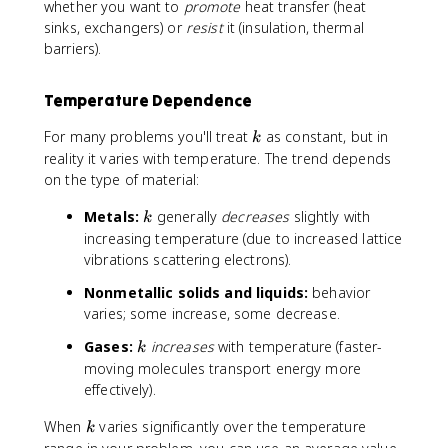
0
4
whether you want to
promote
heat transfer (heat
.
sinks, exchangers) or
resist
it (insulation, thermal
0
barriers).
2
6
Temperature Dependence
k
For many problems you'll treat
as constant, but in
k
reality it varies with temperature. The trend depends
on the type of material:
k
Metals:
generally
decreases
slightly with
k
increasing temperature (due to increased lattice
vibrations scattering electrons).
Nonmetallic solids and liquids:
behavior
varies; some increase, some decrease.
k
Gases:
increases
with temperature (faster-
k
moving molecules transport energy more
effectively).
k
When
varies significantly over the temperature
k