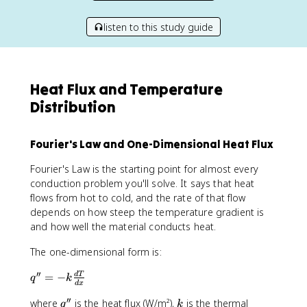
listen to this study guide
Heat Flux and Temperature
Distribution
Fourier's Law and One-Dimensional Heat Flux
Fourier's Law is the starting point for almost every
conduction problem you'll solve. It says that heat
flows from hot to cold, and the rate of that flow
depends on how steep the temperature gradient is
and how well the material conducts heat.
The one-dimensional form is:
′′
q
=
−
d
T
q
k
d
x
''
′′
q
k
where
is the heat flux (W/m²),
is the thermal
=
q
k