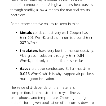
_
}
k
material conducts heat. A high
means heat passes
k
{
=
k
through readily; a low
means the material resists
k
x
q
heat flow.
=
''
0
_
Some representative values to keep in mind:
}
s
=
k
Metals
conduct heat very well. Copper has
h
\
k
≈
401
W/m·K, and aluminum is around
≈
k
k
[
a
\
237
W/m·K.
T
p
a
_
Insulators
have very low thermal conductivity.
p
p
\
k
Fiberglass insulation is roughly
≈
0.04
r
k
p
i
\
W/m·K, and polyurethane foam is similar.
o
r
n
a
x
o
k
Gases
are poor conductors. Still air has
≈
ft
k
p
4
x
\
0.026
W/m·K, which is why trapped air pockets
y
p
0
2
a
make good insulation.
-
r
1
3
p
T
o
7
k
p
The value of
depends on the material's
k
(
x
r
composition, internal structure (crystalline vs.
0
0
o
amorphous), and temperature. Choosing the right
)]
.
x
material for a given application often comes down to
0