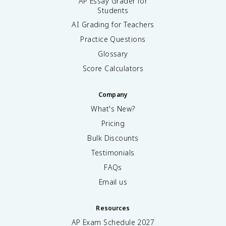
AP Essay Grader for
Students
AI Grading for Teachers
Practice Questions
Glossary
Score Calculators
Company
What's New?
Pricing
Bulk Discounts
Testimonials
FAQs
Email us
Resources
AP Exam Schedule
2027