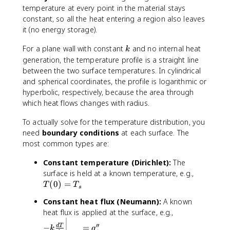
T
temperature at every point in the material stays
}
constant, so all the heat entering a region also leaves
{
it (no energy storage).
d
x
k
For a plane wall with constant
and no internal heat
k
}
generation, the temperature profile is a straight line
between the two surface temperatures. In cylindrical
and spherical coordinates, the profile is logarithmic or
hyperbolic, respectively, because the area through
which heat flows changes with radius.
To actually solve for the temperature distribution, you
need
boundary conditions
at each surface. The
most common types are:
Constant temperature (Dirichlet):
The
T
surface is held at a known temperature, e.g.,
(
(
0
)
=
T
T
s
0
Constant heat flux (Neumann):
A known
)
-
heat flux is applied at the surface, e.g.,
=
k
T
′′
−
=
d
T
k
q