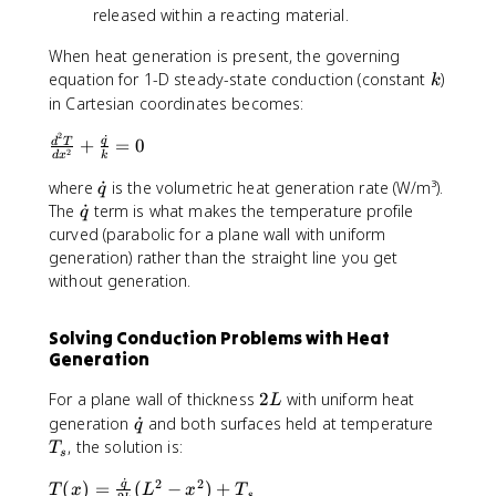
}
released within a reacting material.
=
I
When heat generation is present, the governing
^
k
equation for 1-D steady-state conduction (constant
)
k
2
in Cartesian coordinates becomes:
R
/
2
˙
\
q
+
=
0
d
T
2
V
d
x
k
fr
\
a
where
˙
is the volumetric heat generation rate (W/m³).
q
d
c
\
The
˙
term is what makes the temperature profile
q
o
{
d
curved (parabolic for a plane wall with uniform
t
d
o
generation) rather than the straight line you get
{
^
t
without generation.
q
2
{
}
T
q
Solving Conduction Problems with Heat
}
}
Generation
{
d
2
For a plane wall of thickness
2
with uniform heat
L
x
L
\
T
generation
˙
and both surfaces held at temperature
q
^
d
_
, the solution is:
T
2
s
o
s
}
˙
2
2
T
q
(
)
=
t
(
−
)
+
T
x
L
x
T
s