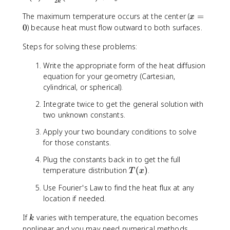
+
2
k
(
{
\
x
The maximum temperature occurs at the center (
=
x
q
x
fr
=
)
0
) because heat must flow outward to both surfaces.
}
a
0
=
c
Steps for solving these problems:
\
{
fr
\
Write the appropriate form of the heat diffusion
a
d
equation for your geometry (Cartesian,
c
o
cylindrical, or spherical).
{
t
\
{
Integrate twice to get the general solution with
d
q
two unknown constants.
o
}
t
Apply your two boundary conditions to solve
}
{
for those constants.
{
q
k
Plug the constants back in to get the full
}
}
T
temperature distribution
(
)
.
}
T
x
=
(
{
0
Use Fourier's Law to find the heat flux at any
x
2
location if needed.
)
k
}
k
If
varies with temperature, the equation becomes
k
(
nonlinear and you may need numerical methods