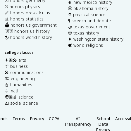
📐 honors geometry
🌵 new mexico history
⚾️ honors physics
🤠 oklahoma history
📏 honors pre-calculus
⚗️ physical science
📊 honors statistics
🎙️ speech and debate
🗳️ honors us government
🤝 texas government
🇺🇸 honors us history
🤠 texas history
🌎 honors world history
🌲 washington state history
🕊️ world religions
college classes
👩🏽‍🎤 arts
👔 business
🎤 communications
🏗️ engineering
📓 humanities
➗ math
🧑🏽‍🔬 science
💶 social science
unds
Terms
Privacy
CCPA
AI
School
Accessib
Transparency
Data
Privacy