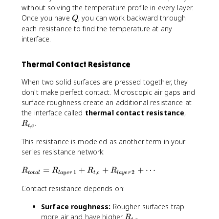
t
without solving the temperature profile in every layer.
o
Q
Once you have
, you can work backward through
Q
t
each resistance to find the temperature at any
a
interface.
l
}
Thermal Contact Resistance
=
R
When two solid surfaces are pressed together, they
_
don't make perfect contact. Microscopic air gaps and
1
surface roughness create an additional resistance at
+
R
the interface called
thermal contact resistance
,
R
_
.
R
_
,
t
c
{
2
This resistance is modeled as another term in your
t,
+
c
series resistance network:
R
}
_
R
=
+
+
+
⋯
R
R
R
R
1
,
2
3
t
o
t
a
l
l
a
yer
t
c
l
a
yer
_
+
Contact resistance depends on:
{
\
t
c
Surface roughness:
Rougher surfaces trap
o
d
R
more air and have higher
t
R
,