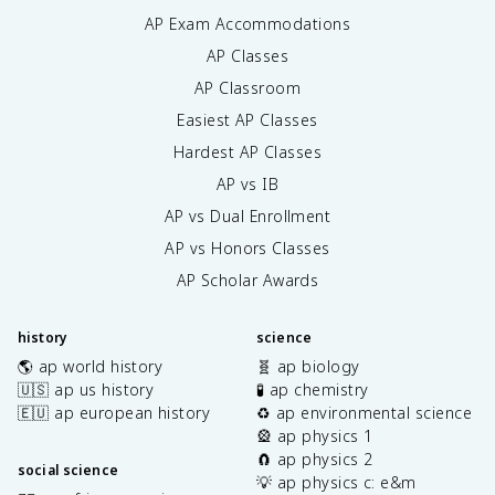
AP Exam Accommodations
AP Classes
AP Classroom
Easiest AP Classes
Hardest AP Classes
AP vs IB
AP vs Dual Enrollment
AP vs Honors Classes
AP Scholar Awards
history
science
🌎 ap world history
🧬 ap biology
🇺🇸 ap us history
🧪 ap chemistry
🇪🇺 ap european history
♻️ ap environmental science
🎡 ap physics 1
🧲 ap physics 2
social science
💡 ap physics c: e&m