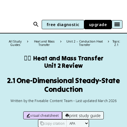
free diagnostic
upgrade
All Study
Heat and Mass
Unit 2 – Conduction Heat
Topic:
Guides
Transfer
Transfer
2.1
❤️‍🔥
Heat and Mass Transfer
Unit 2 Review
2.1 One-Dimensional Steady-State
Conduction
Written by the Fiveable Content Team • Last updated March 2026
print study guide
visual cheatsheet
copy citation