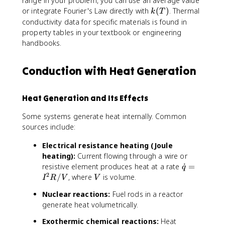
range in your problem, you can use an average value
k
or integrate Fourier's Law directly with
(
)
. Thermal
k
T
(
conductivity data for specific materials is found in
T
property tables in your textbook or engineering
)
handbooks.
Conduction with Heat Generation
Heat Generation and Its Effects
Some systems generate heat internally. Common
sources include:
Electrical resistance heating (Joule
heating):
Current flowing through a wire or
\
resistive element produces heat at a rate
˙
=
q
2
d
V
/
, where
is volume.
I
R
V
V
o
Nuclear reactions:
Fuel rods in a reactor
t
generate heat volumetrically.
{
q
Exothermic chemical reactions:
Heat