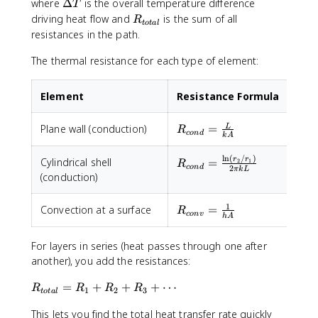
\
\
where
Δ
is the overall temperature difference
T
fr
D
R
driving heat flow and
is the sum of all
R
t
o
t
a
l
a
e
_
resistances in the path.
c
lt
{
{
a
The thermal resistance for each type of element:
t
\
T
o
D
t
Element
Resistance Formula
e
a
lt
l
R_{cond}
Plane wall (conduction)
=
L
a
R
}
co
n
d
k
A
=
T
\frac{L}
}
l
n
(
/
)
R_{cond} =
r
r
Cylindrical shell
=
2
1
R
co
n
d
2
{kA}
πk
L
{
\frac{\ln(r_2/r_1)}
(conduction)
R
{2\pi k L}
_
1
R_{conv}
Convection at a surface
=
R
{
co
n
v
h
A
=
t
\frac{1}
o
For layers in series (heat passes through one after
{hA}
t
another), you add the resistances:
a
l
R
=
+
+
+
⋯
R
R
R
R
1
2
3
t
o
t
a
l
}
_
This lets you find the total heat transfer rate quickly
}
{