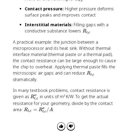
t
c
o
_
a
t
Contact pressure:
Higher pressure deforms
{
l
s
surface peaks and improves contact
t,
}
c
=
Interstitial materials:
Filling gaps with a
}
R
R
conductive substance lowers
R
,
t
c
_
_
{
A practical example: the junction between a
{
l
microprocessor and its heat sink. Without thermal
t,
a
c
interface material (thermal paste or a thermal pad),
y
}
the contact resistance can be large enough to cause
e
the chip to overheat. Applying thermal paste fills the
r
R
microscopic air gaps and can reduce
R
,
t
c
\
_
dramatically.
,
{
1
In many textbook problems, contact resistance is
t,
}
′′
R
c
given as
in units of m²·K/W. To get the actual
R
,
+
t
c
''
}
resistance for your geometry, divide by the contact
R
_
′′
R
area:
=
/
.
R
R
A
,
_
,
t
c
t
c
{
_
{
t,
{
t,
c
t,
c
}