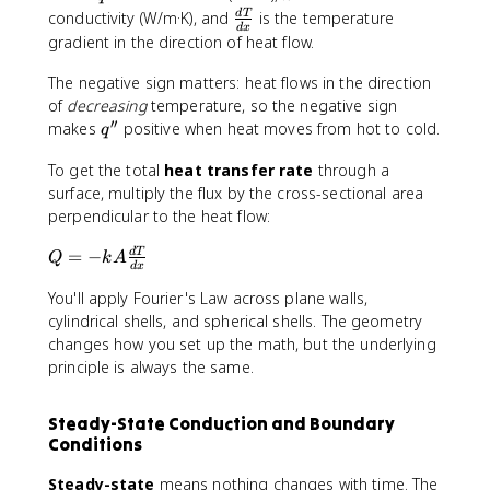
'
-
\
conductivity (W/m·K), and
is the temperature
d
T
d
x
'
k
f
gradient in the direction of heat flow.
\
r
fr
The negative sign matters: heat flows in the direction
a
a
c
of
decreasing
temperature, so the negative sign
′′
c
{
q
makes
positive when heat moves from hot to cold.
q
{
d
'
d
To get the total
heat transfer rate
T
through a
'
T
}
surface, multiply the flux by the cross-sectional area
}
{
perpendicular to the heat flow:
{
d
Q
=
−
d
T
d
x
Q
k
A
d
x
=
x
}
You'll apply Fourier's Law across plane walls,
-
}
k
cylindrical shells, and spherical shells. The geometry
A
changes how you set up the math, but the underlying
\
principle is always the same.
fr
a
Steady-State Conduction and Boundary
c
Conditions
{
d
Steady-state
means nothing changes with time. The