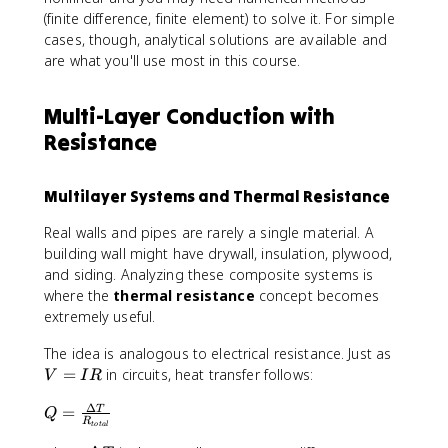
L
(finite difference, finite element) to solve it. For simple
^
cases, though, analytical solutions are available and
2
are what you'll use most in this course.
-
x
^
Multi-Layer Conduction with
2
Resistance
)
+
T
Multilayer Systems and Thermal Resistance
_
s
Real walls and pipes are rarely a single material. A
building wall might have drywall, insulation, plywood,
and siding. Analyzing these composite systems is
where the
thermal resistance
concept becomes
extremely useful.
V
The idea is analogous to electrical resistance. Just as
=
=
in circuits, heat transfer follows:
V
I
R
I
Δ
Q
=
R
T
Q
R
t
o
t
a
l
=