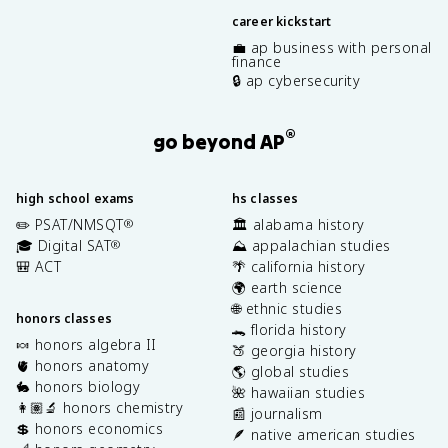
career kickstart
💼 ap business with personal
finance
🔒 ap cybersecurity
®
go beyond AP
high school exams
hs classes
✏️ PSAT/NMSQT
🏛️ alabama history
®
🎓 Digital SAT
⛰️ appalachian studies
®
🎒 ACT
🌴 california history
🌍 earth science
🌐 ethnic studies
honors classes
🐊 florida history
🍬 honors algebra II
🍑 georgia history
🫀 honors anatomy
🌎 global studies
🐇 honors biology
🌺 hawaiian studies
👩🏽‍🔬 honors chemistry
📰 journalism
💲 honors economics
🪶 native american studies