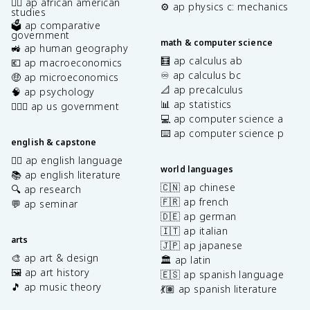
✊🏿 ap african american
⚙️ ap physics c: mechanics
studies
🗳️ ap comparative
government
math & computer science
🚜 ap human geography
🧮 ap calculus ab
💶 ap macroeconomics
♾️ ap calculus bc
🤑 ap microeconomics
📐 ap precalculus
🧠 ap psychology
📊 ap statistics
👩🏾‍⚖️ ap us government
💻 ap computer science a
⌨️ ap computer science p
english & capstone
✍🏽 ap english language
world languages
📚 ap english literature
🇨🇳 ap chinese
🔍 ap research
🇫🇷 ap french
💬 ap seminar
🇩🇪 ap german
🇮🇹 ap italian
arts
🇯🇵 ap japanese
🎨 ap art & design
🏛️ ap latin
🖼️ ap art history
🇪🇸 ap spanish language
🎵 ap music theory
💃🏽 ap spanish literature