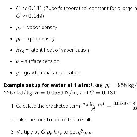
H
C
≈
0.131
(Zuber's theoretical constant for a large 
C
F
\
≈
0.149
)
C
}
a
\
= vapor density
=
ρ
p
v
r
C
p
\
= liquid density
ρ
h
l
\,
r
r
o
\
h
= latent heat of vaporization
o
h
h
f
g
_
r
_
x
o
\
= surface tension
v
σ
h
{
0
_
si
o
f
.
g
= gravitational acceleration
l
g
g
_
g
1
m
v
}
\
Example setup for water at 1 atm:
Using
=
958
kg
3
ρ
l
a
\,
r
1
\
C
2257
kJ/kg
,
=
0.0589
N/m
, and
=
0.131
:
σ
C
h
h
si
=
(
−
)
0.0589
×
9.8
_
\
σ
g
ρ
ρ
o
Calculate the bracketed term:
=
g
0
v
l
2
0.
ρ
{
fr
v
_l
m
.
f
a
Take the fourth root of that result.
=
a
1
g
c
9
=
3
′′
C
q
Multiply by
to get
.
C
ρ
h
q
}
{
5
0.
1
v
f
g
C
H
F