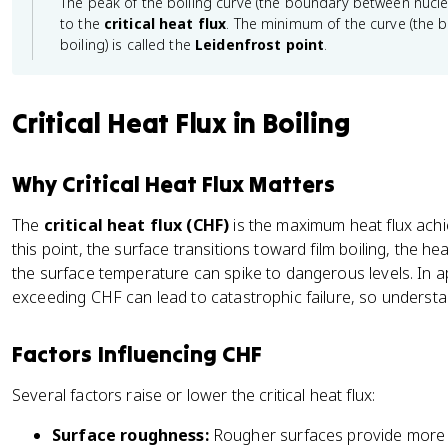
The peak of the boiling curve (the boundary between nucle
{
ss
to the
critical heat flux
. The minimum of the curve (the 
e
}
boiling) is called the
Leidenfrost point
.
x
c
e
Critical Heat Flux in Boiling
ss
}
Why Critical Heat Flux Matters
The
critical heat flux (CHF)
is the maximum heat flux achi
this point, the surface transitions toward film boiling, the he
the surface temperature can spike to dangerous levels. In ap
exceeding CHF can lead to catastrophic failure, so understand
Factors Influencing CHF
Several factors raise or lower the critical heat flux:
Surface roughness:
Rougher surfaces provide more n