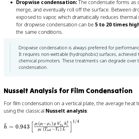
Dropwise condensation:
The condensate forms as di
o
v
merge, and eventually roll off the surface. Between drop
_l
)
exposed to vapor, which dramatically reduces thermal r
-
}
for dropwise condensation can be
5 to 20 times hig
\
{
the same conditions.
r
\
h
r
Dropwise condensation is always preferred for performance, 
o
h
It requires non-wettable (hydrophobic) surfaces, achieved 
_
o
chemical promoters. These treatments can degrade over tim
v
_
condensation.
)
v
}
^
{
2
Nusselt Analysis for Film Condensation
\
}
r
=
For film condensation on a vertical plate, the average heat 
h
\
using the classical
Nusselt analysis
:
o
fr
_
a
1/4
\
′
3
[
]
(
−
)
ˉ
ρ
ρ
ρ
g
h
k
=
0.943
v
l
l
f
g
l
h
v
c
b
(
−
)
μ
T
T
L
s
a
t
s
l
^
{
a