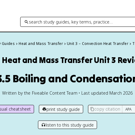
search study guides, key terms, practice…
y Guides
Heat and Mass Transfer
Unit 3 – Convection Heat Transfer
T
Heat and Mass Transfer
Unit 3 Rev
3.5 Boiling and Condensatio
Written by the Fiveable Content Team • Last updated March 2026
isual cheatsheet
copy citation
print study guide
listen to this study guide