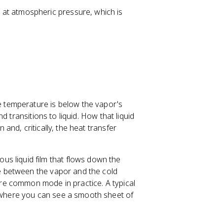
6
2
 at atmospheric pressure, which is
\,
5
\
7
te
\
x
,
t
\
{
t
k
e
g
x
temperature is below the vapor's
/
t
 transitions to liquid. How that liquid
m
{
nd, critically, the heat transfer
}
k
^
J
3
/
s liquid film that flows down the
k
ce between the vapor and the cold
g
more common mode in practice. A typical
}
, where you can see a smooth sheet of