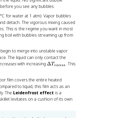
the liquid. No significant bubble
c
t before you see any bubbles.
e
°C for water at 1 atm): Vapor bubbles
ss
}
 and detach. The vigorous mixing caused
=
s. This is the regime you want in most
T
lling boil with bubbles streaming up from
_
s
 begin to merge into unstable vapor
-
ace. The liquid can only contact the
T
\
ecreases
with increasing
Δ
. This
_
T
e
x
cess
D
{
el
s
por film covers the entire heated
t
a
pared to liquid, this film acts as an
a
t
tly. The
Leidenfrost effect
is a
T
}
killet levitates on a cushion of its own
_
{
e