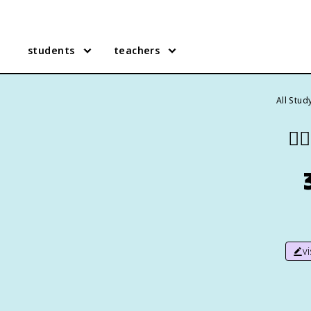
students
teachers
All Stud
❤️‍🔥
v