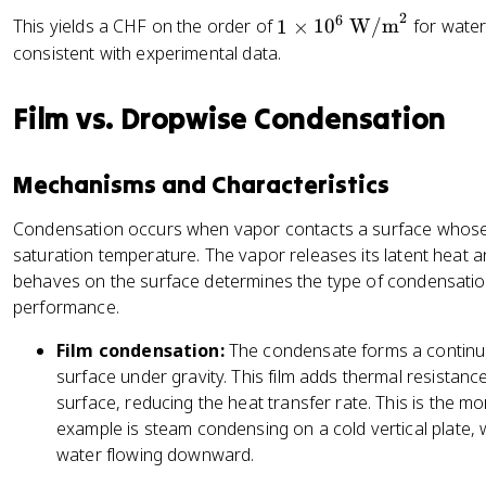
\
''
\l
\
8
0
2
6
1
This yields a CHF on the order of
1
×
1
0
W/m
for water
,
_
ef
si
\,
5
\t
consistent with experimental data.
\
{
t[
g
\
8
i
r
C
\
m
te
9
m
h
H
fr
a
Film vs. Dropwise Condensation
x
\,
es
o
F
a
\,
t
\
1
_
}
c
g
{
te
0
v
Mechanisms and Characteristics
{
\,
k
x
^
\
\
(
g
t
6
Condensation occurs when vapor contacts a surface whose 
,
si
\
/
{
\,
saturation temperature. The vapor releases its latent heat and
h
g
r
m
N
\t
_
behaves on the surface determines the type of condensation a
m
h
}
/
ex
{
performance.
a
o
^
m
t{
f
\,
_l
3
}
W
Film condensation:
The condensate forms a continuou
g
g
-
/
surface under gravity. This film adds thermal resistan
}
\,
\
m
surface, reducing the heat transfer rate. This is the 
(
r
}
example is steam condensing on a cold vertical plate
\
h
^
water flowing downward.
r
o
2
h
_