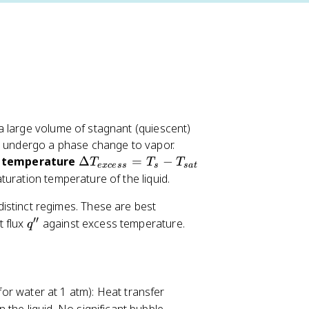
a large volume of stagnant (quiescent)
to undergo a phase change to vapor.
\
 temperature
Δ
=
−
T
T
T
e
x
cess
s
s
a
t
D
uration temperature of the liquid.
el
distinct regimes. These are best
t
′′
q
t flux
against excess temperature.
a
q
'
T
'
_
{
e
 for water at 1 atm): Heat transfer
x