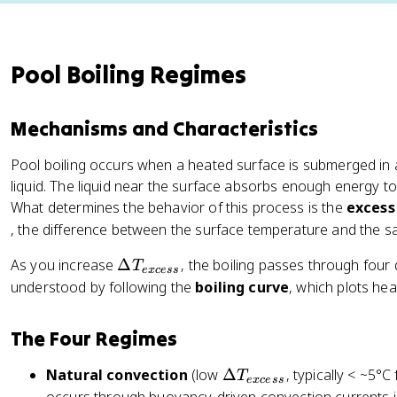
Pool Boiling Regimes
Mechanisms and Characteristics
Pool boiling occurs when a heated surface is submerged in 
liquid. The liquid near the surface absorbs enough energy 
What determines the behavior of this process is the
excess
, the difference between the surface temperature and the sat
\
As you increase
Δ
, the boiling passes through four 
T
e
x
cess
D
understood by following the
boiling curve
, which plots hea
el
t
The Four Regimes
a
T
\
Natural convection
(low
Δ
, typically < ~5°C
T
e
x
cess
_
D