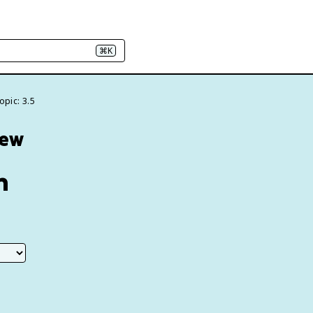
⌘K
opic: 3.5
iew
n