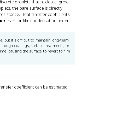
screte droplets that nucleate, grow,
lets, the bare surface is directly
esistance. Heat transfer coefficients
her
than for film condensation under
but it's difficult to maintain long-term.
through coatings, surface treatments, or
e, causing the surface to revert to film
transfer coefficient can be estimated