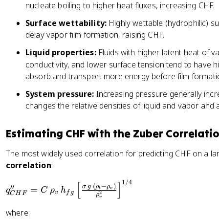
nucleate boiling to higher heat fluxes, increasing CHF.
Surface wettability:
Highly wettable (hydrophilic) s
delay vapor film formation, raising CHF.
Liquid properties:
Fluids with higher latent heat of v
conductivity, and lower surface tension tend to have 
absorb and transport more energy before film formati
System pressure:
Increasing pressure generally incr
changes the relative densities of liquid and vapor and
Estimating CHF with the Zuber Correlati
The most widely used correlation for predicting CHF on a lar
correlation
:
1/4
q'
[
]
(
−
)
σ
g
ρ
ρ
′′
=
v
l
q
C
ρ
h
v
f
g
2
'_
C
H
F
ρ
v
{
where:
C