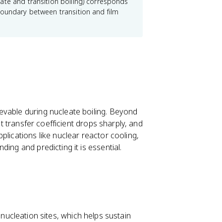
x
ate and transition boiling) corresponds
c
boundary between transition and film
e
ss
}
evable during nucleate boiling. Beyond
at transfer coefficient drops sharply, and
plications like nuclear reactor cooling,
ing and predicting it is essential.
ucleation sites, which helps sustain