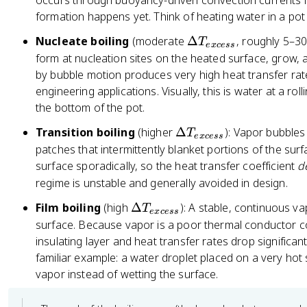
occurs through buoyancy-driven convection currents in 
{
el
formation happens yet. Think of heating water in a po
e
t
x
\
Nucleate boiling
(moderate
Δ
, roughly 5–30
T
a
e
x
cess
c
D
form at nucleation sites on the heated surface, grow,
T
e
el
by bubble motion produces very high heat transfer rate
_
ss
t
engineering applications. Visually, this is water at a ro
{
}
a
the bottom of the pot.
e
T
x
\
Transition boiling
(higher
Δ
): Vapor bubbles
T
_
e
x
cess
c
D
patches that intermittently blanket portions of the surf
{
e
el
surface sporadically, so the heat transfer coefficient
d
e
ss
t
x
regime is unstable and generally avoided in design.
}
a
c
\
Film boiling
(high
Δ
): A stable, continuous va
T
T
e
e
x
cess
D
surface. Because vapor is a poor thermal conductor com
_
ss
el
insulating layer and heat transfer rates drop significan
{
}
t
familiar example: a water droplet placed on a very hot s
e
a
x
vapor instead of wetting the surface.
T
c
_
e