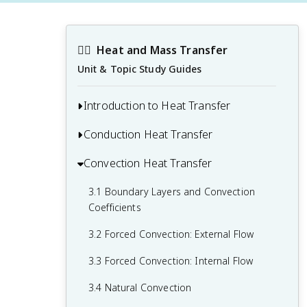
❤️‍🔥
Heat and Mass Transfer
Unit & Topic Study Guides
Introduction to Heat Transfer
Conduction Heat Transfer
1.1 Modes of Heat Transfer: Conduction,
Convection, and Radiation
Convection Heat Transfer
2.1 One-Dimensional Steady-State
1.2 Fourier's Law of Heat Conduction
Conduction
3.1 Boundary Layers and Convection
1.3 Newton's Law of Cooling
2.2 Thermal Conductivity and Thermal
Coefficients
Resistance
1.4 Stefan-Boltzmann Law
3.2 Forced Convection: External Flow
2.3 Heat Diffusion Equation
3.3 Forced Convection: Internal Flow
2.4 Multidimensional and Unsteady
3.4 Natural Convection
Conduction