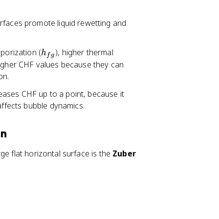
urfaces promote liquid rewetting and
h
aporization (
), higher thermal
h
f
g
_
higher CHF values because they can
{
on.
f
eases CHF up to a point, because it
g
 affects bubble dynamics.
}
on
ge flat horizontal surface is the
Zuber