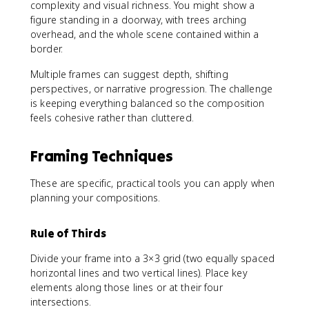
complexity and visual richness. You might show a
figure standing in a doorway, with trees arching
overhead, and the whole scene contained within a
border.
Multiple frames can suggest depth, shifting
perspectives, or narrative progression. The challenge
is keeping everything balanced so the composition
feels cohesive rather than cluttered.
Framing Techniques
These are specific, practical tools you can apply when
planning your compositions.
Rule of Thirds
Divide your frame into a 3×3 grid (two equally spaced
horizontal lines and two vertical lines). Place key
elements along those lines or at their four
intersections.