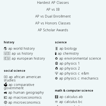
Hardest AP Classes
AP vs IB
AP vs Dual Enrollment
AP vs Honors Classes
AP Scholar Awards
history
science
🌎 ap world history
🧬 ap biology
🇺🇸 ap us history
🧪 ap chemistry
🇪🇺 ap european history
♻️ ap environmental science
🎡 ap physics 1
🧲 ap physics 2
social science
💡 ap physics c: e&m
✊🏿 ap african american
⚙️ ap physics c: mechanics
studies
🗳️ ap comparative
government
math & computer science
🚜 ap human geography
🧮 ap calculus ab
💶 ap macroeconomics
♾️ ap calculus bc
🤑 ap microeconomics