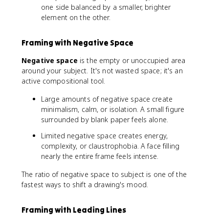
one side balanced by a smaller, brighter
element on the other.
Framing with Negative Space
Negative space
is the empty or unoccupied area
around your subject. It's not wasted space; it's an
active compositional tool.
Large amounts of negative space create
minimalism, calm, or isolation. A small figure
surrounded by blank paper feels alone.
Limited negative space creates energy,
complexity, or claustrophobia. A face filling
nearly the entire frame feels intense.
The ratio of negative space to subject is one of the
fastest ways to shift a drawing's mood.
Framing with Leading Lines