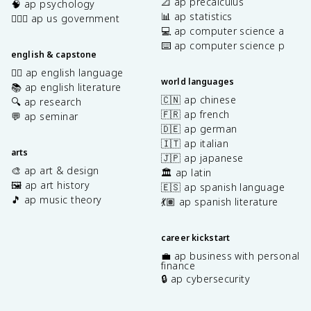
📐 ap precalculus
🧠 ap psychology
📊 ap statistics
👩🏾‍⚖️ ap us government
💻 ap computer science a
⌨️ ap computer science p
english & capstone
✍🏽 ap english language
world languages
📚 ap english literature
🇨🇳 ap chinese
🔍 ap research
🇫🇷 ap french
💬 ap seminar
🇩🇪 ap german
🇮🇹 ap italian
arts
🇯🇵 ap japanese
🎨 ap art & design
🏛️ ap latin
🖼️ ap art history
🇪🇸 ap spanish language
🎵 ap music theory
💃🏽 ap spanish literature
career kickstart
💼 ap business with personal
finance
🔒 ap cybersecurity