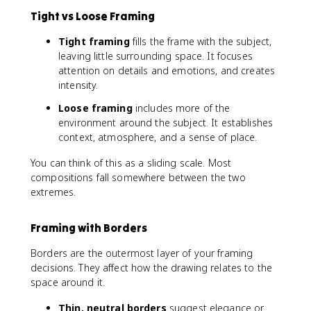
Tight vs Loose Framing
Tight framing
fills the frame with the subject,
leaving little surrounding space. It focuses
attention on details and emotions, and creates
intensity.
Loose framing
includes more of the
environment around the subject. It establishes
context, atmosphere, and a sense of place.
You can think of this as a sliding scale. Most
compositions fall somewhere between the two
extremes.
Framing with Borders
Borders are the outermost layer of your framing
decisions. They affect how the drawing relates to the
space around it.
Thin, neutral borders
suggest elegance or