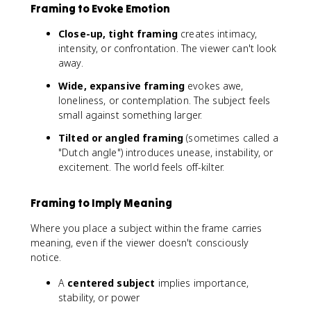
Framing to Evoke Emotion
Close-up, tight framing
creates intimacy,
intensity, or confrontation. The viewer can't look
away.
Wide, expansive framing
evokes awe,
loneliness, or contemplation. The subject feels
small against something larger.
Tilted or angled framing
(sometimes called a
"Dutch angle") introduces unease, instability, or
excitement. The world feels off-kilter.
Framing to Imply Meaning
Where you place a subject within the frame carries
meaning, even if the viewer doesn't consciously
notice.
A
centered subject
implies importance,
stability, or power