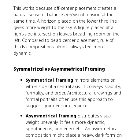
This works because off-center placement creates a
natural sense of balance
and
visual tension at the
same time. A horizon placed on the lower third line
gives more weight to the sky. A figure placed at a
right-side intersection leaves breathing room on the
left. Compared to dead-center placement, rule-of-
thirds compositions almost always feel more
dynamic.
Symmetrical vs Asymmetrical Framing
Symmetrical framing
mirrors elements on
either side of a central axis. It conveys stability,
formality, and order. Architectural drawings and
formal portraits often use this approach to
suggest grandeur or elegance.
Asymmetrical framing
distributes visual
weight unevenly. It feels more dynamic,
spontaneous, and energetic. An asymmetrical
composition might place a heavy, dark form on