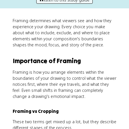
Framing determines what viewers see and how they
experience your drawing. Every choice you make
about what to include, exclude, and where to place
elements within your composition's boundaries
shapes the mood, focus, and story of the piece.
Importance of Framing
Framing is how you arrange elements within the
boundaries of your drawing to control what the viewer
notices first, where their eye travels, and what they
feel. Even small shifts in framing can completely
change a drawing's emotional impact.
Framing vs Cropping
These two terms get mixed up a lot, but they describe
different stages of the process.