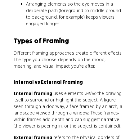
Arranging elements so the eye moves in a
deliberate path (foreground to middle ground
to background, for example) keeps viewers
engaged longer
Types of Framing
Different framing approaches create different effects.
The type you choose depends on the mood,
meaning, and visual impact you're after.
Internal vs External Framing
Internal framing
uses elements
within
the drawing
itself to surround or highlight the subject. A figure
seen through a doorway, a face framed by an arch, a
landscape viewed through a window. These frames-
within-frames add depth and can suggest narrative
(the viewer is peering in, or the subject is contained).
External framing
refers to the physical borders of