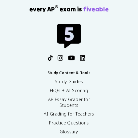
®
every AP
exam is
fiveable
Study Content & Tools
Study Guides
FRQs + AI Scoring
AP Essay Grader for
Students
AI Grading for Teachers
Practice Questions
Glossary