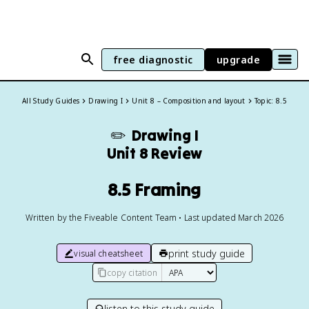
free diagnostic
upgrade
All Study Guides
Drawing I
Unit 8 – Composition and layout
Topic: 8.5
✏️
Drawing I
Unit 8 Review
8.5 Framing
Written by the Fiveable Content Team • Last updated March 2026
print study guide
visual cheatsheet
copy citation
listen to this study guide