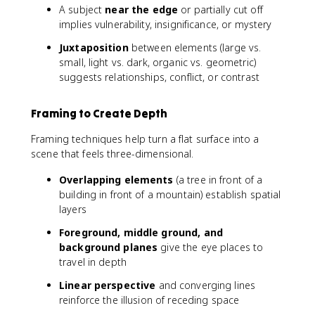
A subject
near the edge
or partially cut off
implies vulnerability, insignificance, or mystery
Juxtaposition
between elements (large vs.
small, light vs. dark, organic vs. geometric)
suggests relationships, conflict, or contrast
Framing to Create Depth
Framing techniques help turn a flat surface into a
scene that feels three-dimensional.
Overlapping elements
(a tree in front of a
building in front of a mountain) establish spatial
layers
Foreground, middle ground, and
background planes
give the eye places to
travel in depth
Linear perspective
and converging lines
reinforce the illusion of receding space