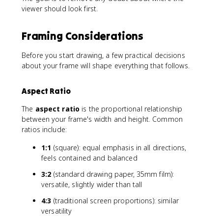
viewer should look first.
Framing Considerations
Before you start drawing, a few practical decisions
about your frame will shape everything that follows.
Aspect Ratio
The
aspect ratio
is the proportional relationship
between your frame's width and height. Common
ratios include:
1:1
(square): equal emphasis in all directions,
feels contained and balanced
3:2
(standard drawing paper, 35mm film):
versatile, slightly wider than tall
4:3
(traditional screen proportions): similar
versatility