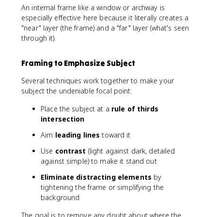
An internal frame like a window or archway is
especially effective here because it literally creates a
"near" layer (the frame) and a "far" layer (what's seen
through it).
Framing to Emphasize Subject
Several techniques work together to make your
subject the undeniable focal point:
Place the subject at a
rule of thirds
intersection
Aim
leading lines
toward it
Use
contrast
(light against dark, detailed
against simple) to make it stand out
Eliminate distracting elements
by
tightening the frame or simplifying the
background
The goal is to remove any doubt about where the