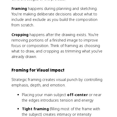
Framing
happens during planning and sketching.
You're making deliberate decisions about what to
include and exclude as you build the composition
from scratch.
Cropping
happens after the drawing exists. You're
removing portions of a finished image to improve
focus or composition. Think of framing as choosing
what to draw, and cropping as trimming what you've
already drawn.
Framing for Visual Impact
Strategic framing creates visual punch by controlling
emphasis, depth, and emotion.
Placing your main subject
off-center
or near
the edges introduces tension and energy
Tight framing
(filling most of the frame with
the subject) creates intimacy or intensity