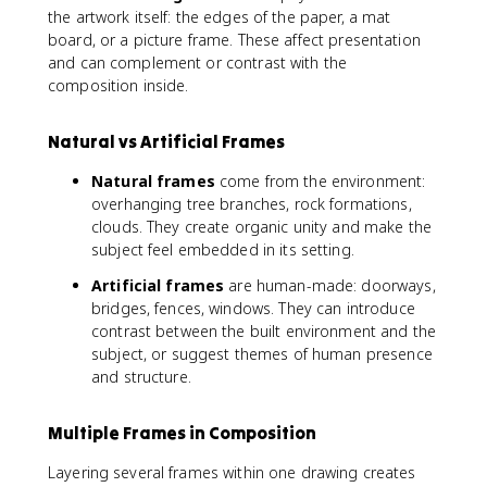
the artwork itself: the edges of the paper, a mat
board, or a picture frame. These affect presentation
and can complement or contrast with the
composition inside.
Natural vs Artificial Frames
Natural frames
come from the environment:
overhanging tree branches, rock formations,
clouds. They create organic unity and make the
subject feel embedded in its setting.
Artificial frames
are human-made: doorways,
bridges, fences, windows. They can introduce
contrast between the built environment and the
subject, or suggest themes of human presence
and structure.
Multiple Frames in Composition
Layering several frames within one drawing creates