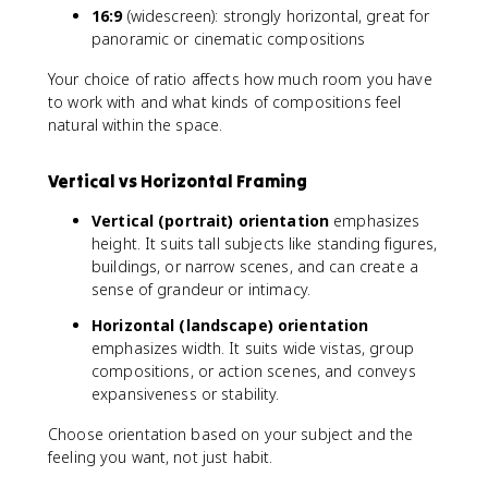
16:9
(widescreen): strongly horizontal, great for
panoramic or cinematic compositions
Your choice of ratio affects how much room you have
to work with and what kinds of compositions feel
natural within the space.
Vertical vs Horizontal Framing
Vertical (portrait) orientation
emphasizes
height. It suits tall subjects like standing figures,
buildings, or narrow scenes, and can create a
sense of grandeur or intimacy.
Horizontal (landscape) orientation
emphasizes width. It suits wide vistas, group
compositions, or action scenes, and conveys
expansiveness or stability.
Choose orientation based on your subject and the
feeling you want, not just habit.