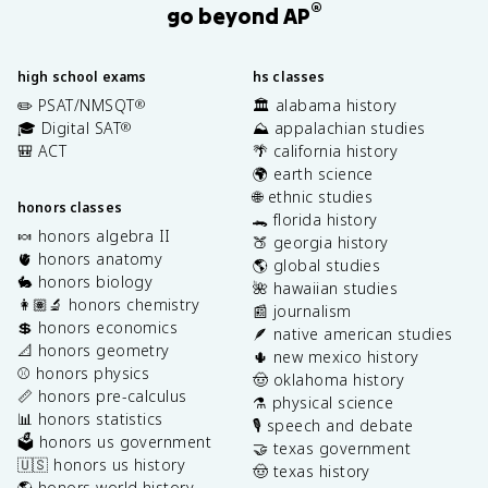
®
go beyond AP
high school exams
hs classes
✏️ PSAT/NMSQT
🏛️ alabama history
®
🎓 Digital SAT
⛰️ appalachian studies
®
🎒 ACT
🌴 california history
🌍 earth science
🌐 ethnic studies
honors classes
🐊 florida history
🍬 honors algebra II
🍑 georgia history
🫀 honors anatomy
🌎 global studies
🐇 honors biology
🌺 hawaiian studies
👩🏽‍🔬 honors chemistry
📰 journalism
💲 honors economics
🪶 native american studies
📐 honors geometry
🌵 new mexico history
⚾️ honors physics
🤠 oklahoma history
📏 honors pre-calculus
⚗️ physical science
📊 honors statistics
🎙️ speech and debate
🗳️ honors us government
🤝 texas government
🇺🇸 honors us history
🤠 texas history
🌎 honors world history