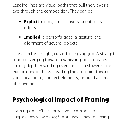
Leading lines are visual paths that pull the viewer's
eye through the composition. They can be:
Explicit
: roads, fences, rivers, architectural
edges
Implied
: a person's gaze, a gesture, the
alignment of several objects
Lines can be straight, curved, or zigzagged. A straight
road converging toward a vanishing point creates
strong depth. A winding river creates a slower, more
exploratory path. Use leading lines to point toward
your focal point, connect elements, or build a sense
of movement.
Psychological Impact of Framing
Framing doesn't just organize a composition; it
shapes how viewers
feel
about what they're seeing.