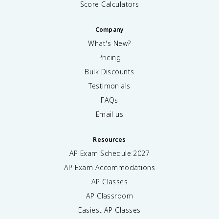
Score Calculators
Company
What's New?
Pricing
Bulk Discounts
Testimonials
FAQs
Email us
Resources
AP Exam Schedule
2027
AP Exam Accommodations
AP Classes
AP Classroom
Easiest AP Classes