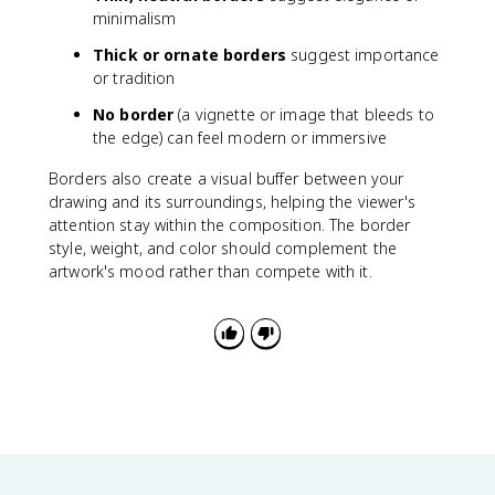
minimalism
Thick or ornate borders
suggest importance
or tradition
No border
(a vignette or image that bleeds to
the edge) can feel modern or immersive
Borders also create a visual buffer between your
drawing and its surroundings, helping the viewer's
attention stay within the composition. The border
style, weight, and color should complement the
artwork's mood rather than compete with it.