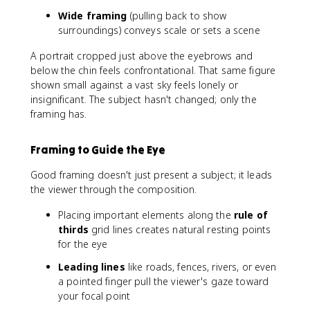
Wide framing
(pulling back to show
surroundings) conveys scale or sets a scene
A portrait cropped just above the eyebrows and
below the chin feels confrontational. That same figure
shown small against a vast sky feels lonely or
insignificant. The subject hasn't changed; only the
framing has.
Framing to Guide the Eye
Good framing doesn't just present a subject; it leads
the viewer through the composition.
Placing important elements along the
rule of
thirds
grid lines creates natural resting points
for the eye
Leading lines
like roads, fences, rivers, or even
a pointed finger pull the viewer's gaze toward
your focal point