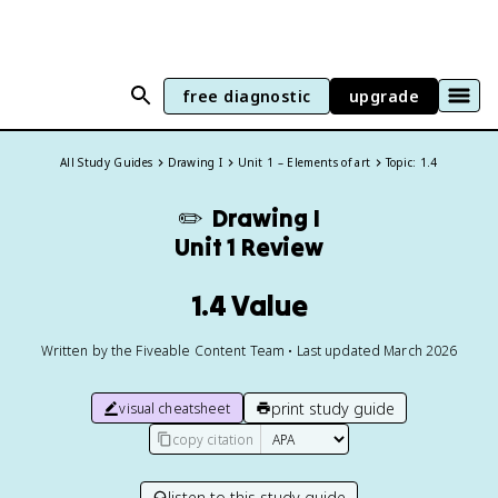
free diagnostic
upgrade
All Study Guides
Drawing I
Unit 1 – Elements of art
Topic: 1.4
✏️
Drawing I
Unit 1 Review
1.4 Value
Written by the Fiveable Content Team • Last updated March 2026
print study guide
visual cheatsheet
copy citation
listen to this study guide