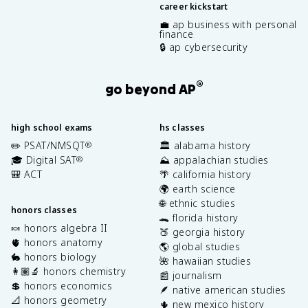
career kickstart
💼 ap business with personal
finance
🔒 ap cybersecurity
®
go beyond AP
high school exams
hs classes
✏️ PSAT/NMSQT
🏛️ alabama history
®
🎓 Digital SAT
⛰️ appalachian studies
®
🎒 ACT
🌴 california history
🌍 earth science
🌐 ethnic studies
honors classes
🐊 florida history
🍬 honors algebra II
🍑 georgia history
🫀 honors anatomy
🌎 global studies
🐇 honors biology
🌺 hawaiian studies
👩🏽‍🔬 honors chemistry
📰 journalism
💲 honors economics
🪶 native american studies
📐 honors geometry
🌵 new mexico history