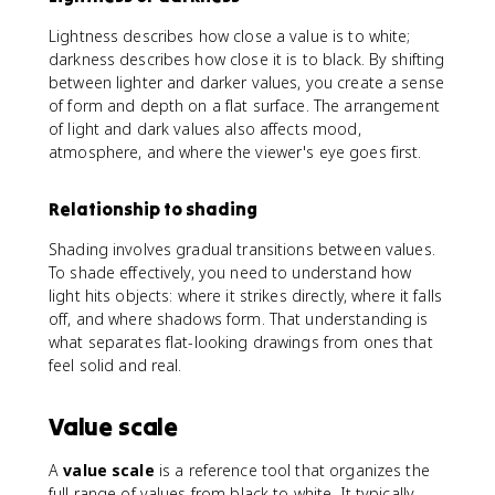
Lightness describes how close a value is to white;
darkness describes how close it is to black. By shifting
between lighter and darker values, you create a sense
of form and depth on a flat surface. The arrangement
of light and dark values also affects mood,
atmosphere, and where the viewer's eye goes first.
Relationship to shading
Shading involves gradual transitions between values.
To shade effectively, you need to understand how
light hits objects: where it strikes directly, where it falls
off, and where shadows form. That understanding is
what separates flat-looking drawings from ones that
feel solid and real.
Value scale
A
value scale
is a reference tool that organizes the
full range of values from black to white. It typically