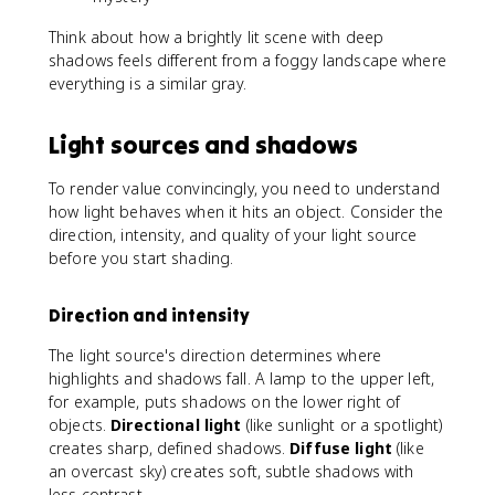
Think about how a brightly lit scene with deep
shadows feels different from a foggy landscape where
everything is a similar gray.
Light sources and shadows
To render value convincingly, you need to understand
how light behaves when it hits an object. Consider the
direction, intensity, and quality of your light source
before you start shading.
Direction and intensity
The light source's direction determines where
highlights and shadows fall. A lamp to the upper left,
for example, puts shadows on the lower right of
objects.
Directional light
(like sunlight or a spotlight)
creates sharp, defined shadows.
Diffuse light
(like
an overcast sky) creates soft, subtle shadows with
less contrast.