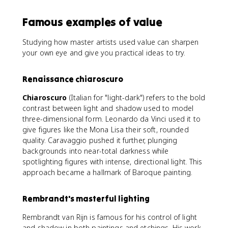
Famous examples of value
Studying how master artists used value can sharpen
your own eye and give you practical ideas to try.
Renaissance chiaroscuro
Chiaroscuro
(Italian for "light-dark") refers to the bold
contrast between light and shadow used to model
three-dimensional form. Leonardo da Vinci used it to
give figures like the Mona Lisa their soft, rounded
quality. Caravaggio pushed it further, plunging
backgrounds into near-total darkness while
spotlighting figures with intense, directional light. This
approach became a hallmark of Baroque painting.
Rembrandt's masterful lighting
Rembrandt van Rijn is famous for his control of light
and shadow in both paintings and etchings. His work