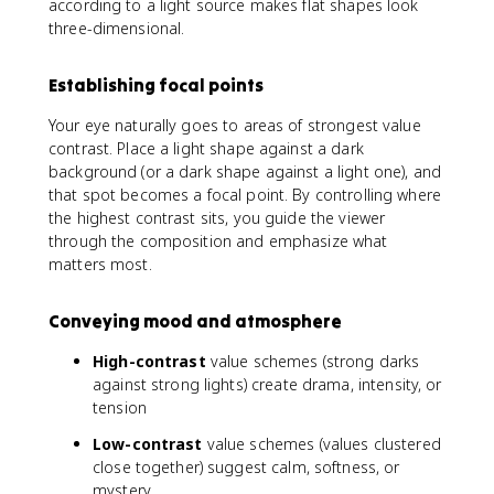
according to a light source makes flat shapes look
three-dimensional.
Establishing focal points
Your eye naturally goes to areas of strongest value
contrast. Place a light shape against a dark
background (or a dark shape against a light one), and
that spot becomes a focal point. By controlling where
the highest contrast sits, you guide the viewer
through the composition and emphasize what
matters most.
Conveying mood and atmosphere
High-contrast
value schemes (strong darks
against strong lights) create drama, intensity, or
tension
Low-contrast
value schemes (values clustered
close together) suggest calm, softness, or
mystery