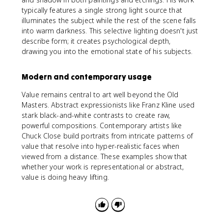
typically features a single strong light source that
illuminates the subject while the rest of the scene falls
into warm darkness. This selective lighting doesn't just
describe form; it creates psychological depth,
drawing you into the emotional state of his subjects.
Modern and contemporary usage
Value remains central to art well beyond the Old
Masters. Abstract expressionists like Franz Kline used
stark black-and-white contrasts to create raw,
powerful compositions. Contemporary artists like
Chuck Close build portraits from intricate patterns of
value that resolve into hyper-realistic faces when
viewed from a distance. These examples show that
whether your work is representational or abstract,
value is doing heavy lifting.