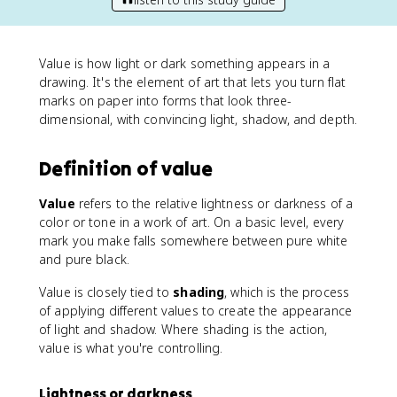
Value is how light or dark something appears in a
drawing. It's the element of art that lets you turn flat
marks on paper into forms that look three-
dimensional, with convincing light, shadow, and depth.
Definition of value
Value
refers to the relative lightness or darkness of a
color or tone in a work of art. On a basic level, every
mark you make falls somewhere between pure white
and pure black.
Value is closely tied to
shading
, which is the process
of applying different values to create the appearance
of light and shadow. Where shading is the action,
value is what you're controlling.
Lightness or darkness