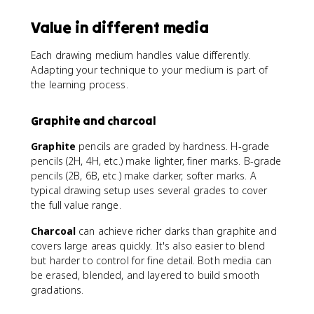
Value in different media
Each drawing medium handles value differently.
Adapting your technique to your medium is part of
the learning process.
Graphite and charcoal
Graphite
pencils are graded by hardness. H-grade
pencils (2H, 4H, etc.) make lighter, finer marks. B-grade
pencils (2B, 6B, etc.) make darker, softer marks. A
typical drawing setup uses several grades to cover
the full value range.
Charcoal
can achieve richer darks than graphite and
covers large areas quickly. It's also easier to blend
but harder to control for fine detail. Both media can
be erased, blended, and layered to build smooth
gradations.