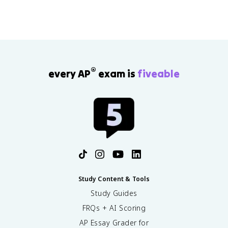
®
every AP
exam is
fiveable
Study Content & Tools
Study Guides
FRQs + AI Scoring
AP Essay Grader for