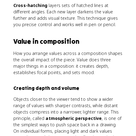
Cross-hatching
layers sets of hatched lines at
different angles. Each new layer darkens the value
further and adds visual texture. This technique gives
you precise control and works well in pen or pencil.
Value in composition
How you arrange values across a composition shapes
the overall impact of the piece. Value does three
major things in a composition: it creates depth,
establishes focal points, and sets mood.
Creating depth and volume
Objects closer to the viewer tend to show a wider
range of values with sharper contrasts, while distant
objects compress into a narrower, lighter range. This
principle, called
atmospheric perspective
, is one of
the simplest ways to push space back in a drawing.
On individual forms, placing light and dark values