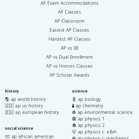
AP Exam Accommodations
AP Classes
AP Classroom
Easiest AP Classes
Hardest AP Classes
AP vs IB
AP vs Dual Enrollment
AP vs Honors Classes
AP Scholar Awards
history
science
🌎 ap world history
🧬 ap biology
🇺🇸 ap us history
🧪 ap chemistry
🇪🇺 ap european history
♻️ ap environmental science
🎡 ap physics 1
🧲 ap physics 2
social science
💡 ap physics c: e&m
✊🏿 ap african american
⚙️ ap physics c: mechanics