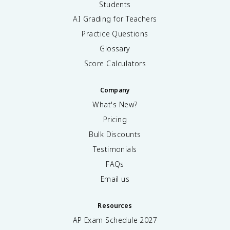
Students
AI Grading for Teachers
Practice Questions
Glossary
Score Calculators
Company
What's New?
Pricing
Bulk Discounts
Testimonials
FAQs
Email us
Resources
AP Exam Schedule
2027