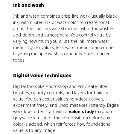
Ink and wash
Ink and wash combines crisp line work (usually black
ink) with diluted ink or watercolor to create tonal
areas. The lines provide structure, while the washes
add depth and atmosphere. You control value by
varying how much you dilute the ink: more water
means lighter values, less water means darker ones.
Layering multiple washes gradually builds darker
tones.
Digital value techniques
Digital tools like Photoshop and Procreate offer
brushes, opacity controls, and layers for building
value. You can adjust values non-destructively,
experiment freely, and undo mistakes instantly. Digital
workflows often start with a
value study
(a rough
grayscale version of the composition) before any
color is added, which reinforces how foundational
value is to any image.