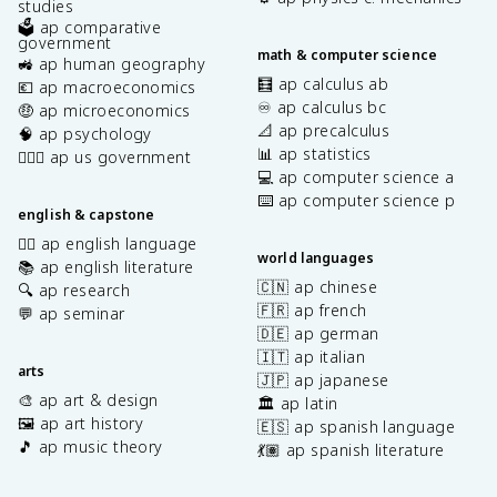
studies
🗳️ ap comparative
government
math & computer science
🚜 ap human geography
🧮 ap calculus ab
💶 ap macroeconomics
♾️ ap calculus bc
🤑 ap microeconomics
📐 ap precalculus
🧠 ap psychology
📊 ap statistics
👩🏾‍⚖️ ap us government
💻 ap computer science a
⌨️ ap computer science p
english & capstone
✍🏽 ap english language
world languages
📚 ap english literature
🇨🇳 ap chinese
🔍 ap research
🇫🇷 ap french
💬 ap seminar
🇩🇪 ap german
🇮🇹 ap italian
arts
🇯🇵 ap japanese
🎨 ap art & design
🏛️ ap latin
🖼️ ap art history
🇪🇸 ap spanish language
🎵 ap music theory
💃🏽 ap spanish literature