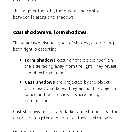
The brighter the light, the greater the contrast
between lit areas and shadows.
Cast shadows vs. form shadows
These are two distinct types of shadow, and getting
both right is essential:
Form shadows
occur on the object itself, on
the side facing away from the light. They reveal
the object's volume.
Cast shadows
are projected by the object
onto nearby surfaces. They anchor the object in
space and tell the viewer where the light is
coming from.
Cast shadows are usually darker and sharper near the
object, then lighter and softer as they stretch away.