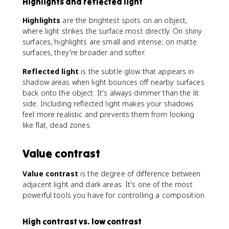
Highlights and reflected light
Highlights
are the brightest spots on an object,
where light strikes the surface most directly. On shiny
surfaces, highlights are small and intense; on matte
surfaces, they're broader and softer.
Reflected light
is the subtle glow that appears in
shadow areas when light bounces off nearby surfaces
back onto the object. It's always dimmer than the lit
side. Including reflected light makes your shadows
feel more realistic and prevents them from looking
like flat, dead zones.
Value contrast
Value contrast
is the degree of difference between
adjacent light and dark areas. It's one of the most
powerful tools you have for controlling a composition.
High contrast vs. low contrast