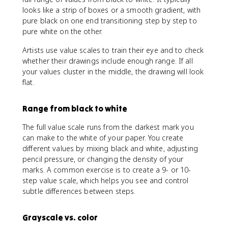
looks like a strip of boxes or a smooth gradient, with
pure black on one end transitioning step by step to
pure white on the other.
Artists use value scales to train their eye and to check
whether their drawings include enough range. If all
your values cluster in the middle, the drawing will look
flat.
Range from black to white
The full value scale runs from the darkest mark you
can make to the white of your paper. You create
different values by mixing black and white, adjusting
pencil pressure, or changing the density of your
marks. A common exercise is to create a 9- or 10-
step value scale, which helps you see and control
subtle differences between steps.
Grayscale vs. color