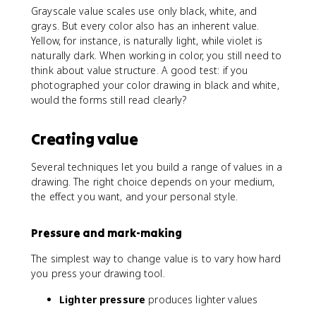
Grayscale value scales use only black, white, and
grays. But every color also has an inherent value.
Yellow, for instance, is naturally light, while violet is
naturally dark. When working in color, you still need to
think about value structure. A good test: if you
photographed your color drawing in black and white,
would the forms still read clearly?
Creating value
Several techniques let you build a range of values in a
drawing. The right choice depends on your medium,
the effect you want, and your personal style.
Pressure and mark-making
The simplest way to change value is to vary how hard
you press your drawing tool.
Lighter pressure
produces lighter values