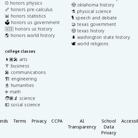
⚾️ honors physics
🤠 oklahoma history
📏 honors pre-calculus
⚗️ physical science
📊 honors statistics
🎙️ speech and debate
🗳️ honors us government
🤝 texas government
🇺🇸 honors us history
🤠 texas history
🌎 honors world history
🌲 washington state history
🕊️ world religions
college classes
👩🏽‍🎤 arts
👔 business
🎤 communications
🏗️ engineering
📓 humanities
➗ math
🧑🏽‍🔬 science
💶 social science
unds
Terms
Privacy
CCPA
AI
School
Accessib
Transparency
Data
Privacy