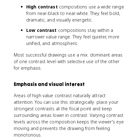
High contrast
compositions use a wide range
from near-black to near-white. They feel bold,
dramatic, and visually energetic.
Low contrast
compositions stay within a
narrower value range. They feel quieter, more
unified, and atmospheric.
Most successful drawings use a mix: dominant areas
of one contrast level with selective use of the other
for emphasis.
Emphasis and visual interest
Areas of high value contrast naturally attract
attention. You can use this strategically: place your
strongest contrasts at the focal point and keep
surrounding areas lower in contrast. Varying contrast
levels across the composition keeps the viewer's eye
moving and prevents the drawing from feeling
monotonous.