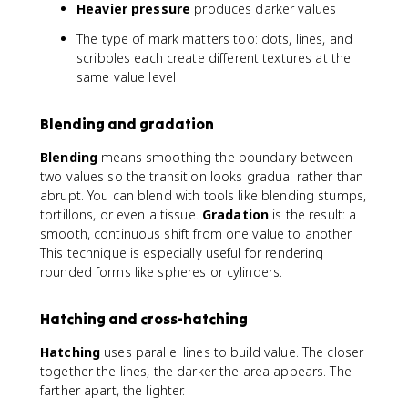
Heavier pressure
produces darker values
The type of mark matters too: dots, lines, and
scribbles each create different textures at the
same value level
Blending and gradation
Blending
means smoothing the boundary between
two values so the transition looks gradual rather than
abrupt. You can blend with tools like blending stumps,
tortillons, or even a tissue.
Gradation
is the result: a
smooth, continuous shift from one value to another.
This technique is especially useful for rendering
rounded forms like spheres or cylinders.
Hatching and cross-hatching
Hatching
uses parallel lines to build value. The closer
together the lines, the darker the area appears. The
farther apart, the lighter.