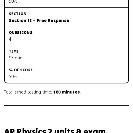
50%
Section II – Free Response
4
95 min
50%
Total timed testing time:
180
minutes
.
AP Physics 2 units & exam