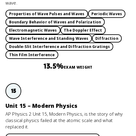
wave.
Properties of Wave Pulses and Waves
Periodic Waves
Boundary Behavior of Waves and Polarization
Electromagnetic Waves
The Doppler Effect
Wave Interference and Standing Waves
Diffraction
Double-Slit Interference and Diffraction Gratings
Thin Film Interference
13.5%
EXAM WEIGHT
15
Unit 15 – Modern Physics
AP Physics 2 Unit 15, Modern Physics, is the story of why
classical physics failed at the atomic scale and what
replaced it.