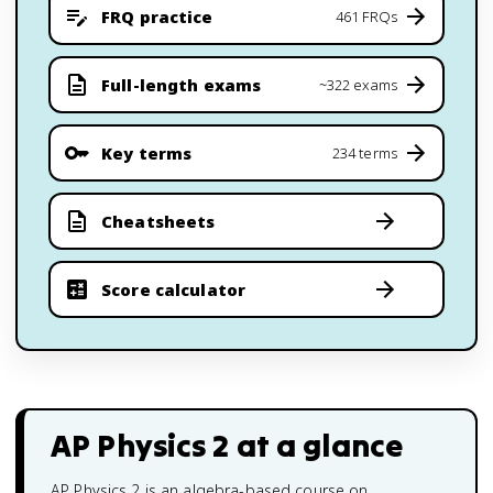
FRQ practice
461 FRQs
Full-length exams
~322 exams
Key terms
234 terms
Cheatsheets
Score calculator
AP Physics 2
at a glance
AP Physics 2 is an algebra-based course on