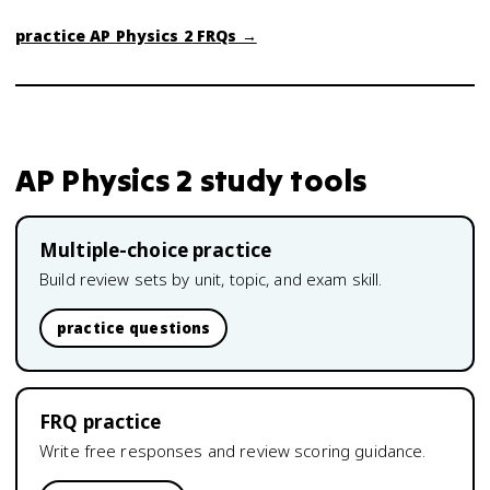
practice
AP Physics 2
FRQs →
AP Physics 2
study tools
Multiple-choice practice
Build review sets by unit, topic, and exam skill.
practice questions
FRQ practice
Write free responses and review scoring guidance.