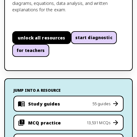
diagrams, equations, data analysis, and written
explanations for the exam.
unlock all resources
start diagnostic
for teachers
JUMP INTO A RESOURCE
Study guides
55 guides
MCQ practice
13,531 MCQs