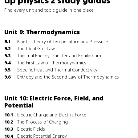
ap physics 2 study guides
Find every unit and topic guide in one place.
Unit 9: Thermodynamics
9.1
Kinetic Theory of Temperature and Pressure
9.2
The Ideal Gas Law
9.3
Thermal Energy Transfer and Equilibrium
9.4
The First Law of Thermodynamics
9.5
Specific Heat and Thermal Conductivity
9.6
Entropy and the Second Law of Thermodynamics
Unit 10: Electric Force, Field, and
Potential
10.1
Electric Charge and Electric Force
10.2
The Process of Charging
10.3
Electric Fields
10.4
Electric Potential Energy