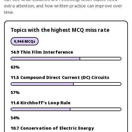
extra attention, and how written practice can improve over
time.
Topics with the highest MCQ miss rate
9,946
MCQs
14.9 Thin Film Interference
63
%
11.5 Compound Direct Current (DC) Circuits
57
%
11.6 Kirchhoff's Loop Rule
54
%
10.7 Conservation of Electric Energy