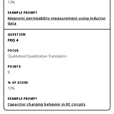
13%
Magnetic permeability measurement using inductor
data
FRQ 4
Qualitative/Quantitative Translation
8
10%
Capacitor charging behavior in RC circuits