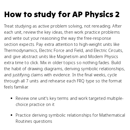
How to study for
AP Physics 2
Treat studying as active problem solving, not rereading. After
each unit, review the key ideas, then work practice problems
and write out your reasoning the way the free-response
section expects. Pay extra attention to high-weight units like
Thermodynamics, Electric Force and Field, and Electric Circuits,
and give abstract units like Magnetism and Modern Physics
extra time to click. Mix in older topics so nothing fades. Build
the habit of drawing diagrams, deriving symbolic relationships,
and justifying claims with evidence. In the final weeks, cycle
through all 7 units and rehearse each FRQ type so the format
feels familiar.
Review one unit's key terms and work targeted multiple-
choice practice on it
Practice deriving symbolic relationships for Mathematical
Routines questions