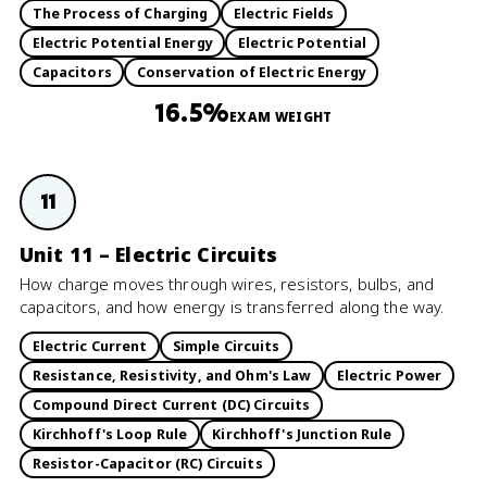
The Process of Charging
Electric Fields
Electric Potential Energy
Electric Potential
Capacitors
Conservation of Electric Energy
16.5%
EXAM WEIGHT
11
Unit 11 – Electric Circuits
How charge moves through wires, resistors, bulbs, and
capacitors, and how energy is transferred along the way.
Electric Current
Simple Circuits
Resistance, Resistivity, and Ohm's Law
Electric Power
Compound Direct Current (DC) Circuits
Kirchhoff's Loop Rule
Kirchhoff's Junction Rule
Resistor-Capacitor (RC) Circuits