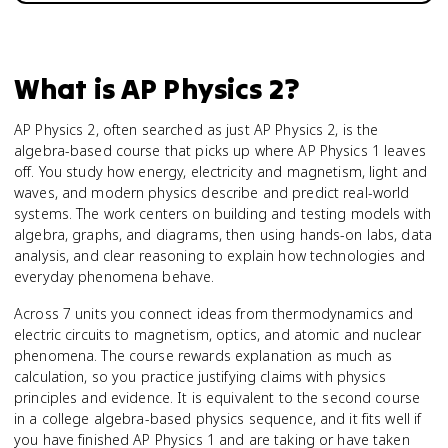
What is
AP Physics 2
?
AP Physics 2, often searched as just AP Physics 2, is the
algebra-based course that picks up where AP Physics 1 leaves
off. You study how energy, electricity and magnetism, light and
waves, and modern physics describe and predict real-world
systems. The work centers on building and testing models with
algebra, graphs, and diagrams, then using hands-on labs, data
analysis, and clear reasoning to explain how technologies and
everyday phenomena behave.
Across 7 units you connect ideas from thermodynamics and
electric circuits to magnetism, optics, and atomic and nuclear
phenomena. The course rewards explanation as much as
calculation, so you practice justifying claims with physics
principles and evidence. It is equivalent to the second course
in a college algebra-based physics sequence, and it fits well if
you have finished AP Physics 1 and are taking or have taken