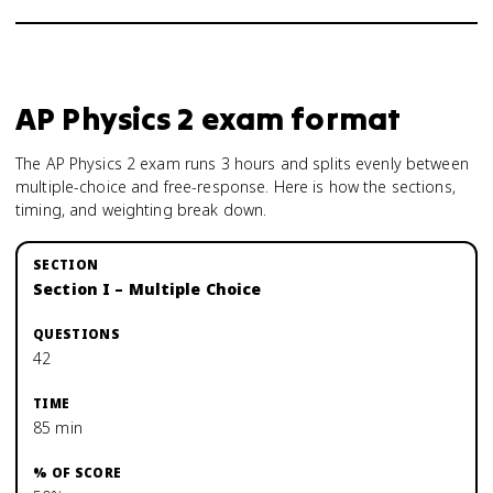
AP Physics 2
exam format
The AP Physics 2 exam runs 3 hours and splits evenly between
multiple-choice and free-response. Here is how the sections,
timing, and weighting break down.
Section I – Multiple Choice
42
85 min