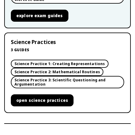
explore
exam guides
Science Practices
3
GUIDES
Science Practice 1: Creating Representations
Science Practice 2: Mathematical Routines
Science Practice 3: Scientific Questioning and
Argumentation
open
science practices