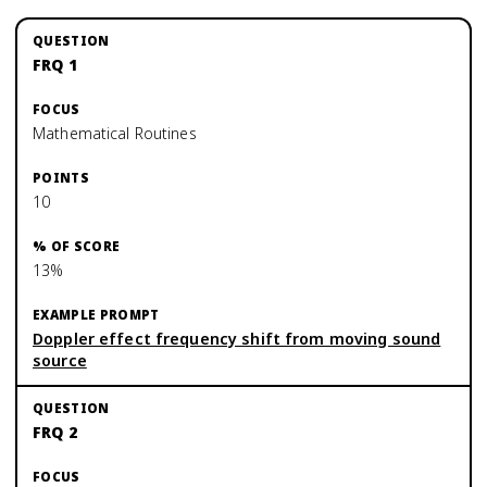
FRQ 1
Mathematical Routines
10
13%
Doppler effect frequency shift from moving sound
source
FRQ 2