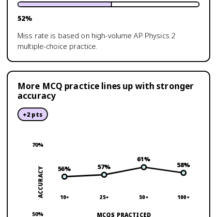
52
%
Miss rate is based on high-volume
AP Physics 2
multiple-choice practice.
More MCQ practice lines up with stronger
accuracy
+
2
pts
70
%
61
%
58
%
57
%
56
%
ACCURACY
10+
25+
50+
100+
50
%
MCQS PRACTICED