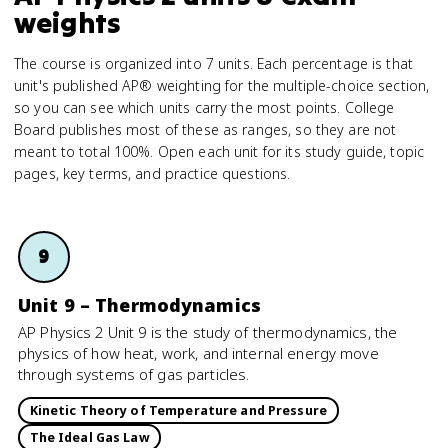
weights
The course is organized into 7 units. Each percentage is that
unit's published AP® weighting for the multiple-choice section,
so you can see which units carry the most points. College
Board publishes most of these as ranges, so they are not
meant to total 100%. Open each unit for its study guide, topic
pages, key terms, and practice questions.
9
Unit 9 – Thermodynamics
AP Physics 2 Unit 9 is the study of thermodynamics, the
physics of how heat, work, and internal energy move
through systems of gas particles.
Kinetic Theory of Temperature and Pressure
The Ideal Gas Law