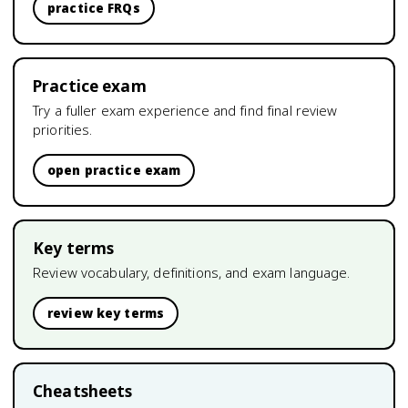
practice FRQs
Practice exam
Try a fuller exam experience and find final review
priorities.
open practice exam
Key terms
Review vocabulary, definitions, and exam language.
review key terms
Cheatsheets