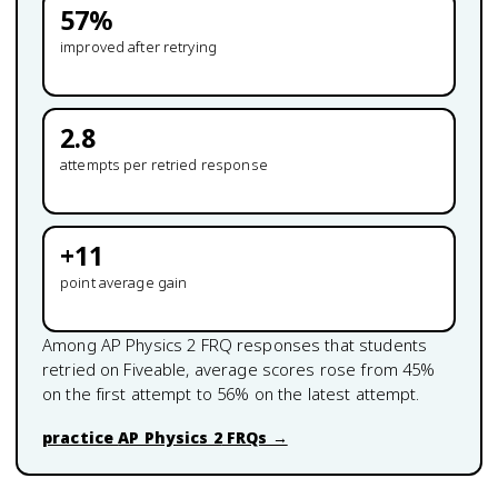
57
%
improved after retrying
2.8
attempts per retried response
+
11
point average gain
Among
AP Physics 2
FRQ responses that students
retried on Fiveable, average scores rose from
45
%
on the first attempt to
56
% on the latest attempt.
practice
AP Physics 2
FRQs →