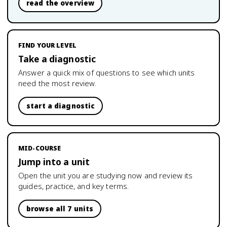
read the overview
FIND YOUR LEVEL
Take a diagnostic
Answer a quick mix of questions to see which units
need the most review.
start a diagnostic
MID-COURSE
Jump into a unit
Open the unit you are studying now and review its
guides, practice, and key terms.
browse all 7 units