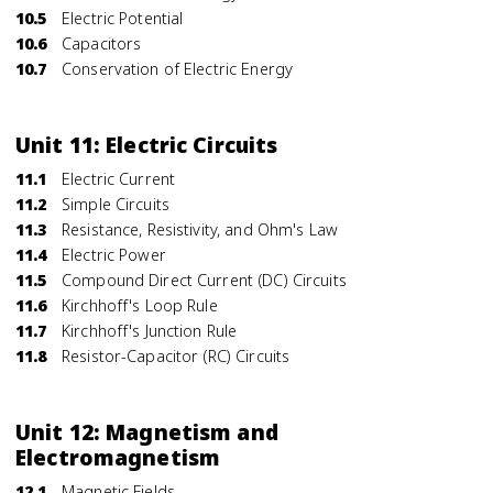
10.5
Electric Potential
10.6
Capacitors
10.7
Conservation of Electric Energy
Unit 11: Electric Circuits
11.1
Electric Current
11.2
Simple Circuits
11.3
Resistance, Resistivity, and Ohm's Law
11.4
Electric Power
11.5
Compound Direct Current (DC) Circuits
11.6
Kirchhoff's Loop Rule
11.7
Kirchhoff's Junction Rule
11.8
Resistor-Capacitor (RC) Circuits
Unit 12: Magnetism and
Electromagnetism
12.1
Magnetic Fields