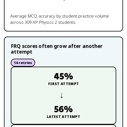
Average MCQ accuracy by student practice volume
across
309
AP Physics 2
students.
FRQ scores often grow after another
attempt
14
retries
45
%
FIRST ATTEMPT
→
56
%
LATEST ATTEMPT