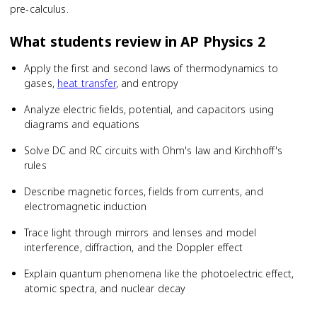
pre-calculus.
What students review in
AP Physics 2
Apply the first and second laws of thermodynamics to
gases,
heat transfer
, and entropy
Analyze electric fields, potential, and capacitors using
diagrams and equations
Solve DC and RC circuits with Ohm's law and Kirchhoff's
rules
Describe magnetic forces, fields from currents, and
electromagnetic induction
Trace light through mirrors and lenses and model
interference, diffraction, and the Doppler effect
Explain quantum phenomena like the photoelectric effect,
atomic spectra, and nuclear decay