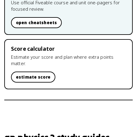
Use official Fiveable course and unit one-pagers for
focused review.
open cheatsheets
Score calculator
Estimate your score and plan where extra points
matter.
estimate score