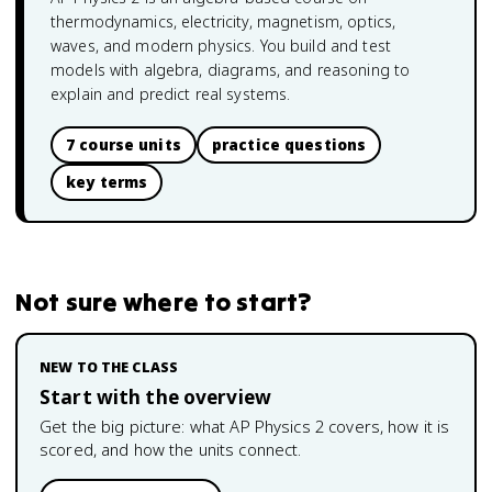
thermodynamics, electricity, magnetism, optics,
waves, and modern physics. You build and test
models with algebra, diagrams, and reasoning to
explain and predict real systems.
7 course units
practice questions
key terms
Not sure where to start?
NEW TO THE CLASS
Start with the overview
Get the big picture: what
AP Physics 2
covers, how it is
scored, and how the units connect.