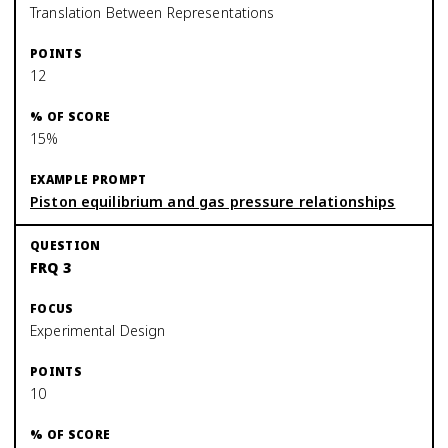
Translation Between Representations
12
15%
Piston equilibrium and gas pressure relationships
FRQ 3
Experimental Design
10