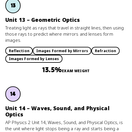
13
Unit 13 – Geometric Optics
Treating light as rays that travel in straight lines, then using
those rays to predict where mirrors and lenses form
images.
Reflection
Images Formed by Mirrors
Refraction
Images Formed by Lenses
13.5%
EXAM WEIGHT
14
Unit 14 – Waves, Sound, and Physical
Optics
AP Physics 2 Unit 14, Waves, Sound, and Physical Optics, is
the unit where light stops being a ray and starts being a