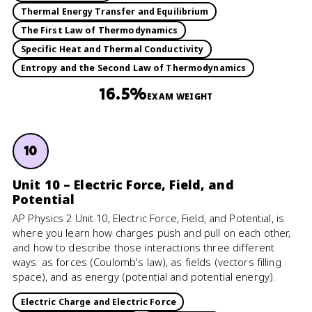
Thermal Energy Transfer and Equilibrium
The First Law of Thermodynamics
Specific Heat and Thermal Conductivity
Entropy and the Second Law of Thermodynamics
16.5%
EXAM WEIGHT
10
Unit 10 – Electric Force, Field, and
Potential
AP Physics 2 Unit 10, Electric Force, Field, and Potential, is
where you learn how charges push and pull on each other,
and how to describe those interactions three different
ways: as forces (Coulomb's law), as fields (vectors filling
space), and as energy (potential and potential energy).
Electric Charge and Electric Force