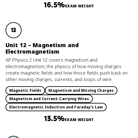
16.5%
EXAM WEIGHT
12
Unit 12 – Magnetism and
Electromagnetism
AP Physics 2 Unit 12 covers magnetism and
electromagnetism, the physics of how moving charges
create magnetic fields and how those fields push back on
other moving charges, currents, and loops of wire.
Magnetic Fields
Magnetism and Moving Charges
Magnetism and Current-Carrying Wires
Electromagnetic Induction and Faraday's Law
13.5%
EXAM WEIGHT