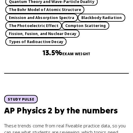
Quantum Theory and Wave-Particle Duality
The Bohr Model of Atomic Structure
Emission and Absorption Spectra
Blackbody Radiation
The Photoelectric Effect
Compton Scattering
Fission, Fusion, and Nuclear Decay
Types of Radioactive Decay
13.5%
EXAM WEIGHT
STUDY PULSE
AP Physics 2
by the numbers
These trends come from real Fiveable practice data, so you
can see what students are reviewing, which topics need