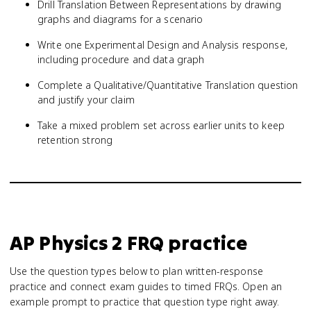
Drill Translation Between Representations by drawing
graphs and diagrams for a scenario
Write one Experimental Design and Analysis response,
including procedure and data graph
Complete a Qualitative/Quantitative Translation question
and justify your claim
Take a mixed problem set across earlier units to keep
retention strong
AP Physics 2
FRQ practice
Use the question types below to plan written-response
practice and connect exam guides to timed FRQs.
Open an
example prompt to practice that question type right away.