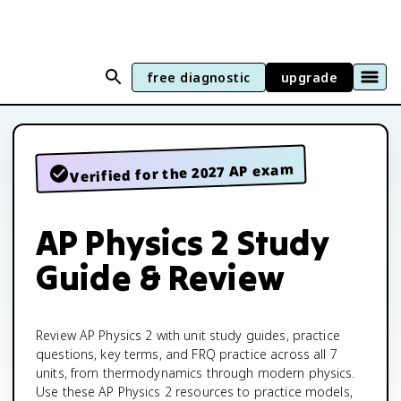
free diagnostic
upgrade
Verified for the 2027 AP exam
AP Physics 2 Study
Guide & Review
Review AP Physics 2 with unit study guides, practice
questions, key terms, and FRQ practice across all 7
units, from thermodynamics through modern physics.
Use these AP Physics 2 resources to practice models,