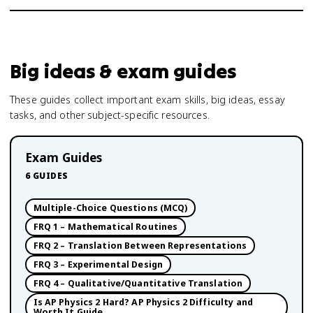
Big ideas & exam guides
These guides collect important exam skills, big ideas, essay
tasks, and other subject-specific resources.
Exam Guides
6
GUIDES
Multiple-Choice Questions (MCQ)
FRQ 1 – Mathematical Routines
FRQ 2 – Translation Between Representations
FRQ 3 – Experimental Design
FRQ 4 – Qualitative/Quantitative Translation
Is AP Physics 2 Hard? AP Physics 2 Difficulty and
Worth It Guide