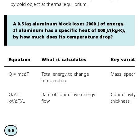
by cold object at thermal equilibrium.
A 0.5 kg aluminum block loses 2000 J of energy.
If aluminum has a specific heat of 900 J/(kg·K),
by how much does its temperature drop?
Equation
What it calculates
Key variabl
Q = mcΔT
Total energy to change
Mass, specifi
temperature
Q/Δt =
Rate of conductive energy
Conductivity,
kA(ΔT)/L
flow
thickness
9.6