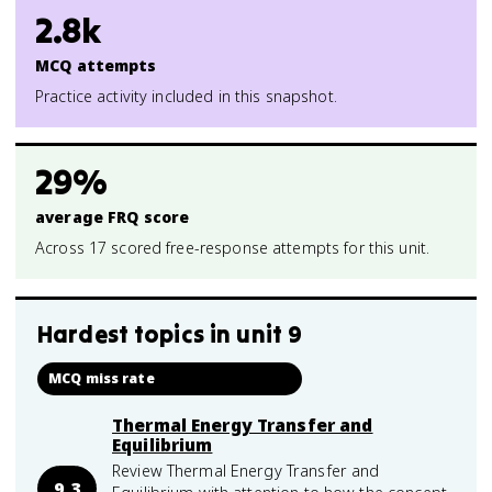
2.8k
MCQ attempts
Practice activity included in this snapshot.
29%
average FRQ score
Across 17 scored free-response attempts for this unit.
Hardest topics in
unit 9
MCQ miss rate
Thermal Energy Transfer and
Equilibrium
Review Thermal Energy Transfer and
9.3