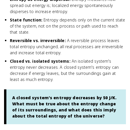
spread out energy is; localized energy spontaneously
disperses to increase entropy.
State function
:
Entropy depends only on the current state
of the system, not on the process or path used to reach
that state.
Reversible vs. irreversible
:
A reversible process leaves
total entropy unchanged; all real processes are irreversible
and increase total entropy.
Closed vs. isolated systems
:
An isolated system's
entropy never decreases. A closed system's entropy can
decrease if energy leaves, but the surroundings gain at
least as much entropy.
A closed system's entropy decreases by 50 J/K.
What must be true about the entropy change
of its surroundings, and what does this imply
about the total entropy of the universe?