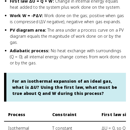
First law ΔU = Q + W
:
Change in internal energy equals
heat added to the system plus work done on the system.
Work W = -PΔV
:
Work done on the gas; positive when gas
is compressed (ΔV negative), negative when gas expands.
PV diagram area
:
The area under a process curve on a PV
diagram equals the magnitude of work done on or by the
gas.
Adiabatic process
:
No heat exchange with surroundings
(Q = 0); all internal energy change comes from work done on
or by the gas.
For an isothermal expansion of an ideal gas,
what is ΔU? Using the first law, what must be
true about Q and W during this process?
Process
Constraint
First law si
Isothermal
T constant
ΔU = 0, so Q =