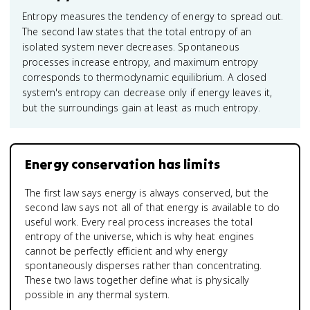
Entropy measures the tendency of energy to spread out.
The second law states that the total entropy of an
isolated system never decreases. Spontaneous
processes increase entropy, and maximum entropy
corresponds to thermodynamic equilibrium. A closed
system's entropy can decrease only if energy leaves it,
but the surroundings gain at least as much entropy.
Energy conservation has limits
The first law says energy is always conserved, but the
second law says not all of that energy is available to do
useful work. Every real process increases the total
entropy of the universe, which is why heat engines
cannot be perfectly efficient and why energy
spontaneously disperses rather than concentrating.
These two laws together define what is physically
possible in any thermal system.