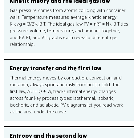
Kinetic theory and the ideal gas law
Gas pressure comes from atoms colliding with container
walls. Temperature measures average kinetic energy:
K_avg = (3/2)k_B T. The ideal gas law PV = nRT = Nk_B T ties
pressure, volume, temperature, and amount together,
and PV, PT, and VT graphs each reveal a different gas
relationship.
Energy transfer and the first law
Thermal energy moves by conduction, convection, and
radiation, always spontaneously from hot to cold. The
first law, ΔU = Q + W, tracks internal energy changes
across four key process types: isothermal, isobaric,
isochoric, and adiabatic. PV diagrams let you read work
as the area under the curve.
Entropy and the second law