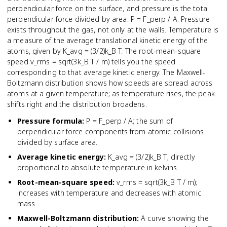
perpendicular force on the surface, and pressure is the total
perpendicular force divided by area: P = F_perp / A. Pressure
exists throughout the gas, not only at the walls. Temperature is
a measure of the average translational kinetic energy of the
atoms, given by K_avg = (3/2)k_B T. The root-mean-square
speed v_rms = sqrt(3k_B T / m) tells you the speed
corresponding to that average kinetic energy. The Maxwell-
Boltzmann distribution shows how speeds are spread across
atoms at a given temperature; as temperature rises, the peak
shifts right and the distribution broadens.
Pressure formula
:
P = F_perp / A; the sum of
perpendicular force components from atomic collisions
divided by surface area.
Average kinetic energy
:
K_avg = (3/2)k_B T; directly
proportional to absolute temperature in kelvins.
Root-mean-square speed
:
v_rms = sqrt(3k_B T / m);
increases with temperature and decreases with atomic
mass.
Maxwell-Boltzmann distribution
:
A curve showing the