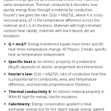
same temperature. Thermal conductivity k describes how
quickly energy flows through a material by conduction.
Fourier's law gives the rate: Q/Δt = kA(ΔT)/L, where A is cross-
sectional area, ΔT is the temperature difference across the
material, and L is its thickness. Materials with high k (metals)
conduct heat rapidly; materials with low k (wood, air) are
insulators.
Q = mcΔT
:
Energy transferred equals mass times specific
heat times temperature change; AP Physics 2 treats specific
heat as temperature-independent.
Specific heat c
:
An intrinsic property of a material in
J/(kg·K); depends on atomic arrangement and interactions.
Fourier's law
:
Q/Δt = kA(ΔT)/L; rate of conductive heat flow
is proportional to conductivity, area, and temperature
difference, and inversely proportional to thickness.
Thermal conductivity k
:
An intrinsic material property in
W/(m·K); high for metals, low for insulators.
Calorimetry
:
Energy conservation applied to heat
exchange: energy lost by hot object equals energy gained