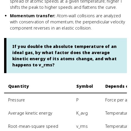
spread of atomic speeds at a given temperature; higher T
shifts the peak to higher speeds and flattens the curve.
Momentum transfer
:
Atom-wall collisions are analyzed
with conservation of momentum; the perpendicular velocity
component reverses in an elastic collision.
If you double the absolute temperature of an
ideal gas, by what factor does the average
kinetic energy of its atoms change, and what
happens to v_rms?
Quantity
Symbol
Depends o
Pressure
P
Force per are
Average kinetic energy
K_avg
Temperature 
Root-mean-square speed
v_rms
Temperature