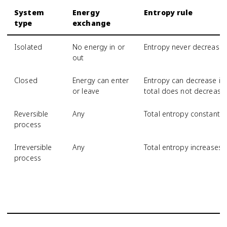
System
Energy
Entropy rule
type
exchange
Isolated
No energy in or
Entropy never decrease
out
Closed
Energy can enter
Entropy can decrease if 
or leave
total does not decrease
Reversible
Any
Total entropy constant
process
Irreversible
Any
Total entropy increases
process