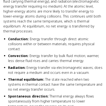
fluid carrying thermal energy), and radiation (electromagnetic
energy transfer requiring no medium). At the atomic level,
higher-energy atoms are more likely to transfer energy to
lower-energy atoms during collisions. This continues until both
systems reach the same temperature, which is thermal
equilibrium. At equilibrium, no net energy is transferred by
thermal processes.
Conduction
:
Energy transfer through direct atomic
collisions within or between materials; requires physical
contact.
Convection
:
Energy transfer by bulk fluid motion; warmer,
less dense fluid rises and carries thermal energy.
Radiation
:
Energy transfer via electromagnetic waves; does
not require a medium and occurs even in a vacuum.
Thermal equilibrium
:
The state reached when two
systems in thermal contact have the same temperature and
no net energy transfer occurs.
Spontaneous direction
:
Thermal energy always flows
spontaneously from higher temperature to lower