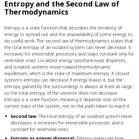
Entropy and the Second Law of
Thermodynamics
Entropy is a state function that describes the tendency of
energy to spread out and the unavailability of some energy to
do useful work. The second law of thermodynamics states that
the total entropy of an isolated system can never decrease; it
increases for irreversible processes and stays constant only for
reversible ones. Localized energy spontaneously disperses,
and isolated systems move toward thermodynamic
equilibrium, which is the state of maximum entropy. A closed
system's entropy can decrease if energy leaves it, but the
entropy gained by the surroundings is always at least as large,
so the total entropy of the universe does not decrease.
Entropy is a state function, meaning it depends only on the
current state of the system, not on the path taken to reach it.
Second law
:
The total entropy of an isolated system never
decreases; it increases for irreversible processes and is
constant for reversible ones.
Entropy as energy dispersal
:
Entropy measures how