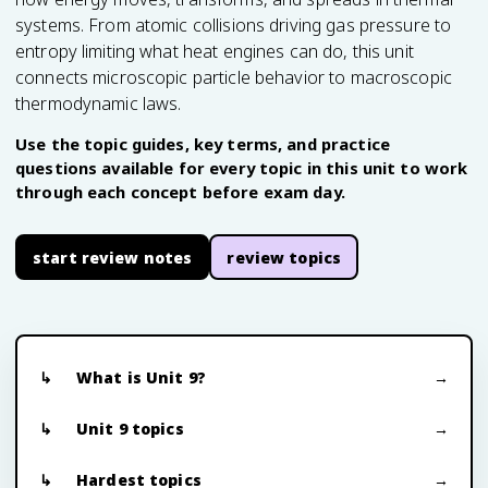
systems. From atomic collisions driving gas pressure to
entropy limiting what heat engines can do, this unit
connects microscopic particle behavior to macroscopic
thermodynamic laws.
Use the topic guides, key terms, and practice
questions available for every topic in this unit to work
through each concept before exam day.
start review notes
review topics
What is Unit 9?
Unit 9 topics
Hardest topics