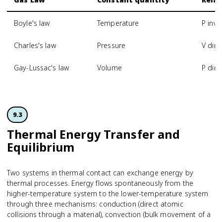
Boyle's law
Temperature
P inve
Charles's law
Pressure
V dire
Gay-Lussac's law
Volume
P dire
9.3
Thermal Energy Transfer and
Equilibrium
Two systems in thermal contact can exchange energy by
thermal processes. Energy flows spontaneously from the
higher-temperature system to the lower-temperature system
through three mechanisms: conduction (direct atomic
collisions through a material), convection (bulk movement of a