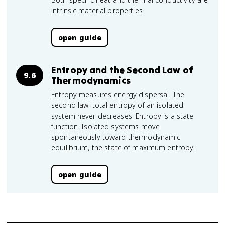
intrinsic material properties.
open guide
Entropy and the Second Law of
9.6
Thermodynamics
Entropy measures energy dispersal. The
second law: total entropy of an isolated
system never decreases. Entropy is a state
function. Isolated systems move
spontaneously toward thermodynamic
equilibrium, the state of maximum entropy.
open guide