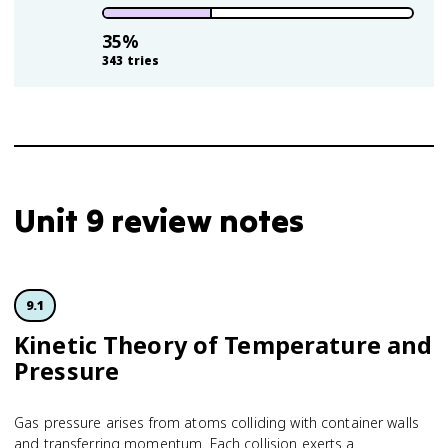
35
%
343
tries
Unit 9 review notes
9.1
Kinetic Theory of Temperature and
Pressure
Gas pressure arises from atoms colliding with container walls
and transferring momentum. Each collision exerts a