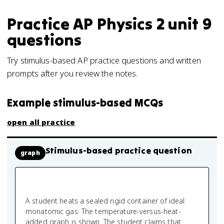
Practice
AP Physics 2
unit 9
questions
Try stimulus-based AP practice questions and written
prompts after you review the notes.
Example stimulus-based MCQs
open all practice
Stimulus-based practice question
graph
A student heats a sealed rigid container of ideal
monatomic gas. The temperature-versus-heat-
added graph is shown. The student claims that