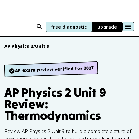
free diagnostic
upgrade
AP Physics 2
/
Unit 9
AP exam review verified for 2027
AP Physics 2 Unit 9
Review:
Thermodynamics
Review AP Physics 2 Unit 9 to build a complete picture of
how energy moves, transforms, and spreads in thermal