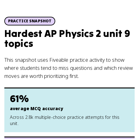
PRACTICE SNAPSHOT
Hardest AP Physics 2 unit 9
topics
This snapshot uses Fiveable practice activity to show
where students tend to miss questions and which review
moves are worth prioritizing first.
61%
average MCQ accuracy
Across 2.8k multiple-choice practice attempts for this
unit.