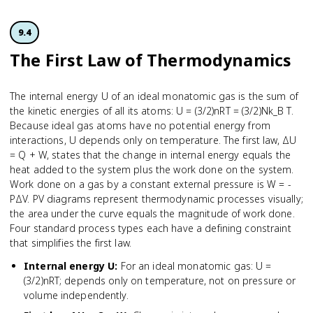
9.4
The First Law of Thermodynamics
The internal energy U of an ideal monatomic gas is the sum of
the kinetic energies of all its atoms: U = (3/2)nRT = (3/2)Nk_B T.
Because ideal gas atoms have no potential energy from
interactions, U depends only on temperature. The first law, ΔU
= Q + W, states that the change in internal energy equals the
heat added to the system plus the work done on the system.
Work done on a gas by a constant external pressure is W = -
PΔV. PV diagrams represent thermodynamic processes visually;
the area under the curve equals the magnitude of work done.
Four standard process types each have a defining constraint
that simplifies the first law.
Internal energy U
:
For an ideal monatomic gas: U =
(3/2)nRT; depends only on temperature, not on pressure or
volume independently.