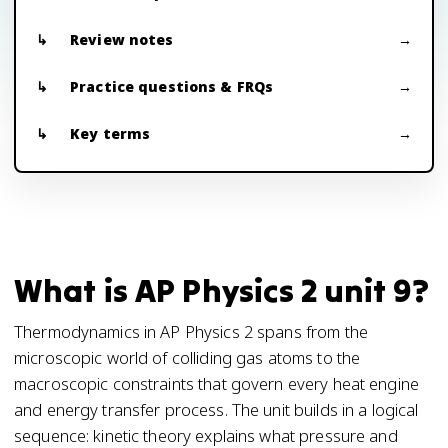
Review notes
Practice questions & FRQs
Key terms
What is AP Physics 2 unit 9?
Thermodynamics in AP Physics 2 spans from the
microscopic world of colliding gas atoms to the
macroscopic constraints that govern every heat engine
and energy transfer process. The unit builds in a logical
sequence: kinetic theory explains what pressure and