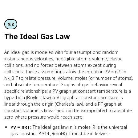
9.2
The Ideal Gas Law
An ideal gas is modeled with four assumptions: random
instantaneous velocities, negligible atomic volume, elastic
collisions, and no forces between atoms except during
collisions. These assumptions allow the equation PV = nRT =
Nk_B T to relate pressure, volume, moles (or number of atoms),
and absolute temperature. Graphs of gas behavior reveal
specific relationships: a PV graph at constant temperature is a
hyperbola (Boyle's law), a VT graph at constant pressure is
linear through the origin (Charles's law), and a PT graph at
constant volume is linear and can be extrapolated to absolute
zero where pressure would reach zero.
PV = nRT
:
The ideal gas law; n is moles, R is the universal
gas constant 8.314 J/(mol·K), T must be in kelvins.