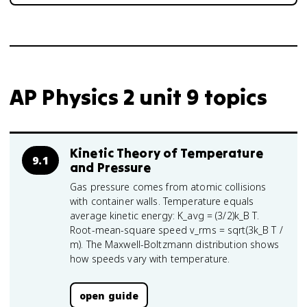
AP Physics 2 unit 9 topics
Kinetic Theory of Temperature
9.1
and Pressure
Gas pressure comes from atomic collisions
with container walls. Temperature equals
average kinetic energy: K_avg = (3/2)k_B T.
Root-mean-square speed v_rms = sqrt(3k_B T /
m). The Maxwell-Boltzmann distribution shows
how speeds vary with temperature.
open guide