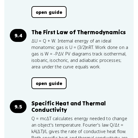
open guide
The First Law of Thermodynamics
9.4
ΔU = Q + W. Internal energy of an ideal
monatomic gas is U = (3/2)nRT. Work done on a
gas is W = -PΔV. PV diagrams track isothermal,
isobaric, isochoric, and adiabatic processes;
area under the curve equals work.
open guide
Specific Heat and Thermal
9.5
Conductivity
Q = mcΔT calculates energy needed to change
an object's temperature. Fourier's law Q/Δt =
kA(ΔT)/L gives the rate of conductive heat flow.
Both specific heat and thermal conductivity are