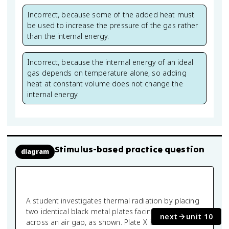
Incorrect, because some of the added heat must
be used to increase the pressure of the gas rather
than the internal energy.
Incorrect, because the internal energy of an ideal
gas depends on temperature alone, so adding
heat at constant volume does not change the
internal energy.
Stimulus-based practice question
diagram
A student investigates thermal radiation by placing
two identical black metal plates facing each other
next
unit 10
across an air gap, as shown. Plate X is maintained