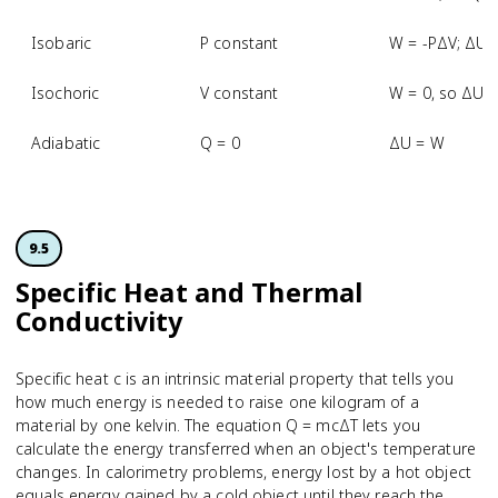
Isobaric
P constant
W = -PΔV; ΔU 
Isochoric
V constant
W = 0, so ΔU 
Adiabatic
Q = 0
ΔU = W
9.5
Specific Heat and Thermal
Conductivity
Specific heat c is an intrinsic material property that tells you
how much energy is needed to raise one kilogram of a
material by one kelvin. The equation Q = mcΔT lets you
calculate the energy transferred when an object's temperature
changes. In calorimetry problems, energy lost by a hot object
equals energy gained by a cold object until they reach the