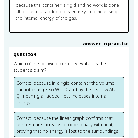
because the container is rigid and no work is done,
all of the heat added goes entirely into increasing
the internal energy of the gas.
answer in practice
QUESTION
Which of the following correctly evaluates the
student's claim?
Correct, because in a rigid container the volume
cannot change, so W = 0, and by the first law ΔU =
Q, meaning all added heat increases internal
energy.
Correct, because the linear graph confirms that
temperature increases proportionally with heat,
proving that no energy is lost to the surroundings.