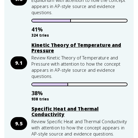
Equilibrium with attention to how the concept
appears in AP-style source and evidence
questions.
41
%
324
tries
Kinetic Theory of Temperature and
Pressure
Review Kinetic Theory of Temperature and
9.1
Pressure with attention to how the concept
appears in AP-style source and evidence
questions.
38
%
938
tries
Specific Heat and Thermal
Conductivity
Review Specific Heat and Thermal Conductivity
9.5
with attention to how the concept appears in
AP-style source and evidence questions.