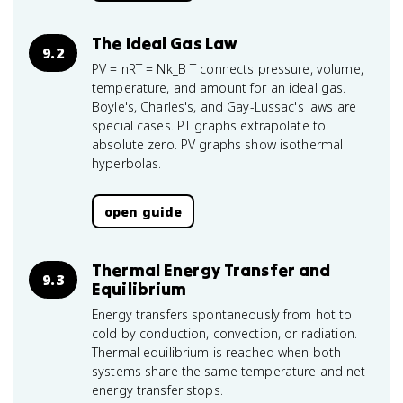
The Ideal Gas Law
9.2
PV = nRT = Nk_B T connects pressure, volume,
temperature, and amount for an ideal gas.
Boyle's, Charles's, and Gay-Lussac's laws are
special cases. PT graphs extrapolate to
absolute zero. PV graphs show isothermal
hyperbolas.
open guide
Thermal Energy Transfer and
9.3
Equilibrium
Energy transfers spontaneously from hot to
cold by conduction, convection, or radiation.
Thermal equilibrium is reached when both
systems share the same temperature and net
energy transfer stops.