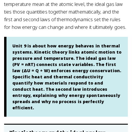
temperature mean at the atomic level, the ideal gas law
ties those quantities together mathematically, and the
first and second laws of thermodynamics set the rules
for how energy can change and where it ultimately goes.
Unit 9 is about how energy behaves in thermal
systems. Kinetic theory links atomic motion to
pressure and temperature. The ideal gas law
(PV = nRT) connects state variables. The first
law (ΔU = Q + W) enforces energy conservation.
Specific heat and thermal conductivity
quantify how materials respond to and
conduct heat. The second law introduces
entropy, explaining why energy spontaneously
spreads and why no process is perfectly
efficient.