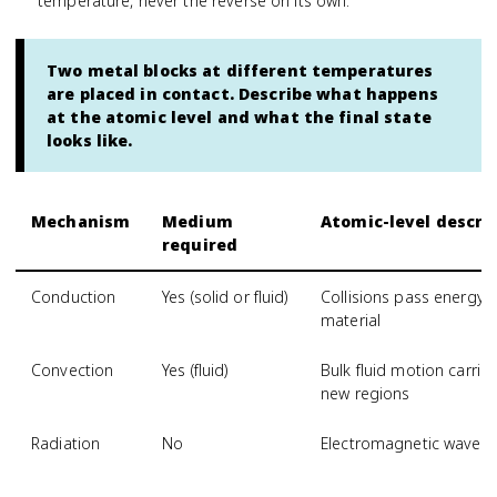
temperature, never the reverse on its own.
Two metal blocks at different temperatures
are placed in contact. Describe what happens
at the atomic level and what the final state
looks like.
Mechanism
Medium
Atomic-level descri
required
Conduction
Yes (solid or fluid)
Collisions pass energy
material
Convection
Yes (fluid)
Bulk fluid motion carri
new regions
Radiation
No
Electromagnetic waves 