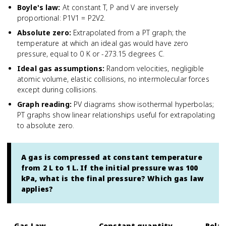
Boyle's law
:
At constant T, P and V are inversely
proportional: P1V1 = P2V2.
Absolute zero
:
Extrapolated from a PT graph; the
temperature at which an ideal gas would have zero
pressure, equal to 0 K or -273.15 degrees C.
Ideal gas assumptions
:
Random velocities, negligible
atomic volume, elastic collisions, no intermolecular forces
except during collisions.
Graph reading
:
PV diagrams show isothermal hyperbolas;
PT graphs show linear relationships useful for extrapolating
to absolute zero.
A gas is compressed at constant temperature
from 2 L to 1 L. If the initial pressure was 100
kPa, what is the final pressure? Which gas law
applies?
Gas Law
Constant quantity
Relat