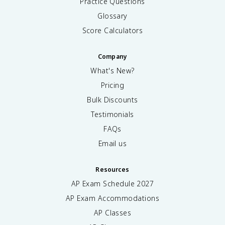
Practice Questions
Glossary
Score Calculators
Company
What's New?
Pricing
Bulk Discounts
Testimonials
FAQs
Email us
Resources
AP Exam Schedule
2027
AP Exam Accommodations
AP Classes