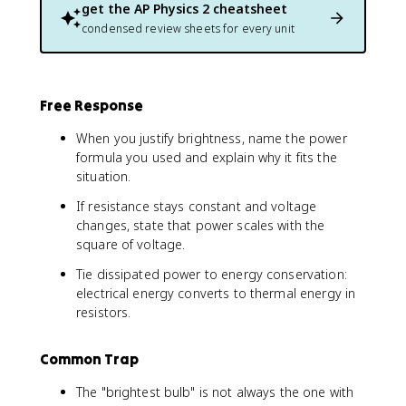
D
get the
AP Physics 2
cheatsheet
e
condensed review sheets for every unit
lt
a
V
)
Free Response
^
2
When you justify brightness, name the power
}
formula you used and explain why it fits the
{
situation.
R
}
If resistance stays constant and voltage
changes, state that power scales with the
square of voltage.
Tie dissipated power to energy conservation:
electrical energy converts to thermal energy in
resistors.
Common Trap
The "brightest bulb" is not always the one with