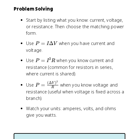
Problem Solving
Start by listing what you know: current, voltage,
or resistance. Then choose the matching power
form.
P
Use
=
Δ
when you have current and
P
I
V
=
voltage.
I
2
P
Use
=
when you know current and
P
I
R
\
=
resistance (common for resistors in series,
D
I
where current is shared).
e
^
lt
2
(
Δ
)
P
V
Use
2
=
when you know voltage and
P
a
R
=
R
resistance (useful when voltage is fixed across a
V
\
branch).
fr
Watch your units: amperes, volts, and ohms
a
c
give you watts.
{
(
\