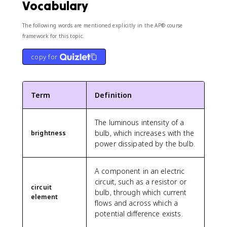
Vocabulary
}
{
The following words are mentioned explicitly in the AP® course
1
framework for this topic.
4
4
copy for
0
0
/
R
Term
Definition
}
=
\
The luminous intensity of a
fr
bulb, which increases with the
brightness
a
power dissipated by the bulb.
c
{
3
A component in an electric
6
circuit, such as a resistor or
circuit
0
bulb, through which current
element
0
flows and across which a
}
potential difference exists.
{