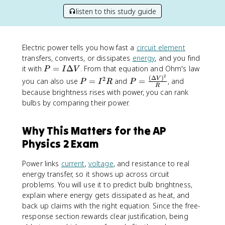
listen to this study guide
Electric power tells you how fast a
circuit element
transfers, converts, or dissipates
energy
, and you find
P
it with
=
Δ
. From that equation and Ohm's law
P
I
V
2
=
(
Δ
)
P
P
2
V
you can also use
=
and
=
, and
P
I
R
P
R
I
=
=
because brightness rises with power, you can rank
\
I
\
bulbs by comparing their power.
D
^
fr
e
2
a
Why This Matters for the AP
lt
R
c
a
{
Physics 2 Exam
V
(
\
Power links
current
,
voltage
, and resistance to real
D
energy transfer, so it shows up across circuit
e
problems. You will use it to predict bulb brightness,
lt
explain where energy gets dissipated as heat, and
a
back up claims with the right equation. Since the free-
V
response section rewards clear justification, being
)