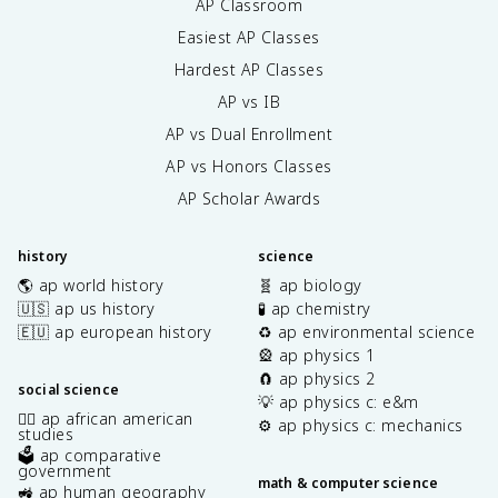
AP Classroom
Easiest AP Classes
Hardest AP Classes
AP vs IB
AP vs Dual Enrollment
AP vs Honors Classes
AP Scholar Awards
history
science
🌎 ap world history
🧬 ap biology
🇺🇸 ap us history
🧪 ap chemistry
🇪🇺 ap european history
♻️ ap environmental science
🎡 ap physics 1
🧲 ap physics 2
social science
💡 ap physics c: e&m
✊🏿 ap african american
⚙️ ap physics c: mechanics
studies
🗳️ ap comparative
government
math & computer science
🚜 ap human geography