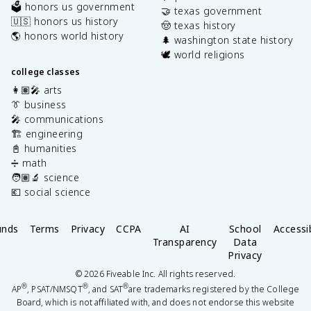
🗳️ honors us government
🤝 texas government
🇺🇸 honors us history
🤠 texas history
🌎 honors world history
🌲 washington state history
🕊️ world religions
college classes
👩🏽‍🎤 arts
👔 business
🎤 communications
🏗️ engineering
📓 humanities
➗ math
🧑🏽‍🔬 science
💶 social science
unds
Terms
Privacy
CCPA
AI
School
Accessib
Transparency
Data
Privacy
©
2026
Fiveable Inc. All rights reserved.
®
®
®
AP
, PSAT/NMSQT
, and SAT
are trademarks registered by the College
Board, which is not affiliated with, and does not endorse this website