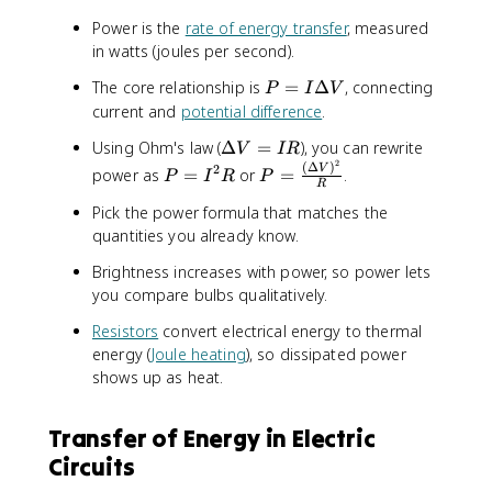
Power is the
rate of energy transfer
, measured
in watts (joules per second).
P
The core relationship is
=
Δ
, connecting
P
I
V
=
current and
potential difference
.
I
\
Using Ohm's law (
Δ
=
), you can rewrite
V
I
R
\
2
D
(
Δ
)
P
P
2
V
D
power as
=
or
=
.
P
I
R
P
R
e
=
=
e
Pick the power formula that matches the
lt
I
\
lt
a
quantities you already know.
^
fr
a
V
2
a
V
Brightness increases with power, so power lets
=
R
c
you compare bulbs qualitatively.
I
{
R
(
Resistors
convert electrical energy to thermal
\
energy (
Joule heating
), so dissipated power
D
shows up as heat.
e
lt
Transfer of Energy in Electric
a
V
Circuits
)