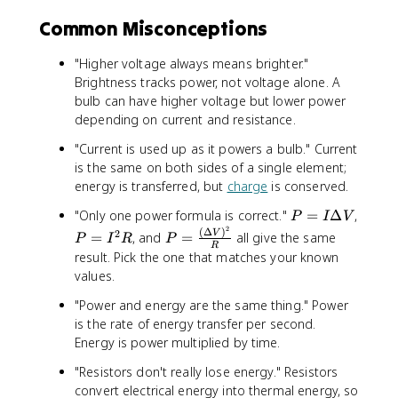
}
e
{
fr
ri
Common Misconceptions
\
a
e
t
c
s
e
"Higher voltage always means brighter."
{
}
x
Brightness tracks power, not voltage alone. A
(
}
t
1
bulb can have higher voltage but lower power
=
{
2
depending on current and resistance.
\
s
0
fr
"Current is used up as it powers a bulb." Current
e
\
a
is the same on both sides of a single element;
ri
t
c
energy is transferred, but
charge
is conserved.
e
e
{
s
x
P
"Only one power formula is correct."
=
Δ
,
P
I
V
(
}
t
2
=
(
Δ
)
P
P
2
V
6
=
, and
=
all give the same
}
P
I
R
P
{
R
I
=
=
0
result. Pick the one that matches your known
}
V
\
I
\
\
{
values.
}
D
^
fr
t
P
)
e
2
"Power and energy are the same thing." Power
a
e
_
^
lt
R
c
is the rate of energy transfer per second.
x
{
2
a
{
Energy is power multiplied by time.
t
\
}
V
(
{
t
{
"Resistors don't really lose energy." Resistors
\
V
e
R
convert electrical energy into thermal energy, so
D
}