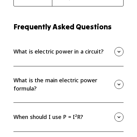
Frequently Asked Questions
What is electric power in a circuit?
Electric power is the rate at which energy is
transferred, converted, or dissipated by a circuit
element. It is measured in watts, which are joules per
What is the main electric power
second.
formula?
The core formula is P = IΔV, where P is power, I is
current, and ΔV is electric potential difference. It
connects energy transfer rate to current and voltage.
When should I use P = I²R?
Use P = I²R when you know current and resistance. It
is especially useful for resistors in a series path