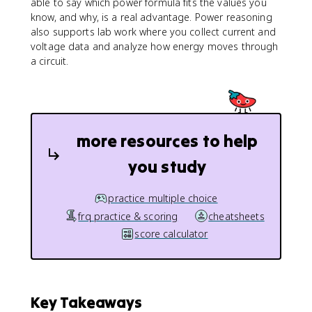
able to say which power formula fits the values you
^
know, and why, is a real advantage. Power reasoning
2
also supports lab work where you collect current and
}
voltage data and analyze how energy moves through
{
a circuit.
R
}
more resources to help
you study
practice multiple choice
frq practice & scoring
cheatsheets
score calculator
Key Takeaways