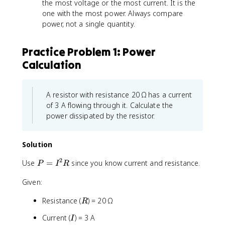
the most voltage or the most current. It is the
one with the most power. Always compare
power, not a single quantity.
Practice Problem 1: Power
Calculation
A resistor with resistance 20 Ω has a current
of 3 A flowing through it. Calculate the
power dissipated by the resistor.
Solution
2
P
Use
=
since you know current and resistance.
P
I
R
=
Given:
I
^
R
Resistance (
) = 20 Ω
R
2
R
I
Current (
) = 3 A
I