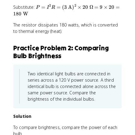
2
2
P
Substitute:
=
=
(
3
A
)
×
20
Ω
=
9
×
20
=
P
I
R
=
180
W
I^
The resistor dissipates 180 watts, which is converted
2
R
to thermal energy (heat).
=
(3
Practice Problem 2: Comparing
\t
Bulb Brightness
e
xt
{
A
Two identical light bulbs are connected in
})
series across a 120 V power source. A third
^
identical bulb is connected alone across the
2
same power source. Compare the
\t
brightness of the individual bulbs.
i
m
es
Solution
2
To compare brightness, compare the power of each
0
\t
bulb.