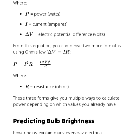
Where:
I
\
P
= power (watts)
P
D
e
I
= current (amperes)
I
lt
a
\
Δ
= electric potential difference (volts)
V
V
D
From this equation, you can derive two more formulas
e
\
using Ohm's law (
lt
Δ
=
):
V
I
R
D
a
2
(
Δ
)
P
2
e
V
V
=
=
P
I
R
R
=
lt
I
Where:
a
^
V
R
= resistance (ohms)
2
R
=
R
I
These three forms give you multiple ways to calculate
=
R
power depending on which values you already have.
\
fr
a
Predicting Bulb Brightness
c
{
Power helps explain many everyday electrical