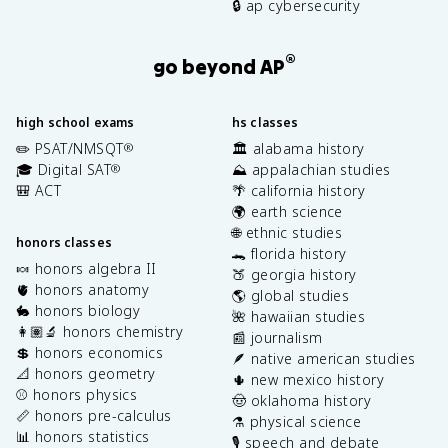
🔒 ap cybersecurity
®
go beyond AP
high school exams
hs classes
✏️ PSAT/NMSQT
🏛️ alabama history
®
🎓 Digital SAT
⛰️ appalachian studies
®
🎒 ACT
🌴 california history
🌍 earth science
🌐 ethnic studies
honors classes
🐊 florida history
🍬 honors algebra II
🍑 georgia history
🫀 honors anatomy
🌎 global studies
🐇 honors biology
🌺 hawaiian studies
👩🏽‍🔬 honors chemistry
📰 journalism
💲 honors economics
🪶 native american studies
📐 honors geometry
🌵 new mexico history
⚾️ honors physics
🤠 oklahoma history
📏 honors pre-calculus
⚗️ physical science
📊 honors statistics
🎙️ speech and debate