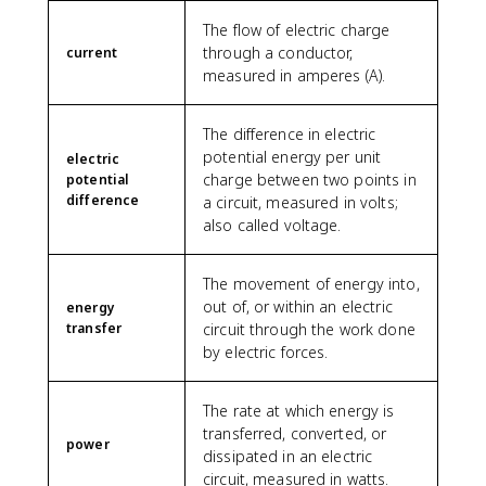
1
4
The flow of electric charge
4
through a conductor,
current
0
measured in amperes (A).
0
}
The difference in electric
=
potential energy per unit
\
electric
charge between two points in
fr
potential
difference
a
a circuit, measured in volts;
c
also called voltage.
{
1
The movement of energy into,
}
out of, or within an electric
energy
{
transfer
circuit through the work done
4
by electric forces.
}
The rate at which energy is
transferred, converted, or
power
dissipated in an electric
circuit, measured in watts.