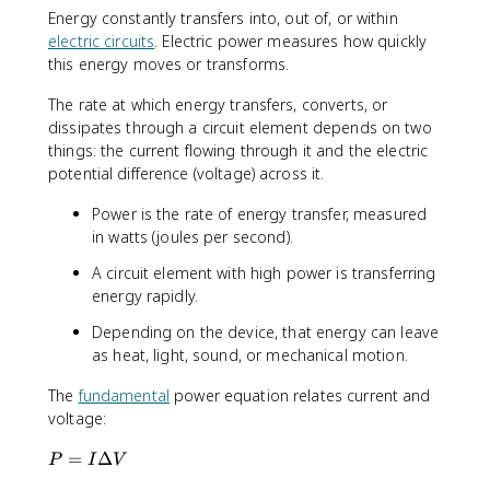
^
Energy constantly transfers into, out of, or within
2
electric circuits
. Electric power measures how quickly
}
this energy moves or transforms.
{
R
The rate at which energy transfers, converts, or
}
dissipates through a circuit element depends on two
things: the current flowing through it and the electric
potential difference (voltage) across it.
Power is the rate of energy transfer, measured
in watts (joules per second).
A circuit element with high power is transferring
energy rapidly.
Depending on the device, that energy can leave
as heat, light, sound, or mechanical motion.
The
fundamental
power equation relates current and
voltage:
P
=
Δ
P
I
V
=