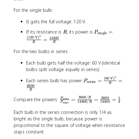
e
For the single bulb:
xt
{
It gets the full voltage: 120 V.
Ω
}
R
P
If its resistance is
, its power is
=
R
P
single
=
2
_
(
120
V
)
14400
=
.
9
R
R
{
\t
\
For the two bulbs in series:
i
t
m
e
Each bulb gets half the voltage: 60 V (identical
es
x
bulbs split voltage equally in series).
2
t
2
0
(
60
V
)
P
Each series bulb has power
=
=
{
P
series
R
=
_
3600
.
si
R
1
{
n
8
\
3600/
3600
1
\
R
Compare the powers:
=
=
=
P
g
series
14400/
14400
4
P
R
0
single
t
fr
l
\t
e
a
e
Each bulb in the series connection is only 1/4 as
e
x
c
}
bright as the single bulb, because power is
xt
t
{
}
proportional to the square of voltage when resistance
{
{
P
=
stays constant.
W
s
_
\