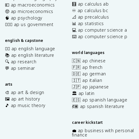
🧮 ap calculus ab
💶 ap macroeconomics
♾️ ap calculus bc
🤑 ap microeconomics
📐 ap precalculus
🧠 ap psychology
📊 ap statistics
👩🏾‍⚖️ ap us government
💻 ap computer science a
⌨️ ap computer science p
english & capstone
✍🏽 ap english language
world languages
📚 ap english literature
🇨🇳 ap chinese
🔍 ap research
🇫🇷 ap french
💬 ap seminar
🇩🇪 ap german
🇮🇹 ap italian
arts
🇯🇵 ap japanese
🎨 ap art & design
🏛️ ap latin
🖼️ ap art history
🇪🇸 ap spanish language
🎵 ap music theory
💃🏽 ap spanish literature
career kickstart
💼 ap business with personal
finance