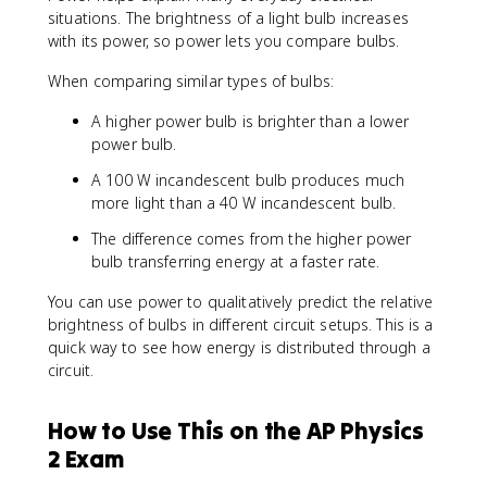
(
situations. The brightness of a light bulb increases
\
with its power, so power lets you compare bulbs.
D
e
When comparing similar types of bulbs:
lt
a
A higher power bulb is brighter than a lower
V
power bulb.
)
^
A 100 W incandescent bulb produces much
2
more light than a 40 W incandescent bulb.
}
The difference comes from the higher power
{
bulb transferring energy at a faster rate.
R
}
You can use power to qualitatively predict the relative
brightness of bulbs in different circuit setups. This is a
quick way to see how energy is distributed through a
circuit.
How to Use This on the AP Physics
2 Exam