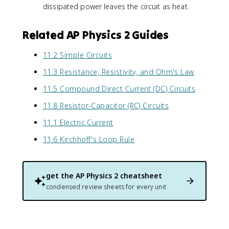
x
}
dissipated power leaves the circuit as heat.
e
)
t
=
lt
^
{
\
a
2
si
Related AP Physics 2 Guides
fr
V
}
n
a
)
{
g
c
11.2 Simple Circuits
^
R
l
{
2
}
11.3 Resistance, Resistivity, and Ohm's Law
e
1
}
=
}
4
11.5 Compound Direct Current (DC) Circuits
{
\
}
4
R
fr
}
0
11.8 Resistor-Capacitor (RC) Circuits
}
a
=
0
c
11.1 Electric Current
\
}
{
fr
{
11.6 Kirchhoff's Loop Rule
3
a
R
6
c
}
0
{
0
3
get the
AP Physics 2
cheatsheet
}
6
condensed review sheets for every unit
{
0
R
0
}
/
R