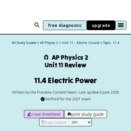
free diagnostic
upgrade
All Study Guides
AP Physics 2
Unit 11 – Electric Circuits
Topic: 11.4
🧲
AP Physics 2
Unit 11 Review
11.4 Electric Power
Written by the Fiveable Content Team • Last updated June 2026
Verified for the
2027
exam
print study guide
visual cheatsheet
copy citation