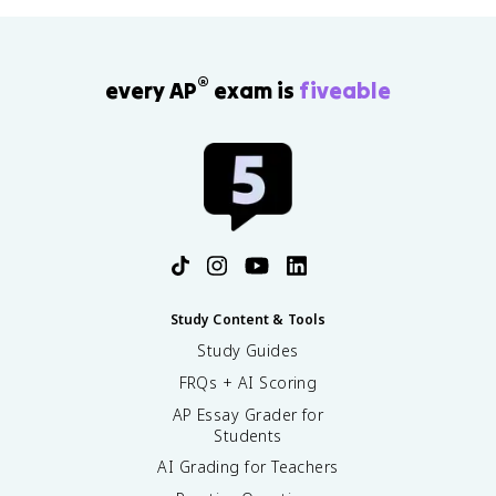
®
every AP
exam is
fiveable
Study Content & Tools
Study Guides
FRQs + AI Scoring
AP Essay Grader for
Students
AI Grading for Teachers