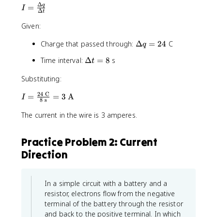
Δ
I
q
=
I
Δ
t
=
Given:
\
fr
\
Charge that passed through:
Δ
=
24
C
q
a
D
c
\
Time interval:
Δ
=
8
s
t
e
{
D
lt
\
Substituting:
e
a
D
lt
q
e
24
C
I
=
=
3
A
I
a
8
s
=
lt
=
t
2
a
The current in the wire is 3 amperes.
\
=
4
q
fr
8
}
a
Practice Problem 2: Current
{
c
\
Direction
{
D
2
e
4
lt
\
In a simple circuit with a battery and a
a
t
resistor, electrons flow from the negative
t
e
terminal of the battery through the resistor
}
x
and back to the positive terminal. In which