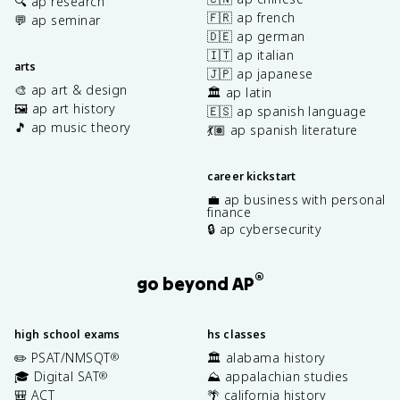
🔍 ap research
🇫🇷 ap french
💬 ap seminar
🇩🇪 ap german
🇮🇹 ap italian
arts
🇯🇵 ap japanese
🎨 ap art & design
🏛️ ap latin
🖼️ ap art history
🇪🇸 ap spanish language
🎵 ap music theory
💃🏽 ap spanish literature
career kickstart
💼 ap business with personal
finance
🔒 ap cybersecurity
®
go beyond AP
high school exams
hs classes
✏️ PSAT/NMSQT
🏛️ alabama history
®
🎓 Digital SAT
⛰️ appalachian studies
®
🎒 ACT
🌴 california history