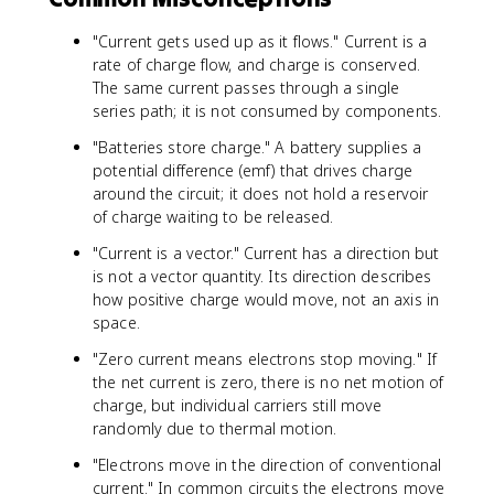
t
{
"Current gets used up as it flows." Current is a
A
rate of charge flow, and charge is conserved.
}
The same current passes through a single
series path; it is not consumed by components.
"Batteries store charge." A battery supplies a
potential difference (emf) that drives charge
around the circuit; it does not hold a reservoir
of charge waiting to be released.
"Current is a vector." Current has a direction but
is not a vector quantity. Its direction describes
how positive charge would move, not an axis in
space.
"Zero current means electrons stop moving." If
the net current is zero, there is no net motion of
charge, but individual carriers still move
randomly due to thermal motion.
"Electrons move in the direction of conventional
current." In common circuits the electrons move