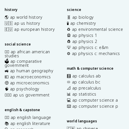
history
science
🌎 ap world history
🧬 ap biology
🇺🇸 ap us history
🧪 ap chemistry
🇪🇺 ap european history
♻️ ap environmental science
🎡 ap physics 1
🧲 ap physics 2
social science
💡 ap physics c: e&m
✊🏿 ap african american
⚙️ ap physics c: mechanics
studies
🗳️ ap comparative
government
math & computer science
🚜 ap human geography
🧮 ap calculus ab
💶 ap macroeconomics
♾️ ap calculus bc
🤑 ap microeconomics
📐 ap precalculus
🧠 ap psychology
📊 ap statistics
👩🏾‍⚖️ ap us government
💻 ap computer science a
⌨️ ap computer science p
english & capstone
✍🏽 ap english language
world languages
📚 ap english literature
🇨🇳 ap chinese