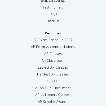
Bulk Discounts
Testimonials
FAQs
Email us
Resources
AP Exam Schedule
2027
AP Exam Accommodations
AP Classes
AP Classroom
Easiest AP Classes
Hardest AP Classes
AP vs IB
AP vs Dual Enrollment
AP vs Honors Classes
AP Scholar Awards