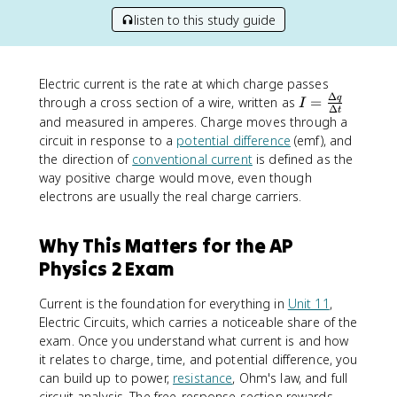
listen to this study guide
Electric current is the rate at which charge passes
Δ
I
q
through a cross section of a wire, written as
=
I
Δ
t
=
and measured in amperes. Charge moves through a
\
circuit in response to a
potential difference
(emf), and
fr
the direction of
conventional current
is defined as the
a
way positive charge would move, even though
c
electrons are usually the real charge carriers.
{
\
Why This Matters for the AP
D
e
Physics 2 Exam
lt
a
Current is the foundation for everything in
Unit 11
,
q
Electric Circuits, which carries a noticeable share of the
}
exam. Once you understand what current is and how
{
it relates to charge, time, and potential difference, you
\
can build up to power,
resistance
, Ohm's law, and full
D
circuit analysis. The free-response section rewards