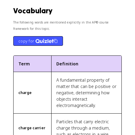
Vocabulary
The following words are mentioned explicitly in the AP® course
framework for this topic.
copy for
Term
Definition
A fundamental property of
matter that can be positive or
negative, determining how
charge
objects interact
electromagnetically.
Particles that carry electric
charge through a medium,
charge carrier
such as electrons in a wire.