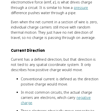
a
\
electromotive force (emf,
lt
), is what drives charge
ε
q
v
a
through a circuit. It is similar to how a
pressure
}
a
t
difference pushes water through a pipe.
{
r
\
e
Even when the net current in a section of wire is zero,
D
p
individual charge carriers still move with random
e
s
thermal motion. They just have no net direction of
lt
i
travel, so no charge is passing through on average.
a
l
t
o
Current Direction
}
n
Current has a defined direction, but that direction is
not tied to any spatial coordinate system. It only
describes how positive charge would move.
Conventional current is defined as the direction
positive charge would move.
In most common circuits, the actual charge
carriers are electrons, which carry
negative
charge
.
Those electrons physically move opposite to