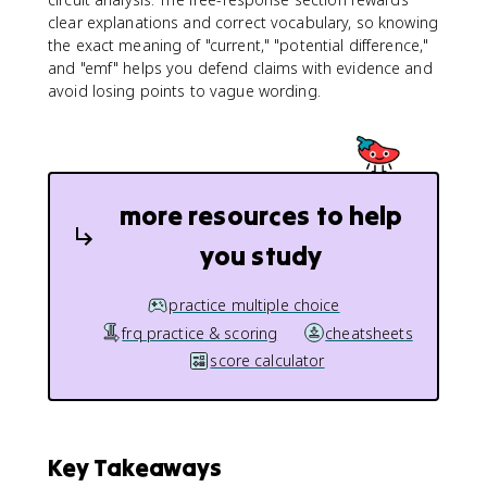
e
clear explanations and correct vocabulary, so knowing
lt
the exact meaning of "current," "potential difference,"
a
and "emf" helps you defend claims with evidence and
t
avoid losing points to vague wording.
}
more resources to help
you study
practice multiple choice
frq practice & scoring
cheatsheets
score calculator
Key Takeaways