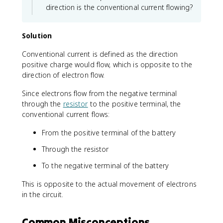
t
direction is the conventional current flowing?
{
C
}
Solution
}
Conventional current is defined as the direction
{
positive charge would flow, which is opposite to the
8
\
direction of electron flow.
t
Since electrons flow from the negative terminal
e
through the
resistor
to the positive terminal, the
x
conventional current flows:
t
{
From the positive terminal of the battery
s
}
Through the resistor
}
=
To the negative terminal of the battery
3
This is opposite to the actual movement of electrons
\
t
in the circuit.
e
x
Common Misconceptions