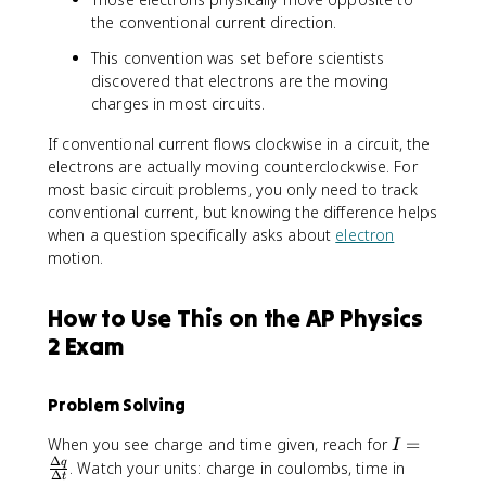
the conventional current direction.
This convention was set before scientists
discovered that electrons are the moving
charges in most circuits.
If conventional current flows clockwise in a circuit, the
electrons are actually moving counterclockwise. For
most basic circuit problems, you only need to track
conventional current, but knowing the difference helps
when a question specifically asks about
electron
motion.
How to Use This on the AP Physics
2 Exam
Problem Solving
I
When you see charge and time given, reach for
=
I
Δ
=
q
. Watch your units: charge in coulombs, time in
Δ
t