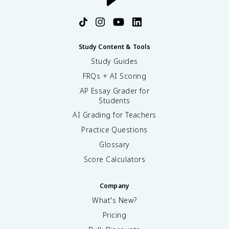
Study Content & Tools
Study Guides
FRQs + AI Scoring
AP Essay Grader for
Students
AI Grading for Teachers
Practice Questions
Glossary
Score Calculators
Company
What's New?
Pricing