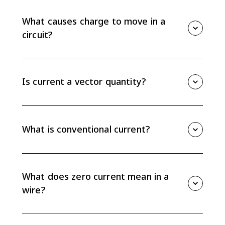
through a cross-sectional area of a wire. It is
measured in amperes and given by I = Delta q / Delta
What causes charge to move in a
t.
circuit?
Charge moves in response to an electric potential
difference, sometimes called emf, supplied by a
source such as a battery.
Is current a vector quantity?
No. Current is not a vector, but it has a direction
defined as the direction positive charge would move
through the circuit.
What is conventional current?
Conventional current is the direction positive charge
would move. In common metal circuits, electrons
move in the opposite direction because they are
What does zero current mean in a
negative charge carriers.
wire?
Zero current means there is no net motion of charge
carriers through the wire, even though individual