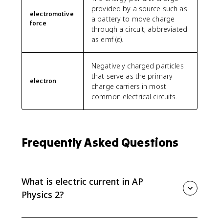
provided by a source such as
electromotive
a battery to move charge
force
through a circuit; abbreviated
as emf (ε).
Negatively charged particles
that serve as the primary
electron
charge carriers in most
common electrical circuits.
Frequently Asked Questions
What is electric current in AP
Physics 2?
Electric current is the rate at which charge passes