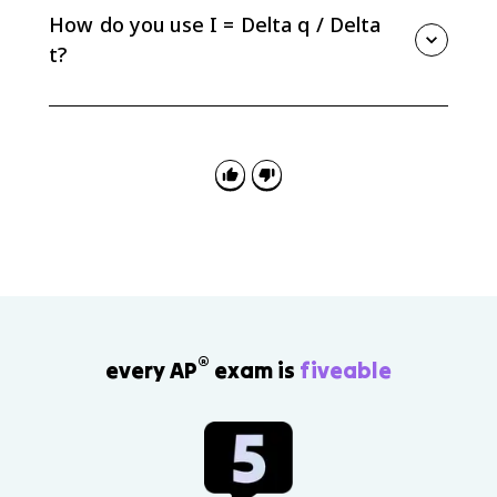
carriers still move randomly due to thermal motion.
How do you use I = Delta q / Delta
t?
Use I = Delta q / Delta t when charge and time are
given. Charge must be in coulombs, time in seconds,
and current in amperes.
®
every AP
exam is
fiveable