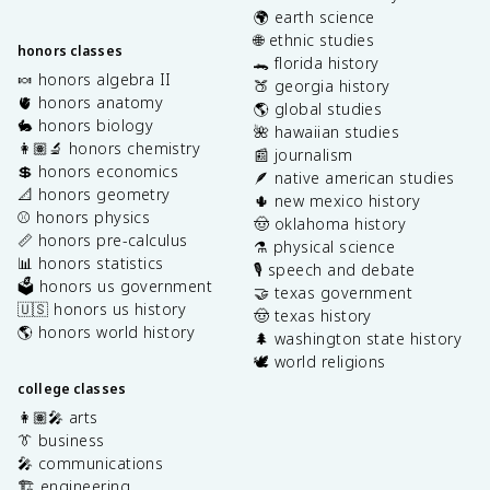
🌍 earth science
🌐 ethnic studies
honors classes
🐊 florida history
🍬 honors algebra II
🍑 georgia history
🫀 honors anatomy
🌎 global studies
🐇 honors biology
🌺 hawaiian studies
👩🏽‍🔬 honors chemistry
📰 journalism
💲 honors economics
🪶 native american studies
📐 honors geometry
🌵 new mexico history
⚾️ honors physics
🤠 oklahoma history
📏 honors pre-calculus
⚗️ physical science
📊 honors statistics
🎙️ speech and debate
🗳️ honors us government
🤝 texas government
🇺🇸 honors us history
🤠 texas history
🌎 honors world history
🌲 washington state history
🕊️ world religions
college classes
👩🏽‍🎤 arts
👔 business
🎤 communications
🏗️ engineering