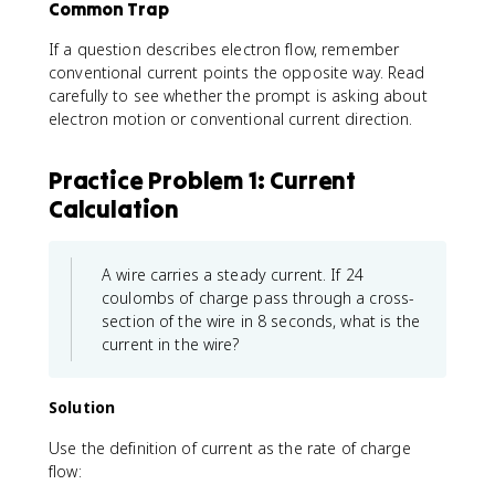
Common Trap
If a question describes electron flow, remember
conventional current points the opposite way. Read
carefully to see whether the prompt is asking about
electron motion or conventional current direction.
Practice Problem 1: Current
Calculation
A wire carries a steady current. If 24
coulombs of charge pass through a cross-
section of the wire in 8 seconds, what is the
current in the wire?
Solution
Use the definition of current as the rate of charge
flow: