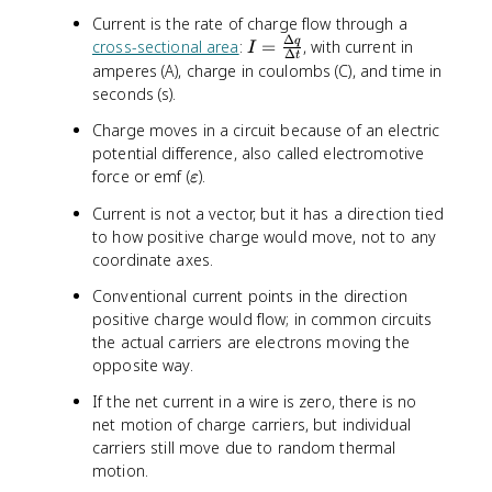
Current is the rate of charge flow through a
Δ
I
q
cross-sectional area
:
=
, with current in
I
Δ
t
=
amperes (A), charge in coulombs (C), and time in
\
seconds (s).
fr
Charge moves in a circuit because of an electric
a
potential difference, also called electromotive
c
\
force or emf (
).
{
ε
v
\
Current is not a vector, but it has a direction tied
a
D
to how positive charge would move, not to any
r
e
coordinate axes.
e
lt
p
a
Conventional current points in the direction
s
q
positive charge would flow; in common circuits
i
}
the actual carriers are electrons moving the
l
{
opposite way.
o
\
n
D
If the net current in a wire is zero, there is no
e
net motion of charge carriers, but individual
lt
carriers still move due to random thermal
a
motion.
t