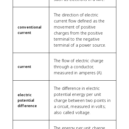
The direction of electric
current flow defined as the
movement of positive
conventional
current
charges from the positive
terminal to the negative
terminal of a power source.
The flow of electric charge
through a conductor,
current
measured in amperes (A).
The difference in electric
potential energy per unit
electric
charge between two points in
potential
difference
a circuit, measured in volts;
also called voltage.
The energy per unit charge