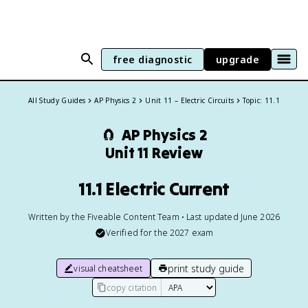
free diagnostic
upgrade
All Study Guides
AP Physics 2
Unit 11 – Electric Circuits
Topic: 11.1
🧲
AP Physics 2
Unit 11 Review
11.1 Electric Current
Written by the Fiveable Content Team • Last updated June 2026
Verified for the
2027
exam
print study guide
visual cheatsheet
copy citation