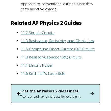
opposite to conventional current, since they
carry negative charge.
Related AP Physics 2 Guides
11.2 Simple Circuits
11.3 Resistance, Resistivity, and Ohm's Law
11.5 Compound Direct Current (DC) Circuits
11.8 Resistor-Capacitor (RC) Circuits
11.4 Electric Power
11.6 Kirchhoff's Loop Rule
get the
AP Physics 2
cheatsheet
condensed review sheets for every unit