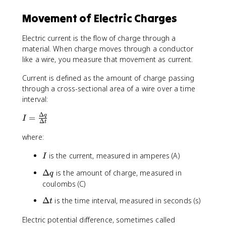
}
Movement of Electric Charges
Electric current is the flow of charge through a
material. When charge moves through a conductor
like a wire, you measure that movement as current.
Current is defined as the amount of charge passing
through a cross-sectional area of a wire over a time
interval:
Δ
I
q
=
I
Δ
t
=
where:
\
fr
I
is the current, measured in amperes (A)
I
a
c
\
Δ
is the amount of charge, measured in
q
{
D
coulombs (C)
\
e
D
\
Δ
is the time interval, measured in seconds (s)
t
lt
e
D
a
lt
Electric potential difference, sometimes called
e
q