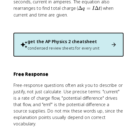
\
seconds, current in amperes. The equation also
fr
\
rearranges to find total charge (
Δ
=
Δ
) when
q
I
t
a
D
current and time are given.
c
e
{
lt
\
a
D
q
get the
AP Physics 2
cheatsheet
e
=
condensed review sheets for every unit
lt
I
a
\
q
D
}
e
{
Free Response
lt
\
a
Free-response questions often ask you to describe or
D
t
justify, not just calculate. Use precise terms: "current"
e
is a rate of charge flow, "potential difference" drives
lt
a
that flow, and "emf" is the potential difference a
t
source supplies. Do not mix these words up, since the
}
explanation points usually depend on correct
vocabulary.