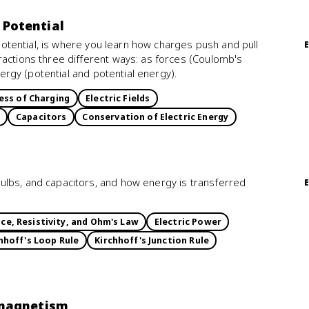
d Potential
d Potential, is where you learn how charges push and pull
ractions three different ways: as forces (Coulomb's
energy (potential and potential energy).
ess of Charging
Electric Fields
Capacitors
Conservation of Electric Energy
ulbs, and capacitors, and how energy is transferred
ce, Resistivity, and Ohm's Law
Electric Power
hhoff's Loop Rule
Kirchhoff's Junction Rule
omagnetism