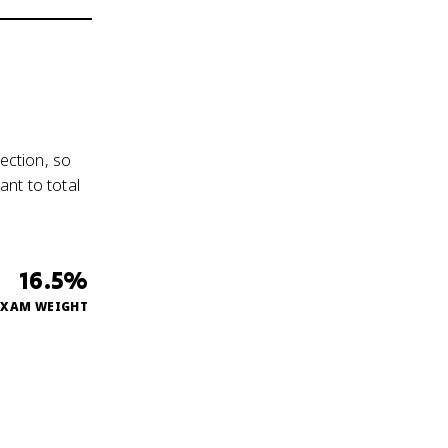
ection, so
nt to total
16.5%
EXAM WEIGHT