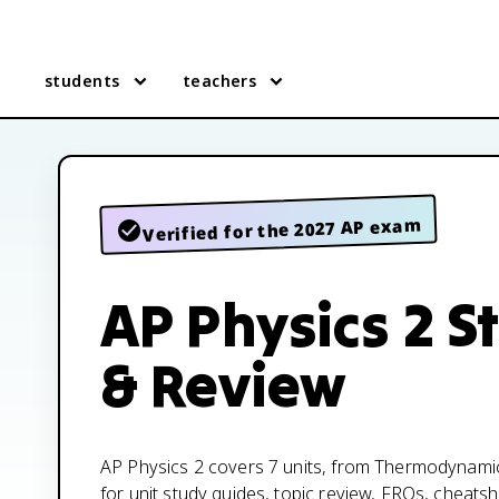
students
teachers
Verified for the 2027 AP exam
AP Physics 2 S
& Review
AP Physics 2 covers 7 units, from Thermodynami
for unit study guides, topic review, FRQs, cheatsh