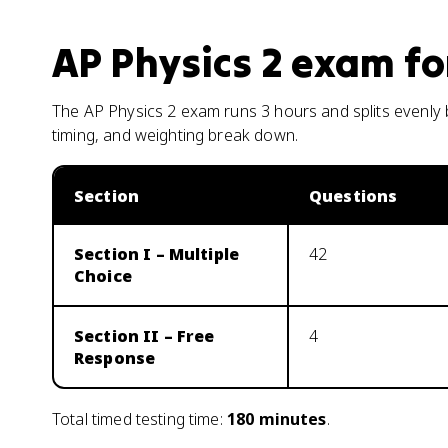
AP Physics 2
exam fo
The AP Physics 2 exam runs 3 hours and splits evenly 
timing, and weighting break down.
Section
Questions
Section I – Multiple
42
Choice
Section II – Free
4
Response
Total timed testing time:
180
minutes
.