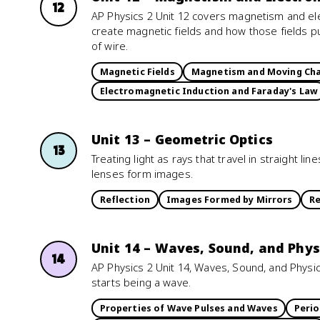
12
AP Physics 2 Unit 12 covers magnetism and e
create magnetic fields and how those fields p
of wire.
Magnetic Fields
Magnetism and Moving Ch
Electromagnetic Induction and Faraday's Law
Unit 13 – Geometric Optics
13
Treating light as rays that travel in straight l
lenses form images.
Reflection
Images Formed by Mirrors
Re
Unit 14 – Waves, Sound, and Phys
14
AP Physics 2 Unit 14, Waves, Sound, and Physica
starts being a wave.
Properties of Wave Pulses and Waves
Perio