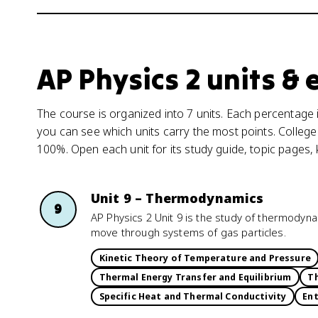
AP Physics 2 units &
The course is organized into 7 units. Each percentage i
you can see which units carry the most points. College
100%. Open each unit for its study guide, topic pages,
Unit 9 – Thermodynamics
9
AP Physics 2 Unit 9 is the study of thermodyna
move through systems of gas particles.
Kinetic Theory of Temperature and Pressure
Thermal Energy Transfer and Equilibrium
Th
Specific Heat and Thermal Conductivity
En