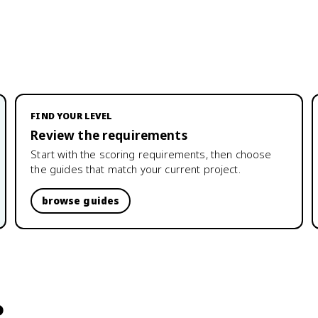
FIND YOUR LEVEL
Review the requirements
Start with the scoring requirements, then choose
the guides that match your current project.
browse guides
?