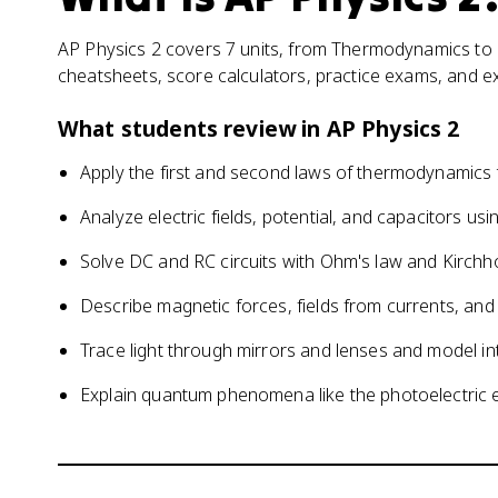
AP Physics 2 covers 7 units, from Thermodynamics to M
cheatsheets, score calculators, practice exams, and e
What students review in
AP Physics 2
Apply the first and second laws of thermodynamics
Analyze electric fields, potential, and capacitors u
Solve DC and RC circuits with Ohm's law and Kirchho
Describe magnetic forces, fields from currents, and
Trace light through mirrors and lenses and model int
Explain quantum phenomena like the photoelectric e