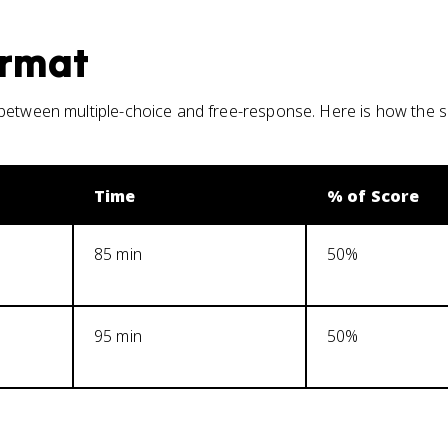
rmat
between multiple-choice and free-response. Here is how the s
Time
% of Score
85 min
50%
95 min
50%