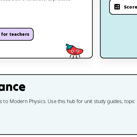
Score
for teachers
lance
to Modern Physics. Use this hub for unit study guides, topic 