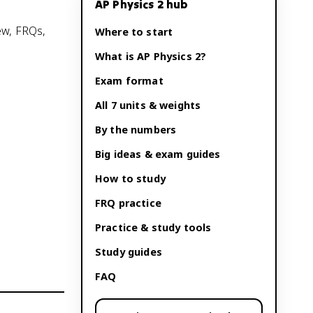
AP Physics 2
hub
ew, FRQs,
Where to start
What is
AP Physics 2
?
Exam format
All 7 units & weights
By the numbers
Big ideas & exam guides
How to study
FRQ practice
Practice & study tools
Study guides
FAQ