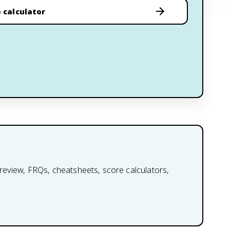
 calculator
review, FRQs, cheatsheets, score calculators,