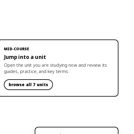
MID-COURSE
Jump into a unit
Open the unit you are studying now and review its
guides, practice, and key terms.
browse all 7 units