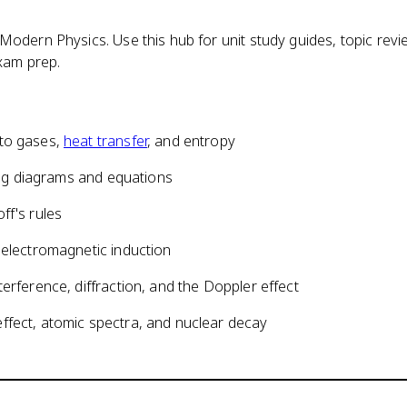
odern Physics. Use this hub for unit study guides, topic revi
xam prep.
 to gases,
heat transfer
, and entropy
sing diagrams and equations
ff's rules
 electromagnetic induction
erference, diffraction, and the Doppler effect
ffect, atomic spectra, and nuclear decay