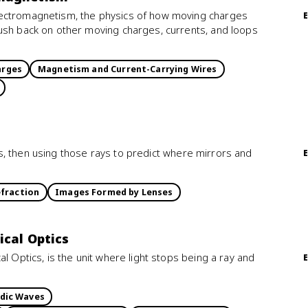
lectromagnetism, the physics of how moving charges
ush back on other moving charges, currents, and loops
arges
Magnetism and Current-Carrying Wires
ines, then using those rays to predict where mirrors and
fraction
Images Formed by Lenses
ical Optics
l Optics, is the unit where light stops being a ray and
dic Waves