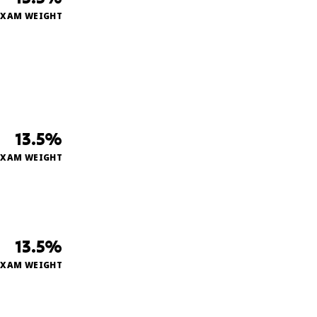
EXAM WEIGHT
13.5%
EXAM WEIGHT
13.5%
EXAM WEIGHT