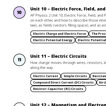
Unit 10 – Electric Force, Field, an
10
AP Physics 2 Unit 10, Electric Force, Field, an
on each other, and how to describe those inte
law), as fields (vectors filling space), and as 
Electric Charge and Electric Force
The Proc
Electric Potential Energy
Electric Potential
Unit 11 – Electric Circuits
11
How charge moves through wires, resistors, b
along the way.
Electric Current
Simple Circuits
Resistan
Compound Direct Current (DC) Circuits
Kirc
Resistor-Capacitor (RC) Circuits
Unit 12 – Magnetism and Electr