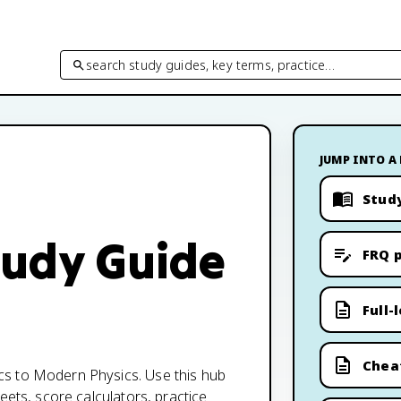
search study guides, key terms, practice…
JUMP INTO A
Stud
tudy Guide
FRQ p
Full-
Chea
cs to Modern Physics. Use this hub
eets, score calculators, practice