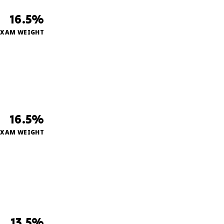
16.5%
EXAM WEIGHT
16.5%
EXAM WEIGHT
13.5%