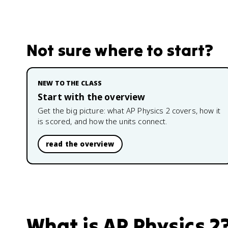
Not sure where to start?
NEW TO THE CLASS
Start with the overview
Get the big picture: what
AP Physics 2
covers, how it
is scored, and how the units connect.
read the overview
What is
AP Physics 2