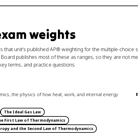
 exam weights
s that unit's published AP® weighting for the multiple-choice s
 Board publishes most of these as ranges, so they are not mea
 key terms, and practice questions.
mics, the physics of how heat, work, and internal energy
The Ideal Gas Law
e First Law of Thermodynamics
tropy and the Second Law of Thermodynamics