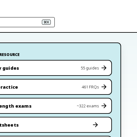
⌘K
 RESOURCE
y guides
55 guides
ractice
461 FRQs
length exams
~322 exams
tsheets