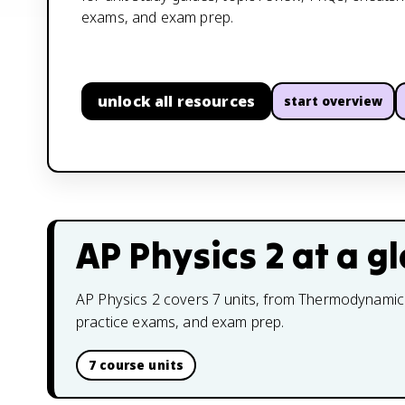
exams, and exam prep.
unlock all resources
start overview
AP Physics 2
at a g
AP Physics 2 covers 7 units, from Thermodynamics 
practice exams, and exam prep.
7 course units