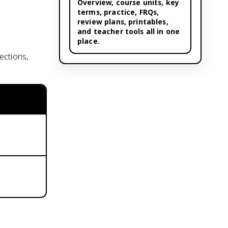
Overview,
course units
, key
terms, practice, FRQs,
review plans, printables,
and teacher tools all in one
place.
ections,