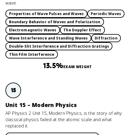
wave.
Properties of Wave Pulses and Waves
Periodic Waves
Boundary Behavior of Waves and Polarization
Electromagnetic Waves
The Doppler Effect
Wave Interference and Standing Waves
Diffraction
Double-Slit Interference and Diffraction Gratings
Thin Film Interference
13.5%
EXAM WEIGHT
15
Unit 15 – Modern Physics
AP Physics 2 Unit 15, Modern Physics, is the story of why
classical physics failed at the atomic scale and what
replaced it.