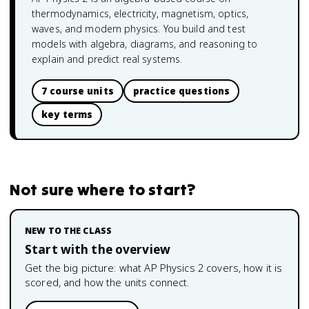
thermodynamics, electricity, magnetism, optics,
waves, and modern physics. You build and test
models with algebra, diagrams, and reasoning to
explain and predict real systems.
7 course units
practice questions
key terms
Not sure where to start?
NEW TO THE CLASS
Start with the overview
Get the big picture: what
AP Physics 2
covers, how it is
scored, and how the units connect.