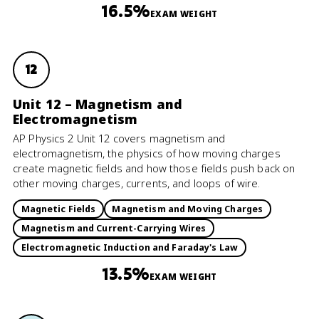
16.5%
EXAM WEIGHT
12
Unit 12 – Magnetism and
Electromagnetism
AP Physics 2 Unit 12 covers magnetism and
electromagnetism, the physics of how moving charges
create magnetic fields and how those fields push back on
other moving charges, currents, and loops of wire.
Magnetic Fields
Magnetism and Moving Charges
Magnetism and Current-Carrying Wires
Electromagnetic Induction and Faraday's Law
13.5%
EXAM WEIGHT