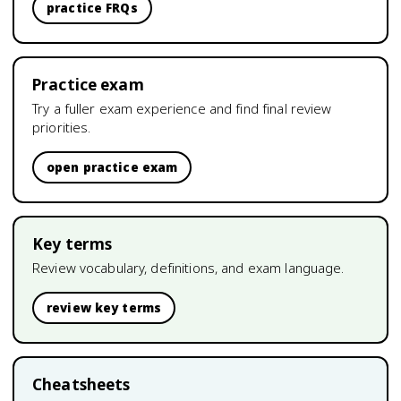
practice FRQs
Practice exam
Try a fuller exam experience and find final review
priorities.
open practice exam
Key terms
Review vocabulary, definitions, and exam language.
review key terms
Cheatsheets