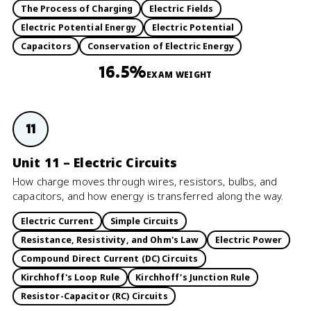
The Process of Charging
Electric Fields
Electric Potential Energy
Electric Potential
Capacitors
Conservation of Electric Energy
16.5%
EXAM WEIGHT
11
Unit 11 – Electric Circuits
How charge moves through wires, resistors, bulbs, and
capacitors, and how energy is transferred along the way.
Electric Current
Simple Circuits
Resistance, Resistivity, and Ohm's Law
Electric Power
Compound Direct Current (DC) Circuits
Kirchhoff's Loop Rule
Kirchhoff's Junction Rule
Resistor-Capacitor (RC) Circuits