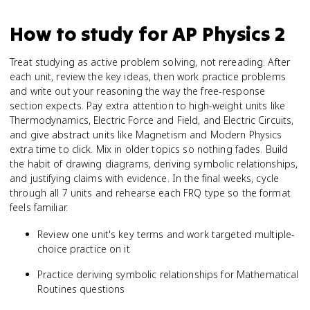
How to study for
AP Physics 2
Treat studying as active problem solving, not rereading. After
each unit, review the key ideas, then work practice problems
and write out your reasoning the way the free-response
section expects. Pay extra attention to high-weight units like
Thermodynamics, Electric Force and Field, and Electric Circuits,
and give abstract units like Magnetism and Modern Physics
extra time to click. Mix in older topics so nothing fades. Build
the habit of drawing diagrams, deriving symbolic relationships,
and justifying claims with evidence. In the final weeks, cycle
through all 7 units and rehearse each FRQ type so the format
feels familiar.
Review one unit's key terms and work targeted multiple-
choice practice on it
Practice deriving symbolic relationships for Mathematical
Routines questions