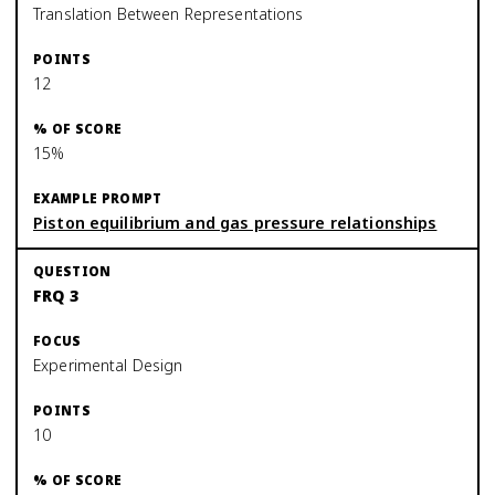
Translation Between Representations
12
15%
Piston equilibrium and gas pressure relationships
FRQ 3
Experimental Design
10