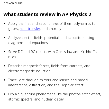
pre-calculus.
What students review in
AP Physics 2
Apply the first and second laws of thermodynamics to
gases,
heat transfer
, and entropy
Analyze electric fields, potential, and capacitors using
diagrams and equations
Solve DC and RC circuits with Ohm's law and Kirchhoff's
rules
Describe magnetic forces, fields from currents, and
electromagnetic induction
Trace light through mirrors and lenses and model
interference, diffraction, and the Doppler effect
Explain quantum phenomena like the photoelectric effect,
atomic spectra, and nuclear decay