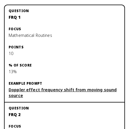
FRQ 1
Mathematical Routines
10
13%
Doppler effect frequency shift from moving sound
source
FRQ 2