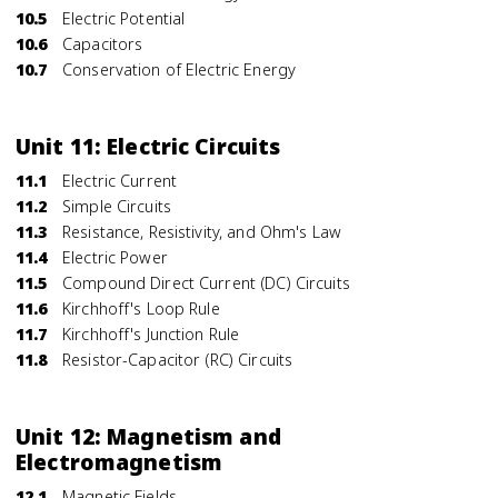
10.5
Electric Potential
10.6
Capacitors
10.7
Conservation of Electric Energy
Unit 11: Electric Circuits
11.1
Electric Current
11.2
Simple Circuits
11.3
Resistance, Resistivity, and Ohm's Law
11.4
Electric Power
11.5
Compound Direct Current (DC) Circuits
11.6
Kirchhoff's Loop Rule
11.7
Kirchhoff's Junction Rule
11.8
Resistor-Capacitor (RC) Circuits
Unit 12: Magnetism and
Electromagnetism
12.1
Magnetic Fields