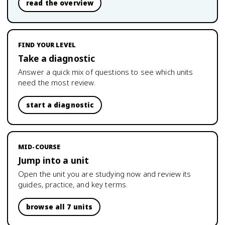
read the overview
FIND YOUR LEVEL
Take a diagnostic
Answer a quick mix of questions to see which units
need the most review.
start a diagnostic
MID-COURSE
Jump into a unit
Open the unit you are studying now and review its
guides, practice, and key terms.
browse all 7 units