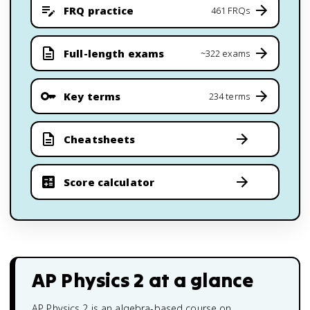
FRQ practice
461 FRQs
Full-length exams
~322 exams
Key terms
234 terms
Cheatsheets
Score calculator
AP Physics 2
at a glance
AP Physics 2 is an algebra-based course on