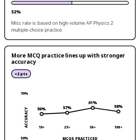
52
%
Miss rate is based on high-volume
AP Physics 2
multiple-choice practice.
More MCQ practice lines up with stronger
accuracy
+
2
pts
70
%
61
%
58
%
57
%
56
%
ACCURACY
10+
25+
50+
100+
50
%
MCQS PRACTICED