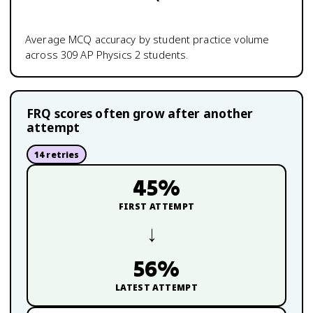
Average MCQ accuracy by student practice volume
across
309
AP Physics 2
students.
FRQ scores often grow after another
attempt
14
retries
45
%
FIRST ATTEMPT
→
56
%
LATEST ATTEMPT