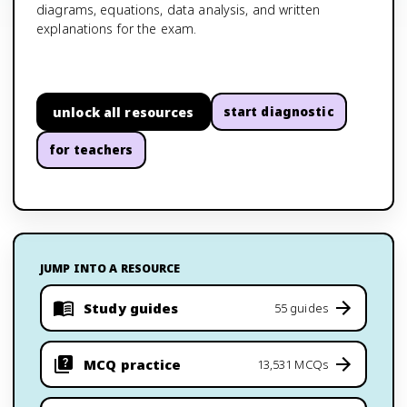
diagrams, equations, data analysis, and written
explanations for the exam.
unlock all resources
start diagnostic
for teachers
JUMP INTO A RESOURCE
Study guides
55 guides
MCQ practice
13,531 MCQs