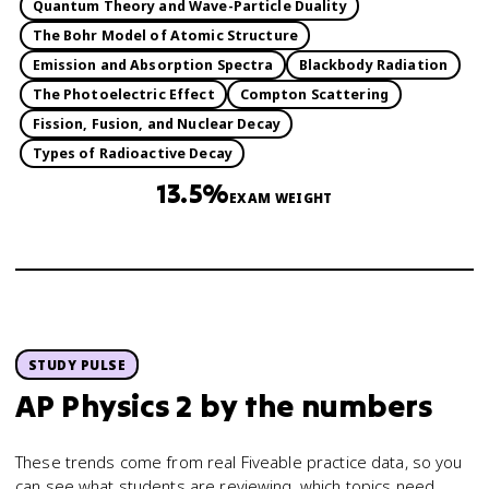
Quantum Theory and Wave-Particle Duality
The Bohr Model of Atomic Structure
Emission and Absorption Spectra
Blackbody Radiation
The Photoelectric Effect
Compton Scattering
Fission, Fusion, and Nuclear Decay
Types of Radioactive Decay
13.5%
EXAM WEIGHT
STUDY PULSE
AP Physics 2
by the numbers
These trends come from real Fiveable practice data, so you
can see what students are reviewing, which topics need