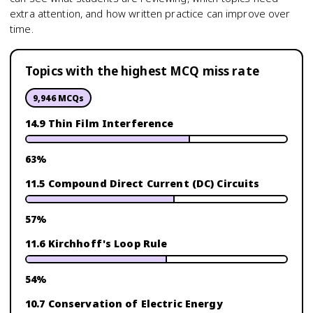
extra attention, and how written practice can improve over
time.
Topics with the highest MCQ miss rate
9,946
MCQs
14.9 Thin Film Interference
63
%
11.5 Compound Direct Current (DC) Circuits
57
%
11.6 Kirchhoff's Loop Rule
54
%
10.7 Conservation of Electric Energy