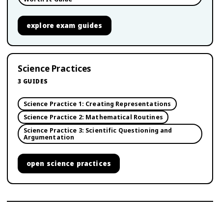
explore
exam guides
Science Practices
3
GUIDES
Science Practice 1: Creating Representations
Science Practice 2: Mathematical Routines
Science Practice 3: Scientific Questioning and
Argumentation
open
science practices