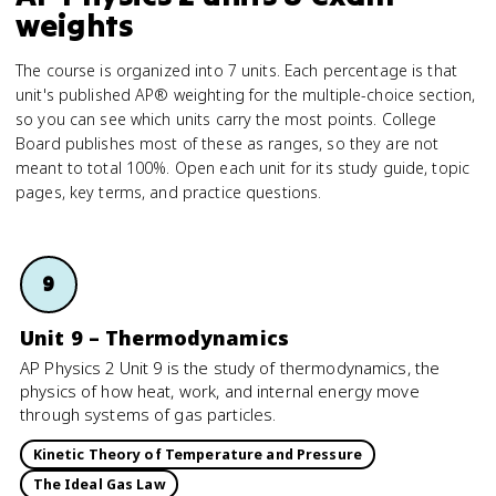
weights
The course is organized into 7 units. Each percentage is that
unit's published AP® weighting for the multiple-choice section,
so you can see which units carry the most points. College
Board publishes most of these as ranges, so they are not
meant to total 100%. Open each unit for its study guide, topic
pages, key terms, and practice questions.
9
Unit 9 – Thermodynamics
AP Physics 2 Unit 9 is the study of thermodynamics, the
physics of how heat, work, and internal energy move
through systems of gas particles.
Kinetic Theory of Temperature and Pressure
The Ideal Gas Law