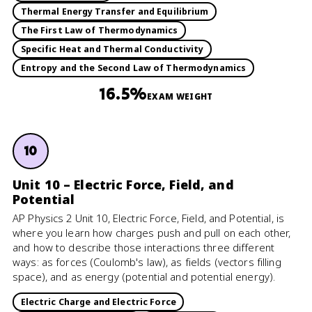
Thermal Energy Transfer and Equilibrium
The First Law of Thermodynamics
Specific Heat and Thermal Conductivity
Entropy and the Second Law of Thermodynamics
16.5%
EXAM WEIGHT
10
Unit 10 – Electric Force, Field, and
Potential
AP Physics 2 Unit 10, Electric Force, Field, and Potential, is
where you learn how charges push and pull on each other,
and how to describe those interactions three different
ways: as forces (Coulomb's law), as fields (vectors filling
space), and as energy (potential and potential energy).
Electric Charge and Electric Force