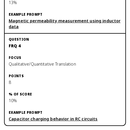
13%
Magnetic permeability measurement using inductor
data
FRQ 4
Qualitative/Quantitative Translation
8
10%
Capacitor charging behavior in RC circuits