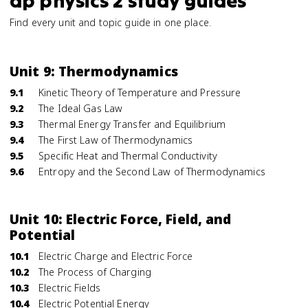
ap physics 2 study guides
Find every unit and topic guide in one place.
Unit 9: Thermodynamics
9.1
Kinetic Theory of Temperature and Pressure
9.2
The Ideal Gas Law
9.3
Thermal Energy Transfer and Equilibrium
9.4
The First Law of Thermodynamics
9.5
Specific Heat and Thermal Conductivity
9.6
Entropy and the Second Law of Thermodynamics
Unit 10: Electric Force, Field, and
Potential
10.1
Electric Charge and Electric Force
10.2
The Process of Charging
10.3
Electric Fields
10.4
Electric Potential Energy