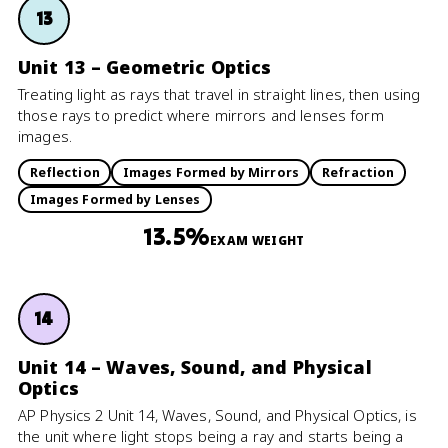
13
Unit 13 – Geometric Optics
Treating light as rays that travel in straight lines, then using
those rays to predict where mirrors and lenses form
images.
Reflection
Images Formed by Mirrors
Refraction
Images Formed by Lenses
13.5%
EXAM WEIGHT
14
Unit 14 – Waves, Sound, and Physical
Optics
AP Physics 2 Unit 14, Waves, Sound, and Physical Optics, is
the unit where light stops being a ray and starts being a