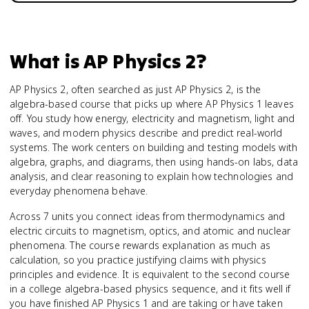
What is
AP Physics 2
?
AP Physics 2, often searched as just AP Physics 2, is the
algebra-based course that picks up where AP Physics 1 leaves
off. You study how energy, electricity and magnetism, light and
waves, and modern physics describe and predict real-world
systems. The work centers on building and testing models with
algebra, graphs, and diagrams, then using hands-on labs, data
analysis, and clear reasoning to explain how technologies and
everyday phenomena behave.
Across 7 units you connect ideas from thermodynamics and
electric circuits to magnetism, optics, and atomic and nuclear
phenomena. The course rewards explanation as much as
calculation, so you practice justifying claims with physics
principles and evidence. It is equivalent to the second course
in a college algebra-based physics sequence, and it fits well if
you have finished AP Physics 1 and are taking or have taken