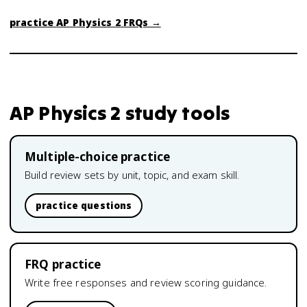
practice
AP Physics 2
FRQs →
AP Physics 2
study tools
Multiple-choice practice
Build review sets by unit, topic, and exam skill.
practice questions
FRQ practice
Write free responses and review scoring guidance.