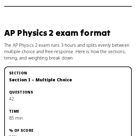
AP Physics 2
exam format
The AP Physics 2 exam runs 3 hours and splits evenly between
multiple-choice and free-response. Here is how the sections,
timing, and weighting break down.
Section I – Multiple Choice
42
85 min