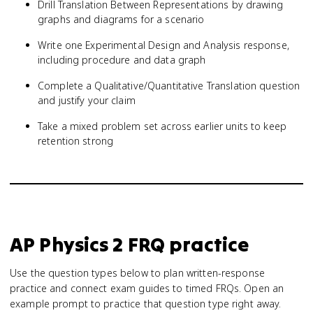
Drill Translation Between Representations by drawing
graphs and diagrams for a scenario
Write one Experimental Design and Analysis response,
including procedure and data graph
Complete a Qualitative/Quantitative Translation question
and justify your claim
Take a mixed problem set across earlier units to keep
retention strong
AP Physics 2
FRQ practice
Use the question types below to plan written-response
practice and connect exam guides to timed FRQs.
Open an
example prompt to practice that question type right away.