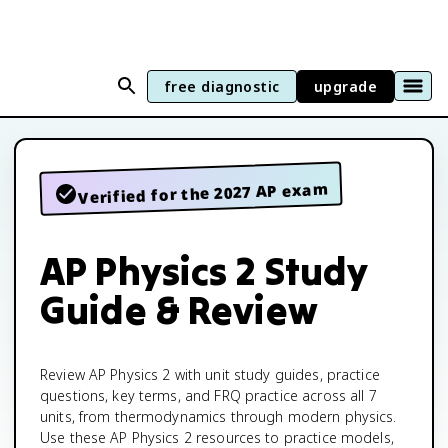
free diagnostic
upgrade
Verified for the 2027 AP exam
AP Physics 2 Study
Guide & Review
Review AP Physics 2 with unit study guides, practice
questions, key terms, and FRQ practice across all 7
units, from thermodynamics through modern physics.
Use these AP Physics 2 resources to practice models,