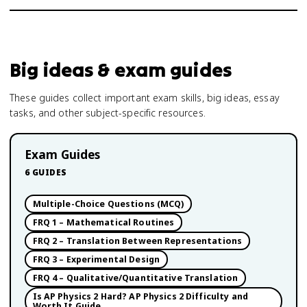
Big ideas & exam guides
These guides collect important exam skills, big ideas, essay
tasks, and other subject-specific resources.
Exam Guides
6
GUIDES
Multiple-Choice Questions (MCQ)
FRQ 1 – Mathematical Routines
FRQ 2 – Translation Between Representations
FRQ 3 – Experimental Design
FRQ 4 – Qualitative/Quantitative Translation
Is AP Physics 2 Hard? AP Physics 2 Difficulty and
Worth It Guide