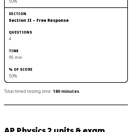
50%
Section II – Free Response
4
95 min
50%
Total timed testing time:
180
minutes
.
AP Physics 2 units & exam