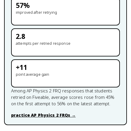
57
%
improved after retrying
2.8
attempts per retried response
+
11
point average gain
Among
AP Physics 2
FRQ responses that students
retried on Fiveable, average scores rose from
45
%
on the first attempt to
56
% on the latest attempt.
practice
AP Physics 2
FRQs →