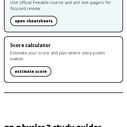
Use official Fiveable course and unit one-pagers for
focused review.
open cheatsheets
Score calculator
Estimate your score and plan where extra points
matter.
estimate score