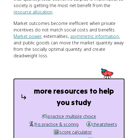
society is getting the most net benefit from the
resource allocation
.
Market outcomes become inefficient when private
incentives do not match social costs and benefits.
Market power
, externalities,
asymmetric information
,
and public goods can move the market quantity away
from the socially optimal quantity and create
deadweight loss.
more resources to help
you study
practice multiple choice
frq practice & scoring
cheatsheets
score calculator