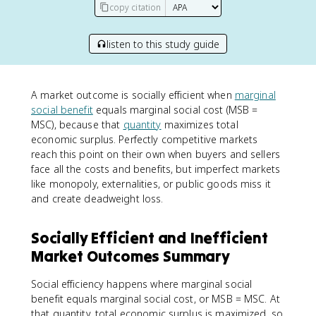
copy citation
listen to this study guide
A market outcome is socially efficient when
marginal
social benefit
equals marginal social cost (MSB =
MSC), because that
quantity
maximizes total
economic surplus. Perfectly competitive markets
reach this point on their own when buyers and sellers
face all the costs and benefits, but imperfect markets
like monopoly, externalities, or public goods miss it
and create deadweight loss.
Socially Efficient and Inefficient
Market Outcomes Summary
Social efficiency happens where marginal social
benefit equals marginal social cost, or MSB = MSC. At
that quantity, total economic surplus is maximized, so