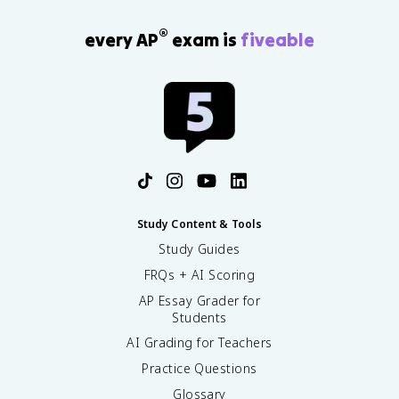
®
every AP
exam is
fiveable
Study Content & Tools
Study Guides
FRQs + AI Scoring
AP Essay Grader for
Students
AI Grading for Teachers
Practice Questions
Glossary