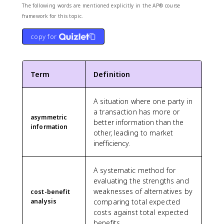
The following words are mentioned explicitly in the AP® course
framework for this topic.
copy for
Term
Definition
A situation where one party in
a transaction has more or
asymmetric
better information than the
information
other, leading to market
inefficiency.
A systematic method for
evaluating the strengths and
weaknesses of alternatives by
cost-benefit
analysis
comparing total expected
costs against total expected
benefits.