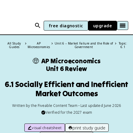
free diagnostic
upgrade
All Study
AP
Unit 6 – Market Failure and the Role of
Topic:
Guides
Microeconomics
Government
6.1
🤑
AP Microeconomics
Unit 6 Review
6.1 Socially Efficient and Inefficient
Market Outcomes
Written by the Fiveable Content Team • Last updated June 2026
Verified for the
2027
exam
print study guide
visual cheatsheet