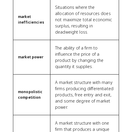
Situations where the
allocation of resources does
market
not maximize total economic
inefficiencies
surplus, resulting in
deadweight loss.
The ability of a firm to
influence the price of a
market power
product by changing the
quantity it supplies.
A market structure with many
firms producing differentiated
monopolistic
products, free entry and exit,
competition
and some degree of market
power.
A market structure with one
firm that produces a unique