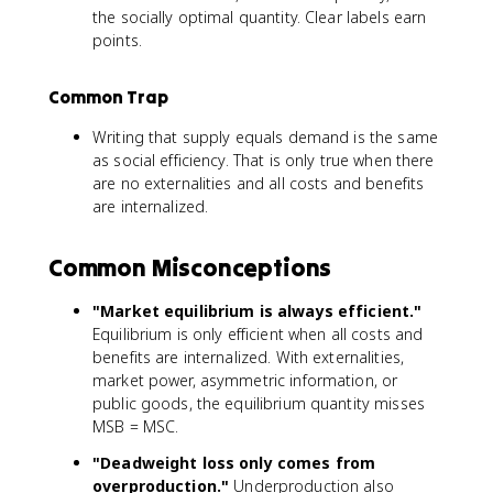
the socially optimal quantity. Clear labels earn
points.
Common Trap
Writing that supply equals demand is the same
as social efficiency. That is only true when there
are no externalities and all costs and benefits
are internalized.
Common Misconceptions
"Market equilibrium is always efficient."
Equilibrium is only efficient when all costs and
benefits are internalized. With externalities,
market power, asymmetric information, or
public goods, the equilibrium quantity misses
MSB = MSC.
"Deadweight loss only comes from
overproduction."
Underproduction also