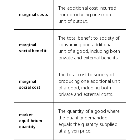
The additional cost incurred
from producing one more
marginal costs
unit of output.
The total benefit to society of
consuming one additional
marginal
social benefit
unit of a good, including both
private and external benefits.
The total cost to society of
producing one additional unit
marginal
social cost
of a good, including both
private and external costs.
The quantity of a good where
market
the quantity demanded
equilibrium
equals the quantity supplied
quantity
at a given price.