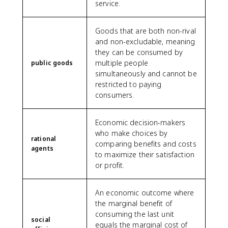
service.
Goods that are both non-rival
and non-excludable, meaning
they can be consumed by
multiple people
public goods
simultaneously and cannot be
restricted to paying
consumers.
Economic decision-makers
who make choices by
rational
comparing benefits and costs
agents
to maximize their satisfaction
or profit.
An economic outcome where
the marginal benefit of
consuming the last unit
social
equals the marginal cost of