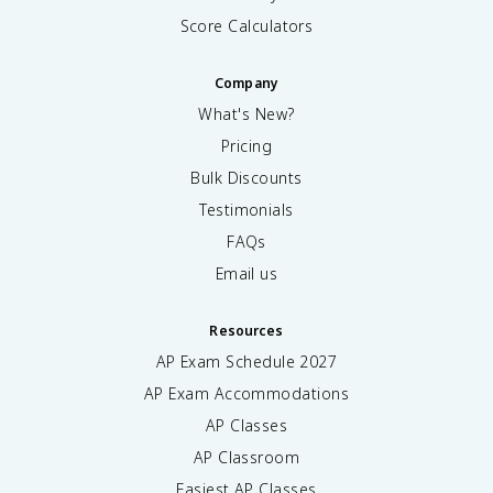
Score Calculators
Company
What's New?
Pricing
Bulk Discounts
Testimonials
FAQs
Email us
Resources
AP Exam Schedule
2027
AP Exam Accommodations
AP Classes
AP Classroom
Easiest AP Classes