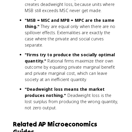
creates deadweight loss, because units where
MSB still exceeds MSC never get made.
"MSB = MSC and MPB = MPC are the same
thing."
They are equal only when there are no
spillover effects. Externalities are exactly the
case where the private and social curves
separate.
"Firms try to produce the socially optimal
quantity."
Rational firms maximize their own
outcome by equating private marginal benefit
and private marginal cost, which can leave
society at an inefficient quantity.
"Deadweight loss means the market
produces nothing."
Deadweight loss is the
lost surplus from producing the wrong quantity,
not zero output.
Related AP Microeconomics
Guides