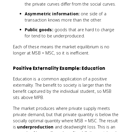
the private curves differ from the social curves.
Asymmetric information:
one side of a
transaction knows more than the other.
Public goods:
goods that are hard to charge
for tend to be underproduced.
Each of these means the market equilibrium is no
longer at MSB = MSC, so it is inefficient.
Positive Externality Example: Education
Education is a common application of a positive
externality. The benefit to society is larger than the
benefit captured by the individual student, so MSB
sits above MPB.
The market produces where private supply meets
private demand, but that private quantity is below the
socially optimal quantity where MSB = MSC. The result
is
underproduction
and deadweight loss. This is an