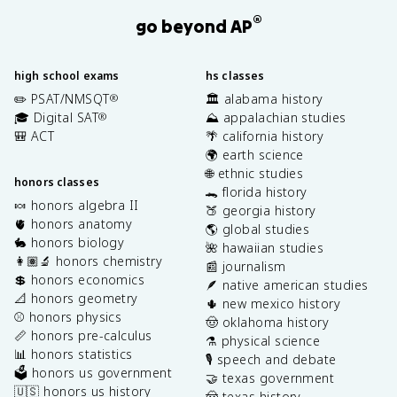
®
go beyond AP
high school exams
hs classes
✏️ PSAT/NMSQT
🏛️ alabama history
®
🎓 Digital SAT
⛰️ appalachian studies
®
🎒 ACT
🌴 california history
🌍 earth science
🌐 ethnic studies
honors classes
🐊 florida history
🍬 honors algebra II
🍑 georgia history
🫀 honors anatomy
🌎 global studies
🐇 honors biology
🌺 hawaiian studies
👩🏽‍🔬 honors chemistry
📰 journalism
💲 honors economics
🪶 native american studies
📐 honors geometry
🌵 new mexico history
⚾️ honors physics
🤠 oklahoma history
📏 honors pre-calculus
⚗️ physical science
📊 honors statistics
🎙️ speech and debate
🗳️ honors us government
🤝 texas government
🇺🇸 honors us history
🤠 texas history