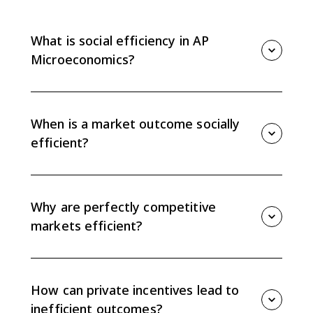
What is social efficiency in AP
Microeconomics?
Social efficiency occurs at the quantity where marginal
social benefit equals marginal social cost, or MSB =
MSC. That quantity maximizes total economic surplus.
When is a market outcome socially
efficient?
A market outcome is socially efficient when all social
benefits and costs are internalized and the market
quantity equals the socially optimal quantity where
Why are perfectly competitive
MSB = MSC.
markets efficient?
Perfectly competitive markets are efficient when there
are no externalities or other market failures because
private benefit and cost curves match social benefit
How can private incentives lead to
and cost curves.
inefficient outcomes?