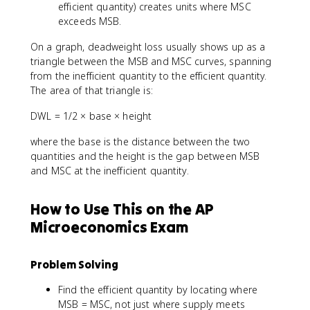
efficient quantity) creates units where MSC
exceeds MSB.
On a graph, deadweight loss usually shows up as a
triangle between the MSB and MSC curves, spanning
from the inefficient quantity to the efficient quantity.
The area of that triangle is:
DWL = 1/2 × base × height
where the base is the distance between the two
quantities and the height is the gap between MSB
and MSC at the inefficient quantity.
How to Use This on the AP
Microeconomics Exam
Problem Solving
Find the efficient quantity by locating where
MSB = MSC, not just where supply meets