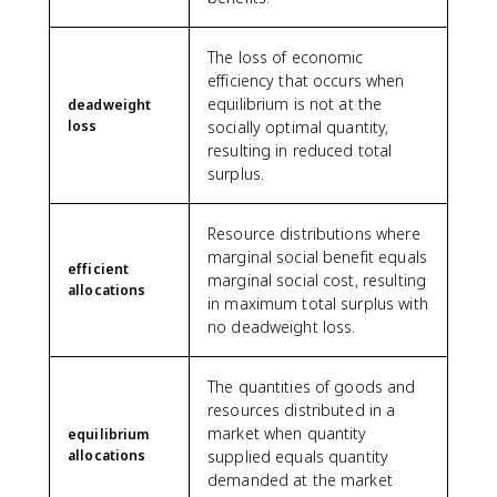
The loss of economic
efficiency that occurs when
equilibrium is not at the
deadweight
loss
socially optimal quantity,
resulting in reduced total
surplus.
Resource distributions where
marginal social benefit equals
efficient
marginal social cost, resulting
allocations
in maximum total surplus with
no deadweight loss.
The quantities of goods and
resources distributed in a
market when quantity
equilibrium
allocations
supplied equals quantity
demanded at the market