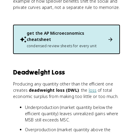
example of how spillover benefits shift the social and
private curves apart, not a separate rule to memorize.
get the
AP Microeconomics
cheatsheet
condensed review sheets for every unit
Deadweight Loss
Producing any quantity other than the efficient one
creates
deadweight loss (DWL)
: the
loss
of total
economic surplus from making too little or too much.
Underproduction (market quantity below the
efficient quantity) leaves unrealized gains where
MSB still exceeds MSC.
Overproduction (market quantity above the