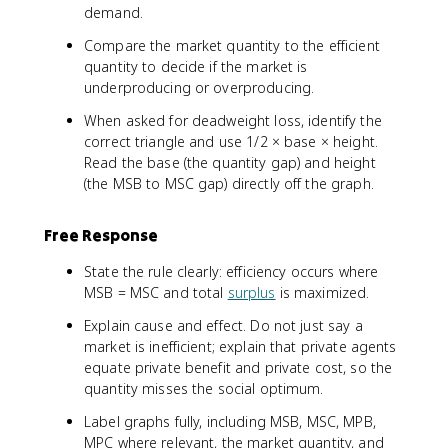
demand.
Compare the market quantity to the efficient
quantity to decide if the market is
underproducing or overproducing.
When asked for deadweight loss, identify the
correct triangle and use 1/2 × base × height.
Read the base (the quantity gap) and height
(the MSB to MSC gap) directly off the graph.
Free Response
State the rule clearly: efficiency occurs where
MSB = MSC and total
surplus
is maximized.
Explain cause and effect. Do not just say a
market is inefficient; explain that private agents
equate private benefit and private cost, so the
quantity misses the social optimum.
Label graphs fully, including MSB, MSC, MPB,
MPC where relevant, the market quantity, and