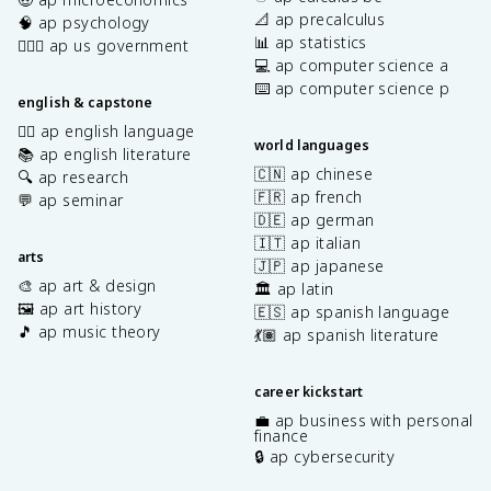
📐 ap precalculus
🧠 ap psychology
📊 ap statistics
👩🏾‍⚖️ ap us government
💻 ap computer science a
⌨️ ap computer science p
english & capstone
✍🏽 ap english language
world languages
📚 ap english literature
🇨🇳 ap chinese
🔍 ap research
🇫🇷 ap french
💬 ap seminar
🇩🇪 ap german
🇮🇹 ap italian
arts
🇯🇵 ap japanese
🎨 ap art & design
🏛️ ap latin
🖼️ ap art history
🇪🇸 ap spanish language
🎵 ap music theory
💃🏽 ap spanish literature
career kickstart
💼 ap business with personal
finance
🔒 ap cybersecurity