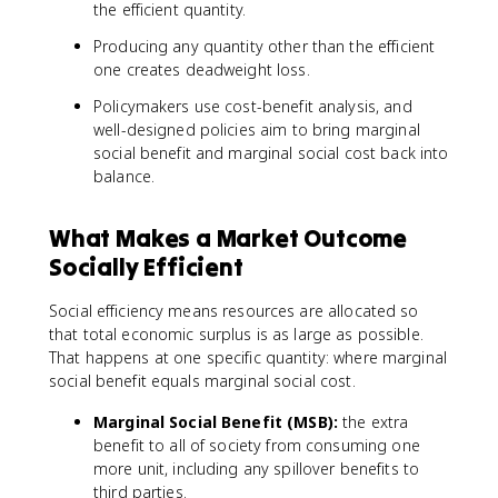
the efficient quantity.
Producing any quantity other than the efficient
one creates deadweight loss.
Policymakers use cost-benefit analysis, and
well-designed policies aim to bring marginal
social benefit and marginal social cost back into
balance.
What Makes a Market Outcome
Socially Efficient
Social efficiency means resources are allocated so
that total economic surplus is as large as possible.
That happens at one specific quantity: where marginal
social benefit equals marginal social cost.
Marginal Social Benefit (MSB):
the extra
benefit to all of society from consuming one
more unit, including any spillover benefits to
third parties.