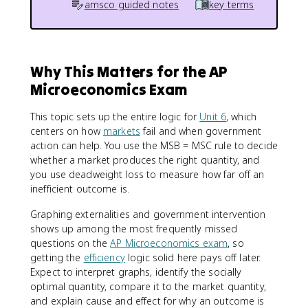
amsco guided notes
key terms
Why This Matters for the AP
Microeconomics Exam
This topic sets up the entire logic for
Unit 6
, which
centers on how
markets
fail and when government
action can help. You use the MSB = MSC rule to decide
whether a market produces the right quantity, and
you use deadweight loss to measure how far off an
inefficient outcome is.
Graphing externalities and government intervention
shows up among the most frequently missed
questions on the
AP Microeconomics exam
, so
getting the
efficiency
logic solid here pays off later.
Expect to interpret graphs, identify the socially
optimal quantity, compare it to the market quantity,
and explain cause and effect for why an outcome is