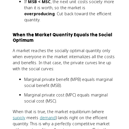
If
MSB < MSC
, the next unit costs society more
than it is worth, so the market is
overproducing
. Cut back toward the efficient
quantity.
When the Market Quantity Equals the Social
Optimum
A market reaches the socially optimal quantity only
when everyone in the market internalizes all the costs
and benefits. In that case, the private curves line up
with the social curves:
Marginal private benefit (MPB) equals marginal
social benefit (MSB).
Marginal private cost (MPC) equals marginal
social cost (MSC).
When that is true, the market equilibrium (where
supply
meets
demand
) lands right on the efficient
quantity. This is why a perfectly competitive market