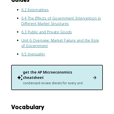
6.2 Externalities
6.4 The Effects of Government Intervention in
Different Market Structures
6.3 Public and Private Goods
Unit 6 Overview: Market Failure and the Role
of Government
6.5 Inequality
get the
AP Microeconomics
cheatsheet
condensed review sheets for every unit
Vocabulary