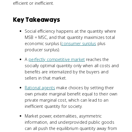
efficient or inefficient.
Key Takeaways
Social efficiency happens at the quantity where
MSB = MSC, and that quantity maximizes total
economic surplus (
consumer surplus
plus
producer surplus).
A
perfectly competitive market
reaches the
socially optimal quantity only when all costs and
benefits are internalized by the buyers and
sellers in that market.
Rational agents
make choices by setting their
own private marginal benefit equal to their own
private marginal cost, which can lead to an
inefficient quantity for society.
Market power, externalities, asymmetric
information, and underprovided public goods
can all push the equilibrium quantity away from