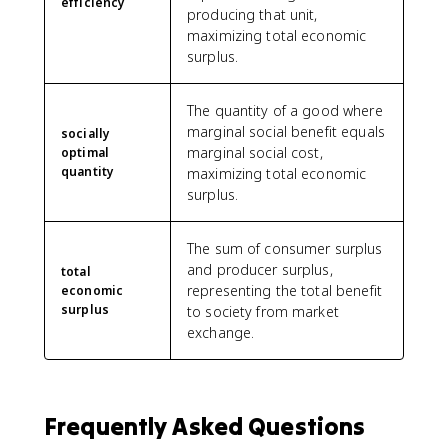
efficiency
producing that unit,
maximizing total economic
surplus.
The quantity of a good where
marginal social benefit equals
socially
marginal social cost,
optimal
quantity
maximizing total economic
surplus.
The sum of consumer surplus
and producer surplus,
total
representing the total benefit
economic
surplus
to society from market
exchange.
Frequently Asked Questions