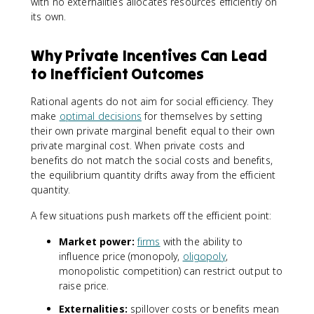
with no externalities allocates resources efficiently on
its own.
Why Private Incentives Can Lead
to Inefficient Outcomes
Rational agents do not aim for social efficiency. They
make
optimal decisions
for themselves by setting
their own private marginal benefit equal to their own
private marginal cost. When private costs and
benefits do not match the social costs and benefits,
the equilibrium quantity drifts away from the efficient
quantity.
A few situations push markets off the efficient point:
Market power:
firms
with the ability to
influence price (monopoly,
oligopoly
,
monopolistic competition) can restrict output to
raise price.
Externalities:
spillover costs or benefits mean