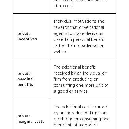
at no cost.
Individual motivations and
rewards that drive rational
agents to make decisions
private
incentives
based on personal benefit
rather than broader social
welfare.
The additional benefit
received by an individual or
private
firm from producing or
marginal
benefits
consuming one more unit of
a good or service.
The additional cost incurred
by an individual or firm from
private
producing or consuming one
marginal costs
more unit of a good or