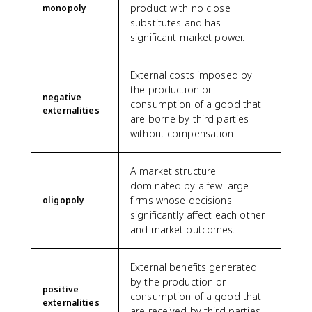
product with no close
monopoly
substitutes and has
significant market power.
External costs imposed by
the production or
negative
consumption of a good that
externalities
are borne by third parties
without compensation.
A market structure
dominated by a few large
firms whose decisions
oligopoly
significantly affect each other
and market outcomes.
External benefits generated
by the production or
positive
consumption of a good that
externalities
are received by third parties