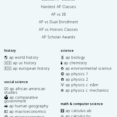
Hardest AP Classes
AP vs IB
AP vs Dual Enrollment
AP vs Honors Classes
AP Scholar Awards
history
science
🌎 ap world history
🧬 ap biology
🇺🇸 ap us history
🧪 ap chemistry
🇪🇺 ap european history
♻️ ap environmental science
🎡 ap physics 1
🧲 ap physics 2
social science
💡 ap physics c: e&m
✊🏿 ap african american
⚙️ ap physics c: mechanics
studies
🗳️ ap comparative
government
math & computer science
🚜 ap human geography
🧮 ap calculus ab
💶 ap macroeconomics
♾️ ap calculus bc
🤑 ap microeconomics