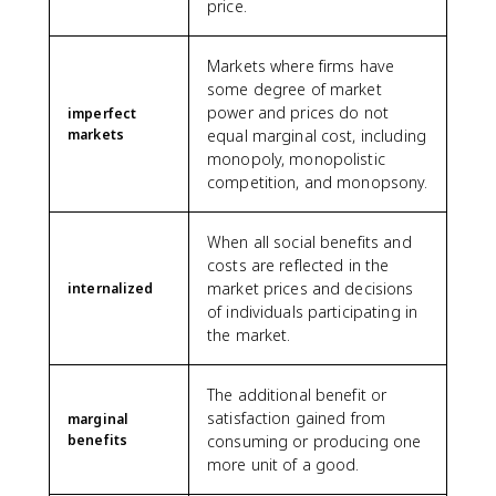
price.
Markets where firms have
some degree of market
power and prices do not
imperfect
markets
equal marginal cost, including
monopoly, monopolistic
competition, and monopsony.
When all social benefits and
costs are reflected in the
market prices and decisions
internalized
of individuals participating in
the market.
The additional benefit or
satisfaction gained from
marginal
benefits
consuming or producing one
more unit of a good.