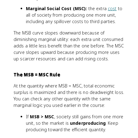
Marginal Social Cost (MSC):
the extra
cost
to
all of society from producing one more unit,
including any spillover costs to third parties.
The MSB curve slopes downward because of
diminishing marginal utility: each extra unit consumed
adds a little less benefit than the one before. The MSC
curve slopes upward because producing more uses
up scarcer resources and can add rising costs.
The MSB = MSC Rule
At the quantity where MSB = MSC, total economic
surplus is maximized and there is no deadweight loss.
You can check any other quantity with the same
marginal logic you used earlier in the course:
If
MSB > MSC
, society still gains from one more
unit, so the market is
underproducing
. Keep
producing toward the efficient quantity.