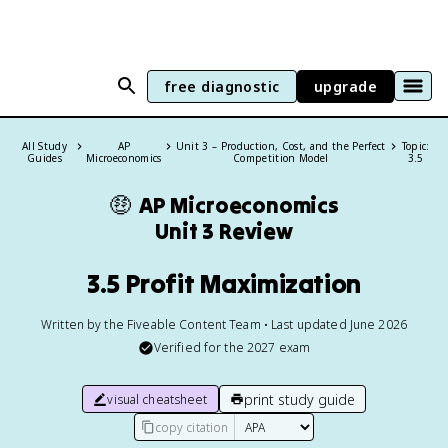
free diagnostic
upgrade
All Study
AP
Unit 3 – Production, Cost, and the Perfect
Topic:
Guides
Microeconomics
Competition Model
3.5
🤑
AP Microeconomics
Unit 3 Review
3.5 Profit Maximization
Written by the Fiveable Content Team • Last updated June 2026
Verified for the
2027
exam
print study guide
visual cheatsheet
copy citation