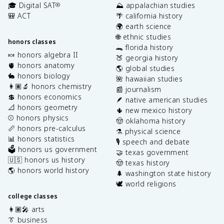
🎓 Digital SAT
⛰️ appalachian studies
®
🎒 ACT
🌴 california history
🌍 earth science
🌐 ethnic studies
honors classes
🐊 florida history
🍬 honors algebra II
🍑 georgia history
🫀 honors anatomy
🌎 global studies
🐇 honors biology
🌺 hawaiian studies
👩🏽‍🔬 honors chemistry
📰 journalism
💲 honors economics
🪶 native american studies
📐 honors geometry
🌵 new mexico history
⚾️ honors physics
🤠 oklahoma history
📏 honors pre-calculus
⚗️ physical science
📊 honors statistics
🎙️ speech and debate
🗳️ honors us government
🤝 texas government
🇺🇸 honors us history
🤠 texas history
🌎 honors world history
🌲 washington state history
🕊️ world religions
college classes
👩🏽‍🎤 arts
👔 business