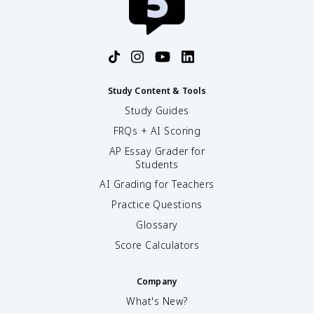
Study Content & Tools
Study Guides
FRQs + AI Scoring
AP Essay Grader for
Students
AI Grading for Teachers
Practice Questions
Glossary
Score Calculators
Company
What's New?