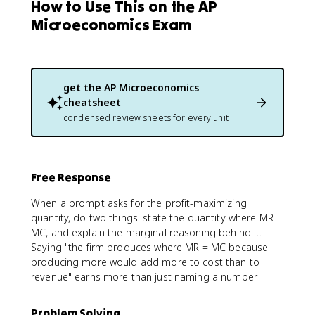
How to Use This on the AP
Microeconomics Exam
get the
AP Microeconomics
cheatsheet
condensed review sheets for every unit
Free Response
When a prompt asks for the profit-maximizing
quantity, do two things: state the quantity where MR =
MC, and explain the marginal reasoning behind it.
Saying "the firm produces where MR = MC because
producing more would add more to cost than to
revenue" earns more than just naming a number.
Problem Solving