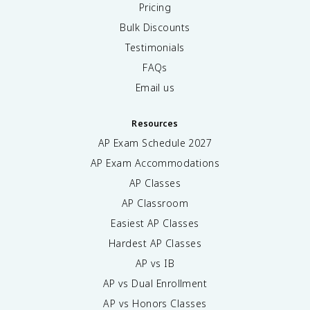
Pricing
Bulk Discounts
Testimonials
FAQs
Email us
Resources
AP Exam Schedule
2027
AP Exam Accommodations
AP Classes
AP Classroom
Easiest AP Classes
Hardest AP Classes
AP vs IB
AP vs Dual Enrollment
AP vs Honors Classes