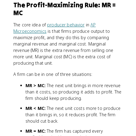
The Profit-Maximizing Rule: MR =
MC
The core idea of
producer behavior
in
AP
Microeconomics
is that firms produce output to
maximize profit, and they do this by comparing
marginal revenue and marginal cost. Marginal
revenue (MR) is the extra revenue from selling one
more unit. Marginal cost (MC) is the extra cost of
producing that unit.
A firm can be in one of three situations:
MR > MC:
The next unit brings in more revenue
than it costs, so producing it adds to profit. The
firm should keep producing.
MR < MC:
The next unit costs more to produce
than it brings in, so it reduces profit. The firm
should cut back.
MR = MC:
The firm has captured every