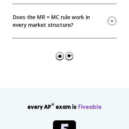
No. MR = MC tells you the output level. To find profit,
compare price or average revenue to average total
cost at that quantity and multiply the per-unit profit
Does the MR = MC rule work in
or loss by quantity.
every market structure?
Yes. AP Micro uses MR = MC for perfect competition,
monopoly, monopolistic competition, oligopoly, and
factor market decisions. The shape of MR changes by
market structure, but the marginal rule still applies.
®
every AP
exam is
fiveable