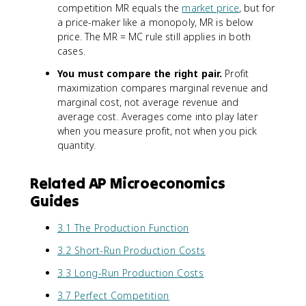
competition MR equals the
market price
, but for
a price-maker like a monopoly, MR is below
price. The MR = MC rule still applies in both
cases.
You must compare the right pair.
Profit
maximization compares marginal revenue and
marginal cost, not average revenue and
average cost. Averages come into play later
when you measure profit, not when you pick
quantity.
Related AP Microeconomics
Guides
3.1 The Production Function
3.2 Short-Run Production Costs
3.3 Long-Run Production Costs
3.7 Perfect Competition