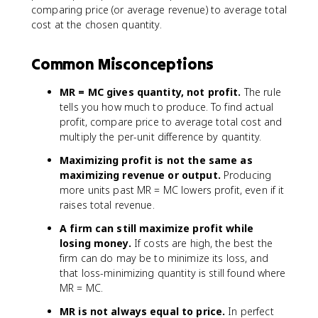
comparing price (or average revenue) to average total
cost at the chosen quantity.
Common Misconceptions
MR = MC gives quantity, not profit.
The rule
tells you how much to produce. To find actual
profit, compare price to average total cost and
multiply the per-unit difference by quantity.
Maximizing profit is not the same as
maximizing revenue or output.
Producing
more units past MR = MC lowers profit, even if it
raises total revenue.
A firm can still maximize profit while
losing money.
If costs are high, the best the
firm can do may be to minimize its loss, and
that loss-minimizing quantity is still found where
MR = MC.
MR is not always equal to price.
In perfect