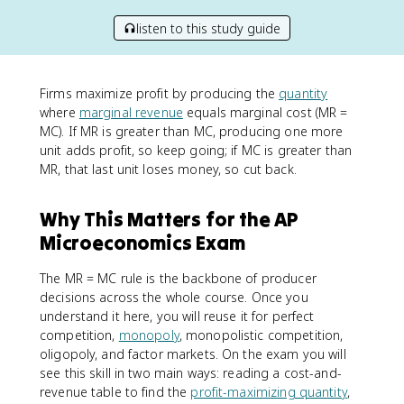
listen to this study guide
Firms maximize profit by producing the
quantity
where
marginal revenue
equals marginal cost (MR =
MC). If MR is greater than MC, producing one more
unit adds profit, so keep going; if MC is greater than
MR, that last unit loses money, so cut back.
Why This Matters for the AP
Microeconomics Exam
The MR = MC rule is the backbone of producer
decisions across the whole course. Once you
understand it here, you will reuse it for perfect
competition,
monopoly
, monopolistic competition,
oligopoly, and factor markets. On the exam you will
see this skill in two main ways: reading a cost-and-
revenue table to find the
profit-maximizing quantity
,