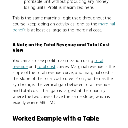
profitable unit without producing any money-
losing units. Profit is maximized here.
This is the same marginal logic used throughout the
course: keep doing an activity as long as the
marginal
benefit
is at least as large as the marginal cost.
A Note on the Total Revenue and Total Cost
View
You can also see profit maximization using
total
revenue
and
total cost
curves. Marginal revenue is the
slope of the total revenue curve, and marginal cost is
the slope of the total cost curve. Profit, written as the
symbol π, is the vertical gap between total revenue
and total cost. That gap is largest at the quantity
where the two curves have the same slope, which is
exactly where MR = MC.
Worked Example with a Table