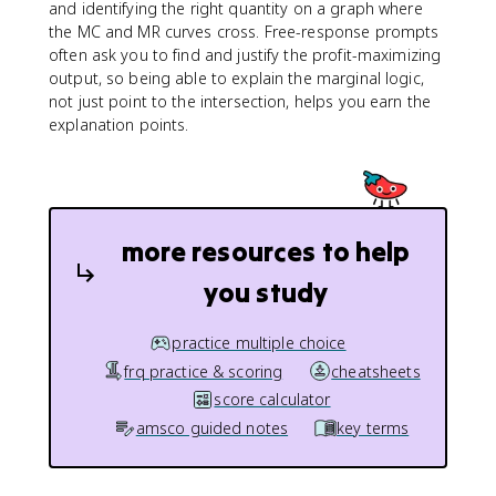
and identifying the right quantity on a graph where
the MC and MR curves cross. Free-response prompts
often ask you to find and justify the profit-maximizing
output, so being able to explain the marginal logic,
not just point to the intersection, helps you earn the
explanation points.
more resources to help
you study
practice multiple choice
frq practice & scoring
cheatsheets
score calculator
amsco guided notes
key terms