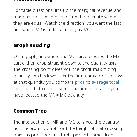
For table questions, line up the marginal revenue and
marginal cost columns and find the quantity where
they are equal. Watch the direction: you want the last
unit where MR is at least as big as MC.
Graph Reading
On a graph, find where the MC curve crosses the MR
curve, then drop straight down to the quantity axis.
The crossing point gives you the profit-maximizing
quantity. To check whether the firm earns profit or loss
at that quantity, you compare
price
to
average total
cost
, but that comparison is the next step after you
have located the MR = MC quantity.
Common Trap
The intersection of MR and MC tells you the quantity,
not the profit. Do not read the height of that crossing
point as profit per unit. Profit per unit comes from