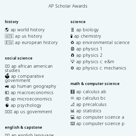
AP Scholar Awards
history
science
🌎 ap world history
🧬 ap biology
🇺🇸 ap us history
🧪 ap chemistry
🇪🇺 ap european history
♻️ ap environmental science
🎡 ap physics 1
🧲 ap physics 2
social science
💡 ap physics c: e&m
✊🏿 ap african american
⚙️ ap physics c: mechanics
studies
🗳️ ap comparative
government
math & computer science
🚜 ap human geography
🧮 ap calculus ab
💶 ap macroeconomics
♾️ ap calculus bc
🤑 ap microeconomics
📐 ap precalculus
🧠 ap psychology
📊 ap statistics
👩🏾‍⚖️ ap us government
💻 ap computer science a
⌨️ ap computer science p
english & capstone
✍🏽 ap english language