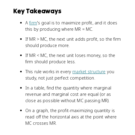
Key Takeaways
A
firm
's goal is to maximize profit, and it does
this by producing where MR = MC.
If MR > MC, the next unit adds profit, so the firm
should produce more.
If MR < MC, the next unit loses money, so the
firm should produce less.
This rule works in every
market structure
you
study, not just perfect competition.
In a table, find the quantity where marginal
revenue and marginal cost are equal (or as
close as possible without MC passing MR).
On a graph, the profit-maximizing quantity is
read off the horizontal axis at the point where
MC crosses MR.