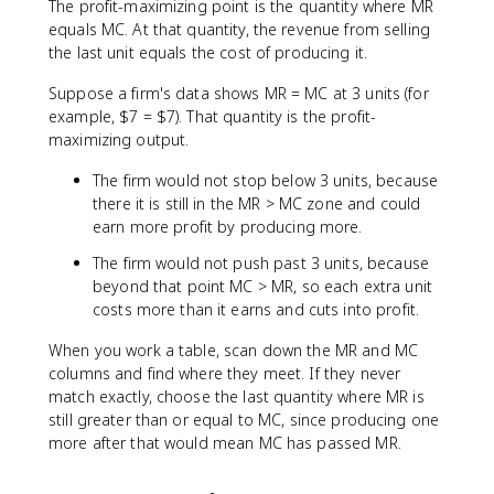
The profit-maximizing point is the quantity where MR
equals MC. At that quantity, the revenue from selling
the last unit equals the cost of producing it.
Suppose a firm's data shows MR = MC at 3 units (for
example, $7 = $7). That quantity is the profit-
maximizing output.
The firm would not stop below 3 units, because
there it is still in the MR > MC zone and could
earn more profit by producing more.
The firm would not push past 3 units, because
beyond that point MC > MR, so each extra unit
costs more than it earns and cuts into profit.
When you work a table, scan down the MR and MC
columns and find where they meet. If they never
match exactly, choose the last quantity where MR is
still greater than or equal to MC, since producing one
more after that would mean MC has passed MR.