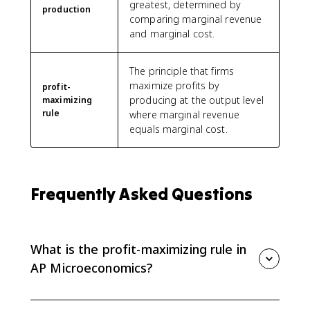
greatest, determined by
production
comparing marginal revenue
and marginal cost.
The principle that firms
maximize profits by
profit-
producing at the output level
maximizing
rule
where marginal revenue
equals marginal cost.
Frequently Asked Questions
What is the profit-maximizing rule in
AP Microeconomics?
The profit-maximizing rule is to produce the quantity