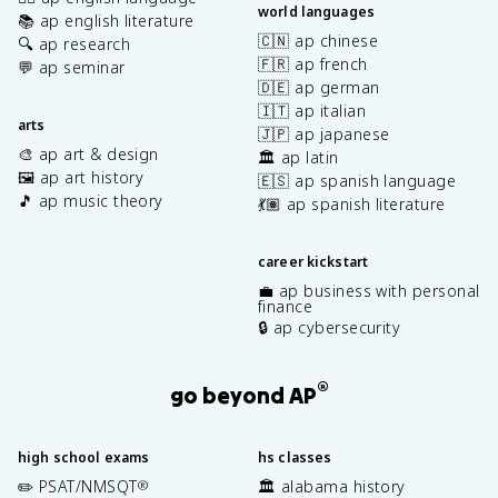
world languages
📚 ap english literature
🇨🇳 ap chinese
🔍 ap research
🇫🇷 ap french
💬 ap seminar
🇩🇪 ap german
🇮🇹 ap italian
arts
🇯🇵 ap japanese
🎨 ap art & design
🏛️ ap latin
🖼️ ap art history
🇪🇸 ap spanish language
🎵 ap music theory
💃🏽 ap spanish literature
career kickstart
💼 ap business with personal
finance
🔒 ap cybersecurity
®
go beyond AP
high school exams
hs classes
✏️ PSAT/NMSQT
🏛️ alabama history
®