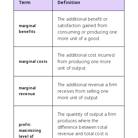
Term
Definition
The additional benefit or
satisfaction gained from
marginal
benefits
consuming or producing one
more unit of a good.
The additional cost incurred
from producing one more
marginal costs
unit of output.
The additional revenue a firm
marginal
receives from selling one
revenue
more unit of output.
The quantity of output a firm
produces where the
profit-
difference between total
maximizing
revenue and total cost is
level of