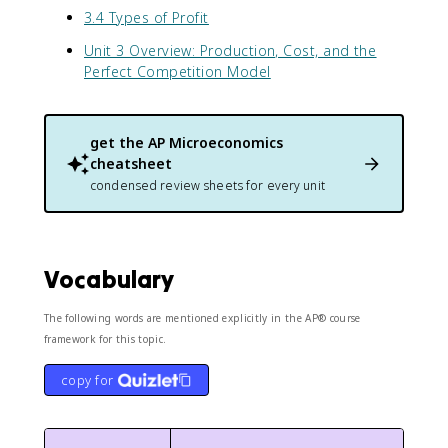
3.4 Types of Profit
Unit 3 Overview: Production, Cost, and the
Perfect Competition Model
get the
AP Microeconomics
cheatsheet
condensed review sheets for every unit
Vocabulary
The following words are mentioned explicitly in the AP® course
framework for this topic.
copy for