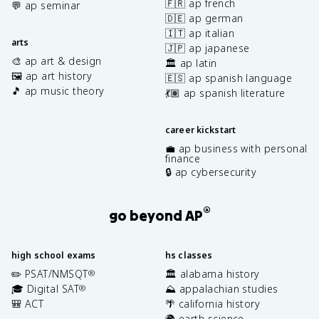
🇫🇷 ap french
💬 ap seminar
🇩🇪 ap german
🇮🇹 ap italian
arts
🇯🇵 ap japanese
🎨 ap art & design
🏛️ ap latin
🖼️ ap art history
🇪🇸 ap spanish language
🎵 ap music theory
💃🏽 ap spanish literature
career kickstart
💼 ap business with personal
finance
🔒 ap cybersecurity
®
go beyond AP
high school exams
hs classes
✏️ PSAT/NMSQT
🏛️ alabama history
®
🎓 Digital SAT
⛰️ appalachian studies
®
🎒 ACT
🌴 california history
🌍 earth science