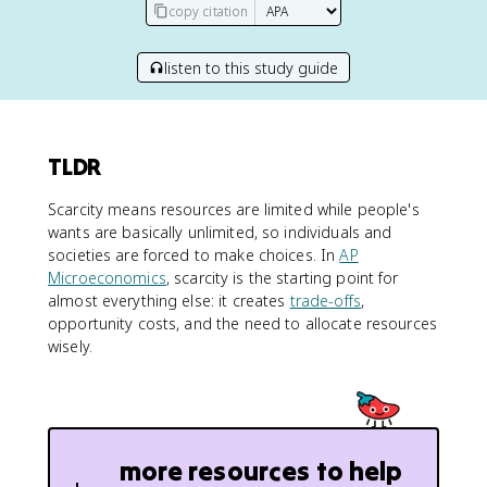
copy citation
listen to this study guide
TLDR
Scarcity means resources are limited while people's
wants are basically unlimited, so individuals and
societies are forced to make choices. In
AP
Microeconomics
, scarcity is the starting point for
almost everything else: it creates
trade-offs
,
opportunity costs, and the need to allocate resources
wisely.
more resources to help