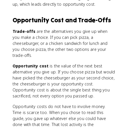
up, which leads directly to opportunity cost.
Opportunity Cost and Trade-Offs
Trade-offs
are the alternatives you give up when
you make a choice. If you can pick pizza, a
cheeseburger, or a chicken sandwich for lunch and
you choose pizza, the other two options are your
trade-offs.
Opportunity cost
is the value of the next best
alternative you give up. If you choose pizza but would
have picked the cheeseburger as your second choice,
the cheeseburger is your opportunity cost.
Opportunity cost is about the single best thing you
sacrificed, not every option you passed up.
Opportunity costs do not have to involve money.
Time is scarce too. When you chose to read this
guide, you gave up whatever else you could have
done with that time. That lost activity is the