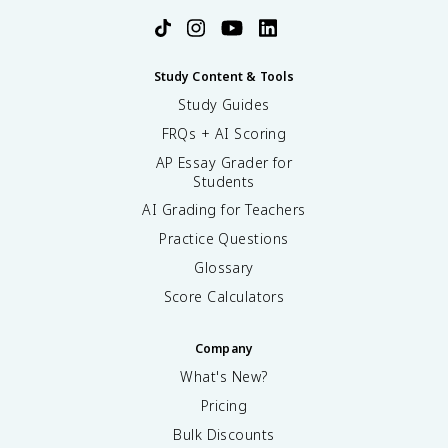
Study Content & Tools
Study Guides
FRQs + AI Scoring
AP Essay Grader for
Students
AI Grading for Teachers
Practice Questions
Glossary
Score Calculators
Company
What's New?
Pricing
Bulk Discounts