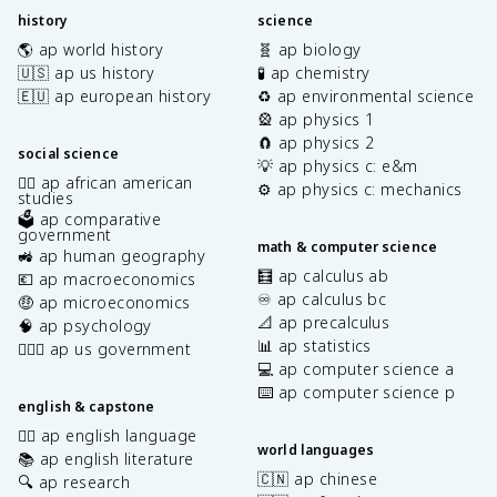
history
science
🌎 ap world history
🧬 ap biology
🇺🇸 ap us history
🧪 ap chemistry
🇪🇺 ap european history
♻️ ap environmental science
🎡 ap physics 1
🧲 ap physics 2
social science
💡 ap physics c: e&m
✊🏿 ap african american
⚙️ ap physics c: mechanics
studies
🗳️ ap comparative
government
math & computer science
🚜 ap human geography
🧮 ap calculus ab
💶 ap macroeconomics
♾️ ap calculus bc
🤑 ap microeconomics
📐 ap precalculus
🧠 ap psychology
📊 ap statistics
👩🏾‍⚖️ ap us government
💻 ap computer science a
⌨️ ap computer science p
english & capstone
✍🏽 ap english language
world languages
📚 ap english literature
🇨🇳 ap chinese
🔍 ap research