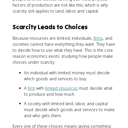
factors of production are not like this, which is why
scarcity still applies to land, labor, and capital.
Scarcity Leads to Choices
Because resources are limited, individuals,
firms
, and
societies cannot have everything they want. They have
to decide how to use what they have. This is the core
reason economics exists: studying how people make
choices under scarcity.
An individual with limited money must decide
which goods and services to buy.
A
firm
with
limited resources
must decide what
to produce and how much.
A society with limited land, labor, and capital
must decide which goods and services to make
and who gets them.
Every one of these choices means giving something