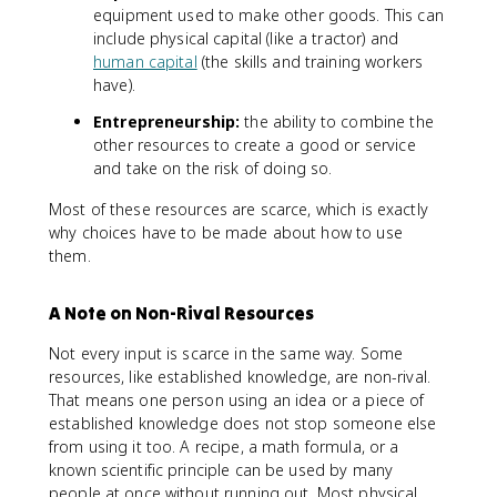
equipment used to make other goods. This can
include physical capital (like a tractor) and
human capital
(the skills and training workers
have).
Entrepreneurship:
the ability to combine the
other resources to create a good or service
and take on the risk of doing so.
Most of these resources are scarce, which is exactly
why choices have to be made about how to use
them.
A Note on Non-Rival Resources
Not every input is scarce in the same way. Some
resources, like established knowledge, are non-rival.
That means one person using an idea or a piece of
established knowledge does not stop someone else
from using it too. A recipe, a math formula, or a
known scientific principle can be used by many
people at once without running out. Most physical