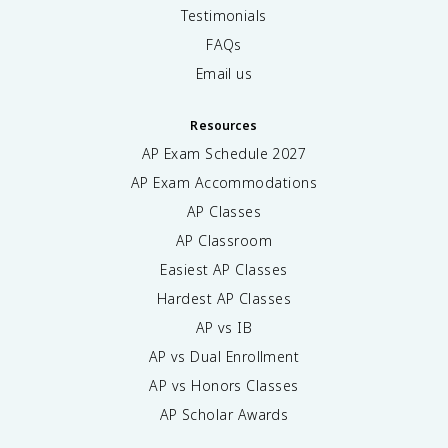
Testimonials
FAQs
Email us
Resources
AP Exam Schedule
2027
AP Exam Accommodations
AP Classes
AP Classroom
Easiest AP Classes
Hardest AP Classes
AP vs IB
AP vs Dual Enrollment
AP vs Honors Classes
AP Scholar Awards