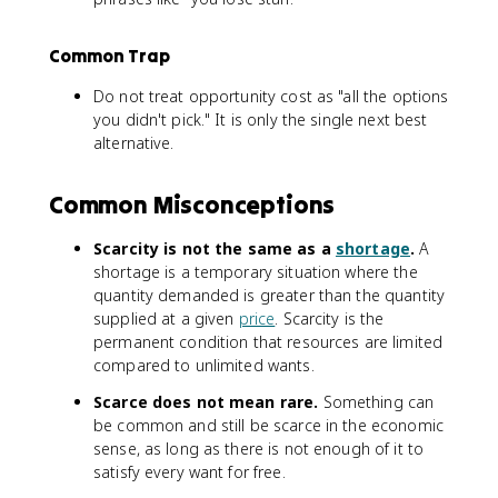
Common Trap
Do not treat opportunity cost as "all the options
you didn't pick." It is only the single next best
alternative.
Common Misconceptions
Scarcity is not the same as a
shortage
.
A
shortage is a temporary situation where the
quantity demanded is greater than the quantity
supplied at a given
price
. Scarcity is the
permanent condition that resources are limited
compared to unlimited wants.
Scarce does not mean rare.
Something can
be common and still be scarce in the economic
sense, as long as there is not enough of it to
satisfy every want for free.