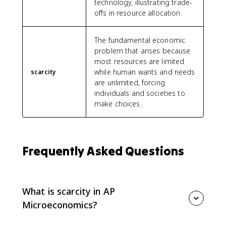
technology, illustrating trade-
offs in resource allocation.
The fundamental economic
problem that arises because
most resources are limited
while human wants and needs
scarcity
are unlimited, forcing
individuals and societies to
make choices.
Frequently Asked Questions
What is scarcity in AP
Microeconomics?
Scarcity means resources are limited compared with