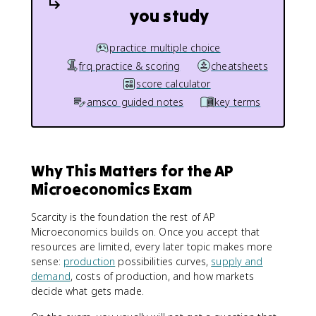
you study
practice multiple choice
frq practice & scoring
cheatsheets
score calculator
amsco guided notes
key terms
Why This Matters for the AP
Microeconomics Exam
Scarcity is the foundation the rest of AP
Microeconomics builds on. Once you accept that
resources are limited, every later topic makes more
sense:
production
possibilities curves,
supply and
demand
, costs of production, and how markets
decide what gets made.