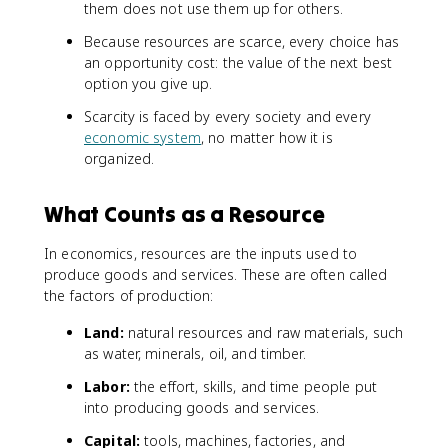
them does not use them up for others.
Because resources are scarce, every choice has
an opportunity cost: the value of the next best
option you give up.
Scarcity is faced by every society and every
economic system
, no matter how it is
organized.
What Counts as a Resource
In economics, resources are the inputs used to
produce goods and services. These are often called
the factors of production:
Land:
natural resources and raw materials, such
as water, minerals, oil, and timber.
Labor:
the effort, skills, and time people put
into producing goods and services.
Capital:
tools, machines, factories, and