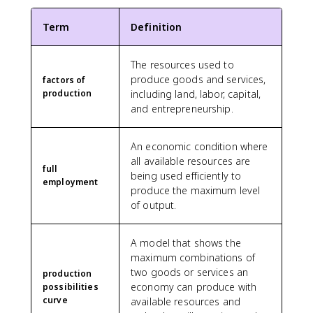
Term
Definition
The resources used to
produce goods and services,
factors of
production
including land, labor, capital,
and entrepreneurship.
An economic condition where
all available resources are
full
being used efficiently to
employment
produce the maximum level
of output.
A model that shows the
maximum combinations of
two goods or services an
production
economy can produce with
possibilities
curve
available resources and