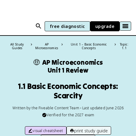
free diagnostic
upgrade
All Study
AP
Unit 1 – Basic Economic
Topic:
Guides
Microeconomics
Concepts
1.1
🤑
AP Microeconomics
Unit 1 Review
1.1 Basic Economic Concepts:
Scarcity
Written by the Fiveable Content Team • Last updated June 2026
Verified for the
2027
exam
print study guide
visual cheatsheet