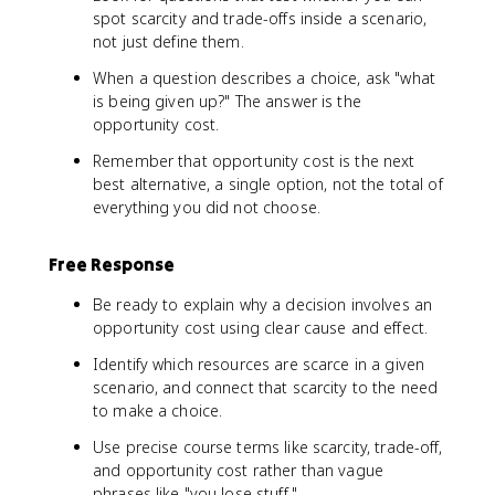
spot scarcity and trade-offs inside a scenario,
not just define them.
When a question describes a choice, ask "what
is being given up?" The answer is the
opportunity cost.
Remember that opportunity cost is the next
best alternative, a single option, not the total of
everything you did not choose.
Free Response
Be ready to explain why a decision involves an
opportunity cost using clear cause and effect.
Identify which resources are scarce in a given
scenario, and connect that scarcity to the need
to make a choice.
Use precise course terms like scarcity, trade-off,
and opportunity cost rather than vague
phrases like "you lose stuff."