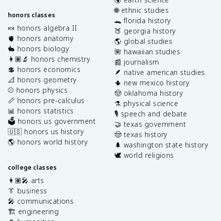
🌐 ethnic studies
honors classes
🐊 florida history
🍬 honors algebra II
🍑 georgia history
🫀 honors anatomy
🌎 global studies
🐇 honors biology
🌺 hawaiian studies
👩🏽‍🔬 honors chemistry
📰 journalism
💲 honors economics
🪶 native american studies
📐 honors geometry
🌵 new mexico history
⚾️ honors physics
🤠 oklahoma history
📏 honors pre-calculus
⚗️ physical science
📊 honors statistics
🎙️ speech and debate
🗳️ honors us government
🤝 texas government
🇺🇸 honors us history
🤠 texas history
🌎 honors world history
🌲 washington state history
🕊️ world religions
college classes
👩🏽‍🎤 arts
👔 business
🎤 communications
🏗️ engineering