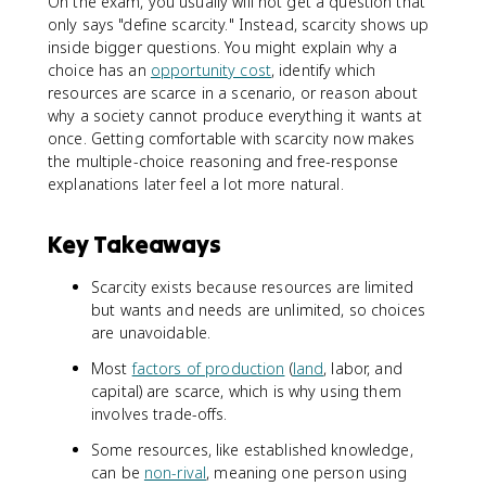
On the exam, you usually will not get a question that
only says "define scarcity." Instead, scarcity shows up
inside bigger questions. You might explain why a
choice has an
opportunity cost
, identify which
resources are scarce in a scenario, or reason about
why a society cannot produce everything it wants at
once. Getting comfortable with scarcity now makes
the multiple-choice reasoning and free-response
explanations later feel a lot more natural.
Key Takeaways
Scarcity exists because resources are limited
but wants and needs are unlimited, so choices
are unavoidable.
Most
factors of production
(
land
, labor, and
capital) are scarce, which is why using them
involves trade-offs.
Some resources, like established knowledge,
can be
non-rival
, meaning one person using