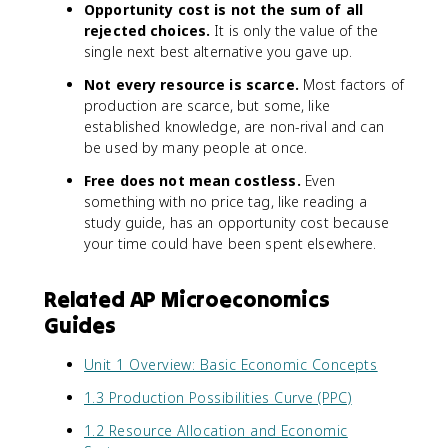
Opportunity cost is not the sum of all
rejected choices.
It is only the value of the
single next best alternative you gave up.
Not every resource is scarce.
Most factors of
production are scarce, but some, like
established knowledge, are non-rival and can
be used by many people at once.
Free does not mean costless.
Even
something with no price tag, like reading a
study guide, has an opportunity cost because
your time could have been spent elsewhere.
Related AP Microeconomics
Guides
Unit 1 Overview: Basic Economic Concepts
1.3 Production Possibilities Curve (PPC)
1.2 Resource Allocation and Economic