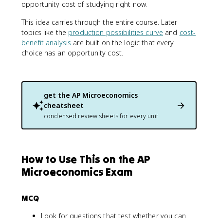
opportunity cost of studying right now.
This idea carries through the entire course. Later
topics like the
production possibilities curve
and
cost-
benefit analysis
are built on the logic that every
choice has an opportunity cost.
get the
AP Microeconomics
cheatsheet
condensed review sheets for every unit
How to Use This on the AP
Microeconomics Exam
MCQ
Look for questions that test whether you can