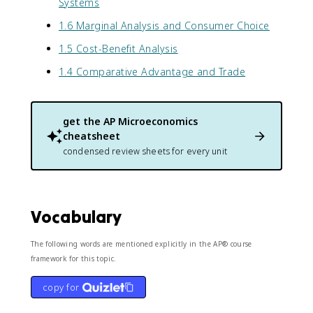
Systems
1.6 Marginal Analysis and Consumer Choice
1.5 Cost-Benefit Analysis
1.4 Comparative Advantage and Trade
get the
AP Microeconomics
cheatsheet
condensed review sheets for every unit
Vocabulary
The following words are mentioned explicitly in the AP® course
framework for this topic.
copy for