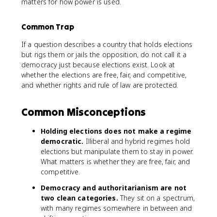
matters for how power is used.
Common Trap
If a question describes a country that holds elections
but rigs them or jails the opposition, do not call it a
democracy just because elections exist. Look at
whether the elections are free, fair, and competitive,
and whether rights and rule of law are protected.
Common Misconceptions
Holding elections does not make a regime
democratic.
Illiberal and hybrid regimes hold
elections but manipulate them to stay in power.
What matters is whether they are free, fair, and
competitive.
Democracy and authoritarianism are not
two clean categories.
They sit on a spectrum,
with many regimes somewhere in between and