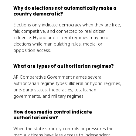
Why do elections not automatically make a
country democratic?
Elections only indicate democracy when they are free,
fair, competitive, and connected to real citizen
influence. Hybrid and illiberal regimes may hold
elections while manipulating rules, media, or
opposition access.
What are types of authoritarian regimes?
AP Comparative Government names several
authoritarian regime types: illiberal or hybrid regimes,
one-party states, theocracies, totalitarian
governments, and military regimes.
How does media control indicate
authoritarianism?
When the state strongly controls or pressures the
media, citizens have less access to independent