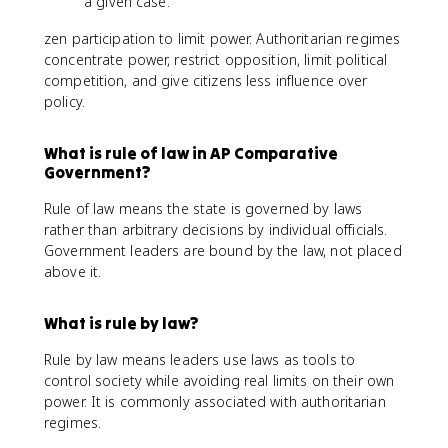
a given case.
zen participation to limit power. Authoritarian regimes
concentrate power, restrict opposition, limit political
competition, and give citizens less influence over
policy.
What is rule of law in AP Comparative
Government?
Rule of law means the state is governed by laws
rather than arbitrary decisions by individual officials.
Government leaders are bound by the law, not placed
above it.
What is rule by law?
Rule by law means leaders use laws as tools to
control society while avoiding real limits on their own
power. It is commonly associated with authoritarian
regimes.