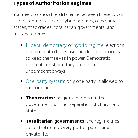
Types of Authoritarian Regimes
You need to know the difference between these types:
illiberal democracies or hybrid regimes, one-party
states, theocracies, totalitarian governments, and
military regimes.
Illiberal democracy
or
hybrid regime
: elections
happen, but officials use the electoral process
to keep themselves in power. Democratic
elements exist, but they are run in
undemocratic ways.
One-party system
: only one party is allowed to
run for office.
Theocracies:
religious leaders run the
government, with no separation of church and
state.
Totalitarian governments:
the regime tries
to control nearly every part of public and
private life.