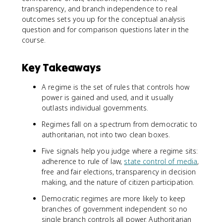
transparency, and branch independence to real
outcomes sets you up for the conceptual analysis
question and for comparison questions later in the
course.
Key Takeaways
A regime is the set of rules that controls how
power is gained and used, and it usually
outlasts individual governments.
Regimes fall on a spectrum from democratic to
authoritarian, not into two clean boxes.
Five signals help you judge where a regime sits:
adherence to rule of law,
state control of media
,
free and fair elections, transparency in decision
making, and the nature of citizen participation.
Democratic regimes are more likely to keep
branches of government independent so no
single branch controls all power. Authoritarian