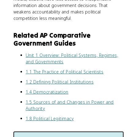
information about government decisions. That
weakens accountability and makes political
competition less meaningful.
Related AP Comparative
Government Guides
Unit 1 Overview: Political Systems, Regimes,
and Governments
1.1 The Practice of Political Scientists
1.2 Defining Political Institutions
1.4 Democratization
1.5 Sources of and Changes in Power and
Authority
1.8 Political Legitimacy