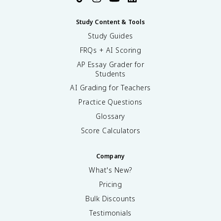
Study Content & Tools
Study Guides
FRQs + AI Scoring
AP Essay Grader for
Students
AI Grading for Teachers
Practice Questions
Glossary
Score Calculators
Company
What's New?
Pricing
Bulk Discounts
Testimonials