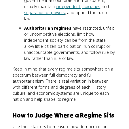
government accountable and transparent,
usually maintain
independent judiciaries
and
separation of powers
, and uphold the rule of
law.
Authoritarian regimes
have restricted, unfair,
or uncompetitive elections, limit how
independent society can be from the state,
allow little citizen participation, run corrupt or
unaccountable governments, and follow rule by
law rather than rule of law.
Keep in mind that every regime sits somewhere on a
spectrum between full democracy and full
authoritarianism. There is real variation in between,
with different forms and degrees of each. History,
culture, and economic systems are unique to each
nation and help shape its regime.
How to Judge Where a Regime Sits
Use these factors to measure how democratic or