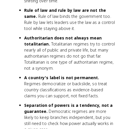
shifting over time.
Rule of law and rule by law are not the
same.
Rule of law binds the government too.
Rule by law lets leaders use the law as a control
tool while staying above it.
Authoritarian does not always mean
totalitarian.
Totalitarian regimes try to control
nearly all of public and private life, but many
authoritarian regimes do not go that far.
Totalitarian is one type of authoritarian regime,
not a synonym.
A country's label is not permanent.
Regimes democratize or backslide, so treat
country classifications as evidence-based
claims you can support, not fixed facts.
Separation of powers is a tendency, not a
guarantee.
Democratic regimes are more
likely to keep branches independent, but you
still need to check how power actually works in