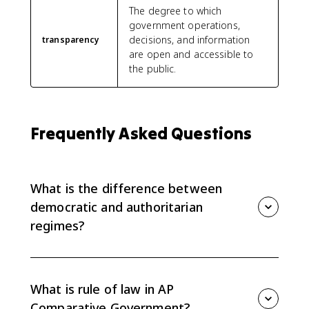
The degree to which
government operations,
decisions, and information
transparency
are open and accessible to
the public.
Frequently Asked Questions
What is the difference between
democratic and authoritarian
regimes?
Democratic regimes use free and fair elections, rule of
law, civil liberties, transparency, and meaningful citizen
participation to limit power. Authoritarian regimes
What is rule of law in AP
concentrate power, restrict opposition, limit political
Comparative Government?