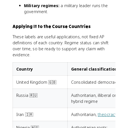
Military regimes:
a military leader runs the
government.
Applying It to the Course Countries
These labels are useful applications, not fixed AP
definitions of each country. Regime status can shift
over time, so be ready to support any claim with
evidence.
Country
General classification
United Kingdom 🇬🇧
Consolidated democracy
Russia 🇷🇺
Authoritarian, illiberal or
hybrid regime
Iran 🇮🇷
Authoritarian,
theocracy
Nigeria 🇳🇬
Authoritarian roots;