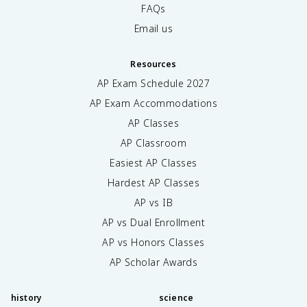
FAQs
Email us
Resources
AP Exam Schedule
2027
AP Exam Accommodations
AP Classes
AP Classroom
Easiest AP Classes
Hardest AP Classes
AP vs IB
AP vs Dual Enrollment
AP vs Honors Classes
AP Scholar Awards
history
science