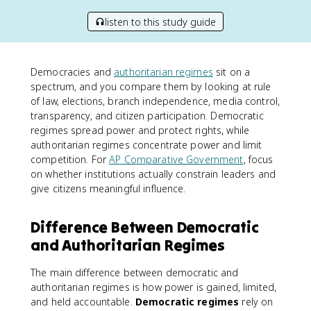
listen to this study guide
Democracies and
authoritarian regimes
sit on a
spectrum, and you compare them by looking at rule
of law, elections, branch independence, media control,
transparency, and citizen participation. Democratic
regimes spread power and protect rights, while
authoritarian regimes concentrate power and limit
competition. For
AP Comparative Government
, focus
on whether institutions actually constrain leaders and
give citizens meaningful influence.
Difference Between Democratic
and Authoritarian Regimes
The main difference between democratic and
authoritarian regimes is how power is gained, limited,
and held accountable.
Democratic regimes
rely on