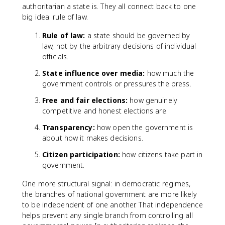
authoritarian a state is. They all connect back to one
big idea: rule of law.
Rule of law:
a state should be governed by
law, not by the arbitrary decisions of individual
officials.
State influence over media:
how much the
government controls or pressures the press.
Free and fair elections:
how genuinely
competitive and honest elections are.
Transparency:
how open the government is
about how it makes decisions.
Citizen participation:
how citizens take part in
government.
One more structural signal: in democratic regimes,
the branches of national government are more likely
to be independent of one another. That independence
helps prevent any single branch from controlling all