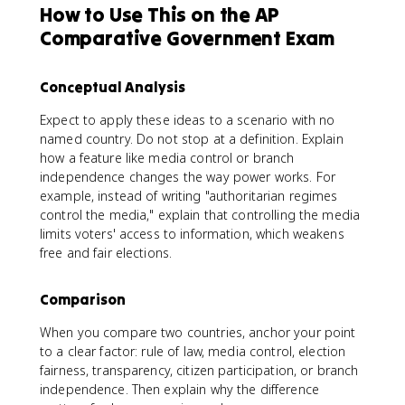
How to Use This on the AP
Comparative Government Exam
Conceptual Analysis
Expect to apply these ideas to a scenario with no
named country. Do not stop at a definition. Explain
how a feature like media control or branch
independence changes the way power works. For
example, instead of writing "authoritarian regimes
control the media," explain that controlling the media
limits voters' access to information, which weakens
free and fair elections.
Comparison
When you compare two countries, anchor your point
to a clear factor: rule of law, media control, election
fairness, transparency, citizen participation, or branch
independence. Then explain why the difference