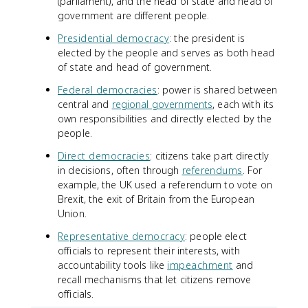
(parliament), and the head of state and head of
government are different people.
Presidential democracy
: the president is
elected by the people and serves as both head
of state and head of government.
Federal democracies
: power is shared between
central and
regional governments
, each with its
own responsibilities and directly elected by the
people.
Direct democracies
: citizens take part directly
in decisions, often through
referendums
. For
example, the UK used a referendum to vote on
Brexit, the exit of Britain from the European
Union.
Representative democracy
: people elect
officials to represent their interests, with
accountability tools like
impeachment
and
recall mechanisms that let citizens remove
officials.