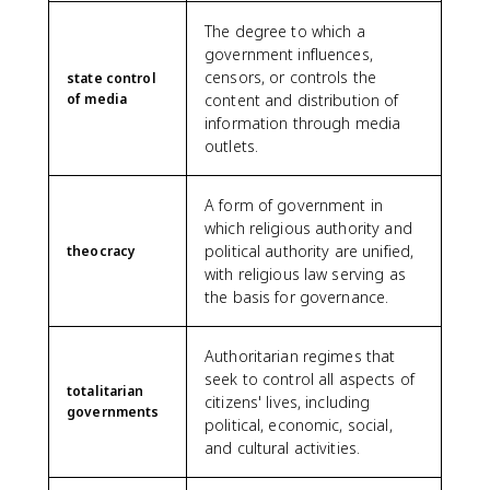
The degree to which a
government influences,
censors, or controls the
state control
of media
content and distribution of
information through media
outlets.
A form of government in
which religious authority and
political authority are unified,
theocracy
with religious law serving as
the basis for governance.
Authoritarian regimes that
seek to control all aspects of
totalitarian
citizens' lives, including
governments
political, economic, social,
and cultural activities.