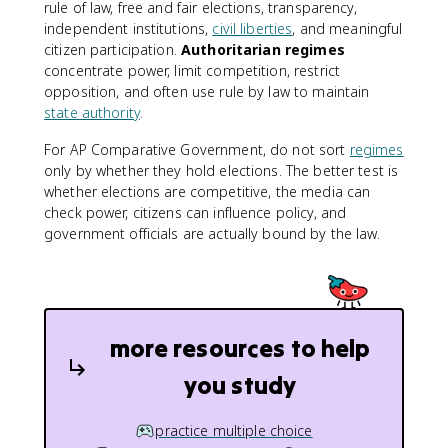
rule of law, free and fair elections, transparency,
independent institutions,
civil liberties
, and meaningful
citizen participation.
Authoritarian regimes
concentrate power, limit competition, restrict
opposition, and often use rule by law to maintain
state authority
.
For AP Comparative Government, do not sort
regimes
only by whether they hold elections. The better test is
whether elections are competitive, the media can
check power, citizens can influence policy, and
government officials are actually bound by the law.
more resources to help
you study
practice multiple choice