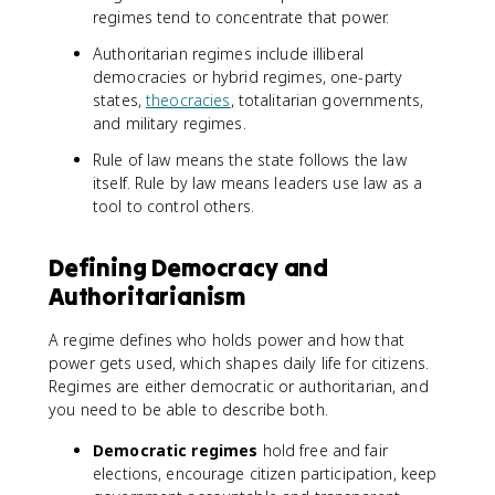
regimes tend to concentrate that power.
Authoritarian regimes include illiberal
democracies or hybrid regimes, one-party
states,
theocracies
, totalitarian governments,
and military regimes.
Rule of law means the state follows the law
itself. Rule by law means leaders use law as a
tool to control others.
Defining Democracy and
Authoritarianism
A regime defines who holds power and how that
power gets used, which shapes daily life for citizens.
Regimes are either democratic or authoritarian, and
you need to be able to describe both.
Democratic regimes
hold free and fair
elections, encourage citizen participation, keep