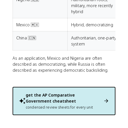
military, more recently
hybrid
Mexico 🇲🇽
Hybrid, democratizing
China 🇨🇳
Authoritarian, one-party
system
As an application, Mexico and Nigeria are often
described as democratizing, while Russia is often
described as experiencing democratic backsliding.
get the
AP Comparative
Government
cheatsheet
condensed review sheets for every unit