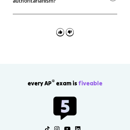
authoritarianism?
When the state strongly controls or pressures the
media, citizens have less access to independent
information about government decisions. That
weakens accountability and makes political
competition less meaningful.
®
every AP
exam is
fiveable