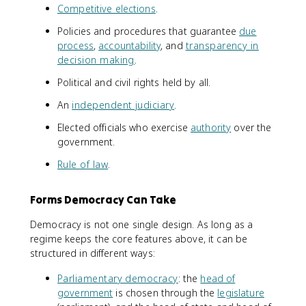
Competitive elections
.
Policies and procedures that guarantee
due
process
,
accountability
, and
transparency in
decision making
.
Political and civil rights held by all.
An
independent judiciary
.
Elected officials who exercise
authority
over the
government.
Rule of law
.
Forms Democracy Can Take
Democracy is not one single design. As long as a
regime keeps the core features above, it can be
structured in different ways:
Parliamentary democracy
: the
head of
government
is chosen through the
legislature