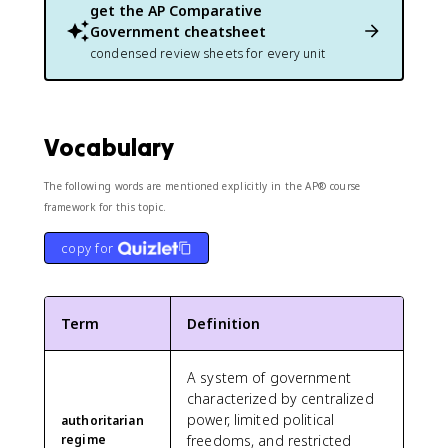
get the
AP Comparative
Government
cheatsheet
condensed review sheets for every unit
Vocabulary
The following words are mentioned explicitly in the AP® course
framework for this topic.
copy for
Term
Definition
A system of government
characterized by centralized
power, limited political
authoritarian
regime
freedoms, and restricted