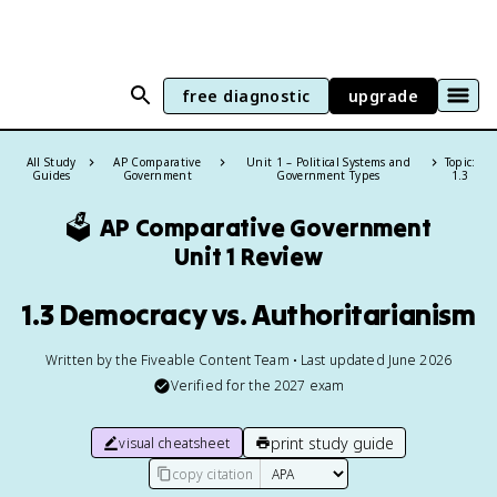
free diagnostic
upgrade
All Study
AP Comparative
Unit 1 – Political Systems and
Topic:
Guides
Government
Government Types
1.3
🗳️
AP Comparative Government
Unit 1 Review
1.3 Democracy vs. Authoritarianism
Written by the Fiveable Content Team • Last updated June 2026
Verified for the
2027
exam
print study guide
visual cheatsheet
copy citation