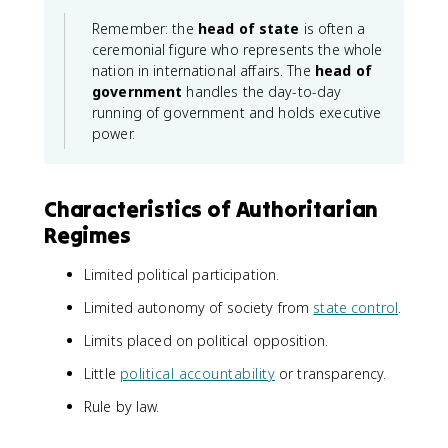
Remember: the
head of state
is often a
ceremonial figure who represents the whole
nation in international affairs. The
head of
government
handles the day-to-day
running of government and holds executive
power.
Characteristics of Authoritarian
Regimes
Limited political participation.
Limited autonomy of society from
state control
.
Limits placed on political opposition.
Little
political accountability
or transparency.
Rule by law.