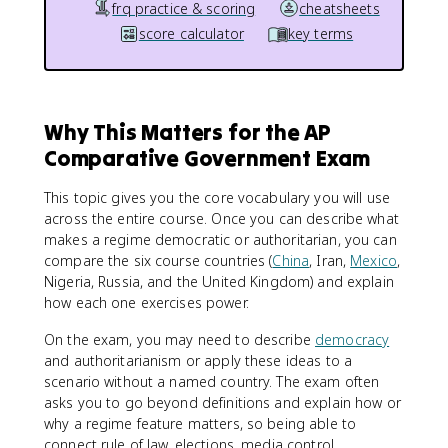
frq practice & scoring
cheatsheets
score calculator
key terms
Why This Matters for the AP
Comparative Government Exam
This topic gives you the core vocabulary you will use
across the entire course. Once you can describe what
makes a regime democratic or authoritarian, you can
compare the six course countries (
China
, Iran,
Mexico
,
Nigeria, Russia, and the United Kingdom) and explain
how each one exercises power.
On the exam, you may need to describe
democracy
and authoritarianism or apply these ideas to a
scenario without a named country. The exam often
asks you to go beyond definitions and explain how or
why a regime feature matters, so being able to
connect rule of law, elections, media control,