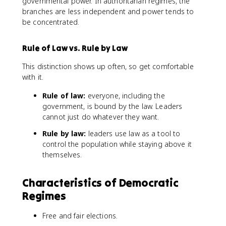
governmental power. In authoritarian regimes, the
branches are less independent and power tends to
be concentrated.
Rule of Law vs. Rule by Law
This distinction shows up often, so get comfortable
with it.
Rule of law:
everyone, including the
government, is bound by the law. Leaders
cannot just do whatever they want.
Rule by law:
leaders use law as a tool to
control the population while staying above it
themselves.
Characteristics of Democratic
Regimes
Free and fair elections.