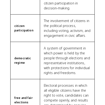
citizen participation in
decision-making.
The involvement of citizens in
the political process,
citizen
participation
including voting, activism, and
engagement in civic affairs.
A system of government in
which power is held by the
people through elections and
democratic
regime
representative institutions,
with protections for individual
rights and freedoms.
Electoral processes in which
all eligible citizens have the
right to vote, candidates can
free and fair
compete openly, and results
elections