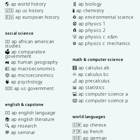
🌎 ap world history
🧬 ap biology
🇺🇸 ap us history
🧪 ap chemistry
🇪🇺 ap european history
♻️ ap environmental science
🎡 ap physics 1
🧲 ap physics 2
social science
💡 ap physics c: e&m
✊🏿 ap african american
⚙️ ap physics c: mechanics
studies
🗳️ ap comparative
government
math & computer science
🚜 ap human geography
🧮 ap calculus ab
💶 ap macroeconomics
♾️ ap calculus bc
🤑 ap microeconomics
📐 ap precalculus
🧠 ap psychology
📊 ap statistics
👩🏾‍⚖️ ap us government
💻 ap computer science a
⌨️ ap computer science p
english & capstone
✍🏽 ap english language
world languages
📚 ap english literature
🇨🇳 ap chinese
🔍 ap research
🇫🇷 ap french
💬 ap seminar
🇩🇪 ap german