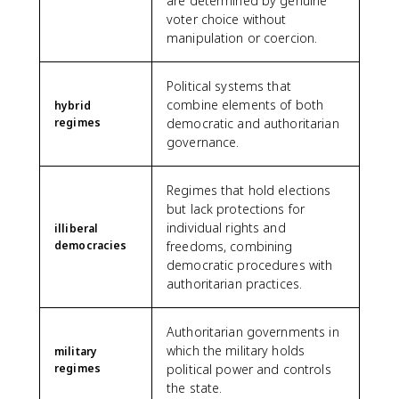
are determined by genuine
voter choice without
manipulation or coercion.
Political systems that
combine elements of both
hybrid
regimes
democratic and authoritarian
governance.
Regimes that hold elections
but lack protections for
individual rights and
illiberal
democracies
freedoms, combining
democratic procedures with
authoritarian practices.
Authoritarian governments in
which the military holds
military
regimes
political power and controls
the state.