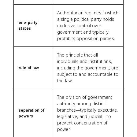
Authoritarian regimes in which
a single political party holds
one-party
exclusive control over
states
government and typically
prohibits opposition parties.
The principle that all
individuals and institutions,
including the government, are
rule of law
subject to and accountable to
the law.
The division of government
authority among distinct
branches—typically executive,
separation of
powers
legislative, and judicial—to
prevent concentration of
power.