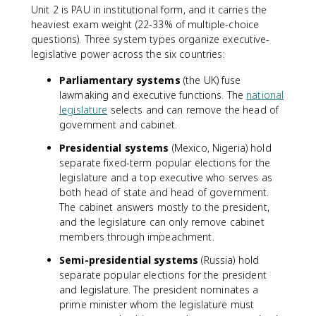
Unit 2 is PAU in institutional form, and it carries the
heaviest exam weight (22-33% of multiple-choice
questions). Three system types organize executive-
legislative power across the six countries:
Parliamentary systems
(the UK) fuse
lawmaking and executive functions. The
national
legislature
selects and can remove the head of
government and cabinet.
Presidential systems
(Mexico, Nigeria) hold
separate fixed-term popular elections for the
legislature and a top executive who serves as
both head of state and head of government.
The cabinet answers mostly to the president,
and the legislature can only remove cabinet
members through impeachment.
Semi-presidential systems
(Russia) hold
separate popular elections for the president
and legislature. The president nominates a
prime minister whom the legislature must