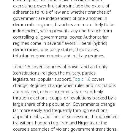
exercising power. Indicators include the extent of
adherence to rule of law and whether branches of
government are independent of one another. In
democratic regimes, branches are more likely to be
independent, which prevents any one branch from
controlling all governmental power. Authoritarian
regimes come in several flavors: illiberal (hybrid)
democracies, one-party states, theocracies,
totalitarian governments, and military regimes.
Topic 1.5 covers sources of power and authority
(constitutions, religion, the military, parties,
legislatures, popular support).
Topic 1.6
covers
change. Regimes change when rules and institutions
are replaced, either incrementally or suddenly,
through elections, coups, or revolutions backed by a
large share of the population. Governments change
far more easily and frequently through elections,
appointments, and lines of succession, though violent
transitions happen too. Iran and Nigeria are the
course's examples of violent government transitions.