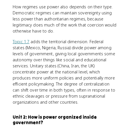
How regimes use power also depends on their type.
Democratic regimes can maintain sovereignty using
less power than authoritarian regimes, because
legitimacy does much of the work that coercion would
otherwise have to do.
Topic 1.7
adds the territorial dimension. Federal
states (Mexico, Nigeria, Russia) divide power among
levels of government, giving local governments some
autonomy over things like social and educational
services. Unitary states (China, Iran, the UK)
concentrate power at the national level, which
produces more uniform policies and potentially more
efficient policymaking. The degree of centralization
can shift over time in both types, often in response to
ethnic cleavages or pressure from supranational
organizations and other countries.
Unit 2: How is power organized inside
government?