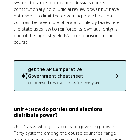
system to target opposition. Russia's courts
constitutionally hold judicial review power but have
not used it to limit the governing branches. That
contrast between rule of law and rule by law (where
the state uses law to reinforce its own authority) is
one of the highest-yield PAU comparisons in the
course.
get the
AP Comparative
Government
cheatsheet
condensed review sheets for every unit
Unit 4: How do parties and elections
distribute power?
Unit 4 asks who gets access to governing power.
Party systems among the course countries range
from dominant-party systems to multiparty systems,