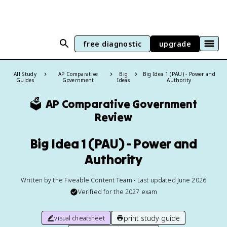
free diagnostic
upgrade
All Study
AP Comparative
Big
Big Idea 1 (PAU) - Power and
Guides
Government
Ideas
Authority
🗳️
AP Comparative Government
Review
Big Idea 1 (PAU) - Power and
Authority
Written by the Fiveable Content Team • Last updated June 2026
Verified for the
2027
exam
print study guide
visual cheatsheet