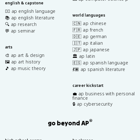
english & capstone
✍🏽 ap english language
world languages
📚 ap english literature
🇨🇳 ap chinese
🔍 ap research
🇫🇷 ap french
💬 ap seminar
🇩🇪 ap german
🇮🇹 ap italian
arts
🇯🇵 ap japanese
🎨 ap art & design
🏛️ ap latin
🖼️ ap art history
🇪🇸 ap spanish language
🎵 ap music theory
💃🏽 ap spanish literature
career kickstart
💼 ap business with personal
finance
🔒 ap cybersecurity
®
go beyond AP