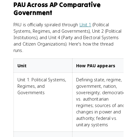
PAU Across AP Comparative
Government
PAU is officially spiraled through
Unit 1
(Political
Systems, Regimes, and Governments), Unit 2 (Political
Institutions), and Unit 4 (Party and Electoral Systems
and Citizen Organizations). Here's how the thread
runs.
Unit
How PAU appears
Unit 1: Political Systems,
Defining state, regime,
Regimes, and
government, nation,
Governments
sovereignty; democratic
vs. authoritarian
regimes; sources of and
changes in power and
authority; federal vs.
unitary systems