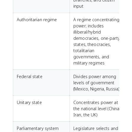
input
Authoritarian regime
A regime concentrating
power; includes
illiberal/hybrid
democracies, one-party
states, theocracies,
totalitarian
governments, and
military regimes
Federal state
Divides power among
levels of government
(Mexico, Nigeria, Russia)
Unitary state
Concentrates power at
the national level (China,
Iran, the UK)
Parliamentary system
Legislature selects and