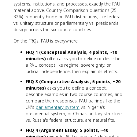
systems, institutions, and processes, exactly the PAU
material above. Country Comparison questions (25-
32%) frequently hinge on PAU distinctions, like federal
vs. unitary structure or parliamentary vs. presidential
design across the six course countries.
On the FRQs, PAU is everywhere:
FRQ 1 (Conceptual Analysis, 4 points, ~10
minutes)
often asks you to define or describe
a PAU concept like regime, sovereignty, or
judicial independence, then explain its effects.
FRQ 3 (Comparative Analysis, 5 points, ~20
minutes)
asks you to define a concept,
describe examples in two course countries, and
compare their responses. PAU pairings like the
UK's
parliamentary system
vs. Nigeria's
presidential system, or China's unitary structure
vs. Russia's federal structure, are natural fits.
FRQ 4 (Argument Essay, 5 points, ~40
minutes)
rewards PAU evidence. A defensible