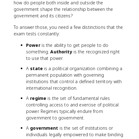
how do people both inside and outside the
government shape the relationship between the
government and its citizens?
To answer those, you need a few distinctions that the
exam tests constantly:
Power
is the ability to get people to do
something.
Authority
is the recognized right
to use that power.
A
state
is a political organization combining a
permanent population with governing
institutions that control a defined territory with
international recognition.
A
regime
is the set of fundamental rules
controlling access to and exercise of political
power. Regimes typically endure from
government to government.
A
government
is the set of institutions or
individuals legally empowered to make binding