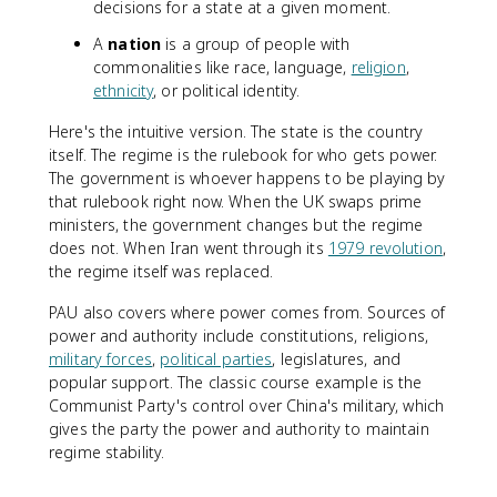
decisions for a state at a given moment.
A
nation
is a group of people with
commonalities like race, language,
religion
,
ethnicity
, or political identity.
Here's the intuitive version. The state is the country
itself. The regime is the rulebook for who gets power.
The government is whoever happens to be playing by
that rulebook right now. When the UK swaps prime
ministers, the government changes but the regime
does not. When Iran went through its
1979 revolution
,
the regime itself was replaced.
PAU also covers where power comes from. Sources of
power and authority include constitutions, religions,
military forces
,
political parties
, legislatures, and
popular support. The classic course example is the
Communist Party's control over China's military, which
gives the party the power and authority to maintain
regime stability.