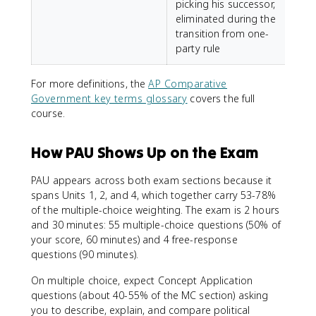
picking his successor,
eliminated during the
transition from one-
party rule
For more definitions, the
AP Comparative
Government key terms glossary
covers the full
course.
How PAU Shows Up on the Exam
PAU appears across both exam sections because it
spans Units 1, 2, and 4, which together carry 53-78%
of the multiple-choice weighting. The exam is 2 hours
and 30 minutes: 55 multiple-choice questions (50% of
your score, 60 minutes) and 4 free-response
questions (90 minutes).
On multiple choice, expect Concept Application
questions (about 40-55% of the MC section) asking
you to describe, explain, and compare political