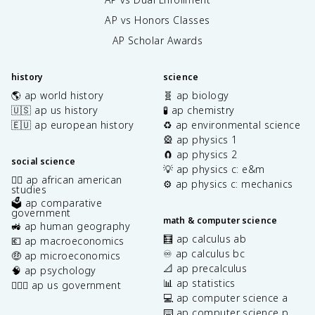
AP vs Honors Classes
AP Scholar Awards
history
science
🌎 ap world history
🧬 ap biology
🇺🇸 ap us history
🧪 ap chemistry
🇪🇺 ap european history
♻️ ap environmental science
🎡 ap physics 1
🧲 ap physics 2
social science
💡 ap physics c: e&m
✊🏿 ap african american
⚙️ ap physics c: mechanics
studies
🗳️ ap comparative
government
math & computer science
🚜 ap human geography
🧮 ap calculus ab
💶 ap macroeconomics
♾️ ap calculus bc
🤑 ap microeconomics
📐 ap precalculus
🧠 ap psychology
📊 ap statistics
👩🏾‍⚖️ ap us government
💻 ap computer science a
⌨️ ap computer science p