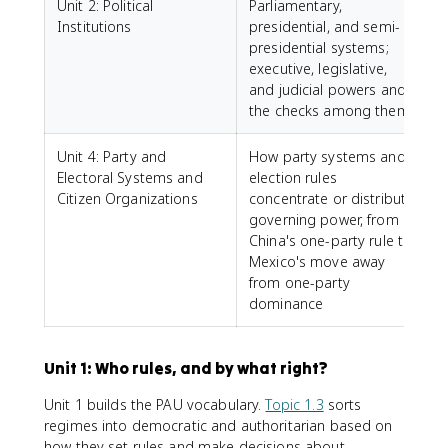
Unit 2: Political
Parliamentary,
Institutions
presidential, and semi-
presidential systems;
executive, legislative,
and judicial powers and
the checks among them
Unit 4: Party and
How party systems and
Electoral Systems and
election rules
Citizen Organizations
concentrate or distribute
governing power, from
China's one-party rule to
Mexico's move away
from one-party
dominance
Unit 1: Who rules, and by what right?
Unit 1 builds the PAU vocabulary.
Topic 1.3
sorts
regimes into democratic and authoritarian based on
how they set rules and make decisions about