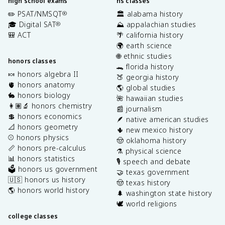
high school exams
hs classes
✏️ PSAT/NMSQT
🏛️ alabama history
®
🎓 Digital SAT
⛰️ appalachian studies
®
🎒 ACT
🌴 california history
🌍 earth science
🌐 ethnic studies
honors classes
🐊 florida history
🍬 honors algebra II
🍑 georgia history
🫀 honors anatomy
🌎 global studies
🐇 honors biology
🌺 hawaiian studies
👩🏽‍🔬 honors chemistry
📰 journalism
💲 honors economics
🪶 native american studies
📐 honors geometry
🌵 new mexico history
⚾️ honors physics
🤠 oklahoma history
📏 honors pre-calculus
⚗️ physical science
📊 honors statistics
🎙️ speech and debate
🗳️ honors us government
🤝 texas government
🇺🇸 honors us history
🤠 texas history
🌎 honors world history
🌲 washington state history
🕊️ world religions
college classes