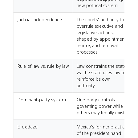
new political system
Judicial independence
The courts' authority to
overrule executive and
legislative actions,
shaped by appointment,
tenure, and removal
processes
Rule of law vs. rule by law
Law constrains the state
vs. the state uses law to
reinforce its own
authority
Dominant-party system
One party controls
governing power while
others may legally exist
El dedazo
Mexico's former practice
of the president hand-