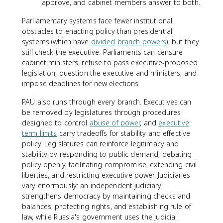
approve, and cabinet members answer to both.
Parliamentary systems face fewer institutional
obstacles to enacting policy than presidential
systems (which have
divided branch powers
), but they
still check the executive. Parliaments can censure
cabinet ministers, refuse to pass executive-proposed
legislation, question the executive and ministers, and
impose deadlines for new elections.
PAU also runs through every branch. Executives can
be removed by legislatures through procedures
designed to control
abuse of power
, and
executive
term limits
carry tradeoffs for stability and effective
policy. Legislatures can reinforce legitimacy and
stability by responding to public demand, debating
policy openly, facilitating compromise, extending civil
liberties, and restricting executive power. Judiciaries
vary enormously: an independent judiciary
strengthens democracy by maintaining checks and
balances, protecting rights, and establishing rule of
law, while Russia's government uses the judicial