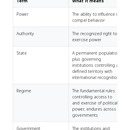
Term
What it means
Power
The ability to influence or
compel behavior
Authority
The recognized right to
exercise power
State
A permanent population
plus governing
institutions controlling a
defined territory with
international recognition
Regime
The fundamental rules
controlling access to
and exercise of political
power; endures across
governments
Government
The institutions and