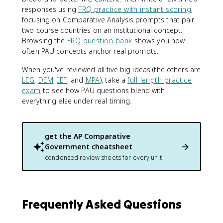
responses using
FRQ practice with instant scoring
,
focusing on Comparative Analysis prompts that pair
two course countries on an institutional concept.
Browsing the
FRQ question bank
shows you how
often PAU concepts anchor real prompts.
When you've reviewed all five big ideas (the others are
LEG
,
DEM
,
IEF
, and
MPA
), take a
full-length practice
exam
to see how PAU questions blend with
everything else under real timing.
get the
AP Comparative
Government
cheatsheet
condensed review sheets for every unit
Frequently Asked Questions