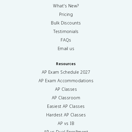
What's New?
Pricing
Bulk Discounts
Testimonials
FAQs
Email us
Resources
AP Exam Schedule
2027
AP Exam Accommodations
AP Classes
AP Classroom
Easiest AP Classes
Hardest AP Classes
AP vs IB
AP vs Dual Enrollment