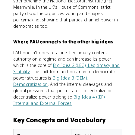
strengthening the National Electoral Institute (IFE).
Meanwhile, in the UK's House of Commons, strict
party discipline organizes voting and shapes
policymaking, showing that parties channel power in
democracies too.
Where PAU connects to the other big ideas
PAU doesn't operate alone. Legitimacy confers
authority on a regime and can increase its power,
which is the core of
Big Idea 2 (LEG), Legitimacy and
Stability
. The shift from authoritarian to democratic
power structures is
Big Idea 3 (DEM),
Democratization
. And the internal cleavages and
global pressures that push states to centralize or
decentralize power belong to
Big Idea 4 (IEF),
Internal and External Forces
.
Key Concepts and Vocabulary