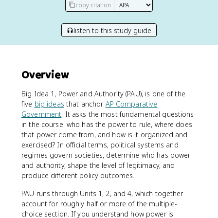
copy citation
listen to this study guide
Overview
Big Idea 1, Power and Authority (PAU), is one of the
five
big ideas
that anchor
AP Comparative
Government
. It asks the most fundamental questions
in the course: who has the power to rule, where does
that power come from, and how is it organized and
exercised? In official terms, political systems and
regimes govern societies, determine who has power
and authority, shape the level of legitimacy, and
produce different policy outcomes.
PAU runs through Units 1, 2, and 4, which together
account for roughly half or more of the multiple-
choice section. If you understand how power is