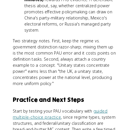
thesis about, say, whether centralized power
promotes effective policymaking can draw on
China's party-military relationship, Mexico's
electoral reforms, or Russia's managed party
system.
Two strategy notes. First, keep the regime vs.
government distinction razor-sharp; mixing them up
is the most common PAU error and it costs points on
definition tasks. Second, always attach a country
example to a concept. "Unitary states concentrate
power" earns less than "the UK, a unitary state,
concentrates power at the national level, producing
more uniform policy."
Practice and Next Steps
Start by testing your PAU vocabulary with
guided
multiple-choice practice
, since regime types, system
structures, and federal/unitary classification are
bread-and-butter MC content. Then write a few timed