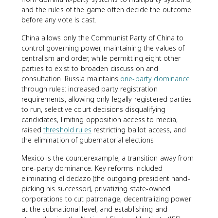
and the rules of the game often decide the outcome
before any vote is cast.
China allows only the Communist Party of China to
control governing power, maintaining the values of
centralism and order, while permitting eight other
parties to exist to broaden discussion and
consultation. Russia maintains
one-party dominance
through rules: increased party registration
requirements, allowing only legally registered parties
to run, selective court decisions disqualifying
candidates, limiting opposition access to media,
raised
threshold rules
restricting ballot access, and
the elimination of gubernatorial elections.
Mexico is the counterexample, a transition away from
one-party dominance. Key reforms included
eliminating el dedazo (the outgoing president hand-
picking his successor), privatizing state-owned
corporations to cut patronage, decentralizing power
at the subnational level, and establishing and