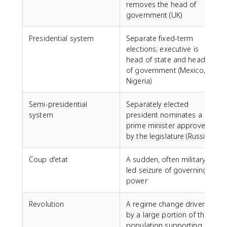
removes the head of
government (UK)
Presidential system
Separate fixed-term
elections; executive is
head of state and head
of government (Mexico,
Nigeria)
Semi-presidential
Separately elected
system
president nominates a
prime minister approved
by the legislature (Russia)
Coup d'etat
A sudden, often military-
led seizure of governing
power
Revolution
A regime change driven
by a large portion of the
population supporting a