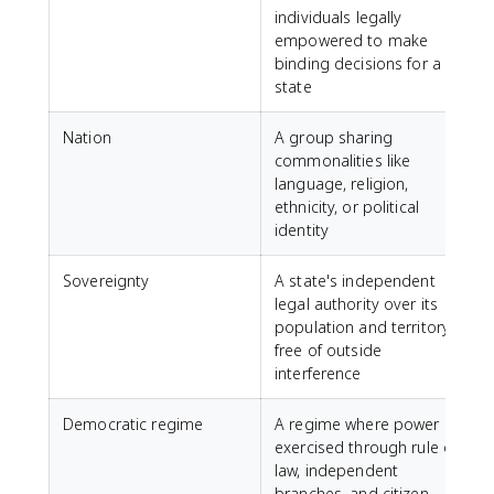
individuals legally
empowered to make
binding decisions for a
state
Nation
A group sharing
commonalities like
language, religion,
ethnicity, or political
identity
Sovereignty
A state's independent
legal authority over its
population and territory,
free of outside
interference
Democratic regime
A regime where power is
exercised through rule of
law, independent
branches, and citizen