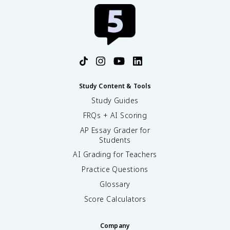
Study Content & Tools
Study Guides
FRQs + AI Scoring
AP Essay Grader for
Students
AI Grading for Teachers
Practice Questions
Glossary
Score Calculators
Company