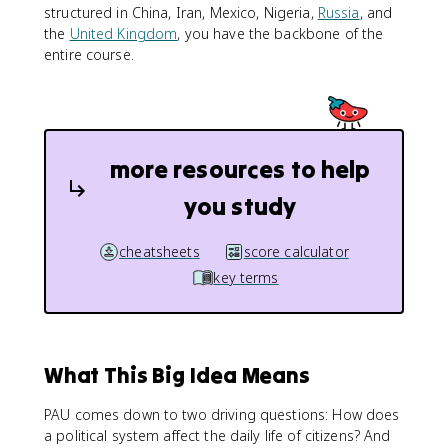
structured in China, Iran, Mexico, Nigeria,
Russia
, and
the
United Kingdom
, you have the backbone of the
entire course.
more resources to help
you study
cheatsheets
score calculator
key terms
What This Big Idea Means
PAU comes down to two driving questions: How does
a political system affect the daily life of citizens? And