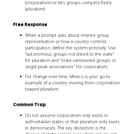
(corporatism) or lets groups compete freely
(pluralism).
Free Response
When a prompt asks about interest group
representation or how a country controls
participation, define the system precisely. Use
"autonomous groups not linked to the state"
for pluralism and "state-sanctioned groups or
single peak associations" for corporatism.
For change over time, Mexico is your go-to
example of a country moving from corporatism
toward pluralism.
Common Trap
Do not assume corporatism only exists in
authoritarian states or that pluralism only exists
in democracies. The key distinction is the