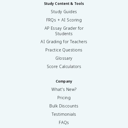
Study Content & Tools
Study Guides
FRQs + AI Scoring
AP Essay Grader for
Students
AI Grading for Teachers
Practice Questions
Glossary
Score Calculators
Company
What's New?
Pricing
Bulk Discounts
Testimonials
FAQs