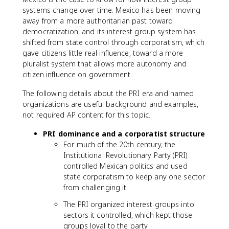
systems change over time. Mexico has been moving
away from a more authoritarian past toward
democratization, and its interest group system has
shifted from state control through corporatism, which
gave citizens little real influence, toward a more
pluralist system that allows more autonomy and
citizen influence on government.
The following details about the PRI era and named
organizations are useful background and examples,
not required AP content for this topic.
PRI dominance and a corporatist structure
For much of the 20th century, the
Institutional Revolutionary Party (PRI)
controlled Mexican politics and used
state corporatism to keep any one sector
from challenging it.
The PRI organized interest groups into
sectors it controlled, which kept those
groups loyal to the party.