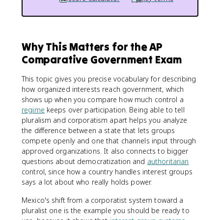
Why This Matters for the AP
Comparative Government Exam
This topic gives you precise vocabulary for describing
how organized interests reach government, which
shows up when you compare how much control a
regime
keeps over participation. Being able to tell
pluralism and corporatism apart helps you analyze
the difference between a state that lets groups
compete openly and one that channels input through
approved organizations. It also connects to bigger
questions about democratization and
authoritarian
control, since how a country handles interest groups
says a lot about who really holds power.
Mexico's shift from a corporatist system toward a
pluralist one is the example you should be ready to