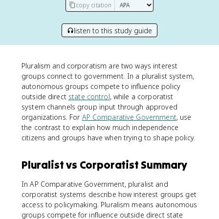
copy citation
listen to this study guide
Pluralism and corporatism are two ways interest
groups connect to government. In a pluralist system,
autonomous groups compete to influence policy
outside direct
state control
, while a corporatist
system channels group input through approved
organizations. For
AP Comparative Government
, use
the contrast to explain how much independence
citizens and groups have when trying to shape policy.
Pluralist vs Corporatist Summary
In AP Comparative Government, pluralist and
corporatist systems describe how interest groups get
access to policymaking. Pluralism means autonomous
groups compete for influence outside direct state