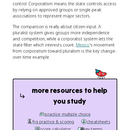
control. Corporatism means the state controls access
by relying on approved groups or single peak
associations to represent major sectors.
The comparison is really about citizen input. A
pluralist system gives groups more independence
and competition, while a corporatist system lets the
state filter which interests count.
Mexico
's movement
from corporatism toward pluralism is the key change-
over-time example.
more resources to help
you study
practice multiple choice
frq practice & scoring
cheatsheets
score calculator
key terms