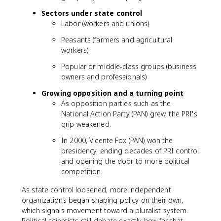
Sectors under state control
Labor (workers and unions)
Peasants (farmers and agricultural
workers)
Popular or middle-class groups (business
owners and professionals)
Growing opposition and a turning point
As opposition parties such as the
National Action Party (PAN) grew, the PRI's
grip weakened.
In 2000, Vicente Fox (PAN) won the
presidency, ending decades of PRI control
and opening the door to more political
competition.
As state control loosened, more independent
organizations began shaping policy on their own,
which signals movement toward a pluralist system.
Political scientists still debate exactly how far that