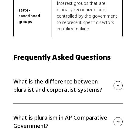
Interest groups that are
officially recognized and
state-
controlled by the government
sanctioned
groups
to represent specific sectors
in policy making.
Frequently Asked Questions
What is the difference between
pluralist and corporatist systems?
Pluralist systems let autonomous groups compete for
influence without being linked to the state.
Corporatist systems give access to state-sanctioned
What is pluralism in AP Comparative
groups or single peak associations, so the
Government?
government controls more input.