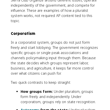
Sierra Club organize around different issues, operate
independently of the government, and compete for
influence. These are examples of how a pluralist
system works, not required AP content tied to this
topic.
Corporatism
In a corporatist system, groups do not just form
freely and start lobbying. The government recognizes
specific groups or single peak associations and
channels policymaking input through them. Because
the state decides which groups represent labor,
business, and agriculture, it keeps far more control
over what citizens can push for.
Two quick contrasts to keep straight:
How groups form:
Under pluralism, groups
form freely and independently. Under
corporatism, groups rely on state recognition.
Autonomy
from the state:
Under pluralism,