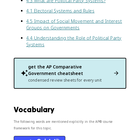
4.3 What are Political Party Systems?
4.1 Electoral Systems and Rules
4.5 Impact of Social Movement and Interest
Groups on Governments
4.4 Understanding the Role of Political Party
Systems
get the
AP Comparative
Government
cheatsheet
condensed review sheets for every unit
Vocabulary
The following words are mentioned explicitly in the AP® course
framework for this topic.