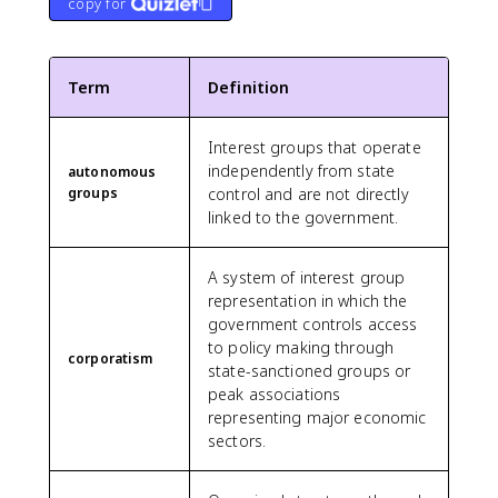
copy for
Term
Definition
Interest groups that operate
independently from state
autonomous
groups
control and are not directly
linked to the government.
A system of interest group
representation in which the
government controls access
to policy making through
corporatism
state-sanctioned groups or
peak associations
representing major economic
sectors.