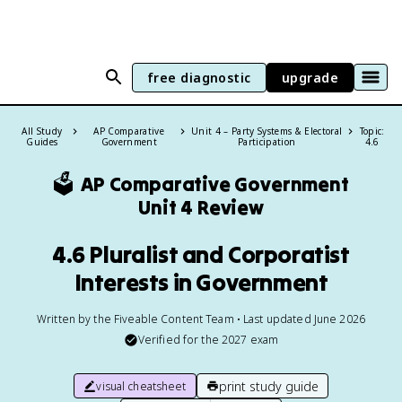
free diagnostic
upgrade
All Study
AP Comparative
Unit 4 – Party Systems & Electoral
Topic:
Guides
Government
Participation
4.6
🗳️
AP Comparative Government
Unit 4 Review
4.6 Pluralist and Corporatist
Interests in Government
Written by the Fiveable Content Team • Last updated June 2026
Verified for the
2027
exam
print study guide
visual cheatsheet