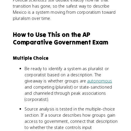
transition has gone, so the safest way to describe
Mexico is a system moving from corporatism toward
pluralism over time.
How to Use This on the AP
Comparative Government Exam
Multiple Choice
Be ready to identify a system as pluralist or
corporatist based on a description. The
giveaway is whether groups are
autonomous
and competing (pluralist) or state-sanctioned
and channeled through peak associations
(corporatist).
Source analysis is tested in the multiple-choice
section. If a source describes how groups gain
access to government, connect that description
to whether the state controls input