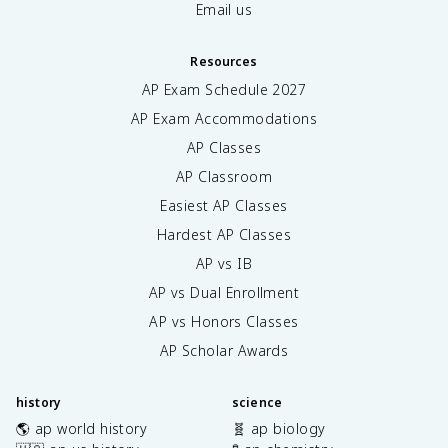
Email us
Resources
AP Exam Schedule
2027
AP Exam Accommodations
AP Classes
AP Classroom
Easiest AP Classes
Hardest AP Classes
AP vs IB
AP vs Dual Enrollment
AP vs Honors Classes
AP Scholar Awards
history
science
🌎 ap world history
🧬 ap biology