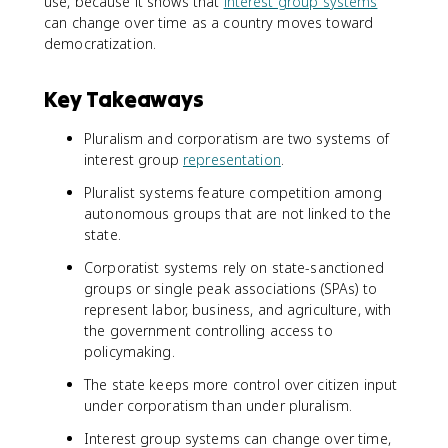
use, because it shows that
interest group systems
can change over time as a country moves toward
democratization.
Key Takeaways
Pluralism and corporatism are two systems of
interest group
representation
.
Pluralist systems feature competition among
autonomous groups that are not linked to the
state.
Corporatist systems rely on state-sanctioned
groups or single peak associations (SPAs) to
represent labor, business, and agriculture, with
the government controlling access to
policymaking.
The state keeps more control over citizen input
under corporatism than under pluralism.
Interest group systems can change over time,