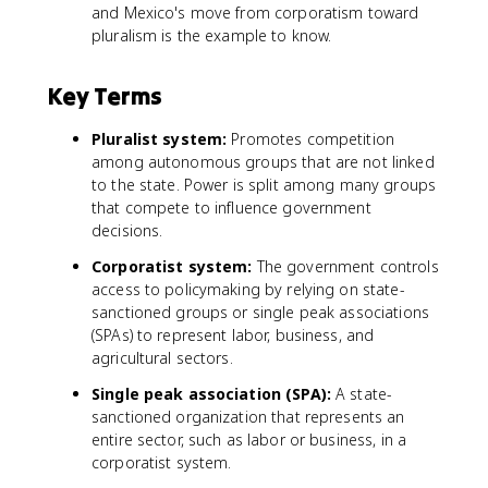
and Mexico's move from corporatism toward
pluralism is the example to know.
Key Terms
Pluralist system:
Promotes competition
among autonomous groups that are not linked
to the state. Power is split among many groups
that compete to influence government
decisions.
Corporatist system:
The government controls
access to policymaking by relying on state-
sanctioned groups or single peak associations
(SPAs) to represent labor, business, and
agricultural sectors.
Single peak association (SPA):
A state-
sanctioned organization that represents an
entire sector, such as labor or business, in a
corporatist system.