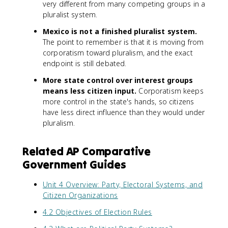
very different from many competing groups in a
pluralist system.
Mexico is not a finished pluralist system.
The point to remember is that it is moving from
corporatism toward pluralism, and the exact
endpoint is still debated.
More state control over interest groups
means less citizen input.
Corporatism keeps
more control in the state's hands, so citizens
have less direct influence than they would under
pluralism.
Related AP Comparative
Government Guides
Unit 4 Overview: Party, Electoral Systems, and
Citizen Organizations
4.2 Objectives of Election Rules