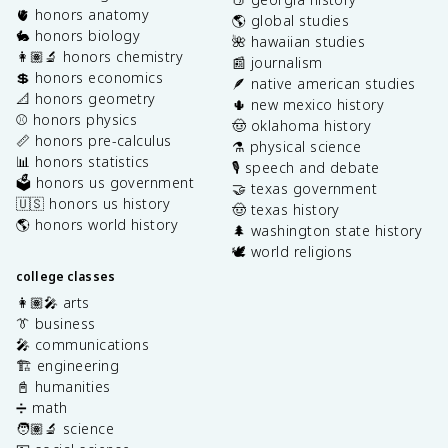
🫀 honors anatomy
🌎 global studies
🐇 honors biology
🌺 hawaiian studies
👩🏽‍🔬 honors chemistry
📰 journalism
💲 honors economics
🪶 native american studies
📐 honors geometry
🌵 new mexico history
⚾️ honors physics
🤠 oklahoma history
📏 honors pre-calculus
⚗️ physical science
📊 honors statistics
🎙️ speech and debate
🗳️ honors us government
🤝 texas government
🇺🇸 honors us history
🤠 texas history
🌎 honors world history
🌲 washington state history
🕊️ world religions
college classes
👩🏽‍🎤 arts
👔 business
🎤 communications
🏗️ engineering
📓 humanities
➗ math
🧑🏽‍🔬 science