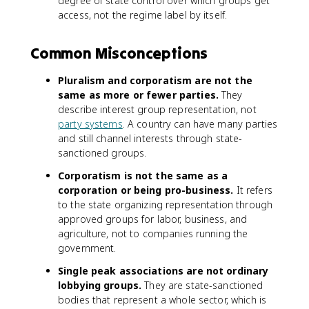
degree of state control over which groups get
access, not the regime label by itself.
Common Misconceptions
Pluralism and corporatism are not the
same as more or fewer parties.
They
describe interest group representation, not
party systems
. A country can have many parties
and still channel interests through state-
sanctioned groups.
Corporatism is not the same as a
corporation or being pro-business.
It refers
to the state organizing representation through
approved groups for labor, business, and
agriculture, not to companies running the
government.
Single peak associations are not ordinary
lobbying groups.
They are state-sanctioned
bodies that represent a whole sector, which is