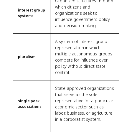
Organized structures through
which citizens and
interest group
organizations seek to
systems
influence government policy
and decision-making.
A system of interest group
representation in which
multiple autonomous groups
pluralism
compete for influence over
policy without direct state
control.
State-approved organizations
that serve as the sole
representative for a particular
single peak
associations
economic sector such as
labor, business, or agriculture
in a corporatist system.