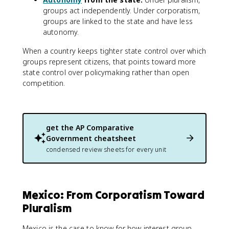
groups act independently. Under corporatism,
groups are linked to the state and have less
autonomy.
When a country keeps tighter state control over which
groups represent citizens, that points toward more
state control over policymaking rather than open
competition.
get the
AP Comparative
Government
cheatsheet
condensed review sheets for every unit
Mexico: From Corporatism Toward
Pluralism
Mexico is the case to know for how interest group