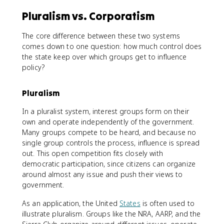
Pluralism vs. Corporatism
The core difference between these two systems
comes down to one question: how much control does
the state keep over which groups get to influence
policy?
Pluralism
In a pluralist system, interest groups form on their
own and operate independently of the government.
Many groups compete to be heard, and because no
single group controls the process, influence is spread
out. This open competition fits closely with
democratic participation, since citizens can organize
around almost any issue and push their views to
government.
As an application, the United
States
is often used to
illustrate pluralism. Groups like the NRA, AARP, and the