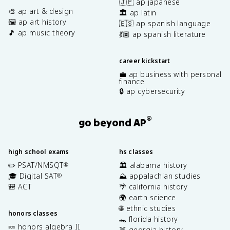
🇯🇵 ap japanese
🎨 ap art & design
🏛️ ap latin
🖼️ ap art history
🇪🇸 ap spanish language
🎵 ap music theory
💃🏽 ap spanish literature
career kickstart
💼 ap business with personal
finance
🔒 ap cybersecurity
®
go beyond AP
high school exams
hs classes
✏️ PSAT/NMSQT
🏛️ alabama history
®
🎓 Digital SAT
⛰️ appalachian studies
®
🎒 ACT
🌴 california history
🌍 earth science
🌐 ethnic studies
honors classes
🐊 florida history
🍬 honors algebra II
🍑 georgia history