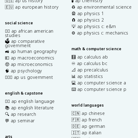
🇺🇸 ap us history
🧪 ap chemistry
🇪🇺 ap european history
♻️ ap environmental science
🎡 ap physics 1
🧲 ap physics 2
social science
💡 ap physics c: e&m
✊🏿 ap african american
⚙️ ap physics c: mechanics
studies
🗳️ ap comparative
government
math & computer science
🚜 ap human geography
🧮 ap calculus ab
💶 ap macroeconomics
♾️ ap calculus bc
🤑 ap microeconomics
📐 ap precalculus
🧠 ap psychology
📊 ap statistics
👩🏾‍⚖️ ap us government
💻 ap computer science a
⌨️ ap computer science p
english & capstone
✍🏽 ap english language
world languages
📚 ap english literature
🇨🇳 ap chinese
🔍 ap research
🇫🇷 ap french
💬 ap seminar
🇩🇪 ap german
🇮🇹 ap italian
arts