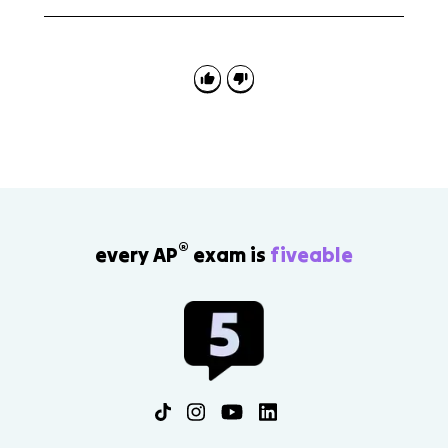
A common mistake is thinking corporatism means
corporations control government. In this topic,
corporatism means the state organizes interest
representation through approved groups or peak
associations.
®
every AP
exam is
fiveable