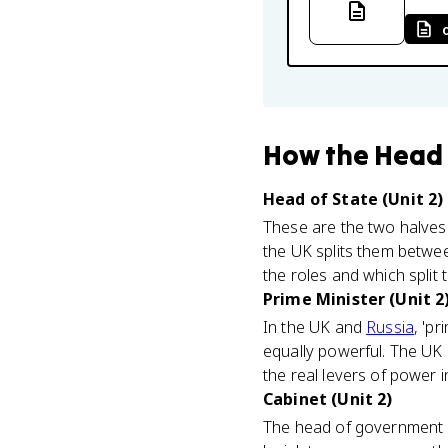
How
the Head
Head of State (Unit 2)
These are the two halves 
the UK splits them betwe
the roles and which split 
Prime Minister (Unit 2
In the UK and
Russia
, 'p
equally powerful. The UK 
the real levers of power i
Cabinet (Unit 2)
The head of government l