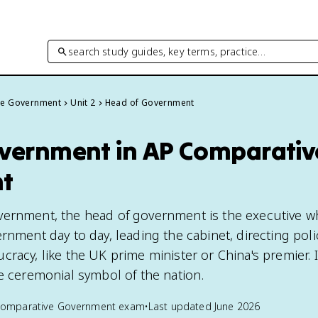
search study guides, key terms, practice…
ve Government
Unit 2
Head of Government
vernment in AP Comparativ
t
vernment, the head of government is the executive 
rnment day to day, leading the cabinet, directing poli
racy, like the UK prime minister or China's premier. It
he ceremonial symbol of the nation.
Comparative Government
exam
•
Last updated
June 2026