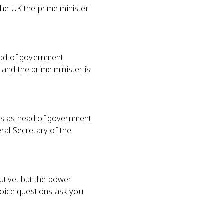
the UK the prime minister
head of government
and the prime minister is
ves as head of government
ral Secretary of the
cutive, but the power
choice questions ask you