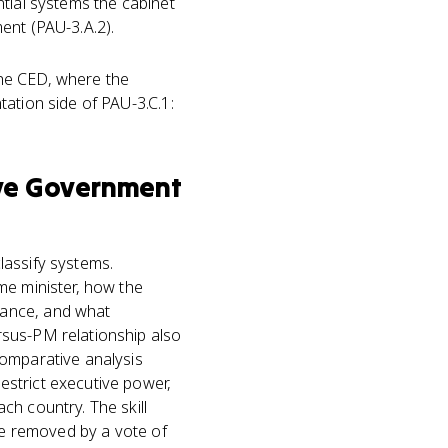
ntial systems the cabinet
ent (PAU-3.A.2).
the CED, where the
ation side of PAU-3.C.1:
ve Government
lassify systems.
me minister, how the
nance, and what
rsus-PM relationship also
comparative analysis
strict executive power,
ch country. The skill
 be removed by a vote of