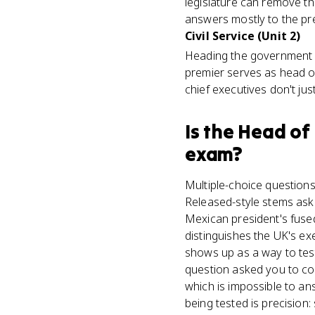
legislature can remove th
answers mostly to the pre
Civil Service (Unit 2)
Heading the government m
premier serves as head of
chief executives don't jus
Is
the Head of
exam?
Multiple-choice questions
Released-style stems ask 
Mexican president's fuse
distinguishes the UK's e
shows up as a way to test
question asked you to co
which is impossible to an
being tested is precision