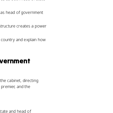
s as head of government
.
 structure creates a power
h country and explain how
overnment
he cabinet, directing
 premier, and the
 state and head of