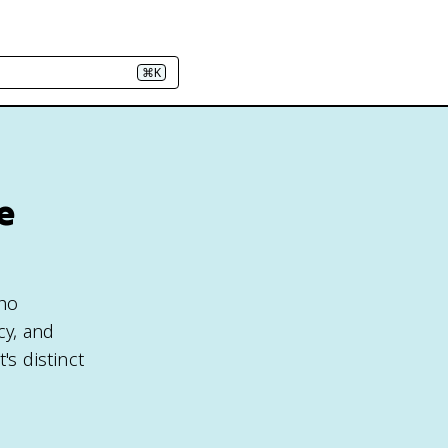
⌘K
e
who
cy, and
's distinct