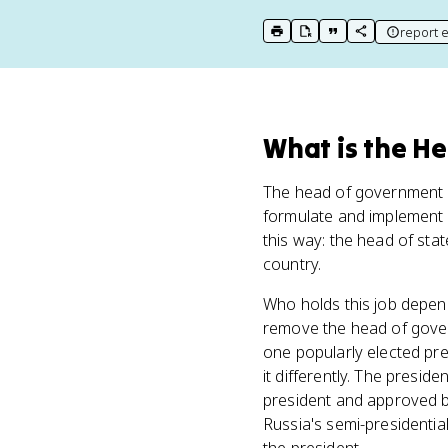
report e
print key term
export to Google Doc
copy citation
copy link to t
What
is
the H
The head of government i
formulate and implement p
this way: the head of sta
country.
Who holds this job depen
remove the head of govern
one popularly elected pr
it differently. The presid
president and approved b
Russia's semi-presidentia