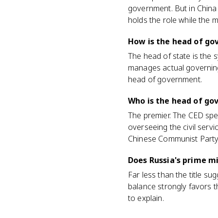
government. But in China 
holds the role while the 
How is the head of go
The head of state is the 
manages actual governing.
head of government.
Who is the head of go
The premier. The CED spe
overseeing the civil serv
Chinese Communist Party
Does Russia's prime m
Far less than the title su
balance strongly favors t
to explain.