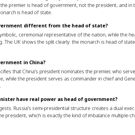
the premier is head of government, not the president, and in 
monarch is head of state.
vernment different from the head of state?
symbolic, ceremonial representative of the nation, while the 
 The UK shows the split clearly: the monarch is head of state 
vernment in China?
cifies that China's president nominates the premier, who ser
ice, while the president serves as commander in chief and Gene
.
inister have real power as head of government?
ggests. Russia's semi-presidential structure creates a dual exe
he president, which is exactly the kind of imbalance multiple-