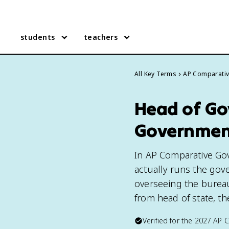
students
teachers
All Key Terms
AP Comparati
Head of Go
Governmen
In AP Comparative Go
actually runs the gove
overseeing the bureauc
from head of state, t
Verified for the
2027
AP 