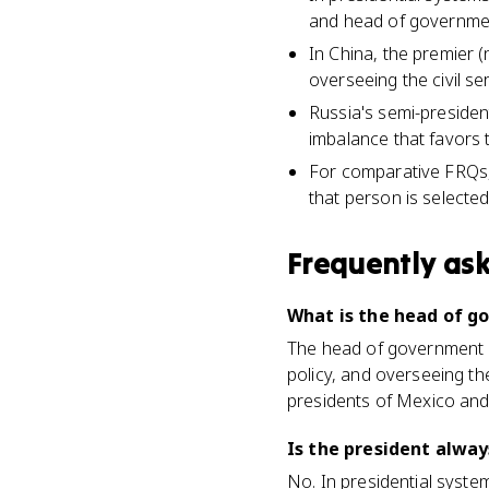
and head of government
In China, the premier
overseeing the civil se
Russia's semi-presiden
imbalance that favors 
For comparative FRQs, 
that person is selecte
Frequently as
What is the head of 
The head of government i
policy, and overseeing th
presidents of Mexico and
Is the president alwa
No. In presidential syste