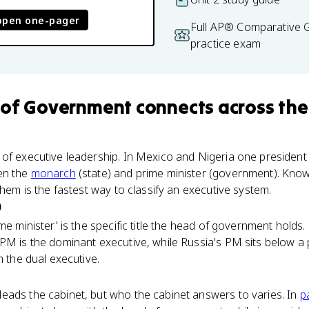
open one-pager
Full AP® Comparative
practice exam
 of Government
connects
across the
of executive leadership. In Mexico and Nigeria one president 
en the
monarch
(state) and prime minister (government). Know
them is the fastest way to classify an executive system.
)
rime minister' is the specific title the head of government hold
PM is the dominant executive, while Russia's PM sits below a
n the dual executive.
eads the cabinet, but who the cabinet answers to varies. In
p