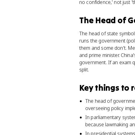
no confidence,' not just '
The Head of 
The head of state symbol
runs the government (pol
them and some don't. Mex
and prime minister. China
government. If an exam qu
split.
Key things to
The head of government
overseeing policy imple
In parliamentary syste
because lawmaking and
In presidential system