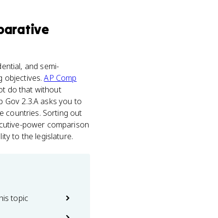
arative
idential, and semi-
g objectives.
AP Comp
ot do that without
p Gov 2.3.A asks you to
e countries. Sorting out
xecutive-power comparison
y to the legislature.
his topic