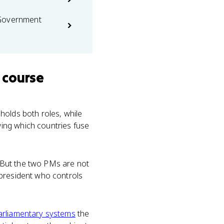
 Government
 course
holds both roles, while
ing which countries fuse
s. But the two PMs are not
 president who controls
arliamentary systems
the