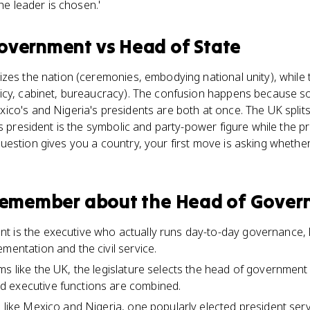
the leader is chosen.'
Government
vs
Head of State
izes the nation (ceremonies, embodying national unity), whil
icy, cabinet, bureaucracy). The confusion happens because 
ico's and Nigeria's presidents are both at once. The UK spl
's president is the symbolic and party-power figure while the p
estion gives you a country, your first move is asking whether
 remember about
the Head of Gover
 is the executive who actually runs day-to-day governance, 
mentation and the civil service.
ms like the UK, the legislature selects the head of governme
 executive functions are combined.
s like Mexico and Nigeria, one popularly elected president ser