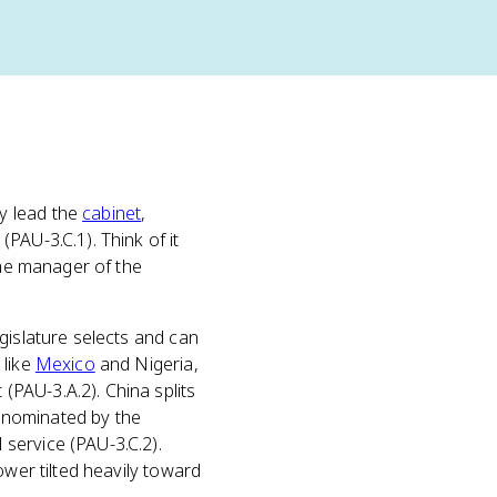
y lead the
cabinet
,
PAU-3.C.1). Think of it
the manager of the
egislature selects and can
 like
Mexico
and Nigeria,
PAU-3.A.2). China splits
, nominated by the
service (PAU-3.C.2).
ower tilted heavily toward