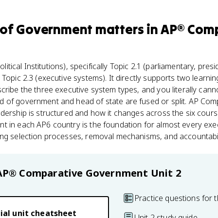
 of Government
matters
in
AP® Comp
olitical Institutions), specifically Topic 2.1 (parliamentary, pres
Topic 2.3 (executive systems). It directly supports two learnin
cribe the three executive system types, and you literally cann
 of government and head of state are fused or split. AP Com
dership is structured and how it changes across the six cours
t in each AP6 country is the foundation for almost every e
ng selection processes, removal mechanisms, and accountabilit
AP® Comparative Government
Unit 2
Practice questions for t
ial unit cheatsheet
Unit 2 study guide