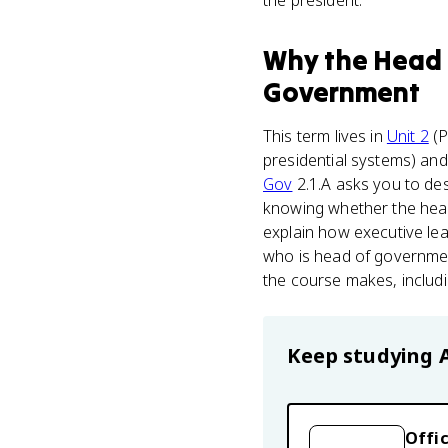
the president.
Why
the Head
Government
This term lives in
Unit 2
(P
presidential systems) and 
Gov
2.1.A asks you to des
knowing whether the head
explain how executive lea
who is head of governmen
the course makes, includi
Keep studying
Offic