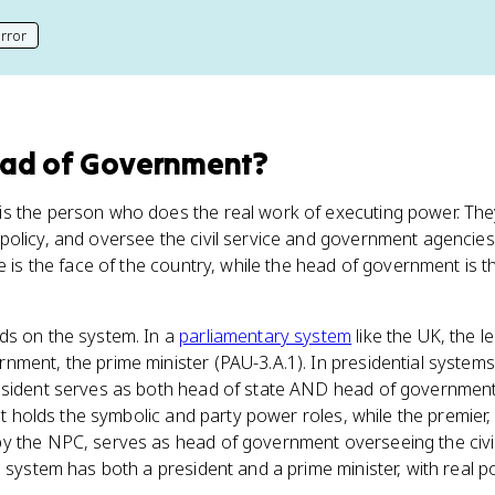
rror
his page
ead of Government
?
s the person who does the real work of executing power. The
olicy, and oversee the civil service and government agencies (
te is the face of the country, while the head of government is 
ds on the system. In a
parliamentary system
like the UK, the l
ment, the prime minister (PAU-3.A.1). In presidential systems
esident serves as both head of state AND head of government (
ent holds the symbolic and party power roles, while the premier
y the NPC, serves as head of government overseeing the civil 
l system has both a president and a prime minister, with real p