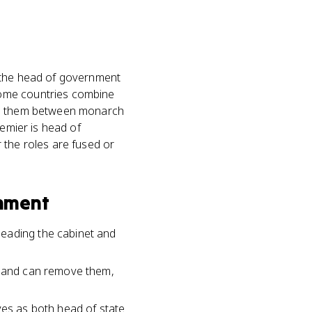
e the head of government
some countries combine
its them between monarch
remier is head of
 the roles are fused or
nment
leading the cabinet and
nt and can remove them,
ves as both head of state