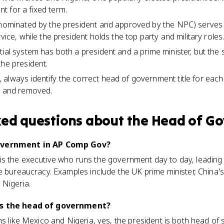
 for a fixed term.
 (nominated by the president and approved by the NPC) serve
rvice, while the president holds the top party and military roles
tial system has both a president and a prime minister, but the
the president.
always identify the correct head of government title for eac
d and removed.
ked questions about
the Head of G
government in AP Comp Gov?
s the executive who runs the government day to day, leading t
e bureaucracy. Examples include the UK prime minister, China's
 Nigeria.
ys the head of government?
ms like Mexico and Nigeria, yes, the president is both head of