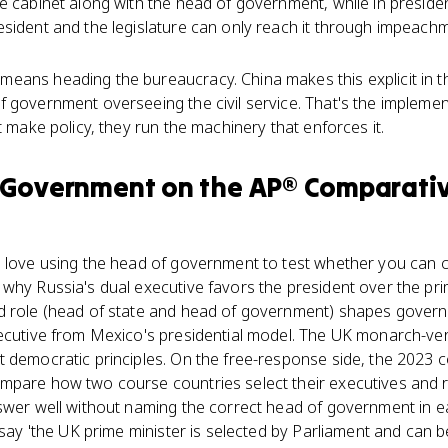
e cabinet along with the head of government, while in preside
sident and the legislature can only reach it through impeachm
eans heading the bureaucracy. China makes this explicit in 
 government overseeing the civil service. That's the implement
t make policy, they run the machinery that enforces it.
 Government
on the
AP® Comparati
 love using the head of government to test whether you can c
why Russia's dual executive favors the president over the pri
d role (head of state and head of government) shapes gover
xecutive from Mexico's presidential model. The UK monarch-ve
 democratic principles. On the free-response side, the 2023 
mpare how two course countries select their executives and re
swer well without naming the correct head of government in ea
: say 'the UK prime minister is selected by Parliament and can