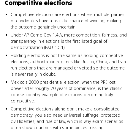
Competitive elections
Competitive elections are elections where multiple parties
or candidates have a realistic chance of winning, making
the outcome genuinely uncertain.
Under AP Comp Gov 1.4.A, more competition, fairness, and
transparency in elections is the first listed goal of
democratization (PAU-1.C.1).
Holding elections is not the same as holding competitive
elections; authoritarian regimes like Russia, China, and Iran
run elections that are managed or vetted so the outcome
is never really in doubt.
Mexico's 2000 presidential election, when the PRI lost
power after roughly 70 years of dominance, is the classic
course-country example of elections becoming truly
competitive.
Competitive elections alone don't make a consolidated
democracy; you also need universal suffrage, protected
civil liberties, and rule of law, which is why exam scenarios
often show countries with some pieces missing.