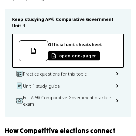
Keep studying
AP® Comparative Government
Unit 1
Official unit cheatsheet
open one-pager
Practice questions for this topic
Unit 1 study guide
Full AP® Comparative Government practice
exam
How
Competitive elections
connect