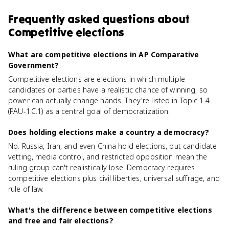
Frequently asked questions about
Competitive elections
What are competitive elections in AP Comparative
Government?
Competitive elections are elections in which multiple
candidates or parties have a realistic chance of winning, so
power can actually change hands. They're listed in Topic 1.4
(PAU-1.C.1) as a central goal of democratization.
Does holding elections make a country a democracy?
No. Russia, Iran, and even China hold elections, but candidate
vetting, media control, and restricted opposition mean the
ruling group can't realistically lose. Democracy requires
competitive elections plus civil liberties, universal suffrage, and
rule of law.
What's the difference between competitive elections
and free and fair elections?