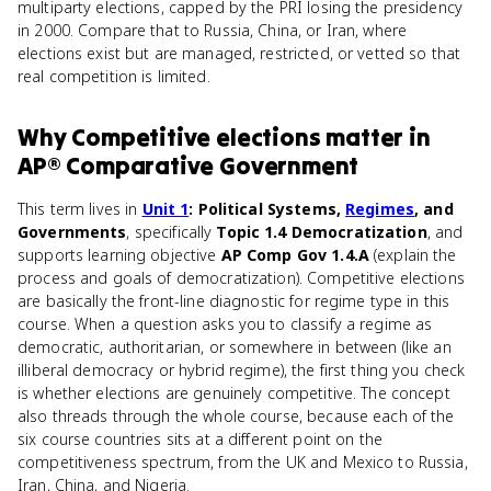
multiparty elections, capped by the PRI losing the presidency
in 2000. Compare that to Russia, China, or Iran, where
elections exist but are managed, restricted, or vetted so that
real competition is limited.
Why
Competitive elections
matter
in
AP® Comparative Government
This term lives in
Unit 1
: Political Systems,
Regimes
, and
Governments
, specifically
Topic 1.4 Democratization
, and
supports learning objective
AP Comp Gov 1.4.A
(explain the
process and goals of democratization). Competitive elections
are basically the front-line diagnostic for regime type in this
course. When a question asks you to classify a regime as
democratic, authoritarian, or somewhere in between (like an
illiberal democracy or hybrid regime), the first thing you check
is whether elections are genuinely competitive. The concept
also threads through the whole course, because each of the
six course countries sits at a different point on the
competitiveness spectrum, from the UK and Mexico to Russia,
Iran, China, and Nigeria.