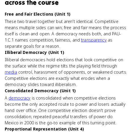
across the course
Free and Fair Elections (Unit 1)
These two travel together but aren't identical. Competitive
means multiple sides can win; free and fair means the process
itself is clean and open. A democracy needs both, and PAU-
1.C.1 names competition, fairness, and
transparency
as
separate goals for a reason.
Illiberal Democracy (Unit 1)
Illiberal democracies hold elections that look competitive on
the surface while the regime tilts the playing field through
media
control, harassment of opponents, or weakened courts.
Competitive elections are exactly what erodes when a
democracy slides toward illiberalism.
Consolidated Democracy (Unit 1)
A
democracy
is consolidated when competitive elections
become the only accepted route to power and losers actually
hand over office. One competitive election doesn't prove
consolidation; repeated peaceful transfers of power do.
Mexico in 2000 is the go-to example of this turning point.
Proportional Representation (Unit 4)