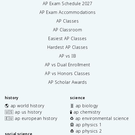
AP Exam Schedule
2027
AP Exam Accommodations
AP Classes
AP Classroom
Easiest AP Classes
Hardest AP Classes
AP vs IB
AP vs Dual Enrollment
AP vs Honors Classes
AP Scholar Awards
history
science
🌎 ap world history
🧬 ap biology
🇺🇸 ap us history
🧪 ap chemistry
🇪🇺 ap european history
♻️ ap environmental science
🎡 ap physics 1
🧲 ap physics 2
social science