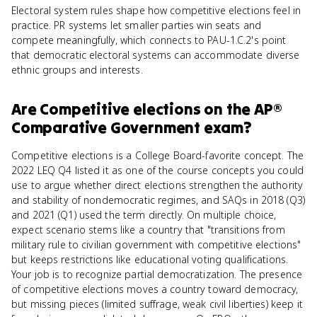
Electoral system rules shape how competitive elections feel in
practice. PR systems let smaller parties win seats and
compete meaningfully, which connects to PAU-1.C.2's point
that democratic electoral systems can accommodate diverse
ethnic groups and interests.
Are
Competitive elections
on the
AP®
Comparative Government
exam?
Competitive elections is a College Board-favorite concept. The
2022 LEQ Q4 listed it as one of the course concepts you could
use to argue whether direct elections strengthen the authority
and stability of nondemocratic regimes, and SAQs in 2018 (Q3)
and 2021 (Q1) used the term directly. On multiple choice,
expect scenario stems like a country that "transitions from
military rule to civilian government with competitive elections"
but keeps restrictions like educational voting qualifications.
Your job is to recognize partial democratization. The presence
of competitive elections moves a country toward democracy,
but missing pieces (limited suffrage, weak civil liberties) keep it