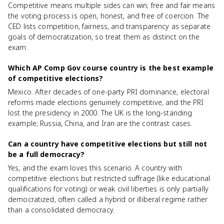
Competitive means multiple sides can win; free and fair means
the voting process is open, honest, and free of coercion. The
CED lists competition, fairness, and transparency as separate
goals of democratization, so treat them as distinct on the
exam.
Which AP Comp Gov course country is the best example
of competitive elections?
Mexico. After decades of one-party PRI dominance, electoral
reforms made elections genuinely competitive, and the PRI
lost the presidency in 2000. The UK is the long-standing
example; Russia, China, and Iran are the contrast cases.
Can a country have competitive elections but still not
be a full democracy?
Yes, and the exam loves this scenario. A country with
competitive elections but restricted suffrage (like educational
qualifications for voting) or weak civil liberties is only partially
democratized, often called a hybrid or illiberal regime rather
than a consolidated democracy.