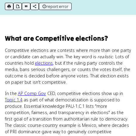
report error
print key term
export to Google Doc
copy citation
copy link to this page
What
are
Competitive elections
?
Competitive elections are contests where more than one party
or candidate can actually win. The key word is
realistic
. Lots of
countries hold
elections
, but if the ruling party controls the
media, bans serious challengers, or counts the votes itself, the
outcome is decided before anyone votes. That election exists
on paper but isn't competitive.
In the
AP Comp Gov
CED, competitive elections show up in
Topic 1.4
as part of what democratization is supposed to
produce. Essential knowledge PAU-1.C.1 lists "more
competition, fairness, and transparency in elections" as the
first goal of a transition from authoritarian rule to democracy.
The classic course-country example is Mexico, where decades
of PRI dominance gave way to genuinely competitive