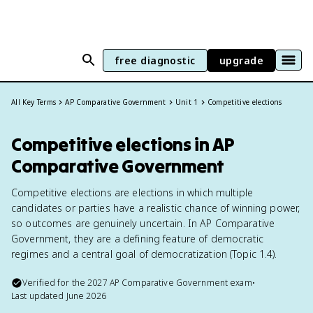
free diagnostic
upgrade
All Key Terms
AP Comparative Government
Unit 1
Competitive elections
Competitive elections in AP
Comparative Government
Competitive elections are elections in which multiple
candidates or parties have a realistic chance of winning power,
so outcomes are genuinely uncertain. In AP Comparative
Government, they are a defining feature of democratic
regimes and a central goal of democratization (Topic 1.4).
Verified for the
2027
AP Comparative Government
exam
•
Last updated
June 2026