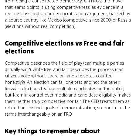
from being a consolidated democracy. On FRQs, the move
that earns points is using competitiveness as evidence in a
regime-classification or democratization argument, backed by
a course country like Mexico (competitive since 2000) or Russia
(elections without real competition).
Competitive elections
vs
Free and fair
elections
Competitive describes the field of play (can multiple parties
actually win?), while free and fair describes the process (can
citizens vote without coercion, and are votes counted
honestly?). An election can fail one test and not the other.
Russia's elections feature multiple candidates on the ballot,
but Kremlin control over media and candidate eligibility makes
them neither truly competitive nor fair. The CED treats them as
related but distinct goals of democratization, so don't use the
terms interchangeably on an FRQ.
Key things to remember about