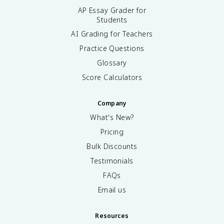
AP Essay Grader for
Students
AI Grading for Teachers
Practice Questions
Glossary
Score Calculators
Company
What's New?
Pricing
Bulk Discounts
Testimonials
FAQs
Email us
Resources