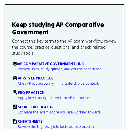
Keep studying
AP Comparative
Government
Connect this key term to the AP exam workflow: review
the course, practice questions, and check related
study tools.
AP COMPARATIVE GOVERNMENT HUB
Review units, study guides, and course resources.
AP-STYLE PRACTICE
Check this vocabulary in multiple-choice context.
FRQ PRACTICE
Apply key concepts in written AP responses.
SCORE CALCULATOR
Estimate the exam score you are working toward.
CHEATSHEETS
Review the highest-yield facts before practice.