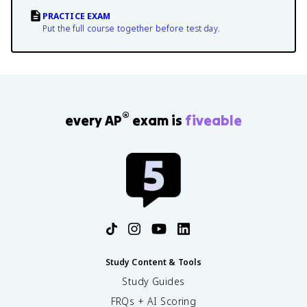
PRACTICE EXAM
Put the full course together before test day.
®
every AP
exam is
fiveable
Study Content & Tools
Study Guides
FRQs + AI Scoring