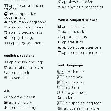
💡 ap physics c: e&m
✊🏿 ap african american
⚙️ ap physics c: mechanics
studies
🗳️ ap comparative
government
math & computer science
🚜 ap human geography
🧮 ap calculus ab
💶 ap macroeconomics
♾️ ap calculus bc
🤑 ap microeconomics
📐 ap precalculus
🧠 ap psychology
📊 ap statistics
👩🏾‍⚖️ ap us government
💻 ap computer science a
⌨️ ap computer science p
english & capstone
✍🏽 ap english language
world languages
📚 ap english literature
🇨🇳 ap chinese
🔍 ap research
🇫🇷 ap french
💬 ap seminar
🇩🇪 ap german
🇮🇹 ap italian
arts
🇯🇵 ap japanese
🎨 ap art & design
🏛️ ap latin
🖼️ ap art history
🇪🇸 ap spanish language
🎵 ap music theory
💃🏽 ap spanish literature