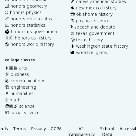
🪶 native american studies
📐 honors geometry
🌵 new mexico history
⚾️ honors physics
🤠 oklahoma history
📏 honors pre-calculus
⚗️ physical science
📊 honors statistics
🎙️ speech and debate
🗳️ honors us government
🤝 texas government
🇺🇸 honors us history
🤠 texas history
🌎 honors world history
🌲 washington state history
🕊️ world religions
college classes
👩🏽‍🎤 arts
👔 business
🎤 communications
🏗️ engineering
📓 humanities
➗ math
🧑🏽‍🔬 science
💶 social science
unds
Terms
Privacy
CCPA
AI
School
Accessib
Transparency
Data