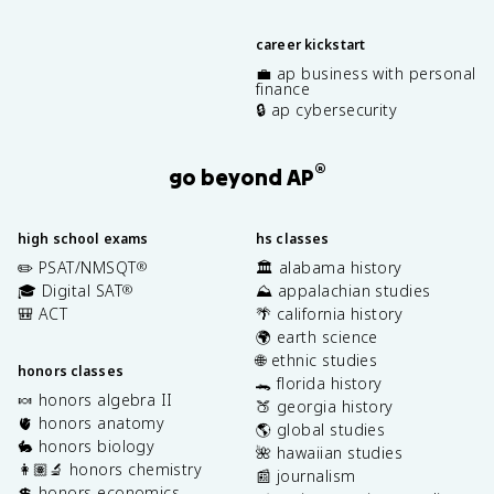
career kickstart
💼 ap business with personal
finance
🔒 ap cybersecurity
®
go beyond AP
high school exams
hs classes
✏️ PSAT/NMSQT
🏛️ alabama history
®
🎓 Digital SAT
⛰️ appalachian studies
®
🎒 ACT
🌴 california history
🌍 earth science
🌐 ethnic studies
honors classes
🐊 florida history
🍬 honors algebra II
🍑 georgia history
🫀 honors anatomy
🌎 global studies
🐇 honors biology
🌺 hawaiian studies
👩🏽‍🔬 honors chemistry
📰 journalism
💲 honors economics