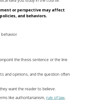
ical idea you study in the course.
gument or perspective may affect
 policies, and behaviors.
al behavior.
pinpoint the thesis sentence or the line
cts and opinions, and the question often
they want the reader to believe.
rms like authoritarianism,
rule of law
,