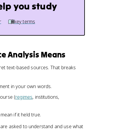
elp you study
r
key terms
rce Analysis Means
pret text-based sources. That breaks
ument in your own words.
course (
regimes
, institutions,
an if it held true.
u are asked to understand and use what