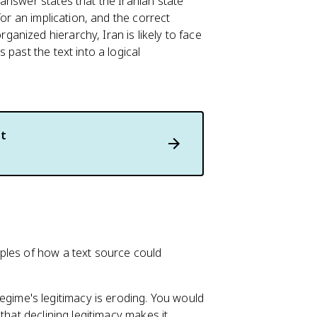
answer states that the Iranian state
for an implication, and the correct
rganized hierarchy, Iran is likely to face
past the text into a logical
t
ples of how a text source could
egime's legitimacy is eroding. You would
n that declining legitimacy makes it