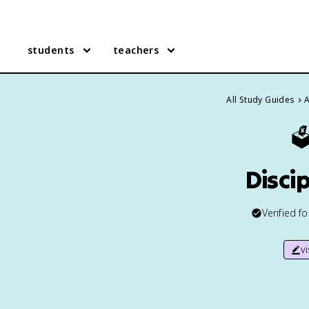
students
teachers
All Study Guides
A
🗳
Disci
Verified f
v