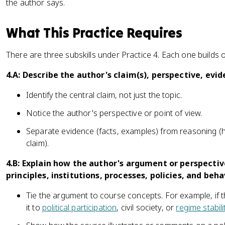
the author says.
What This Practice Requires
There are three subskills under Practice 4. Each one builds o
4.A: Describe the author's claim(s), perspective, evi
Identify the central claim, not just the topic.
Notice the author's perspective or point of view.
Separate evidence (facts, examples) from reasoning (h
claim).
4.B: Explain how the author's argument or perspective
principles, institutions, processes, policies, and beha
Tie the argument to course concepts. For example, if 
it to
political participation
, civil society, or
regime stabili