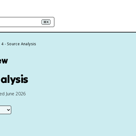
⌘K
e 4 - Source Analysis
ew
alysis
ted June 2026