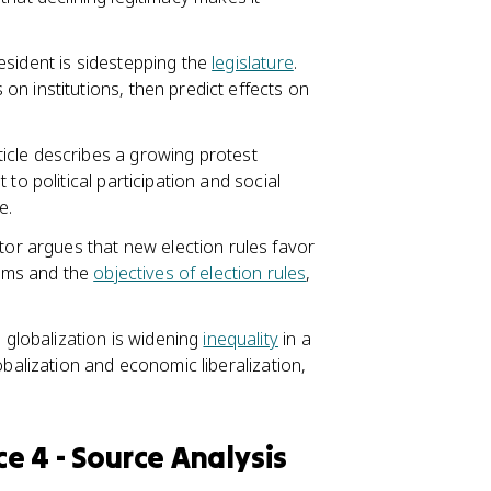
esident is sidestepping the
legislature
.
n institutions, then predict effects on
icle describes a growing protest
to political participation and social
e.
r argues that new election rules favor
tems and the
objectives of election rules
,
 globalization is widening
inequality
in a
obalization and economic liberalization,
ce 4 - Source Analysis