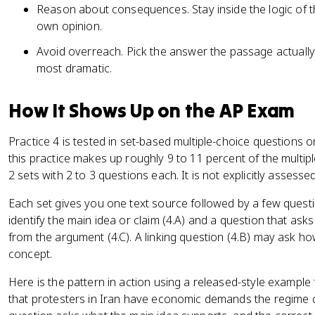
Reason about consequences. Stay inside the logic of th
own opinion.
Avoid overreach. Pick the answer the passage actually
most dramatic.
How It Shows Up on the AP Exam
Practice 4 is tested in set-based multiple-choice questions
this practice makes up roughly 9 to 11 percent of the multip
2 sets with 2 to 3 questions each. It is not explicitly assess
Each set gives you one text source followed by a few questi
identify the main idea or claim (4.A) and a question that ask
from the argument (4.C). A linking question (4.B) may ask ho
concept.
Here is the pattern in action using a released-style exampl
that protesters in Iran have economic demands the regime c