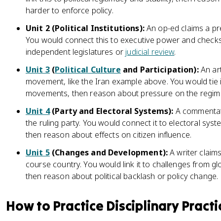
harder to enforce policy.
Unit 2 (Political Institutions):
An op-ed claims a pr
You would connect this to executive power and checks o
independent legislatures or
judicial review
.
Unit 3
(
Political Culture
and Participation):
An art
movement, like the Iran example above. You would tie it 
movements, then reason about pressure on the regim
Unit 4
(Party and Electoral Systems):
A commentato
the ruling party. You would connect it to electoral sys
then reason about effects on citizen influence.
Unit 5
(Changes and Development):
A writer claims
course country. You would link it to challenges from gl
then reason about political backlash or policy change.
How to Practice Disciplinary Practi