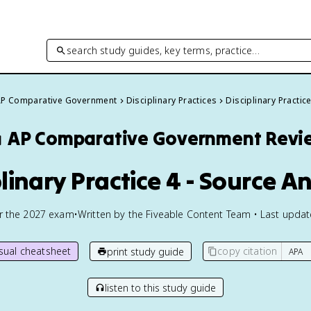
search study guides, key terms, practice…
P Comparative Government
Disciplinary Practices
Disciplinary Practic
️
AP Comparative Government
Revi
plinary Practice 4 - Source An
or the
2027
exam
•
Written by the Fiveable Content Team • Last upda
isual cheatsheet
copy citation
print study guide
listen to this study guide