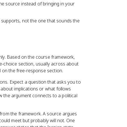
e source instead of bringing in your
 supports, not the one that sounds the
 only. Based on the course framework,
le-choice section, usually across about
ed on the free-response section.
ons. Expect a question that asks you to
s about implications or what follows
w the argument connects to a political
e from the framework. A source argues
ould meet but probably will not. One