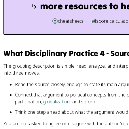
more resources to h
cheatsheets
score calculato
What Disciplinary Practice 4 - Sou
The grouping description is simple: read, analyze, and inter
into three moves.
Read the source closely enough to state its main arg
Connect that argument to political concepts from the 
participation,
globalization
, and so on).
Think one step ahead about what the argument would me
You are not asked to agree or disagree with the author. Yo