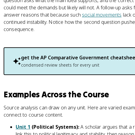
question asks what the main idea supports, and the correct 
could meet the demands but likely will not. A follow-up asks 
answer reasons that because such
social movements
lack o
continued instability. Notice how the second question pushes 
consequence.
get the
AP Comparative Government
cheatshee
condensed review sheets for every unit
Examples Across the Course
Source analysis can draw on any unit. Here are varied exam
connect to course content.
Unit 1
(Political Systems):
A scholar argues that a r
link this to political legitimacy and stability, then reaso