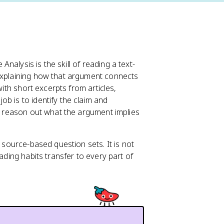
Analysis is the skill of reading a text-
 explaining how that argument connects
with short excerpts from articles,
b is to identify the claim and
nd reason out what the argument implies
n source-based question sets. It is not
ading habits transfer to every part of