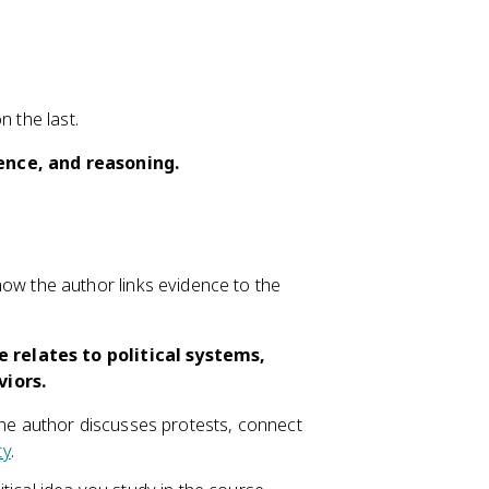
n the last.
dence, and reasoning.
ow the author links evidence to the
 relates to political systems,
viors.
the author discusses protests, connect
ty
.