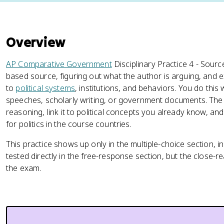
Overview
AP Comparative Government
Disciplinary Practice 4 - Source 
based source, figuring out what the author is arguing, and
to
political systems
, institutions, and behaviors. You do this 
speeches, scholarly writing, or government documents. The jo
reasoning, link it to political concepts you already know, a
for politics in the course countries.
This practice shows up only in the multiple-choice section, i
tested directly in the free-response section, but the close-re
the exam.