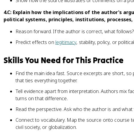
Show how the source illustrates or comments on a polit
4.C: Explain how the implications of the author's ar
political systems, principles, institutions, processes,
Reason forward. If the author is correct, what follows?
Predict effects on
legitimacy
, stability, policy, or politic
Skills You Need for This Practice
Find the main idea fast. Source excerpts are short, so 
that ties everything together.
Tell evidence apart from interpretation. Authors mix fa
turns on that difference.
Read the perspective. Ask who the author is and what 
Connect to vocabulary. Map the source onto course te
civil society, or globalization.