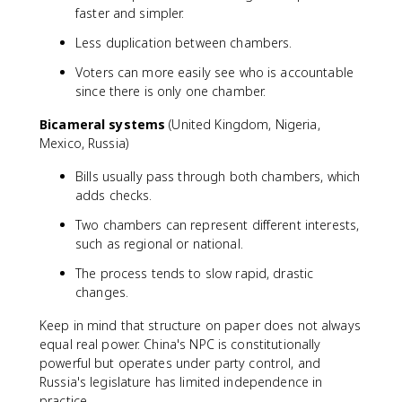
faster and simpler.
Less duplication between chambers.
Voters can more easily see who is accountable
since there is only one chamber.
Bicameral systems
(United Kingdom, Nigeria,
Mexico, Russia)
Bills usually pass through both chambers, which
adds checks.
Two chambers can represent different interests,
such as regional or national.
The process tends to slow rapid, drastic
changes.
Keep in mind that structure on paper does not always
equal real power. China's NPC is constitutionally
powerful but operates under party control, and
Russia's legislature has limited independence in
practice.