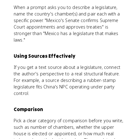
When a prompt asks you to describe a legislature,
name the country's chamber(s) and pair each with a
specific power. "Mexico's Senate confirms Supreme
Court appointments and approves treaties" is
stronger than "Mexico has a legislature that makes
laws."
Using Sources Effectively
If you get a text source about a legislature, connect
the author's perspective to a real structural feature.
For example, a source describing a rubber-stamp
legislature fits China's NPC operating under party
control.
Comparison
Pick a clear category of comparison before you write,
such as number of chambers, whether the upper
house is elected or appointed, or how much real