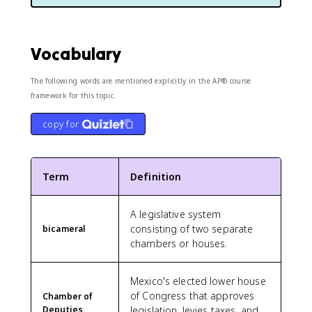
Vocabulary
The following words are mentioned explicitly in the AP® course
framework for this topic.
copy for
Term
Definition
A legislative system
consisting of two separate
bicameral
chambers or houses.
Mexico's elected lower house
of Congress that approves
Chamber of
Deputies
legislation, levies taxes, and