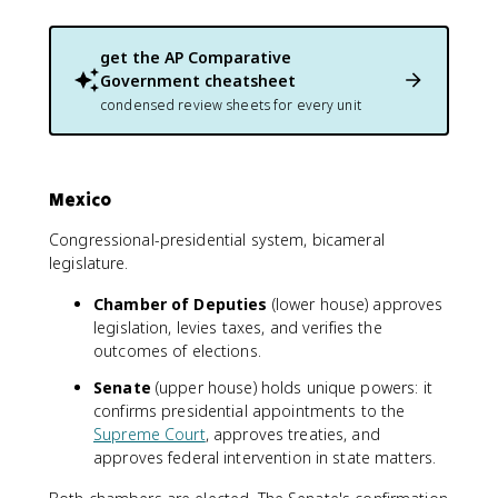
get the
AP Comparative
Government
cheatsheet
condensed review sheets for every unit
Mexico
Congressional-presidential system, bicameral
legislature.
Chamber of Deputies
(lower house) approves
legislation, levies taxes, and verifies the
outcomes of elections.
Senate
(upper house) holds unique powers: it
confirms presidential appointments to the
Supreme Court
, approves treaties, and
approves federal intervention in state matters.