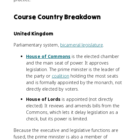
Course Country Breakdown
United Kingdom
Parliamentary system,
bicameral legislature
.
House of Commons
is the elected chamber
and the main seat of power. It approves
legislation. The prime minister is the leader of
the party or
coalition
holding the most seats
and is formally appointed by the monarch, not
directly elected by voters.
House of Lords
is appointed (not directly
elected). It reviews and amends bills from the
Commons, which lets it delay legislation as a
check, but its power is limited.
Because the executive and legislative functions are
fused, the prime minister is also a member of