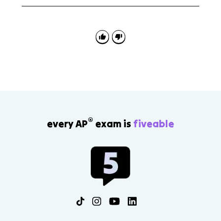
AP Comparative Government 2.6 is tested through
country comparisons and institutional descriptions.
Use specific chamber names and powers, then
explain how those structures affect policymaking or
checks on power.
®
every AP
exam is
fiveable