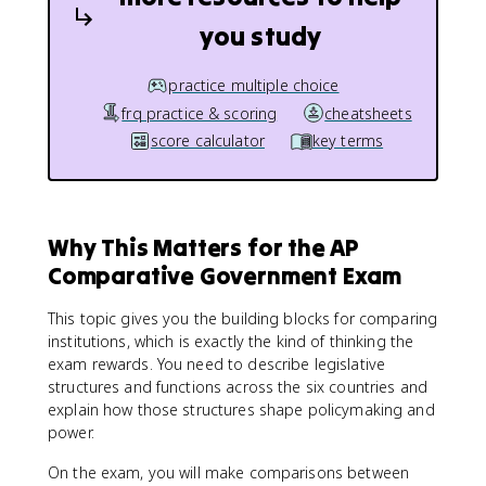
you study
practice multiple choice
frq practice & scoring
cheatsheets
score calculator
key terms
Why This Matters for the AP
Comparative Government Exam
This topic gives you the building blocks for comparing
institutions, which is exactly the kind of thinking the
exam rewards. You need to describe legislative
structures and functions across the six countries and
explain how those structures shape policymaking and
power.
On the exam, you will make comparisons between