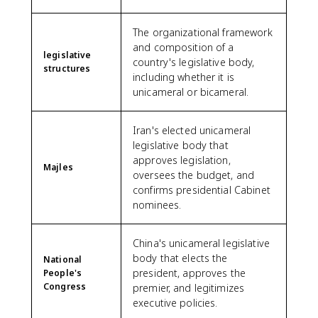
The organizational framework
and composition of a
legislative
country's legislative body,
structures
including whether it is
unicameral or bicameral.
Iran's elected unicameral
legislative body that
approves legislation,
Majles
oversees the budget, and
confirms presidential Cabinet
nominees.
China's unicameral legislative
body that elects the
National
president, approves the
People's
Congress
premier, and legitimizes
executive policies.