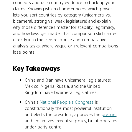
concepts and use country evidence to back up your
claims. Knowing which chamber holds which power
lets you sort countries by category (unicameral vs.
bicameral, strong vs. weak legislature) and explain
why those differences matter for stability, legitimacy,
and how laws get made. That comparison skill carries
directly into the free-response and comparative
analysis tasks, where vague or irrelevant comparisons
lose points.
Key Takeaways
China and Iran have unicameral legislatures;
Mexico, Nigeria, Russia, and the United
Kingdom have bicameral legislatures.
China's
National People's Congress
is
constitutionally the most powerful institution
and elects the president, approves the
premier
,
and legitimizes executive policy, but it operates
under party control.