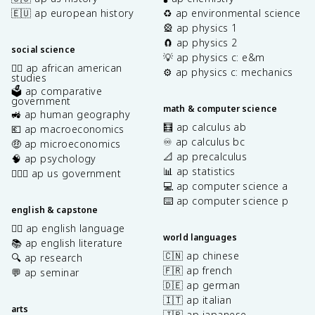
🇪🇺 ap european history
♻️ ap environmental science
🎡 ap physics 1
🧲 ap physics 2
social science
💡 ap physics c: e&m
✊🏿 ap african american
⚙️ ap physics c: mechanics
studies
🗳️ ap comparative
government
math & computer science
🚜 ap human geography
🧮 ap calculus ab
💶 ap macroeconomics
♾️ ap calculus bc
🤑 ap microeconomics
📐 ap precalculus
🧠 ap psychology
📊 ap statistics
👩🏾‍⚖️ ap us government
💻 ap computer science a
⌨️ ap computer science p
english & capstone
✍🏽 ap english language
world languages
📚 ap english literature
🇨🇳 ap chinese
🔍 ap research
🇫🇷 ap french
💬 ap seminar
🇩🇪 ap german
🇮🇹 ap italian
arts
🇯🇵 ap japanese