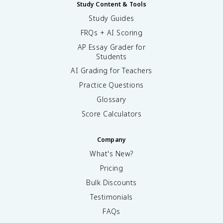
Study Content & Tools
Study Guides
FRQs + AI Scoring
AP Essay Grader for
Students
AI Grading for Teachers
Practice Questions
Glossary
Score Calculators
Company
What's New?
Pricing
Bulk Discounts
Testimonials
FAQs