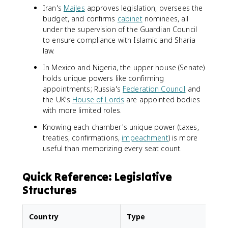
Iran's
Majles
approves legislation, oversees the
budget, and confirms
cabinet
nominees, all
under the supervision of the Guardian Council
to ensure compliance with Islamic and Sharia
law.
In Mexico and Nigeria, the upper house (Senate)
holds unique powers like confirming
appointments; Russia's
Federation Council
and
the UK's
House of Lords
are appointed bodies
with more limited roles.
Knowing each chamber's unique power (taxes,
treaties, confirmations,
impeachment
) is more
useful than memorizing every seat count.
Quick Reference: Legislative
Structures
Country
Type