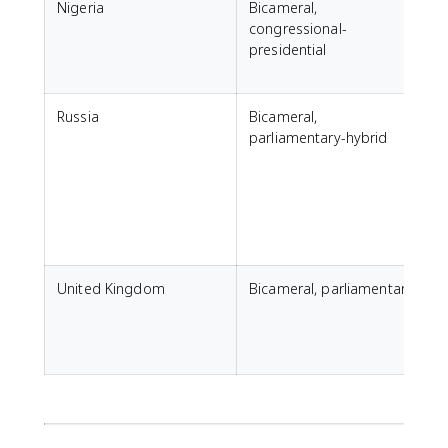
Nigeria
Bicameral,
congressional-
presidential
Russia
Bicameral,
parliamentary-hybrid
F
United Kingdom
Bicameral, parliamentary