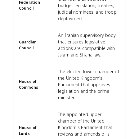
Federation
budget legislation, treaties,
Council
judicial nominees, and troop
deployment.
An Iranian supervisory body
that ensures legislative
Guardian
Council
actions are compatible with
Islam and Sharia law.
The elected lower chamber of
the United Kingdom's
House of
Parliament that approves
Commons
legislation and the prime
minister.
The appointed upper
chamber of the United
Kingdom's Parliament that
House of
Lords
reviews and amends bills