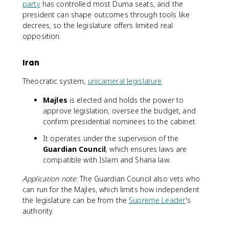
party
has controlled most Duma seats, and the
president can shape outcomes through tools like
decrees, so the legislature offers limited real
opposition.
Iran
Theocratic system,
unicameral legislature
.
Majles
is elected and holds the power to
approve legislation, oversee the budget, and
confirm presidential nominees to the cabinet.
It operates under the supervision of the
Guardian Council
, which ensures laws are
compatible with Islam and Sharia law.
Application note:
The Guardian Council also vets who
can run for the Majles, which limits how independent
the legislature can be from the
Supreme Leader
's
authority.