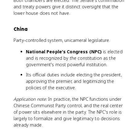
Both chambers are elected. The Senate's confirmation
and treaty powers give it distinct oversight that the
lower house does not have.
China
Party-controlled system, unicameral legislature.
National People's Congress (NPC)
is elected
and is recognized by the constitution as the
government's most powerful institution.
Its official duties include electing the president,
approving the premier, and legitimizing the
policies of the executive.
Application note:
In practice, the NPC functions under
Chinese Communist Party control, and the real center
of power sits elsewhere in the party. The NPC's role is
largely to formalize and give legitimacy to decisions
already made.