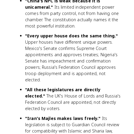
"China's NPC is weak because it is
unicameral."
Its limited independent power
comes from party control, not from having one
chamber. The constitution actually names it the
most powerful institution.
"Every upper house does the same thing."
Upper houses have different unique powers.
Mexico's Senate confirms Supreme Court
appointments and approves treaties; Nigeria's
Senate has impeachment and confirmation
powers; Russia's Federation Council approves
troop deployment and is appointed, not
elected.
"All these legislatures are directly
elected."
The UK's House of Lords and Russia's
Federation Council are appointed, not directly
elected by voters.
"Iran's Majles makes laws freely."
Its
legislation is subject to Guardian Council review
for compatibility with Islamic and Sharia law,