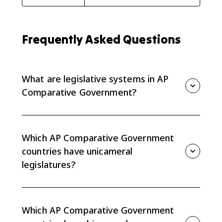
Frequently Asked Questions
What are legislative systems in AP
Comparative Government?
Legislative systems are the structures and functions
of lawmaking institutions. In AP Comparative
Government, you compare whether legislatures are
Which AP Comparative Government
unicameral or bicameral and what powers each
countries have unicameral
chamber has.
legislatures?
China and Iran have unicameral legislatures. China
has the National People’s Congress, and Iran has the
Majles, which operates under Guardian Council
Which AP Comparative Government
supervision.