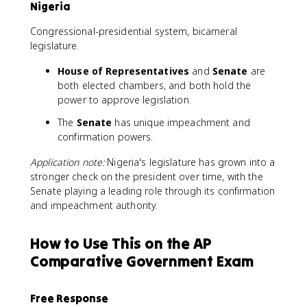
Nigeria
Congressional-presidential system, bicameral
legislature.
House of Representatives
and
Senate
are
both elected chambers, and both hold the
power to approve legislation.
The
Senate
has unique impeachment and
confirmation powers.
Application note:
Nigeria's legislature has grown into a
stronger check on the president over time, with the
Senate playing a leading role through its confirmation
and impeachment authority.
How to Use This on the AP
Comparative Government Exam
Free Response