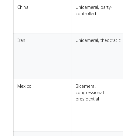
China
Unicameral, party-
N
controlled
Iran
Unicameral, theocratic
M
Mexico
Bicameral,
congressional-
presidential