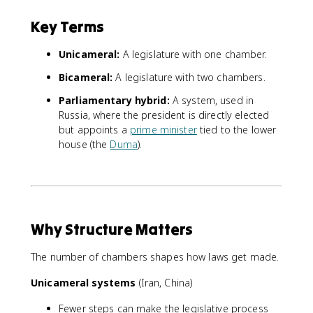
Key Terms
Unicameral:
A legislature with one chamber.
Bicameral:
A legislature with two chambers.
Parliamentary hybrid:
A system, used in
Russia, where the president is directly elected
but appoints a
prime minister
tied to the lower
house (the
Duma
).
Why Structure Matters
The number of chambers shapes how laws get made.
Unicameral systems
(Iran, China)
Fewer steps can make the legislative process