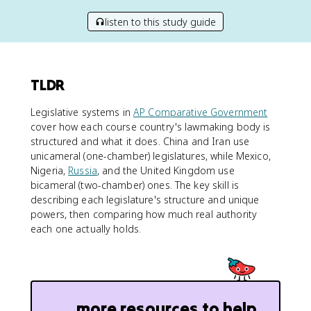
listen to this study guide
TLDR
Legislative systems in
AP Comparative Government
cover how each course country's lawmaking body is
structured and what it does. China and Iran use
unicameral (one-chamber) legislatures, while Mexico,
Nigeria,
Russia
, and the United Kingdom use
bicameral (two-chamber) ones. The key skill is
describing each legislature's structure and unique
powers, then comparing how much real authority
each one actually holds.
more resources to help