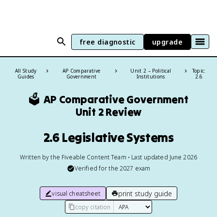
free diagnostic
upgrade
All Study
AP Comparative
Unit 2 – Political
Topic:
Guides
Government
Institutions
2.6
🗳️
AP Comparative Government
Unit 2 Review
2.6 Legislative Systems
Written by the Fiveable Content Team • Last updated June 2026
Verified for the
2027
exam
print study guide
visual cheatsheet
copy citation