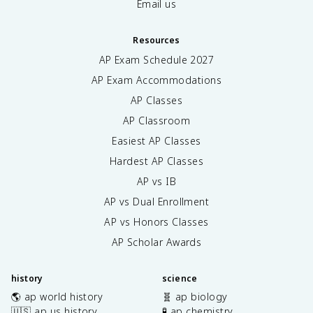
Email us
Resources
AP Exam Schedule
2027
AP Exam Accommodations
AP Classes
AP Classroom
Easiest AP Classes
Hardest AP Classes
AP vs IB
AP vs Dual Enrollment
AP vs Honors Classes
AP Scholar Awards
history
science
🌎 ap world history
🧬 ap biology
🇺🇸 ap us history
🧪 ap chemistry