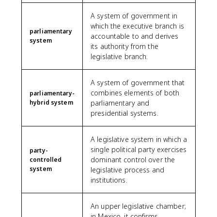
A system of government in
which the executive branch is
parliamentary
accountable to and derives
system
its authority from the
legislative branch.
A system of government that
combines elements of both
parliamentary-
hybrid system
parliamentary and
presidential systems.
A legislative system in which a
single political party exercises
party-
dominant control over the
controlled
system
legislative process and
institutions.
An upper legislative chamber;
in Mexico, it confirms