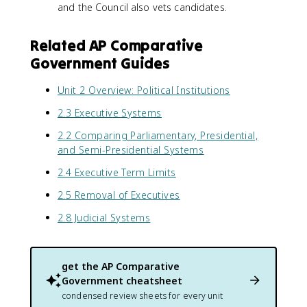
and the Council also vets candidates.
Related AP Comparative
Government Guides
Unit 2 Overview: Political Institutions
2.3 Executive Systems
2.2 Comparing Parliamentary, Presidential,
and Semi-Presidential Systems
2.4 Executive Term Limits
2.5 Removal of Executives
2.8 Judicial Systems
get the
AP Comparative
Government
cheatsheet
condensed review sheets for every unit