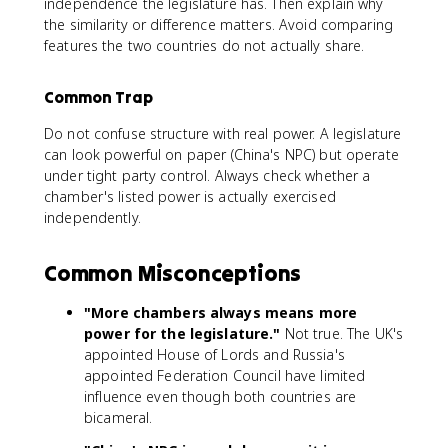
independence the legislature has. Then explain why
the similarity or difference matters. Avoid comparing
features the two countries do not actually share.
Common Trap
Do not confuse structure with real power. A legislature
can look powerful on paper (China's NPC) but operate
under tight party control. Always check whether a
chamber's listed power is actually exercised
independently.
Common Misconceptions
"More chambers always means more
power for the legislature."
Not true. The UK's
appointed House of Lords and Russia's
appointed Federation Council have limited
influence even though both countries are
bicameral.