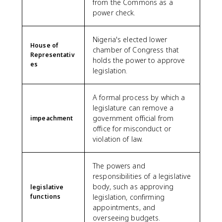
from the Commons as a
power check.
Nigeria's elected lower
House of
chamber of Congress that
Representativ
holds the power to approve
es
legislation.
A formal process by which a
legislature can remove a
government official from
impeachment
office for misconduct or
violation of law.
The powers and
responsibilities of a legislative
body, such as approving
legislative
functions
legislation, confirming
appointments, and
overseeing budgets.