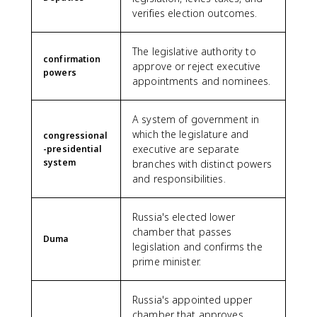
verifies election outcomes.
The legislative authority to
confirmation
approve or reject executive
powers
appointments and nominees.
A system of government in
which the legislature and
congressional
executive are separate
-presidential
system
branches with distinct powers
and responsibilities.
Russia's elected lower
chamber that passes
Duma
legislation and confirms the
prime minister.
Russia's appointed upper
chamber that approves