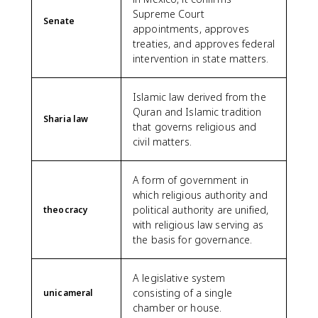
Supreme Court
Senate
appointments, approves
treaties, and approves federal
intervention in state matters.
Islamic law derived from the
Quran and Islamic tradition
Sharia law
that governs religious and
civil matters.
A form of government in
which religious authority and
political authority are unified,
theocracy
with religious law serving as
the basis for governance.
A legislative system
consisting of a single
unicameral
chamber or house.