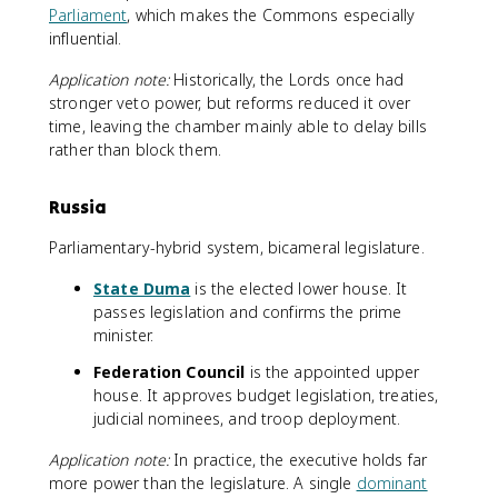
Parliament
, which makes the Commons especially
influential.
Application note:
Historically, the Lords once had
stronger veto power, but reforms reduced it over
time, leaving the chamber mainly able to delay bills
rather than block them.
Russia
Parliamentary-hybrid system, bicameral legislature.
State Duma
is the elected lower house. It
passes legislation and confirms the prime
minister.
Federation Council
is the appointed upper
house. It approves budget legislation, treaties,
judicial nominees, and troop deployment.
Application note:
In practice, the executive holds far
more power than the legislature. A single
dominant