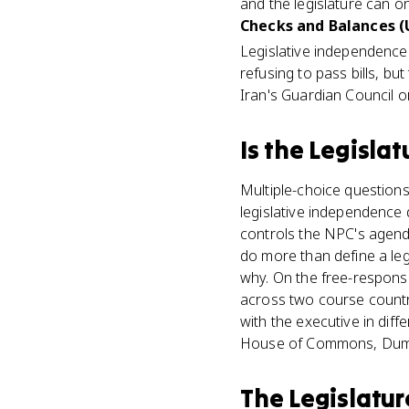
and the legislature can o
Checks and Balances (U
Legislative independence
refusing to pass bills, b
Iran's Guardian Council o
Is
the Legislat
Multiple-choice question
legislative independence 
controls the NPC's agenda
do more than define a le
why. On the free-respons
across two course countri
with the executive in dif
House of Commons, Duma) 
The Legislatur