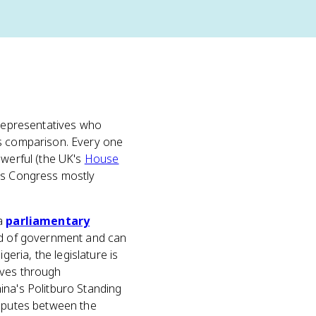
 representatives who
s comparison. Every one
owerful (the UK's
House
e's Congress mostly
 a
parliamentary
ead of government and can
geria, the legislature is
ives through
ina's Politburo Standing
isputes between the