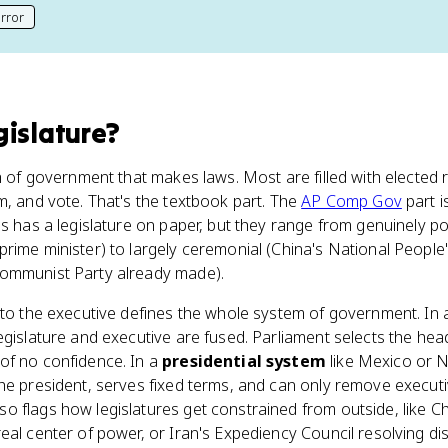
rror
his page
gislature
?
ch of government that makes laws. Most are filled with elected
m, and vote. That's the textbook part. The
AP Comp Gov
part i
es has a legislature on paper, but they range from genuinely p
 prime minister) to largely ceremonial (China's National Peopl
Communist Party already made).
 to the executive defines the whole system of government. In
legislature and executive are fused. Parliament selects the h
of no confidence. In a
presidential system
like Mexico or Ni
the president, serves fixed terms, and can only remove execut
 flags how legislatures get constrained from outside, like Ch
eal center of power, or Iran's Expediency Council resolving d