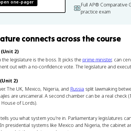
open one-pager
Full AP® Comparative
practice exam
lature
connects
across the course
(Unit 2)
the legislature is the boss. It picks the
prime minister
, can cen
nt out with a no-confidence vote. The legislature and execut
(Unit 2)
wer. The UK, Mexico, Nigeria, and
Russia
split lawmaking betw
ajles are unicameral. A second chamber can be a real check (N
s House of Lords).
tells you what system you're in. Parliamentary legislatures c
. In presidential systems like Mexico and Nigeria, the cabinet 