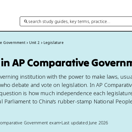
search study guides, key terms, practice…
ve Government
Unit 2
Legislature
e in AP Comparative Govern
overning institution with the power to make laws, usu
 who debate and vote on legislation. In AP Comparati
 question is how much independence each legislature
l Parliament to China's rubber-stamp National People
Comparative Government
exam
•
Last updated
June 2026