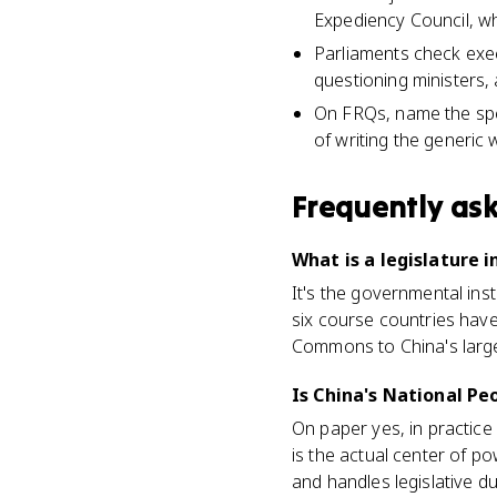
Expediency Council, w
Parliaments check exec
questioning ministers,
On FRQs, name the spe
of writing the generic 
Frequently as
What is a legislature 
It's the governmental ins
six course countries hav
Commons to China's large
Is China's National Peo
On paper yes, in practice
is the actual center of 
and handles legislative du