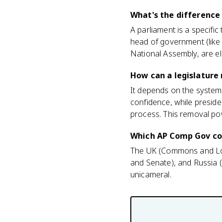
What's the difference
A parliament is a specifi
head of government (like 
National Assembly, are el
How can a legislature
It depends on the system.
confidence, while preside
process. This removal po
Which AP Comp Gov cou
The UK (Commons and Lor
and Senate), and Russia 
unicameral.