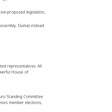
ive-proposed legislation,
 Assembly, Duma) instead
ted representatives. All
owerful House of
itburo Standing Committee
vises member elections,