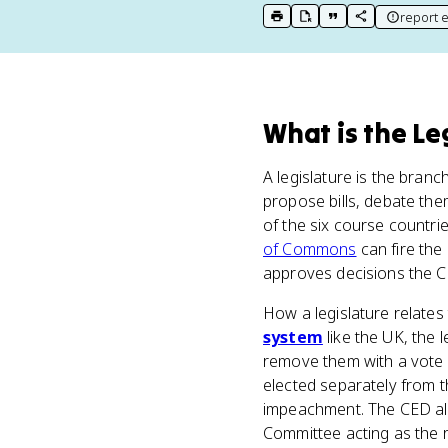
report e
print key term
export to Google Doc
copy citation
copy link to t
What
is
the Le
A legislature is the bran
propose bills, debate the
of the six course countri
of Commons
can fire the
approves decisions the 
How a legislature relates
system
like the UK, the 
remove them with a vote 
elected separately from 
impeachment. The CED also
Committee acting as the r