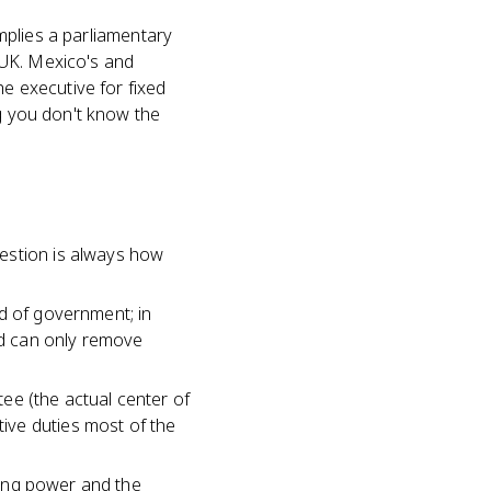
implies a parliamentary
 UK. Mexico's and
he executive for fixed
ng you don't know the
estion is always how
d of government; in
and can only remove
ee (the actual center of
ive duties most of the
tting power and the