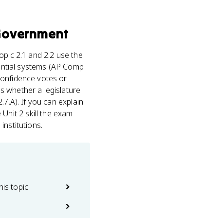
Government
Topic 2.1 and 2.2 use the
dential systems (AP Comp
confidence votes or
s whether a legislature
.7.A). If you can explain
nit 2 skill the exam
institutions.
his topic