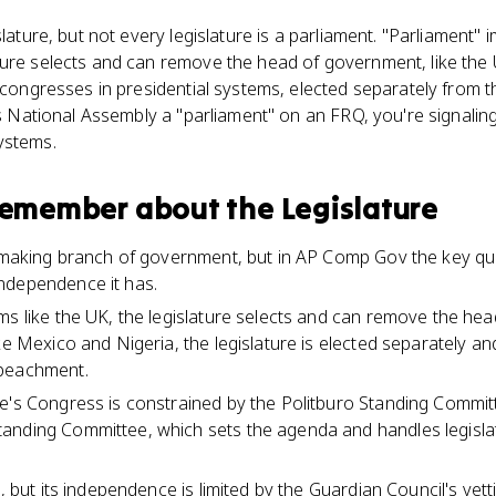
slature, but not every legislature is a parliament. "Parliament" 
ture selects and can remove the head of government, like the
e congresses in presidential systems, elected separately from t
a's National Assembly a "parliament" on an FRQ, you're signali
ystems.
 remember about
the Legislature
awmaking branch of government, but in AP Comp Gov the key qu
ndependence it has.
ms like the UK, the legislature selects and can remove the hea
ike Mexico and Nigeria, the legislature is elected separately 
mpeachment.
e's Congress is constrained by the Politburo Standing Committ
anding Committee, which sets the agenda and handles legislat
d, but its independence is limited by the Guardian Council's ve