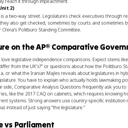
nly reach it through impeachment.
nit 2)
 is a two-way street. Legislatures check executives through 
ut they also get checked, sometimes by courts and sometimes b
r China's Politburo Standing Committee.
ure
on the
AP® Comparative Gover
s love legislative independence comparisons. Expect stems li
differ from the UK's?" or questions about how the Politburo 
, or what the Iranian Majles reveals about legislatures in hy
gislature. You have to explain who actually holds lawmaking p
e side, Comparative Analysis Questions frequently ask you to 
es, like the 2017 CAQ on cabinets, which requires knowing ho
ferent systems. Strong answers use country-specific institutio
instead of just saying "the legislature."
e
vs
Parliament