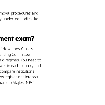
removal procedures and
y unelected bodies like
nment
exam?
ke "How does China's
Standing Committee
brid regimes. You need to
ower in each country and
compare institutions
w legislatures interact
n names (Majles, NPC,