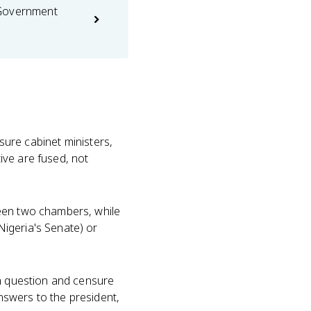
 Government
sure cabinet ministers,
ive are fused, not
een two chambers, while
igeria's Senate) or
an question and censure
answers to the president,