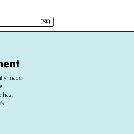
⌘K
ment
ally made
ve
 has,
's