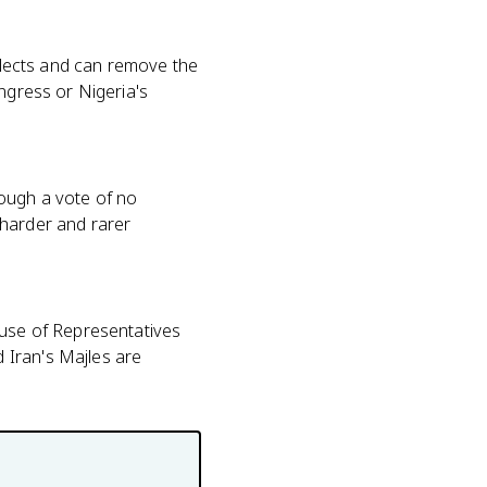
selects and can remove the
ngress or Nigeria's
rough a vote of no
 harder and rarer
use of Representatives
 Iran's Majles are