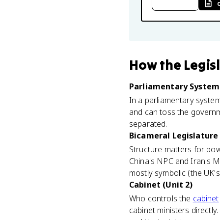
How
the Legis
Parliamentary System 
In a parliamentary system 
and can toss the governme
separated.
Bicameral Legislature 
Structure matters for po
China's NPC and Iran's M
mostly symbolic (the UK'
Cabinet (Unit 2)
Who controls the
cabinet
cabinet ministers directly