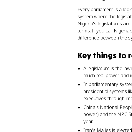
Every parliament is a legi
system where the legisla
Nigeria's legislatures ar
terms. If you call Nigeri
difference between the s
Key things to
A legislature is the l
much real power and i
In parliamentary syste
presidential systems l
executives through i
China's National Peopl
power) and the NPC St
year.
Iran's Majles is electe