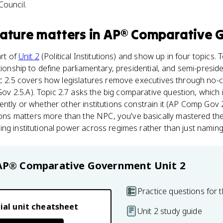
Council.
lature
matters
in
AP® Comparative 
art of
Unit 2
(Political Institutions) and show up in four topics. 
ationship to define parliamentary, presidential, and semi-presi
pic 2.5 covers how legislatures remove executives through no-
v 2.5.A). Topic 2.7 asks the big comparative question, which i
ntly or whether other institutions constrain it (AP Comp Gov 2
 matters more than the NPC, you've basically mastered the U
ng institutional power across regimes rather than just naming 
AP® Comparative Government
Unit 2
Practice questions for t
ial unit cheatsheet
Unit 2 study guide