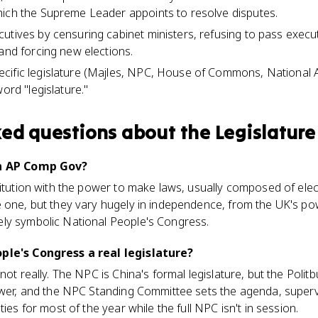
hich the Supreme Leader appoints to resolve disputes.
utives by censuring cabinet ministers, refusing to pass execut
 and forcing new elections.
cific legislature (Majles, NPC, House of Commons, National
word "legislature."
ked questions about
the Legislature
in AP Comp Gov?
titution with the power to make laws, usually composed of elec
e one, but they vary hugely in independence, from the UK's p
ly symbolic National People's Congress.
ple's Congress a real legislature?
 not really. The NPC is China's formal legislature, but the Pol
power, and the NPC Standing Committee sets the agenda, super
ties for most of the year while the full NPC isn't in session.