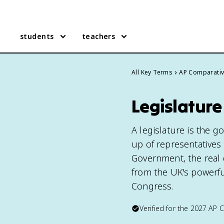
students
teachers
All Key Terms
AP Comparati
Legislatur
A legislature is the g
up of representatives
Government, the real
from the UK's powerfu
Congress.
Verified for the
2027
AP 