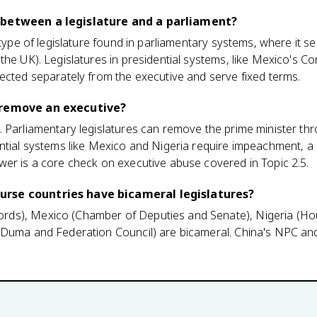
 between a legislature and a parliament?
c type of legislature found in parliamentary systems, where it 
the UK). Legislatures in presidential systems, like Mexico's Co
ected separately from the executive and serve fixed terms.
 remove an executive?
 Parliamentary legislatures can remove the prime minister th
ntial systems like Mexico and Nigeria require impeachment, a
wer is a core check on executive abuse covered in Topic 2.5.
rse countries have bicameral legislatures?
ds), Mexico (Chamber of Deputies and Senate), Nigeria (Ho
(Duma and Federation Council) are bicameral. China's NPC and