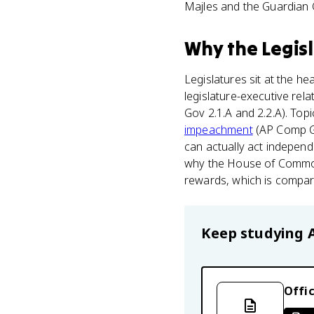
Majles and the Guardian 
Why
the Legis
Legislatures sit at the he
legislature-executive rel
Gov 2.1.A and 2.2.A). To
impeachment
(AP Comp Go
can actually act independe
why the House of Commons
rewards, which is compari
Keep studying
Offic