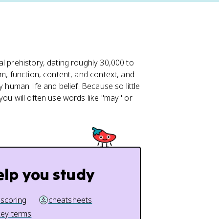
 prehistory, dating roughly 30,000 to
rm, function, content, and context, and
 human life and belief. Because so little
you will often use words like "may" or
elp you study
 scoring
cheatsheets
key terms