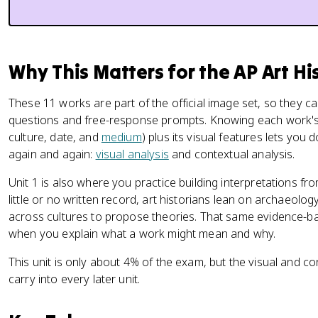
Why This Matters for the AP Art H
These 11 works are part of the official image set, so they ca
questions and free-response prompts. Knowing each work's ide
culture, date, and
medium
) plus its visual features lets you 
again and again:
visual analysis
and contextual analysis.
Unit 1 is also where you practice building interpretations f
little or no written record, art historians lean on archaeolog
across cultures to propose theories. That same evidence-ba
when you explain what a work might mean and why.
This unit is only about 4% of the exam, but the visual and con
carry into every later unit.