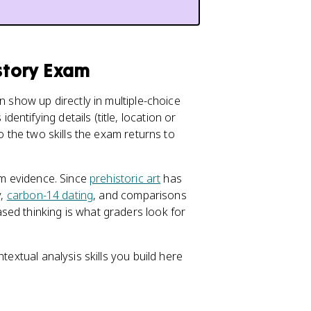
istory Exam
n show up directly in multiple-choice
ntifying details (title, location or
do the two skills the exam returns to
rom evidence. Since
prehistoric art
has
y,
carbon-14 dating
, and comparisons
sed thinking is what graders look for
textual analysis skills you build here