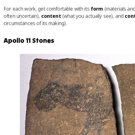
For each work, get comfortable with its
form
(materials an
often uncertain),
content
(what you actually see), and
con
circumstances of its making).
Apollo 11 Stones