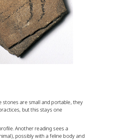
e stones are small and portable, they
ractices, but this stays one
rofile. Another reading sees a
imal), possibly with a feline body and