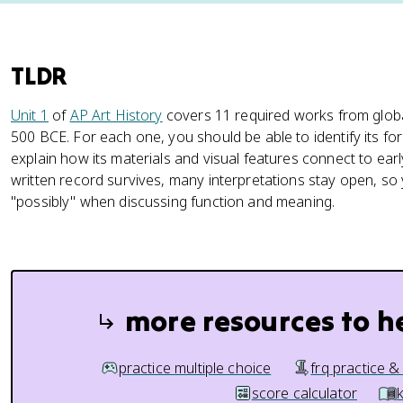
TLDR
Unit 1
of
AP Art History
covers 11 required works from global
500 BCE. For each one, you should be able to identify its fo
explain how its materials and visual features connect to early
written record survives, many interpretations stay open, so 
"possibly" when discussing function and meaning.
more resources to h
practice multiple choice
frq practice &
score calculator