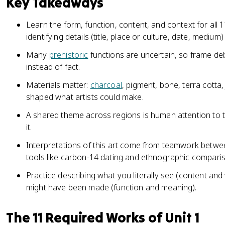
Key Takeaways
Learn the form, function, content, and context for all
identifying details (title, place or culture, date, medium)
Many
prehistoric
functions are uncertain, so frame deb
instead of fact.
Materials matter:
charcoal
, pigment, bone, terra cotta
shaped what artists could make.
A shared theme across regions is human attention to t
it.
Interpretations of this art come from teamwork between
tools like carbon-14 dating and ethnographic compari
Practice describing what you literally see (content and
might have been made (function and meaning).
The 11 Required Works of Unit 1