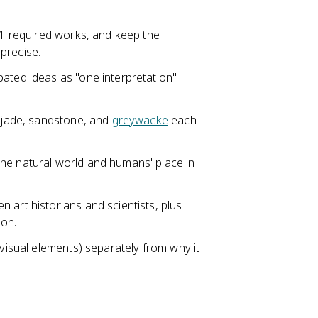
 11 required works, and keep the
 precise.
ated ideas as "one interpretation"
, jade, sandstone, and
greywacke
each
he natural world and humans' place in
 art historians and scientists, plus
son.
 visual elements) separately from why it