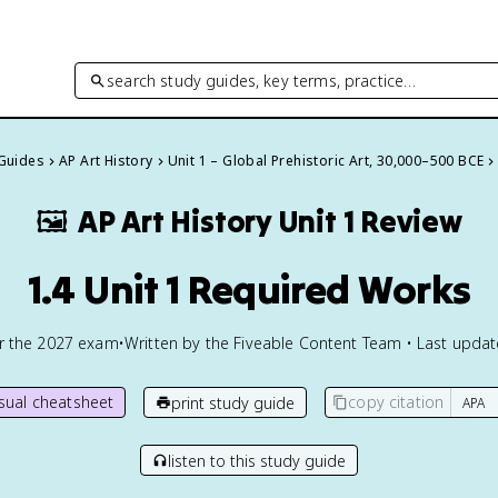
search study guides, key terms, practice…
 Guides
AP Art History
Unit 1 – Global Prehistoric Art, 30,000–500 BCE
🖼
AP Art History
Unit 1 Review
1.4 Unit 1 Required Works
or the
2027
exam
•
Written by the Fiveable Content Team • Last upda
isual cheatsheet
copy citation
print study guide
listen to this study guide