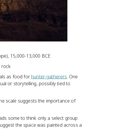
pe), 15,000-13,000 BCE
 rock
als as food for
hunter-gatherers
. One
ual or storytelling, possibly tied to
 the scale suggests the importance of
ads some to think only a select group
uggest the space was painted across a