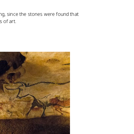
g, since the stones were found that
 of art.