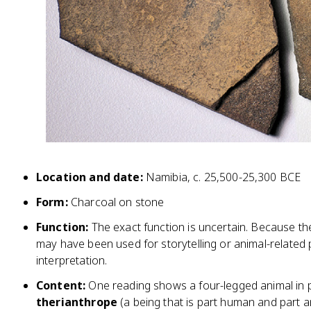
Location and date:
Namibia, c. 25,500-25,300 BCE
Form:
Charcoal on stone
Function:
The exact function is uncertain. Because th
may have been used for storytelling or animal-related p
interpretation.
Content:
One reading shows a four-legged animal in p
therianthrope
(a being that is part human and part an