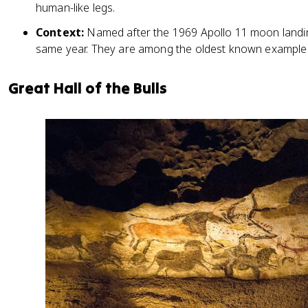
human-like legs.
Context:
Named after the 1969 Apollo 11 moon landin
same year. They are among the oldest known examples
Great Hall of the Bulls