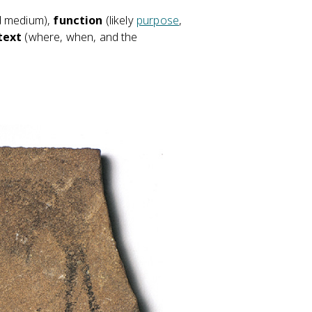
d medium),
function
(likely
purpose
,
text
(where, when, and the