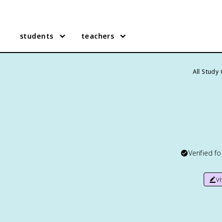
students
teachers
All Study
Verified f
v