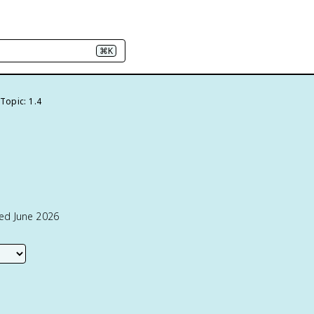
⌘K
Topic: 1.4
ted June 2026