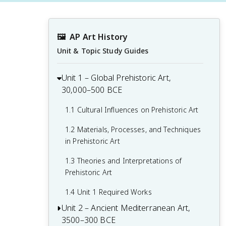
🖼
AP Art History
Unit & Topic Study Guides
Unit 1 – Global Prehistoric Art,
30,000–500 BCE
1.1 Cultural Influences on Prehistoric Art
1.2 Materials, Processes, and Techniques
in Prehistoric Art
1.3 Theories and Interpretations of
Prehistoric Art
1.4 Unit 1 Required Works
Unit 2 – Ancient Mediterranean Art,
3500–300 BCE