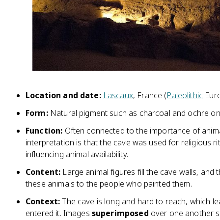
Location and date:
Lascaux
, France (
Paleolithic
Euro
Form:
Natural pigment such as charcoal and ochre on
Function:
Often connected to the importance of anim
interpretation is that the cave was used for religious rit
influencing animal availability.
Content:
Large animal figures fill the cave walls, and
these animals to the people who painted them.
Context:
The cave is long and hard to reach, which le
entered it. Images
superimposed
over one another s