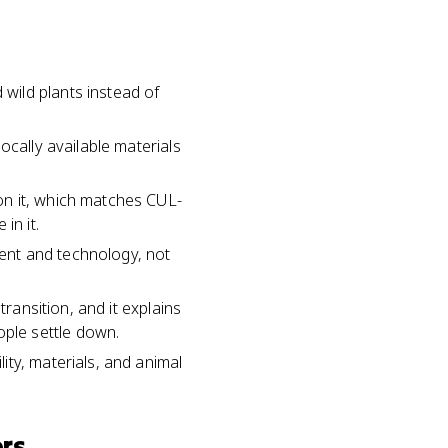
wild plants instead of
ocally available materials
on it, which matches CUL-
in it.
ment and technology, not
transition, and it explains
ple settle down.
ty, materials, and animal
rs