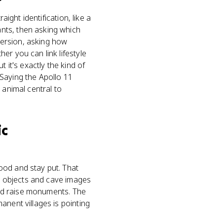
aight identification, like a
nts, then asking which
 version, asking how
er you can link lifestyle
 it's exactly the kind of
Saying the Apollo 11
 animal central to
ic
ood and stay put. That
le objects and cave images
 and raise monuments. The
anent villages is pointing