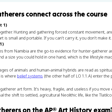
atherers
connect
across the course
t 1)
ogether. Hunting and gathering forced constant movement, an
rt is small and portable. If you can't carry it, you don't make it.
1)
es from Namibia are the go-to evidence for hunter-gatherer a
and a size you could hold in one hand, which is the lifestyle made
es of animals and human-animal hybrids are read as spiritual, 
s is where
belief systems
(the other half of LO 1.1.A) enter the p
-gatherer art form. It's heavy, fragile, and useless if you mov
the shift to settled, agricultural Neolithic life, like the Tlatilc
therers
on the
AP® Art History
exam