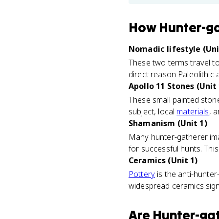
How
Hunter-g
Nomadic lifestyle (Uni
These two terms travel t
direct reason Paleolithic a
Apollo 11 Stones (Unit 
These small painted ston
subject, local
materials
, 
Shamanism (Unit 1)
Many hunter-gatherer imag
for successful hunts. Thi
Ceramics (Unit 1)
Pottery
is the anti-hunter
widespread ceramics signal 
Are
Hunter-ga