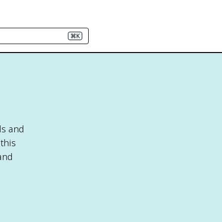
⌘K
ls and
this
 and