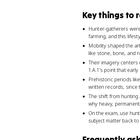
Key things to
Hunter-gatherers were 
farming, and this lifest
Mobility shaped the art
like stone, bone, and 
Their imagery centers 
1.A.1's point that earl
Prehistoric periods lik
written records, since 
The shift from hunting 
why heavy, permanent 
On the exam, use hunte
subject matter back to 
Frequently as