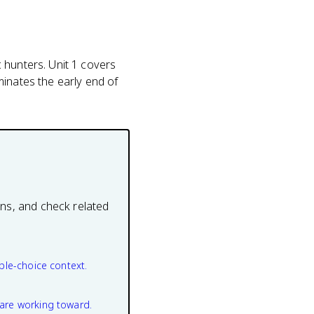
 hunters. Unit 1 covers
minates the early end of
ons, and check related
ple-choice context.
are working toward.