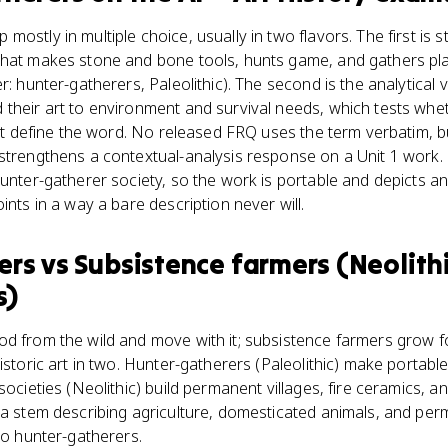
stly in multiple choice, usually in two flavors. The first is str
that makes stone and bone tools, hunts game, and gathers pla
r: hunter-gatherers, Paleolithic). The second is the analytical
their art to environment and survival needs, which tests wheth
ust define the word. No released FRQ uses the term verbatim, but
strengthens a contextual-analysis response on a Unit 1 work. 
hunter-gatherer society, so the work is portable and depicts an
ints in a way a bare description never will.
ers
vs
Subsistence farmers (Neolith
s)
od from the wild and move with it; subsistence farmers grow f
historic art in two. Hunter-gatherers (Paleolithic) make portab
 societies (Neolithic) build permanent villages, fire ceramics,
 a stem describing agriculture, domesticated animals, and perm
to hunter-gatherers.