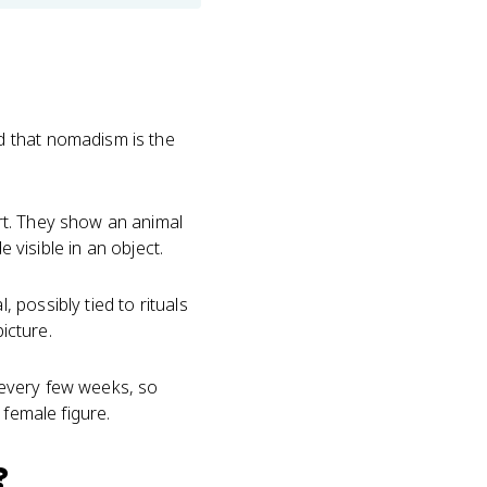
d that nomadism is the
rt. They show an animal
 visible in an object.
possibly tied to rituals
icture.
e every few weeks, so
o female figure.
?