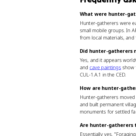
What were hunter-gath
Hunter-gatherers were ear
small mobile groups. In AP
from local materials, and
Did hunter-gatherers 
Yes, and it appears world
and
cave paintings
show t
CUL-1.A.1 in the CED.
How are hunter-gather
Hunter-gatherers moved co
and built permanent villag
monuments for settled fa
Are hunter-gatherers 
Essentially yes. "Foragin