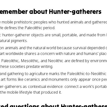
 remember about
Hunter-gatherers
mobile prehistoric peoples who hunted animals and gathered 
yle defines the Paleolithic period.
: hunter-gatherer objects are small, portable, and made from l
natural pigments.
on animals and the natural world because survival depended 
y art worldwide shares a concern with nature and humans' place 
e Paleolithic, Mesolithic, and Neolithic are defined by environ
these societies predate writing.
and gathering to agriculture marks the Paleolithic-to-Neolithic 
art forms like ceramics and monuments only appear once peo
r-gatherers as contextual evidence: connect a work's portabili
the mobile lifestyle that produced it.
ked questions about
Hunter-gathere