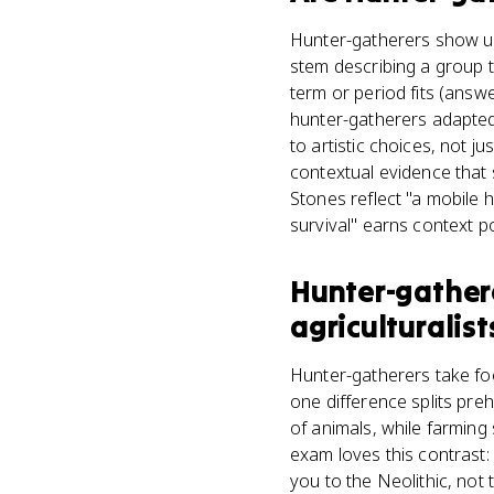
Hunter-gatherers show up mo
stem describing a group 
term or period fits (answe
hunter-gatherers adapted 
to artistic choices, not j
contextual evidence that 
Stones reflect "a mobile 
survival" earns context po
Hunter-gather
agriculturalist
Hunter-gatherers take fo
one difference splits pre
of animals, while farming
exam loves this contrast:
you to the Neolithic, not 