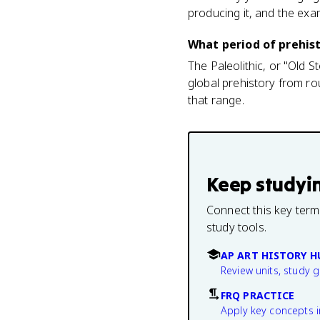
producing it, and the exam
What period of prehist
The Paleolithic, or "Old 
global prehistory from ro
that range.
Keep studyi
Connect this key term
study tools.
AP ART HISTORY H
Review units, study 
FRQ PRACTICE
Apply key concepts i