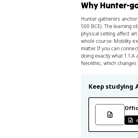
Why
Hunter-g
Hunter-gatherers anchor T
500 BCE). The learning obj
physical setting affect ar
whole course. Mobility ex
matter. If you can connec
doing exactly what 1.1.A as
Neolithic, which changes
Keep studying
Offic