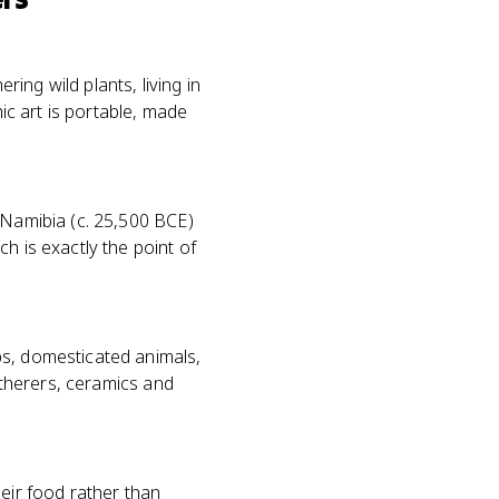
ing wild plants, living in
hic art is portable, made
 Namibia (c. 25,500 BCE)
h is exactly the point of
ps, domesticated animals,
gatherers, ceramics and
heir food rather than