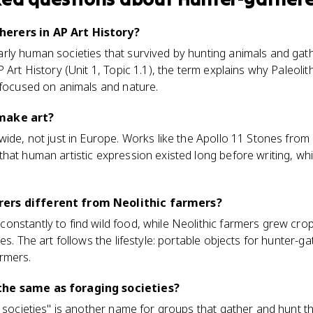
erers in AP Art History?
ly human societies that survived by hunting animals and gather
 Art History (Unit 1, Topic 1.1), the term explains why Paleolit
 focused on animals and nature.
make art?
wide, not just in Europe. Works like the Apollo 11 Stones from
hat human artistic expression existed long before writing, whic
ers different from Neolithic farmers?
nstantly to find wild food, while Neolithic farmers grew cro
es. The art follows the lifestyle: portable objects for hunter-
rmers.
the same as foraging societies?
g societies" is another name for groups that gather and hunt t