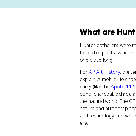
What
are
Hunt
Hunter-gatherers were the
for edible plants, which m
one place long.
For
AP Art History
, the t
explain. A mobile life sh
carry (like the
Apollo 11 
bone, charcoal, ochre), a
the natural world. The CE
nature and humans' place w
and technology, not writte
era.