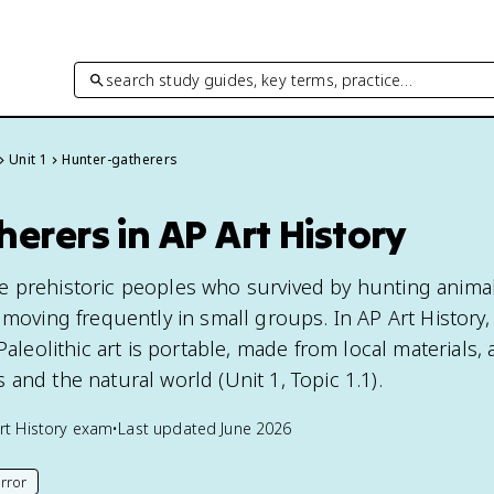
search study guides, key terms, practice…
Unit 1
Hunter-gatherers
erers in AP Art History
e prehistoric peoples who survived by hunting anima
 moving frequently in small groups. In AP Art History, 
Paleolithic art is portable, made from local materials,
and the natural world (Unit 1, Topic 1.1).
rt History
exam
•
Last updated
June 2026
rror
his page