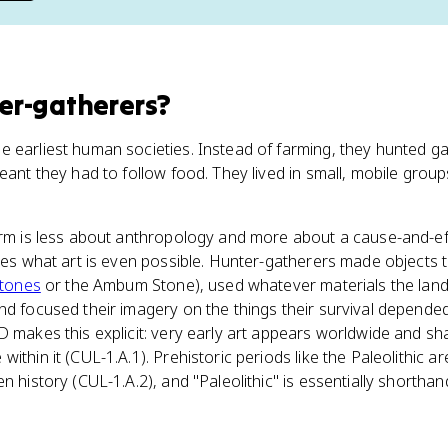
er-gatherers
?
 earliest human societies. Instead of farming, they hunted g
eant they had to follow food. They lived in small, mobile group
erm is less about anthropology and more about a cause-and-ef
apes what art is even possible. Hunter-gatherers made objects
Stones
or the Ambum Stone), used whatever materials the land
nd focused their imagery on the things their survival depende
D makes this explicit: very early art appears worldwide and s
ithin it (CUL-1.A.1). Prehistoric periods like the Paleolithic 
n history (CUL-1.A.2), and "Paleolithic" is essentially shortha