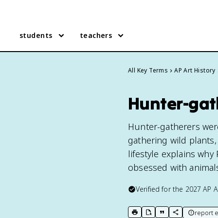
students
teachers
All Key Terms
AP Art History
Hunter-gath
Hunter-gatherers wer
gathering wild plants,
lifestyle explains why 
obsessed with animals 
Verified for the
2027
AP A
report e
print key term
export to Google Doc
copy citation
copy link to t