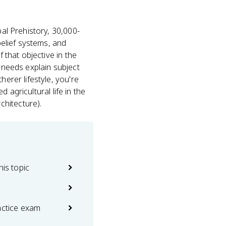
al Prehistory, 30,000-
belief systems, and
 that objective in the
l needs explain subject
erer lifestyle, you're
d agricultural life in the
chitecture).
his topic
actice exam