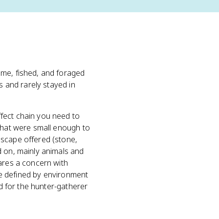
ame, fished, and foraged
s and rarely stayed in
fect chain you need to
 that were small enough to
scape offered (stone,
d on, mainly animals and
hares a concern with
are defined by environment
nd for the hunter-gatherer