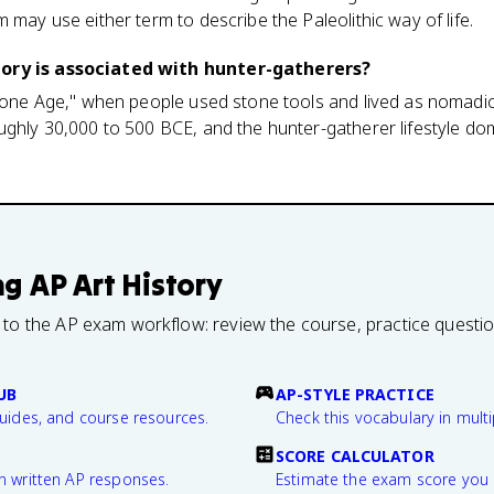
 may use either term to describe the Paleolithic way of life.
ory is associated with hunter-gatherers?
Stone Age," when people used stone tools and lived as nomadic
ughly 30,000 to 500 BCE, and the hunter-gatherer lifestyle do
ng
AP Art History
 to the AP exam workflow: review the course, practice questi
UB
AP-STYLE PRACTICE
guides, and course resources.
Check this vocabulary in multi
SCORE CALCULATOR
n written AP responses.
Estimate the exam score you 