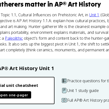
atherers
matter
in
AP® Art History
opic 1.1, Cultural Influences on Prehistoric Art, in
Unit 1
(Glob
ective is AP Art History 1.1.A: explain how cultural practices, 
t and art making. Hunter-gatherer life is the cleanest example of
plains portability, environment explains materials, and surviva
t a
Paleolithic
object's form and content back to the hunter-gath
ks. It also sets up the biggest pivot in Unit 1, the shift to settle
 art completely (think ceramics, monuments, and permanent ar
AP® Art History
Unit 1
Practice questions for t
ial unit cheatsheet
Unit 1 study guide
open one-pager
Full AP® Art History pr