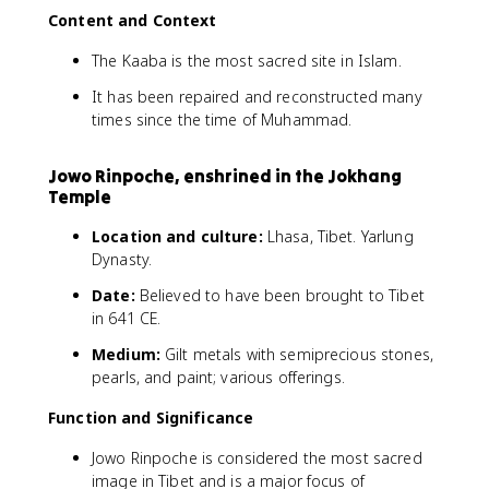
Content and Context
The Kaaba is the most sacred site in Islam.
It has been repaired and reconstructed many
times since the time of Muhammad.
Jowo Rinpoche, enshrined in the Jokhang
Temple
Location and culture:
Lhasa, Tibet. Yarlung
Dynasty.
Date:
Believed to have been brought to Tibet
in 641 CE.
Medium:
Gilt metals with semiprecious stones,
pearls, and paint; various offerings.
Function and Significance
Jowo Rinpoche is considered the most sacred
image in Tibet and is a major focus of