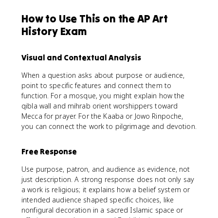
How to Use This on the AP Art
History Exam
Visual and Contextual Analysis
When a question asks about purpose or audience,
point to specific features and connect them to
function. For a mosque, you might explain how the
qibla wall and mihrab orient worshippers toward
Mecca for prayer. For the Kaaba or Jowo Rinpoche,
you can connect the work to pilgrimage and devotion.
Free Response
Use purpose, patron, and audience as evidence, not
just description. A strong response does not only say
a work is religious; it explains how a belief system or
intended audience shaped specific choices, like
nonfigural decoration in a sacred Islamic space or