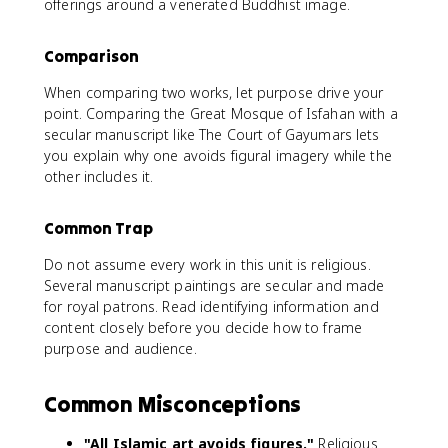
offerings around a venerated Buddhist image.
Comparison
When comparing two works, let purpose drive your
point. Comparing the Great Mosque of Isfahan with a
secular manuscript like The Court of Gayumars lets
you explain why one avoids figural imagery while the
other includes it.
Common Trap
Do not assume every work in this unit is religious.
Several manuscript paintings are secular and made
for royal patrons. Read identifying information and
content closely before you decide how to frame
purpose and audience.
Common Misconceptions
"All Islamic art avoids figures."
Religious