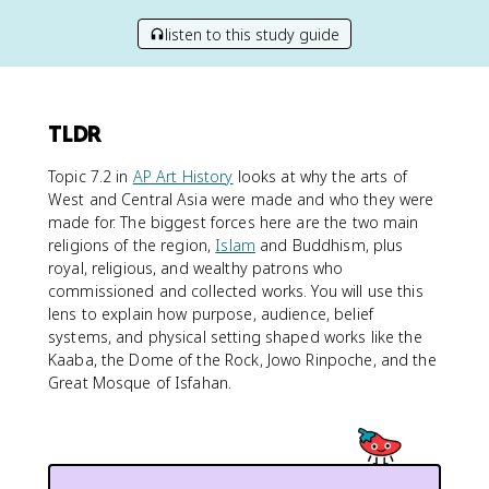
listen to this study guide
TLDR
Topic 7.2 in
AP Art History
looks at why the arts of
West and Central Asia were made and who they were
made for. The biggest forces here are the two main
religions of the region,
Islam
and Buddhism, plus
royal, religious, and wealthy patrons who
commissioned and collected works. You will use this
lens to explain how purpose, audience, belief
systems, and physical setting shaped works like the
Kaaba, the Dome of the Rock, Jowo Rinpoche, and the
Great Mosque of Isfahan.