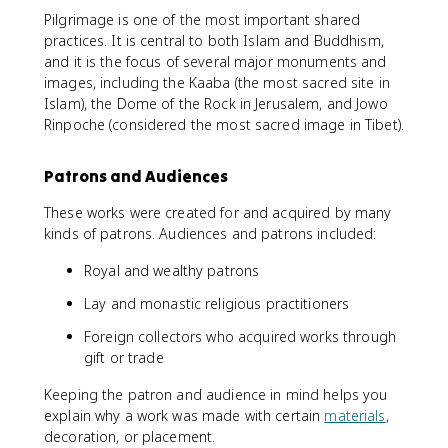
Pilgrimage is one of the most important shared
practices. It is central to both Islam and Buddhism,
and it is the focus of several major monuments and
images, including the Kaaba (the most sacred site in
Islam), the Dome of the Rock in Jerusalem, and Jowo
Rinpoche (considered the most sacred image in Tibet).
Patrons and Audiences
These works were created for and acquired by many
kinds of patrons. Audiences and patrons included:
Royal and wealthy patrons
Lay and monastic religious practitioners
Foreign collectors who acquired works through
gift or trade
Keeping the patron and audience in mind helps you
explain why a work was made with certain
materials
,
decoration, or placement.