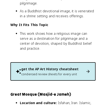
pilgrimage.
As a Buddhist devotional image, it is venerated
in a shrine setting and receives offerings.
Why It Fits This Topic
This work shows how a religious image can
serve as a destination for pilgrimage and a
center of devotion, shaped by Buddhist belief
and practice.
get the
AP Art History
cheatsheet
condensed review sheets for every unit
Great Mosque (Masjid-e Jameh)
Location and culture:
Isfahan, Iran. Islamic,