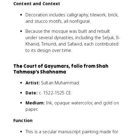
Content and Context
Decoration includes calligraphy, tilework, brick,
and stucco motifs, all nonfigural.
Because the mosque was built and rebuilt
under several dynasties, including the Seljuk, Il-
Khanid, Timurid, and Safavid, each contributed
to its design over time.
The Court of Gayumars, folio from Shah
Tahmasp's Shahnama
Artist:
Sultan Muhammad.
Date:
c. 1522-1525 CE.
Medium:
Ink, opaque watercolor, and gold on
paper.
Function
This is a secular manuscript painting made for