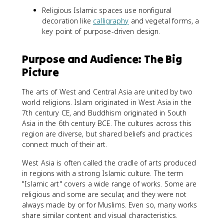
Religious Islamic spaces use nonfigural
decoration like
calligraphy
and vegetal forms, a
key point of purpose-driven design.
Purpose and Audience: The Big
Picture
The arts of West and Central Asia are united by two
world religions. Islam originated in West Asia in the
7th century CE, and Buddhism originated in South
Asia in the 6th century BCE. The cultures across this
region are diverse, but shared beliefs and practices
connect much of their art.
West Asia is often called the cradle of arts produced
in regions with a strong Islamic culture. The term
"Islamic art" covers a wide range of works. Some are
religious and some are secular, and they were not
always made by or for Muslims. Even so, many works
share similar content and visual characteristics.