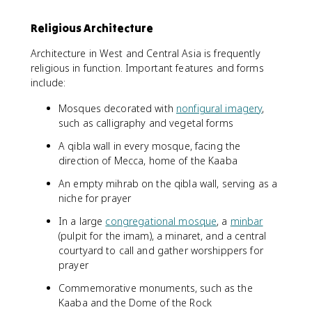
Religious Architecture
Architecture in West and Central Asia is frequently
religious in function. Important features and forms
include:
Mosques decorated with
nonfigural imagery
,
such as calligraphy and vegetal forms
A qibla wall in every mosque, facing the
direction of Mecca, home of the Kaaba
An empty mihrab on the qibla wall, serving as a
niche for prayer
In a large
congregational mosque
, a
minbar
(pulpit for the imam), a minaret, and a central
courtyard to call and gather worshippers for
prayer
Commemorative monuments, such as the
Kaaba and the Dome of the Rock