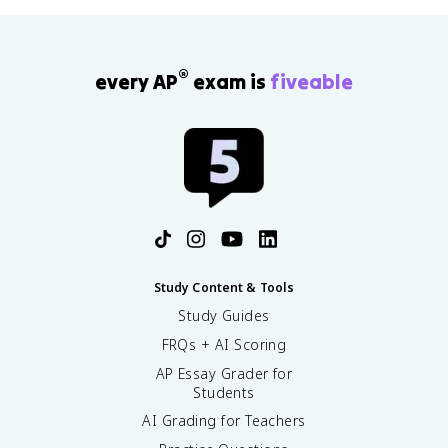
®
every AP
exam is
fiveable
Study Content & Tools
Study Guides
FRQs + AI Scoring
AP Essay Grader for
Students
AI Grading for Teachers