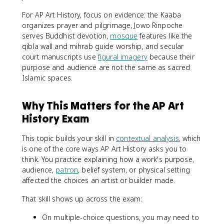
For AP Art History, focus on evidence: the Kaaba
organizes prayer and pilgrimage, Jowo Rinpoche
serves Buddhist devotion,
mosque
features like the
qibla wall and mihrab guide worship, and secular
court manuscripts use
figural imagery
because their
purpose and audience are not the same as sacred
Islamic spaces.
Why This Matters for the AP Art
History Exam
This topic builds your skill in
contextual analysis
, which
is one of the core ways AP Art History asks you to
think. You practice explaining how a work's purpose,
audience,
patron
, belief system, or physical setting
affected the choices an artist or builder made.
That skill shows up across the exam:
On multiple-choice questions, you may need to