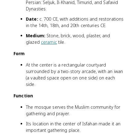
Persian: Seljuk, Il-Khanid, Timurid, and Safavid
Dynasties.
Date:
c. 700 CE, with additions and restorations
in the 14th, 18th, and 20th centuries CE.
Medium:
Stone, brick, wood, plaster, and
glazed
ceramic
tile.
Form
At the center is a rectangular courtyard
surrounded by a two-story arcade, with an iwan
(a vaulted space open on one side) on each
side.
Function
The mosque serves the Muslim community for
gathering and prayer.
Its location in the center of Isfahan made it an
important gathering place.