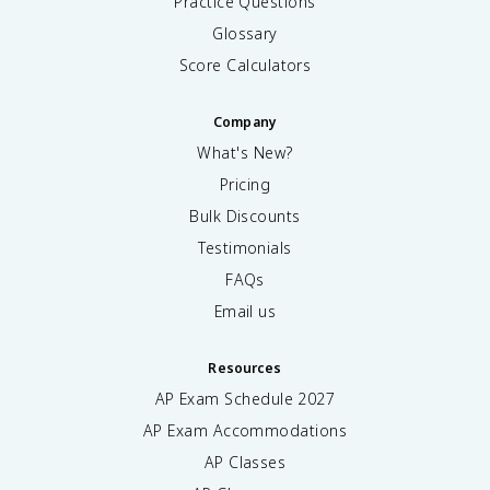
Practice Questions
Glossary
Score Calculators
Company
What's New?
Pricing
Bulk Discounts
Testimonials
FAQs
Email us
Resources
AP Exam Schedule
2027
AP Exam Accommodations
AP Classes