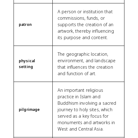
A person or institution that
commissions, funds, or
supports the creation of an
patron
artwork, thereby influencing
its purpose and content.
The geographic location,
environment, and landscape
physical
setting
that influences the creation
and function of art.
An important religious
practice in Islam and
Buddhism involving a sacred
journey to holy sites, which
pilgrimage
served as a key focus for
monuments and artworks in
West and Central Asia.