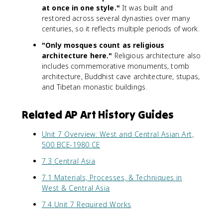
at once in one style."
It was built and
restored across several dynasties over many
centuries, so it reflects multiple periods of work.
"Only mosques count as religious
architecture here."
Religious architecture also
includes commemorative monuments, tomb
architecture, Buddhist cave architecture, stupas,
and Tibetan monastic buildings.
Related AP Art History Guides
Unit 7 Overview: West and Central Asian Art,
500 BCE-1980 CE
7.3 Central Asia
7.1 Materials, Processes, & Techniques in
West & Central Asia
7.4 Unit 7 Required Works