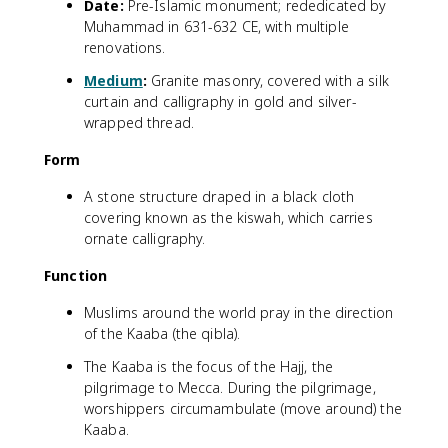
Date:
Pre-Islamic monument; rededicated by
Muhammad in 631-632 CE, with multiple
renovations.
Medium
:
Granite masonry, covered with a silk
curtain and calligraphy in gold and silver-
wrapped thread.
Form
A stone structure draped in a black cloth
covering known as the kiswah, which carries
ornate calligraphy.
Function
Muslims around the world pray in the direction
of the Kaaba (the qibla).
The Kaaba is the focus of the Hajj, the
pilgrimage to Mecca. During the pilgrimage,
worshippers circumambulate (move around) the
Kaaba.