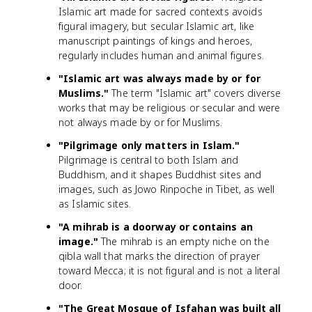
Islamic art made for sacred contexts avoids
figural imagery, but secular Islamic art, like
manuscript paintings of kings and heroes,
regularly includes human and animal figures.
"Islamic art was always made by or for
Muslims."
The term "Islamic art" covers diverse
works that may be religious or secular and were
not always made by or for Muslims.
"Pilgrimage only matters in Islam."
Pilgrimage is central to both Islam and
Buddhism, and it shapes Buddhist sites and
images, such as Jowo Rinpoche in Tibet, as well
as Islamic sites.
"A mihrab is a doorway or contains an
image."
The mihrab is an empty niche on the
qibla wall that marks the direction of prayer
toward Mecca; it is not figural and is not a literal
door.
"The Great Mosque of Isfahan was built all