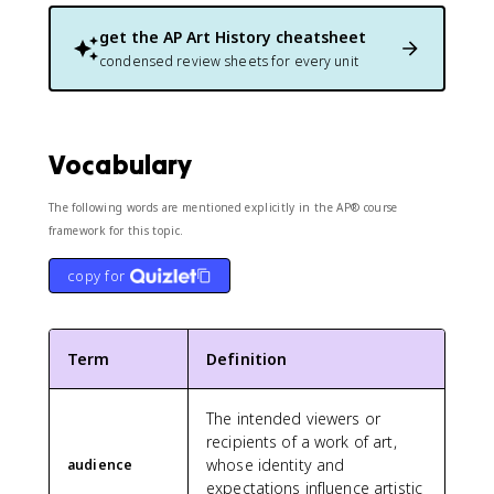
get the
AP Art History
cheatsheet
condensed review sheets for every unit
Vocabulary
The following words are mentioned explicitly in the AP® course
framework for this topic.
copy for
Term
Definition
The intended viewers or
recipients of a work of art,
whose identity and
audience
expectations influence artistic