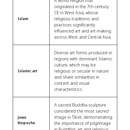
A world religion that
originated in the 7th century
CE in West Asia, whose
religious traditions and
Islam
practices significantly
influenced art and art-making
across West and Central Asia.
Diverse art forms produced in
regions with dominant Islamic
culture, which may be
religious or secular in nature
Islamic art
and share similarities in
content and visual
characteristics.
A sacred Buddha sculpture
considered the most sacred
image in Tibet, demonstrating
Jowo
Rinpoche
the importance of pilgrimage
in Buddhist art and religious