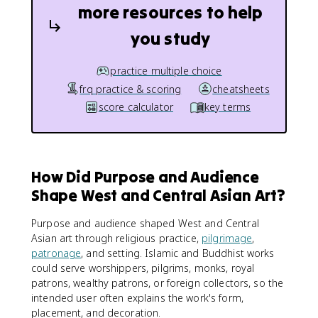
more resources to help
you study
practice multiple choice
frq practice & scoring
cheatsheets
score calculator
key terms
How Did Purpose and Audience
Shape West and Central Asian Art?
Purpose and audience shaped West and Central
Asian art through religious practice,
pilgrimage
,
patronage
, and setting. Islamic and Buddhist works
could serve worshippers, pilgrims, monks, royal
patrons, wealthy patrons, or foreign collectors, so the
intended user often explains the work's form,
placement, and decoration.