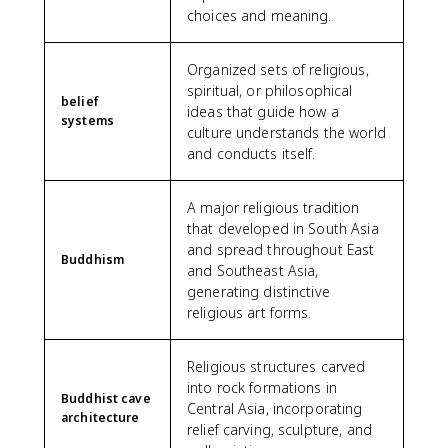
choices and meaning.
Organized sets of religious,
spiritual, or philosophical
belief
ideas that guide how a
systems
culture understands the world
and conducts itself.
A major religious tradition
that developed in South Asia
and spread throughout East
Buddhism
and Southeast Asia,
generating distinctive
religious art forms.
Religious structures carved
into rock formations in
Buddhist cave
Central Asia, incorporating
architecture
relief carving, sculpture, and