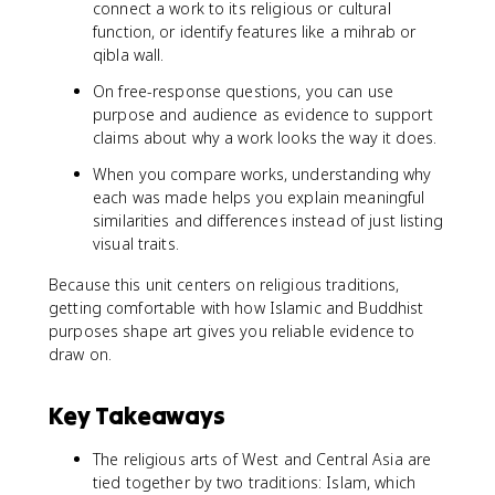
connect a work to its religious or cultural
function, or identify features like a mihrab or
qibla wall.
On free-response questions, you can use
purpose and audience as evidence to support
claims about why a work looks the way it does.
When you compare works, understanding why
each was made helps you explain meaningful
similarities and differences instead of just listing
visual traits.
Because this unit centers on religious traditions,
getting comfortable with how Islamic and Buddhist
purposes shape art gives you reliable evidence to
draw on.
Key Takeaways
The religious arts of West and Central Asia are
tied together by two traditions: Islam, which