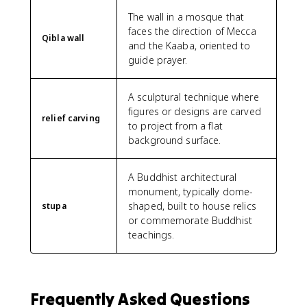
The wall in a mosque that
faces the direction of Mecca
Qibla wall
and the Kaaba, oriented to
guide prayer.
A sculptural technique where
figures or designs are carved
relief carving
to project from a flat
background surface.
A Buddhist architectural
monument, typically dome-
shaped, built to house relics
stupa
or commemorate Buddhist
teachings.
Frequently Asked Questions