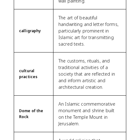
wall painting.
The art of beautiful
handwriting and letter forms,
particularly prominent in
calligraphy
Islamic art for transmitting
sacred texts.
The customs, rituals, and
traditional activities of a
cultural
society that are reflected in
practices
and inform artistic and
architectural creation.
An Islamic commemorative
monument and shrine built
Dome of the
Rock
on the Temple Mount in
Jerusalem.