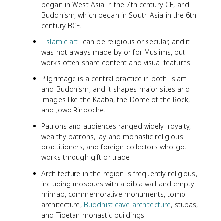
began in West Asia in the 7th century CE, and
Buddhism, which began in South Asia in the 6th
century BCE.
"
Islamic art
" can be religious or secular, and it
was not always made by or for Muslims, but
works often share content and visual features.
Pilgrimage is a central practice in both Islam
and Buddhism, and it shapes major sites and
images like the Kaaba, the Dome of the Rock,
and Jowo Rinpoche.
Patrons and audiences ranged widely: royalty,
wealthy patrons, lay and monastic religious
practitioners, and foreign collectors who got
works through gift or trade.
Architecture in the region is frequently religious,
including mosques with a qibla wall and empty
mihrab, commemorative monuments, tomb
architecture,
Buddhist cave architecture
, stupas,
and Tibetan monastic buildings.