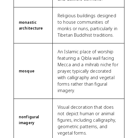
Religious buildings designed
to house communities of
monastic
architecture
monks or nuns, particularly in
Tibetan Buddhist traditions.
An Islamic place of worship
featuring a Qibla wall facing
Mecca and a mihrab niche for
prayer, typically decorated
mosque
with calligraphy and vegetal
forms rather than figural
imagery.
Visual decoration that does
not depict human or animal
nonfigural
figures, including calligraphy,
imagery
geometric patterns, and
vegetal forms.