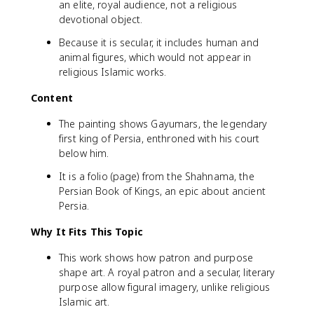
an elite, royal audience, not a religious
devotional object.
Because it is secular, it includes human and
animal figures, which would not appear in
religious Islamic works.
Content
The painting shows Gayumars, the legendary
first king of Persia, enthroned with his court
below him.
It is a folio (page) from the Shahnama, the
Persian Book of Kings, an epic about ancient
Persia.
Why It Fits This Topic
This work shows how patron and purpose
shape art. A royal patron and a secular, literary
purpose allow figural imagery, unlike religious
Islamic art.