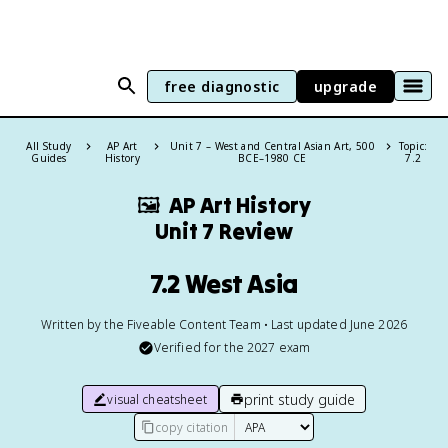
free diagnostic
upgrade
All Study
AP Art
Unit 7 – West and Central Asian Art, 500
Topic:
Guides
History
BCE–1980 CE
7.2
🖼
AP Art History
Unit 7 Review
7.2 West Asia
Written by the Fiveable Content Team • Last updated June 2026
Verified for the
2027
exam
print study guide
visual cheatsheet
copy citation