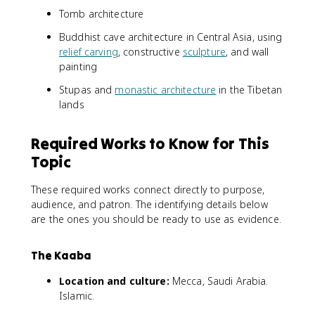
Tomb architecture
Buddhist cave architecture in Central Asia, using
relief carving
, constructive
sculpture
, and wall
painting
Stupas and
monastic architecture
in the Tibetan
lands
Required Works to Know for This
Topic
These required works connect directly to purpose,
audience, and patron. The identifying details below
are the ones you should be ready to use as evidence.
The Kaaba
Location and culture:
Mecca, Saudi Arabia.
Islamic.