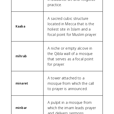
practice.
A sacred cubic structure
located in Mecca that is the
Kaaba
holiest site in Islam and a
focal point for Muslim prayer.
A niche or empty alcove in
the Qibla wall of a mosque
mihrab
that serves as a focal point
for prayer.
A tower attached to a
mosque from which the call
minaret
to prayer is announced.
A pulpit in a mosque from
which the imam leads prayer
minbar
and delivers sermons.