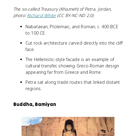
The so-called Treasury (Khazneh) of Petra, Jordan,
photo:
Richard White
(CC BY-NC-ND 2.0)
Nabataean, Ptolemaic, and Roman; c. 400 BCE
to 100 CE.
Cut rock architecture carved directly into the cliff
face.
The Hellenistic-style facade is an example of
cultural transfer, showing Greco-Roman design
appearing far from Greece and Rome.
Petra sat along trade routes that linked distant
regions.
Buddha, Bamiyan