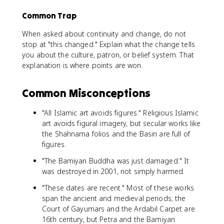
Common Trap
When asked about continuity and change, do not
stop at "this changed." Explain what the change tells
you about the culture, patron, or belief system. That
explanation is where points are won.
Common Misconceptions
"All Islamic art avoids figures." Religious Islamic
art avoids figural imagery, but secular works like
the Shahnama folios and the Basin are full of
figures.
"The Bamiyan Buddha was just damaged." It
was destroyed in 2001, not simply harmed.
"These dates are recent." Most of these works
span the ancient and medieval periods; the
Court of Gayumars and the Ardabil Carpet are
16th century, but Petra and the Bamiyan