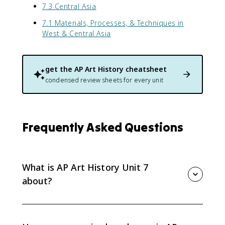
7.3 Central Asia
7.1 Materials, Processes, & Techniques in
West & Central Asia
get the
AP Art History
cheatsheet
condensed review sheets for every unit
Frequently Asked Questions
What is AP Art History Unit 7
about?
AP Art History Unit 7 covers required works from West
and Central Asia, roughly 500 BCE to 1980 CE. The unit
emphasizes Silk Route exchange, Buddhist and