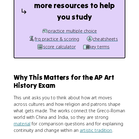
more resources to help
you study
practice multiple choice
frq practice & scoring
cheatsheets
score calculator
key terms
Why This Matters for the AP Art
History Exam
This unit asks you to think about how art moves
across cultures and how religion and patrons shape
what gets made. The works connect the Greco-Roman
world with China and India, so they are strong
material
for comparison questions and for explaining
continuity and change within an
artistic tradition
.