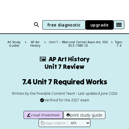
free diagnostic
upgrade
All Study
AP Art
Unit 7 – West and Central Asian Art, 500
Topic:
Guides
History
BCE–1980 CE
7.4
🖼
AP Art History
Unit 7 Review
7.4 Unit 7 Required Works
Written by the Fiveable Content Team • Last updated June 2026
Verified for the
2027
exam
print study guide
visual cheatsheet
copy citation