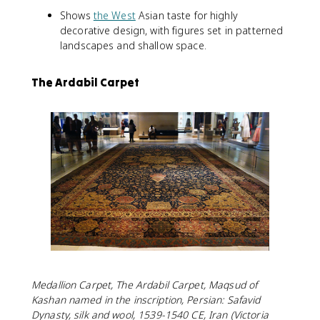
Shows
the West
Asian taste for highly
decorative design, with figures set in patterned
landscapes and shallow space.
The Ardabil Carpet
Medallion Carpet, The Ardabil Carpet, Maqsud of
Kashan named in the inscription, Persian: Safavid
Dynasty, silk and wool, 1539-1540 CE, Iran (Victoria