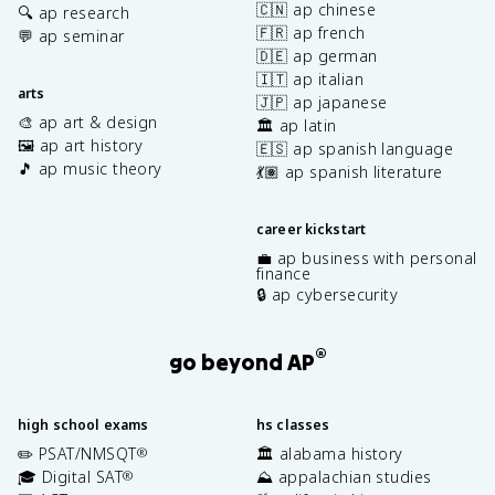
🇨🇳 ap chinese
🔍 ap research
🇫🇷 ap french
💬 ap seminar
🇩🇪 ap german
🇮🇹 ap italian
arts
🇯🇵 ap japanese
🎨 ap art & design
🏛️ ap latin
🖼️ ap art history
🇪🇸 ap spanish language
🎵 ap music theory
💃🏽 ap spanish literature
career kickstart
💼 ap business with personal
finance
🔒 ap cybersecurity
®
go beyond AP
high school exams
hs classes
✏️ PSAT/NMSQT
🏛️ alabama history
®
🎓 Digital SAT
⛰️ appalachian studies
®