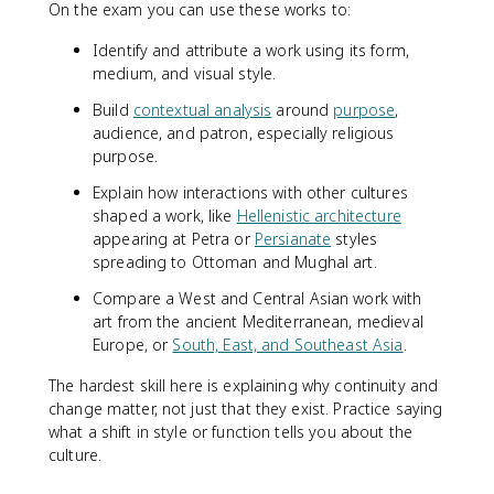
On the exam you can use these works to:
Identify and attribute a work using its form,
medium, and visual style.
Build
contextual analysis
around
purpose
,
audience, and patron, especially religious
purpose.
Explain how interactions with other cultures
shaped a work, like
Hellenistic architecture
appearing at Petra or
Persianate
styles
spreading to Ottoman and Mughal art.
Compare a West and Central Asian work with
art from the ancient Mediterranean, medieval
Europe, or
South, East, and Southeast Asia
.
The hardest skill here is explaining why continuity and
change matter, not just that they exist. Practice saying
what a shift in style or function tells you about the
culture.