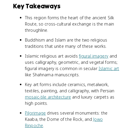
Key Takeaways
This region forms the heart of the ancient Silk
Route, so cross-cultural exchange is the main
throughline.
Buddhism and Islam are the two religious
traditions that unite many of these works.
Islamic religious art avoids
figural imagery
and
uses calligraphy, geometric, and vegetal forms;
figural imagery is common in secular
Islamic art
like Shahnama manuscripts.
Key art forms include ceramics, metalwork,
textiles, painting, and calligraphy, with Persian
mosaic-tile architecture
and luxury carpets as
high points.
Pilgrimage
drives several monuments: the
Kaaba, the Dome of the Rock, and
Jowo
Rinpoche
.