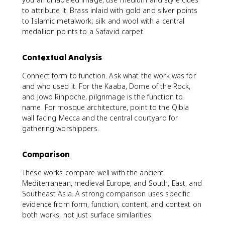
to attribute it. Brass inlaid with gold and silver points
to Islamic metalwork; silk and wool with a central
medallion points to a Safavid carpet.
Contextual Analysis
Connect form to function. Ask what the work was for
and who used it. For the Kaaba, Dome of the Rock,
and Jowo Rinpoche, pilgrimage is the function to
name. For mosque architecture, point to the Qibla
wall facing Mecca and the central courtyard for
gathering worshippers.
Comparison
These works compare well with the ancient
Mediterranean, medieval Europe, and South, East, and
Southeast Asia. A strong comparison uses specific
evidence from form, function, content, and context on
both works, not just surface similarities.