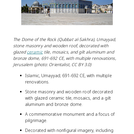
The Dome of the Rock (Qubbat al-Sakhra), Umayyad,
stone masonry and wooden roof, decorated with
glazed
ceramic
tile, mosaics, and gilt aluminum and
bronze dome, 691-692 CE, with multiple renovations,
Jerusalem (photo: Orientalist, CC BY 3.0)
Islamic, Umayyad; 691-692 CE, with multiple
renovations.
Stone masonry and wooden roof decorated
with glazed ceramic tile, mosaics, and a gilt
aluminum and bronze dome.
A commemorative monument and a focus of
pilgrimage.
Decorated with nonfigural imagery, including