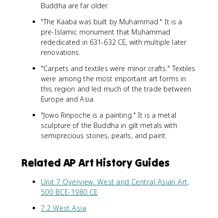
Buddha are far older.
"The Kaaba was built by Muhammad." It is a
pre-Islamic monument that Muhammad
rededicated in 631-632 CE, with multiple later
renovations.
"Carpets and textiles were minor crafts." Textiles
were among the most important art forms in
this region and led much of the trade between
Europe and Asia.
"Jowo Rinpoche is a painting." It is a metal
sculpture of the Buddha in gilt metals with
semiprecious stones, pearls, and paint.
Related AP Art History Guides
Unit 7 Overview: West and Central Asian Art,
500 BCE-1980 CE
7.2 West Asia