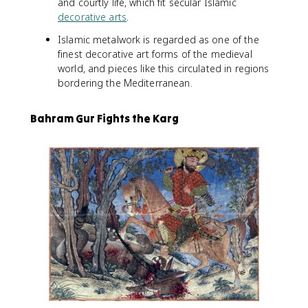
and courtly life, which fit secular Islamic
decorative arts
.
Islamic metalwork is regarded as one of the
finest decorative art forms of the medieval
world, and pieces like this circulated in regions
bordering the Mediterranean.
Bahram Gur Fights the Karg