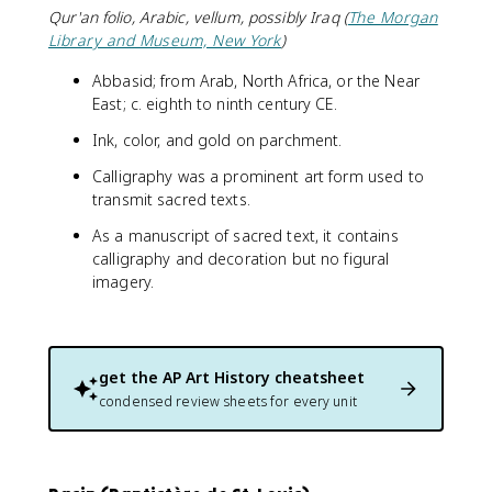
Qur'an folio, Arabic, vellum, possibly Iraq (
The Morgan
Library and Museum, New York
)
Abbasid; from Arab, North Africa, or the Near
East; c. eighth to ninth century CE.
Ink, color, and gold on parchment.
Calligraphy was a prominent art form used to
transmit sacred texts.
As a manuscript of sacred text, it contains
calligraphy and decoration but no figural
imagery.
get the
AP Art History
cheatsheet
condensed review sheets for every unit