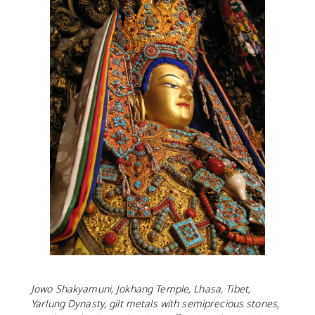
Jowo Shakyamuni, Jokhang Temple, Lhasa, Tibet,
Yarlung Dynasty, gilt metals with semiprecious stones,