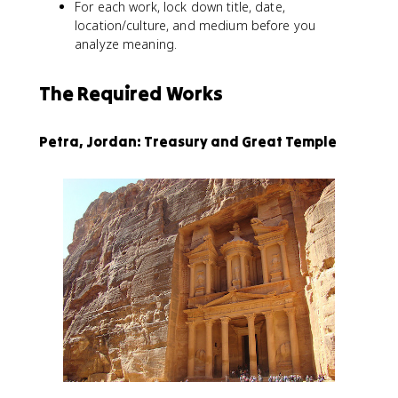
For each work, lock down title, date,
location/culture, and medium before you
analyze meaning.
The Required Works
Petra, Jordan: Treasury and Great Temple