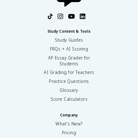
Study Content & Tools
Study Guides
FRQs + AI Scoring
AP Essay Grader for
Students
AI Grading for Teachers
Practice Questions
Glossary
Score Calculators
Company
What's New?
Pricing