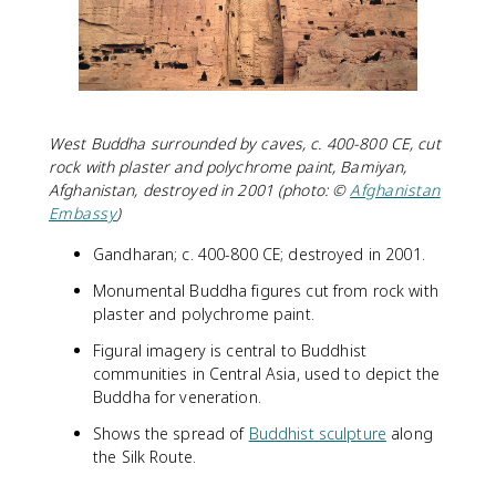
West Buddha surrounded by caves, c. 400-800 CE, cut
rock with plaster and polychrome paint, Bamiyan,
Afghanistan, destroyed in 2001 (photo: ©
Afghanistan
Embassy
)
Gandharan; c. 400-800 CE; destroyed in 2001.
Monumental Buddha figures cut from rock with
plaster and polychrome paint.
Figural imagery is central to Buddhist
communities in Central Asia, used to depict the
Buddha for veneration.
Shows the spread of
Buddhist sculpture
along
the Silk Route.