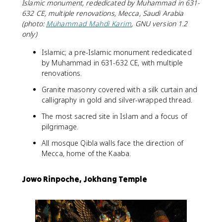
Islamic monument, rededicated by Muhammad in 631-
632 CE, multiple renovations, Mecca, Saudi Arabia
(photo:
Muhammad Mahdi Karim
, GNU version 1.2
only)
Islamic; a pre-Islamic monument rededicated
by Muhammad in 631-632 CE, with multiple
renovations.
Granite masonry covered with a silk curtain and
calligraphy in gold and silver-wrapped thread.
The most sacred site in Islam and a focus of
pilgrimage.
All mosque Qibla walls face the direction of
Mecca, home of the Kaaba.
Jowo Rinpoche, Jokhang Temple