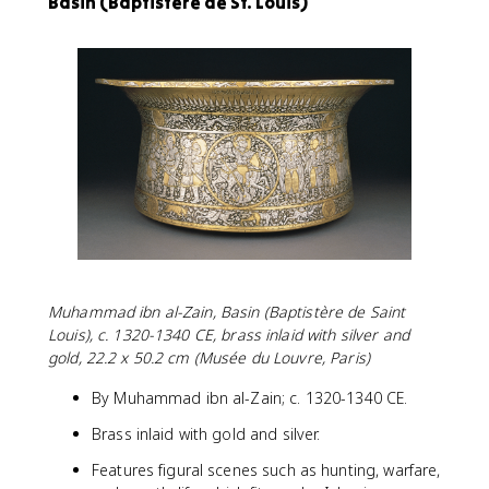
Basin (Baptistère de St. Louis)
Muhammad ibn al-Zain, Basin (Baptistère de Saint
Louis), c. 1320-1340 CE, brass inlaid with silver and
gold, 22.2 x 50.2 cm (Musée du Louvre, Paris)
By Muhammad ibn al-Zain; c. 1320-1340 CE.
Brass inlaid with gold and silver.
Features figural scenes such as hunting, warfare,