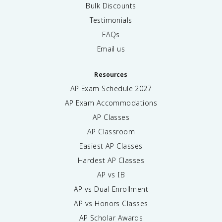
Bulk Discounts
Testimonials
FAQs
Email us
Resources
AP Exam Schedule
2027
AP Exam Accommodations
AP Classes
AP Classroom
Easiest AP Classes
Hardest AP Classes
AP vs IB
AP vs Dual Enrollment
AP vs Honors Classes
AP Scholar Awards