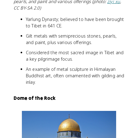
pearls, and paint and various offerings (photo:
ziyi xu
,
CC BY-SA 2.0)
Yarlung Dynasty; believed to have been brought
to Tibet in 641 CE.
Gilt metals with semiprecious stones, pearls,
and paint, plus various offerings.
Considered the most sacred image in Tibet and
a key pilgrimage focus.
An example of metal sculpture in Himalayan
Buddhist art, often ornamented with gilding and
inlay.
Dome of the Rock