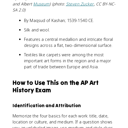
and Albert
Museum
) (photo:
Steven Zucker
, CC BY-NC-
SA 2.0)
By Maqsud of Kashan; 1539-1540 CE.
Silk and wool.
Features a central medallion and intricate floral
designs across a flat, two-dimensional surface.
Textiles like carpets were among the most
important art forms in the region and a major
part of trade between Europe and Asia.
How to Use This on the AP Art
History Exam
Identification and Attribution
Memorize the four basics for each work: title, date,
location or culture, and medium. If a question shows
you an unlabeled image, use medium and style clues