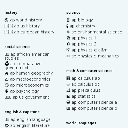
history
science
🌎 ap world history
🧬 ap biology
🇺🇸 ap us history
🧪 ap chemistry
🇪🇺 ap european history
♻️ ap environmental science
🎡 ap physics 1
🧲 ap physics 2
social science
💡 ap physics c: e&m
✊🏿 ap african american
⚙️ ap physics c: mechanics
studies
🗳️ ap comparative
government
math & computer science
🚜 ap human geography
🧮 ap calculus ab
💶 ap macroeconomics
♾️ ap calculus bc
🤑 ap microeconomics
📐 ap precalculus
🧠 ap psychology
📊 ap statistics
👩🏾‍⚖️ ap us government
💻 ap computer science a
⌨️ ap computer science p
english & capstone
✍🏽 ap english language
world languages
📚 ap english literature