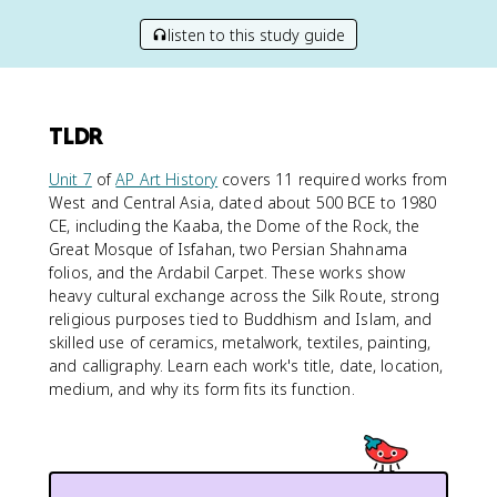
listen to this study guide
TLDR
Unit 7
of
AP Art History
covers 11 required works from
West and Central Asia, dated about 500 BCE to 1980
CE, including the Kaaba, the Dome of the Rock, the
Great Mosque of Isfahan, two Persian Shahnama
folios, and the Ardabil Carpet. These works show
heavy cultural exchange across the Silk Route, strong
religious purposes tied to Buddhism and Islam, and
skilled use of ceramics, metalwork, textiles, painting,
and calligraphy. Learn each work's title, date, location,
medium, and why its form fits its function.