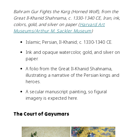
Bahram Gur Fights the Karg (Horned Wolf), from the
Great Il-Khanid Shahnama, c. 1330-1340 CE, Iran, ink,
colors, gold, and silver on paper (
Harvard Art
Museums/Arthur M. Sackler Museum
)
Islamic; Persian, Il-Khanid; c. 1330-1340 CE.
Ink and opaque watercolor, gold, and silver on
paper.
A folio from the Great Il-Khanid Shahnama,
illustrating a narrative of the Persian kings and
heroes.
A secular manuscript painting, so figural
imagery is expected here.
The Court of Gayumars