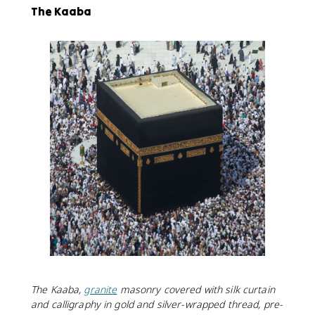
The Kaaba
The Kaaba,
granite
masonry covered with silk curtain
and calligraphy in gold and silver-wrapped thread, pre-