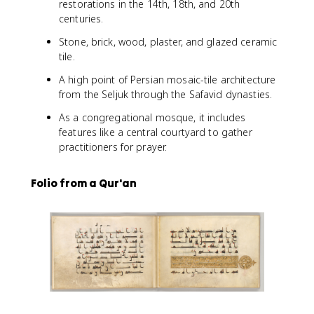
restorations in the 14th, 18th, and 20th
centuries.
Stone, brick, wood, plaster, and glazed ceramic
tile.
A high point of Persian mosaic-tile architecture
from the Seljuk through the Safavid dynasties.
As a congregational mosque, it includes
features like a central courtyard to gather
practitioners for prayer.
Folio from a Qur'an