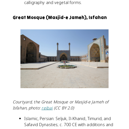
calligraphy and vegetal forms.
Great Mosque (Masjid-e Jameh), Isfahan
Courtyard, the Great Mosque or Masjid-e Jameh of
Isfahan, photo:
reibai
(CC BY 2.0)
Islamic, Persian: Seljuk, Il-Khanid, Timurid, and
Safavid Dynasties; c. 700 CE with additions and