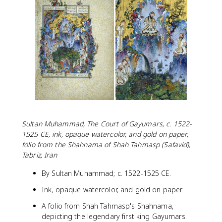
Sultan Muhammad, The Court of Gayumars, c. 1522-
1525 CE, ink, opaque watercolor, and gold on paper,
folio from the Shahnama of Shah Tahmasp (Safavid),
Tabriz, Iran
By Sultan Muhammad; c. 1522-1525 CE.
Ink, opaque watercolor, and gold on paper.
A folio from Shah Tahmasp's Shahnama,
depicting the legendary first king Gayumars.