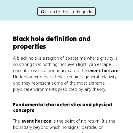
listen to this study guide
Black hole definition and
properties
A black hole is a region of spacetime where gravity is
so strong that nothing, not even light, can escape
once it crosses a boundary called the
event horizon
.
Understanding black holes requires general relativity,
and they represent some of the most extreme
physical environments predicted by any theory.
Fundamental characteristics and physical
concepts
The
event horizon
is the point of no return. It's the
boundary beyond which no signal, particle, or