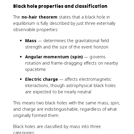
Black hole properties and classification
The
no-hair theorem
states that a black hole in
equilibrium is fully described by just three externally
observable properties:
Mass
— determines the gravitational field
strength and the size of the event horizon
Angular momentum (spin)
— governs
rotation and frame-dragging effects on nearby
spacetime
Electric charge
— affects electromagnetic
interactions, though astrophysical black holes
are expected to be nearly neutral
This means two black holes with the same mass, spin,
and charge are indistinguishable, regardless of what
originally formed them.
Black holes are classified by mass into three
categories: