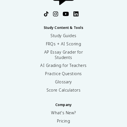
Study Content & Tools
Study Guides
FRQs + AI Scoring
AP Essay Grader for
Students
AI Grading for Teachers
Practice Questions
Glossary
Score Calculators
Company
What's New?
Pricing