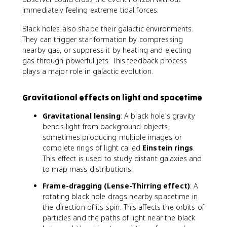
immediately feeling extreme tidal forces.
Black holes also shape their galactic environments.
They can trigger star formation by compressing
nearby gas, or suppress it by heating and ejecting
gas through powerful jets. This feedback process
plays a major role in galactic evolution.
Gravitational effects on light and spacetime
Gravitational lensing
: A black hole's gravity
bends light from background objects,
sometimes producing multiple images or
complete rings of light called
Einstein rings
.
This effect is used to study distant galaxies and
to map mass distributions.
Frame-dragging (Lense-Thirring effect)
: A
rotating black hole drags nearby spacetime in
the direction of its spin. This affects the orbits of
particles and the paths of light near the black