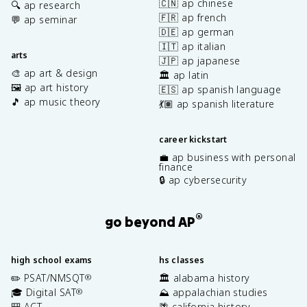
🇨🇳 ap chinese
🔍 ap research
🇫🇷 ap french
💬 ap seminar
🇩🇪 ap german
🇮🇹 ap italian
arts
🇯🇵 ap japanese
🎨 ap art & design
🏛️ ap latin
🖼️ ap art history
🇪🇸 ap spanish language
🎵 ap music theory
💃🏽 ap spanish literature
career kickstart
💼 ap business with personal
finance
🔒 ap cybersecurity
®
go beyond AP
high school exams
hs classes
✏️ PSAT/NMSQT
🏛️ alabama history
®
🎓 Digital SAT
⛰️ appalachian studies
®
🎒 ACT
🌴 california history