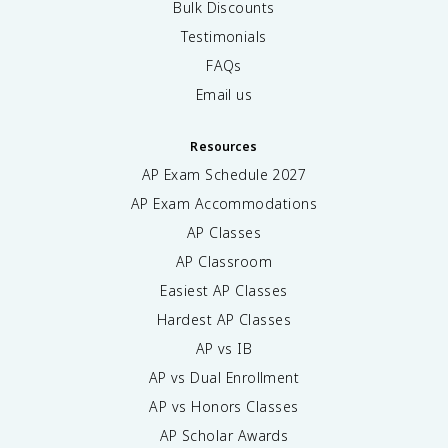
Bulk Discounts
Testimonials
FAQs
Email us
Resources
AP Exam Schedule
2027
AP Exam Accommodations
AP Classes
AP Classroom
Easiest AP Classes
Hardest AP Classes
AP vs IB
AP vs Dual Enrollment
AP vs Honors Classes
AP Scholar Awards