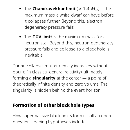
\
The
Chandrasekhar limit
(
≈
1.4
) is the
M
⊙
a
maximum mass a white dwarf can have before
p
it collapses further. Beyond this, electron
p
degeneracy pressure fails.
r
The
TOV limit
is the maximum mass for a
o
neutron star. Beyond this, neutron degeneracy
x
pressure fails and collapse to a black hole is
1.
4
inevitable.
\,
During collapse, matter density increases without
M
bound (in classical general relativity), ultimately
_
forming a
singularity
at the center — a point of
\
o
theoretically infinite density and zero volume. The
d
singularity is hidden behind the event horizon.
o
t
Formation of other black hole types
How supermassive black holes form is still an open
question. Leading hypotheses include: