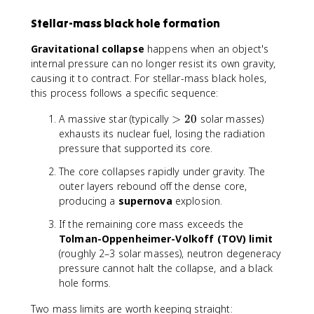
Stellar-mass black hole formation
Gravitational collapse
happens when an object's
internal pressure can no longer resist its own gravity,
causing it to contract. For stellar-mass black holes,
this process follows a specific sequence:
>
A massive star (typically
>
20
solar masses)
2
exhausts its nuclear fuel, losing the radiation
0
pressure that supported its core.
The core collapses rapidly under gravity. The
outer layers rebound off the dense core,
producing a
supernova
explosion.
If the remaining core mass exceeds the
Tolman-Oppenheimer-Volkoff (TOV) limit
(roughly 2–3 solar masses), neutron degeneracy
pressure cannot halt the collapse, and a black
hole forms.
Two mass limits are worth keeping straight: