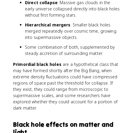
Direct collapse
: Massive gas clouds in the
early universe collapsed directly into black holes
without first forming stars.
Hierarchical mergers
: Smaller black holes
merged repeatedly over cosmic time, growing
into supermassive objects.
Some combination of both, supplemented by
steady accretion of surrounding matter.
Primordial black holes
are a hypothetical class that
may have formed shortly after the Big Bang, when
extreme density fluctuations could have compressed
regions of space past the threshold for collapse. If
they exist, they could range from microscopic to
supermassive scales, and some researchers have
explored whether they could account for a portion of
dark matter.
Black hole effects on matter and
light