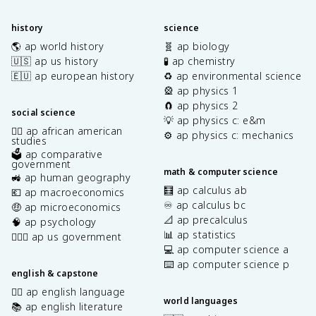
history
science
🌎 ap world history
🧬 ap biology
🇺🇸 ap us history
🧪 ap chemistry
🇪🇺 ap european history
♻️ ap environmental science
🎡 ap physics 1
🧲 ap physics 2
social science
💡 ap physics c: e&m
✊🏿 ap african american
⚙️ ap physics c: mechanics
studies
🗳️ ap comparative
government
math & computer science
🚜 ap human geography
🧮 ap calculus ab
💶 ap macroeconomics
♾️ ap calculus bc
🤑 ap microeconomics
📐 ap precalculus
🧠 ap psychology
📊 ap statistics
👩🏾‍⚖️ ap us government
💻 ap computer science a
⌨️ ap computer science p
english & capstone
✍🏽 ap english language
world languages
📚 ap english literature