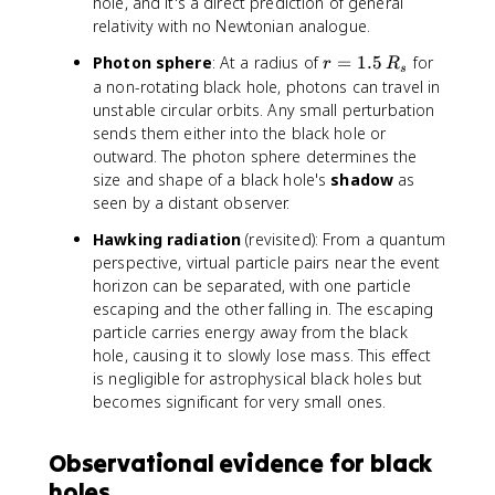
hole, and it's a direct prediction of general
relativity with no Newtonian analogue.
r
Photon sphere
: At a radius of
=
1.5
for
r
R
s
=
a non-rotating black hole, photons can travel in
1
unstable circular orbits. Any small perturbation
.
sends them either into the black hole or
5
outward. The photon sphere determines the
\
size and shape of a black hole's
shadow
as
,
seen by a distant observer.
R
_
Hawking radiation
(revisited): From a quantum
s
perspective, virtual particle pairs near the event
horizon can be separated, with one particle
escaping and the other falling in. The escaping
particle carries energy away from the black
hole, causing it to slowly lose mass. This effect
is negligible for astrophysical black holes but
becomes significant for very small ones.
Observational evidence for black
holes