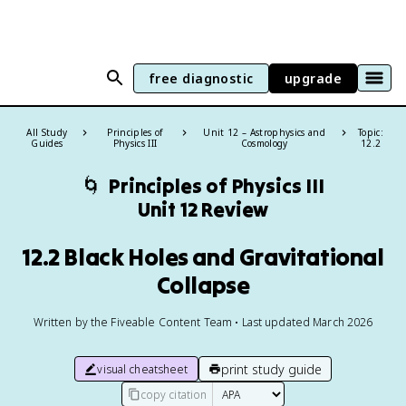
free diagnostic
upgrade
All Study
Principles of
Unit 12 – Astrophysics and
Topic:
Guides
Physics III
Cosmology
12.2
🌀
Principles of Physics III
Unit 12 Review
12.2 Black Holes and Gravitational
Collapse
Written by the Fiveable Content Team • Last updated March 2026
print study guide
visual cheatsheet
copy citation