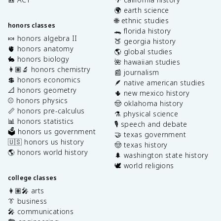
🌍 earth science
🌐 ethnic studies
honors classes
🐊 florida history
🍬 honors algebra II
🍑 georgia history
🫀 honors anatomy
🌎 global studies
🐇 honors biology
🌺 hawaiian studies
👩🏽‍🔬 honors chemistry
📰 journalism
💲 honors economics
🪶 native american studies
📐 honors geometry
🌵 new mexico history
⚾️ honors physics
🤠 oklahoma history
📏 honors pre-calculus
⚗️ physical science
📊 honors statistics
🎙️ speech and debate
🗳️ honors us government
🤝 texas government
🇺🇸 honors us history
🤠 texas history
🌎 honors world history
🌲 washington state history
🕊️ world religions
college classes
👩🏽‍🎤 arts
👔 business
🎤 communications