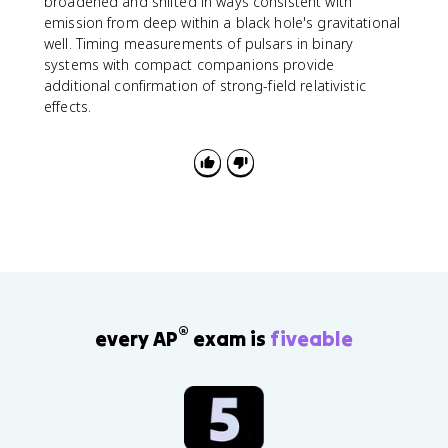
broadened and shifted in ways consistent with
emission from deep within a black hole's gravitational
well. Timing measurements of pulsars in binary
systems with compact companions provide
additional confirmation of strong-field relativistic
effects.
®
every AP
exam is
fiveable