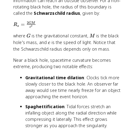
information can reach an outside observer. For a non-
rotating black hole, the radius of this boundary is
called the
Schwarzschild radius
, given by:
2
R
=
GM
R
2
s
c
_
G
M
where
is the gravitational constant,
is the black
s
G
M
=
c
hole's mass, and
is the speed of light. Notice that
c
\f
the Schwarzschild radius depends only on mass.
r
a
Near a black hole, spacetime curvature becomes
c
extreme, producing two notable effects:
{
Gravitational time dilation
: Clocks tick more
2
slowly closer to the black hole. An observer far
G
M
away would see time nearly freeze for an object
}
approaching the event horizon.
{
Spaghettification
: Tidal forces stretch an
c
infalling object along the radial direction while
^
compressing it laterally. This effect grows
2
stronger as you approach the singularity.
}