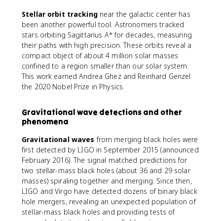
Stellar orbit tracking
near the galactic center has
been another powerful tool. Astronomers tracked
stars orbiting Sagittarius A* for decades, measuring
their paths with high precision. These orbits reveal a
compact object of about 4 million solar masses
confined to a region smaller than our solar system.
This work earned Andrea Ghez and Reinhard Genzel
the 2020 Nobel Prize in Physics.
Gravitational wave detections and other
phenomena
Gravitational waves
from merging black holes were
first detected by LIGO in September 2015 (announced
February 2016). The signal matched predictions for
two stellar-mass black holes (about 36 and 29 solar
masses) spiraling together and merging. Since then,
LIGO and Virgo have detected dozens of binary black
hole mergers, revealing an unexpected population of
stellar-mass black holes and providing tests of