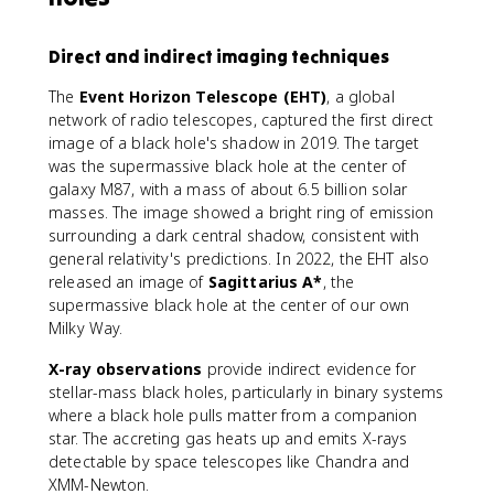
Direct and indirect imaging techniques
The
Event Horizon Telescope (EHT)
, a global
network of radio telescopes, captured the first direct
image of a black hole's shadow in 2019. The target
was the supermassive black hole at the center of
galaxy M87, with a mass of about 6.5 billion solar
masses. The image showed a bright ring of emission
surrounding a dark central shadow, consistent with
general relativity's predictions. In 2022, the EHT also
released an image of
Sagittarius A*
, the
supermassive black hole at the center of our own
Milky Way.
X-ray observations
provide indirect evidence for
stellar-mass black holes, particularly in binary systems
where a black hole pulls matter from a companion
star. The accreting gas heats up and emits X-rays
detectable by space telescopes like Chandra and
XMM-Newton.