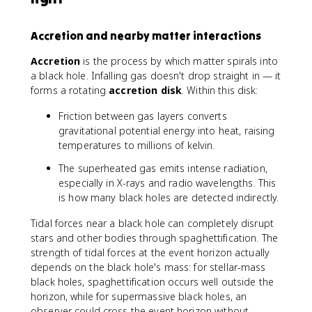
Accretion and nearby matter interactions
Accretion
is the process by which matter spirals into
a black hole. Infalling gas doesn't drop straight in — it
forms a rotating
accretion disk
. Within this disk:
Friction between gas layers converts
gravitational potential energy into heat, raising
temperatures to millions of kelvin.
The superheated gas emits intense radiation,
especially in X-rays and radio wavelengths. This
is how many black holes are detected indirectly.
Tidal forces near a black hole can completely disrupt
stars and other bodies through spaghettification. The
strength of tidal forces at the event horizon actually
depends on the black hole's mass: for stellar-mass
black holes, spaghettification occurs well outside the
horizon, while for supermassive black holes, an
observer could cross the event horizon without