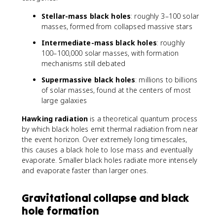
Stellar-mass black holes
: roughly 3–100 solar
masses, formed from collapsed massive stars
Intermediate-mass black holes
: roughly
100–100,000 solar masses, with formation
mechanisms still debated
Supermassive black holes
: millions to billions
of solar masses, found at the centers of most
large galaxies
Hawking radiation
is a theoretical quantum process
by which black holes emit thermal radiation from near
the event horizon. Over extremely long timescales,
this causes a black hole to lose mass and eventually
evaporate. Smaller black holes radiate more intensely
and evaporate faster than larger ones.
Gravitational collapse and black
hole formation