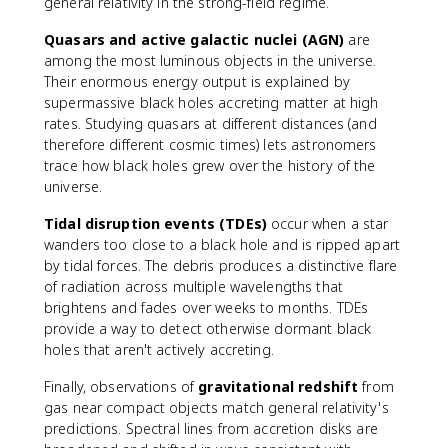
general relativity in the strong-field regime.
Quasars and active galactic nuclei (AGN)
are
among the most luminous objects in the universe.
Their enormous energy output is explained by
supermassive black holes accreting matter at high
rates. Studying quasars at different distances (and
therefore different cosmic times) lets astronomers
trace how black holes grew over the history of the
universe.
Tidal disruption events (TDEs)
occur when a star
wanders too close to a black hole and is ripped apart
by tidal forces. The debris produces a distinctive flare
of radiation across multiple wavelengths that
brightens and fades over weeks to months. TDEs
provide a way to detect otherwise dormant black
holes that aren't actively accreting.
Finally, observations of
gravitational redshift
from
gas near compact objects match general relativity's
predictions. Spectral lines from accretion disks are