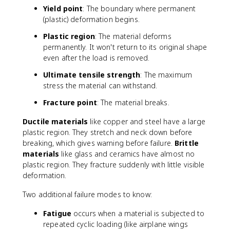
Yield point
: The boundary where permanent
(plastic) deformation begins.
Plastic region
: The material deforms
permanently. It won't return to its original shape
even after the load is removed.
Ultimate tensile strength
: The maximum
stress the material can withstand.
Fracture point
: The material breaks.
Ductile materials
like copper and steel have a large
plastic region. They stretch and neck down before
breaking, which gives warning before failure.
Brittle
materials
like glass and ceramics have almost no
plastic region. They fracture suddenly with little visible
deformation.
Two additional failure modes to know:
Fatigue
occurs when a material is subjected to
repeated cyclic loading (like airplane wings