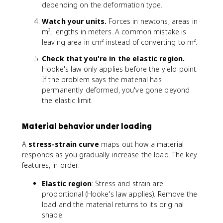
t
a
depending on the deformation type.
a
V
Watch your units.
Forces in newtons, areas in
L
/
m², lengths in meters. A common mistake is
/
V
L
leaving area in cm² instead of converting to m².
_
_
0
Check that you're in the elastic region.
0
}
Hooke's law only applies before the yield point.
}
If the problem says the material has
permanently deformed, you've gone beyond
the elastic limit.
Material behavior under loading
A
stress-strain curve
maps out how a material
responds as you gradually increase the load. The key
features, in order:
Elastic region
: Stress and strain are
proportional (Hooke's law applies). Remove the
load and the material returns to its original
shape.