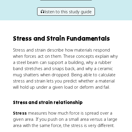
listen to this study guide
Stress and Strain Fundamentals
Stress and strain describe how materials respond
when forces act on them. These concepts explain why
a steel beam can support a building, why a rubber
band stretches and snaps back, and why a ceramic
mug shatters when dropped. Being able to calculate
stress and strain lets you predict whether a material
will hold up under a given load or deform and fail.
Stress and strain relationship
Stress
measures how much force is spread over a
given area. If you push on a small area versus a large
area with the same force, the stress is very different.