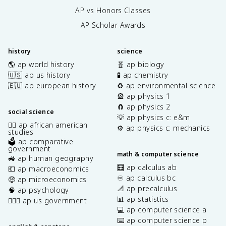
AP vs Honors Classes
AP Scholar Awards
history
science
🌎 ap world history
🧬 ap biology
🇺🇸 ap us history
🧪 ap chemistry
🇪🇺 ap european history
♻️ ap environmental science
🎡 ap physics 1
🧲 ap physics 2
social science
💡 ap physics c: e&m
✊🏿 ap african american
⚙️ ap physics c: mechanics
studies
🗳️ ap comparative
government
math & computer science
🚜 ap human geography
🧮 ap calculus ab
💶 ap macroeconomics
♾️ ap calculus bc
🤑 ap microeconomics
📐 ap precalculus
🧠 ap psychology
📊 ap statistics
👩🏾‍⚖️ ap us government
💻 ap computer science a
⌨️ ap computer science p