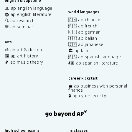
english & capstone
✍🏽 ap english language
world languages
📚 ap english literature
🇨🇳 ap chinese
🔍 ap research
🇫🇷 ap french
💬 ap seminar
🇩🇪 ap german
🇮🇹 ap italian
arts
🇯🇵 ap japanese
🎨 ap art & design
🏛️ ap latin
🖼️ ap art history
🇪🇸 ap spanish language
🎵 ap music theory
💃🏽 ap spanish literature
career kickstart
💼 ap business with personal
finance
🔒 ap cybersecurity
®
go beyond AP
high school exams
hs classes