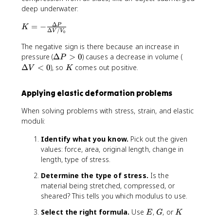
r
t
e
a
ti
deep underwater:
e
a
s
m
Δ
p
u
K
=
−
P
1
e
K
Δ
/
V
V
0
si
}
=
0
s
l
{
-
^
The negative sign is there because an increase in
1
o
\
\
9
\
\
pressure (
Δ
>
0
) causes a decrease in volume (
0
P
n
g
fr
D
D
^
K
Δ
<
0
), so
comes out positive.
V
K
}
a
a
e
e
9
=
m
c
lt
lt
Applying elastic deformation problems
\
m
{
a
a
fr
a
\
P
V
When solving problems with stress, strain, and elastic
a
}
D
>
<
moduli:
c
e
0
0
{
lt
Identify what you know.
Pick out the given
F
a
values: force, area, original length, change in
/
P
length, type of stress.
A
}
}
{
Determine the type of stress.
Is the
{
\
material being stretched, compressed, or
\
D
sheared? This tells you which modulus to use.
D
e
el
lt
E
G
K
Select the right formula.
Use
,
, or
E
G
K