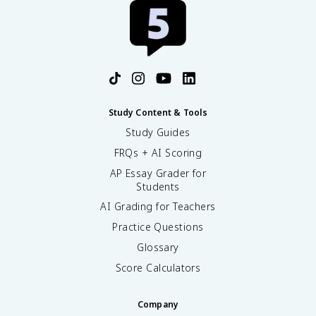
Study Content & Tools
Study Guides
FRQs + AI Scoring
AP Essay Grader for
Students
AI Grading for Teachers
Practice Questions
Glossary
Score Calculators
Company