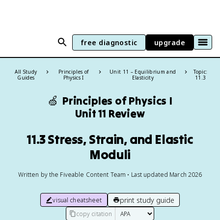
free diagnostic
upgrade
All Study
Principles of
Unit 11 – Equilibrium and
Topic:
Guides
Physics I
Elasticity
11.3
🍏
Principles of Physics I
Unit 11 Review
11.3 Stress, Strain, and Elastic
Moduli
Written by the Fiveable Content Team • Last updated March 2026
print study guide
visual cheatsheet
copy citation