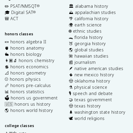
✏️ PSAT/NMSQT
🏛️ alabama history
®
🎓 Digital SAT
⛰️ appalachian studies
®
🎒 ACT
🌴 california history
🌍 earth science
🌐 ethnic studies
honors classes
🐊 florida history
🍬 honors algebra II
🍑 georgia history
🫀 honors anatomy
🌎 global studies
🐇 honors biology
🌺 hawaiian studies
👩🏽‍🔬 honors chemistry
📰 journalism
💲 honors economics
🪶 native american studies
📐 honors geometry
🌵 new mexico history
⚾️ honors physics
🤠 oklahoma history
📏 honors pre-calculus
⚗️ physical science
📊 honors statistics
🎙️ speech and debate
🗳️ honors us government
🤝 texas government
🇺🇸 honors us history
🤠 texas history
🌎 honors world history
🌲 washington state history
🕊️ world religions
college classes