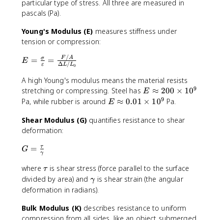
particular type of stress. All three are measured in
pascals (Pa).
Young's Modulus (E)
measures stiffness under
tension or compression:
/
E
F
A
=
=
σ
E
Δ
/
ε
L
L
0
=
\
A high Young's modulus means the material resists
fr
9
E
stretching or compressing. Steel has
≈
200
×
1
0
E
a
\
9
E
Pa, while rubber is around
≈
0.01
×
1
0
Pa.
E
c
a
\
{
p
Shear Modulus (G)
quantifies resistance to shear
a
\
p
deformation:
p
si
r
p
g
G
=
τ
o
G
r
γ
m
=
x
o
a
\
\
where
is shear stress (force parallel to the surface
2
x
τ
}
fr
t
0
\
divided by area) and
is shear strain (the angular
0
γ
{
a
a
0
g
.
deformation in radians).
\
c
u
\
a
0
v
{
ti
Bulk Modulus (K)
describes resistance to uniform
m
1
a
\
m
m
compression from all sides, like an object submerged
\