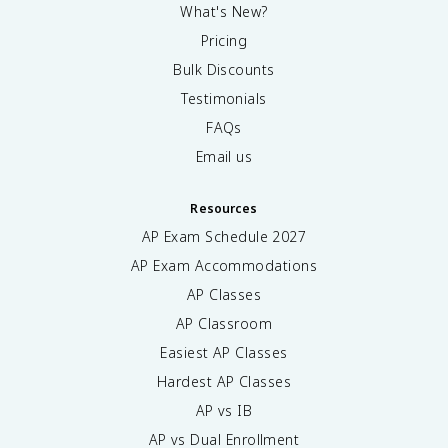
What's New?
Pricing
Bulk Discounts
Testimonials
FAQs
Email us
Resources
AP Exam Schedule
2027
AP Exam Accommodations
AP Classes
AP Classroom
Easiest AP Classes
Hardest AP Classes
AP vs IB
AP vs Dual Enrollment