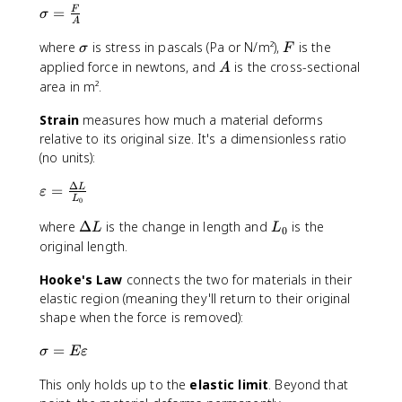
\
=
F
σ
A
si
\
F
where
is stress in pascals (Pa or N/m²),
is the
g
σ
F
si
m
A
applied force in newtons, and
is the cross-sectional
A
g
a
area in m².
m
=
a
\
Strain
measures how much a material deforms
fr
relative to its original size. It's a dimensionless ratio
a
(no units):
c
Δ
\
=
L
{
ε
L
0
v
F
a
\
L
where
Δ
is the change in length and
is the
}
L
L
0
r
D
_
{
original length.
e
e
0
A
p
Hooke's Law
lt
connects the two for materials in their
}
si
a
elastic region (meaning they'll return to their original
l
L
shape when the force is removed):
o
\
=
n
σ
Eε
si
=
This only holds up to the
elastic limit
. Beyond that
g
\