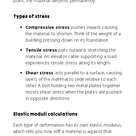
m
point, the material deforms permanently.
fr
a
a
=
c
Types of stress
E
{
\
\
Compressive stress
pushes inward, causing
v
D
the material to shorten. Think of the weight of a
a
e
building pressing down on its foundation.
r
lt
e
a
Tensile stress
pulls outward, stretching the
p
L
material. An elevator cable supporting a load
si
}
experiences tensile stress along its length.
l
{
Shear stress
acts parallel to a surface, causing
o
L
layers of the material to slide relative to each
n
_
other. A bolt holding two metal plates together
0
resists shear stress when the plates are pushed
}
in opposite directions.
Elastic moduli calculations
Each type of deformation has its own elastic modulus,
which tells you how stiff a material is against that