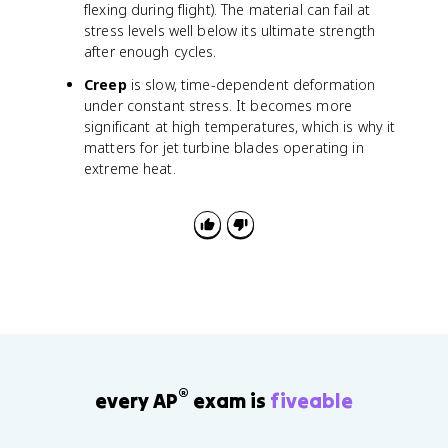
flexing during flight). The material can fail at
stress levels well below its ultimate strength
after enough cycles.
Creep
is slow, time-dependent deformation
under constant stress. It becomes more
significant at high temperatures, which is why it
matters for jet turbine blades operating in
extreme heat.
®
every AP
exam is
fiveable