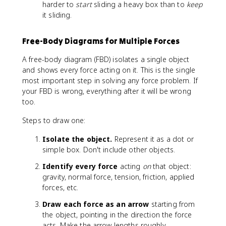
=
u
u
m
harder to
start
sliding a heavy box than to
keep
\
_
_
u
it sliding.
m
k
s
_
u
N
k
Free-Body Diagrams for Multiple Forces
_
<
k
\
A free-body diagram (FBD) isolates a single object
N
m
and shows every force acting on it. This is the single
u
most important step in solving any force problem. If
_
your FBD is wrong, everything after it will be wrong
s
too.
Steps to draw one:
Isolate the object.
Represent it as a dot or
simple box. Don't include other objects.
Identify every force
acting
on
that object:
gravity, normal force, tension, friction, applied
forces, etc.
Draw each force as an arrow
starting from
the object, pointing in the direction the force
acts. Make the arrow lengths roughly