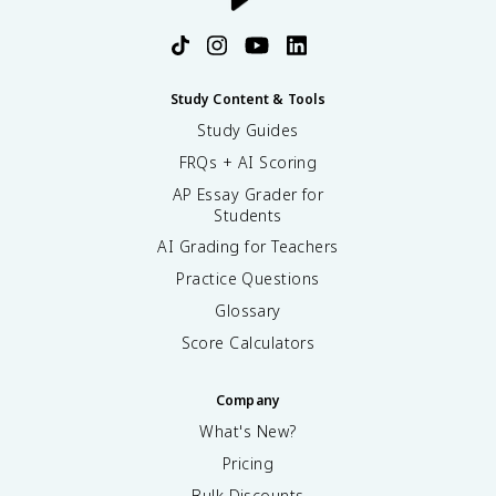
Study Content & Tools
Study Guides
FRQs + AI Scoring
AP Essay Grader for
Students
AI Grading for Teachers
Practice Questions
Glossary
Score Calculators
Company
What's New?
Pricing
Bulk Discounts