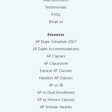
Testimonials
FAQs
Email us
Resources
AP Exam Schedule
2027
AP Exam Accommodations
AP Classes
AP Classroom
Easiest AP Classes
Hardest AP Classes
AP vs IB
AP vs Dual Enrollment
AP vs Honors Classes
AP Scholar Awards