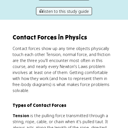
listen to this study guide
Contact Forces in Physics
Contact forces show up any time objects physically
touch each other. Tension, normal force, and friction
are the three you'll encounter most often in this
course, and nearly every Newton's Laws problem
involves at least one of them. Getting comfortable
with how they work (and how to represent them in
free-body diagrams) is what makes force problems
solvable.
Types of Contact Forces
Tension
is the pulling force transmitted through a
string, rope, cable, or chain when it's pulled taut. It
always acts along the length of the rope, directed