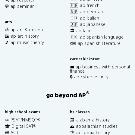
🇫🇷 ap french
💬 ap seminar
🇩🇪 ap german
🇮🇹 ap italian
arts
🇯🇵 ap japanese
🎨 ap art & design
🏛️ ap latin
🖼️ ap art history
🇪🇸 ap spanish language
🎵 ap music theory
💃🏽 ap spanish literature
career kickstart
💼 ap business with personal
finance
🔒 ap cybersecurity
®
go beyond AP
high school exams
hs classes
✏️ PSAT/NMSQT
🏛️ alabama history
®
🎓 Digital SAT
⛰️ appalachian studies
®
🎒 ACT
🌴 california history