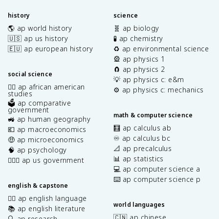
history
science
🌎 ap world history
🧬 ap biology
🇺🇸 ap us history
🧪 ap chemistry
🇪🇺 ap european history
♻️ ap environmental science
🎡 ap physics 1
🧲 ap physics 2
social science
💡 ap physics c: e&m
✊🏿 ap african american
⚙️ ap physics c: mechanics
studies
🗳️ ap comparative
government
math & computer science
🚜 ap human geography
🧮 ap calculus ab
💶 ap macroeconomics
♾️ ap calculus bc
🤑 ap microeconomics
📐 ap precalculus
🧠 ap psychology
📊 ap statistics
👩🏾‍⚖️ ap us government
💻 ap computer science a
⌨️ ap computer science p
english & capstone
✍🏽 ap english language
world languages
📚 ap english literature
🇨🇳 ap chinese
🔍 ap research