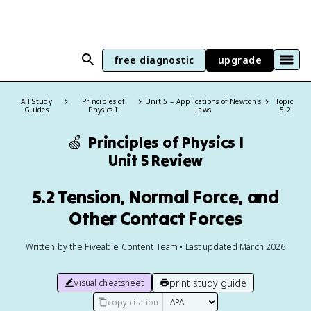
free diagnostic
upgrade
All Study
Principles of
Unit 5 – Applications of Newton's
Topic:
Guides
Physics I
Laws
5.2
🍏
Principles of Physics I
Unit 5 Review
5.2 Tension, Normal Force, and
Other Contact Forces
Written by the Fiveable Content Team • Last updated March 2026
print study guide
visual cheatsheet
copy citation