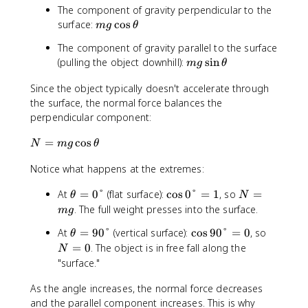
The component of gravity perpendicular to the
m
surface:
cos
m
g
θ
g
The component of gravity parallel to the surface
\
m
(pulling the object downhill):
sin
m
g
θ
c
g
o
Since the object typically doesn't accelerate through
\
s
the surface, the normal force balances the
si
\
n
perpendicular component:
t
\
h
N
=
cos
t
N
m
g
θ
e
=
h
t
Notice what happens at the extremes:
m
e
a
g
t
\
\
N
At
=
0°
(flat surface):
cos
0°
=
1
, so
=
θ
N
\
a
t
c
=
. The full weight presses into the surface.
c
m
g
h
o
m
o
\
\
N
At
=
90°
(vertical surface):
cos
90°
=
0
, so
e
θ
s
g
s
t
c
=
=
0
. The object is in free fall along the
t
0
N
\
h
o
0
a
°
"surface."
t
e
s
=
=
h
t
9
As the angle increases, the normal force decreases
0
1
e
a
0
and the parallel component increases. This is why
°
t