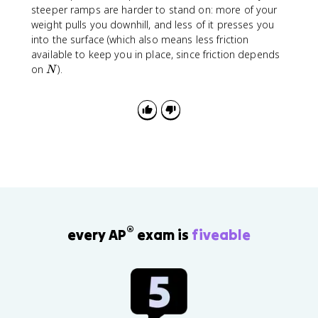
=
°
steeper ramps are harder to stand on: more of your
a
9
=
weight pulls you downhill, and less of it presses you
0
0
into the surface (which also means less friction
°
available to keep you in place, since friction depends
N
on
).
N
®
every AP
exam is
fiveable