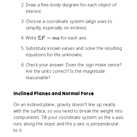
Draw a free-body diagram for each object of
interest.
Choose a coordinate system (align axes to
simplify, especially on inclines).
\
Write
Σ
=
for each axis.
F
ma
S
Substitute known values and solve the resulting
i
equations for the unknowns.
g
m
Check your answer: Does the sign make sense?
a
Are the units correct? Is the magnitude
F
reasonable?
=
m
a
Inclined Planes and Normal Force
On an inclined plane, gravity doesn't line up neatly
with the surface, so you need to break the weight into
components. Tilt your coordinate system so the x-axis
runs along the slope and the y-axis is perpendicular
to it.