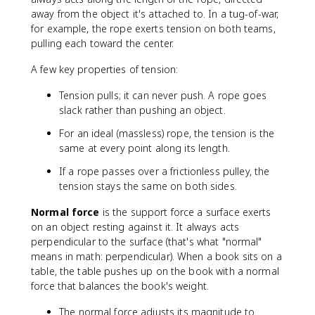
away from the object it's attached to. In a tug-of-war,
for example, the rope exerts tension on both teams,
pulling each toward the center.
A few key properties of tension:
Tension pulls; it can never push. A rope goes
slack rather than pushing an object.
For an ideal (massless) rope, the tension is the
same at every point along its length.
If a rope passes over a frictionless pulley, the
tension stays the same on both sides.
Normal force
is the support force a surface exerts
on an object resting against it. It always acts
perpendicular to the surface (that's what "normal"
means in math: perpendicular). When a book sits on a
table, the table pushes up on the book with a normal
force that balances the book's weight.
The normal force adjusts its magnitude to