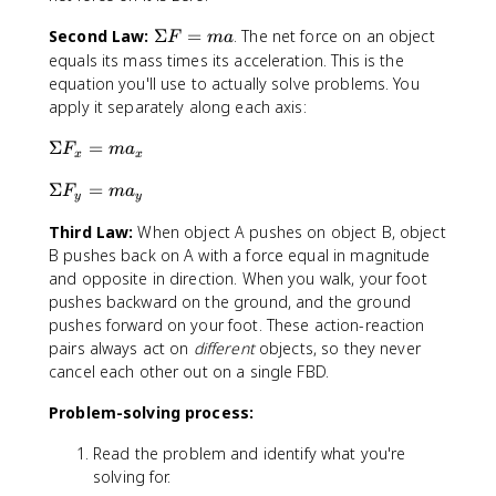
\
Second Law:
Σ
=
. The net force on an object
F
ma
S
equals its mass times its acceleration. This is the
i
equation you'll use to actually solve problems. You
g
apply it separately along each axis:
m
a
\
Σ
=
F
m
a
x
x
F
S
\
Σ
=
=
i
F
m
a
y
y
S
m
g
Third Law:
When object A pushes on object B, object
i
a
m
g
B pushes back on A with a force equal in magnitude
a
m
and opposite in direction. When you walk, your foot
F
a
_
pushes backward on the ground, and the ground
F
x
pushes forward on your foot. These action-reaction
_
=
pairs always act on
different
objects, so they never
y
m
cancel each other out on a single FBD.
=
a
m
_
Problem-solving process:
a
x
Read the problem and identify what you're
_
y
solving for.