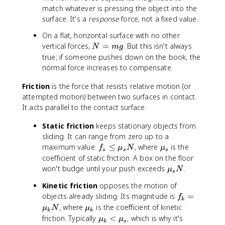
match whatever is pressing the object into the
surface. It's a
response
force, not a fixed value.
On a flat, horizontal surface with no other
N
vertical forces,
=
. But this isn't always
N
m
g
=
true; if someone pushes down on the book, the
m
normal force increases to compensate.
g
Friction
is the force that resists relative motion (or
attempted motion) between two surfaces in contact.
It acts parallel to the contact surface.
Static friction
keeps stationary objects from
sliding. It can range from zero up to a
f
\
maximum value:
≤
, where
is the
f
μ
N
μ
s
s
s
_
m
coefficient of static friction. A box on the floor
s
u
\
won't budge until your push exceeds
.
μ
N
s
\
_
m
Kinetic friction
opposes the motion of
le
s
u
f
objects already sliding. Its magnitude is
=
q
f
_
k
_
\
\
, where
is the coefficient of kinetic
s
μ
N
μ
k
k
k
m
m
\
friction. Typically
<
, which is why it's
N
μ
μ
k
s