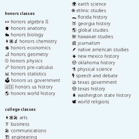
🌍 earth science
🌐 ethnic studies
honors classes
🐊 florida history
🍬 honors algebra II
🍑 georgia history
🫀 honors anatomy
🌎 global studies
🐇 honors biology
🌺 hawaiian studies
👩🏽‍🔬 honors chemistry
📰 journalism
💲 honors economics
🪶 native american studies
📐 honors geometry
🌵 new mexico history
⚾️ honors physics
🤠 oklahoma history
📏 honors pre-calculus
⚗️ physical science
📊 honors statistics
🎙️ speech and debate
🗳️ honors us government
🤝 texas government
🇺🇸 honors us history
🤠 texas history
🌎 honors world history
🌲 washington state history
🕊️ world religions
college classes
👩🏽‍🎤 arts
👔 business
🎤 communications
🏗️ engineering