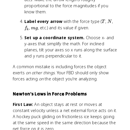
proportional to the force magnitudes if you
know them.
T
N
f
Label every arrow
with the force type (
,
,
T
N
_
m
,
, etc.) and its value if given.
f
m
g
k
k
g
Set up a coordinate system.
Choose x- and
y-axes that simplify the math. For inclined
planes, tilt your axes so x runs along the surface
and y runs perpendicular to it.
A common mistake is including forces the object
exerts
on other things
. Your FBD should only show
forces acting
on
the object you're analyzing.
Newton's Laws in Force Problems
First Law:
An object stays at rest or moves at
constant velocity unless a net external force acts on it.
A hockey puck gliding on frictionless ice keeps going
at the same speed in the same direction because the
net force on it is zero.