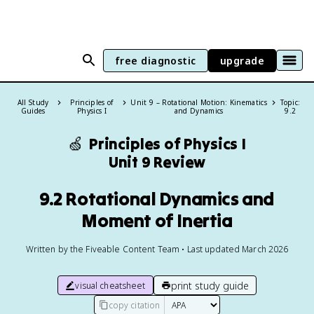
free diagnostic
upgrade
All Study
Principles of
Unit 9 – Rotational Motion: Kinematics
Topic:
Guides
Physics I
and Dynamics
9.2
🍏
Principles of Physics I
Unit 9 Review
9.2 Rotational Dynamics and
Moment of Inertia
Written by the Fiveable Content Team • Last updated March 2026
print study guide
visual cheatsheet
copy citation