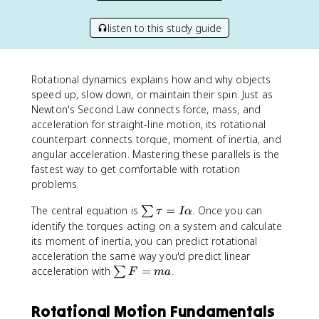
listen to this study guide
Rotational dynamics explains how and why objects
speed up, slow down, or maintain their spin. Just as
Newton's Second Law connects force, mass, and
acceleration for straight-line motion, its rotational
counterpart connects torque, moment of inertia, and
angular acceleration. Mastering these parallels is the
fastest way to get comfortable with rotation
problems.
\
The central equation is
=
. Once you can
∑
τ
I
α
s
identify the torques acting on a system and calculate
u
its moment of inertia, you can predict rotational
m
acceleration the same way you'd predict linear
\
\
acceleration with
=
.
∑
F
ma
t
s
a
u
Rotational Motion Fundamentals
u
m