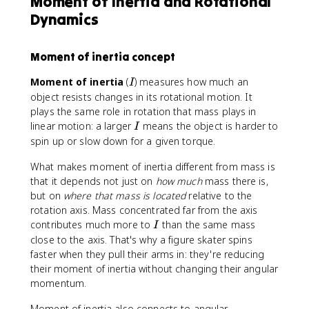
Moment of Inertia and Rotational
m
t
l
Dynamics
\
h
p
t
e
h
a
t
a
Moment of inertia concept
u
a
t
=
_
^
I
Moment of inertia
(
) measures how much an
I
I
0
2
object resists changes in its rotational motion. It
\
)
plays the same role in rotation that mass plays in
a
I
linear motion: a larger
means the object is harder to
l
I
spin up or slow down for a given torque.
p
h
What makes moment of inertia different from mass is
a
that it depends not just on
how much
mass there is,
but on
where that mass is located
relative to the
rotation axis. Mass concentrated far from the axis
I
contributes much more to
than the same mass
I
close to the axis. That's why a figure skater spins
faster when they pull their arms in: they're reducing
their moment of inertia without changing their angular
momentum.
Moment of inertia also connects to angular