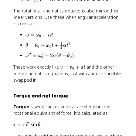
s
The rotational kinematics equations also mirror their
u
linear versions. Use these when angular acceleration
m
\
is constant:
t
\
=
+
a
ω
ω
α
t
0
o
u
1
2
\
=
+
+
θ
θ
ω
t
α
t
m
0
0
=
2
t
e
I
2
2
\
=
+
2
(
−
)
ω
ω
α
θ
θ
h
0
0
g
\
o
e
a
a
v
These work exactly like
=
+
and the other
m
v
v
a
t
0
t
=
l
=
e
linear kinematics equations, just with angular variables
a
\
p
v
g
swapped in.
=
o
h
_
a
\
m
a
0
^
t
e
Torque and net torque
+
2
h
g
a
=
e
Torque
is what causes angular acceleration, the
a
t
\
t
rotational equivalent of force. It's calculated as:
_
o
a
0
m
_
\
=
sin
τ
r
F
θ
+
e
0
t
\
g
r
Here,
is the distance from the rotation axis to where