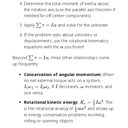
t(
Determine the total moment of inertia about
\f
the rotation axis (use the parallel axis theorem if
r
needed for off-center components).
a
c
\
Apply
=
and solve for the unknown.
∑
τ
I
α
{
s
L
If the problem asks about velocities or
u
}
displacements, use the rotational kinematics
m
{
\
equations with the
you found.
\
α
2
a
t
}
\
Beyond
=
, three other relationships come
∑
l
τ
I
α
a
\
s
p
up frequently:
u
ri
u
h
=
g
Conservation of angular momentum:
m
When
a
I
h
\
I
no net external torque acts on a system,
\
t)
t
_
I
\
=
. If
decreases,
increases, and
I
ω
I
ω
I
ω
a
1
1
2
2
^
a
1
o
vice versa.
l
2
u
\
m
p
1
2
K
Rotational kinetic energy:
=
. This
=
=
K
I
ω
o
e
h
r
2
_
1
2
\
is the rotational analog of
and shows up
\f
I
m
g
m
v
a
2
r
fr
r
\
e
in energy conservation problems involving
a
=
a
a
a
g
rolling or spinning objects.
\
c
c
l
a