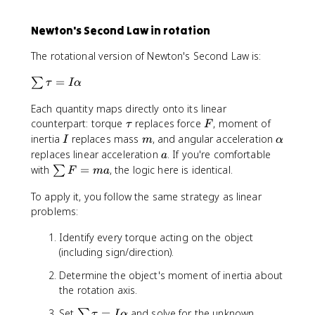
=
F
I
=
Newton's Second Law in rotation
\
m
a
a
The rotational version of Newton's Second Law is:
l
p
\
=
∑
τ
I
α
h
s
a
Each quantity maps directly onto its linear
u
\
F
m
counterpart: torque
replaces force
, moment of
τ
F
t
\
I
m
\
inertia
replaces mass
, and angular acceleration
I
m
α
a
t
a
a
replaces linear acceleration
. If you're comfortable
a
u
a
l
\
with
=
, the logic here is identical.
∑
F
ma
u
p
s
=
h
To apply it, you follow the same strategy as linear
u
I
a
problems:
m
\
F
a
Identify every torque acting on the object
=
l
(including sign/direction).
m
p
a
Determine the object's moment of inertia about
h
the rotation axis.
a
\
Set
=
and solve for the unknown.
∑
τ
I
α