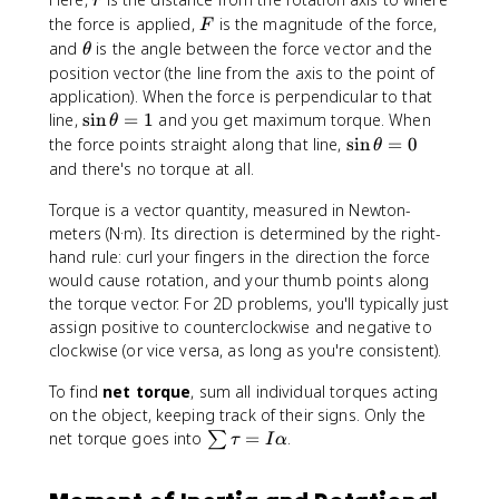
+
a
r
a
a
\
u
F
the force is applied,
is the magnitude of the force,
F
l
_
o
=
\
and
is the angle between the force vector and the
p
θ
0
m
r
t
position vector (the line from the axis to the point of
h
^
e
F
h
a
application). When the force is perpendicular to that
2
g
\
e
t
\
line,
sin
=
1
and you get maximum torque. When
θ
+
a
si
t
si
\
the force points straight along that line,
sin
=
0
θ
2
_
n
a
n
si
and there's no torque at all.
\
0
\
\
n
a
t
t
t
Torque is a vector quantity, measured in Newton-
\
l
+
h
h
t
meters (N·m). Its direction is determined by the right-
p
\
e
e
h
hand rule: curl your fingers in the direction the force
h
fr
t
t
e
would cause rotation, and your thumb points along
a
a
a
a
t
the torque vector. For 2D problems, you'll typically just
(
c
=
a
assign positive to counterclockwise and negative to
\
{
1
=
t
clockwise (or vice versa, as long as you're consistent).
1
0
h
}
To find
net torque
, sum all individual torques acting
e
{
on the object, keeping track of their signs. Only the
t
2
\
net torque goes into
a
=
.
∑
τ
I
α
}
s
-
\
u
\
a