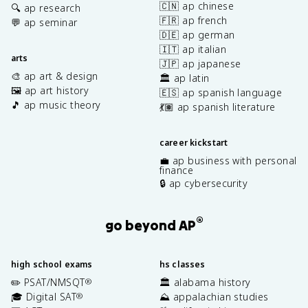
🇨🇳 ap chinese
🔍 ap research
🇫🇷 ap french
💬 ap seminar
🇩🇪 ap german
🇮🇹 ap italian
arts
🇯🇵 ap japanese
🎨 ap art & design
🏛️ ap latin
🖼️ ap art history
🇪🇸 ap spanish language
🎵 ap music theory
💃🏽 ap spanish literature
career kickstart
💼 ap business with personal
finance
🔒 ap cybersecurity
®
go beyond AP
high school exams
hs classes
✏️ PSAT/NMSQT
🏛️ alabama history
®
🎓 Digital SAT
⛰️ appalachian studies
®