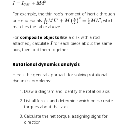
2
}
I
=
+
I
I
M
d
CM
=
For example, the thin rod's moment of inertia through
I_
2
\f
1
1
{
2
2
one end equals
+
=
, which
L
(
)
M
L
M
M
L
12
2
3
r
C
matches the table above.
a
M
c
}
For
composite objects
(like a disk with a rod
{
+
I
attached), calculate
for each piece about the same
I
1
M
axis, then add them together.
}
d
{
^
Rotational dynamics analysis
1
2
2
Here's the general approach for solving rotational
}
dynamics problems:
M
L
Draw a diagram and identify the rotation axis.
^
2
List all forces and determine which ones create
+
torques about that axis.
M
Calculate the net torque, assigning signs for
\l
direction.
ef