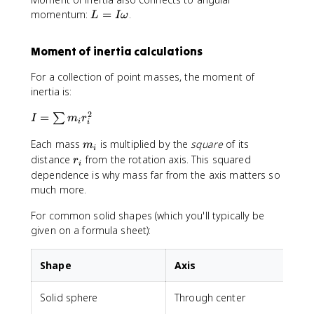
L
momentum:
=
.
L
I
ω
=
I
Moment of inertia calculations
\
o
For a collection of point masses, the moment of
m
inertia is:
e
g
2
I
=
∑
I
m
r
i
i
a
=
m
Each mass
is multiplied by the
square
of its
\
m
i
_
s
r
distance
from the rotation axis. This squared
r
i
i
u
_
dependence is why mass far from the axis matters so
m
i
much more.
m
_
For common solid shapes (which you'll typically be
i
given on a formula sheet):
r
_
Shape
Axis
i
^
Solid sphere
Through center
2