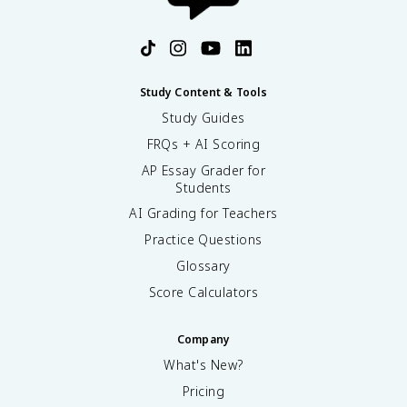
Study Content & Tools
Study Guides
FRQs + AI Scoring
AP Essay Grader for
Students
AI Grading for Teachers
Practice Questions
Glossary
Score Calculators
Company
What's New?
Pricing