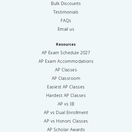
Bulk Discounts
Testimonials
FAQs
Email us
Resources
AP Exam Schedule
2027
AP Exam Accommodations
AP Classes
AP Classroom
Easiest AP Classes
Hardest AP Classes
AP vs IB
AP vs Dual Enrollment
AP vs Honors Classes
AP Scholar Awards