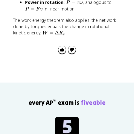
P
P
Power in rotation:
=
, analogous to
fr
P
τ
{
ω
{
p
_
=
=
a
=
in linear motion.
1
1
P
h
F
v
1
\
F
c
}
}
a
=
t
v
The work-energy theorem also applies: the net work
{
{
{
I
a
done by torques equals the change in rotational
1
2
3
_
u
W
}
kinetic energy,
=
Δ
.
}
}
W
K
2
r
\
=
{
m
M
\
o
\
2
v
L
o
m
D
}
^
^
m
e
el
I
2
2
e
g
ta
\
g
a
K
o
a
_r
m
_
e
2
g
a
^
®
every AP
exam is
fiveable
2