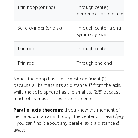
Thin hoop (or ring)
Through center,
perpendicular to plane
Solid cylinder (or disk)
Through center, along
symmetry axis
Thin rod
Through center
Thin rod
Through one end
Notice the hoop has the largest coefficient (1)
R
because all its mass sits at distance
from the axis,
R
while the solid sphere has the smallest (2/5) because
much of its mass is closer to the center.
Parallel axis theorem:
If you know the moment of
I_
inertia about an axis through the center of mass (
I
CM
{
d
), you can find it about any parallel axis a distance
d
C
away:
M