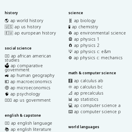
history
science
🌎 ap world history
🧬 ap biology
🇺🇸 ap us history
🧪 ap chemistry
🇪🇺 ap european history
♻️ ap environmental science
🎡 ap physics 1
🧲 ap physics 2
social science
💡 ap physics c: e&m
✊🏿 ap african american
⚙️ ap physics c: mechanics
studies
🗳️ ap comparative
government
math & computer science
🚜 ap human geography
🧮 ap calculus ab
💶 ap macroeconomics
♾️ ap calculus bc
🤑 ap microeconomics
📐 ap precalculus
🧠 ap psychology
📊 ap statistics
👩🏾‍⚖️ ap us government
💻 ap computer science a
⌨️ ap computer science p
english & capstone
✍🏽 ap english language
world languages
📚 ap english literature