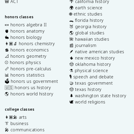
🎒 ACT
🌴 california history
🌍 earth science
🌐 ethnic studies
honors classes
🐊 florida history
🍬 honors algebra II
🍑 georgia history
🫀 honors anatomy
🌎 global studies
🐇 honors biology
🌺 hawaiian studies
👩🏽‍🔬 honors chemistry
📰 journalism
💲 honors economics
🪶 native american studies
📐 honors geometry
🌵 new mexico history
⚾️ honors physics
🤠 oklahoma history
📏 honors pre-calculus
⚗️ physical science
📊 honors statistics
🎙️ speech and debate
🗳️ honors us government
🤝 texas government
🇺🇸 honors us history
🤠 texas history
🌎 honors world history
🌲 washington state history
🕊️ world religions
college classes
👩🏽‍🎤 arts
👔 business
🎤 communications