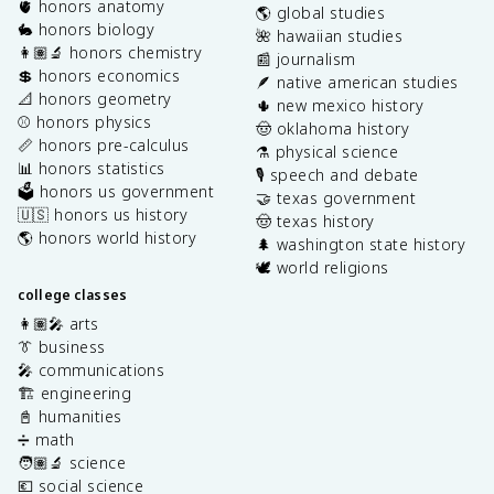
🫀 honors anatomy
🌎 global studies
🐇 honors biology
🌺 hawaiian studies
👩🏽‍🔬 honors chemistry
📰 journalism
💲 honors economics
🪶 native american studies
📐 honors geometry
🌵 new mexico history
⚾️ honors physics
🤠 oklahoma history
📏 honors pre-calculus
⚗️ physical science
📊 honors statistics
🎙️ speech and debate
🗳️ honors us government
🤝 texas government
🇺🇸 honors us history
🤠 texas history
🌎 honors world history
🌲 washington state history
🕊️ world religions
college classes
👩🏽‍🎤 arts
👔 business
🎤 communications
🏗️ engineering
📓 humanities
➗ math
🧑🏽‍🔬 science
💶 social science