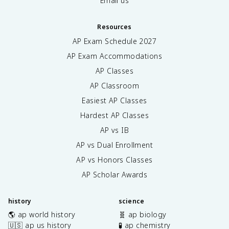
Email us
Resources
AP Exam Schedule
2027
AP Exam Accommodations
AP Classes
AP Classroom
Easiest AP Classes
Hardest AP Classes
AP vs IB
AP vs Dual Enrollment
AP vs Honors Classes
AP Scholar Awards
history
science
🌎 ap world history
🧬 ap biology
🇺🇸 ap us history
🧪 ap chemistry