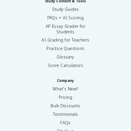
Study Content & Tools
Study Guides
FRQs + AI Scoring
AP Essay Grader for
Students
AI Grading for Teachers
Practice Questions
Glossary
Score Calculators
Company
What's New?
Pricing
Bulk Discounts
Testimonials
FAQs