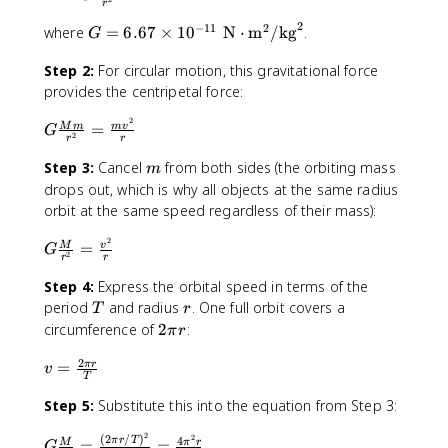
r
=
2
−
11
2
G
where
=
6.67
×
1
0
N
⋅
m
/
kg
.
G
G
=
\f
Step 2:
For circular motion, this gravitational force
6
r
provides the centripetal force:
.
a
6
c
2
G
=
M
m
m
v
7
G
{
2
r
r
\f
\
M
m
r
Step 3:
Cancel
from both sides (the orbiting mass
m
ti
m
a
drops out, which is why all objects at the same radius
m
}
c
orbit at the same speed regardless of their mass):
e
{
{
s
r
2
G
M
=
M
v
1
G
^
2
r
r
\f
m
0
2
r
Step 4:
Express the orbital speed in terms of the
}
^
}
a
T
r
{
period
and radius
. One full orbit covers a
T
r
{
c
r
2
circumference of
2
:
-
π
r
{
^
\
1
2
M
v
2
=
π
r
p
v
1
T
}
=
}
i
}
Step 5:
Substitute this into the equation from Step 3:
{
\
=
r
\
r
fr
\f
;
2
2
(
2
/
)
G
4
π
r
T
=
=
M
π
r
^
a
G