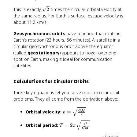
_
r
{
{
\
This is exactly
2
times the circular orbital velocity at
}
T
\
s
the same radius. For Earth's surface, escape velocity is
}
^
te
q
about 11.2 km/s.
2
x
r
}
t
Geosynchronous orbits
t
have a period that matches
{
{
Earth's rotation (23 hours, 56 minutes). A satellite in a
es
2
circular geosynchronous orbit above the equator
c
}
(called
geostationary
) appears to hover over one
a
spot on Earth, making it ideal for communication
p
satellites.
e
}
}
Calculations for Circular Orbits
=
\
Three key equations let you solve most circular orbit
s
problems. They all come from the derivation above:
q
v
rt
Orbital velocity:
=
GM
v
r
=
{
\
\f
T
3
Orbital period:
=
2
r
T
π
s
r
GM
=
q
a
2
r
2