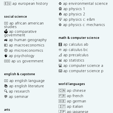
🇪🇺 ap european history
♻️ ap environmental science
🎡 ap physics 1
🧲 ap physics 2
social science
💡 ap physics c: e&m
✊🏿 ap african american
⚙️ ap physics c: mechanics
studies
🗳️ ap comparative
government
math & computer science
🚜 ap human geography
🧮 ap calculus ab
💶 ap macroeconomics
♾️ ap calculus bc
🤑 ap microeconomics
📐 ap precalculus
🧠 ap psychology
📊 ap statistics
👩🏾‍⚖️ ap us government
💻 ap computer science a
⌨️ ap computer science p
english & capstone
✍🏽 ap english language
world languages
📚 ap english literature
🇨🇳 ap chinese
🔍 ap research
🇫🇷 ap french
💬 ap seminar
🇩🇪 ap german
🇮🇹 ap italian
arts
🇯🇵 ap japanese