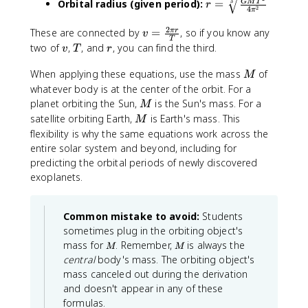
3
Orbital radius (given period):
=
GM
T
r
rt
c
\
2
4
π
=
{
{
pi
\
2
v
These are connected by
=
, so if you know any
π
r
v
\f
2
\
s
T
=
v
T
r
two of
,
, and
, you can find the third.
r
v
T
r
G
s
q
\
a
M
q
rt
fr
M
When applying these equations, use the mass
of
M
c
}
rt
[3
a
whatever body is at the center of the orbit. For a
{
{
{
]
c
M
planet orbiting the Sun,
is the Sun's mass. For a
G
M
r
\f
{
{
M
M
satellite orbiting Earth,
is Earth's mass. This
}
r
M
\f
2
}
}
flexibility is why the same equations work across the
a
r
\
{
c
entire solar system and beyond, including for
a
p
r
{
predicting the orbital periods of newly discovered
c
i
}
r
exoplanets.
{
r
}
^
G
}
3
M
{
Common mistake to avoid:
}
Students
T
T
{
sometimes plug in the orbiting object's
^
}
M
G
M
mass for
. Remember,
is always the
2
M
M
M
central
body's mass. The orbiting object's
}
}
mass canceled out during the derivation
{
}
4
and doesn't appear in any of these
\
formulas.