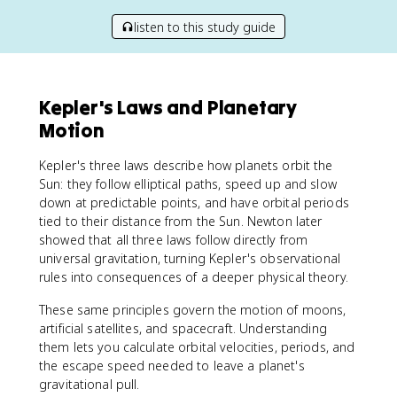
listen to this study guide
Kepler's Laws and Planetary
Motion
Kepler's three laws describe how planets orbit the
Sun: they follow elliptical paths, speed up and slow
down at predictable points, and have orbital periods
tied to their distance from the Sun. Newton later
showed that all three laws follow directly from
universal gravitation, turning Kepler's observational
rules into consequences of a deeper physical theory.
These same principles govern the motion of moons,
artificial satellites, and spacecraft. Understanding
them lets you calculate orbital velocities, periods, and
the escape speed needed to leave a planet's
gravitational pull.