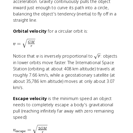
acceleration. Gravity continuously pulls the object
r
}
r
/
^
inward just enough to curve its path into a circle,
/
\
3
T
balancing the object's tendency (inertia) to fly off in a
t
)
straight line.
e
^
x
Orbital velocity
for a circular orbit is:
2
t
}
{
v
{
=
GM
v
k
r
=
r
g
\
}
v
\
Notice that
is inversely proportional to
: objects
v
r
}
s
=
s
in lower orbits move faster. The International Space
^
q
\f
q
Station (orbiting at about 408 km altitude) travels at
2
rt
r
r
roughly 7.66 km/s, while a geostationary satellite (at
{
a
t
about 35,786 km altitude) moves at only about 3.07
\f
c
{
km/s.
r
{
r
a
4
}
Escape velocity
is the minimum speed an object
c
\
needs to completely escape a body's gravitational
{
pi
pull (reaching infinitely far away with zero remaining
G
^
speed):
M
2
}
r
v
2
=
GM
v
{
escape
}
r