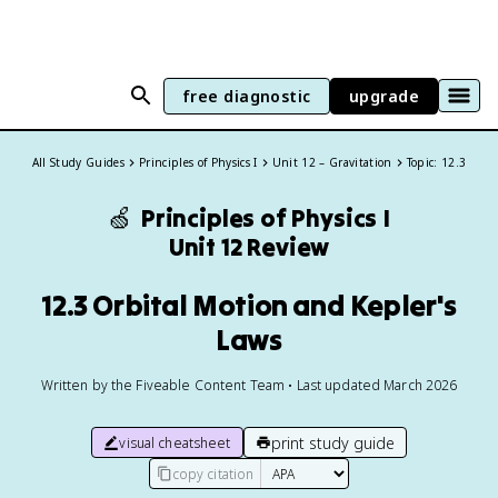
free diagnostic
upgrade
All Study Guides
Principles of Physics I
Unit 12 – Gravitation
Topic: 12.3
🍏
Principles of Physics I
Unit 12 Review
12.3 Orbital Motion and Kepler's
Laws
Written by the Fiveable Content Team • Last updated March 2026
print study guide
visual cheatsheet
copy citation