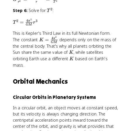
r
\
2
2
r
r
T
\f
2
c
a
t
2
r
T
Step 6:
Solve for
:
}
{
T
c
e
a
^
=
2
{
x
2
4
T
2
3
c
2
=
π
T
r
\f
\
m
t
GM
^
{
r
p
v
{
2
This is Kepler's Third Law in its full Newtonian form.
M
a
i
^
N
2
4
=
K
}
The constant
=
depends only on the mass of
π
K
c
r
2
}
GM
\f
=
{
the central body. That's why all planets orbiting the
{
}
}
\
r
\f
r
K
Sun share the same value of
, while satellites
v
{
{
K
c
a
r
^
^
T
K
r
orbiting Earth use a different
based on Earth's
K
d
c
a
2
2
}
}
mass.
o
{
c
}
}
t
4
{
=
{
\
\
4
Orbital Mechanics
\f
r
t
pi
\
r
}
e
^
pi
a
x
Circular Orbits in Planetary Systems
2
^
c
t
}
2
{
{
In a circular orbit, an object moves at constant speed,
{
}
(
m
but its velocity is always changing direction. The
G
{
2
}
centripetal acceleration points inward toward the
M
G
\
^
center of the orbit, and gravity is what provides that
}
M
pi
2