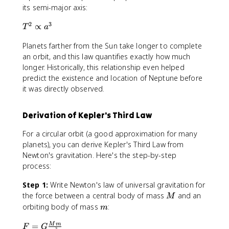
its semi-major axis:
2
3
T
∝
T
a
^
Planets farther from the Sun take longer to complete
2
\
an orbit, and this law quantifies exactly how much
p
longer. Historically, this relationship even helped
r
predict the existence and location of Neptune before
o
it was directly observed.
p
t
Derivation of Kepler's Third Law
o
a
For a circular orbit (a good approximation for many
^
planets), you can derive Kepler's Third Law from
3
Newton's gravitation. Here's the step-by-step
process:
Step 1:
Write Newton's law of universal gravitation for
M
the force between a central body of mass
and an
M
m
orbiting body of mass
:
m
F
=
M
m
F
G
2