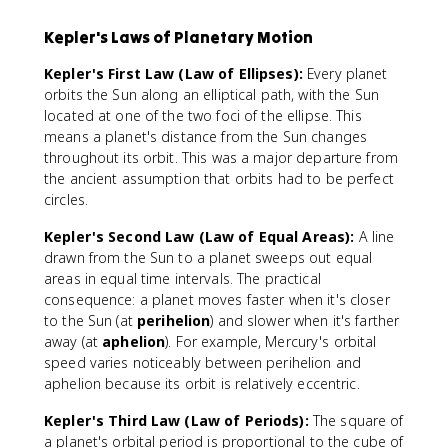
Kepler's Laws of Planetary Motion
Kepler's First Law (Law of Ellipses):
Every planet
orbits the Sun along an elliptical path, with the Sun
located at one of the two foci of the ellipse. This
means a planet's distance from the Sun changes
throughout its orbit. This was a major departure from
the ancient assumption that orbits had to be perfect
circles.
Kepler's Second Law (Law of Equal Areas):
A line
drawn from the Sun to a planet sweeps out equal
areas in equal time intervals. The practical
consequence: a planet moves faster when it's closer
to the Sun (at
perihelion
) and slower when it's farther
away (at
aphelion
). For example, Mercury's orbital
speed varies noticeably between perihelion and
aphelion because its orbit is relatively eccentric.
Kepler's Third Law (Law of Periods):
The square of
a planet's orbital period is proportional to the cube of