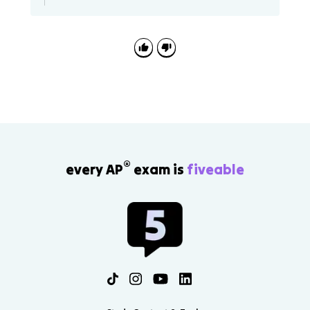
pi
^
2
}
}
®
every AP
exam is
fiveable