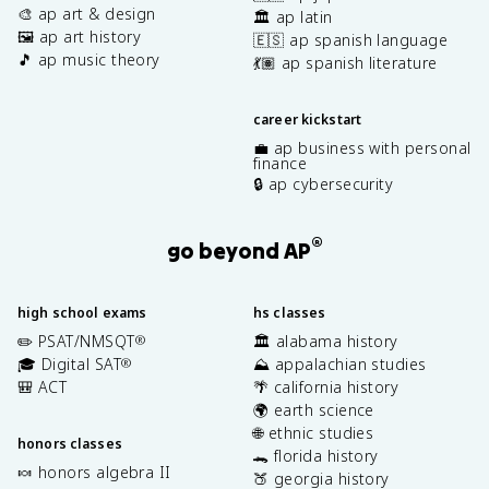
🎨 ap art & design
🏛️ ap latin
🖼️ ap art history
🇪🇸 ap spanish language
🎵 ap music theory
💃🏽 ap spanish literature
career kickstart
💼 ap business with personal
finance
🔒 ap cybersecurity
®
go beyond AP
high school exams
hs classes
✏️ PSAT/NMSQT
🏛️ alabama history
®
🎓 Digital SAT
⛰️ appalachian studies
®
🎒 ACT
🌴 california history
🌍 earth science
🌐 ethnic studies
honors classes
🐊 florida history
🍬 honors algebra II
🍑 georgia history