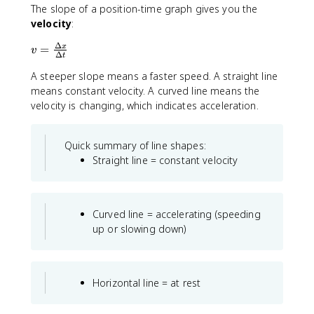
t
The slope of a position-time graph gives you the
+
e
velocity
:
|
x
x
t
Δ
v
=
x
v
_
Δ
{
t
=
2
m
A steeper slope means a faster speed. A straight line
\
-
}
fr
means constant velocity. A curved line means the
x
a
velocity is changing, which indicates acceleration.
_
c
1
{
|
Quick summary of line shapes:
\
+
Straight line = constant velocity
D
\
e
l
lt
d
a
o
Curved line = accelerating (speeding
x
t
up or slowing down)
}
s
{
\
D
Horizontal line = at rest
e
lt