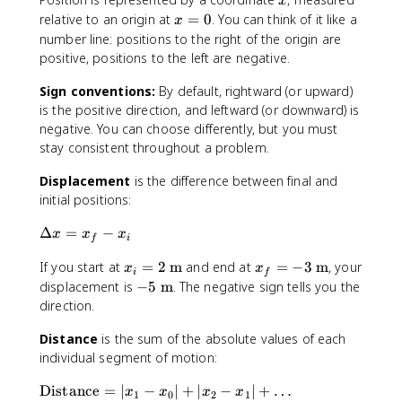
x
x
relative to an origin at
=
0
. You can think of it like a
x
=
number line: positions to the right of the origin are
0
positive, positions to the left are negative.
Sign conventions:
By default, rightward (or upward)
is the positive direction, and leftward (or downward) is
negative. You can choose differently, but you must
stay consistent throughout a problem.
Displacement
is the difference between final and
initial positions:
\
Δ
=
−
x
x
x
f
i
D
x
x
If you start at
=
2
m
and end at
=
−
3
m
, your
e
x
x
i
f
_
_
lt
-
displacement is
−
5
m
. The negative sign tells you the
i
f
a
5
direction.
=
=
x
\
2
-
Distance
is the sum of the absolute values of each
=
t
\
3
x
individual segment of motion:
e
t
\
_
x
\
Distance
=
∣
−
∣
+
∣
−
∣
+
…
e
t
f
x
t
x
x
x
1
0
2
1