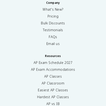
Company
What's New?
Pricing
Bulk Discounts
Testimonials
FAQs
Email us
Resources
AP Exam Schedule
2027
AP Exam Accommodations
AP Classes
AP Classroom
Easiest AP Classes
Hardest AP Classes
AP vs IB