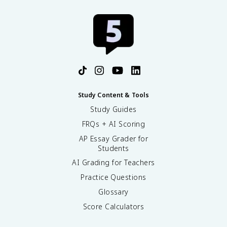
Study Content & Tools
Study Guides
FRQs + AI Scoring
AP Essay Grader for
Students
AI Grading for Teachers
Practice Questions
Glossary
Score Calculators