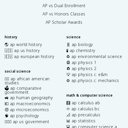
AP vs Dual Enrollment
AP vs Honors Classes
AP Scholar Awards
history
science
🌎 ap world history
🧬 ap biology
🇺🇸 ap us history
🧪 ap chemistry
🇪🇺 ap european history
♻️ ap environmental science
🎡 ap physics 1
🧲 ap physics 2
social science
💡 ap physics c: e&m
✊🏿 ap african american
⚙️ ap physics c: mechanics
studies
🗳️ ap comparative
government
math & computer science
🚜 ap human geography
🧮 ap calculus ab
💶 ap macroeconomics
♾️ ap calculus bc
🤑 ap microeconomics
📐 ap precalculus
🧠 ap psychology
📊 ap statistics
👩🏾‍⚖️ ap us government
💻 ap computer science a