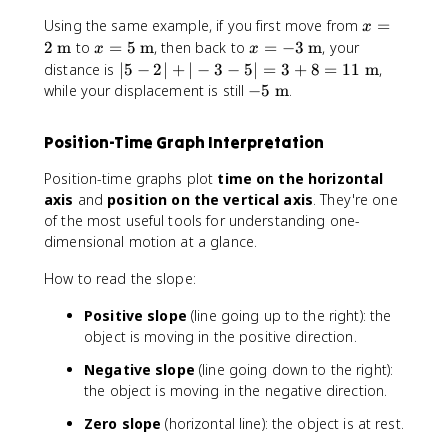
t
x
e
-
{
x
Using the same example, if you first move from
=
e
t
x
x
x
m
=
x
x
x
2
m
to
=
5
m
, then back to
=
−
3
m
, your
{
t
_
x
}
x
2
t
=
=
|
m
{
distance is
∣5
−
2∣
+
∣
−
3
−
5∣
=
3
+
8
=
11
m
,
i
\
{
5
-
5
}
m
-
while your displacement is still
−
5
m
.
t
D
\
3
-
}
5
e
is
t
\
2
\
Position-Time Graph Interpretation
x
t
e
t
|
t
t
a
x
e
+
e
Position-time graphs plot
time on the horizontal
{
n
t
x
|-
x
axis
and
position on the vertical axis
. They're one
m
c
{
t
3
t
of the most useful tools for understanding one-
}
e
m
{
-
{
dimensional motion at a glance.
}
}
m
5
m
=
}
|
}
How to read the slope:
|
=
x
3
Positive slope
(line going up to the right): the
_
+
object is moving in the positive direction.
1
8
-
=
Negative slope
(line going down to the right):
x
1
the object is moving in the negative direction.
_
1
Zero slope
(horizontal line): the object is at rest.
0
\
|