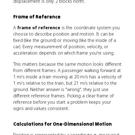
displacement is only 2 blocks north.
Frame of Reference
A
frame of reference
is the coordinate system you
choose to describe position and motion. It can be
fixed (like the ground) or moving (like the inside of a
car). Every measurement of position, velocity, or
acceleration depends on which frame you're using.
This matters because the same motion looks different
from different frames. A passenger walking forward at
1 m/s inside a train moving at 20 m/s has a velocity of
1 m/s relative to the train, but 21 m/s relative to the
ground. Neither answer is "wrong"; they just use
different reference frames. Picking a clear frame of
reference before you start a problem keeps your
signs and values consistent.
Calculations for One-Dimensional Motion
x
Position is represented by a coordinate
, measured