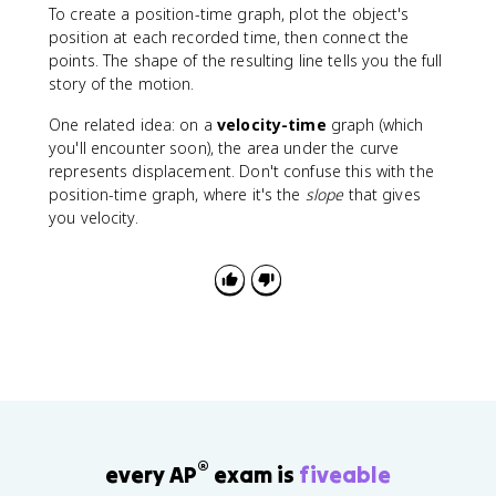
a
To create a position-time graph, plot the object's
t
position at each recorded time, then connect the
}
points. The shape of the resulting line tells you the full
story of the motion.
One related idea: on a
velocity-time
graph (which
you'll encounter soon), the area under the curve
represents displacement. Don't confuse this with the
position-time graph, where it's the
slope
that gives
you velocity.
®
every AP
exam is
fiveable