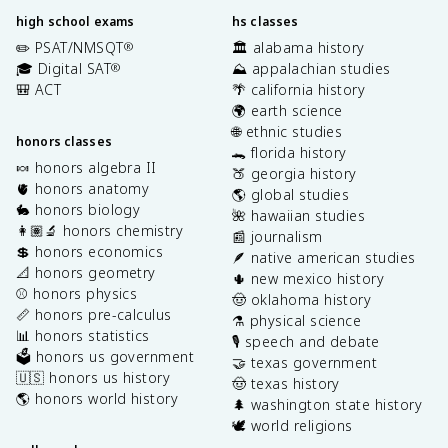
high school exams
hs classes
✏️ PSAT/NMSQT
🏛️ alabama history
®
🎓 Digital SAT
⛰️ appalachian studies
®
🎒 ACT
🌴 california history
🌍 earth science
🌐 ethnic studies
honors classes
🐊 florida history
🍬 honors algebra II
🍑 georgia history
🫀 honors anatomy
🌎 global studies
🐇 honors biology
🌺 hawaiian studies
👩🏽‍🔬 honors chemistry
📰 journalism
💲 honors economics
🪶 native american studies
📐 honors geometry
🌵 new mexico history
⚾️ honors physics
🤠 oklahoma history
📏 honors pre-calculus
⚗️ physical science
📊 honors statistics
🎙️ speech and debate
🗳️ honors us government
🤝 texas government
🇺🇸 honors us history
🤠 texas history
🌎 honors world history
🌲 washington state history
🕊️ world religions