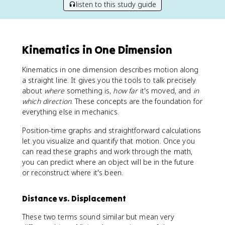
listen to this study guide
Kinematics in One Dimension
Kinematics in one dimension describes motion along
a straight line. It gives you the tools to talk precisely
about
where
something is,
how far
it's moved, and
in
which direction
. These concepts are the foundation for
everything else in mechanics.
Position-time graphs and straightforward calculations
let you visualize and quantify that motion. Once you
can read these graphs and work through the math,
you can predict where an object will be in the future
or reconstruct where it's been.
Distance vs. Displacement
These two terms sound similar but mean very