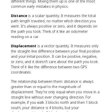
different things. Mixing them up is one of the most
common early mistakes in physics.
Distance
is a scalar quantity. It measures the total
path length traveled, no matter which direction you
went. It's always positive or zero, and it depends on
the path you took. Think of it like an odometer
reading on a car.
Displacement
is a vector quantity. It measures only
the straight-line difference between your final position
and your initial position. It can be positive, negative,
or zero, and it doesn't care about the path you took.
Think of it like the difference between two GPS
coordinates.
The relationship between them: distance is always
greater than or equal to the magnitude of
displacement. They're only equal when you move in a
straight line without ever changing direction. For
example, if you walk 3 blocks north and then 1 block
south, your distance is 4 blocks, but your