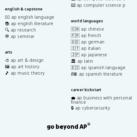
⌨️ ap computer science p
english & capstone
✍🏽 ap english language
world languages
📚 ap english literature
🇨🇳 ap chinese
🔍 ap research
🇫🇷 ap french
💬 ap seminar
🇩🇪 ap german
🇮🇹 ap italian
arts
🇯🇵 ap japanese
🎨 ap art & design
🏛️ ap latin
🖼️ ap art history
🇪🇸 ap spanish language
🎵 ap music theory
💃🏽 ap spanish literature
career kickstart
💼 ap business with personal
finance
🔒 ap cybersecurity
®
go beyond AP