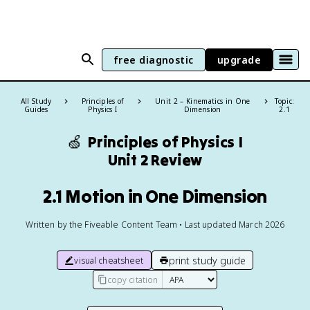
free diagnostic
upgrade
All Study
Principles of
Unit 2 – Kinematics in One
Topic:
Guides
Physics I
Dimension
2.1
🍏
Principles of Physics I
Unit 2 Review
2.1 Motion in One Dimension
Written by the Fiveable Content Team • Last updated March 2026
print study guide
visual cheatsheet
copy citation