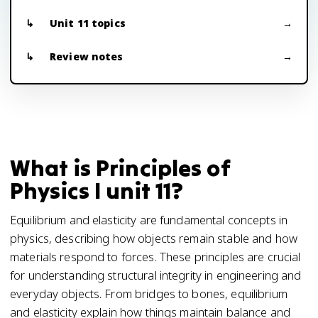
Unit 11 topics
Review notes
What is Principles of
Physics I unit 11?
Equilibrium and elasticity are fundamental concepts in
physics, describing how objects remain stable and how
materials respond to forces. These principles are crucial
for understanding structural integrity in engineering and
everyday objects. From bridges to bones, equilibrium
and elasticity explain how things maintain balance and