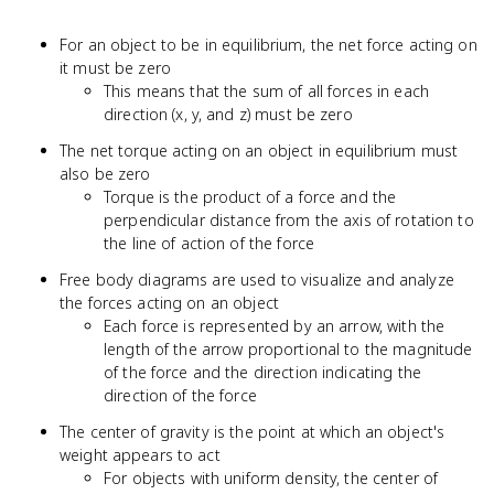
For an object to be in equilibrium, the net force acting on
it must be zero
This means that the sum of all forces in each
direction (x, y, and z) must be zero
The net torque acting on an object in equilibrium must
also be zero
Torque is the product of a force and the
perpendicular distance from the axis of rotation to
the line of action of the force
Free body diagrams are used to visualize and analyze
the forces acting on an object
Each force is represented by an arrow, with the
length of the arrow proportional to the magnitude
of the force and the direction indicating the
direction of the force
The center of gravity is the point at which an object's
weight appears to act
For objects with uniform density, the center of