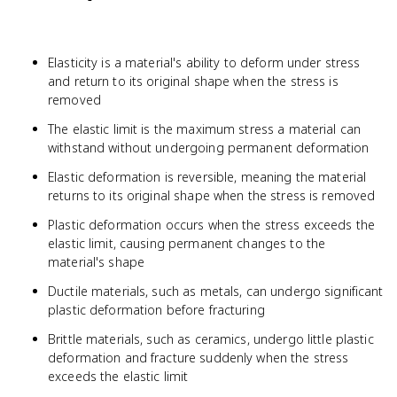
Elasticity is a material's ability to deform under stress
and return to its original shape when the stress is
removed
The elastic limit is the maximum stress a material can
withstand without undergoing permanent deformation
Elastic deformation is reversible, meaning the material
returns to its original shape when the stress is removed
Plastic deformation occurs when the stress exceeds the
elastic limit, causing permanent changes to the
material's shape
Ductile materials, such as metals, can undergo significant
plastic deformation before fracturing
Brittle materials, such as ceramics, undergo little plastic
deformation and fracture suddenly when the stress
exceeds the elastic limit