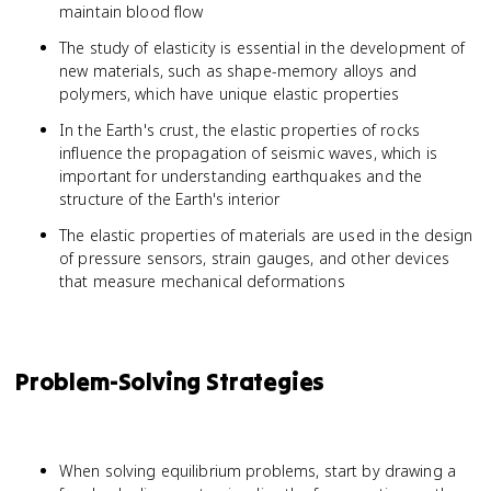
maintain blood flow
The study of elasticity is essential in the development of
new materials, such as shape-memory alloys and
polymers, which have unique elastic properties
In the Earth's crust, the elastic properties of rocks
influence the propagation of seismic waves, which is
important for understanding earthquakes and the
structure of the Earth's interior
The elastic properties of materials are used in the design
of pressure sensors, strain gauges, and other devices
that measure mechanical deformations
Problem-Solving Strategies
When solving equilibrium problems, start by drawing a