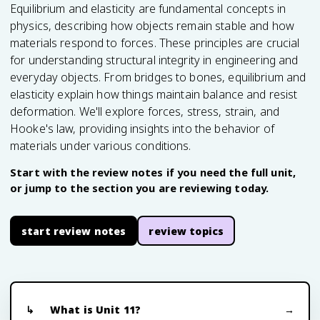
Equilibrium and elasticity are fundamental concepts in
physics, describing how objects remain stable and how
materials respond to forces. These principles are crucial
for understanding structural integrity in engineering and
everyday objects. From bridges to bones, equilibrium and
elasticity explain how things maintain balance and resist
deformation. We'll explore forces, stress, strain, and
Hooke's law, providing insights into the behavior of
materials under various conditions.
Start with the review notes if you need the full unit,
or jump to the section you are reviewing today.
start review notes
review topics
What is Unit 11?