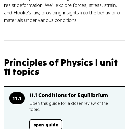
resist deformation. We'll explore forces, stress, strain,
and Hooke's law, providing insights into the behavior of
materials under various conditions.
Principles of Physics I unit
11 topics
11.1 Conditions for Equilibrium
11.1
Open this guide for a closer review of the
topic.
open guide