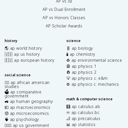
AP vs IB
AP vs Dual Enrollment
AP vs Honors Classes
AP Scholar Awards
history
science
🌎 ap world history
🧬 ap biology
🇺🇸 ap us history
🧪 ap chemistry
🇪🇺 ap european history
♻️ ap environmental science
🎡 ap physics 1
🧲 ap physics 2
social science
💡 ap physics c: e&m
✊🏿 ap african american
⚙️ ap physics c: mechanics
studies
🗳️ ap comparative
government
math & computer science
🚜 ap human geography
🧮 ap calculus ab
💶 ap macroeconomics
♾️ ap calculus bc
🤑 ap microeconomics
📐 ap precalculus
🧠 ap psychology
📊 ap statistics
👩🏾‍⚖️ ap us government