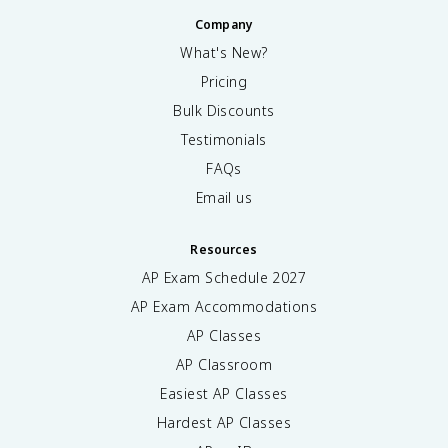
Company
What's New?
Pricing
Bulk Discounts
Testimonials
FAQs
Email us
Resources
AP Exam Schedule
2027
AP Exam Accommodations
AP Classes
AP Classroom
Easiest AP Classes
Hardest AP Classes