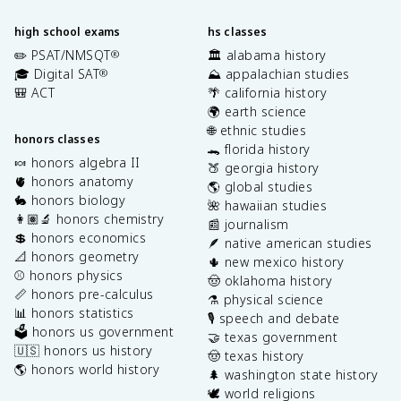
high school exams
hs classes
✏️ PSAT/NMSQT
🏛️ alabama history
®
🎓 Digital SAT
⛰️ appalachian studies
®
🎒 ACT
🌴 california history
🌍 earth science
🌐 ethnic studies
honors classes
🐊 florida history
🍬 honors algebra II
🍑 georgia history
🫀 honors anatomy
🌎 global studies
🐇 honors biology
🌺 hawaiian studies
👩🏽‍🔬 honors chemistry
📰 journalism
💲 honors economics
🪶 native american studies
📐 honors geometry
🌵 new mexico history
⚾️ honors physics
🤠 oklahoma history
📏 honors pre-calculus
⚗️ physical science
📊 honors statistics
🎙️ speech and debate
🗳️ honors us government
🤝 texas government
🇺🇸 honors us history
🤠 texas history
🌎 honors world history
🌲 washington state history
🕊️ world religions