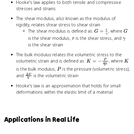
Hooke's law applies to both tensile and compressive
stresses and strains
The shear modulus, also known as the modulus of
rigidity, relates shear stress to shear strain
G =
G
The shear modulus is defined as:
=
, where
τ
G
G
γ
\frac{\tau}
\tau
\ga
is the shear modulus,
is the shear stress, and
τ
γ
{\gamma}
is the shear strain
The bulk modulus relates the volumetric stress to the
K = -
K
volumetric strain and is defined as:
=
−
, where
P
K
K
Δ
V
\frac{P}
V
P
is the bulk modulus,
is the pressure (volumetric stress),
P
{\frac{\Delta
Δ
\frac{\Delta
and
is the volumetric strain
V
V}{V}}
V
V}{V}
Hooke's law is an approximation that holds for small
deformations within the elastic limit of a material
Applications in Real Life