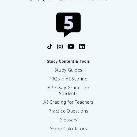
Study Content & Tools
Study Guides
FRQs + AI Scoring
AP Essay Grader for
Students
AI Grading for Teachers
Practice Questions
Glossary
Score Calculators