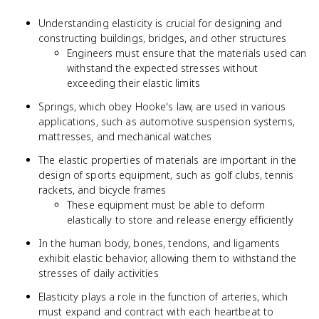
Understanding elasticity is crucial for designing and
constructing buildings, bridges, and other structures
Engineers must ensure that the materials used can
withstand the expected stresses without
exceeding their elastic limits
Springs, which obey Hooke's law, are used in various
applications, such as automotive suspension systems,
mattresses, and mechanical watches
The elastic properties of materials are important in the
design of sports equipment, such as golf clubs, tennis
rackets, and bicycle frames
These equipment must be able to deform
elastically to store and release energy efficiently
In the human body, bones, tendons, and ligaments
exhibit elastic behavior, allowing them to withstand the
stresses of daily activities
Elasticity plays a role in the function of arteries, which
must expand and contract with each heartbeat to