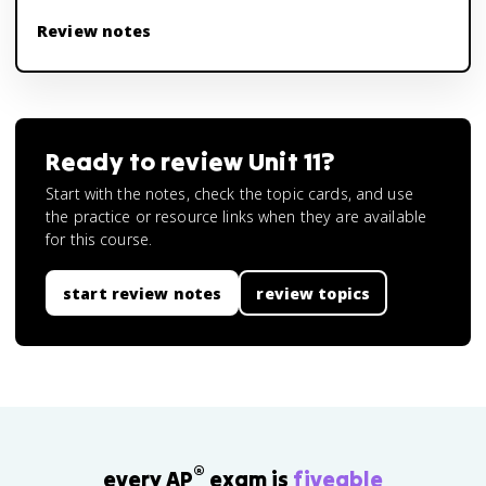
Review notes
Ready to review
Unit 11
?
Start with the notes, check the topic cards, and use
the practice or resource links when they are available
for this course.
start review notes
review topics
®
every AP
exam is
fiveable