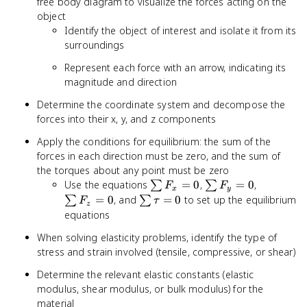
free body diagram to visualize the forces acting on the
object
Identify the object of interest and isolate it from its
surroundings
Represent each force with an arrow, indicating its
magnitude and direction
Determine the coordinate system and decompose the
forces into their x, y, and z components
Apply the conditions for equilibrium: the sum of the
forces in each direction must be zero, and the sum of
the torques about any point must be zero
\sum
\sum
\sum
Use the equations
=
0
,
=
0
,
∑
∑
F
F
x
y
F_x
F_y
F_z
\sum
=
0
, and
=
0
to set up the equilibrium
∑
∑
F
τ
z
= 0
= 0
= 0
\tau
equations
= 0
When solving elasticity problems, identify the type of
stress and strain involved (tensile, compressive, or shear)
Determine the relevant elastic constants (elastic
modulus, shear modulus, or bulk modulus) for the
material