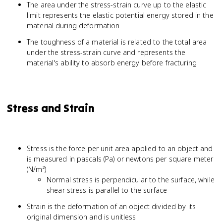
The area under the stress-strain curve up to the elastic
limit represents the elastic potential energy stored in the
material during deformation
The toughness of a material is related to the total area
under the stress-strain curve and represents the
material's ability to absorb energy before fracturing
Stress and Strain
Stress is the force per unit area applied to an object and
is measured in pascals (Pa) or newtons per square meter
(N/m²)
Normal stress is perpendicular to the surface, while
shear stress is parallel to the surface
Strain is the deformation of an object divided by its
original dimension and is unitless