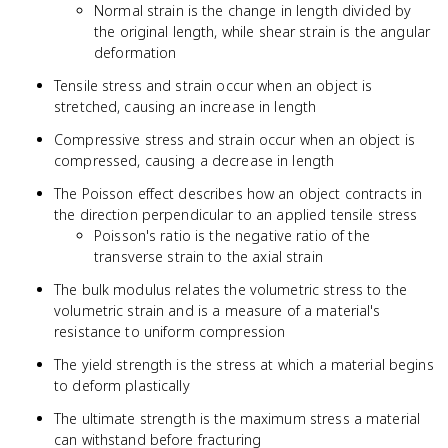
Normal strain is the change in length divided by
the original length, while shear strain is the angular
deformation
Tensile stress and strain occur when an object is
stretched, causing an increase in length
Compressive stress and strain occur when an object is
compressed, causing a decrease in length
The Poisson effect describes how an object contracts in
the direction perpendicular to an applied tensile stress
Poisson's ratio is the negative ratio of the
transverse strain to the axial strain
The bulk modulus relates the volumetric stress to the
volumetric strain and is a measure of a material's
resistance to uniform compression
The yield strength is the stress at which a material begins
to deform plastically
The ultimate strength is the maximum stress a material
can withstand before fracturing