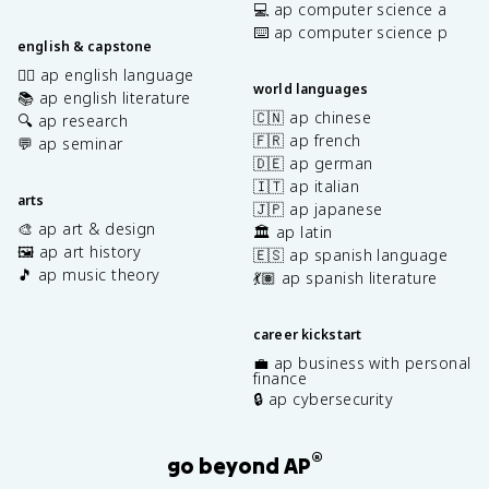
💻 ap computer science a
⌨️ ap computer science p
english & capstone
✍🏽 ap english language
world languages
📚 ap english literature
🇨🇳 ap chinese
🔍 ap research
🇫🇷 ap french
💬 ap seminar
🇩🇪 ap german
🇮🇹 ap italian
arts
🇯🇵 ap japanese
🎨 ap art & design
🏛️ ap latin
🖼️ ap art history
🇪🇸 ap spanish language
🎵 ap music theory
💃🏽 ap spanish literature
career kickstart
💼 ap business with personal
finance
🔒 ap cybersecurity
®
go beyond AP