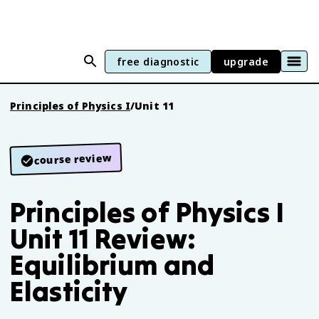
free diagnostic
upgrade
Principles of Physics I
/
Unit 11
course review
Principles of Physics I
Unit 11 Review:
Equilibrium and
Elasticity