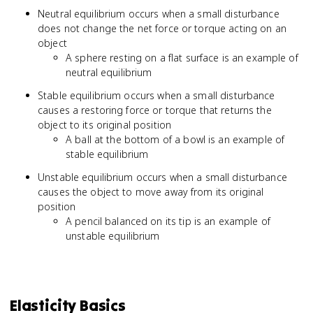
Neutral equilibrium occurs when a small disturbance
does not change the net force or torque acting on an
object
A sphere resting on a flat surface is an example of
neutral equilibrium
Stable equilibrium occurs when a small disturbance
causes a restoring force or torque that returns the
object to its original position
A ball at the bottom of a bowl is an example of
stable equilibrium
Unstable equilibrium occurs when a small disturbance
causes the object to move away from its original
position
A pencil balanced on its tip is an example of
unstable equilibrium
Elasticity Basics