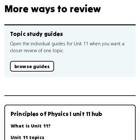
More ways to review
Topic study guides
Open the individual guides for Unit 11 when you want a
closer review of one topic.
browse guides
Principles of Physics I unit 11 hub
What is Unit 11?
Unit 11 topics