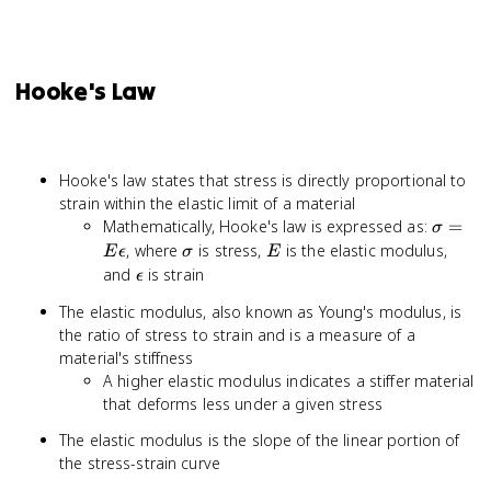
Hooke's Law
Hooke's law states that stress is directly proportional to
strain within the elastic limit of a material
\sigma
Mathematically, Hooke's law is expressed as:
=
σ
= E
\sigma
E
, where
is stress,
is the elastic modulus,
E
ϵ
σ
E
\epsil
\epsilon
and
is strain
ϵ
The elastic modulus, also known as Young's modulus, is
the ratio of stress to strain and is a measure of a
material's stiffness
A higher elastic modulus indicates a stiffer material
that deforms less under a given stress
The elastic modulus is the slope of the linear portion of
the stress-strain curve