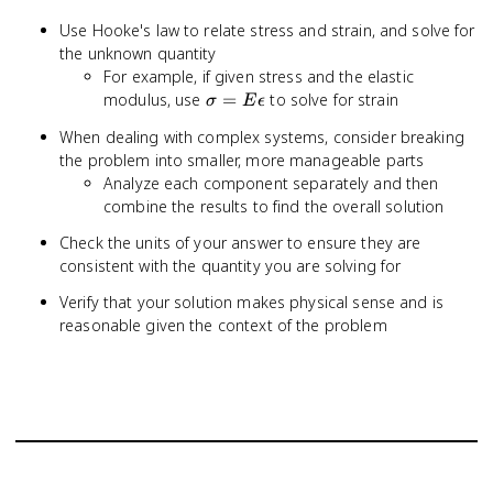
Use Hooke's law to relate stress and strain, and solve for
the unknown quantity
For example, if given stress and the elastic
\sigma
modulus, use
=
to solve for strain
σ
E
ϵ
= E
When dealing with complex systems, consider breaking
\epsilon
the problem into smaller, more manageable parts
Analyze each component separately and then
combine the results to find the overall solution
Check the units of your answer to ensure they are
consistent with the quantity you are solving for
Verify that your solution makes physical sense and is
reasonable given the context of the problem