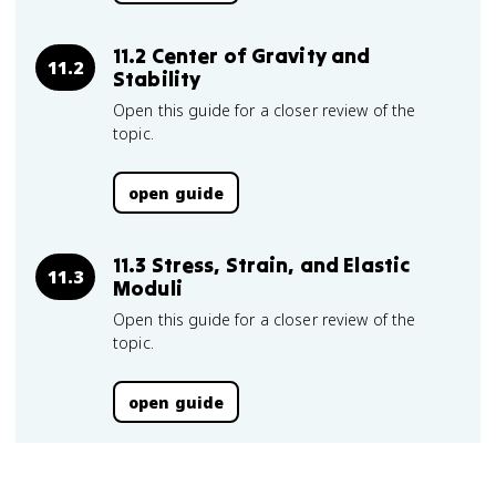
11.2 Center of Gravity and
11.2
Stability
Open this guide for a closer review of the
topic.
open guide
11.3 Stress, Strain, and Elastic
11.3
Moduli
Open this guide for a closer review of the
topic.
open guide