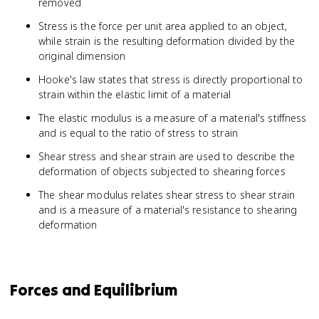
removed
Stress is the force per unit area applied to an object,
while strain is the resulting deformation divided by the
original dimension
Hooke's law states that stress is directly proportional to
strain within the elastic limit of a material
The elastic modulus is a measure of a material's stiffness
and is equal to the ratio of stress to strain
Shear stress and shear strain are used to describe the
deformation of objects subjected to shearing forces
The shear modulus relates shear stress to shear strain
and is a measure of a material's resistance to shearing
deformation
Forces and Equilibrium