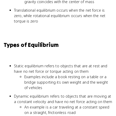
gravity coincides with the center of mass
Translational equilibrium occurs when the net force is
zero, while rotational equilibrium occurs when the net
torque is zero
Types of Equilibrium
Static equilibrium refers to objects that are at rest and
have no net force or torque acting on them
Examples include a book resting on a table or a
bridge supporting its own weight and the weight
of vehicles
Dynamic equilibrium refers to objects that are moving at
a constant velocity and have no net force acting on them
An example is a car traveling at a constant speed
on a straight, frictionless road