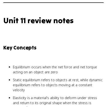
Unit 11 review notes
Key Concepts
Equilibrium occurs when the net force and net torque
acting on an object are zero
Static equilibrium refers to objects at rest, while dynamic
equilibrium refers to objects moving at a constant
velocity
Elasticity is a material's ability to deform under stress
and return to its original shape when the stress is