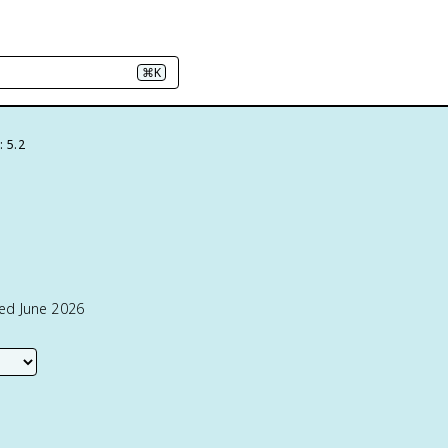
⌘K
: 5.2
ted June 2026