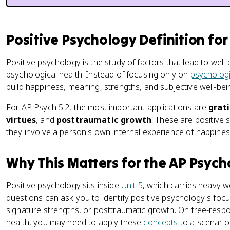
Positive Psychology Definition fo
Positive psychology is the study of factors that lead to well
psychological health. Instead of focusing only on
psychologi
build happiness, meaning, strengths, and subjective well-bei
For AP Psych 5.2, the most important applications are
grat
virtues
, and
posttraumatic growth
. These are positive
they involve a person's own internal experience of happiness,
Why This Matters for the AP Psyc
Positive psychology sits inside
Unit 5
, which carries heavy w
questions can ask you to identify positive psychology's foc
signature strengths, or posttraumatic growth. On free-res
health, you may need to apply these
concepts
to a scenario