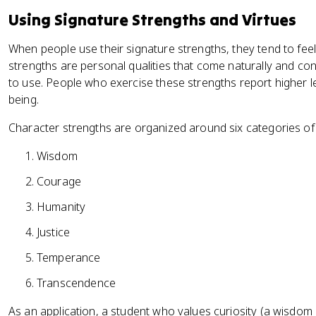
Using Signature Strengths and Virtues
When people use their signature strengths, they tend to feel
strengths are personal qualities that come naturally and co
to use. People who exercise these strengths report higher le
being.
Character strengths are organized around six categories of 
Wisdom
Courage
Humanity
Justice
Temperance
Transcendence
As an application, a student who values curiosity (a wisdom