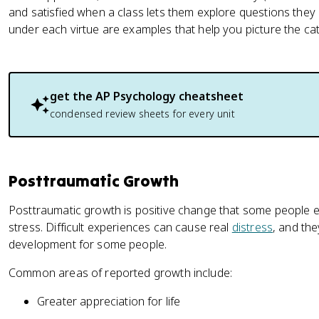
and satisfied when a class lets them explore questions they 
under each virtue are examples that help you picture the cat
get the
AP Psychology
cheatsheet
condensed review sheets for every unit
Posttraumatic Growth
Posttraumatic growth is positive change that some people e
stress. Difficult experiences can cause real
distress
, and th
development for some people.
Common areas of reported growth include:
Greater appreciation for life