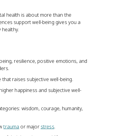
tal health is about more than the
iences support well-being gives you a
 healthy.
being, resilience, positive emotions, and
ders.
 that raises subjective well-being.
 higher happiness and subjective well-
ategories: wisdom, courage, humanity,
ow
trauma
or major
stress
.