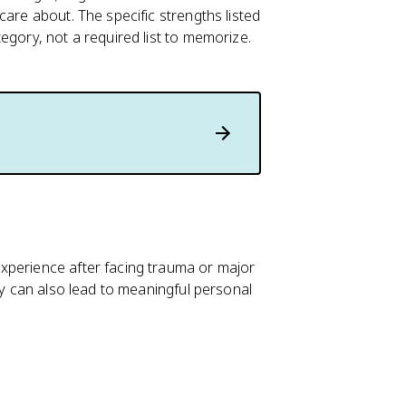
care about. The specific strengths listed
egory, not a required list to memorize.
xperience after facing trauma or major
ey can also lead to meaningful personal