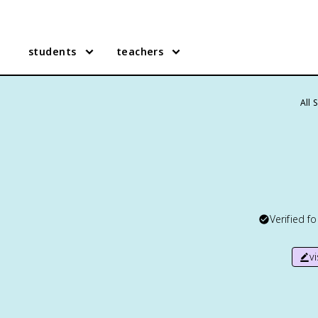
students
teachers
All 
Verified f
v