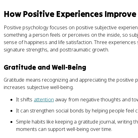
How Positive Experiences Improve
Positive psychology focuses on positive subjective experien
something a person feels or perceives on the inside, so subj
sense of happiness and life satisfaction. Three experiences sh
signature strengths, and posttraumatic growth.
Gratitude and Well-Being
Gratitude means recognizing and appreciating the positive pa
increases subjective well-being.
It shifts
attention
away from negative thoughts and tow
It can strengthen social bonds by helping people feel
Simple habits like keeping a gratitude journal, writing 
moments can support well-being over time.