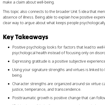
make a claim about well-being.
This topic also connects to the broader Unit 5 idea that men
absence of illness. Being able to explain how positive exper
clear way to argue about what keeps people psychologically
Key Takeaways
Positive psychology looks for factors that lead to well-
psychological health instead of focusing only on disor
Expressing gratitude is a positive subjective experience
Using your signature strengths and virtues is linked to
being.
Character strengths are organized around six virtue c
justice, temperance, and transcendence.
Posttraumatic growth is positive change that can foll