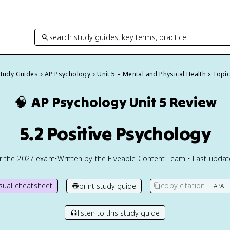
search study guides, key terms, practice…
Study Guides
AP Psychology
Unit 5 – Mental and Physical Health
Topic
🧠
AP Psychology
Unit 5 Review
5.2 Positive Psychology
or the
2027
exam
•
Written by the Fiveable Content Team • Last upda
isual cheatsheet
copy citation
print study guide
listen to this study guide