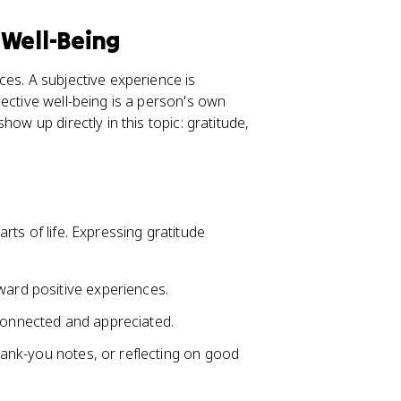
 Well-Being
ces. A subjective experience is
ective well-being is a person's own
ow up directly in this topic: gratitude,
rts of life. Expressing gratitude
ard positive experiences.
 connected and appreciated.
thank-you notes, or reflecting on good