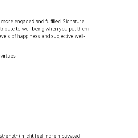
 more engaged and fulfilled. Signature
ntribute to well-being when you put them
vels of happiness and subjective well-
virtues:
 strength) might feel more motivated