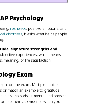
r AP Psychology
-being,
resilience
, positive emotions, and
cal disorders
, it asks what helps people
ng.
itude
,
signature strengths and
 subjective experiences, which means
 meaning, or life satisfaction.
hology Exam
eight on the exam. Multiple-choice
us or match an example to gratitude,
ponse prompts about mental and physical
 or use them as evidence when you