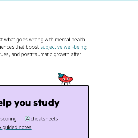
ust what goes wrong with mental health.
riences that boost
subjective well-being
:
rtues, and posttraumatic growth after
elp you study
 scoring
cheatsheets
 guided notes