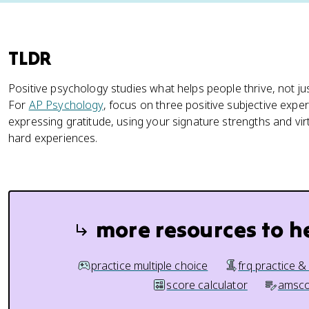
TLDR
Positive psychology studies what helps people thrive, not j
For
AP Psychology
, focus on three positive subjective expe
expressing gratitude, using your signature strengths and vi
hard experiences.
more resources to h
practice multiple choice
frq practice &
score calculator
amsco