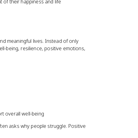
 of their happiness and life
and meaningful lives. Instead of only
well-being, resilience, positive emotions,
t overall well-being
often asks why people struggle. Positive