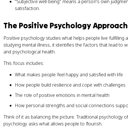
"Subjective well-being" means a person's own judgment
satisfaction.
The Positive Psychology Approach
Positive psychology studies what helps people live fulfilling 
studying mental illness, it identifies the factors that lead to 
and psychological health.
This focus includes:
What makes people feel happy and satisfied with life
How people build resilience and cope with challenges
The role of positive emotions in mental health
How personal strengths and social connections suppor
Think of it as balancing the picture. Traditional psychology 
psychology asks what allows people to flourish.