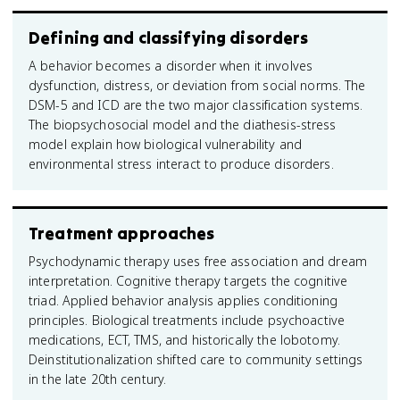
Defining and classifying disorders
A behavior becomes a disorder when it involves
dysfunction, distress, or deviation from social norms. The
DSM-5 and ICD are the two major classification systems.
The biopsychosocial model and the diathesis-stress
model explain how biological vulnerability and
environmental stress interact to produce disorders.
Treatment approaches
Psychodynamic therapy uses free association and dream
interpretation. Cognitive therapy targets the cognitive
triad. Applied behavior analysis applies conditioning
principles. Biological treatments include psychoactive
medications, ECT, TMS, and historically the lobotomy.
Deinstitutionalization shifted care to community settings
in the late 20th century.