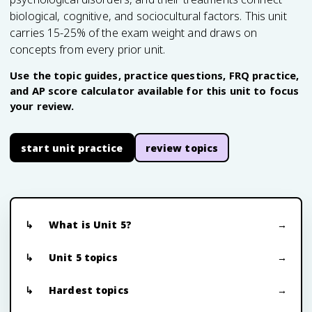
biological, cognitive, and sociocultural factors. This unit
carries 15-25% of the exam weight and draws on
concepts from every prior unit.
Use the topic guides, practice questions, FRQ practice,
and AP score calculator available for this unit to focus
your review.
start unit practice
review topics
What is Unit 5?
Unit 5 topics
Hardest topics