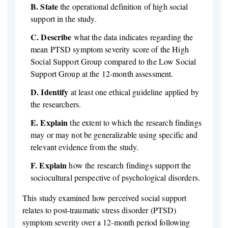
B.
State
the operational definition of high social
support in the study.
C.
Describe
what the data indicates regarding the
mean PTSD symptom severity score of the High
Social Support Group compared to the Low Social
Support Group at the 12-month assessment.
D.
Identify
at least one ethical guideline applied by
the researchers.
E.
Explain
the extent to which the research findings
may or may not be generalizable using specific and
relevant evidence from the study.
F.
Explain
how the research findings support the
sociocultural perspective of psychological disorders.
This study examined how perceived social support
relates to post-traumatic stress disorder (PTSD)
symptom severity over a 12-month period following