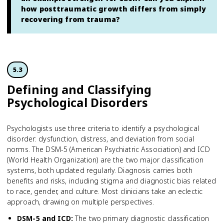
how posttraumatic growth differs from simply
recovering from trauma?
5.3
Defining and Classifying
Psychological Disorders
Psychologists use three criteria to identify a psychological
disorder: dysfunction, distress, and deviation from social
norms. The DSM-5 (American Psychiatric Association) and ICD
(World Health Organization) are the two major classification
systems, both updated regularly. Diagnosis carries both
benefits and risks, including stigma and diagnostic bias related
to race, gender, and culture. Most clinicians take an eclectic
approach, drawing on multiple perspectives.
DSM-5 and ICD
:
The two primary diagnostic classification