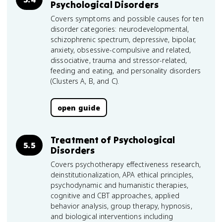
Psychological Disorders
Covers symptoms and possible causes for ten
disorder categories: neurodevelopmental,
schizophrenic spectrum, depressive, bipolar,
anxiety, obsessive-compulsive and related,
dissociative, trauma and stressor-related,
feeding and eating, and personality disorders
(Clusters A, B, and C).
open guide
Treatment of Psychological
5.5
Disorders
Covers psychotherapy effectiveness research,
deinstitutionalization, APA ethical principles,
psychodynamic and humanistic therapies,
cognitive and CBT approaches, applied
behavior analysis, group therapy, hypnosis,
and biological interventions including