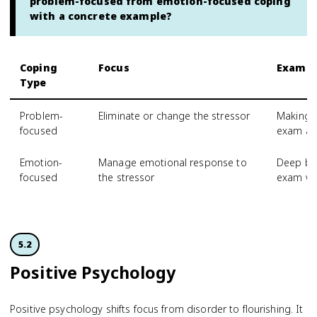
problem-focused from emotion-focused coping
with a concrete example?
Coping
Focus
Exampl
Type
Problem-
Eliminate or change the stressor
Making a
focused
exam an
Emotion-
Manage emotional response to
Deep bre
focused
the stressor
exam w
5.2
Positive Psychology
Positive psychology shifts focus from disorder to flourishing. It