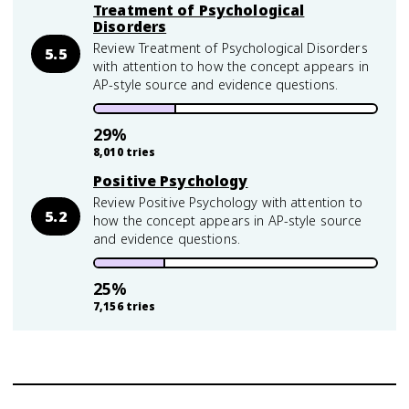
Treatment of Psychological
Disorders
Review Treatment of Psychological Disorders
5.5
with attention to how the concept appears in
AP-style source and evidence questions.
29
%
8,010
tries
Positive Psychology
Review Positive Psychology with attention to
5.2
how the concept appears in AP-style source
and evidence questions.
25
%
7,156
tries