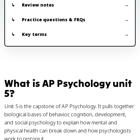
Review notes
Practice questions & FRQs
Key terms
What is AP Psychology unit
5?
Unit 5 is the capstone of AP Psychology. It pulls together
biological bases of behavior, cognition, development,
and social psychology to explain how mental and
physical health can break down and how psychologists
work to restore it.