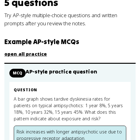
5
questions
Try AP-style multiple-choice questions and written
prompts after you review the notes.
Example AP-style MCQs
open all practice
AP-style practice question
MCQ
QUESTION
A bar graph shows tardive dyskinesia rates for
patients on typical antipsychotics: 1 year 8%, 5 years
18%, 10 years 32%, 15 years 45%. What does this
pattern indicate about exposure and risk?
Risk increases with longer antipsychotic use due to
progressive receptor adaptation.