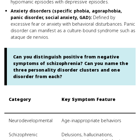
hypomanic episodes with depressive episodes.
Anxiety disorders (specific phobia, agoraphobia,
panic disorder, social anxiety, GAD)
:
Defined by
excessive fear or anxiety with behavioral disturbances. Panic
disorder can manifest as a culture-bound syndrome such as
ataque de nervios.
Can you distinguish positive from negative
symptoms of schizophrenia? Can you name the
three personality disorder clusters and one
disorder from each?
Category
Key Symptom Feature
S
S
Neurodevelopmental
Age-inappropriate behaviors
A
Schizophrenic
Delusions, hallucinations,
S