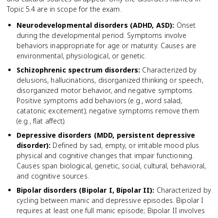
Topic 5.4 are in scope for the exam.
Neurodevelopmental disorders (ADHD, ASD)
:
Onset
during the developmental period. Symptoms involve
behaviors inappropriate for age or maturity. Causes are
environmental, physiological, or genetic.
Schizophrenic spectrum disorders
:
Characterized by
delusions, hallucinations, disorganized thinking or speech,
disorganized motor behavior, and negative symptoms.
Positive symptoms add behaviors (e.g., word salad,
catatonic excitement); negative symptoms remove them
(e.g., flat affect).
Depressive disorders (MDD, persistent depressive
disorder)
:
Defined by sad, empty, or irritable mood plus
physical and cognitive changes that impair functioning.
Causes span biological, genetic, social, cultural, behavioral,
and cognitive sources.
Bipolar disorders (Bipolar I, Bipolar II)
:
Characterized by
cycling between manic and depressive episodes. Bipolar I
requires at least one full manic episode; Bipolar II involves