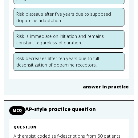
Risk plateaus after five years due to supposed
dopamine adaptation.
Risk is immediate on initiation and remains
constant regardless of duration.
Risk decreases after ten years due to full
desensitization of dopamine receptors.
answer in practice
AP-style practice question
MCQ
QUESTION
A therapist coded self-descriptions from 60 patients