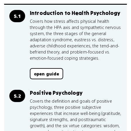
Introduction to Health Psychology
5.1
Covers how stress affects physical health
through the HPA axis and sympathetic nervous
system, the three stages of the general
adaptation syndrome, eustress vs. distress,
adverse childhood experiences, the tend-and-
befriend theory, and problem-focused vs.
emotion-focused coping strategies.
open guide
Positive Psychology
5.2
Covers the definition and goals of positive
psychology, three positive subjective
experiences that increase well-being (gratitude,
signature strengths, and posttraumatic
growth), and the six virtue categories: wisdom,