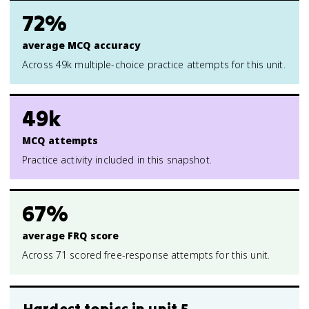
72%
average MCQ accuracy
Across 49k multiple-choice practice attempts for this unit.
49k
MCQ attempts
Practice activity included in this snapshot.
67%
average FRQ score
Across 71 scored free-response attempts for this unit.