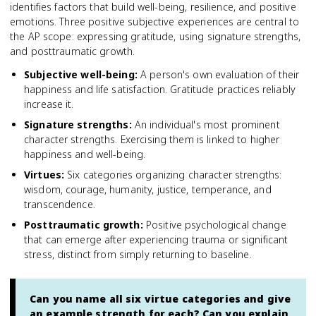
identifies factors that build well-being, resilience, and positive
emotions. Three positive subjective experiences are central to
the AP scope: expressing gratitude, using signature strengths,
and posttraumatic growth.
Subjective well-being
:
A person's own evaluation of their
happiness and life satisfaction. Gratitude practices reliably
increase it.
Signature strengths
:
An individual's most prominent
character strengths. Exercising them is linked to higher
happiness and well-being.
Virtues
:
Six categories organizing character strengths:
wisdom, courage, humanity, justice, temperance, and
transcendence.
Posttraumatic growth
:
Positive psychological change
that can emerge after experiencing trauma or significant
stress, distinct from simply returning to baseline.
Can you name all six virtue categories and give
an example strength for each? Can you explain