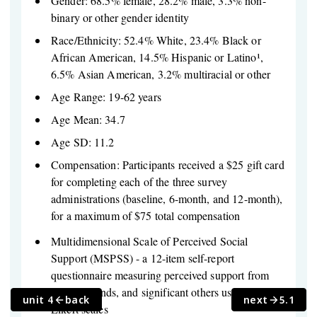
Gender: 68.5% female, 28.2% male, 3.3% non-
binary or other gender identity
Race/Ethnicity: 52.4% White, 23.4% Black or
African American, 14.5% Hispanic or Latino¹,
6.5% Asian American, 3.2% multiracial or other
Age Range: 19-62 years
Age Mean: 34.7
Age SD: 11.2
Compensation: Participants received a $25 gift card
for completing each of the three survey
administrations (baseline, 6-month, and 12-month),
for a maximum of $75 total compensation
Multidimensional Scale of Perceived Social
Support (MSPSS) - a 12-item self-report
questionnaire measuring perceived support from
family, friends, and significant others using 7-point
unit 4
back
next
5.1
Likert scales