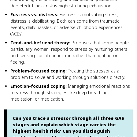
depleted). Illness risk is highest during exhaustion.
Eustress vs. distress
:
Eustress is motivating stress;
distress is debilitating. Both can come from traumatic
events, daily hassles, or adverse childhood experiences
(ACEs).
Tend-and-befriend theory
:
Proposes that some people,
particularly women, respond to stress by nurturing others
and seeking social connection rather than fighting or
fleeing.
Problem-focused coping
:
Treating the stressor as a
problem to solve and working through solutions directly.
Emotion-focused coping
:
Managing emotional reactions
to stress through strategies like deep breathing,
meditation, or medication.
Can you trace a stressor through all three GAS
stages and explain which stage carries the
highest health risk? Can you distinguish