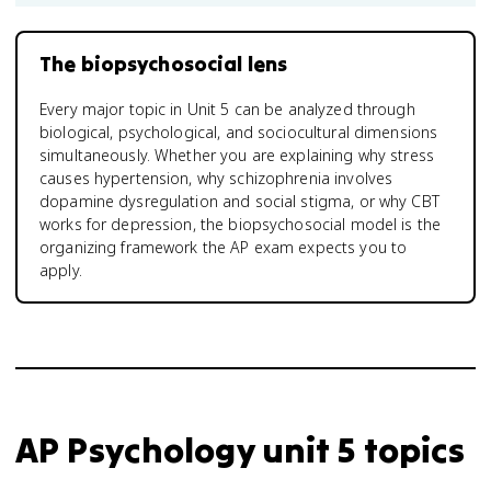
The biopsychosocial lens
Every major topic in Unit 5 can be analyzed through
biological, psychological, and sociocultural dimensions
simultaneously. Whether you are explaining why stress
causes hypertension, why schizophrenia involves
dopamine dysregulation and social stigma, or why CBT
works for depression, the biopsychosocial model is the
organizing framework the AP exam expects you to
apply.
AP Psychology unit 5 topics