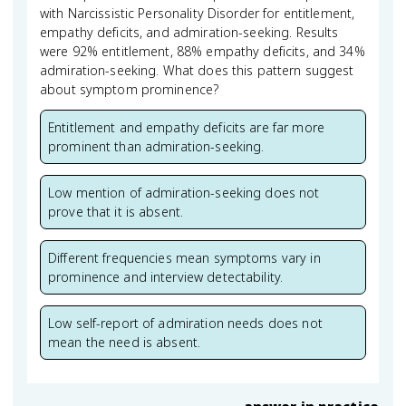
with Narcissistic Personality Disorder for entitlement,
empathy deficits, and admiration-seeking. Results
were 92% entitlement, 88% empathy deficits, and 34%
admiration-seeking. What does this pattern suggest
about symptom prominence?
Entitlement and empathy deficits are far more
prominent than admiration-seeking.
Low mention of admiration-seeking does not
prove that it is absent.
Different frequencies mean symptoms vary in
prominence and interview detectability.
Low self-report of admiration needs does not
mean the need is absent.