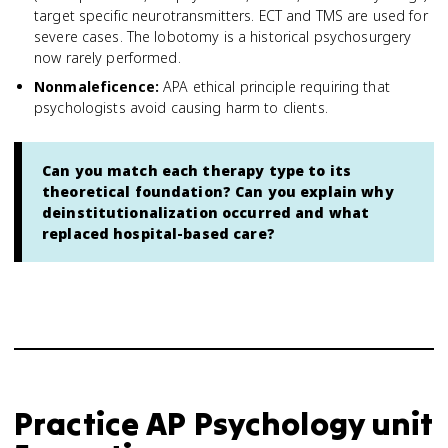
target specific neurotransmitters. ECT and TMS are used for
severe cases. The lobotomy is a historical psychosurgery
now rarely performed.
Nonmaleficence
:
APA ethical principle requiring that
psychologists avoid causing harm to clients.
Can you match each therapy type to its
theoretical foundation? Can you explain why
deinstitutionalization occurred and what
replaced hospital-based care?
Practice
AP Psychology
unit