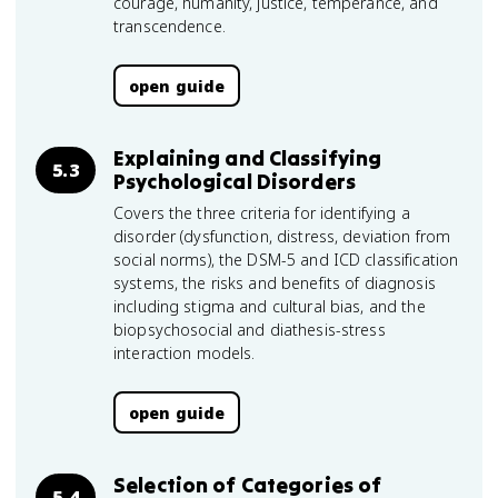
courage, humanity, justice, temperance, and
transcendence.
open guide
Explaining and Classifying
5.3
Psychological Disorders
Covers the three criteria for identifying a
disorder (dysfunction, distress, deviation from
social norms), the DSM-5 and ICD classification
systems, the risks and benefits of diagnosis
including stigma and cultural bias, and the
biopsychosocial and diathesis-stress
interaction models.
open guide
Selection of Categories of
5.4