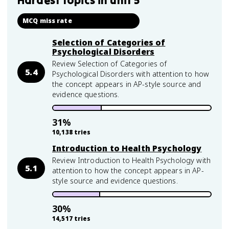
Hardest topics in
unit 5
MCQ miss rate
Selection of Categories of
Psychological Disorders
Review Selection of Categories of
5.4
Psychological Disorders with attention to how
the concept appears in AP-style source and
evidence questions.
31
%
10,138
tries
Introduction to Health Psychology
Review Introduction to Health Psychology with
5.1
attention to how the concept appears in AP-
style source and evidence questions.
30
%
14,517
tries