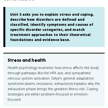
Unit 5 asks you to explain stress and coping,
describe how disorders are defined and
classified, identify symptoms and causes of
specific disorder categories, and match
treatment approaches to their theoretical
foundations and evidence base.
Stress and health
Health psychology examines how stress affects the body
through pathways like the HPA axis and sympathetic
nervous system activation. Selye's general adaptation
syndrome (alarm, resistance, exhaustion) explains why the
exhaustion phase brings the greatest illness risk. Coping
strategies are either problem-focused or emotion-
focused.