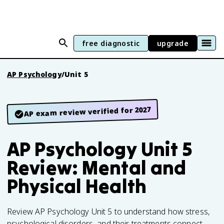
free diagnostic
upgrade
AP Psychology
/
Unit 5
AP exam review verified for 2027
AP Psychology Unit 5
Review: Mental and
Physical Health
Review AP Psychology Unit 5 to understand how stress,
psychological disorders, and their treatments connect