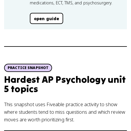
medications, ECT, TMS, and psychosurgery.
open guide
PRACTICE SNAPSHOT
Hardest AP Psychology unit
5 topics
This snapshot uses Fiveable practice activity to show
where students tend to miss questions and which review
moves are worth prioritizing first.