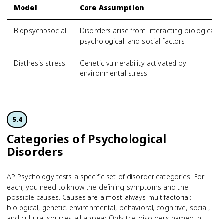
Model
Core Assumption
Biopsychosocial
Disorders arise from interacting biological,
psychological, and social factors
Diathesis-stress
Genetic vulnerability activated by
environmental stress
5.4
Categories of Psychological
Disorders
AP Psychology tests a specific set of disorder categories. For
each, you need to know the defining symptoms and the
possible causes. Causes are almost always multifactorial:
biological, genetic, environmental, behavioral, cognitive, social,
and cultural sources all appear. Only the disorders named in