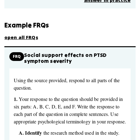
answer in practice
Example FRQs
open all FRQs
Social support effects on PTSD
FRQ
symptom severity
Using the source provided, respond to all parts of the
question.
1.
Your response to the question should be provided in
six parts: A, B, C, D, E, and F. Write the response to
each part of the question in complete sentences. Use
appropriate psychological terminology in your response.
A.
Identify
the research method used in the study.