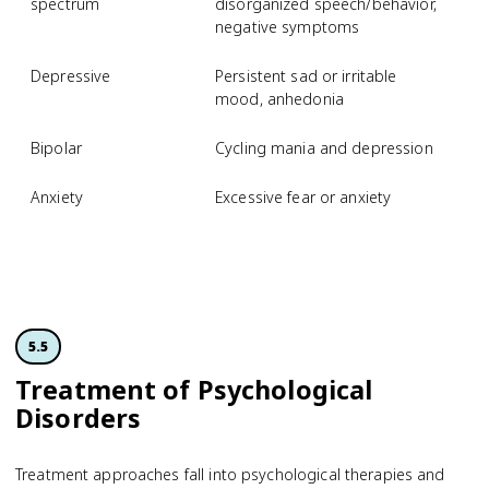
spectrum
disorganized speech/behavior,
negative symptoms
Depressive
Persistent sad or irritable
M
mood, anhedonia
d
Bipolar
Cycling mania and depression
B
Anxiety
Excessive fear or anxiety
S
p
d
5.5
Treatment of Psychological
Disorders
Treatment approaches fall into psychological therapies and