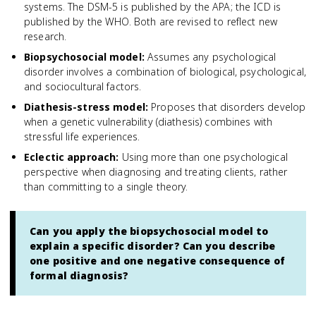
systems. The DSM-5 is published by the APA; the ICD is
published by the WHO. Both are revised to reflect new
research.
Biopsychosocial model
:
Assumes any psychological
disorder involves a combination of biological, psychological,
and sociocultural factors.
Diathesis-stress model
:
Proposes that disorders develop
when a genetic vulnerability (diathesis) combines with
stressful life experiences.
Eclectic approach
:
Using more than one psychological
perspective when diagnosing and treating clients, rather
than committing to a single theory.
Can you apply the biopsychosocial model to
explain a specific disorder? Can you describe
one positive and one negative consequence of
formal diagnosis?