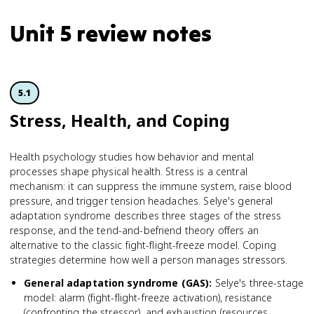
Unit 5 review notes
5.1
Stress, Health, and Coping
Health psychology studies how behavior and mental
processes shape physical health. Stress is a central
mechanism: it can suppress the immune system, raise blood
pressure, and trigger tension headaches. Selye's general
adaptation syndrome describes three stages of the stress
response, and the tend-and-befriend theory offers an
alternative to the classic fight-flight-freeze model. Coping
strategies determine how well a person manages stressors.
General adaptation syndrome (GAS)
:
Selye's three-stage
model: alarm (fight-flight-freeze activation), resistance
(confronting the stressor), and exhaustion (resources