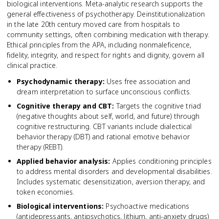
biological interventions. Meta-analytic research supports the
general effectiveness of psychotherapy. Deinstitutionalization
in the late 20th century moved care from hospitals to
community settings, often combining medication with therapy.
Ethical principles from the APA, including nonmaleficence,
fidelity, integrity, and respect for rights and dignity, govern all
clinical practice.
Psychodynamic therapy
:
Uses free association and
dream interpretation to surface unconscious conflicts.
Cognitive therapy and CBT
:
Targets the cognitive triad
(negative thoughts about self, world, and future) through
cognitive restructuring. CBT variants include dialectical
behavior therapy (DBT) and rational emotive behavior
therapy (REBT).
Applied behavior analysis
:
Applies conditioning principles
to address mental disorders and developmental disabilities.
Includes systematic desensitization, aversion therapy, and
token economies.
Biological interventions
:
Psychoactive medications
(antidepressants, antipsychotics, lithium, anti-anxiety drugs)