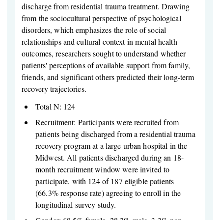
discharge from residential trauma treatment. Drawing
from the sociocultural perspective of psychological
disorders, which emphasizes the role of social
relationships and cultural context in mental health
outcomes, researchers sought to understand whether
patients' perceptions of available support from family,
friends, and significant others predicted their long-term
recovery trajectories.
Total N: 124
Recruitment: Participants were recruited from
patients being discharged from a residential trauma
recovery program at a large urban hospital in the
Midwest. All patients discharged during an 18-
month recruitment window were invited to
participate, with 124 of 187 eligible patients
(66.3% response rate) agreeing to enroll in the
longitudinal survey study.