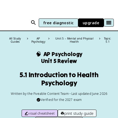
free diagnostic
upgrade
All Study
AP
Unit 5 – Mental and Physical
Topic:
Guides
Psychology
Health
5.1
🧠
AP Psychology
Unit 5 Review
5.1 Introduction to Health
Psychology
Written by the Fiveable Content Team • Last updated June 2026
Verified for the
2027
exam
print study guide
visual cheatsheet