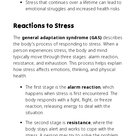
Stress that continues over a lifetime can lead to
emotional struggles and increased health risks
Reactions to Stress
The
general adaptation syndrome (GAS)
describes
the body's process of responding to stress. When a
person experiences stress, the body and mind
typically move through three stages: alarm reaction,
resistance, and exhaustion. This process helps explain
how stress affects emotions, thinking, and physical
health.
The first stage is the
alarm reaction
, which
happens when stress is first encountered. The
body responds with a fight, flight, or freeze
reaction, releasing energy to deal with the
situation.
The second stage is
resistance
, where the
body stays alert and works to cope with the
stress. A person may try to solve the problem,