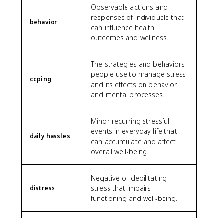
Observable actions and
responses of individuals that
behavior
can influence health
outcomes and wellness.
The strategies and behaviors
people use to manage stress
coping
and its effects on behavior
and mental processes.
Minor, recurring stressful
events in everyday life that
daily hassles
can accumulate and affect
overall well-being.
Negative or debilitating
stress that impairs
distress
functioning and well-being.