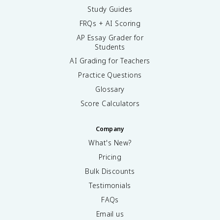
Study Guides
FRQs + AI Scoring
AP Essay Grader for
Students
AI Grading for Teachers
Practice Questions
Glossary
Score Calculators
Company
What's New?
Pricing
Bulk Discounts
Testimonials
FAQs
Email us