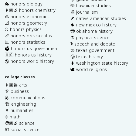
🐇 honors biology
🌺 hawaiian studies
👩🏽‍🔬 honors chemistry
📰 journalism
💲 honors economics
🪶 native american studies
📐 honors geometry
🌵 new mexico history
⚾️ honors physics
🤠 oklahoma history
📏 honors pre-calculus
⚗️ physical science
📊 honors statistics
🎙️ speech and debate
🗳️ honors us government
🤝 texas government
🇺🇸 honors us history
🤠 texas history
🌎 honors world history
🌲 washington state history
🕊️ world religions
college classes
👩🏽‍🎤 arts
👔 business
🎤 communications
🏗️ engineering
📓 humanities
➗ math
🧑🏽‍🔬 science
💶 social science