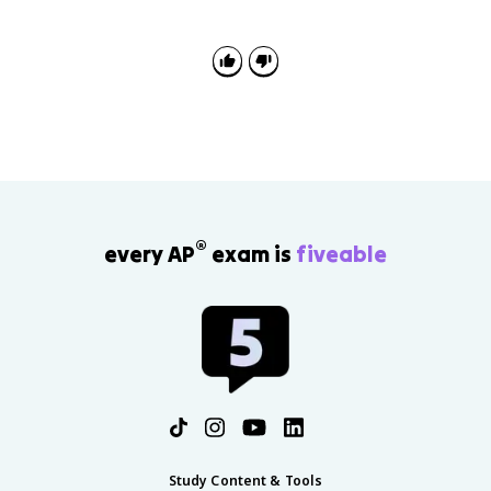
to solve. Emotion-focused coping manages
emotional reactions to stress through strategies such
as deep breathing, meditation, or medication.
®
every AP
exam is
fiveable
Study Content & Tools