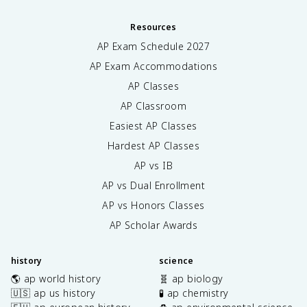
Resources
AP Exam Schedule
2027
AP Exam Accommodations
AP Classes
AP Classroom
Easiest AP Classes
Hardest AP Classes
AP vs IB
AP vs Dual Enrollment
AP vs Honors Classes
AP Scholar Awards
history
science
🌎 ap world history
🧬 ap biology
🇺🇸 ap us history
🧪 ap chemistry