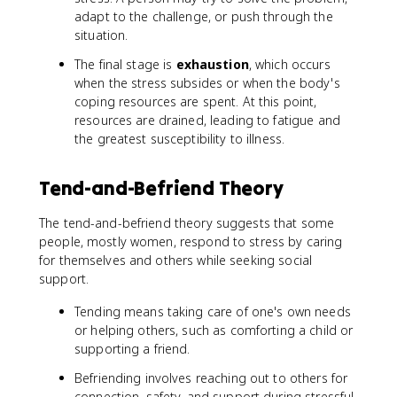
adapt to the challenge, or push through the
situation.
The final stage is
exhaustion
, which occurs
when the stress subsides or when the body's
coping resources are spent. At this point,
resources are drained, leading to fatigue and
the greatest susceptibility to illness.
Tend-and-Befriend Theory
The tend-and-befriend theory suggests that some
people, mostly women, respond to stress by caring
for themselves and others while seeking social
support.
Tending means taking care of one's own needs
or helping others, such as comforting a child or
supporting a friend.
Befriending involves reaching out to others for
connection, safety, and support during stressful