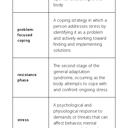
body.
A coping strategy in which a
person addresses stress by
problem-
identifying it as a problem
focused
and actively working toward
coping
finding and implementing
solutions.
The second stage of the
general adaptation
resistance
syndrome, occurring as the
phase
body attempts to cope with
and confront ongoing stress.
A psychological and
physiological response to
demands or threats that can
stress
affect behavior, mental