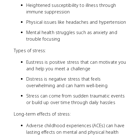
Heightened susceptibility to illness through
immune suppression
Physical issues like headaches and hypertension
Mental health struggles such as anxiety and
trouble focusing
Types of stress:
Eustress is positive stress that can motivate you
and help you meet a challenge
Distress is negative stress that feels
overwhelming and can harm well-being
Stress can come from sudden traumatic events
or build up over time through daily hassles
Long-term effects of stress:
Adverse childhood experiences (ACEs) can have
lasting effects on mental and physical health