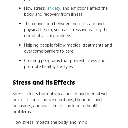
How stress,
anxiety
, and emotions affect the
body and recovery from illness
The connection between mental state and
physical health, such as stress increasing the
risk of physical problems
Helping people follow medical treatments and
overcome barriers to care
Creating programs that prevent illness and
promote healthy lifestyles
Stress and Its Effects
Stress affects both physical health and mental well-
being. It can influence emotions, thoughts, and
behaviors, and over time it can lead to health
problems.
How stress impacts the body and mind: