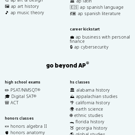
🏛️ ap latin
🖼️ ap art history
🇪🇸 ap spanish language
🎵 ap music theory
💃🏽 ap spanish literature
career kickstart
💼 ap business with personal
finance
🔒 ap cybersecurity
®
go beyond AP
high school exams
hs classes
✏️ PSAT/NMSQT
🏛️ alabama history
®
🎓 Digital SAT
⛰️ appalachian studies
®
🎒 ACT
🌴 california history
🌍 earth science
🌐 ethnic studies
honors classes
🐊 florida history
🍬 honors algebra II
🍑 georgia history
🫀 honors anatomy
🌎 global studies