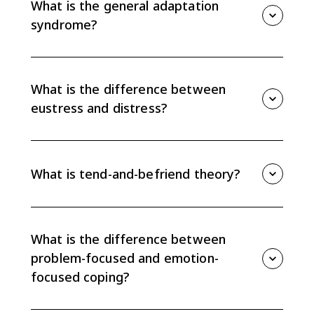
What is the general adaptation
suppression.
syndrome?
The general adaptation syndrome describes the
stress response in three stages: alarm reaction,
resistance, and exhaustion. The greatest susceptibility
What is the difference between
to illness occurs during exhaustion.
eustress and distress?
Eustress is motivating stress that can help a person
meet a challenge. Distress is debilitating stress that
feels overwhelming or harmful.
What is tend-and-befriend theory?
Tend-and-befriend theory proposes that some
people respond to stress by caring for their own
needs or others and seeking social connection. The
What is the difference between
CED notes that this seems to occur mostly in women.
problem-focused and emotion-
focused coping?
Problem-focused coping treats stress as a problem