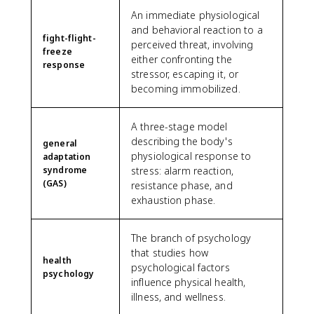
An immediate physiological
and behavioral reaction to a
fight-flight-
perceived threat, involving
freeze
either confronting the
response
stressor, escaping it, or
becoming immobilized.
A three-stage model
describing the body's
general
physiological response to
adaptation
syndrome
stress: alarm reaction,
(GAS)
resistance phase, and
exhaustion phase.
The branch of psychology
that studies how
health
psychological factors
psychology
influence physical health,
illness, and wellness.