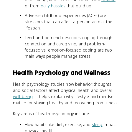
or from
daily hassles
that build up.
Adverse childhood experiences (ACEs) are
stressors that can affect a person across the
lifespan.
Tend-and-befriend describes coping through
connection and caregiving, and problem-
focused vs. emotion-focused coping are two
main ways people manage stress.
Health Psychology and Wellness
Health psychology studies how behavior, thoughts,
and social factors affect physical health and overall
well-being
. It helps explain why lifestyle and mindset
matter for staying healthy and recovering from illness.
Key areas of health psychology include:
How habits like diet, exercise, and
sleep
impact
physical health