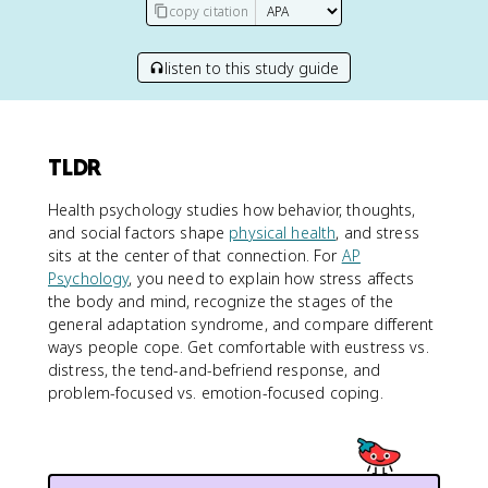
copy citation
listen to this study guide
TLDR
Health psychology studies how behavior, thoughts,
and social factors shape
physical health
, and stress
sits at the center of that connection. For
AP
Psychology
, you need to explain how stress affects
the body and mind, recognize the stages of the
general adaptation syndrome, and compare different
ways people cope. Get comfortable with eustress vs.
distress, the tend-and-befriend response, and
problem-focused vs. emotion-focused coping.