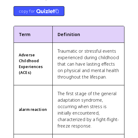
copy for
Term
Definition
Traumatic or stressful events
Adverse
experienced during childhood
Childhood
that can have lasting effects
Experiences
on physical and mental health
(ACEs)
throughout the lifespan.
The first stage of the general
adaptation syndrome,
occurring when stress is
alarm reaction
initially encountered,
characterized by a fight-flight-
freeze response.