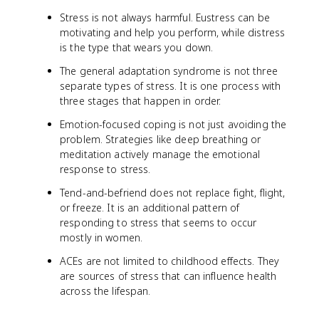
Stress is not always harmful. Eustress can be
motivating and help you perform, while distress
is the type that wears you down.
The general adaptation syndrome is not three
separate types of stress. It is one process with
three stages that happen in order.
Emotion-focused coping is not just avoiding the
problem. Strategies like deep breathing or
meditation actively manage the emotional
response to stress.
Tend-and-befriend does not replace fight, flight,
or freeze. It is an additional pattern of
responding to stress that seems to occur
mostly in women.
ACEs are not limited to childhood effects. They
are sources of stress that can influence health
across the lifespan.