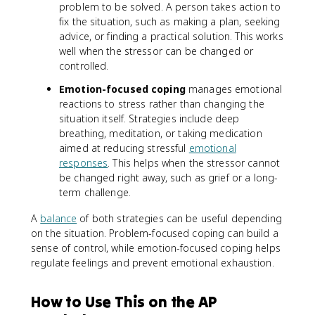
problem to be solved. A person takes action to
fix the situation, such as making a plan, seeking
advice, or finding a practical solution. This works
well when the stressor can be changed or
controlled.
Emotion-focused coping
manages emotional
reactions to stress rather than changing the
situation itself. Strategies include deep
breathing, meditation, or taking medication
aimed at reducing stressful
emotional
responses
. This helps when the stressor cannot
be changed right away, such as grief or a long-
term challenge.
A
balance
of both strategies can be useful depending
on the situation. Problem-focused coping can build a
sense of control, while emotion-focused coping helps
regulate feelings and prevent emotional exhaustion.
How to Use This on the AP