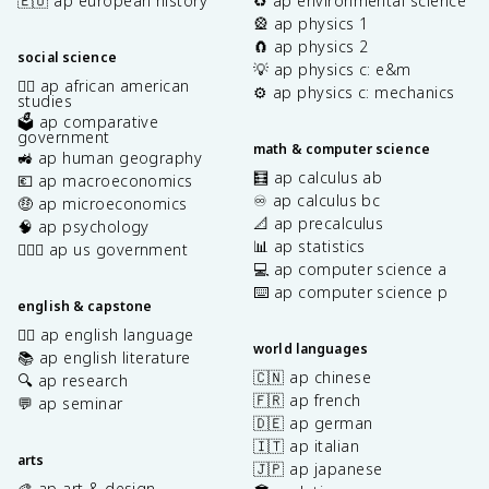
🇪🇺 ap european history
♻️ ap environmental science
🎡 ap physics 1
🧲 ap physics 2
social science
💡 ap physics c: e&m
✊🏿 ap african american
⚙️ ap physics c: mechanics
studies
🗳️ ap comparative
government
math & computer science
🚜 ap human geography
🧮 ap calculus ab
💶 ap macroeconomics
♾️ ap calculus bc
🤑 ap microeconomics
📐 ap precalculus
🧠 ap psychology
📊 ap statistics
👩🏾‍⚖️ ap us government
💻 ap computer science a
⌨️ ap computer science p
english & capstone
✍🏽 ap english language
world languages
📚 ap english literature
🇨🇳 ap chinese
🔍 ap research
🇫🇷 ap french
💬 ap seminar
🇩🇪 ap german
🇮🇹 ap italian
arts
🇯🇵 ap japanese
🎨 ap art & design