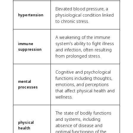
Elevated blood pressure, a
physiological condition linked
hypertension
to chronic stress.
A weakening of the immune
system's ability to fight illness
immune
suppression
and infection, often resulting
from prolonged stress.
Cognitive and psychological
functions including thoughts,
mental
emotions, and perceptions
processes
that affect physical health and
wellness.
The state of bodily functions
and systems, including
physical
absence of disease and
health
optimal functioning of the