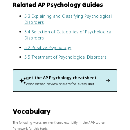
Related AP Psychology Guides
5.3 Explaining and Classifying Psychological
Disorders
5.4 Selection of Categories of Psychological
Disorders
5.2 Positive Psychology
5.5 Treatment of Psychological Disorders
get the
AP Psychology
cheatsheet
condensed review sheets for every unit
Vocabulary
The following words are mentioned explicitly in the AP® course
framework for this topic.