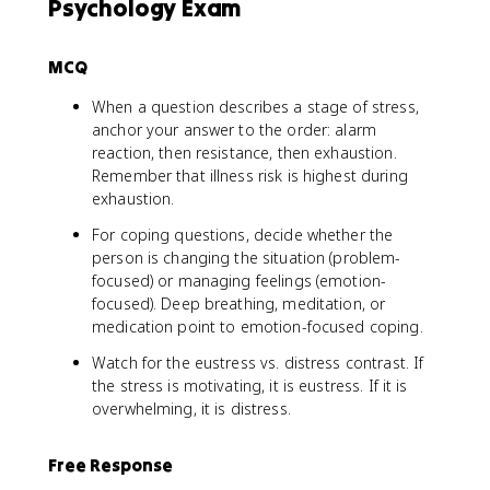
Psychology Exam
MCQ
When a question describes a stage of stress,
anchor your answer to the order: alarm
reaction, then resistance, then exhaustion.
Remember that illness risk is highest during
exhaustion.
For coping questions, decide whether the
person is changing the situation (problem-
focused) or managing feelings (emotion-
focused). Deep breathing, meditation, or
medication point to emotion-focused coping.
Watch for the eustress vs. distress contrast. If
the stress is motivating, it is eustress. If it is
overwhelming, it is distress.
Free Response