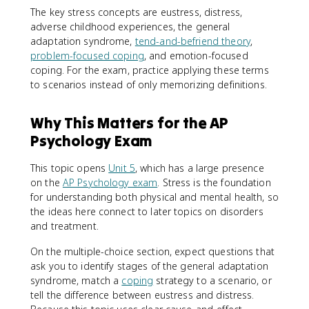
The key stress concepts are eustress, distress,
adverse childhood experiences, the general
adaptation syndrome,
tend-and-befriend theory
,
problem-focused coping
, and emotion-focused
coping. For the exam, practice applying these terms
to scenarios instead of only memorizing definitions.
Why This Matters for the AP
Psychology Exam
This topic opens
Unit 5
, which has a large presence
on the
AP Psychology exam
. Stress is the foundation
for understanding both physical and mental health, so
the ideas here connect to later topics on disorders
and treatment.
On the multiple-choice section, expect questions that
ask you to identify stages of the general adaptation
syndrome, match a
coping
strategy to a scenario, or
tell the difference between eustress and distress.