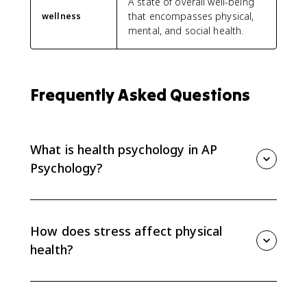
A state of overall well-being
that encompasses physical,
wellness
mental, and social health.
Frequently Asked Questions
What is health psychology in AP
Psychology?
Health psychology studies how behavior and mental
processes relate to physical health and wellness. It
looks at how stress, habits, thoughts, emotions, and
How does stress affect physical
social factors affect the body.
health?
Stress can increase susceptibility to disorders and
disease. The CED links stress to physiological issues
such as hypertension, headaches, and immune