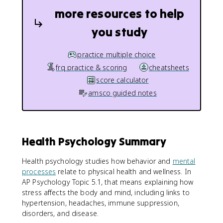
more resources to help
you study
practice multiple choice
frq practice & scoring
cheatsheets
score calculator
amsco guided notes
Health Psychology Summary
Health psychology studies how behavior and
mental
processes
relate to physical health and wellness. In
AP Psychology Topic 5.1, that means explaining how
stress affects the body and mind, including links to
hypertension, headaches, immune suppression,
disorders, and disease.