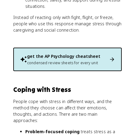
situations.
Instead of reacting only with fight, flight, or freeze,
people who use this response manage stress through
caregiving and social connection.
get the
AP Psychology
cheatsheet
condensed review sheets for every unit
Coping with Stress
People cope with stress in different ways, and the
method they choose can affect their emotions,
thoughts, and actions. There are two main
approaches:
Problem-focused coping
treats stress as a