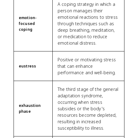
A coping strategy in which a
person manages their
emotional reactions to stress
emotion-
through techniques such as
focused
coping
deep breathing, meditation,
or medication to reduce
emotional distress.
Positive or motivating stress
that can enhance
eustress
performance and well-being.
The third stage of the general
adaptation syndrome,
occurring when stress
exhaustion
subsides or the body's
phase
resources become depleted,
resulting in increased
susceptibility to illness.