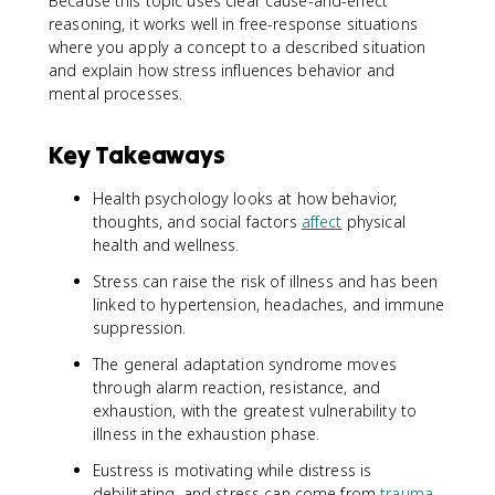
Because this topic uses clear cause-and-effect
reasoning, it works well in free-response situations
where you apply a concept to a described situation
and explain how stress influences behavior and
mental processes.
Key Takeaways
Health psychology looks at how behavior,
thoughts, and social factors
affect
physical
health and wellness.
Stress can raise the risk of illness and has been
linked to hypertension, headaches, and immune
suppression.
The general adaptation syndrome moves
through alarm reaction, resistance, and
exhaustion, with the greatest vulnerability to
illness in the exhaustion phase.
Eustress is motivating while distress is
debilitating, and stress can come from
trauma