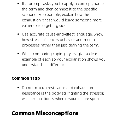
If a prompt asks you to apply a concept, name
the term and then connect it to the specific
scenario. For example, explain how the
exhaustion phase would leave someone more
vulnerable to getting sick.
Use accurate cause-and-effect language. Show
how stress influences behavior and mental
processes rather than just defining the term.
When comparing coping styles, give a clear
example of each so your explanation shows you
understand the difference.
Common Trap
Do not mix up resistance and exhaustion.
Resistance is the body still fighting the stressor,
while exhaustion is when resources are spent.
Common Misconceptions