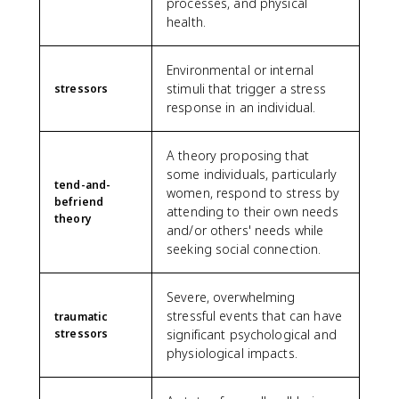
processes, and physical
health.
Environmental or internal
stimuli that trigger a stress
stressors
response in an individual.
A theory proposing that
some individuals, particularly
tend-and-
women, respond to stress by
befriend
attending to their own needs
theory
and/or others' needs while
seeking social connection.
Severe, overwhelming
stressful events that can have
traumatic
stressors
significant psychological and
physiological impacts.