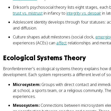
Erikson's psychosocial theory lists eight stages, each b
trust vs. mistrust
in infancy to
integrity vs. despair
in la
Adolescent identity develops through four statuses: a
and diffusion.
Culture shapes adult milestones (social clock,
emergin
experiences (ACEs) can
affect
relationships and mental
Ecological Systems Theory
Bronfenbrenner's ecological systems theory explains how di
development. Each system represents a different level of soc
Microsystem:
Groups with direct contact and immediat
at school, a sports team, or a religious community. Th
experiences.
Mesosystem:
Connections between microsystem eleme