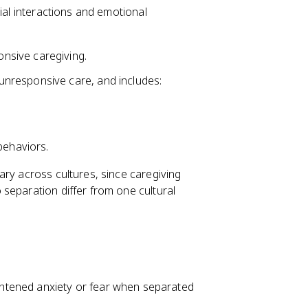
ial interactions and emotional
nsive caregiving.
unresponsive care, and includes:
behaviors.
ary across cultures, since caregiving
separation differ from one cultural
htened anxiety or fear when separated