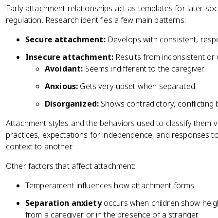
Early attachment relationships act as templates for later soc
regulation. Research identifies a few main patterns:
Secure attachment:
Develops with consistent, respo
Insecure attachment:
Results from inconsistent or 
Avoidant:
Seems indifferent to the caregiver.
Anxious:
Gets very upset when separated.
Disorganized:
Shows contradictory, conflicting 
Attachment styles and the behaviors used to classify them v
practices, expectations for independence, and responses to 
context to another.
Other factors that affect attachment:
Temperament influences how attachment forms.
Separation anxiety
occurs when children show heig
from a caregiver or in the presence of a stranger.