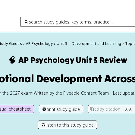
search study guides, key terms, practice…
Study Guides
AP Psychology
Unit 3 – Development and Learning
Topic
🧠
AP Psychology
Unit 3 Review
motional Development Across
or the
2027
exam
•
Written by the Fiveable Content Team • Last upda
isual cheatsheet
copy citation
print study guide
listen to this study guide