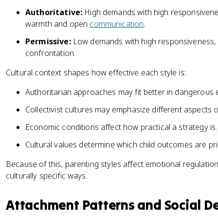
Authoritative:
High demands with high responsivenes
warmth and open
communication
.
Permissive:
Low demands with high responsiveness, f
confrontation.
Cultural context shapes how effective each style is:
Authoritarian approaches may fit better in dangerous
Collectivist cultures may emphasize different aspects o
Economic conditions affect how practical a strategy is.
Cultural values determine which child outcomes are prio
Because of this, parenting styles affect emotional regulation
culturally specific ways.
Attachment Patterns and Social 