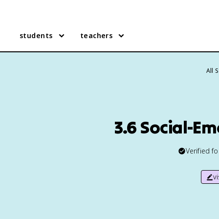
students
teachers
All 
3.6 Social-E
Verified f
v