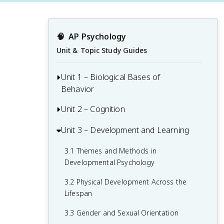
🧠
AP Psychology
Unit & Topic Study Guides
Unit 1 – Biological Bases of
Behavior
Unit 2 – Cognition
1.1 Interaction of Heredity and
Environment
Unit 3 – Development and Learning
2.1 Perception
1.2 Overview of the Nervous System
2.2 Thinking, Problem-Solving,
3.1 Themes and Methods in
1.3 The Neuron and Neural Firing
Judgments, and Decision-Making
Developmental Psychology
1.4 The Brain
2.3 Introduction to Memory
3.2 Physical Development Across the
Lifespan
1.5 Sleep
2.4 Encoding Memories
3.3 Gender and Sexual Orientation
1.6 Sensation
2.5 Storing Memories