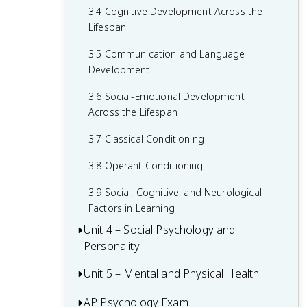
3.4 Cognitive Development Across the
2.6 Retrieving Memories
Lifespan
2.7 Forgetting and Other Memory
3.5 Communication and Language
Challenges
Development
2.8 Intelligence and Achievement
3.6 Social-Emotional Development
Across the Lifespan
3.7 Classical Conditioning
3.8 Operant Conditioning
3.9 Social, Cognitive, and Neurological
Factors in Learning
Unit 4 – Social Psychology and
Personality
Unit 5 – Mental and Physical Health
4.1 Attribution Theory and Person
Perception
AP Psychology Exam
5.1 Introduction to Health Psychology