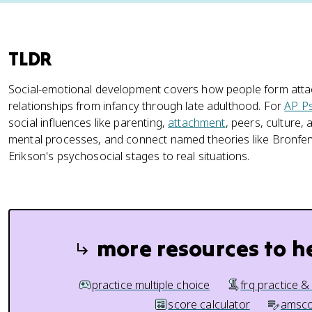
TLDR
Social-emotional development covers how people form attach
relationships from infancy through late adulthood. For
AP P
social influences like parenting,
attachment
, peers, culture,
mental processes, and connect named theories like Bronfe
Erikson's psychosocial stages to real situations.
more resources to h
practice multiple choice
frq practice &
score calculator
amsco