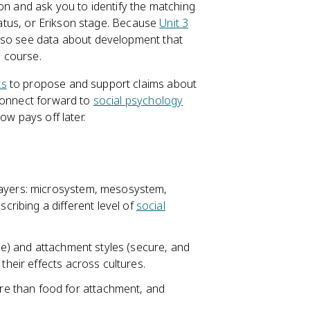
on and ask you to identify the matching
status, or Erikson stage. Because
Unit 3
also see data about development that
e course.
ts
to propose and support claims about
 connect forward to
social psychology
ow pays off later.
layers: microsystem, mesosystem,
ibing a different level of
social
ive) and attachment styles (secure, and
their effects across cultures.
e than food for attachment, and