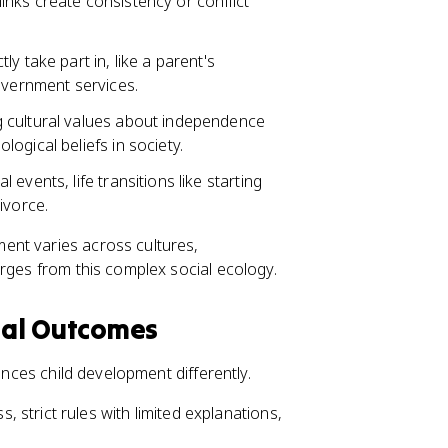
nks create consistency or conflict
ly take part in, like a parent's
overnment services.
g cultural values about independence
ogical beliefs in society.
 events, life transitions like starting
ivorce.
ent varies across cultures,
erges from this complex social ecology.
tal Outcomes
ences child development differently.
strict rules with limited explanations,