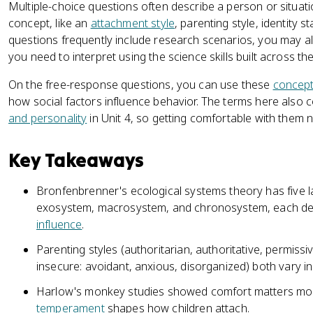
Multiple-choice questions often describe a person or situati
concept, like an
attachment style
, parenting style, identity 
questions frequently include research scenarios, you may 
you need to interpret using the science skills built across th
On the free-response questions, you can use these
concep
how social factors influence behavior. The terms here also
and personality
in Unit 4, so getting comfortable with them n
Key Takeaways
Bronfenbrenner's ecological systems theory has five 
exosystem, macrosystem, and chronosystem, each descr
influence
.
Parenting styles (authoritarian, authoritative, permiss
insecure: avoidant, anxious, disorganized) both vary in 
Harlow's monkey studies showed comfort matters mor
temperament
shapes how children attach.