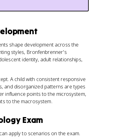
evelopment
ments shape development across the
enting styles, Bronfenbrenner's
lescent identity, adult relationships,
ept. A child with consistent responsive
us, and disorganized patterns are types
eer influence points to the microsystem,
ints to the macrosystem.
hology Exam
 can apply to scenarios on the exam.