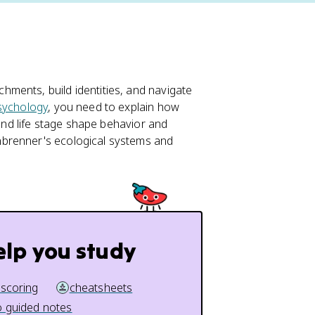
ments, build identities, and navigate
sychology
, you need to explain how
 and life stage shape behavior and
nbrenner's ecological systems and
elp you study
 scoring
cheatsheets
 guided notes