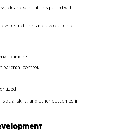
s, clear expectations paired with
ew restrictions, and avoidance of
 environments.
f parental control.
ritized.
, social skills, and other outcomes in
Development