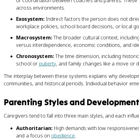
or coordination between coaches and parents. These li
across environments.
Exosystem:
Indirect factors the person does not direct
workplace policies, school board decisions, or local g
Macrosystem:
The broader cultural context, includin
versus interdependence, economic conditions, and ideol
Chronosystem:
The time dimension, including historical
school or
puberty
, and family changes like a move or d
The interplay between these systems explains why developm
communities, and historical periods. Individual behavior em
Parenting Styles and Developmen
Caregivers tend to fall into three main styles, and each influ
Authoritarian:
High demands with low responsiveness, 
and a focus on
obedience
.