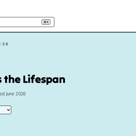
⌘K
: 3.6
 the Lifespan
ted June 2026