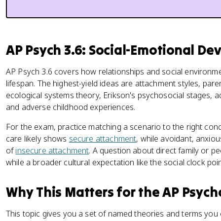
AP Psych 3.6: Social-Emotional D
AP Psych 3.6 covers how relationships and social environ
lifespan. The highest-yield ideas are attachment styles, par
ecological systems theory, Erikson's psychosocial stages, ado
and adverse childhood experiences.
For the exam, practice matching a scenario to the right conc
care likely shows
secure attachment
, while avoidant, anxio
of
insecure attachment
. A question about direct family or p
while a broader cultural expectation like the social clock po
Why This Matters for the AP Psyc
This topic gives you a set of named theories and terms you