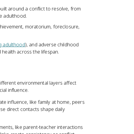
uilt around a conflict to resolve, from
te adulthood.
chievement, moratorium, foreclosure,
g adulthood
), and adverse childhood
 health across the lifespan.
fferent environmental layers affect
ial influence.
e influence, like family at home, peers
ese direct contacts shape daily
nts, like parent-teacher interactions