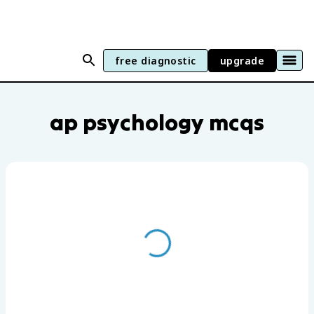
free diagnostic
upgrade
AP Psychology practice questions by un
ap psychology mcqs