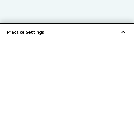
Practice Settings
®
every AP
exam is
fiveable