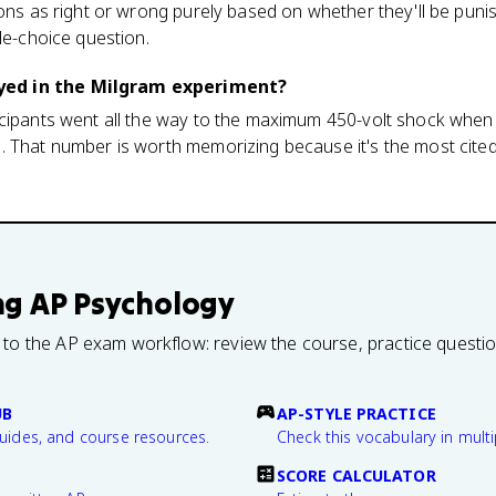
ions as right or wrong purely based on whether they'll be puni
le-choice question.
ed in the Milgram experiment?
icipants went all the way to the maximum 450-volt shock when
 That number is worth memorizing because it's the most cited 
ng
AP Psychology
 to the AP exam workflow: review the course, practice questi
UB
AP-STYLE PRACTICE
guides, and course resources.
Check this vocabulary in multi
SCORE CALCULATOR