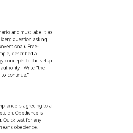
ario and must label it as
ohlberg question asking
nventional). Free-
mple, described a
y concepts to the setup.
authority." Write "the
 to continue."
pliance is agreeing to a
tition. Obedience is
. Quick test for any
 means obedience.