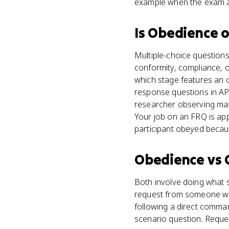
example when the exam a
Is
Obedience
o
Multiple-choice questions
conformity, compliance, o
which stage features an 
response questions in AP
researcher observing mas
Your job on an FRQ is appl
participant obeyed becaus
Obedience
vs
Both involve doing what 
request from someone with
following a direct command
scenario question. Reque