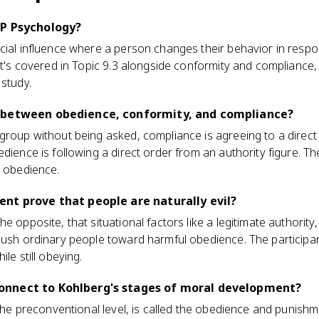
AP Psychology?
ocial influence where a person changes their behavior in res
 It's covered in Topic 9.3 alongside conformity and compliance
 study.
 between obedience, conformity, and compliance?
 group without being asked, compliance is agreeing to a dire
dience is following a direct order from an authority figure. Th
t obedience.
nt prove that people are naturally evil?
e opposite, that situational factors like a legitimate authority
push ordinary people toward harmful obedience. The participan
le still obeying.
onnect to Kohlberg's stages of moral development?
 the preconventional level, is called the obedience and punishme