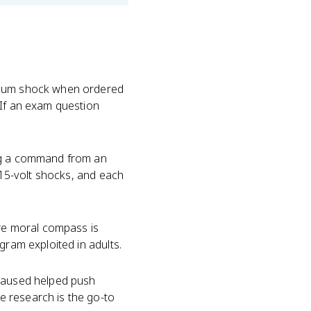
ximum shock when ordered
 If an exam question
ing a command from an
y 15-volt shocks, and each
ire moral compass is
gram exploited in adults.
caused helped push
e research is the go-to