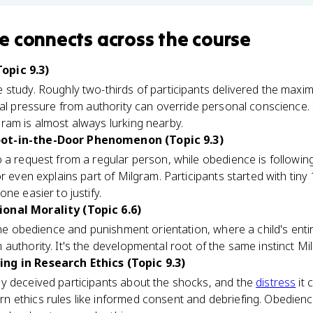
e
connects
across the course
opic 9.3)
 study. Roughly two-thirds of participants delivered the ma
nal pressure from authority can override personal conscience.
ram is almost always lurking nearby.
ot-in-the-Door Phenomenon (Topic 9.3)
o a request from a regular person, while obedience is follow
r even explains part of Milgram. Participants started with tin
ne easier to justify.
onal Morality (Topic 6.6)
 the obedience and punishment orientation, where a child's ent
authority. It's the developmental root of the same instinct Mil
ng in Research Ethics (Topic 9.3)
y deceived participants about the shocks, and the
distress
it 
 ethics rules like informed consent and debriefing. Obedienc