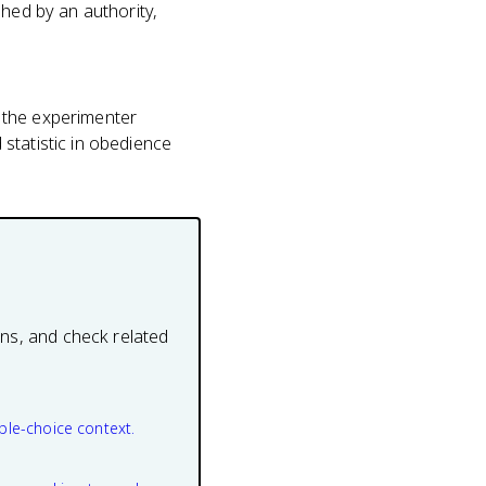
shed by an authority,
 the experimenter
statistic in obedience
ons, and check related
ple-choice context.