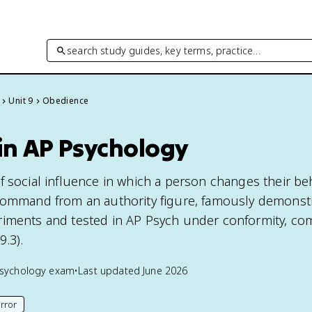
search study guides, key terms, practice…
Unit 9
Obedience
in AP Psychology
f social influence in which a person changes their beh
command from an authority figure, famously demonst
iments and tested in AP Psych under conformity, co
.3).
sychology
exam
•
Last updated
June 2026
rror
his page