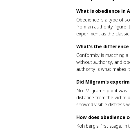
What is obedience in 
Obedience is a type of s
from an authority figure.
experiment as the classic
What's the difference
Conformity is matching a
without authority, and obe
authority is what makes i
Did Milgram's experime
No. Milgram's point was th
distance from the victim 
showed visible distress whi
How does obedience c
Kohlberg's first stage, in