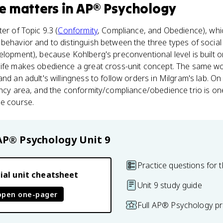
e
matters
in
AP® Psychology
er of Topic 9.3 (
Conformity
, Compliance, and Obedience), whi
behavior and to distinguish between the three types of social 
elopment), because Kohlberg's preconventional level is built 
life makes obedience a great cross-unit concept. The same wor
nd an adult's willingness to follow orders in Milgram's lab. On
uency area, and the conformity/compliance/obedience trio is 
le course.
AP® Psychology
Unit 9
Practice questions for t
ial unit cheatsheet
Unit 9 study guide
open one-pager
Full AP® Psychology pr