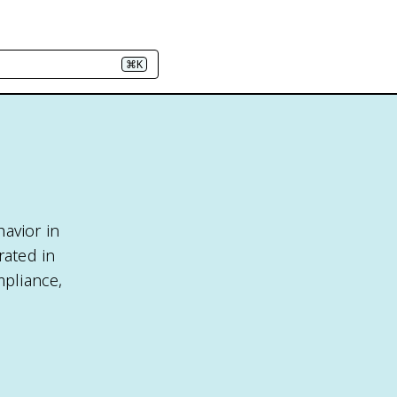
⌘K
avior in
rated in
mpliance,