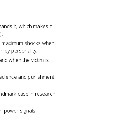
nds it, which makes it
).
ver maximum shocks when
n by personality.
and when the victim is
obedience and punishment
andmark case in research
th power signals