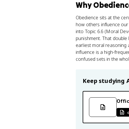
Why
Obedienc
Obedience sits at the cent
how others influence our 
into Topic 6.6 (Moral Dev
punishment. That double 
earliest moral reasoning a
influence is a high-freq
confused sets in the who
Keep studying
Offic