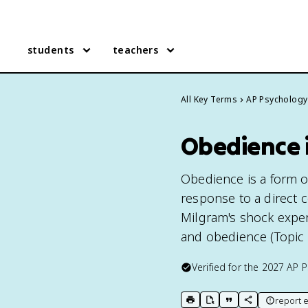
students
teachers
All Key Terms
AP Psychology
Obedience 
Obedience is a form o
response to a direct 
Milgram's shock exper
and obedience (Topic 9
Verified for the
2027
AP P
report e
print key term
export to Google Doc
copy citation
copy link to t