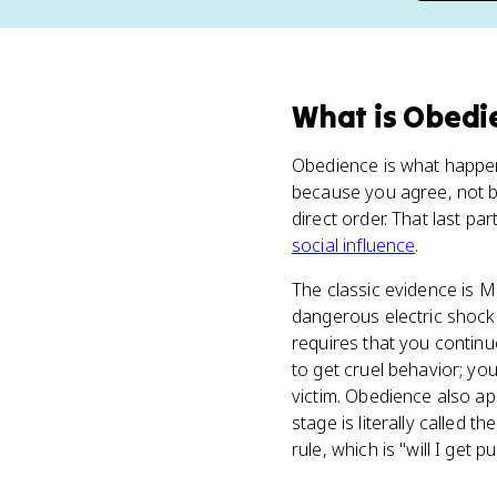
What
is
Obedi
Obedience is what happe
because you agree, not 
direct order. That last pa
social influence
.
The classic evidence is M
dangerous electric shocks
requires that you continu
to get cruel behavior; you
victim. Obedience also ap
stage is literally called 
rule, which is "will I get 