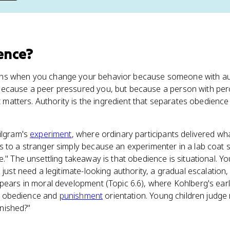
ence
?
ns when you change your behavior because someone with autho
because a peer pressured you, but because a person with pe
rt matters. Authority is the ingredient that separates obedienc
ilgram's
experiment
, where ordinary participants delivered wh
 to a stranger simply because an experimenter in a lab coat 
e." The unsettling takeaway is that obedience is situational. Y
 just need a legitimate-looking authority, a gradual escalation
pears in moral development (Topic 6.6), where Kohlberg's ear
the obedience and
punishment
orientation. Young children judge
punished?"