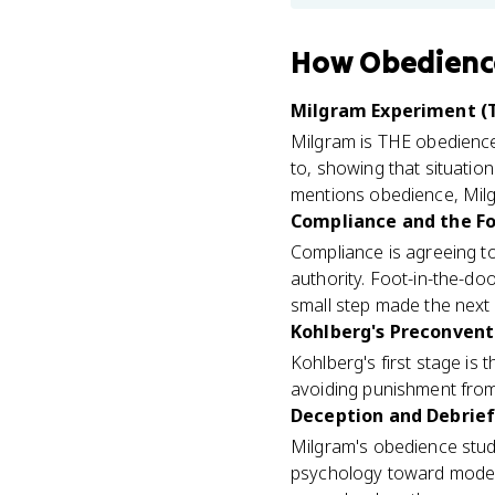
How
Obedienc
Milgram Experiment (T
Milgram is THE obedience
to, showing that situatio
mentions obedience, Milg
Compliance and the Fo
Compliance is agreeing t
authority. Foot-in-the-doo
small step made the next o
Kohlberg's Preconventi
Kohlberg's first stage is
avoiding punishment from 
Deception and Debriefi
Milgram's obedience stud
psychology toward modern