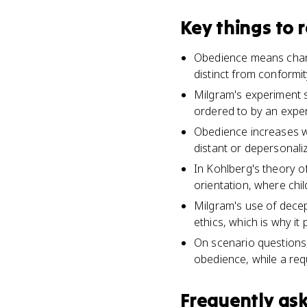
Key things to
Obedience means chang
distinct from conformi
Milgram's experiment 
ordered to by an exper
Obedience increases wh
distant or depersonali
In Kohlberg's theory o
orientation, where chi
Milgram's use of decep
ethics, which is why i
On scenario questions,
obedience, while a req
Frequently as