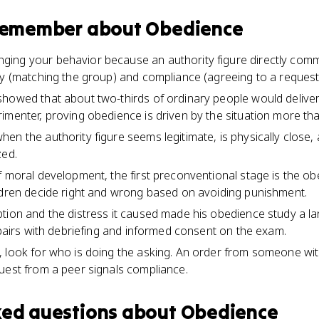
 remember about
Obedience
ing your behavior because an authority figure directly comma
ty (matching the group) and compliance (agreeing to a request
showed that about two-thirds of ordinary people would deli
imenter, proving obedience is driven by the situation more tha
en the authority figure seems legitimate, is physically close, 
zed.
f moral development, the first preconventional stage is the 
ldren decide right and wrong based on avoiding punishment.
tion and the distress it caused made his obedience study a l
t pairs with debriefing and informed consent on the exam.
 look for who is doing the asking. An order from someone wi
uest from a peer signals compliance.
ked questions about
Obedience