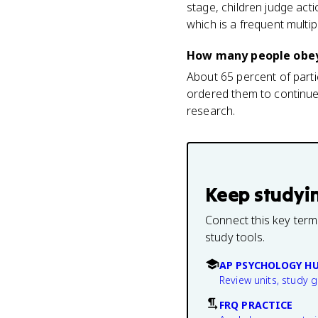
stage, children judge act
which is a frequent multip
How many people obey
About 65 percent of part
ordered them to continue.
research.
Keep studyi
Connect this key term
study tools.
AP PSYCHOLOGY H
Review units, study 
FRQ PRACTICE