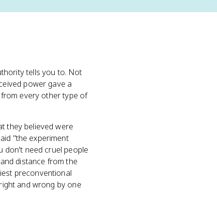
rity tells you to. Not
rceived power gave a
e from every other type of
at they believed were
said "the experiment
ou don't need cruel people
, and distance from the
liest preconventional
 right and wrong by one