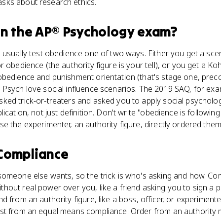
sks about research ethics.
n the
AP® Psychology
exam?
 usually test obedience one of two ways. Either you get a scen
r obedience (the authority figure is your tell), or you get a K
obedience and punishment orientation (that's stage one, preco
 Psych love social influence scenarios. The 2019 SAQ, for exa
ked trick-or-treaters and asked you to apply social psycholog
ication, not just definition. Don't write "obedience is following 
e the experimenter, an authority figure, directly ordered them
Compliance
someone else wants, so the trick is who's asking and how. Com
out real power over you, like a friend asking you to sign a pe
 from an authority figure, like a boss, officer, or experimenter
st from an equal means compliance. Order from an authority