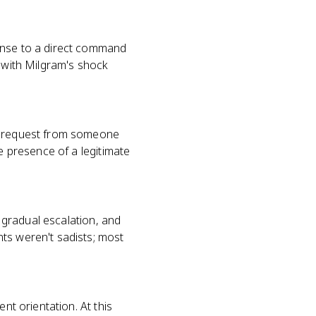
ponse to a direct command
, with Milgram's shock
ct request from someone
e presence of a legitimate
, gradual escalation, and
ts weren't sadists; most
nt orientation. At this