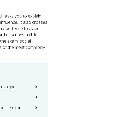
ch asks you to explain
influence. It also crosses
on obedience to avoid
d describes a child's
 the exam, social
one of the most commonly
his topic
actice exam